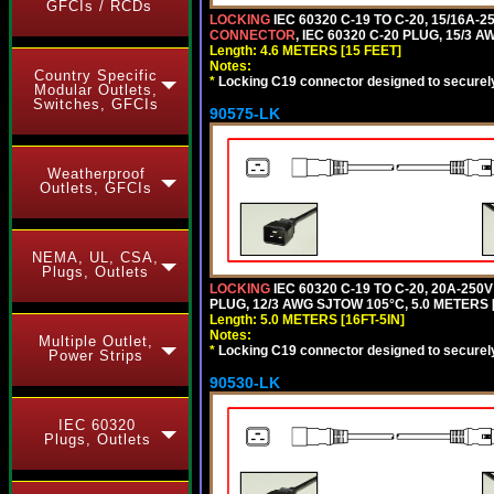
GFCIs / RCDs
LOCKING
IEC 60320 C-19 TO C-20, 15/16A
CONNECTOR
, IEC 60320 C-20 PLUG, 15/3 A
Length: 4.6 METERS [15 FEET]
Notes:
Country Specific
*
Locking C19 connector designed to securely 
Modular Outlets,
Switches, GFCIs
90575-LK
Weatherproof
Outlets, GFCIs
NEMA, UL, CSA,
Plugs, Outlets
LOCKING
IEC 60320 C-19 TO C-20, 20A-25
PLUG, 12/3 AWG SJTOW 105°C, 5.0 METERS [
Length: 5.0 METERS [16FT-5IN]
Notes:
Multiple Outlet,
*
Locking C19 connector designed to securely 
Power Strips
90530-LK
IEC 60320
Plugs, Outlets