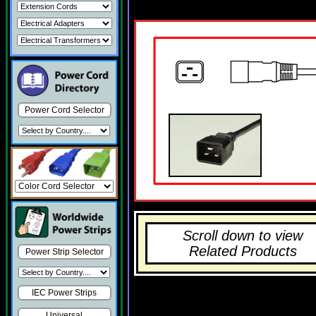
Power Cord Selector
Scroll down to view
Related Products
Power Strip Selector
IEC Power Strips
Universal