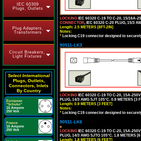
IEC 60309
Plugs, Outlets
LOCKING
IEC 60320 C-19 TO C-20, 15/16A
CONNECTOR
, IEC 60320 C-20 PLUG, 15/3 A
Length: 2.5 METERS [8FT-2IN]
Plug Adapters,
Notes:
Transformers
*
Locking C19 connector designed to securely 
90511-LK3
Circuit Breakers,
Light Fixtures
Select International
Plugs, Outlets,
Connectors, Inlets
By Country
LOCKING
IEC 60320 C-19 TO C-20, 15A-25
PLUG, 14/3 AWG SJT 105°C. 0.9 METERS [3 
European
Length: 0.9 METERS [3 FEET]
"Schuko"
16 Ampere
Notes:
250 Volt
*
Locking C19 connector designed to securely 
90511-LK6
France
16 Ampere
250 Volt
LOCKING
IEC 60320 C-19 TO C-20, 15A-25
PLUG, 14/3 AWG SJTO 105°C. 1.8 METERS [6
Length: 1.8 METERS [6 FEET]