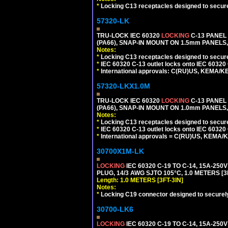
*
Locking C13 receptacles designed to securel
57320-LK
TRU-LOCK IEC 60320
LOCKING
C-13 PANEL
(PA66), SNAP-IN MOUNT ON 1.5mm PANELS, 
Notes:
*
Locking C13 receptacles designed to securel
*
IEC 60320 C-13 outlet locks onto IEC 60320
*
International approvals: C(RU)US, KEMA/K
57320-LKX1.0M
TRU-LOCK IEC 60320
LOCKING
C-13 PANEL
(PA66), SNAP-IN MOUNT ON 1.0mm PANELS, 
Notes:
*
Locking C13 receptacles designed to securel
*
IEC 60320 C-13 outlet locks onto IEC 60320 
*
International approvals = C(RU)US, KEMA/
30700X1M-LK
LOCKING
IEC 60320 C-19 TO C-14, 15A-25
PLUG, 14/3 AWG SJTO 105°C, 1.0 METERS [3
Length: 1.0 METERS [3FT-3IN]
Notes:
*
Locking C19 connector designed to securely 
30700-LK6
LOCKING
IEC 60320 C-19 TO C-14, 15A-25