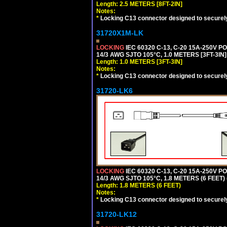
Length: 2.5 METERS [8FT-2IN]
Notes:
*
Locking C13 connector designed to securely 
31720X1M-LK
LOCKING
IEC 60320 C-13, C-20 15A-250V 
14/3 AWG SJTO 105°C, 1.0 METERS [3FT-3IN]
Length: 1.0 METERS [3FT-3IN]
Notes:
*
Locking C13 connector designed to securely 
31720-LK6
LOCKING
IEC 60320 C-13, C-20 15A-250V 
14/3 AWG SJTO 105°C, 1.8 METERS (6 FEET)
Length: 1.8 METERS (6 FEET)
Notes:
*
Locking C13 connector designed to securely 
31720-LK12