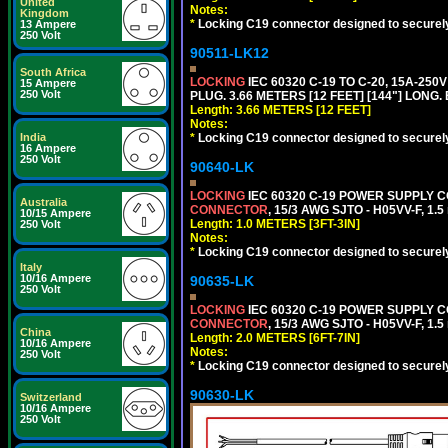
United
Notes:
Kingdom
*
Locking C19 connector designed to securely 
13 Ampere
250 Volt
90511-LK12
South Africa
LOCKING
IEC 60320 C-19 TO C-20, 15A-25
15 Ampere
250 Volt
PLUG. 3.66 METERS [12 FEET] [144"] LONG.
Length: 3.66 METERS [12 FEET]
Notes:
*
Locking C19 connector designed to securely 
India
16 Ampere
250 Volt
90640-LK
LOCKING
IEC 60320 C-19 POWER SUPPLY CO
Australia
CONNECTOR
, 15/3 AWG SJTO - H05VV-F, 1.
10/15 Ampere
Length: 1.0 METERS [3FT-3IN]
250 Volt
Notes:
*
Locking C19 connector designed to securely 
Italy
10/16 Ampere
90635-LK
250 Volt
LOCKING
IEC 60320 C-19 POWER SUPPLY CO
CONNECTOR
, 15/3 AWG SJTO - H05VV-F, 1.
China
Length: 2.0 METERS [6FT-7IN]
10/16 Ampere
Notes:
250 Volt
*
Locking C19 connector designed to securely 
90630-LK
Switzerland
10/16 Ampere
250 Volt