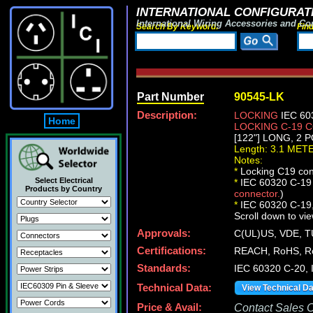
INTERNATIONAL CONFIGURATI
International Wiring Accessories and Co
Search By Keyword:
Fin
Part Number
90545-LK
Description:
LOCKING
IEC 60
Home
LOCKING C-19
[122"] LONG, 2
Length: 3.1 MET
Notes:
*
Locking C19 conn
Select Electrical
*
IEC 60320 C-19 c
Products by Country
connector.
)
*
IEC 60320 C-19, C
Scroll down to vie
Approvals:
C(UL)US, VDE, 
Certifications:
REACH, RoHS, R
Standards:
IEC 60320 C-20,
Technical Data:
View Technical D
Price & Avail:
Contact Sales Of