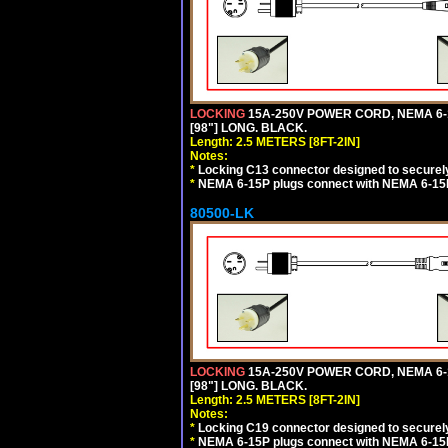
LOCKING
15A-250V POWER CORD, NEMA 6-1
[98"] LONG. BLACK.
Length: 2.5 METERS [8FT-2IN]
Notes:
*
Locking C13 connector designed to securely 
*
NEMA 6-15P plugs connect with NEMA 6-15R
80500-LK
LOCKING
15A-250V POWER CORD, NEMA 6-1
[98"] LONG. BLACK.
Length: 2.5 METERS [8FT-2IN]
Notes:
*
Locking C19 connector designed to securely 
*
NEMA 6-15P plugs connect with NEMA 6-15R