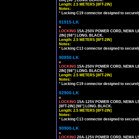
Length: 2.5 METERS [8FT-2IN]
Notes:
*
Locking C19 connector designed to securely 
91915-LK
LOCKING
15A-250V POWER CORD, NEMA L6-
2IN] [98"] LONG. BLACK.
Length: 2.5 METERS [8FT-2IN]
Notes:
*
Locking C13 connector designed to securely 
90850-LK
LOCKING
15A-250V POWER CORD, NEMA L6-
2IN] [98"] LONG. BLACK.
Length: 2.5 METERS [8FT-2IN]
Notes:
*
Locking C19 connector designed to securely 
92900-LK
LOCKING
15A-125V POWER CORD, NEMA L5-
[8FT-2IN] [98"] LONG. BLACK.
Length: 2.5 METERS [8FT-2IN]
Notes:
*
Locking C13 connector designed to securely 
90900-LK
LOCKING
20A-125V POWER CORD, NEMA L5-