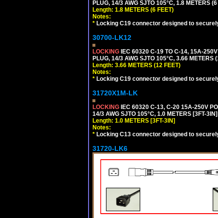
PLUG, 14/3 AWG SJTO 105°C, 1.8 METERS (6
Length: 1.8 METERS (6 FEET)
Notes:
*
Locking C19 connector designed to securely 
30700-LK12
LOCKING
IEC 60320 C-19 TO C-14, 15A-25
PLUG, 14/3 AWG SJTO 105°C, 3.66 METERS (
Length: 3.66 METERS (12 FEET)
Notes:
*
Locking C19 connector designed to securely 
31720X1M-LK
LOCKING
IEC 60320 C-13, C-20 15A-250V 
14/3 AWG SJTO 105°C, 1.0 METERS [3FT-3IN]
Length: 1.0 METERS [3FT-3IN]
Notes:
*
Locking C13 connector designed to securely 
31720-LK6