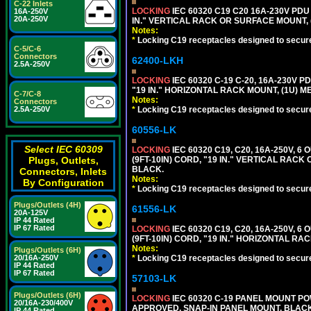
C-22 Inlets
LOCKING
IEC 60320 C19 C20 16A-230V PDU
16A-250V
20A-250V
IN." VERTICAL RACK OR SURFACE MOUNT,
Notes:
*
Locking C19 receptacles designed to securel
C-5/C-6
Connectors
62400-LKH
2.5A-250V
LOCKING
IEC 60320 C-19 C-20, 16A-230V P
"19 IN." HORIZONTAL RACK MOUNT, (1U) 
C-7/C-8
Notes:
Connectors
*
Locking C19 receptacles designed to securel
2.5A-250V
60556-LK
Select IEC 60309
LOCKING
IEC 60320 C19, C20, 16A-250V, 
(9FT-10IN) CORD, "19 IN." VERTICAL RA
Plugs, Outlets,
BLACK.
Connectors, Inlets
Notes:
By Configuration
*
Locking C19 receptacles designed to securel
Plugs/Outlets (4H)
61556-LK
20A-125V
IP 44 Rated
IP 67 Rated
LOCKING
IEC 60320 C19, C20, 16A-250V, 
(9FT-10IN) CORD, "19 IN." HORIZONTAL 
Notes:
Plugs/Outlets (6H)
*
Locking C19 receptacles designed to securel
20/16A-250V
IP 44 Rated
IP 67 Rated
57103-LK
Plugs/Outlets (6H)
LOCKING
IEC 60320 C-19 PANEL MOUNT PO
20/16A-230/400V
APPROVED, SNAP-IN PANEL MOUNT. BLACK
IP 44 Rated