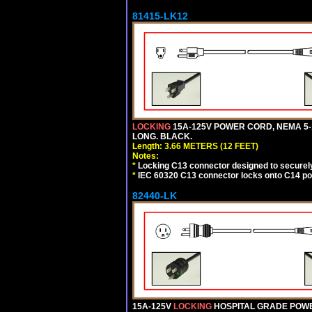
81415-LK12
LOCKING
15A-125V POWER CORD, NEMA 5-1
LONG. BLACK.
Length: 3.66 METERS (12 FEET)
Notes:
*
Locking C13 connector designed to securely 
*
IEC 60320 C13 connector locks onto C14 powe
82440-LK
15A-125V
LOCKING
HOSPITAL GRADE POWER