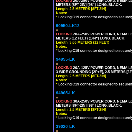
LOCKING
20A-250V POWER CORD, NEMA L6-
METERS [8FT-2IN] [98"] LONG. BLACK.
Length: 2.5 METERS [8FT-2IN]
Notes:
*
Locking C19 connector designed to securely 
90950-LK12
LOCKING
20A-250V POWER CORD, NEMA L6-
METERS (12 FEET) (144") LONG. BLACK.
Length: 3.66 METERS (12 FEET)
Notes:
*
Locking C19 connector designed to securely 
94955-LK
LOCKING
20A-125V POWER CORD, NEMA L5-
3 WIRE GROUNDING [2P+E], 2.5 METERS [8FT
Length: 2.5 METERS [8FT-2IN]
Notes:
*
Locking C19 connector designed to securely 
94965-LK
LOCKING
30A-250V POWER CORD, NEMA L6-
METERS [8FT-2IN] [98"] LONG. BLACK.
Length: 2.5 METERS [8FT-2IN]
Notes:
*
Locking C19 connector designed to securely 
39020-LK