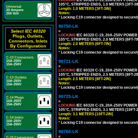
105°C, STRIPPED ENDS, 1.0 METERS [3FT-3I
Universal
Length: 1.0 METERS [3FT-3IN]
20 Ampere
Notes:
250 Volt
*
Locking C19 connector designed to securely 
90750-LK
Select IEC 60320
LOCKING
IEC 60320 C-19, 20A-250V POWE
Plugs, Outlets,
105°C, STRIPPED ENDS. 2.0 METERS [6FT-7I
Connectors, Inlets
Length: 2.0 METERS [6FT-7IN]
By Configuration
Notes:
*
Locking C19 connector designed to securely 
C-13 Connectors
90721-LK
10A-250V
15A-250V
LOCKING
IEC 60320 C-19, 20A-250V POWE
105°C, STRIPPED ENDS, 2.5 METERS [8FT-2I
C-13 Outlets
Length: 2.5 METERS [8FT-2IN]
10A-250V
Notes:
15A-250V
*
Locking C19 connector designed to securely 
90725-LK
C-14 Plugs
10A-250V
15A-250V
LOCKING
IEC 60320 C-19, 20A-250V POWE
105°C, STRIPPED ENDS, 3.1 METERS [10FT-2
Length: 3.1 METERS [10FT-2IN]
C-14 Inlets
Notes:
10A-250V
*
Locking C19 connector designed to securely 
15A-250V
90760-LK
C-15 Connectors