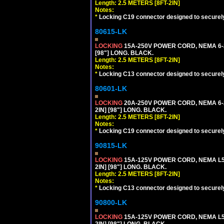
Length: 2.5 METERS [8FT-2IN]
Notes:
*
Locking C19 connector designed to securely 
80615-LK
LOCKING
15A-250V POWER CORD, NEMA 6-2
[98"] LONG. BLACK.
Length: 2.5 METERS [8FT-2IN]
Notes:
*
Locking C13 connector designed to securely 
80601-LK
LOCKING
20A-250V POWER CORD, NEMA 6-2
2IN] [98"] LONG. BLACK.
Length: 2.5 METERS [8FT-2IN]
Notes:
*
Locking C19 connector designed to securely 
90815-LK
LOCKING
15A-125V POWER CORD, NEMA L5-
2IN] [98"] LONG. BLACK.
Length: 2.5 METERS [8FT-2IN]
Notes:
*
Locking C13 connector designed to securely 
90800-LK
LOCKING
15A-125V POWER CORD, NEMA L5-
2IN] [98"] LONG. BLACK.