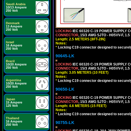
Saudi Arabia
10/13 Ampere
250 Volt
Denmark
13 Ampere
250 Volt
LOCKING
IEC 60320 C-19 POWER SUPPLY CO
CONNECTOR
, 15/3 AWG SJTO - H05VV-F, 1.
Length: 2.5 METERS [8FT-2IN]
Israel
Notes:
16 Ampere
*
Locking C19 connector designed to securely 
250 Volt
90645-LK
Brazil
LOCKING
IEC 60320 C-19 POWER SUPPLY CO
10/20 Ampere
250 Volt
CONNECTOR
, 15/3 AWG SJTO - H05VV-F, 1.
Length: 3.05 METERS (10 FEET)
Notes:
Argentina
*
Locking C19 connector designed to securely 
10/20 Ampere
250 Volt
90650-LK
LOCKING
IEC 60320 C-19 POWER SUPPLY CO
Japan
CONNECTOR
, 15/3 AWG SJTO - H05VV-F, 1.
15 Ampere
Length: 4.6 METERS (15 FEET)
125 Volt
Notes:
*
Locking C19 connector designed to securely 
Thailand
16 Ampere
90755-LK
250 Volt
LOCKING
IEC 60320 C-19, 20A-250V POWE