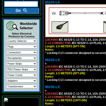
98220-LK
Select Electrical
Products by Country
LOCKING
IEC 60320 C-13 TO C-14, 10A-25
C-13 CONNECTOR
, IEC 60320 C-14 PLUG, 2
Length: 2.0 METERS [6FT-7IN]
Notes:
*
Locking C13 connector designed to securely 
98226-LK
LOCKING
IEC 60320 C-13 TO C-14, 10A-25
C-13 CONNECTOR
, IEC 60320 C-14 PLUG, 2
Length: 2.5 METERS [8FT-2IN]
Notes:
*
Locking C13 connector designed to securely 
98230-LK
LOCKING
IEC 60320 C-13 TO C-14, 10A-25
C-13 CONNECTOR
, IEC 60320 C-14 PLUG, 3
Length: 3.1 METERS [10FT-2IN]
Notes: