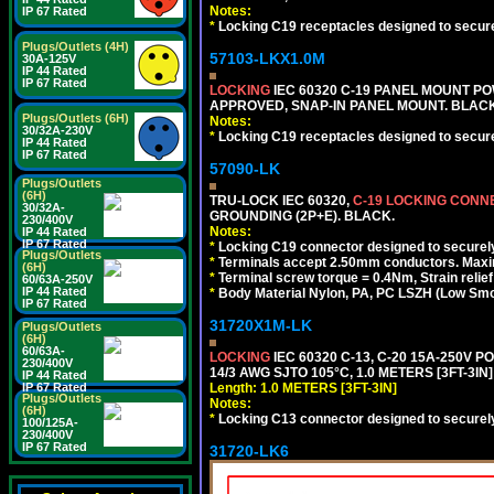
Notes:
IP 67 Rated
*
Locking C19 receptacles designed to securel
Plugs/Outlets (4H)
57103-LKX1.0M
30A-125V
IP 44 Rated
IP 67 Rated
LOCKING
IEC 60320 C-19 PANEL MOUNT PO
APPROVED, SNAP-IN PANEL MOUNT. BLACK
Plugs/Outlets (6H)
Notes:
30/32A-230V
*
Locking C19 receptacles designed to securel
IP 44 Rated
IP 67 Rated
57090-LK
Plugs/Outlets
(6H)
TRU-LOCK IEC 60320,
C-19 LOCKING CON
30/32A-
GROUNDING (2P+E). BLACK.
230/400V
Notes:
IP 44 Rated
IP 67 Rated
*
Locking C19 connector designed to securely 
Plugs/Outlets
*
Terminals accept 2.50mm conductors. Maxi
(6H)
*
Terminal screw torque = 0.4Nm, Strain relie
60/63A-250V
IP 44 Rated
*
Body Material Nylon, PA, PC LSZH (Low Smo
IP 67 Rated
31720X1M-LK
Plugs/Outlets
(6H)
60/63A-
LOCKING
IEC 60320 C-13, C-20 15A-250V 
230/400V
14/3 AWG SJTO 105°C, 1.0 METERS [3FT-3IN]
IP 44 Rated
Length: 1.0 METERS [3FT-3IN]
IP 67 Rated
Plugs/Outlets
Notes:
(6H)
*
Locking C13 connector designed to securely 
100/125A-
230/400V
IP 67 Rated
31720-LK6