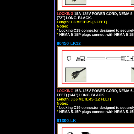
LOCKING
15A-125V POWER CORD, NEMA 5-1
[72"] LONG. BLACK.
Length: 1.8 METERS [6 FEET]
Notes:
*
Locking C19 connector designed to securely 
*
NEMA 5-15P plugs connect with NEMA 5-15R
80450-LK12
LOCKING
15A-125V POWER CORD, NEMA 5-1
FEET) (144") LONG. BLACK.
Length: 3.66 METERS (12 FEET)
Notes:
*
Locking C19 connector designed to securely 
*
NEMA 5-15P plugs connect with NEMA 5-15R
81300-LK