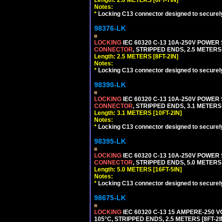
Notes:
*
Locking C13 connector designed to securely 
98376-LK
LOCKING
IEC 60320 C-13 10A-250V POWER
CONNECTOR
, STRIPPED ENDS, 2.5 METERS 
Length: 2.5 METERS [8FT-2IN]
Notes:
*
Locking C13 connector designed to securely 
98390-LK
LOCKING
IEC 60320 C-13 10A-250V POWER
CONNECTOR
, STRIPPED ENDS, 3.1 METERS 
Length: 3.1 METERS [10FT-2IN]
Notes:
*
Locking C13 connector designed to securely 
98395-LK
LOCKING
IEC 60320 C-13 10A-250V POWER
CONNECTOR
, STRIPPED ENDS, 5.0 METERS 
Length: 5.0 METERS [16FT-5IN]
Notes:
*
Locking C13 connector designed to securely 
98675-LK
LOCKING
IEC 60320 C-13 15 AMPERE-250 
105°C, STRIPPED ENDS, 2.5 METERS [8FT-2I