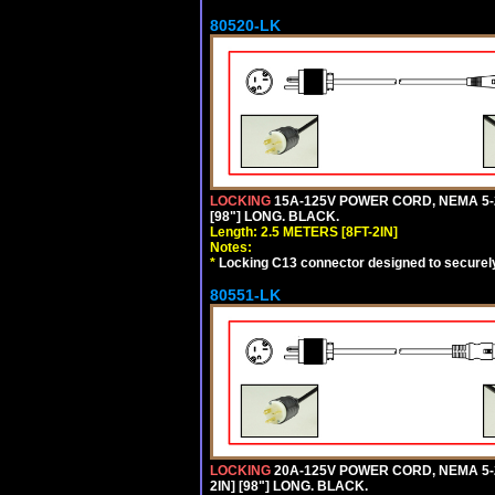
80520-LK
LOCKING
15A-125V POWER CORD, NEMA 5-2
[98"] LONG. BLACK.
Length: 2.5 METERS [8FT-2IN]
Notes:
*
Locking C13 connector designed to securely 
80551-LK
LOCKING
20A-125V POWER CORD, NEMA 5-2
2IN] [98"] LONG. BLACK.