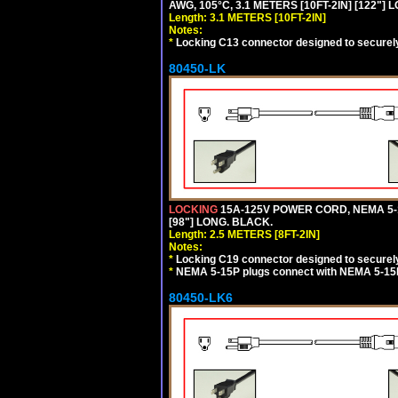
AWG, 105°C, 3.1 METERS [10FT-2IN] [122"] 
Length: 3.1 METERS [10FT-2IN]
Notes:
*
Locking C13 connector designed to securely 
80450-LK
LOCKING
15A-125V POWER CORD, NEMA 5-1
[98"] LONG. BLACK.
Length: 2.5 METERS [8FT-2IN]
Notes:
*
Locking C19 connector designed to securely 
*
NEMA 5-15P plugs connect with NEMA 5-15R
80450-LK6