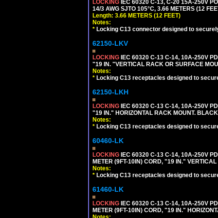
LOCKING
IEC 60320 C-13, C-20 15A-250V 
14/3 AWG SJTO 105°C, 3.66 METERS (12 FEE
Length: 3.66 METERS (12 FEET)
Notes:
*
Locking C13 connector designed to securely 
62150-LKV
LOCKING
IEC 60320 C-13 C-14, 10A-250V P
"19 IN. "VERTICAL RACK OR SURFACE MOU
Notes:
*
Locking C13 receptacles designed to securel
62150-LKH
LOCKING
IEC 60320 C-13 C-14, 10A-250V P
"19 IN." HORIZONTAL RACK MOUNT. BLACK
Notes:
*
Locking C13 receptacles designed to securel
60460-LK
LOCKING
IEC 60320 C-13 C-14, 10A-250V P
METER (9FT-10IN) CORD, "19 IN." VERTIC
Notes:
*
Locking C13 receptacles designed to securel
61460-LK
LOCKING
IEC 60320 C-13 C-14, 10A-250V P
METER (9FT-10IN) CORD, "19 IN." HORIZO
Notes: