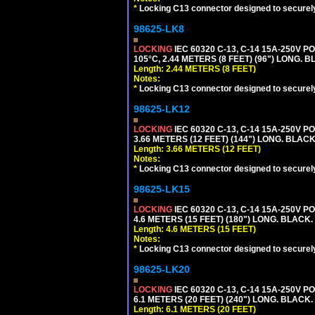
*
Locking C13 connector designed to securely 
98625-LK8
LOCKING
IEC 60320 C-13, C-14 15A-250V 
105°C, 2.44 METERS (8 FEET) (96") LONG. B
Length: 2.44 METERS (8 FEET)
Notes:
*
Locking C13 connector designed to securely 
98625-LK12
LOCKING
IEC 60320 C-13, C-14 15A-250V 
3.66 METERS (12 FEET) (144") LONG. BLACK
Length: 3.66 METERS (12 FEET)
Notes:
*
Locking C13 connector designed to securely 
98625-LK15
LOCKING
IEC 60320 C-13, C-14 15A-250V 
4.6 METERS (15 FEET) (180") LONG. BLACK.
Length: 4.6 METERS (15 FEET)
Notes:
*
Locking C13 connector designed to securely 
98625-LK20
LOCKING
IEC 60320 C-13, C-14 15A-250V 
6.1 METERS (20 FEET) (240") LONG. BLACK.
Length: 6.1 METERS (20 FEET)