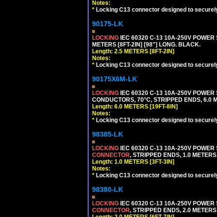
Notes:
*
Locking C13 connector designed to securely 
90175-LK
LOCKING
IEC 60320 C-13 10A-250V POWER 
METERS [8FT-2IN] [98"] LONG. BLACK.
Length: 2.5 METERS [8FT-2IN]
Notes:
*
Locking C13 connector designed to securely 
90175X6M-LK
LOCKING
IEC 60320 C-13 10A-250V POWER 
CONDUCTORS, 70°C, STRIPPED ENDS, 6.0 ME
Length: 6.0 METERS [19FT-8IN]
Notes:
*
Locking C13 connector designed to securely 
98385-LK
LOCKING
IEC 60320 C-13 10A-250V POWER
CONNECTOR
, STRIPPED ENDS, 1.0 METERS 
Length: 1.0 METERS [3FT-3IN]
Notes:
*
Locking C13 connector designed to securely 
98380-LK
LOCKING
IEC 60320 C-13 10A-250V POWER
CONNECTOR
, STRIPPED ENDS, 2.0 METERS 
Length: 2.0 METERS [6FT-7IN]