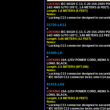
LOCKING
IEC 60320 C-13, C-20 15A-250V 
14/3 AWG SJTO 105°C, 1.8 METERS (6 FEET)
Length: 1.8 METERS (6 FEET)
Notes:
*
Locking C13 connector designed to securely 
31720-LK12
LOCKING
IEC 60320 C-13, C-20 15A-250V 
14/3 AWG SJTO 105°C, 3.66 METERS (12 FEE
Length: 3.66 METERS (12 FEET)
Notes:
*
Locking C13 connector designed to securely 
81400-LK
LOCKING
10A-125V POWER CORD, NEMA 5-1
LONG. BLACK.
Length: 2.5 METERS [8FT-2IN]
Notes:
*
Locking C13 connector designed to securely 
*
IEC 60320 C13 connector locks onto C14 powe
81415-LK6
LOCKING
15A-125V POWER CORD, NEMA 5-1
LONG. BLACK.
Length: 1.8 METERS (6 FEET)
Notes:
*
Locking C13 connector designed to securely 
*
IEC 60320 C13 connector locks onto C14 powe