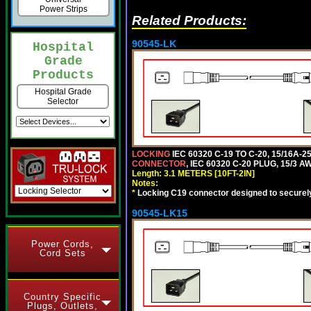
Power Strips
Related Products:
90545-LK
Hospital
Grade
Products
Hospital Grade
Selector
LOCKING
IEC 60320 C-19 TO C-20, 15/16A
CONNECTOR
, IEC 60320 C-20 PLUG, 15/3 A
Length: 3.1 METERS [10FT-2IN]
Notes:
*
Locking C19 connector designed to securely 
90545-LK15
Power Cords,
Cord Sets
Country Specific
Plugs, Outlets,