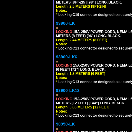
METERS [8FT-2IN] [98"] LONG. BLACK.
Length: 2.5 METERS [8FT-2IN]
Notes:
*
Locking C19 connector designed to securely 
93900-LK
LOCKING
15A-250V POWER CORD, NEMA L6-
METERS (8 FEET) (96") LONG. BLACK.
Length: 2.44 METERS (8 FEET)
Notes:
*
Locking C13 connector designed to securely 
93900-LK6
LOCKING
15A-250V POWER CORD, NEMA L6-
[6 FEET] [72"] LONG. BLACK.
Length: 1.8 METERS [6 FEET]
Notes:
*
Locking C13 connector designed to securely 
93900-LK12
LOCKING
15A-250V POWER CORD, NEMA L6-
METERS [12 FEET] [144"] LONG. BLACK.
Length: 3.66 METERS [12 FEET]
Notes:
*
Locking C13 connector designed to securely 
90950-LK