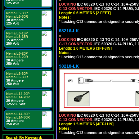
125 Volt
LOCKING
IEC 60320 C-13 TO C-14, 10A-25
C-13 CONNECTOR
, IEC 60320 C-14 PLUG, 0
Length: 0.6 METERS [2 FEET]
Nema L5-30P
Nema L5-30R
Notes:
30 Ampere
*
Locking C13 connector designed to securely 
125 Volt
98216-LK
Nema L6-15P
Nema L6-15R
LOCKING
IEC 60320 C-13 TO C-14, 10A-25
15 Ampere
250 Volt
C-13 CONNECTOR
, IEC 60320 C-14 PLUG, 1
Length: 1.0 METERS [3FT-3IN]
Notes:
Nema L6-20P
*
Locking C13 connector designed to securely 
Nema L6-20R
20 Ampere
250 Volt
98218-LK
Nema L6-30P
Nema L6-30R
30 Ampere
250 Volt
Nema L14-20P
Nema L14-20R
20 Ampere
125/250 Volt
Nema L14-30P
LOCKING
IEC 60320 C-13 TO C-14, 10A-25
Nema L14-30R
C-13 CONNECTOR
, IEC 60320 C-14 PLUG, 1
30 Ampere
Length: 1.5 METERS [4FT-11IN]
250 Volt
Notes:
*
Locking C13 connector designed to securely 
Search By Keyword: