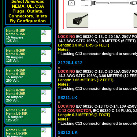
Select American
NEMA, UL, CSA
Plugs, Outlets,
Connectors, Inlets
By Configuration
Nema 5-15P
Nema 5-15R
LOCKING
IEC 60320 C-13, C-20 15A-250V 
15 Ampere
14/3 AWG SJTO 105°C, 1.8 METERS (6 FEET)
125 Volt
Length: 1.8 METERS (6 FEET)
Notes:
Nema 5-20P
*
Locking C13 connector designed to securely 
Nema 5-20R
20 Ampere
125 Volt
31720-LK12
Nema 6-15P
LOCKING
IEC 60320 C-13, C-20 15A-250V 
Nema 6-15R
14/3 AWG SJTO 105°C, 3.66 METERS (12 FEE
15 Ampere
Length: 3.66 METERS (12 FEET)
250 Volt
Notes:
*
Locking C13 connector designed to securely 
Nema 6-20P
Nema 6-20R
98211-LK
20 Ampere
250 Volt
LOCKING
IEC 60320 C-13 TO C-14, 10A-25
Nema L5-15P
C-13 CONNECTOR
, IEC 60320 C-14 PLUG, 0
Nema L5-15R
Length: 0.3 METERS [1 FOOT]
15 Ampere
Notes:
125 Volt
*
Locking C13 connector designed to securely 
Nema L5-20P
98212-LK
Nema L5-20R
20 Ampere