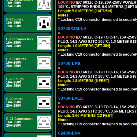
LOCKING
IEC 60320 C-19, 20A-250V POWE
10A-250V
15A-250V
105°C, STRIPPED ENDS, 5.0 METERS [16FT-5
Length: 5.0 METERS [16FT-5IN]
Notes:
*
Locking C19 connector designed to securely 
C-16 Inlets
10A-250V
15A-250V
30700X1M-LK
LOCKING
IEC 60320 C-19 TO C-14, 15A-25
C-19 Connectors
PLUG, 14/3 AWG SJTO 105°C, 1.0 METERS [3
16A-250V
Length: 1.0 METERS [3FT-3IN]
20A-250V
Notes:
*
Locking C19 connector designed to securely 
C-19 Outlets
16A-250V
30700-LK6
20A-250V
LOCKING
IEC 60320 C-19 TO C-14, 15A-25
PLUG, 14/3 AWG SJTO 105°C, 1.8 METERS (6
C-20 Plugs
Length: 1.8 METERS (6 FEET)
16A-250V
Notes:
20A-250V
*
Locking C19 connector designed to securely 
30700-LK12
C-20 Inlets
16A-250V
20A-250V
LOCKING
IEC 60320 C-19 TO C-14, 15A-25
PLUG, 14/3 AWG SJTO 105°C, 3.66 METERS (
Length: 3.66 METERS (12 FEET)
C-21 Connectors
Notes:
16A-250V
*
Locking C19 connector designed to securely 
20A-250V
62400-LKV