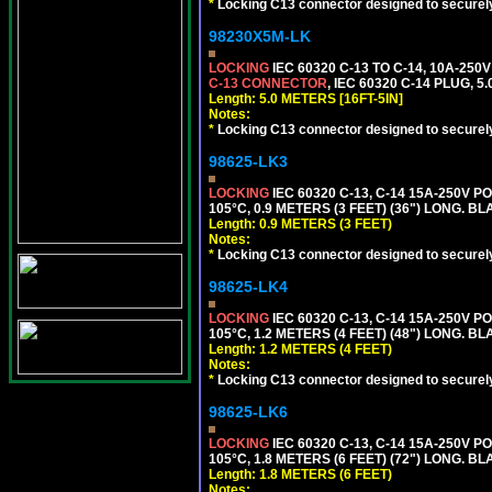
*
Locking C13 connector designed to securely 
98230X5M-LK
LOCKING
IEC 60320 C-13 TO C-14, 10A-25
C-13 CONNECTOR
, IEC 60320 C-14 PLUG, 5
Length: 5.0 METERS [16FT-5IN]
Notes:
*
Locking C13 connector designed to securely 
98625-LK3
LOCKING
IEC 60320 C-13, C-14 15A-250V 
105°C, 0.9 METERS (3 FEET) (36") LONG. BL
Length: 0.9 METERS (3 FEET)
Notes:
*
Locking C13 connector designed to securely 
98625-LK4
LOCKING
IEC 60320 C-13, C-14 15A-250V 
105°C, 1.2 METERS (4 FEET) (48") LONG. BL
Length: 1.2 METERS (4 FEET)
Notes:
*
Locking C13 connector designed to securely 
98625-LK6
LOCKING
IEC 60320 C-13, C-14 15A-250V 
105°C, 1.8 METERS (6 FEET) (72") LONG. BL
Length: 1.8 METERS (6 FEET)
Notes: