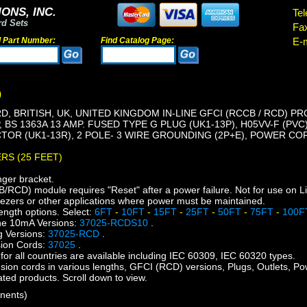
ONS, INC.
Tel
rd Sets
Fa
d Part Number:
Find Catalog Page:
E-m
0
, BRITISH, UK, UNITED KINGDOM IN-LINE GFCI (RCCB / RCD) PR
, BS 1363A 13 AMP. FUSED TYPE G PLUG (UK1-13P), H05VV-F (PV
OR (UK1-13R), 2 POLE- 3 WIRE GROUNDING (2P+E), POWER CORD
ERS (25 FEET)
nger bracket.
CD) module requires "Reset" after a power failure. Not for use on L
eezers or other applications where power must be maintained.
ength options. Select:
6FT
-
10FT
-
15FT
-
25FT
-
50FT
-
75FT
-
100
ne 10mA Versions:
37025-RCDS10
.
 Versions:
37025-RCD
.
ion Cords:
37025
.
or all countries are available including IEC 60309, IEC 60320 types.
nsion cords in various lengths, GFCI (RCD) versions, Plugs, Outlets, Po
lated products. Scroll down to view.
nents)