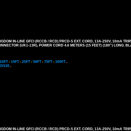
GDOM IN-LINE GFCI (RCCB / RCD) PRCD-S EXT. CORD, 13A-250V, 10mA TRIP,
CONNECTOR (UK1-13R), POWER CORD 4.6 METERS (15 FEET) (180") LONG. B
10FT
-
15FT
-
25FT
-
50FT
-
75FT
-
100FT
.
CDS30
.
GDOM IN-LINE GFCI (RCCB / RCD) PRCD-S EXT. CORD, 13A-250V, 10mA TRIP,