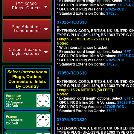
*
Extension cord length options. Select:
6FT
-
IEC 60309
*
GFCI / RCD Inline 10mA Versions:
37025-R
Plugs, Outlets
*
GFCI / RCD Plug Versions:
37025-RCD
.
*
Standard Extension Cords:
37025
.
37025-RCDS30
Plug Adapters,
Transformers
EXTENSION CORD, BRITISH, UK, UNITED KIN
TYPE G PLUG (UK1-13P), BS 1363 TYPE G 
Length: 7.6 METERS (25 FEET)
Notes:
*
With integral hanger bracket.
Circuit Breakers,
*
Extension cord length options. Select:
6FT
-
Light Fixtures
*
GFCI / RCD Inline 10mA Versions:
37025-R
*
GFCI / RCD Plug Versions:
37025-RCD
.
*
Standard Extension Cords:
37025
.
Select International
37050-RCDS30
Plugs, Outlets,
Connectors, Inlets
EXTENSION CORD, BRITISH, UK, UNITED KIN
TYPE G PLUG (UK1-13P), BS 1363 TYPE G 
By Country
Length: 15.24 METERS (50 FEET)
Notes:
European
*
Extension cord length options. Select:
6FT
-
"Schuko"
*
GFCI / RCD Inline 10mA Versions:
37025-R
16 Ampere
250 Volt
*
GFCI / RCD Plug Versions:
37025-RCD
.
*
Standard Extension Cords:
37025
.
France
37075-RCDS30
16 Ampere
250 Volt
EXTENSION CORD, BRITISH, UK, UNITED KIN
TYPE G PLUG (UK1-13P), BS 1363 TYPE G 