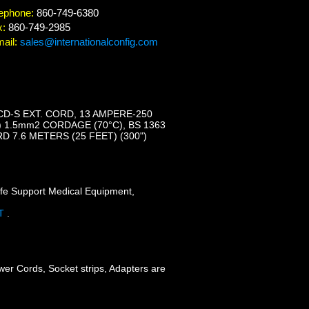
ephone:
860-749-6380
x:
860-749-2985
ail:
sales@internationalconfig.com
CD-S EXT. CORD, 13 AMPERE-250
C) 1.5mm2 CORDAGE (70°C), BS 1363
 7.6 METERS (25 FEET) (300")
ife Support Medical Equipment,
FT
.
wer Cords, Socket strips, Adapters are