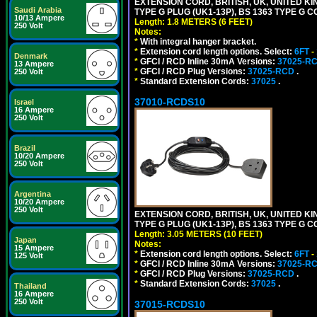
EXTENSION CORD, BRITISH, UK, UNITED KIN
Saudi Arabia
TYPE G PLUG (UK1-13P), BS 1363 TYPE G 
10/13 Ampere
Length: 1.8 METERS (6 FEET)
250 Volt
Notes:
*
With integral hanger bracket.
*
Extension cord length options. Select:
6FT
-
Denmark
*
GFCI / RCD Inline 30mA Versions:
37025-R
13 Ampere
*
GFCI / RCD Plug Versions:
37025-RCD
.
250 Volt
*
Standard Extension Cords:
37025
.
37010-RCDS10
Israel
16 Ampere
250 Volt
Brazil
10/20 Ampere
250 Volt
Argentina
10/20 Ampere
250 Volt
EXTENSION CORD, BRITISH, UK, UNITED KIN
TYPE G PLUG (UK1-13P), BS 1363 TYPE G 
Length: 3.05 METERS (10 FEET)
Japan
Notes:
15 Ampere
*
Extension cord length options. Select:
6FT
-
125 Volt
*
GFCI / RCD Inline 30mA Versions:
37025-R
*
GFCI / RCD Plug Versions:
37025-RCD
.
*
Standard Extension Cords:
37025
.
Thailand
16 Ampere
250 Volt
37015-RCDS10