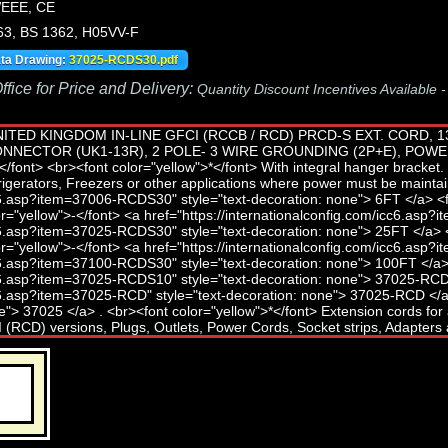
EEE, CE
63, BS 1362, H05VV-F
ata Drawing:
37025-RCDS30.pdf
fice for Price and Delivery:
Quantity Discount Incentives Available 