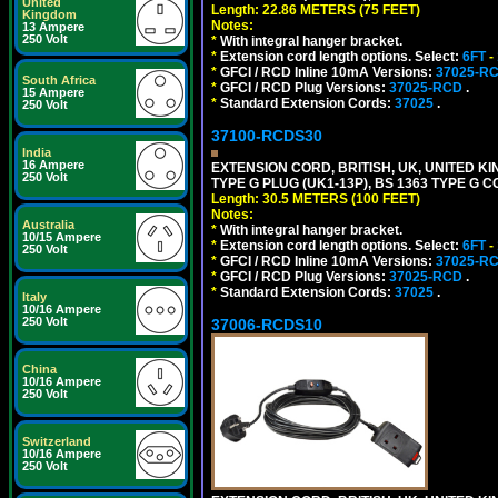
United
Length: 22.86 METERS (75 FEET)
Kingdom
Notes:
13 Ampere
250 Volt
*
With integral hanger bracket.
*
Extension cord length options. Select:
6FT
-
*
GFCI / RCD Inline 10mA Versions:
37025-R
South Africa
*
GFCI / RCD Plug Versions:
37025-RCD
.
15 Ampere
*
Standard Extension Cords:
37025
.
250 Volt
37100-RCDS30
India
16 Ampere
EXTENSION CORD, BRITISH, UK, UNITED KIN
250 Volt
TYPE G PLUG (UK1-13P), BS 1363 TYPE G 
Length: 30.5 METERS (100 FEET)
Notes:
Australia
*
With integral hanger bracket.
10/15 Ampere
*
Extension cord length options. Select:
6FT
-
250 Volt
*
GFCI / RCD Inline 10mA Versions:
37025-R
*
GFCI / RCD Plug Versions:
37025-RCD
.
*
Standard Extension Cords:
37025
.
Italy
10/16 Ampere
250 Volt
37006-RCDS10
China
10/16 Ampere
250 Volt
Switzerland
10/16 Ampere
250 Volt