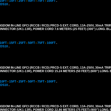
10FT
-
15FT
-
25FT
-
50FT
-
75FT
-
100FT
.
CDS10
.
GDOM IN-LINE GFCI (RCCB / RCD) PRCD-S EXT. CORD, 13A-250V, 30mA TRIP,
CONNECTOR (UK1-13R), POWER CORD 7.6 METERS (25 FEET) (300") LONG. B
10FT
-
15FT
-
25FT
-
50FT
-
75FT
-
100FT
.
CDS10
.
GDOM IN-LINE GFCI (RCCB / RCD) PRCD-S EXT. CORD, 13A-250V, 30mA TRIP,
CONNECTOR (UK1-13R), POWER CORD 15.24 METERS (50 FEET) (600") LONG.
10FT
-
15FT
-
25FT
-
50FT
-
75FT
-
100FT
.
CDS10
.
GDOM IN-LINE GFCI (RCCB / RCD) PRCD-S EXT. CORD, 13A-250V, 30mA TRIP,
CONNECTOR (UK1-13R), POWER CORD 22.86 METERS (75 FEET) (900") LONG.