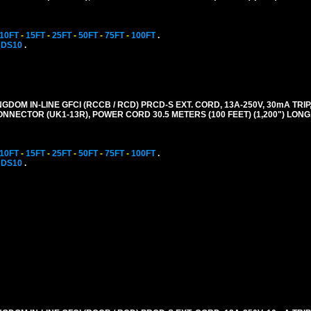
10FT
-
15FT
-
25FT
-
50FT
-
75FT
-
100FT
.
CDS10
.
GDOM IN-LINE GFCI (RCCB / RCD) PRCD-S EXT. CORD, 13A-250V, 30mA TRIP,
CONNECTOR (UK1-13R), POWER CORD 30.5 METERS (100 FEET) (1,200") LONG
10FT
-
15FT
-
25FT
-
50FT
-
75FT
-
100FT
.
CDS10
.