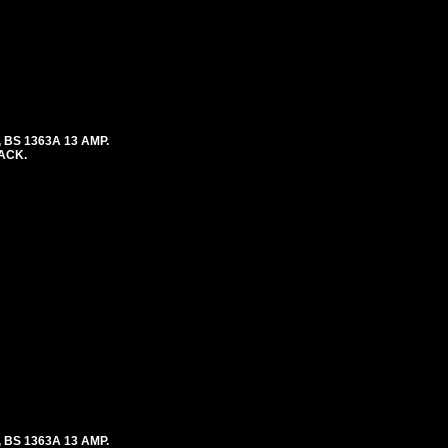
 BS 1363A 13 AMP.
LACK.
 BS 1363A 13 AMP.