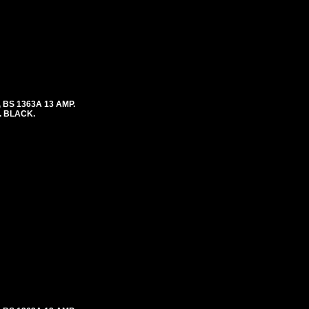
 BS 1363A 13 AMP.
. BLACK.