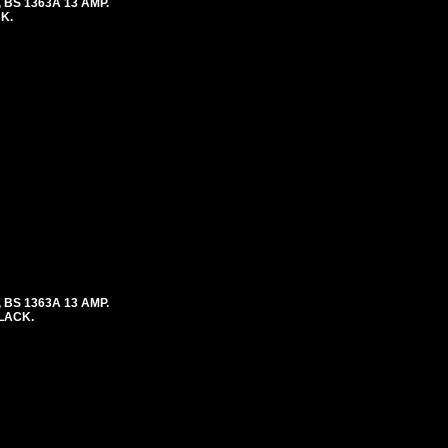
 BS 1363A 13 AMP.
K.
 BS 1363A 13 AMP.
BLACK.