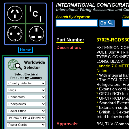
INTERNATIONAL CONFIGURATI
International Wiring Accessories and Co
Search By Keyword:
Fin
Part Number
37025-RCDS3
Description:
EXTENSION CORD
Home
VOLT, 30mA TRIP
TYPE G CONNECT
LONG. BLACK.
Length: 7.6 MET
Notes:
Select Electrical
*
With integral ha
Products by Country
*
The GFCI (RCCB/R
Refrigerators, Fr
*
Extension cord l
*
GFCI / RCD Inli
*
GFCI / RCD Plug
*
Standard Extens
*
Extension cords f
*
British, UK exte
listed below in re
Approvals:
BSI, TUV (Compo