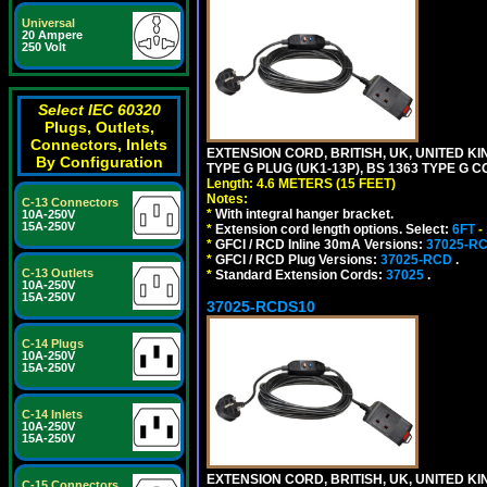
Universal
20 Ampere
250 Volt
Select IEC 60320
Plugs, Outlets,
Connectors, Inlets
EXTENSION CORD, BRITISH, UK, UNITED KIN
By Configuration
TYPE G PLUG (UK1-13P), BS 1363 TYPE G 
Length: 4.6 METERS (15 FEET)
Notes:
C-13 Connectors
*
With integral hanger bracket.
10A-250V
15A-250V
*
Extension cord length options. Select:
6FT
-
*
GFCI / RCD Inline 30mA Versions:
37025-R
*
GFCI / RCD Plug Versions:
37025-RCD
.
C-13 Outlets
*
Standard Extension Cords:
37025
.
10A-250V
15A-250V
37025-RCDS10
C-14 Plugs
10A-250V
15A-250V
C-14 Inlets
10A-250V
15A-250V
EXTENSION CORD, BRITISH, UK, UNITED KIN
C-15 Connectors