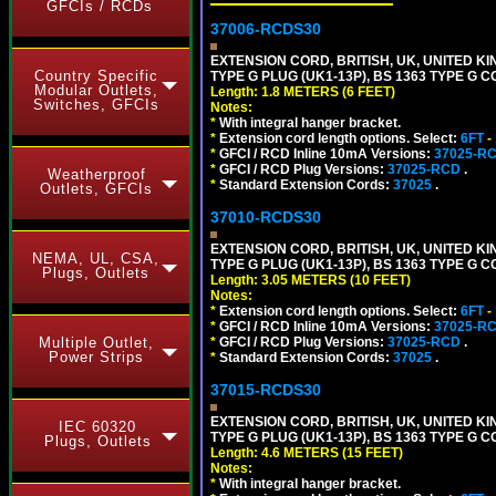
GFCIs / RCDs
37006-RCDS30
EXTENSION CORD, BRITISH, UK, UNITED KIN
Country Specific
TYPE G PLUG (UK1-13P), BS 1363 TYPE G 
Modular Outlets,
Length: 1.8 METERS (6 FEET)
Switches, GFCIs
Notes:
*
With integral hanger bracket.
*
Extension cord length options. Select:
6FT
-
*
GFCI / RCD Inline 10mA Versions:
37025-R
*
GFCI / RCD Plug Versions:
37025-RCD
.
Weatherproof
*
Standard Extension Cords:
37025
.
Outlets, GFCIs
37010-RCDS30
EXTENSION CORD, BRITISH, UK, UNITED KIN
NEMA, UL, CSA,
TYPE G PLUG (UK1-13P), BS 1363 TYPE G 
Plugs, Outlets
Length: 3.05 METERS (10 FEET)
Notes:
*
Extension cord length options. Select:
6FT
-
*
GFCI / RCD Inline 10mA Versions:
37025-R
*
GFCI / RCD Plug Versions:
37025-RCD
.
Multiple Outlet,
Power Strips
*
Standard Extension Cords:
37025
.
37015-RCDS30
EXTENSION CORD, BRITISH, UK, UNITED KIN
IEC 60320
TYPE G PLUG (UK1-13P), BS 1363 TYPE G 
Plugs, Outlets
Length: 4.6 METERS (15 FEET)
Notes:
*
With integral hanger bracket.