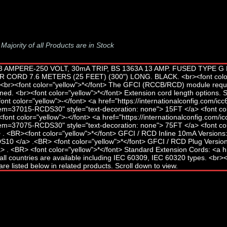
-
Majority of all Products are in Stock