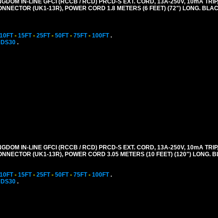
GDOM IN-LINE GFCI (RCCB / RCD) PRCD-S EXT. CORD, 13A-250V, 10mA TRIP,
CONNECTOR (UK1-13R), POWER CORD 1.8 METERS (6 FEET) (72") LONG. BLAC
10FT
-
15FT
-
25FT
-
50FT
-
75FT
-
100FT
.
CDS30
.
GDOM IN-LINE GFCI (RCCB / RCD) PRCD-S EXT. CORD, 13A-250V, 10mA TRIP,
CONNECTOR (UK1-13R), POWER CORD 3.05 METERS (10 FEET) (120") LONG. 
10FT
-
15FT
-
25FT
-
50FT
-
75FT
-
100FT
.
CDS30
.