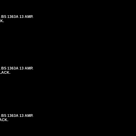
 BS 1363A 13 AMP.
K.
 BS 1363A 13 AMP.
BLACK.
 BS 1363A 13 AMP.
LACK.