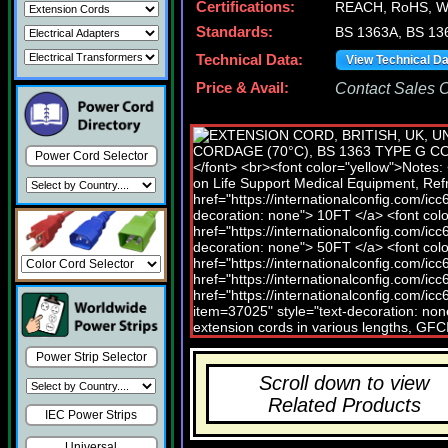
Certifications:
REACH, RoHS, W
Standards:
BS 1363A, BS 13
Technical Data:
View Technical D
Price & Avail:
Contact Sales Of
Power Cord Selector
Power Strip Selector
Scroll down to view
Related Products
IEC Power Strips
Universal