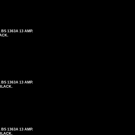
 BS 1363A 13 AMP.
LACK.
 BS 1363A 13 AMP.
 BLACK.
 BS 1363A 13 AMP.
 BLACK.