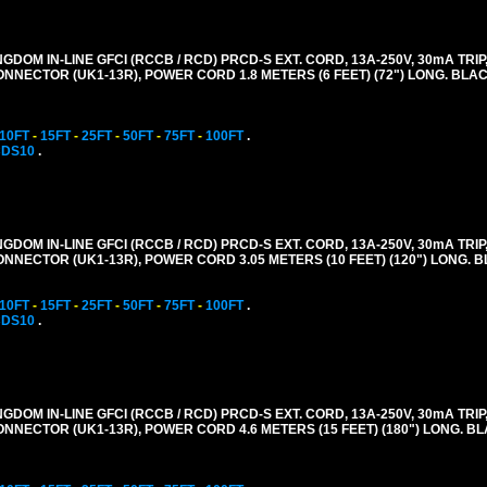
GDOM IN-LINE GFCI (RCCB / RCD) PRCD-S EXT. CORD, 13A-250V, 30mA TRIP,
CONNECTOR (UK1-13R), POWER CORD 1.8 METERS (6 FEET) (72") LONG. BLAC
10FT
-
15FT
-
25FT
-
50FT
-
75FT
-
100FT
.
CDS10
.
GDOM IN-LINE GFCI (RCCB / RCD) PRCD-S EXT. CORD, 13A-250V, 30mA TRIP,
CONNECTOR (UK1-13R), POWER CORD 3.05 METERS (10 FEET) (120") LONG. 
10FT
-
15FT
-
25FT
-
50FT
-
75FT
-
100FT
.
CDS10
.
GDOM IN-LINE GFCI (RCCB / RCD) PRCD-S EXT. CORD, 13A-250V, 30mA TRIP,
CONNECTOR (UK1-13R), POWER CORD 4.6 METERS (15 FEET) (180") LONG. B