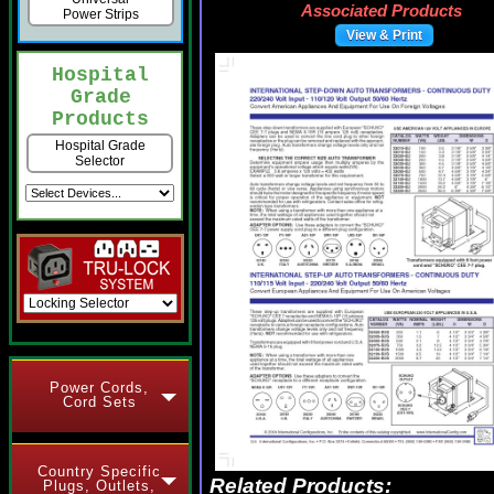
Associated Products
Power Strips
View & Print
Hospital
Grade
Products
Hospital Grade
Selector
Power Cords,
Cord Sets
Country Specific
Related Products:
Plugs, Outlets,