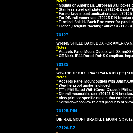
Notes:
*
Mounts on American, European wall boxes or
*
Stainless steel wall plates #97120-BZ and 
*
For surface mount applications use #70125 
*
For DIN rail mount use #70125-DIN bracket w
*
Terminal Shield / Back Box cover for panel 
*
France, Belgium "locking" outlets #71125, #
70127
WIRING SHIELD BACK BOX FOR AMERICAN,
Notes:
*
Accepts Panel Mount Outlets with 38mmX3
*
CE Mark, IP44 Rated, RoHS Compliant, Impa
70125
WEATHERPROOF IP44 / IP54 RATED (***)
Notes:
*
Accepts Panel Mount outlets with 38mmX3
*
Weatherproof gasket included.
*
(***) IP54 Rated With (Cover Closed) IP54 rat
*
Din rail mountable, use #70125-DIN bracket.
*
View print for specific outlets that can be m
*
Scroll down to view related products or vie
70125-DIN
DIN RAIL MOUNT BRACKET, MOUNTS #70125
97120-BZ