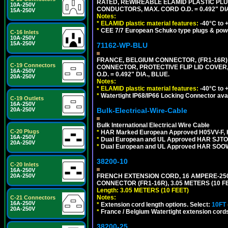
RATED, REWIREABLE ELAMID PLASTIC PLU
10A-250V
CONDUCTORS, MAX. CORD O.D. = 0.492" DIA
15A-250V
Notes:
*
ELAMID plastic material features:
-40°C to +
*
CEE 7/7 European Schuko type plugs & pow
C-16 Inlets
10A-250V
15A-250V
71162-WP-BLU
FRANCE, BELGIUM CONNECTOR, (FR1-16R) 1
C-19 Connectors
CONNECTOR, PROTECTIVE FLIP LID COVER,
16A-250V
O.D. = 0.492" DIA., BLUE.
20A-250V
Notes:
*
ELAMID plastic material features:
-40°C to +
*
Watertight IP68/IP66 Locking Connector ava
C-19 Outlets
16A-250V
Bulk-Electrical-Wire-Cable
20A-250V
Bulk International Electrical Wire Cable
C-20 Plugs
*
HAR Marked European Approved H05VV-F, 
16A-250V
*
Dual European and UL Approved HAR SJTO
20A-250V
*
Dual European and UL Approved HAR SOOW
38200-10
C-20 Inlets
16A-250V
FRENCH EXTENSION CORD, 16 AMPERE-250 V
20A-250V
CONNECTOR (FR1-16R), 3.05 METERS (10 FE
Length: 3.05 METERS (10 FEET)
Notes:
C-21 Connectors
16A-250V
*
Extension cord length options. Select:
10FT
20A-250V
*
France / Belgium Watertight extension cords
38200-25