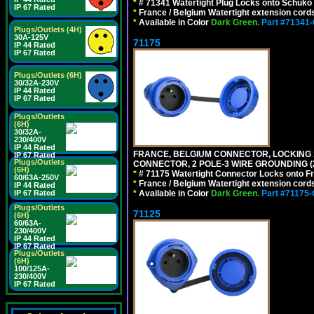
*
# 71341 Watertight Plug Locks onto Schuko
IP 67 Rated
*
France / Belgium Watertight extension cords
*
Available in Color
Dark Green.
Part #71341
Plugs/Outlets (4H)
30A-125V
71175
IP 44 Rated
IP 67 Rated
Plugs/Outlets (6H)
30/32A-230V
IP 44 Rated
IP 67 Rated
Plugs/Outlets
(6H)
30/32A-
230/400V
IP 44 Rated
FRANCE, BELGIUM CONNECTOR, LOCKING 16
IP 67 Rated
Plugs/Outlets
CONNECTOR, 2 POLE-3 WIRE GROUNDING (2
(6H)
*
# 71175 Watertight Connector Locks onto Fr
60/63A-250V
*
France / Belgium Watertight extension cords
IP 44 Rated
*
Available in Color
Dark Green.
Part #71175
IP 67 Rated
Plugs/Outlets
71125
(6H)
60/63A-
230/400V
IP 44 Rated
IP 67 Rated
Plugs/Outlets
(6H)
100/125A-
230/400V
IP 67 Rated