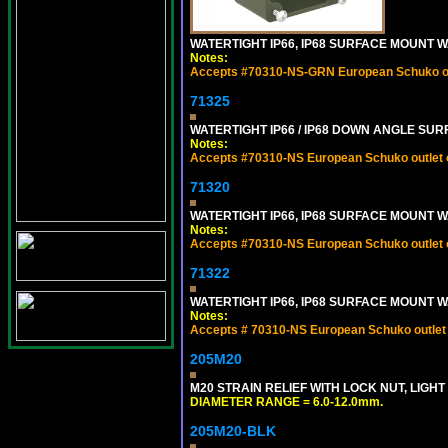
WATERTIGHT IP66, IP68 SURFACE MOUNT 
Notes:
Accepts #70310-NS-GRN European Schuko out
71325
WATERTIGHT IP66 / IP68 DOWN ANGLE SU
Notes:
Accepts #70310-NS European Schuko outlet or
71320
WATERTIGHT IP66, IP68 SURFACE MOUNT W
Notes:
Accepts #70310-NS European Schuko outlet or
71322
WATERTIGHT IP66, IP68 SURFACE MOUNT WA
Notes:
Accepts # 70310-NS European Schuko outlet o
205M20
M20 STRAIN RELIEF WITH LOCK NUT, LIGHT
DIAMETER RANGE = 6.0-12.0mm.
205M20-BLK