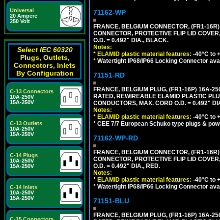
Universal
71162-WP
20 Ampere
250 Volt
FRANCE, BELGIUM CONNECTOR, (FR1-16R) 1
CONNECTOR, PROTECTIVE FLIP LID COVER,
O.D. = 0.492" DIA., BLACK.
Notes:
Select IEC 60320
*
ELAMID plastic material features:
-40°C to +
Plugs, Outlets,
*
Watertight IP68/IP66 Locking Connector ava
Connectors, Inlets
By Configuration
71151-RD
FRANCE, BELGIUM PLUG, (FR1-16P) 16A-250V 
C-13 Connectors
RATED, REWIREABLE ELAMID PLASTIC PLU
10A-250V
15A-250V
CONDUCTORS, MAX. CORD O.D. = 0.492" DIA
Notes:
*
ELAMID plastic material features:
-40°C to +
*
CEE 7/7 European Schuko type plugs & pow
C-13 Outlets
10A-250V
15A-250V
71162-WP-RD
FRANCE, BELGIUM CONNECTOR, (FR1-16R) 1
C-14 Plugs
CONNECTOR, PROTECTIVE FLIP LID COVER,
10A-250V
O.D. = 0.492" DIA., RED.
15A-250V
Notes:
*
ELAMID plastic material features:
-40°C to +
*
Watertight IP68/IP66 Locking Connector ava
C-14 Inlets
10A-250V
15A-250V
71151-BLU
FRANCE, BELGIUM PLUG, (FR1-16P) 16A-250V 
C-15 Connectors