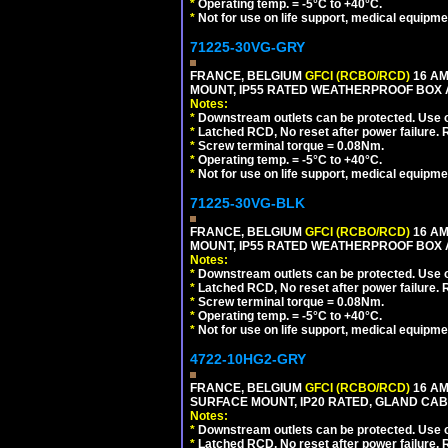
*
Operating temp. = -5°C to +40°C.
*
Not for use on life support, medical equipme
71225-30VG-GRY
FRANCE, BELGIUM
GFCI (RCBO/RCD)
16 AM
MOUNT, IP55 RATED WEATHERPROOF BOX 
Notes:
*
Downstream outlets can be protected. Use on
*
Latched RCD, No reset after power failure. R
*
Screw terminal torque = 0.08Nm.
*
Operating temp. = -5°C to +40°C.
*
Not for use on life support, medical equipme
71225-30VG-BLK
FRANCE, BELGIUM
GFCI (RCBO/RCD)
16 AM
MOUNT, IP55 RATED WEATHERPROOF BOX 
Notes:
*
Downstream outlets can be protected. Use on
*
Latched RCD, No reset after power failure. R
*
Screw terminal torque = 0.08Nm.
*
Operating temp. = -5°C to +40°C.
*
Not for use on life support, medical equipme
4722-10HG2-GRY
FRANCE, BELGIUM
GFCI (RCBO/RCD)
16 AM
SURFACE MOUNT, IP20 RATED, GLAND CABL
Notes:
*
Downstream outlets can be protected. Use on
*
Latched RCD, No reset after power failure. R