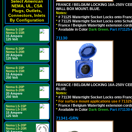
Select American
FRANCE / BELGIUM LOCKING 16A-250V CEE 7
NEMA, UL, CSA
WALL BOX MOUNT. BLUE.
Plugs, Outlets,
Notes:
Connectors, Inlets
*
# 71125 Watertight Socket Locks onto Franc
By Configuration
*
# 71125 Watertight Socket Locks onto Schu
*
France / Belgium Watertight extension cords
*
Available in Color
Dark Green.
Part #71125
Nema 5-15P
Nema 5-15R
15 Ampere
71130
125 Volt
Nema 5-20P
Nema 5-20R
20 Ampere
125 Volt
Nema 6-15P
Nema 6-15R
15 Ampere
250 Volt
FRANCE / BELGIUM LOCKING 16A-250V CEE 
Nema 6-20P
BLUE.
Nema 6-20R
Notes:
20 Ampere
250 Volt
*
# 71130 Watertight Socket Locks onto Franc
*
For surface mount applications use # 71325
*
France / Belgium Watertight extension cords
Nema L5-15P
*
Available in Color
Dark Green.
Part #71130
Nema L5-15R
15 Ampere
125 Volt
71341-GRN
Nema L5-20P
Nema L5-20R
20 Ampere