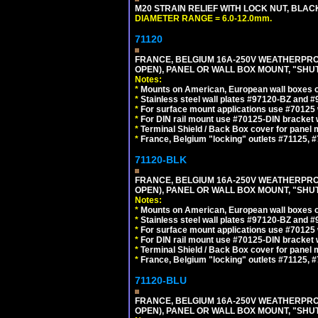
M20 STRAIN RELIEF WITH LOCK NUT, BLAC
DIAMETER RANGE = 6.0-12.0mm.
71120
FRANCE, BELGIUM 16A-250V WEATHERPROOF 
OPEN), PANEL OR WALL BOX MOUNT, "SHU
Notes:
*
Mounts on American, European wall boxes or
*
Stainless steel wall plates #97120-BZ and 
*
For surface mount applications use #70125 
*
For DIN rail mount use #70125-DIN bracket w
*
Terminal Shield / Back Box cover for panel 
*
France, Belgium "locking" outlets #71125, #
71120-BLK
FRANCE, BELGIUM 16A-250V WEATHERPROOF 
OPEN), PANEL OR WALL BOX MOUNT, "SHU
Notes:
*
Mounts on American, European wall boxes or
*
Stainless steel wall plates #97120-BZ and 
*
For surface mount applications use #70125 
*
For DIN rail mount use #70125-DIN bracket w
*
Terminal Shield / Back Box cover for panel 
*
France, Belgium "locking" outlets #71125, #
71120-BLU
FRANCE, BELGIUM 16A-250V WEATHERPROOF 
OPEN), PANEL OR WALL BOX MOUNT, "SHU