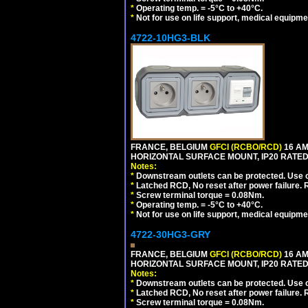
*
Operating temp. = -5°C to +40°C.
*
Not for use on life support, medical equipme
4722-10HG3-BLK
FRANCE, BELGIUM
GFCI (RCBO/RCD)
16 AM
HORIZONTAL SURFACE MOUNT, IP20 RATED
Notes:
*
Downstream outlets can be protected. Use on
*
Latched RCD, No reset after power failure. R
*
Screw terminal torque = 0.08Nm.
*
Operating temp. = -5°C to +40°C.
*
Not for use on life support, medical equipme
4722-30HG3-GRY
FRANCE, BELGIUM
GFCI (RCBO/RCD)
16 AM
HORIZONTAL SURFACE MOUNT, IP20 RATED,
Notes:
*
Downstream outlets can be protected. Use on
*
Latched RCD, No reset after power failure. R
*
Screw terminal torque = 0.08Nm.