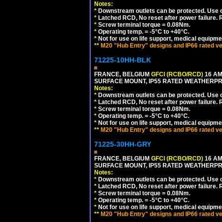
Notes:
*
Downstream outlets can be protected. Use on
*
Latched RCD, No reset after power failure. R
*
Screw terminal torque = 0.08Nm.
*
Operating temp. = -5°C to +40°C.
*
Not for use on life support, medical equipme
**
M20 "Hub Entry" designs and IP66 rated ve
71225-10HH-BLK
FRANCE, BELGIUM
GFCI (RCBO/RCD)
16 AM
SURFACE MOUNT, IP55 RATED WEATHERP
Notes:
*
Downstream outlets can be protected. Use on
*
Latched RCD, No reset after power failure. R
*
Screw terminal torque = 0.08Nm.
*
Operating temp. = -5°C to +40°C.
*
Not for use on life support, medical equipme
**
M20 "Hub Entry" designs and IP66 rated ve
71225-30HH-GRY
FRANCE, BELGIUM
GFCI (RCBO/RCD)
16 AM
SURFACE MOUNT, IP55 RATED WEATHERP
Notes:
*
Downstream outlets can be protected. Use on
*
Latched RCD, No reset after power failure. R
*
Screw terminal torque = 0.08Nm.
*
Operating temp. = -5°C to +40°C.
*
Not for use on life support, medical equipme
**
M20 "Hub Entry" designs and IP66 rated ve