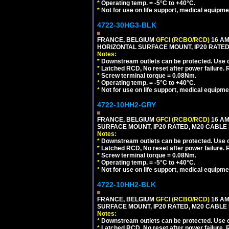
*
Operating temp. = -5°C to +40°C.
*
Not for use on life support, medical equipme
4722-30HG3-BLK
FRANCE, BELGIUM
GFCI (RCBO/RCD)
16 AM
HORIZONTAL SURFACE MOUNT, IP20 RATED
Notes:
*
Downstream outlets can be protected. Use on
*
Latched RCD, No reset after power failure. R
*
Screw terminal torque = 0.08Nm.
*
Operating temp. = -5°C to +40°C.
*
Not for use on life support, medical equipme
4722-10HH2-GRY
FRANCE, BELGIUM
GFCI (RCBO/RCD)
16 AM
SURFACE MOUNT, IP20 RATED, M20 CABLE 
Notes:
*
Downstream outlets can be protected. Use on
*
Latched RCD, No reset after power failure. R
*
Screw terminal torque = 0.08Nm.
*
Operating temp. = -5°C to +40°C.
*
Not for use on life support, medical equipme
4722-10HH2-BLK
FRANCE, BELGIUM
GFCI (RCBO/RCD)
16 AM
SURFACE MOUNT, IP20 RATED, M20 CABLE
Notes:
*
Downstream outlets can be protected. Use on
*
Latched RCD, No reset after power failure. R