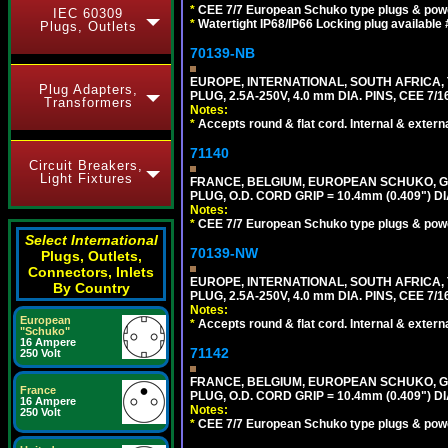
*
CEE 7/7 European Schuko type plugs & pow
IEC 60309
*
Watertight IP68/IP66 Locking plug available
Plugs, Outlets
70139-NB
EUROPE, INTERNATIONAL, SOUTH AFRICA,
Plug Adapters,
PLUG, 2.5A-250V, 4.0 mm DIA. PINS, CEE 7/1
Transformers
Notes:
*
Accepts round & flat cord. Internal & external
71140
Circuit Breakers,
Light Fixtures
FRANCE, BELGIUM, EUROPEAN SCHUKO, GERM
PLUG, O.D. CORD GRIP = 10.4mm (0.409") DI
Notes:
*
CEE 7/7 European Schuko type plugs & pow
Select International
70139-NW
Plugs, Outlets,
Connectors, Inlets
EUROPE, INTERNATIONAL, SOUTH AFRICA,
By Country
PLUG, 2.5A-250V, 4.0 mm DIA. PINS, CEE 7/1
Notes:
European
*
Accepts round & flat cord. Internal & external
"Schuko"
16 Ampere
71142
250 Volt
FRANCE, BELGIUM, EUROPEAN SCHUKO, GERM
France
PLUG, O.D. CORD GRIP = 10.4mm (0.409") DI
16 Ampere
Notes:
250 Volt
*
CEE 7/7 European Schuko type plugs & pow