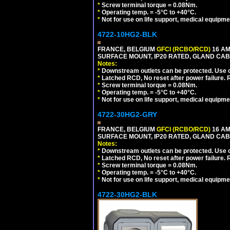
*
Screw terminal torque = 0.08Nm.
*
Operating temp. = -5°C to +40°C.
*
Not for use on life support, medical equipme
4722-10HG2-BLK
FRANCE, BELGIUM
GFCI (RCBO/RCD)
16 AM
SURFACE MOUNT, IP20 RATED, GLAND CAB
Notes:
*
Downstream outlets can be protected. Use on
*
Latched RCD, No reset after power failure. R
*
Screw terminal torque = 0.08Nm.
*
Operating temp. = -5°C to +40°C.
*
Not for use on life support, medical equipme
4722-30HG2-GRY
FRANCE, BELGIUM
GFCI (RCBO/RCD)
16 AM
SURFACE MOUNT, IP20 RATED, GLAND CABL
Notes:
*
Downstream outlets can be protected. Use on
*
Latched RCD, No reset after power failure. R
*
Screw terminal torque = 0.08Nm.
*
Operating temp. = -5°C to +40°C.
*
Not for use on life support, medical equipme
4722-30HG2-BLK