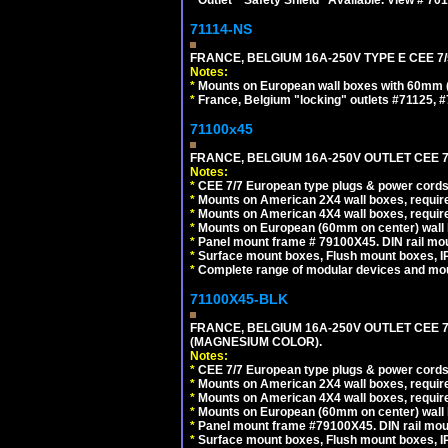
71114-NS
FRANCE, BELGIUM 16A-250V TYPE E CEE 7
Notes:
*
Mounts on European wall boxes with 60mm (
*
France, Belgium "locking" outlets #71125, #
71100x45
FRANCE, BELGIUM 16A-250V OUTLET CEE 7
Notes:
*
CEE 7/7 European type plugs & power cords 
*
Mounts on American 2X4 wall boxes, require
*
Mounts on American 4X4 wall boxes, require
*
Mounts on European (60mm on center) wall 
*
Panel mount frame # 79100X45. DIN rail m
*
Surface mount boxes, Flush mount boxes, IP6
*
Complete range of modular devices and mo
71100X45-BLK
FRANCE, BELGIUM 16A-250V OUTLET CEE 
(MAGNESIUM COLOR).
Notes:
*
CEE 7/7 European type plugs & power cords 
*
Mounts on American 2X4 wall boxes, require
*
Mounts on American 4X4 wall boxes, require
*
Mounts on European (60mm on center) wall 
*
Panel mount frame #79100X45. DIN rail mo
*
Surface mount boxes, Flush mount boxes, IP6