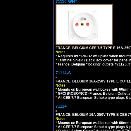
71110-WHT
FRANCE, BELGIUM CEE 7/5 TYPE E 16A-25
Notes:
*
Requires #97120-BZ wall plate when mounte
*
Terminal Shield / Back Box cover for panel 
*
France, Belgium "locking" outlets #71125, #
71114-S
FRANCE, BELGIUM 16A-250V TYPE E OUTLET
Notes:
*
Mounts on European wall boxes with 60mm 
*
GFCI (RCBO/RCD) France, Belgium Outlet av
*
All CEE 7/7 European Schuko type plugs & p
71114
FRANCE, BELGIUM 16A-250V TYPE E CEE 7
Notes:
*
Mounts on European wall boxes with 60mm (
*
All CEE 7/7 European Schuko type plugs & p
*
Outlet " Safety Shield" Available. View # 70