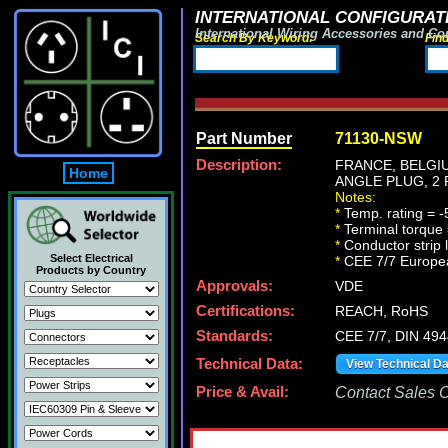
INTERNATIONAL CONFIGURATI
International Wiring Accessories and Co
Search By Keyword:
Fin
Part Number
71130-NSW
Description:
FRANCE, BELGIU
Home
ANGLE PLUG, 2 
Notes:
*
Temp. rating = -
*
Terminal torque
*
Conductor strip
Select Electrical
*
CEE 7/7 Europea
Products by Country
Approvals:
VDE
Certifications:
REACH, RoHS
Standards:
CEE 7/7, DIN 494
Technical Data:
View Technical D
Price & Avail:
Contact Sales Of