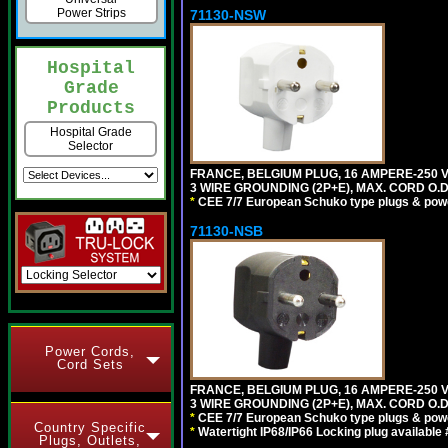
Power Strips
71130-NSW
Hospital
Grade
Products
Hospital Grade
Selector
FRANCE, BELGIUM PLUG, 16 AMPERE-250 VOL
3 WIRE GROUNDING (2P+E), MAX. CORD O.D. 
*
CEE 7/7 European Schuko type plugs & pow
71130-NSB
Power Cords,
Cord Sets
FRANCE, BELGIUM PLUG, 16 AMPERE-250 VOL
3 WIRE GROUNDING (2P+E), MAX. CORD O.D.
*
CEE 7/7 European Schuko type plugs & pow
Country Specific
*
Watertight IP68/IP66 Locking plug available
Plugs, Outlets,