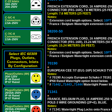
C-22 Inlets
16A-250V
FRENCH EXTENSION CORD, 16 AMPERE-250 V
20A-250V
CONNECTOR (FR1-16R), 7.6 METERS (25 FEE
Length: 7.6 METERS (25 FEET)
Notes:
C-5/C-6
*
Extension cord length options. Select:
10FT
Connectors
2.5A-250V
*
France / Belgium Watertight extension cords
38200-50
C-7/C-8
Connectors
FRENCH EXTENSION CORD, 16 AMPERE-250 V
2.5A-250V
CONNECTOR (FR1-16R), 15.24 METERS (50 F
Length: 15.24 METERS (50 FEET)
Notes:
*
Extension cord length options. Select:
10FT
Select IEC 60309
*
France / Belgium Watertight extension cords
Plugs, Outlets,
Connectors, Inlets
70190
By Configuration
EUROPEAN CEE 7/7 (EU1-16P) SCHUKO TYP
Notes:
Plugs/Outlets (4H)
20A-125V
*
# 70190 Accepts European Schuko # 70161 (
IP 44 Rated
*
IP68 Rated Watertight option listed below.
IP 67 Rated
*
#
71442
,
71443
,
71444
Watertight Power I
Plugs/Outlets (6H)
71341
20/16A-250V
IP 44 Rated
IP 67 Rated
FRANCE, BELGIUM PLUG, 16 AMPERE-250 VOL
POLE-3 WIRE GROUNDING (2P+E). BLUE.
Notes:
Plugs/Outlets (6H)
20/16A-230/400V
*
# 71341 Watertight Plug Locks onto France 
IP 44 Rated