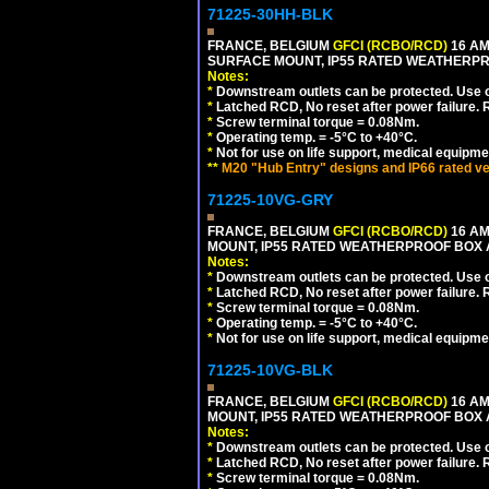
71225-30HH-BLK
FRANCE, BELGIUM
GFCI (RCBO/RCD)
16 AM
SURFACE MOUNT, IP55 RATED WEATHERP
Notes:
*
Downstream outlets can be protected. Use on
*
Latched RCD, No reset after power failure. R
*
Screw terminal torque = 0.08Nm.
*
Operating temp. = -5°C to +40°C.
*
Not for use on life support, medical equipme
**
M20 "Hub Entry" designs and IP66 rated ve
71225-10VG-GRY
FRANCE, BELGIUM
GFCI (RCBO/RCD)
16 AM
MOUNT, IP55 RATED WEATHERPROOF BOX 
Notes:
*
Downstream outlets can be protected. Use on
*
Latched RCD, No reset after power failure. R
*
Screw terminal torque = 0.08Nm.
*
Operating temp. = -5°C to +40°C.
*
Not for use on life support, medical equipme
71225-10VG-BLK
FRANCE, BELGIUM
GFCI (RCBO/RCD)
16 AM
MOUNT, IP55 RATED WEATHERPROOF BOX 
Notes:
*
Downstream outlets can be protected. Use on
*
Latched RCD, No reset after power failure. R
*
Screw terminal torque = 0.08Nm.