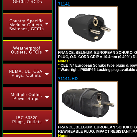
GFCIs / RCDs
71141
Country Specific
Modular Outlets,
Switches, GFCIs
Weatherproof
Outlets, GFCIs
FRANCE, BELGIUM, EUROPEAN SCHUKO, GERM
PLUG, O.D. CORD GRIP = 10.4mm (0.409") DI
Notes:
*
CEE 7/7 European Schuko type plugs & pow
*
Watertight IP68/IP66 Locking plug available
NEMA, UL, CSA,
Plugs, Outlets
71141-HD
Multiple Outlet,
Power Strips
IEC 60320
Plugs, Outlets
FRANCE, BELGIUM, EUROPEAN SCHUKO, GERM
REWIREABLE PLUG, IMPACT RESISTANT, MAX
Notes: