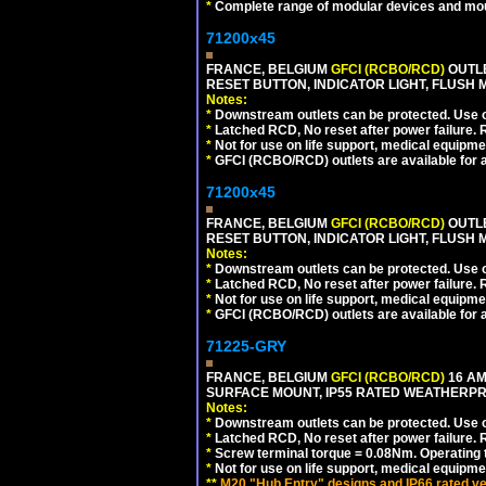
*
Complete range of modular devices and mo
71200x45
FRANCE, BELGIUM
GFCI (RCBO/RCD)
OUTLE
RESET BUTTON, INDICATOR LIGHT, FLUSH
Notes:
*
Downstream outlets can be protected. Use on
*
Latched RCD, No reset after power failure. R
*
Not for use on life support, medical equipme
*
GFCI (RCBO/RCD) outlets are available for al
71200x45
FRANCE, BELGIUM
GFCI (RCBO/RCD)
OUTLE
RESET BUTTON, INDICATOR LIGHT, FLUSH
Notes:
*
Downstream outlets can be protected. Use on
*
Latched RCD, No reset after power failure. R
*
Not for use on life support, medical equipme
*
GFCI (RCBO/RCD) outlets are available for al
71225-GRY
FRANCE, BELGIUM
GFCI (RCBO/RCD)
16 AM
SURFACE MOUNT, IP55 RATED WEATHERP
Notes:
*
Downstream outlets can be protected. Use on
*
Latched RCD, No reset after power failure. R
*
Screw terminal torque = 0.08Nm. Operating t
*
Not for use on life support, medical equipme
**
M20 "Hub Entry" designs and IP66 rated ve