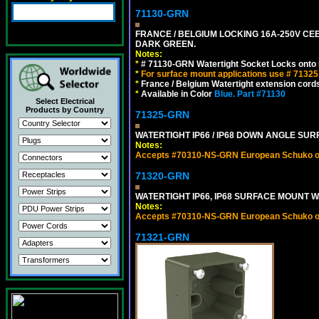
71130-GRN
FRANCE / BELGIUM LOCKING 16A-250V CEE 
DARK GREEN.
Notes:
*
# 71130-GRN Watertight Socket Locks onto 
*
For surface mount applications use # 71325
*
France / Belgium Watertight extension cords
*
Available in Color
Blue.
Part #71130
Select Electrical
Products by Country
71325-GRN
WATERTIGHT IP66 / IP68 DOWN ANGLE SU
Notes:
Accepts #70310-NS-GRN European Schuko out
71320-GRN
WATERTIGHT IP66, IP68 SURFACE MOUNT W
Notes:
Accepts #70310-NS-GRN European Schuko out
71321-GRN