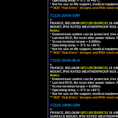
*
Operating temp. = -5°C to +40°C.
*
Not for use on life support, medical equipme
**
M20 "Hub Entry" designs and IP66 rated ve
71225-30VH-GRY
FRANCE, BELGIUM
GFCI (RCBO/RCD)
16 AM
MOUNT, IP55 RATED WEATHERPROOF BOX
Notes:
*
Downstream outlets can be protected. Use on
*
Latched RCD, No reset after power failure. R
*
Screw terminal torque = 0.08Nm.
*
Operating temp. = -5°C to +40°C.
*
Not for use on life support, medical equipme
**
M20 "Hub Entry" designs and IP66 rated ve
71225-30VH-BLK
FRANCE, BELGIUM
GFCI (RCBO/RCD)
16 AM
MOUNT, IP55 RATED WEATHERPROOF BOX
Notes:
*
Downstream outlets can be protected. Use on
*
Latched RCD, No reset after power failure. R
*
Screw terminal torque = 0.08Nm.
*
Operating temp. = -5°C to +40°C.
*
Not for use on life support, medical equipme
**
M20 "Hub Entry" designs and IP66 rated ve
71225-10HH-GRY
FRANCE, BELGIUM
GFCI (RCBO/RCD)
16 AM
SURFACE MOUNT, IP55 RATED WEATHERP