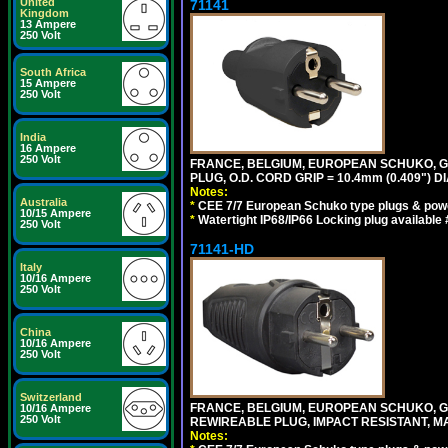
United
71141
Kingdom
13 Ampere
250 Volt
South Africa
15 Ampere
250 Volt
India
16 Ampere
250 Volt
FRANCE, BELGIUM, EUROPEAN SCHUKO, GERM
PLUG, O.D. CORD GRIP = 10.4mm (0.409") DI
Notes:
Australia
*
CEE 7/7 European Schuko type plugs & pow
10/15 Ampere
*
Watertight IP68/IP66 Locking plug available
250 Volt
71141-HD
Italy
10/16 Ampere
250 Volt
China
10/16 Ampere
250 Volt
Switzerland
FRANCE, BELGIUM, EUROPEAN SCHUKO, GERM
10/16 Ampere
250 Volt
REWIREABLE PLUG, IMPACT RESISTANT, MAX
Notes: