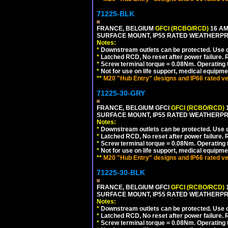
71225-BLK
FRANCE, BELGIUM
GFCI (RCBO/RCD)
16 AM
SURFACE MOUNT, IP55 RATED WEATHERP
Notes:
*
Downstream outlets can be protected. Use on
*
Latched RCD, No reset after power failure. R
*
Screw terminal torque = 0.08Nm. Operating t
*
Not for use on life support, medical equipme
**
M20 "Hub Entry" designs and IP66 rated ve
71225-30-GRY
FRANCE, BELGIUM GFCI
GFCI (RCBO/RCD)
1
SURFACE MOUNT, IP55 RATED WEATHERP
Notes:
*
Downstream outlets can be protected. Use on
*
Latched RCD, No reset after power failure. R
*
Screw terminal torque = 0.08Nm. Operating t
*
Not for use on life support, medical equipme
**
M20 "Hub Entry" designs and IP66 rated ve
71225-30-BLK
FRANCE, BELGIUM GFCI
GFCI (RCBO/RCD)
1
SURFACE MOUNT, IP55 RATED WEATHERP
Notes:
*
Downstream outlets can be protected. Use on
*
Latched RCD, No reset after power failure. R
*
Screw terminal torque = 0.08Nm. Operating t