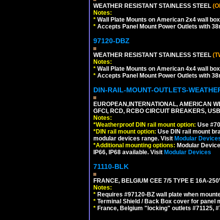
WEATHER RESISTANT STAINLESS STEEL
(O
Notes:
*
Wall Plate Mounts on American 2x4 wall box
*
Accepts Panel Mount Power Outlets with 
97120-DBZ
WEATHER RESISTANT STAINLESS STEEL
(T
Notes:
*
Wall Plate Mounts on American 4x4 wall box
*
Accepts Panel Mount Power Outlets with 
DIN-RAIL-MOUNT-OUTLETS-WEATH
EUROPEAN,INTERNATIONAL, AMERICAN WE
GFCI, RCD, RCBO CIRCUIT BREAKERS, USB 
Notes:
*
Weatherproof DIN rail mount option:
Use #701
*
DIN rail mount option:
Use DIN rail mount bra
modular devices range. Visit
Modular Device
*
Additional mounting options:
Modular Devices
IP66, IP68 available. Visit
Modular Devices
71110-BLK
FRANCE, BELGIUM CEE 7/5 TYPE E 16A-25
Notes:
*
Requires #97120-BZ wall plate when mounte
*
Terminal Shield / Back Box cover for panel 
*
France, Belgium "locking" outlets #71125, #