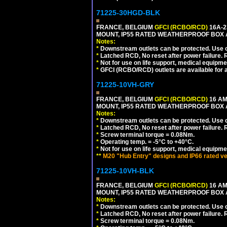
71225-30HGD-BLK
FRANCE, BELGIUM
GFCI (RCBO/RCD)
16A-2
MOUNT, IP55 RATED WEATHERPROOF BOX 
Notes:
*
Downstream outlets can be protected. Use on
*
Latched RCD, No reset after power failure. R
*
Not for use on life support, medical equipme
*
GFCI (RCBO/RCD) outlets are available for al
71225-10VH-GRY
FRANCE, BELGIUM
GFCI (RCBO/RCD)
16 AM
MOUNT, IP55 RATED WEATHERPROOF BOX
Notes:
*
Downstream outlets can be protected. Use on
*
Latched RCD, No reset after power failure. R
*
Screw terminal torque = 0.08Nm.
*
Operating temp. = -5°C to +40°C.
*
Not for use on life support, medical equipme
**
M20 "Hub Entry" designs and IP66 rated ve
71225-10VH-BLK
FRANCE, BELGIUM
GFCI (RCBO/RCD)
16 AM
MOUNT, IP55 RATED WEATHERPROOF BOX
Notes:
*
Downstream outlets can be protected. Use on
*
Latched RCD, No reset after power failure. R
*
Screw terminal torque = 0.08Nm.