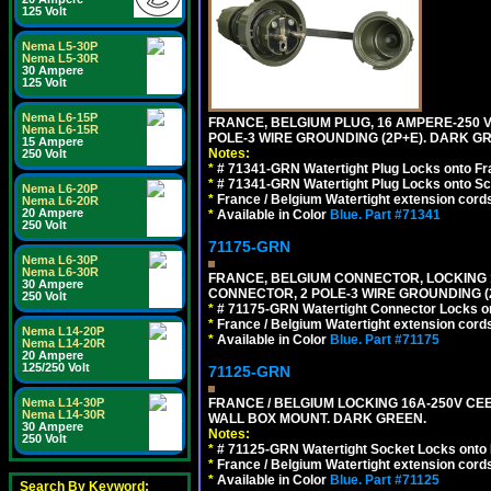
125 Volt
Nema L5-30P
Nema L5-30R
30 Ampere
125 Volt
Nema L6-15P
FRANCE, BELGIUM PLUG, 16 AMPERE-250 VOL
Nema L6-15R
POLE-3 WIRE GROUNDING (2P+E). DARK G
15 Ampere
Notes:
250 Volt
*
# 71341-GRN Watertight Plug Locks onto Fr
*
# 71341-GRN Watertight Plug Locks onto Sc
Nema L6-20P
*
France / Belgium Watertight extension cords
Nema L6-20R
20 Ampere
*
Available in Color
Blue.
Part #71341
250 Volt
71175-GRN
Nema L6-30P
Nema L6-30R
FRANCE, BELGIUM CONNECTOR, LOCKING 16
30 Ampere
CONNECTOR, 2 POLE-3 WIRE GROUNDING (
250 Volt
*
# 71175-GRN Watertight Connector Locks on
*
France / Belgium Watertight extension cords
Nema L14-20P
*
Available in Color
Blue.
Part #71175
Nema L14-20R
20 Ampere
125/250 Volt
71125-GRN
FRANCE / BELGIUM LOCKING 16A-250V CEE 7
Nema L14-30P
Nema L14-30R
WALL BOX MOUNT. DARK GREEN.
30 Ampere
Notes:
250 Volt
*
# 71125-GRN Watertight Socket Locks onto 
*
France / Belgium Watertight extension cords
*
Available in Color
Blue.
Part #71125
Search By Keyword: