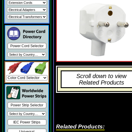
Power Cord Selector
Scroll down to view
Related Products
Power Strip Selector
IEC Power Strips
Related Products:
Universal