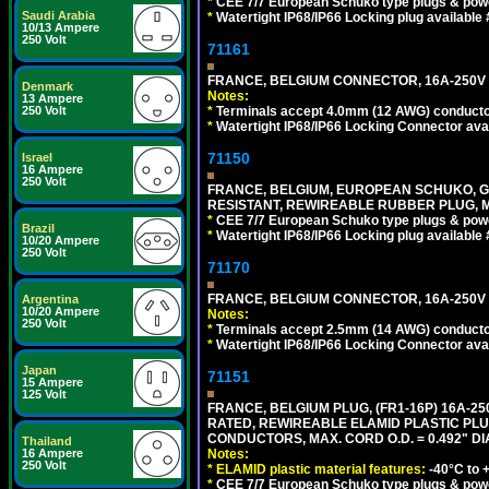
*
CEE 7/7 European Schuko type plugs & pow
Saudi Arabia
*
Watertight IP68/IP66 Locking plug available
10/13 Ampere
250 Volt
71161
FRANCE, BELGIUM CONNECTOR, 16A-250V C
Denmark
Notes:
13 Ampere
*
Terminals accept 4.0mm (12 AWG) conductor
250 Volt
*
Watertight IP68/IP66 Locking Connector ava
71150
Israel
16 Ampere
250 Volt
FRANCE, BELGIUM, EUROPEAN SCHUKO, GERMA
RESISTANT, REWIREABLE RUBBER PLUG, MAX
*
CEE 7/7 European Schuko type plugs & pow
Brazil
*
Watertight IP68/IP66 Locking plug available
10/20 Ampere
250 Volt
71170
FRANCE, BELGIUM CONNECTOR, 16A-250V C
Argentina
10/20 Ampere
Notes:
250 Volt
*
Terminals accept 2.5mm (14 AWG) conductor
*
Watertight IP68/IP66 Locking Connector ava
Japan
71151
15 Ampere
125 Volt
FRANCE, BELGIUM PLUG, (FR1-16P) 16A-250V 
RATED, REWIREABLE ELAMID PLASTIC PLU
CONDUCTORS, MAX. CORD O.D. = 0.492" DI
Thailand
Notes:
16 Ampere
250 Volt
*
ELAMID plastic material features:
-40°C to +
*
CEE 7/7 European Schuko type plugs & pow