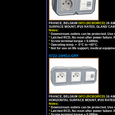
FRANCE, BELGIUM
GFCI (RCBO/RCD)
16 AM
SURFACE MOUNT, IP20 RATED, GLAND CAB
Notes:
*
Downstream outlets can be protected. Use on
*
Latched RCD, No reset after power failure. R
*
Screw terminal torque = 0.08Nm.
*
Operating temp. = -5°C to +40°C.
*
Not for use on life support, medical equipme
4722-10HG3-GRY
FRANCE, BELGIUM
GFCI (RCBO/RCD)
16 AM
HORIZONTAL SURFACE MOUNT, IP20 RATED,
Notes:
*
Downstream outlets can be protected. Use on
*
Latched RCD, No reset after power failure. R
*
Screw terminal torque = 0.08Nm.