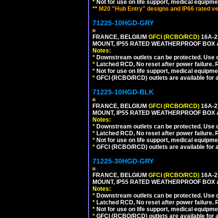
*
Not for use on life support, medical equipme
**
M20 "Hub Entry" designs and IP66 rated ve
71225-10HGD-GRY
FRANCE, BELGIUM
GFCI (RCBO/RCD)
16A-2
MOUNT, IP55 RATED WEATHERPROOF BOX 
Notes:
*
Downstream outlets can be protected. Use on
*
Latched RCD, No reset after power failure. R
*
Not for use on life support, medical equipme
*
GFCI (RCBO/RCD) outlets are available for al
71225-10HGD-BLK
FRANCE, BELGIUM
GFCI (RCBO/RCD)
16A-2
MOUNT, IP55 RATED WEATHERPROOF BOX 
Notes:
*
Downstream outlets can be protected. Use on
*
Latched RCD, No reset after power failure. R
*
Not for use on life support, medical equipme
*
GFCI (RCBO/RCD) outlets are available for al
71225-30HGD-GRY
FRANCE, BELGIUM
GFCI (RCBO/RCD)
16A-2
MOUNT, IP55 RATED WEATHERPROOF BOX 
Notes:
*
Downstream outlets can be protected. Use on
*
Latched RCD, No reset after power failure. R
*
Not for use on life support, medical equipme
*
GFCI (RCBO/RCD) outlets are available for al