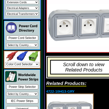
Power Cord Selector
Scroll down to view
Related Products
Related Products:
Power Strip Selector
4722-10HG3-GRY
IEC Power Strips
Universal