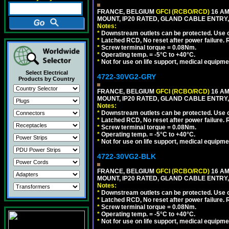
FRANCE, BELGIUM
GFCI (RCBO/RCD)
16 AM
MOUNT, IP20 RATED, GLAND CABLE ENTRY,
Notes:
*
Downstream outlets can be protected. Use on
*
Latched RCD, No reset after power failure. R
*
Screw terminal torque = 0.08Nm.
*
Operating temp. = -5°C to +40°C.
*
Not for use on life support, medical equipme
Select Electrical
4722-30VG2-GRY
Products by Country
FRANCE, BELGIUM
GFCI (RCBO/RCD)
16 AM
MOUNT, IP20 RATED, GLAND CABLE ENTRY, 
Notes:
*
Downstream outlets can be protected. Use on
*
Latched RCD, No reset after power failure. R
*
Screw terminal torque = 0.08Nm.
*
Operating temp. = -5°C to +40°C.
*
Not for use on life support, medical equipme
4722-30VG2-BLK
FRANCE, BELGIUM
GFCI (RCBO/RCD)
16 AM
MOUNT, IP20 RATED, GLAND CABLE ENTRY,
Notes:
*
Downstream outlets can be protected. Use on
*
Latched RCD, No reset after power failure. R
*
Screw terminal torque = 0.08Nm.
*
Operating temp. = -5°C to +40°C.
*
Not for use on life support, medical equipme