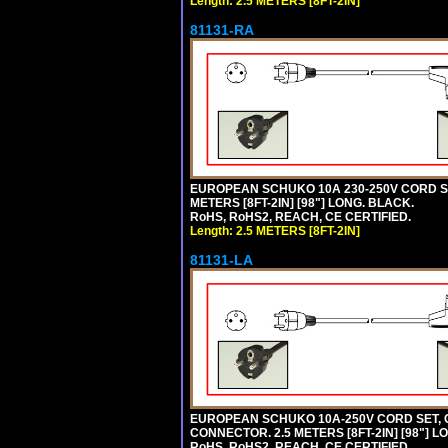
Length: 2.5 METERS [8FT-2IN]
81131-RA
EUROPEAN SCHUKO 10A 230-250V CORD SET,
METERS [8FT-2IN] [98"] LONG. BLACK.
RoHS, RoHS2, REACH, CE CERTIFIED.
Length: 2.5 METERS [8FT-2IN]
81131-LA
EUROPEAN SCHUKO 10A-250V CORD SET, CEE
CONNECTOR. 2.5 METERS [8FT-2IN] [98"] L
RoHS, RoHS2, REACH, CE CERTIFIED.