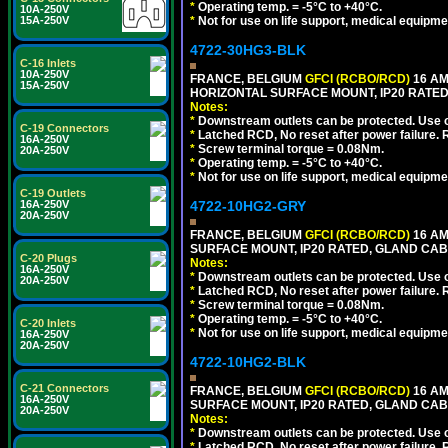
*
Operating temp. = -5°C to +40°C.
10A-250V
15A-250V
*
Not for use on life support, medical equipme
4722-30HG3-BLK
C-16 Inlets
10A-250V
FRANCE, BELGIUM
GFCI (RCBO/RCD)
16 AM
15A-250V
HORIZONTAL SURFACE MOUNT, IP20 RATED
Notes:
*
Downstream outlets can be protected. Use on
C-19 Connectors
*
Latched RCD, No reset after power failure. R
16A-250V
*
Screw terminal torque = 0.08Nm.
20A-250V
*
Operating temp. = -5°C to +40°C.
*
Not for use on life support, medical equipme
C-19 Outlets
16A-250V
4722-10HG2-GRY
20A-250V
FRANCE, BELGIUM
GFCI (RCBO/RCD)
16 AM
SURFACE MOUNT, IP20 RATED, GLAND CABL
C-20 Plugs
Notes:
16A-250V
*
Downstream outlets can be protected. Use on
20A-250V
*
Latched RCD, No reset after power failure. R
*
Screw terminal torque = 0.08Nm.
*
Operating temp. = -5°C to +40°C.
C-20 Inlets
*
Not for use on life support, medical equipme
16A-250V
20A-250V
4722-10HG2-BLK
C-21 Connectors
FRANCE, BELGIUM
GFCI (RCBO/RCD)
16 AM
16A-250V
SURFACE MOUNT, IP20 RATED, GLAND CAB
20A-250V
Notes:
*
Downstream outlets can be protected. Use on
*
Latched RCD, No reset after power failure. R