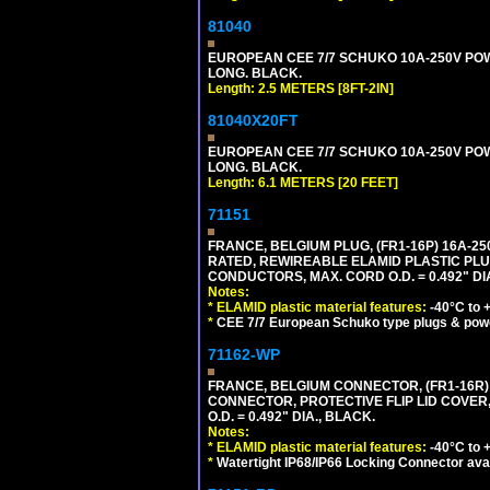
81040
EUROPEAN CEE 7/7 SCHUKO 10A-250V POWER
LONG. BLACK.
Length: 2.5 METERS [8FT-2IN]
81040X20FT
EUROPEAN CEE 7/7 SCHUKO 10A-250V POWER
LONG. BLACK.
Length: 6.1 METERS [20 FEET]
71151
FRANCE, BELGIUM PLUG, (FR1-16P) 16A-250V 
RATED, REWIREABLE ELAMID PLASTIC PLU
CONDUCTORS, MAX. CORD O.D. = 0.492" DI
Notes:
*
ELAMID plastic material features:
-40°C to +
*
CEE 7/7 European Schuko type plugs & pow
71162-WP
FRANCE, BELGIUM CONNECTOR, (FR1-16R) 1
CONNECTOR, PROTECTIVE FLIP LID COVER,
O.D. = 0.492" DIA., BLACK.
Notes:
*
ELAMID plastic material features:
-40°C to +
*
Watertight IP68/IP66 Locking Connector ava