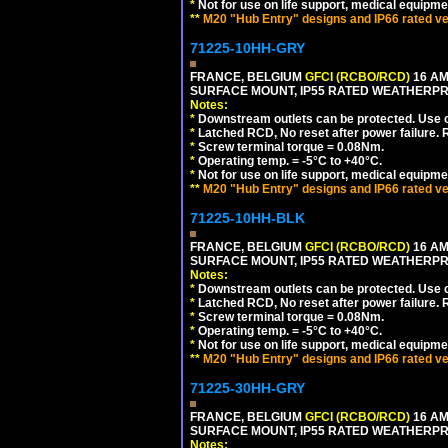
*
Not for use on life support, medical equipme
**
M20 "Hub Entry" designs and IP66 rated ve
71225-10HH-GRY
FRANCE, BELGIUM
GFCI (RCBO/RCD)
16 AM
SURFACE MOUNT, IP55 RATED WEATHERP
Notes:
*
Downstream outlets can be protected. Use on
*
Latched RCD, No reset after power failure. R
*
Screw terminal torque = 0.08Nm.
*
Operating temp. = -5°C to +40°C.
*
Not for use on life support, medical equipme
**
M20 "Hub Entry" designs and IP66 rated ve
71225-10HH-BLK
FRANCE, BELGIUM
GFCI (RCBO/RCD)
16 AM
SURFACE MOUNT, IP55 RATED WEATHERP
Notes:
*
Downstream outlets can be protected. Use on
*
Latched RCD, No reset after power failure. R
*
Screw terminal torque = 0.08Nm.
*
Operating temp. = -5°C to +40°C.
*
Not for use on life support, medical equipme
**
M20 "Hub Entry" designs and IP66 rated ve
71225-30HH-GRY
FRANCE, BELGIUM
GFCI (RCBO/RCD)
16 AM
SURFACE MOUNT, IP55 RATED WEATHERP
Notes: