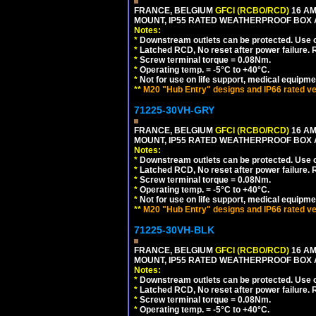
FRANCE, BELGIUM
GFCI (RCBO/RCD)
16 AM
MOUNT, IP55 RATED WEATHERPROOF BOX
Notes:
*
Downstream outlets can be protected. Use on
*
Latched RCD, No reset after power failure. R
*
Screw terminal torque = 0.08Nm.
*
Operating temp. = -5°C to +40°C.
*
Not for use on life support, medical equipme
**
M20 "Hub Entry" designs and IP66 rated ve
71225-30VH-GRY
FRANCE, BELGIUM
GFCI (RCBO/RCD)
16 AM
MOUNT, IP55 RATED WEATHERPROOF BOX
Notes:
*
Downstream outlets can be protected. Use on
*
Latched RCD, No reset after power failure. R
*
Screw terminal torque = 0.08Nm.
*
Operating temp. = -5°C to +40°C.
*
Not for use on life support, medical equipme
**
M20 "Hub Entry" designs and IP66 rated ve
71225-30VH-BLK
FRANCE, BELGIUM
GFCI (RCBO/RCD)
16 AM
MOUNT, IP55 RATED WEATHERPROOF BOX
Notes:
*
Downstream outlets can be protected. Use on
*
Latched RCD, No reset after power failure. R
*
Screw terminal torque = 0.08Nm.
*
Operating temp. = -5°C to +40°C.