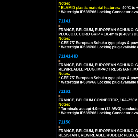
Notes:
*
ELAMID plastic material features:
-40°C to +
*
Watertight IP68/IP66 Locking Connector ava
71141
FRANCE, BELGIUM, EUROPEAN SCHUKO, GERM
PLUG, O.D. CORD GRIP = 10.4mm (0.409") DI
Notes:
*
CEE 7/7 European Schuko type plugs & pow
*
Watertight IP68/IP66 Locking plug available
71141-HD
FRANCE, BELGIUM, EUROPEAN SCHUKO, GERM
REWIREABLE PLUG, IMPACT RESISTANT, MAX
Notes:
*
CEE 7/7 European Schuko type plugs & pow
*
Watertight IP68/IP66 Locking plug available
71161
FRANCE, BELGIUM CONNECTOR, 16A-250V C
Notes:
*
Terminals accept 4.0mm (12 AWG) conductor
*
Watertight IP68/IP66 Locking Connector ava
71150
FRANCE, BELGIUM, EUROPEAN SCHUKO, GERMA
RESISTANT, REWIREABLE RUBBER PLUG, MAX