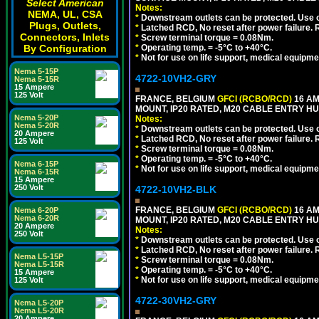
Select American
Notes:
NEMA, UL, CSA
*
Downstream outlets can be protected. Use on
Plugs, Outlets,
*
Latched RCD, No reset after power failure. R
Connectors, Inlets
*
Screw terminal torque = 0.08Nm.
By Configuration
*
Operating temp. = -5°C to +40°C.
*
Not for use on life support, medical equipme
Nema 5-15P
4722-10VH2-GRY
Nema 5-15R
15 Ampere
125 Volt
FRANCE, BELGIUM
GFCI (RCBO/RCD)
16 AM
MOUNT, IP20 RATED, M20 CABLE ENTRY HUB
Nema 5-20P
Notes:
Nema 5-20R
*
Downstream outlets can be protected. Use on
20 Ampere
*
Latched RCD, No reset after power failure. R
125 Volt
*
Screw terminal torque = 0.08Nm.
*
Operating temp. = -5°C to +40°C.
Nema 6-15P
*
Not for use on life support, medical equipme
Nema 6-15R
15 Ampere
250 Volt
4722-10VH2-BLK
FRANCE, BELGIUM
GFCI (RCBO/RCD)
16 AM
Nema 6-20P
Nema 6-20R
MOUNT, IP20 RATED, M20 CABLE ENTRY HU
20 Ampere
Notes:
250 Volt
*
Downstream outlets can be protected. Use on
*
Latched RCD, No reset after power failure. R
Nema L5-15P
*
Screw terminal torque = 0.08Nm.
Nema L5-15R
*
Operating temp. = -5°C to +40°C.
15 Ampere
*
Not for use on life support, medical equipme
125 Volt
4722-30VH2-GRY
Nema L5-20P
Nema L5-20R
20 Ampere