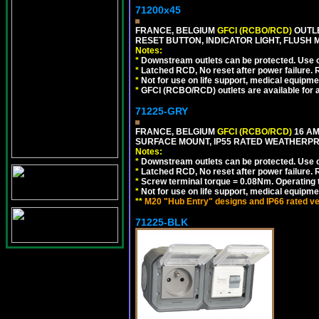
71200x45
FRANCE, BELGIUM
GFCI (RCBO/RCD)
OUTLE
RESET BUTTON, INDICATOR LIGHT, FLUSH
Notes:
*
Downstream outlets can be protected. Use on
*
Latched RCD, No reset after power failure. R
*
Not for use on life support, medical equipme
*
GFCI (RCBO/RCD) outlets are available for al
71225-GRY
FRANCE, BELGIUM
GFCI (RCBO/RCD)
16 AM
SURFACE MOUNT, IP55 RATED WEATHERP
Notes:
*
Downstream outlets can be protected. Use on
*
Latched RCD, No reset after power failure. R
*
Screw terminal torque = 0.08Nm. Operating t
*
Not for use on life support, medical equipme
**
M20 "Hub Entry" designs and IP66 rated ve
71225-BLK