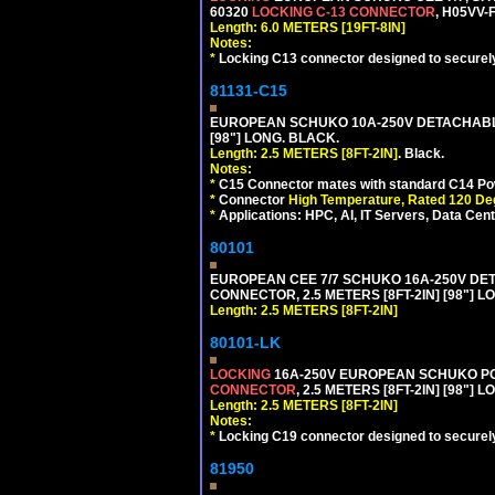
60320
LOCKING C-13 CONNECTOR
, H05VV-
Length: 6.0 METERS [19FT-8IN]
Notes:
*
Locking C13 connector designed to securely 
81131-C15
EUROPEAN SCHUKO 10A-250V DETACHABLE 
[98"] LONG. BLACK.
Length: 2.5 METERS [8FT-2IN]
. Black.
Notes:
*
C15 Connector mates with standard C14 Pow
*
Connector
High Temperature, Rated 120 De
*
Applications: HPC, AI, IT Servers, Data Ce
80101
EUROPEAN CEE 7/7 SCHUKO 16A-250V DETAC
CONNECTOR, 2.5 METERS [8FT-2IN] [98"] L
Length: 2.5 METERS [8FT-2IN]
80101-LK
LOCKING
16A-250V EUROPEAN SCHUKO POWE
CONNECTOR
, 2.5 METERS [8FT-2IN] [98"] 
Length: 2.5 METERS [8FT-2IN]
Notes:
*
Locking C19 connector designed to securely 
81950