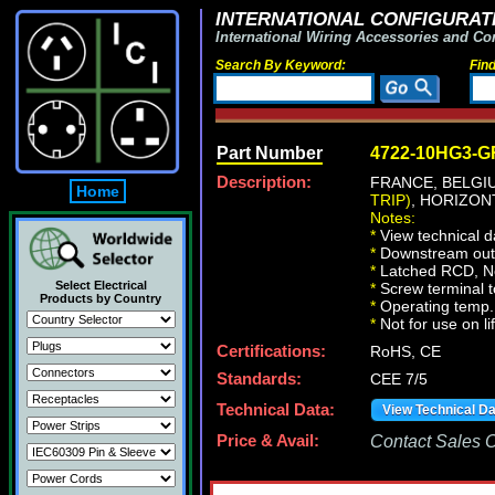
INTERNATIONAL CONFIGURATI
International Wiring Accessories and Co
Search By Keyword:
Fin
Part Number
4722-10HG3-G
Description:
FRANCE, BELG
Home
TRIP)
, HORIZON
Notes:
*
View technical d
*
Downstream outle
*
Latched RCD, No 
Select Electrical
*
Screw terminal 
Products by Country
*
Operating temp. 
*
Not for use on li
Certifications:
RoHS, CE
Standards:
CEE 7/5
Technical Data:
View Technical D
Price & Avail:
Contact Sales Of