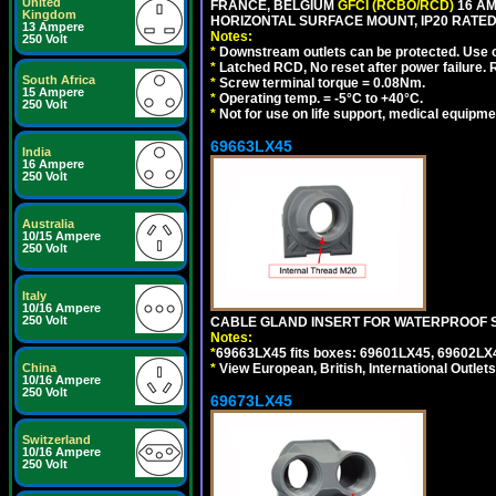
United
FRANCE, BELGIUM
GFCI (RCBO/RCD)
16 AM
Kingdom
HORIZONTAL SURFACE MOUNT, IP20 RATED
13 Ampere
Notes:
250 Volt
*
Downstream outlets can be protected. Use on
*
Latched RCD, No reset after power failure. R
South Africa
*
Screw terminal torque = 0.08Nm.
15 Ampere
*
Operating temp. = -5°C to +40°C.
250 Volt
*
Not for use on life support, medical equipme
69663LX45
India
16 Ampere
250 Volt
Australia
10/15 Ampere
250 Volt
Italy
10/16 Ampere
250 Volt
CABLE GLAND INSERT FOR WATERPROOF S
Notes:
*
69663LX45 fits boxes: 69601LX45, 69602LX
China
*
View European, British, International Outlets
10/16 Ampere
250 Volt
69673LX45
Switzerland
10/16 Ampere
250 Volt