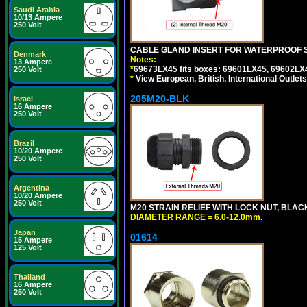
Saudi Arabia
10/13 Ampere
250 Volt
CABLE GLAND INSERT FOR WATERPROOF 
Denmark
Notes:
13 Ampere
*
69673LX45 fits boxes: 69601LX45, 69602LX
250 Volt
*
View European, British, International Outlets
205M20-BLK
Israel
16 Ampere
250 Volt
Brazil
10/20 Ampere
250 Volt
Argentina
10/20 Ampere
250 Volt
M20 STRAIN RELIEF WITH LOCK NUT, BLAC
DIAMETER RANGE = 6.0-12.0mm.
Japan
01614
15 Ampere
125 Volt
Thailand
16 Ampere
250 Volt