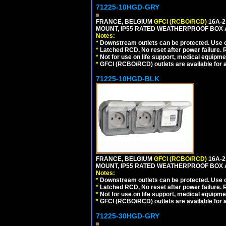
71225-10HGD-GRY
FRANCE, BELGIUM
GFCI (RCBO/RCD)
16A-2
MOUNT, IP55 RATED WEATHERPROOF BOX 
Notes:
*
Downstream outlets can be protected. Use on
*
Latched RCD, No reset after power failure. R
*
Not for use on life support, medical equipme
*
GFCI (RCBO/RCD) outlets are available for al
71225-10HGD-BLK
FRANCE, BELGIUM
GFCI (RCBO/RCD)
16A-2
MOUNT, IP55 RATED WEATHERPROOF BOX 
Notes:
*
Downstream outlets can be protected. Use on
*
Latched RCD, No reset after power failure. R
*
Not for use on life support, medical equipme
*
GFCI (RCBO/RCD) outlets are available for al
71225-30HGD-GRY