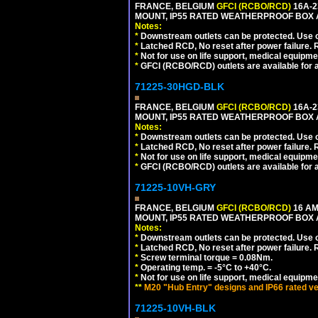
FRANCE, BELGIUM
GFCI (RCBO/RCD)
16A-2
MOUNT, IP55 RATED WEATHERPROOF BOX 
Notes:
*
Downstream outlets can be protected. Use on
*
Latched RCD, No reset after power failure. R
*
Not for use on life support, medical equipme
*
GFCI (RCBO/RCD) outlets are available for al
71225-30HGD-BLK
FRANCE, BELGIUM
GFCI (RCBO/RCD)
16A-2
MOUNT, IP55 RATED WEATHERPROOF BOX 
Notes:
*
Downstream outlets can be protected. Use on
*
Latched RCD, No reset after power failure. R
*
Not for use on life support, medical equipme
*
GFCI (RCBO/RCD) outlets are available for al
71225-10VH-GRY
FRANCE, BELGIUM
GFCI (RCBO/RCD)
16 AM
MOUNT, IP55 RATED WEATHERPROOF BOX
Notes:
*
Downstream outlets can be protected. Use on
*
Latched RCD, No reset after power failure. R
*
Screw terminal torque = 0.08Nm.
*
Operating temp. = -5°C to +40°C.
*
Not for use on life support, medical equipme
**
M20 "Hub Entry" designs and IP66 rated ve
71225-10VH-BLK