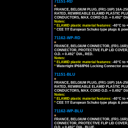
71151-RD
FRANCE, BELGIUM PLUG, (FR1-16P) 16A-250V 
RATED, REWIREABLE ELAMID PLASTIC PLU
CONDUCTORS, MAX. CORD O.D. = 0.492" DIA
Notes:
*
ELAMID plastic material features:
-40°C to +
*
CEE 7/7 European Schuko type plugs & pow
71162-WP-RD
FRANCE, BELGIUM CONNECTOR, (FR1-16R) 1
CONNECTOR, PROTECTIVE FLIP LID COVER,
O.D. = 0.492" DIA., RED.
Notes:
*
ELAMID plastic material features:
-40°C to +
*
Watertight IP68/IP66 Locking Connector ava
71151-BLU
FRANCE, BELGIUM PLUG, (FR1-16P) 16A-250V 
RATED, REWIREABLE ELAMID PLASTIC PLU
CONDUCTORS, MAX. CORD O.D. = 0.492" DIA
Notes:
*
ELAMID plastic material features:
-40°C to +
*
CEE 7/7 European Schuko type plugs & pow
71162-WP-BLU
FRANCE, BELGIUM CONNECTOR, (FR1-16R) 1
CONNECTOR, PROTECTIVE FLIP LID COVER,
O.D. = 0.492" DIA., BLUE.