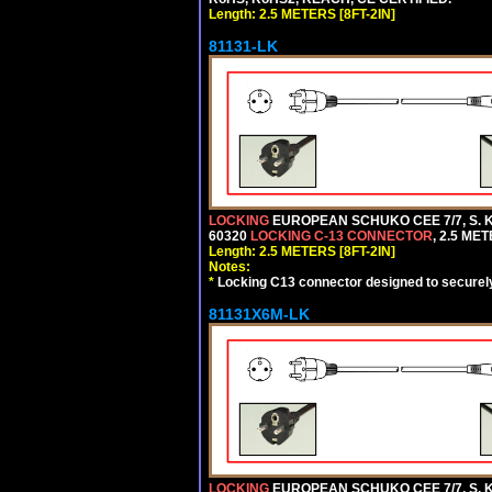
Length: 2.5 METERS [8FT-2IN]
81131-LK
LOCKING
EUROPEAN SCHUKO CEE 7/7, S. K
60320
LOCKING C-13 CONNECTOR
, 2.5 ME
Length: 2.5 METERS [8FT-2IN]
Notes:
*
Locking C13 connector designed to securely 
81131X6M-LK
LOCKING
EUROPEAN SCHUKO CEE 7/7, S. K