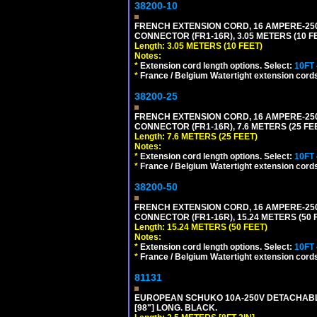
38200-10
FRENCH EXTENSION CORD, 16 AMPERE-250 V
CONNECTOR (FR1-16R), 3.05 METERS (10 FE
Length: 3.05 METERS (10 FEET)
Notes:
*
Extension cord length options. Select:
10FT
*
France / Belgium Watertight extension cords
38200-25
FRENCH EXTENSION CORD, 16 AMPERE-250 V
CONNECTOR (FR1-16R), 7.6 METERS (25 FEE
Length: 7.6 METERS (25 FEET)
Notes:
*
Extension cord length options. Select:
10FT
*
France / Belgium Watertight extension cords
38200-50
FRENCH EXTENSION CORD, 16 AMPERE-250 V
CONNECTOR (FR1-16R), 15.24 METERS (50 F
Length: 15.24 METERS (50 FEET)
Notes:
*
Extension cord length options. Select:
10FT
*
France / Belgium Watertight extension cords
81131
EUROPEAN SCHUKO 10A-250V DETACHABLE P
[98"] LONG. BLACK.