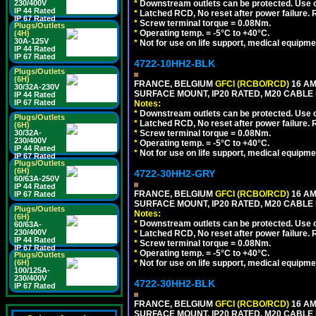
230/400V
*
Downstream outlets can be protected. Use on
IP 44 Rated
*
Latched RCD, No reset after power failure. R
IP 67 Rated
*
Screw terminal torque = 0.08Nm.
Plugs/Outlets
*
Operating temp. = -5°C to +40°C.
(4H)
30A-125V
*
Not for use on life support, medical equipme
IP 44 Rated
IP 67 Rated
4722-10HH2-BLK
Plugs/Outlets
(6H)
FRANCE, BELGIUM
GFCI (RCBO/RCD)
16 AM
30/32A-230V
SURFACE MOUNT, IP20 RATED, M20 CABLE
IP 44 Rated
IP 67 Rated
Notes:
*
Downstream outlets can be protected. Use on
Plugs/Outlets
*
Latched RCD, No reset after power failure. R
(6H)
30/32A-
*
Screw terminal torque = 0.08Nm.
230/400V
*
Operating temp. = -5°C to +40°C.
IP 44 Rated
*
Not for use on life support, medical equipme
IP 67 Rated
Plugs/Outlets
(6H)
4722-30HH2-GRY
60/63A-250V
IP 44 Rated
FRANCE, BELGIUM
GFCI (RCBO/RCD)
16 AM
IP 67 Rated
SURFACE MOUNT, IP20 RATED, M20 CABLE 
Plugs/Outlets
Notes:
(6H)
*
Downstream outlets can be protected. Use on
60/63A-
230/400V
*
Latched RCD, No reset after power failure. R
IP 44 Rated
*
Screw terminal torque = 0.08Nm.
IP 67 Rated
*
Operating temp. = -5°C to +40°C.
Plugs/Outlets
(6H)
*
Not for use on life support, medical equipme
100/125A-
230/400V
4722-30HH2-BLK
IP 67 Rated
FRANCE, BELGIUM
GFCI (RCBO/RCD)
16 AM
SURFACE MOUNT, IP20 RATED, M20 CABLE