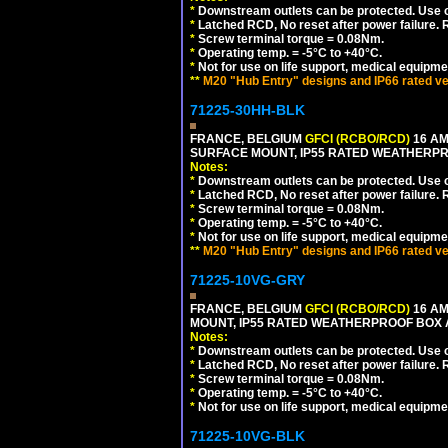
*
Downstream outlets can be protected. Use on
*
Latched RCD, No reset after power failure. R
*
Screw terminal torque = 0.08Nm.
*
Operating temp. = -5°C to +40°C.
*
Not for use on life support, medical equipme
**
M20 "Hub Entry" designs and IP66 rated ve
71225-30HH-BLK
FRANCE, BELGIUM
GFCI (RCBO/RCD)
16 AM
SURFACE MOUNT, IP55 RATED WEATHERP
Notes:
*
Downstream outlets can be protected. Use on
*
Latched RCD, No reset after power failure. R
*
Screw terminal torque = 0.08Nm.
*
Operating temp. = -5°C to +40°C.
*
Not for use on life support, medical equipme
**
M20 "Hub Entry" designs and IP66 rated ve
71225-10VG-GRY
FRANCE, BELGIUM
GFCI (RCBO/RCD)
16 AM
MOUNT, IP55 RATED WEATHERPROOF BOX 
Notes:
*
Downstream outlets can be protected. Use on
*
Latched RCD, No reset after power failure. R
*
Screw terminal torque = 0.08Nm.
*
Operating temp. = -5°C to +40°C.
*
Not for use on life support, medical equipme
71225-10VG-BLK