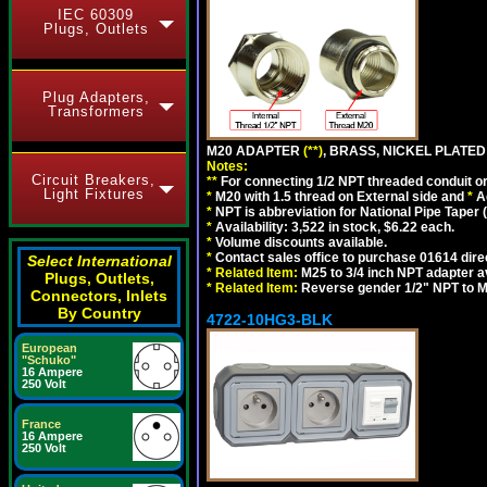
IEC 60309
Plugs, Outlets
Plug Adapters,
Transformers
M20 ADAPTER
(**)
, BRASS, NICKEL PLATED
Notes:
Circuit Breakers,
**
For connecting 1/2 NPT threaded conduit or 
Light Fixtures
*
M20 with 1.5 thread on External side and
*
A
*
NPT is abbreviation for National Pipe Taper (
*
Availability: 3,522 in stock, $6.22 each.
*
Volume discounts available.
*
Contact sales office to purchase 01614 dire
Select International
*
Related Item:
M25 to 3/4 inch NPT adapter a
Plugs, Outlets,
*
Related Item:
Reverse gender 1/2" NPT to M
Connectors, Inlets
By Country
4722-10HG3-BLK
European
"Schuko"
16 Ampere
250 Volt
France
16 Ampere
250 Volt