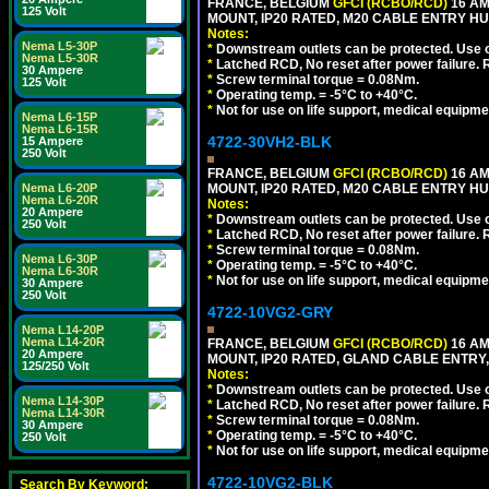
FRANCE, BELGIUM
GFCI (RCBO/RCD)
16 AM
125 Volt
MOUNT, IP20 RATED, M20 CABLE ENTRY HUB
Notes:
Nema L5-30P
*
Downstream outlets can be protected. Use on
Nema L5-30R
*
Latched RCD, No reset after power failure. R
30 Ampere
*
Screw terminal torque = 0.08Nm.
125 Volt
*
Operating temp. = -5°C to +40°C.
*
Not for use on life support, medical equipme
Nema L6-15P
Nema L6-15R
4722-30VH2-BLK
15 Ampere
250 Volt
FRANCE, BELGIUM
GFCI (RCBO/RCD)
16 AM
Nema L6-20P
MOUNT, IP20 RATED, M20 CABLE ENTRY HU
Nema L6-20R
Notes:
20 Ampere
*
Downstream outlets can be protected. Use on
250 Volt
*
Latched RCD, No reset after power failure. R
*
Screw terminal torque = 0.08Nm.
Nema L6-30P
*
Operating temp. = -5°C to +40°C.
Nema L6-30R
*
Not for use on life support, medical equipme
30 Ampere
250 Volt
4722-10VG2-GRY
Nema L14-20P
Nema L14-20R
FRANCE, BELGIUM
GFCI (RCBO/RCD)
16 AM
20 Ampere
MOUNT, IP20 RATED, GLAND CABLE ENTRY, 
125/250 Volt
Notes:
*
Downstream outlets can be protected. Use on
Nema L14-30P
*
Latched RCD, No reset after power failure. R
Nema L14-30R
*
Screw terminal torque = 0.08Nm.
30 Ampere
*
Operating temp. = -5°C to +40°C.
250 Volt
*
Not for use on life support, medical equipme
4722-10VG2-BLK
Search By Keyword: