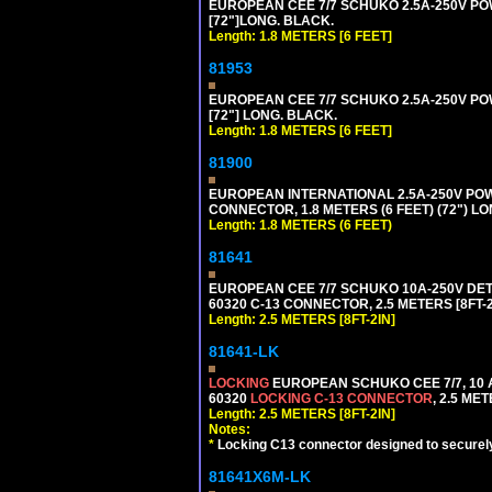
EUROPEAN CEE 7/7 SCHUKO 2.5A-250V POWE
[72"]LONG. BLACK.
Length: 1.8 METERS [6 FEET]
81953
EUROPEAN CEE 7/7 SCHUKO 2.5A-250V POWE
[72"] LONG. BLACK.
Length: 1.8 METERS [6 FEET]
81900
EUROPEAN INTERNATIONAL 2.5A-250V POWER
CONNECTOR, 1.8 METERS (6 FEET) (72") L
Length: 1.8 METERS (6 FEET)
81641
EUROPEAN CEE 7/7 SCHUKO 10A-250V DETAC
60320 C-13 CONNECTOR, 2.5 METERS [8FT-2
Length: 2.5 METERS [8FT-2IN]
81641-LK
LOCKING
EUROPEAN SCHUKO CEE 7/7, 10 A
60320
LOCKING C-13 CONNECTOR
, 2.5 ME
Length: 2.5 METERS [8FT-2IN]
Notes:
*
Locking C13 connector designed to securely 
81641X6M-LK