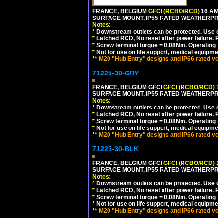
FRANCE, BELGIUM
GFCI (RCBO/RCD)
16 AM
SURFACE MOUNT, IP55 RATED WEATHERP
Notes:
*
Downstream outlets can be protected. Use on
*
Latched RCD, No reset after power failure. R
*
Screw terminal torque = 0.08Nm. Operating t
*
Not for use on life support, medical equipme
**
M20 "Hub Entry" designs and IP66 rated ve
71225-30-GRY
FRANCE, BELGIUM GFCI
GFCI (RCBO/RCD)
1
SURFACE MOUNT, IP55 RATED WEATHERP
Notes:
*
Downstream outlets can be protected. Use on
*
Latched RCD, No reset after power failure. R
*
Screw terminal torque = 0.08Nm. Operating t
*
Not for use on life support, medical equipme
**
M20 "Hub Entry" designs and IP66 rated ve
71225-30-BLK
FRANCE, BELGIUM GFCI
GFCI (RCBO/RCD)
1
SURFACE MOUNT, IP55 RATED WEATHERP
Notes:
*
Downstream outlets can be protected. Use on
*
Latched RCD, No reset after power failure. R
*
Screw terminal torque = 0.08Nm. Operating t
*
Not for use on life support, medical equipme
**
M20 "Hub Entry" designs and IP66 rated ve