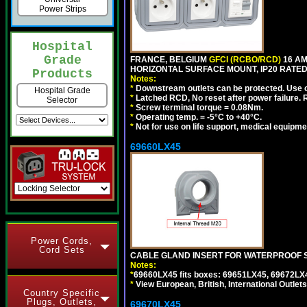
Power Strips
Hospital
Grade
FRANCE, BELGIUM
GFCI (RCBO/RCD)
16 AM
HORIZONTAL SURFACE MOUNT, IP20 RATED,
Products
Notes:
*
Downstream outlets can be protected. Use on
Hospital Grade
*
Latched RCD, No reset after power failure. R
Selector
*
Screw terminal torque = 0.08Nm.
*
Operating temp. = -5°C to +40°C.
*
Not for use on life support, medical equipme
69660LX45
Power Cords,
Cord Sets
CABLE GLAND INSERT FOR WATERPROOF S
Notes:
*
69660LX45 fits boxes: 69651LX45, 69672LX
*
View European, British, International Outlets
Country Specific
Plugs, Outlets,
69670LX45