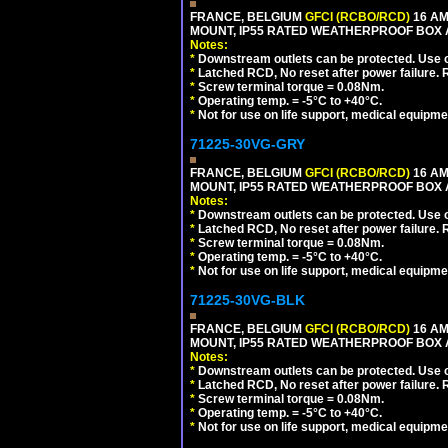
FRANCE, BELGIUM
GFCI (RCBO/RCD)
16 AM
MOUNT, IP55 RATED WEATHERPROOF BOX 
Notes:
*
Downstream outlets can be protected. Use on
*
Latched RCD, No reset after power failure. R
*
Screw terminal torque = 0.08Nm.
*
Operating temp. = -5°C to +40°C.
*
Not for use on life support, medical equipme
71225-30VG-GRY
FRANCE, BELGIUM
GFCI (RCBO/RCD)
16 AM
MOUNT, IP55 RATED WEATHERPROOF BOX 
Notes:
*
Downstream outlets can be protected. Use on
*
Latched RCD, No reset after power failure. R
*
Screw terminal torque = 0.08Nm.
*
Operating temp. = -5°C to +40°C.
*
Not for use on life support, medical equipme
71225-30VG-BLK
FRANCE, BELGIUM
GFCI (RCBO/RCD)
16 AM
MOUNT, IP55 RATED WEATHERPROOF BOX 
Notes:
*
Downstream outlets can be protected. Use on
*
Latched RCD, No reset after power failure. R
*
Screw terminal torque = 0.08Nm.
*
Operating temp. = -5°C to +40°C.
*
Not for use on life support, medical equipme