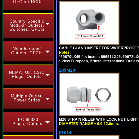
GFCIs / RCDs
Country Specific
Modular Outlets,
Switches, GFCIs
CABLE GLAND INSERT FOR WATERPROOF S
Weatherproof
Notes:
Outlets, GFCIs
*
69670LX45 fits boxes: 69651LX45, 69672LX
*
View European, British, International Outlets
205M20
NEMA, UL, CSA,
Plugs, Outlets
Multiple Outlet,
Power Strips
IEC 60320
M20 STRAIN RELIEF WITH LOCK NUT, LIGHT
Plugs, Outlets
DIAMETER RANGE = 6.0-12.0mm.
01614