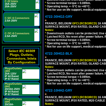
C-22 Inlets
*
Screw terminal torque = 0.08Nm.
16A-250V
*
Operating temp. = -5°C to +40°C.
20A-250V
*
Not for use on life support, medical equipme
4722-30HG2-GRY
C-5/C-6 Connectors
2.5A-250V
FRANCE, BELGIUM
GFCI (RCBO/RCD)
16 AM
SURFACE MOUNT, IP20 RATED, GLAND CABL
Notes:
*
Downstream outlets can be protected. Use on
C-7/C-8 Connectors
2.5A-250V
*
Latched RCD, No reset after power failure. R
*
Screw terminal torque = 0.08Nm.
*
Operating temp. = -5°C to +40°C.
*
Not for use on life support, medical equipme
Select IEC 60309
4722-30HG2-BLK
Plugs, Outlets,
Connectors, Inlets
FRANCE, BELGIUM
GFCI (RCBO/RCD)
16 AM
By Configuration
SURFACE MOUNT, IP20 RATED, GLAND CAB
Notes:
Plugs/Outlets
*
Downstream outlets can be protected. Use on
(4H)
*
Latched RCD, No reset after power failure. R
20A-125V
IP 44 Rated
*
Screw terminal torque = 0.08Nm.
IP 67 Rated
*
Operating temp. = -5°C to +40°C.
*
Not for use on life support, medical equipme
Plugs/Outlets
(6H)
20/16A-250V
4722-10HH2-GRY
IP 44 Rated
IP 67 Rated
FRANCE, BELGIUM
GFCI (RCBO/RCD)
16 AM
Plugs/Outlets
SURFACE MOUNT, IP20 RATED, M20 CABLE 
(6H)
Notes:
20/16A-