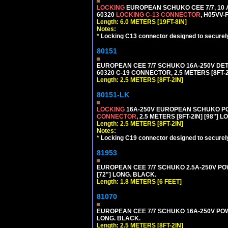
LOCKING
EUROPEAN SCHUKO CEE 7/7, 10 A
60320
LOCKING C-13 CONNECTOR
, H05VV-
Length: 6.0 METERS [19FT-8IN]
Notes:
*
Locking C13 connector designed to securely 
80151
EUROPEAN CEE 7/7 SCHUKO 16A-250V DETAC
60320 C-19 CONNECTOR, 2.5 METERS [8FT-2
Length: 2.5 METERS [8FT-2IN]
80151-LK
LOCKING
16A-250V EUROPEAN SCHUKO POWE
CONNECTOR
, 2.5 METERS [8FT-2IN] [98"] 
Length: 2.5 METERS [8FT-2IN]
Notes:
*
Locking C19 connector designed to securely 
81953
EUROPEAN CEE 7/7 SCHUKO 2.5A-250V POWE
[72"] LONG. BLACK.
Length: 1.8 METERS [6 FEET]
81070
EUROPEAN CEE 7/7 SCHUKO 16A-250V POWER
LONG. BLACK.
Length: 2.5 METERS [8FT-2IN]