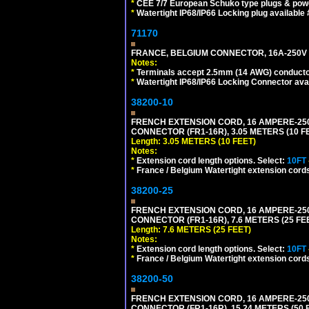
*
CEE 7/7 European Schuko type plugs & pow
*
Watertight IP68/IP66 Locking plug available
71170
FRANCE, BELGIUM CONNECTOR, 16A-250V C
Notes:
*
Terminals accept 2.5mm (14 AWG) conductor
*
Watertight IP68/IP66 Locking Connector ava
38200-10
FRENCH EXTENSION CORD, 16 AMPERE-250 V
CONNECTOR (FR1-16R), 3.05 METERS (10 FE
Length: 3.05 METERS (10 FEET)
Notes:
*
Extension cord length options. Select:
10FT
*
France / Belgium Watertight extension cords
38200-25
FRENCH EXTENSION CORD, 16 AMPERE-250 V
CONNECTOR (FR1-16R), 7.6 METERS (25 FEE
Length: 7.6 METERS (25 FEET)
Notes:
*
Extension cord length options. Select:
10FT
*
France / Belgium Watertight extension cords
38200-50
FRENCH EXTENSION CORD, 16 AMPERE-250 V
CONNECTOR (FR1-16R), 15.24 METERS (50 F