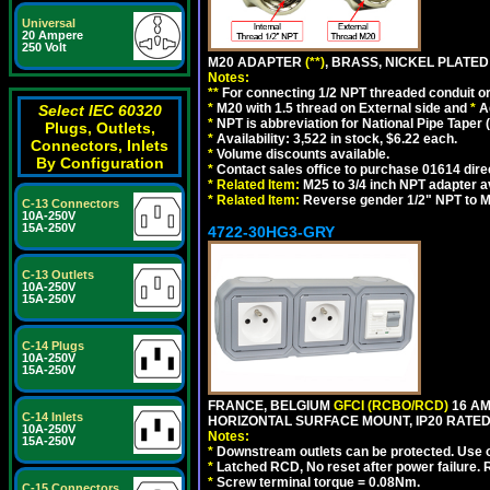
Universal
20 Ampere
250 Volt
M20 ADAPTER
(**)
, BRASS, NICKEL PLATED
Notes:
**
For connecting 1/2 NPT threaded conduit or 
*
M20 with 1.5 thread on External side and
*
A
Select IEC 60320
*
NPT is abbreviation for National Pipe Taper (
Plugs, Outlets,
*
Availability: 3,522 in stock, $6.22 each.
Connectors, Inlets
*
Volume discounts available.
By Configuration
*
Contact sales office to purchase 01614 dire
*
Related Item:
M25 to 3/4 inch NPT adapter a
*
Related Item:
Reverse gender 1/2" NPT to M
C-13 Connectors
10A-250V
15A-250V
4722-30HG3-GRY
C-13 Outlets
10A-250V
15A-250V
C-14 Plugs
10A-250V
15A-250V
FRANCE, BELGIUM
GFCI (RCBO/RCD)
16 AM
C-14 Inlets
HORIZONTAL SURFACE MOUNT, IP20 RATED,
10A-250V
Notes:
15A-250V
*
Downstream outlets can be protected. Use on
*
Latched RCD, No reset after power failure. R
*
Screw terminal torque = 0.08Nm.
C-15 Connectors