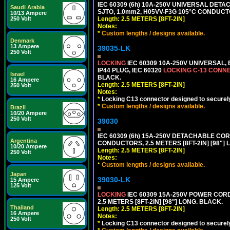
IEC 60309 (6h) 10A-250V UNIVERSAL DETAC
Saudi Arabia
SJTO, 1.0mm2, H05VV-F3G 105°C CONDUCTOR
10/13 Ampere
Length: 2.5 METERS [8FT-2IN]
250 Volt
Notes:
*
Custom lengths / designs available.
Denmark
13 Ampere
39035-LK
250 Volt
LOCKING
IEC 60309 10A-250V UNIVERSAL,
IP44 PLUG, IEC 60320
LOCKING C-13 CONN
Israel
BLACK.
16 Ampere
Length: 2.5 METERS [8FT-2IN]
250 Volt
Notes:
*
Locking C13 connector designed to securely 
*
Custom lengths / designs available.
Brazil
10/20 Ampere
250 Volt
39030
IEC 60309 (6h) 15A-250V DETACHABLE CORD
Argentina
CONDUCTORS, 2.5 METERS [8FT-2IN] [98"] 
10/20 Ampere
Length: 2.5 METERS [8FT-2IN]
250 Volt
Notes:
*
Custom lengths / designs available.
Japan
39030-LK
15 Ampere
125 Volt
LOCKING
IEC 60309 15A-250V POWER CORD, 
2.5 METERS [8FT-2IN] [98"] LONG. BLACK.
Thailand
Length: 2.5 METERS [8FT-2IN]
16 Ampere
Notes:
250 Volt
*
Locking C13 connector designed to securely 