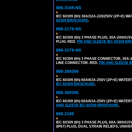
888-3169-NS
IEC 60309 (6h) 30A/32A-220/250V (2P+E) 
60309 BROCHURE
.
888-2179-NS
IEC 60309 (6h) 3 PHASE PLUG, 30A-200/41
PLUG. RED.
PIN AND SLEEVE IEC 60309 B
888-3179-NS
IEC 60309 (6h) 3 PHASE CONNECTOR, 30A-20
LINE CONNECTOR. RED.
PIN AND SLEEVE 
888-269306
IEC 60309 (6h) 60A/63A-250V (2P+E) WATE
IEC 60309 BROCHURE
.
888-369306
IEC 60309 (6h) 60A/63A-250V (2P+E) WAT
AND SLEEVE IEC 60309 BROCHURE
.
888-2189
IEC 60309 (6h) 3 PHASE PLUG, 60A-380/415
(IP67) PLUG, DUAL STRAIN RELIEFS, UNI