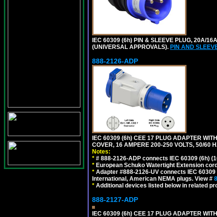
IEC 60309 (6h) PIN & SLEEVE PLUG, 20A/16
(UNIVERSAL APPROVALS).
PIN AND SLEEV
888-2126-ADP
IEC 60309 (6h) CEE 17 PLUG ADAPTER WI
COVER, 16 AMPERE 200-250 VOLTS, 50/60 H
Notes:
*
# 888-2126-ADP connects IEC 60309 (6h) (16
*
European Schuko Watertight Extension cord
*
Adapter #888-2126-UV connects IEC 60309 (6h
International, American NEMA plugs. View #
*
Additional devices listed below in related pr
888-2127-ADP
IEC 60309 (6h) CEE 17 PLUG ADAPTER WIT