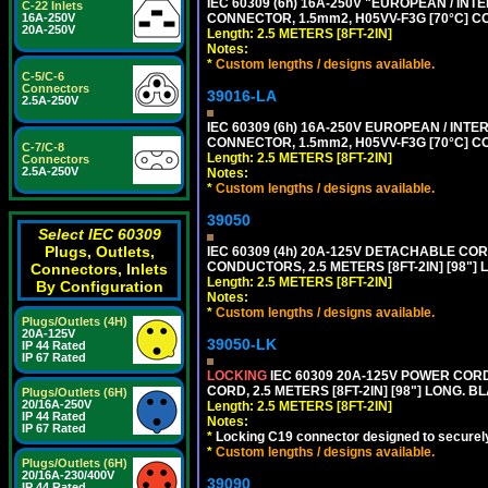
IEC 60309 (6h) 16A-250V "EUROPEAN / INT
C-22 Inlets
CONNECTOR, 1.5mm2, H05VV-F3G [70°C] CO
16A-250V
20A-250V
Length: 2.5 METERS [8FT-2IN]
Notes:
*
Custom lengths / designs available.
C-5/C-6
Connectors
39016-LA
2.5A-250V
IEC 60309 (6h) 16A-250V EUROPEAN / INTE
CONNECTOR, 1.5mm2, H05VV-F3G [70°C] CO
C-7/C-8
Length: 2.5 METERS [8FT-2IN]
Connectors
2.5A-250V
Notes:
*
Custom lengths / designs available.
39050
Select IEC 60309
Plugs, Outlets,
IEC 60309 (4h) 20A-125V DETACHABLE CORD
CONDUCTORS, 2.5 METERS [8FT-2IN] [98"] 
Connectors, Inlets
Length: 2.5 METERS [8FT-2IN]
By Configuration
Notes:
*
Custom lengths / designs available.
Plugs/Outlets (4H)
20A-125V
39050-LK
IP 44 Rated
IP 67 Rated
LOCKING
IEC 60309 20A-125V POWER CORD, 
CORD, 2.5 METERS [8FT-2IN] [98"] LONG. B
Plugs/Outlets (6H)
20/16A-250V
Length: 2.5 METERS [8FT-2IN]
IP 44 Rated
Notes:
IP 67 Rated
*
Locking C19 connector designed to securely 
*
Custom lengths / designs available.
Plugs/Outlets (6H)
20/16A-230/400V
39090
IP 44 Rated