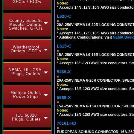
GFCIs / RCDs
Notes:
*
Accepts 14/3, 12/3, 10/3 AWG size conductors.
L620-C
Country Specific
Modular Outlets,
20A-250V NEMA L6-20R LOCKING CONNECTO
Switches, GFCIs
Notes:
*
Accepts 14/3, 12/3, 10/3 AWG size conductors.
* Additional Configurations: Visit
NEMA Device
L615-C
Weatherproof
Outlets, GFCIs
15A-250V NEMA L6-15R LOCKING CONNECTO
Notes:
*
Accepts 18/3-12/3 AWG size conductors. Strai
NEMA, UL, CSA,
5469-X
Plugs, Outlets
20A-250V NEMA 6-20R CONNECTOR, SPECIF
Notes:
*
Accepts 18/3-12/3 AWG size conductors. Strai
Multiple Outlet,
Power Strips
5669-X
15A-250V NEMA 6-15R CONNECTOR, SPECIF
Notes:
*
Accepts 18/3-12/3 AWG size conductors. Strai
IEC 60320
Plugs, Outlets
70161-HD
EUROPEAN SCHUKO CONNECTOR, 16A-250V T