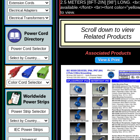
Scroll down to view
Related Products
Power Cord Selector
Associated Products
View & Print
Power Strip Selector
IEC Power Strips
Universal