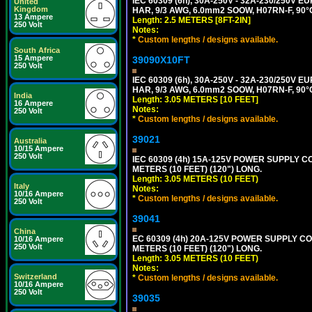
IEC 60309 (6h), 30A-250V - 32A-230/250V
United
Kingdom
HAR, 9/3 AWG, 6.0mm2 SOOW, H07RN-F, 90°
13 Ampere
Length: 2.5 METERS [8FT-2IN]
250 Volt
Notes:
*
Custom lengths / designs available.
South Africa
15 Ampere
39090X10FT
250 Volt
IEC 60309 (6h), 30A-250V - 32A-230/250V
HAR, 9/3 AWG, 6.0mm2 SOOW, H07RN-F, 90°
India
Length: 3.05 METERS [10 FEET]
16 Ampere
Notes:
250 Volt
*
Custom lengths / designs available.
39021
Australia
10/15 Ampere
250 Volt
IEC 60309 (4h) 15A-125V POWER SUPPLY CO
METERS (10 FEET) (120") LONG.
Length: 3.05 METERS (10 FEET)
Italy
Notes:
10/16 Ampere
*
Custom lengths / designs available.
250 Volt
39041
China
EC 60309 (4h) 20A-125V POWER SUPPLY COR
10/16 Ampere
250 Volt
METERS (10 FEET) (120") LONG.
Length: 3.05 METERS (10 FEET)
Notes:
Switzerland
*
Custom lengths / designs available.
10/16 Ampere
250 Volt
39035