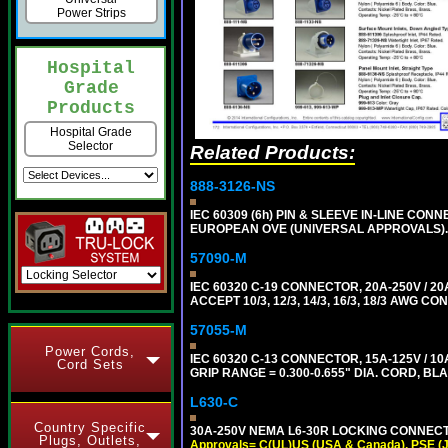
Power Strips
Hospital
Grade
Products
Hospital Grade
Selector
Related Products:
888-3126-NS
IEC 60309 (6h) PIN & SLEEVE IN-LINE CONN
EUROPEAN OVE (UNIVERSAL APPROVALS)
57090-M
IEC 60320 C-19 CONNECTOR, 20A-250V / 
ACCEPT 10/3, 12/3, 14/3, 16/3, 18/3 AWG 
57055-M
Power Cords,
IEC 60320 C-13 CONNECTOR, 15A-125V / 10
Cord Sets
GRIP RANGE = 0.300-0.655" DIA. CORD, BL
L630-C
Country Specific
30A-250V NEMA L6-30R LOCKING CONNECTO
Plugs, Outlets,
Approvals= C(UL)US (USA & Canada), PSE (