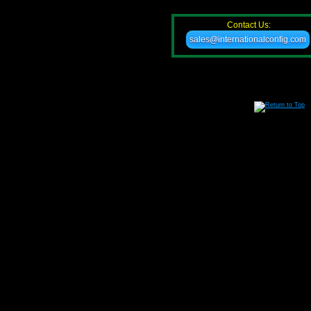
Contact Us:
sales@internationalconfig.com