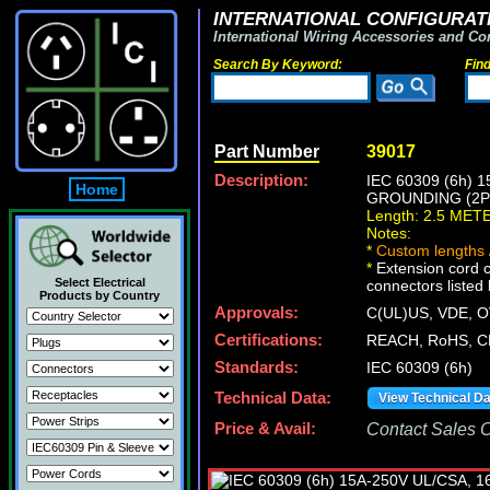
INTERNATIONAL CONFIGURATI
International Wiring Accessories and Co
Search By Keyword:
Fin
Part Number
39017
Description:
IEC 60309 (6h)
Home
GROUNDING (2P+
Length: 2.5 MET
Notes:
*
Custom lengths /
*
Extension cord 
Select Electrical
connectors listed 
Products by Country
Approvals:
C(UL)US, VDE,
Certifications:
REACH, RoHS, C
Standards:
IEC 60309 (6h)
Technical Data:
View Technical D
Price & Avail:
Contact Sales Of