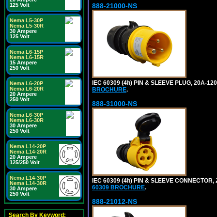
888-21000-NS
125 Volt
Nema L5-30P
Nema L5-30R
30 Ampere
125 Volt
Nema L6-15P
Nema L6-15R
15 Ampere
250 Volt
IEC 60309 (4h) PIN & SLEEVE PLUG, 20A-1
Nema L6-20P
Nema L6-20R
BROCHURE
.
20 Ampere
250 Volt
888-31000-NS
Nema L6-30P
Nema L6-30R
30 Ampere
250 Volt
Nema L14-20P
Nema L14-20R
20 Ampere
125/250 Volt
Nema L14-30P
IEC 60309 (4h) PIN & SLEEVE CONNECTOR,
Nema L14-30R
60309 BROCHURE
.
30 Ampere
250 Volt
888-21012-NS
Search By Keyword: