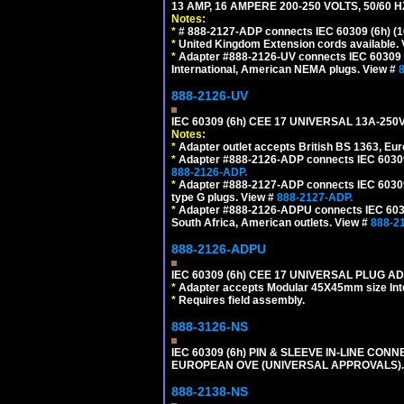
13 AMP, 16 AMPERE 200-250 VOLTS, 50/60 
Notes:
*
# 888-2127-ADP connects IEC 60309 (6h) (16
*
United Kingdom Extension cords available.
*
Adapter #888-2126-UV connects IEC 60309 (6h
International, American NEMA plugs. View #
888-2126-UV
IEC 60309 (6h) CEE 17 UNIVERSAL 13A-2
Notes:
*
Adapter outlet accepts British BS 1363, Eu
*
Adapter #888-2126-ADP connects IEC 60309 (
888-2126-ADP.
*
Adapter #888-2127-ADP connects IEC 60309 (
type G plugs. View #
888-2127-ADP.
*
Adapter #888-2126-ADPU connects IEC 60309
South Africa, American outlets. View #
888-2
888-2126-ADPU
IEC 60309 (6h) CEE 17 UNIVERSAL PLUG AD
*
Adapter accepts Modular 45X45mm size Intern
*
Requires field assembly.
888-3126-NS
IEC 60309 (6h) PIN & SLEEVE IN-LINE CONN
EUROPEAN OVE (UNIVERSAL APPROVALS)
888-2138-NS