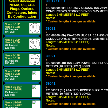
39017X10FT
Select American
NEMA, UL, CSA
IEC 60309 (6H) 15A-250V UL/CSA, 16A-250
Plugs, Outlets,
CONDUCTORS, STRIPPED ENDS, 3.05 METERS
Connectors, Inlets
Length: 3.05 METERS (10 FEET)
By Configuration
Notes:
*
Custom lengths / designs available.
Nema 5-15P
Nema 5-15R
39031
15 Ampere
125 Volt
IEC 60309 (6h) 15A-250V UL/CSA, 16A-250
CONDUCTORS, STRIPPED ENDS, 3.05 METERS
Nema 5-20P
Length: 3.05 METERS (10 FEET)
Nema 5-20R
20 Ampere
Notes:
125 Volt
*
Custom lengths / designs available.
39021
Nema 6-15P
Nema 6-15R
15 Ampere
IEC 60309 (4h) 15A-125V POWER SUPPLY CO
250 Volt
METERS (10 FEET) (120") LONG.
Length: 3.05 METERS (10 FEET)
Nema 6-20P
Notes:
Nema 6-20R
*
Custom lengths / designs available.
20 Ampere
250 Volt
39041
Nema L5-15P
Nema L5-15R
EC 60309 (4h) 20A-125V POWER SUPPLY COR
15 Ampere
METERS (10 FEET) (120") LONG.
125 Volt
Length: 3.05 METERS (10 FEET)
Notes:
Nema L5-20P
*
Custom lengths / designs available.
Nema L5-20R
20 Ampere