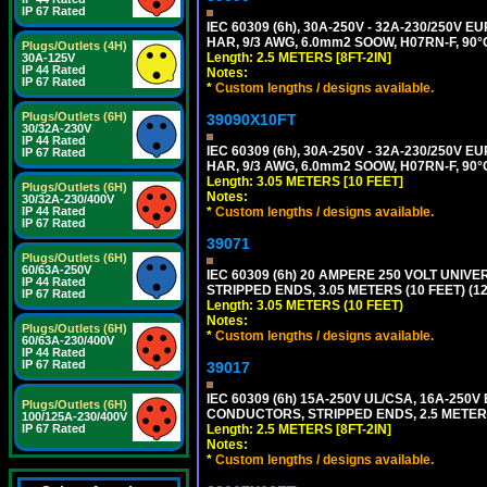
IP 67 Rated
IEC 60309 (6h), 30A-250V - 32A-230/250V
HAR, 9/3 AWG, 6.0mm2 SOOW, H07RN-F, 90°
Plugs/Outlets (4H)
Length: 2.5 METERS [8FT-2IN]
30A-125V
IP 44 Rated
Notes:
IP 67 Rated
*
Custom lengths / designs available.
Plugs/Outlets (6H)
39090X10FT
30/32A-230V
IP 44 Rated
IEC 60309 (6h), 30A-250V - 32A-230/250V
IP 67 Rated
HAR, 9/3 AWG, 6.0mm2 SOOW, H07RN-F, 90°
Length: 3.05 METERS [10 FEET]
Plugs/Outlets (6H)
Notes:
30/32A-230/400V
*
Custom lengths / designs available.
IP 44 Rated
IP 67 Rated
39071
Plugs/Outlets (6H)
60/63A-250V
IEC 60309 (6h) 20 AMPERE 250 VOLT UNIV
IP 44 Rated
STRIPPED ENDS, 3.05 METERS (10 FEET) (12
IP 67 Rated
Length: 3.05 METERS (10 FEET)
Notes:
Plugs/Outlets (6H)
*
Custom lengths / designs available.
60/63A-230/400V
IP 44 Rated
IP 67 Rated
39017
IEC 60309 (6h) 15A-250V UL/CSA, 16A-250
Plugs/Outlets (6H)
CONDUCTORS, STRIPPED ENDS, 2.5 METERS 
100/125A-230/400V
Length: 2.5 METERS [8FT-2IN]
IP 67 Rated
Notes:
*
Custom lengths / designs available.