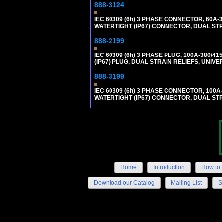
888-3124
IEC 60309 (6h) 3 PHASE CONNECTOR, 60A-38
WATERTIGHT (IP67) CONNECTOR, DUAL ST
888-2199
IEC 60309 (6h) 3 PHASE PLUG, 100A-380/41
(IP67) PLUG, DUAL STRAIN RELIEFS, UNI
888-3199
IEC 60309 (6h) 3 PHASE CONNECTOR, 100A-3
WATERTIGHT (IP67) CONNECTOR, DUAL ST
Home
Introduction
How to 
Download our Catalog
Mailing List
S