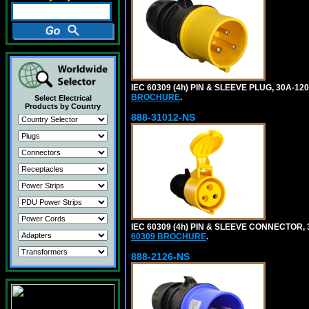
IEC 60309 (4h) PIN & SLEEVE PLUG, 30A-1
BROCHURE
.
Select Electrical
Products by Country
888-31012-NS
IEC 60309 (4h) PIN & SLEEVE CONNECTOR,
60309 BROCHURE
.
888-2126-NS