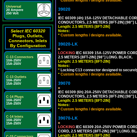
*
Custom lengths / designs available.
Universal
39020
20 Ampere
250 Volt
IEC 60309 (4h) 15A-125V DETACHABLE CORD
CONDUCTORS, 2.5 METERS [8FT-2IN] [98"] 
Length: 2.5 METERS [8FT-2IN]
Select IEC 60320
Notes:
*
Custom lengths / designs available.
Plugs, Outlets,
Connectors, Inlets
39020-LK
By Configuration
LOCKING
IEC 60309 15A-125V POWER CORD, 
2.5 METERS [8FT-2IN] [98"] LONG. BLACK.
C-13 Connectors
10A-250V
Length: 2.5 METERS [8FT-2IN]
15A-250V
Notes:
*
Locking C13 connector designed to securely 
*
Custom lengths / designs available.
C-13 Outlets
10A-250V
39070
15A-250V
IEC 60309 (6h) 20A-250V DETACHABLE CORD
CONDUCTORS, 2.5 METERS [8FT-2IN] [98"] 
C-14 Plugs
10A-250V
Length: 2.5 METERS [8FT-2IN]
15A-250V
Notes:
*
Custom lengths / designs available.
C-14 Inlets
39070-LK
10A-250V
15A-250V
LOCKING
IEC 60309 20A-250V POWER CORD, 
CORD, 2.5 METERS [8FT-2IN] [98"] LONG. B
Length: 2.5 METERS [8FT-2IN]
C-15 Connectors