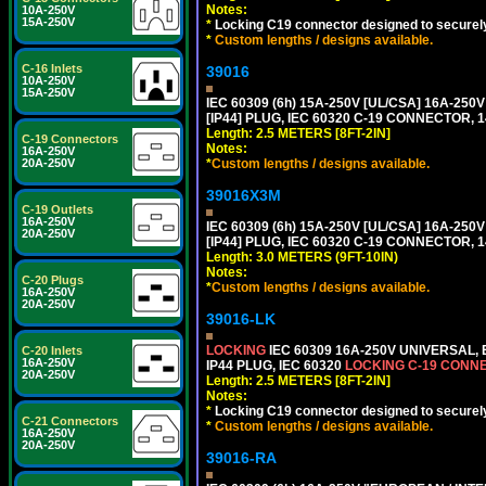
Notes:
10A-250V
15A-250V
*
Locking C19 connector designed to securely 
*
Custom lengths / designs available.
C-16 Inlets
39016
10A-250V
15A-250V
IEC 60309 (6h) 15A-250V [UL/CSA] 16A-2
[IP44] PLUG, IEC 60320 C-19 CONNECTOR, 1
Length: 2.5 METERS [8FT-2IN]
C-19 Connectors
Notes:
16A-250V
*
Custom lengths / designs available.
20A-250V
39016X3M
C-19 Outlets
16A-250V
IEC 60309 (6h) 15A-250V [UL/CSA] 16A-2
20A-250V
[IP44] PLUG, IEC 60320 C-19 CONNECTOR, 1
Length: 3.0 METERS (9FT-10IN)
Notes:
C-20 Plugs
*
Custom lengths / designs available.
16A-250V
20A-250V
39016-LK
LOCKING
IEC 60309 16A-250V UNIVERSAL,
C-20 Inlets
16A-250V
IP44 PLUG, IEC 60320
LOCKING C-19 CONN
20A-250V
Length: 2.5 METERS [8FT-2IN]
Notes:
*
Locking C19 connector designed to securely 
C-21 Connectors
*
Custom lengths / designs available.
16A-250V
20A-250V
39016-RA