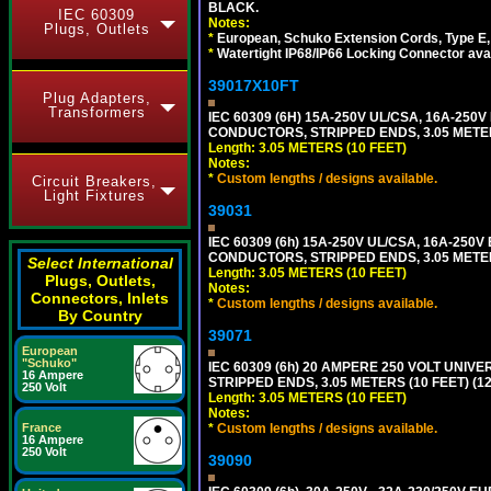
BLACK.
IEC 60309
Notes:
Plugs, Outlets
*
European, Schuko Extension Cords, Type E, 
*
Watertight IP68/IP66 Locking Connector ava
39017X10FT
Plug Adapters,
Transformers
IEC 60309 (6H) 15A-250V UL/CSA, 16A-250
CONDUCTORS, STRIPPED ENDS, 3.05 METERS
Length: 3.05 METERS (10 FEET)
Notes:
*
Custom lengths / designs available.
Circuit Breakers,
Light Fixtures
39031
IEC 60309 (6h) 15A-250V UL/CSA, 16A-250
CONDUCTORS, STRIPPED ENDS, 3.05 METERS
Select International
Length: 3.05 METERS (10 FEET)
Plugs, Outlets,
Notes:
Connectors, Inlets
*
Custom lengths / designs available.
By Country
39071
European
"Schuko"
IEC 60309 (6h) 20 AMPERE 250 VOLT UNIV
16 Ampere
STRIPPED ENDS, 3.05 METERS (10 FEET) (12
250 Volt
Length: 3.05 METERS (10 FEET)
Notes:
*
Custom lengths / designs available.
France
16 Ampere
250 Volt
39090