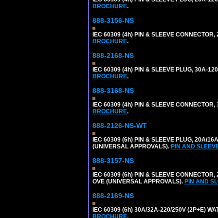
BROCHURE
.
888-3156-NS
IEC 60309 (4h) PIN & SLEEVE CONNECTOR, 
BROCHURE
.
888-2168-NS
IEC 60309 (4h) PIN & SLEEVE PLUG, 30A-1
BROCHURE
.
888-3168-NS
IEC 60309 (4h) PIN & SLEEVE CONNECTOR, 
BROCHURE
.
888-2126-NS-WT
IEC 60309 (6h) PIN & SLEEVE PLUG, 20A/16
(UNIVERSAL APPROVALS).
PIN AND SLEEV
888-3157-NS
IEC 60309 (6h) PIN & SLEEVE CONNECTOR, 2
OVE (UNIVERSAL APPROVALS).
PIN AND S
888-2169-NS
IEC 60309 (6h) 30A/32A-220/250V (2P+E) 
BROCHURE
.