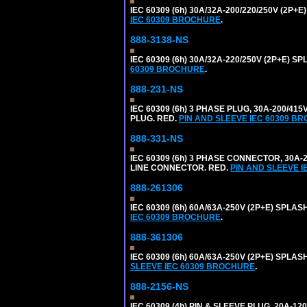
IEC 60309 (6h) 30A/32A-200/220/250V (2P
IEC 60309 BROCHURE
.
888-3138-NS
IEC 60309 (6h) 30A/32A-220/250V (2P+E)
60309 BROCHURE
.
888-231-NS
IEC 60309 (6h) 3 PHASE PLUG, 30A-200/41
PLUG. RED.
PIN AND SLEEVE IEC 60309 B
888-331-NS
IEC 60309 (6h) 3 PHASE CONNECTOR, 30A-2
LINE CONNECTOR. RED.
PIN AND SLEEVE 
888-261306
IEC 60309 (6h) 60A/63A-250V (2P+E) SPL
IEC 60309 BROCHURE
.
888-361306
IEC 60309 (6h) 60A/63A-250V (2P+E) SPL
SLEEVE IEC 60309 BROCHURE
.
888-2156-NS
IEC 60309 (4h) PIN & SLEEVE PLUG, 20A-1