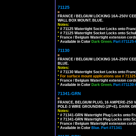
71125
FRANCE / BELGIUM LOCKING 16A-250V CEE 7
WALL BOX MOUNT. BLUE.
Notes:
*
# 71125 Watertight Socket Locks onto Franc
*
# 71125 Watertight Socket Locks onto Schu
*
France / Belgium Watertight extension cords
*
Available in Color
Dark Green.
Part #71125
71130
FRANCE / BELGIUM LOCKING 16A-250V CEE 
BLUE.
Notes:
*
# 71130 Watertight Socket Locks onto Franc
*
For surface mount applications use # 71325
*
France / Belgium Watertight extension cords
*
Available in Color
Dark Green.
Part #71130
71341-GRN
FRANCE, BELGIUM PLUG, 16 AMPERE-250 VOL
POLE-3 WIRE GROUNDING (2P+E). DARK G
Notes:
*
# 71341-GRN Watertight Plug Locks onto Fr
*
# 71341-GRN Watertight Plug Locks onto Sc
*
France / Belgium Watertight extension cords
*
Available in Color
Blue.
Part #71341