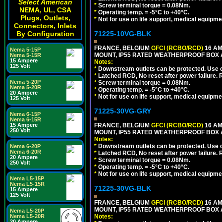
Select American
*
Screw terminal torque = 0.08Nm.
NEMA, UL, CSA
*
Operating temp. = -5°C to +40°C.
Plugs, Outlets,
*
Not for use on life support, medical equipme
Connectors, Inlets
By Configuration
71225-10VG-BLK
FRANCE, BELGIUM
GFCI (RCBO/RCD)
16 AM
Nema 5-15P
MOUNT, IP55 RATED WEATHERPROOF BOX 
Nema 5-15R
15 Ampere
Notes:
125 Volt
*
Downstream outlets can be protected. Use on
*
Latched RCD, No reset after power failure. R
Nema 5-20P
*
Screw terminal torque = 0.08Nm.
Nema 5-20R
*
Operating temp. = -5°C to +40°C.
20 Ampere
*
Not for use on life support, medical equipme
125 Volt
71225-30VG-GRY
Nema 6-15P
Nema 6-15R
15 Ampere
FRANCE, BELGIUM
GFCI (RCBO/RCD)
16 AM
250 Volt
MOUNT, IP55 RATED WEATHERPROOF BOX 
Notes:
*
Downstream outlets can be protected. Use on
Nema 6-20P
Nema 6-20R
*
Latched RCD, No reset after power failure. R
20 Ampere
*
Screw terminal torque = 0.08Nm.
250 Volt
*
Operating temp. = -5°C to +40°C.
*
Not for use on life support, medical equipme
Nema L5-15P
Nema L5-15R
71225-30VG-BLK
15 Ampere
125 Volt
FRANCE, BELGIUM
GFCI (RCBO/RCD)
16 AM
MOUNT, IP55 RATED WEATHERPROOF BOX 
Nema L5-20P
Nema L5-20R
Notes:
20 Ampere