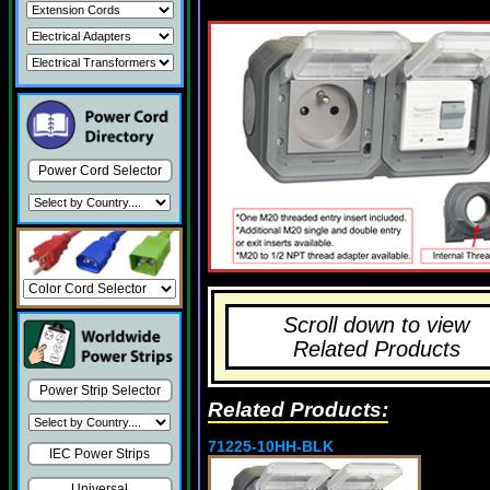
Power Cord Selector
Scroll down to view
Related Products
Power Strip Selector
Related Products:
71225-10HH-BLK
IEC Power Strips
Universal