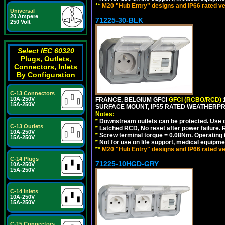
**
M20 "Hub Entry" designs and IP66 rated ve
Universal
20 Ampere
71225-30-BLK
250 Volt
Select IEC 60320
Plugs, Outlets,
Connectors, Inlets
By Configuration
C-13 Connectors
10A-250V
FRANCE, BELGIUM GFCI
GFCI (RCBO/RCD)
1
15A-250V
SURFACE MOUNT, IP55 RATED WEATHERP
Notes:
*
Downstream outlets can be protected. Use on
C-13 Outlets
*
Latched RCD, No reset after power failure. R
10A-250V
*
Screw terminal torque = 0.08Nm. Operating t
15A-250V
*
Not for use on life support, medical equipme
**
M20 "Hub Entry" designs and IP66 rated ve
C-14 Plugs
71225-10HGD-GRY
10A-250V
15A-250V
C-14 Inlets
10A-250V
15A-250V
C-15 Connectors