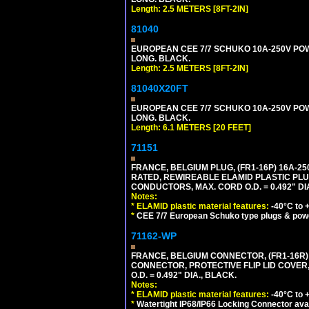
Length: 2.5 METERS [8FT-2IN]
81040
EUROPEAN CEE 7/7 SCHUKO 10A-250V POWER
LONG. BLACK.
Length: 2.5 METERS [8FT-2IN]
81040X20FT
EUROPEAN CEE 7/7 SCHUKO 10A-250V POWER
LONG. BLACK.
Length: 6.1 METERS [20 FEET]
71151
FRANCE, BELGIUM PLUG, (FR1-16P) 16A-250V 
RATED, REWIREABLE ELAMID PLASTIC PLU
CONDUCTORS, MAX. CORD O.D. = 0.492" DI
Notes:
*
ELAMID plastic material features:
-40°C to +
*
CEE 7/7 European Schuko type plugs & pow
71162-WP
FRANCE, BELGIUM CONNECTOR, (FR1-16R) 1
CONNECTOR, PROTECTIVE FLIP LID COVER,
O.D. = 0.492" DIA., BLACK.
Notes:
*
ELAMID plastic material features:
-40°C to +
*
Watertight IP68/IP66 Locking Connector ava