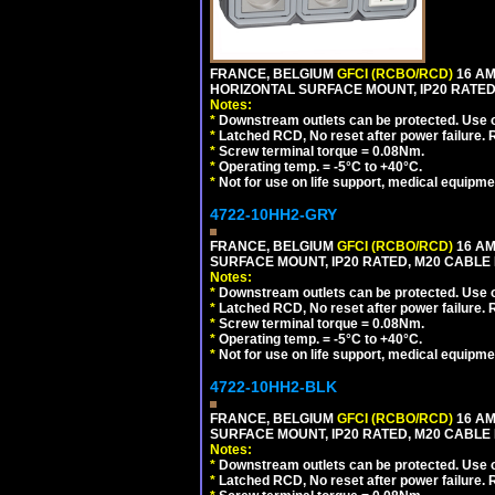
FRANCE, BELGIUM
GFCI (RCBO/RCD)
16 AM
HORIZONTAL SURFACE MOUNT, IP20 RATED
Notes:
*
Downstream outlets can be protected. Use on
*
Latched RCD, No reset after power failure. R
*
Screw terminal torque = 0.08Nm.
*
Operating temp. = -5°C to +40°C.
*
Not for use on life support, medical equipme
4722-10HH2-GRY
FRANCE, BELGIUM
GFCI (RCBO/RCD)
16 AM
SURFACE MOUNT, IP20 RATED, M20 CABLE 
Notes:
*
Downstream outlets can be protected. Use on
*
Latched RCD, No reset after power failure. R
*
Screw terminal torque = 0.08Nm.
*
Operating temp. = -5°C to +40°C.
*
Not for use on life support, medical equipme
4722-10HH2-BLK
FRANCE, BELGIUM
GFCI (RCBO/RCD)
16 AM
SURFACE MOUNT, IP20 RATED, M20 CABLE
Notes:
*
Downstream outlets can be protected. Use on
*
Latched RCD, No reset after power failure. R