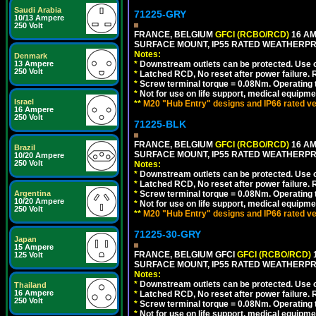
Saudi Arabia
71225-GRY
10/13 Ampere
250 Volt
FRANCE, BELGIUM
GFCI (RCBO/RCD)
16 AM
SURFACE MOUNT, IP55 RATED WEATHERP
Notes:
Denmark
13 Ampere
*
Downstream outlets can be protected. Use on
250 Volt
*
Latched RCD, No reset after power failure. R
*
Screw terminal torque = 0.08Nm. Operating t
*
Not for use on life support, medical equipme
Israel
**
M20 "Hub Entry" designs and IP66 rated ve
16 Ampere
250 Volt
71225-BLK
FRANCE, BELGIUM
GFCI (RCBO/RCD)
16 AM
Brazil
SURFACE MOUNT, IP55 RATED WEATHERP
10/20 Ampere
250 Volt
Notes:
*
Downstream outlets can be protected. Use on
*
Latched RCD, No reset after power failure. R
Argentina
*
Screw terminal torque = 0.08Nm. Operating t
10/20 Ampere
*
Not for use on life support, medical equipme
250 Volt
**
M20 "Hub Entry" designs and IP66 rated ve
71225-30-GRY
Japan
15 Ampere
FRANCE, BELGIUM GFCI
GFCI (RCBO/RCD)
1
125 Volt
SURFACE MOUNT, IP55 RATED WEATHERP
Notes:
*
Downstream outlets can be protected. Use on
Thailand
16 Ampere
*
Latched RCD, No reset after power failure. R
250 Volt
*
Screw terminal torque = 0.08Nm. Operating t
*
Not for use on life support, medical equipme