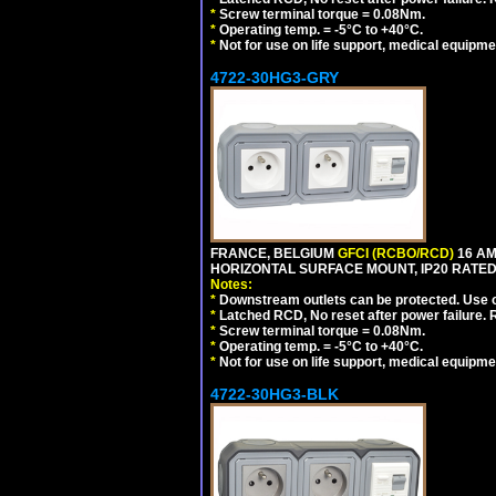
*
Screw terminal torque = 0.08Nm.
*
Operating temp. = -5°C to +40°C.
*
Not for use on life support, medical equipme
4722-30HG3-GRY
FRANCE, BELGIUM
GFCI (RCBO/RCD)
16 AM
HORIZONTAL SURFACE MOUNT, IP20 RATED,
Notes:
*
Downstream outlets can be protected. Use on
*
Latched RCD, No reset after power failure. R
*
Screw terminal torque = 0.08Nm.
*
Operating temp. = -5°C to +40°C.
*
Not for use on life support, medical equipme
4722-30HG3-BLK