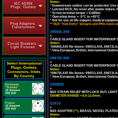
Notes:
IEC 60309
*
Downstream outlets can be protected. Use on
Plugs, Outlets
*
Latched RCD, No reset after power failure. R
*
Screw terminal torque = 0.08Nm.
*
Operating temp. = -5°C to +40°C.
*
Not for use on life support, medical equipme
Plug Adapters,
**
M20 "Hub Entry" designs and IP66 rated ve
Transformers
69660LX45
CABLE GLAND INSERT FOR WATERPROOF S
Notes:
Circuit Breakers,
*
69660LX45 fits boxes: 69651LX45, 69672LX
Light Fixtures
*
View European, British, International Outlets
69670LX45
Select International
CABLE GLAND INSERT FOR WATERPROOF S
Plugs, Outlets,
Notes:
Connectors, Inlets
*
69670LX45 fits boxes: 69651LX45, 69672LX
By Country
*
View European, British, International Outlets
205M20
European
"Schuko"
16 Ampere
M20 STRAIN RELIEF WITH LOCK NUT, LIGHT
250 Volt
DIAMETER RANGE = 6.0-12.0mm.
France
01614
16 Ampere
250 Volt
M20 ADAPTER
(**)
, BRASS, NICKEL PLATED
Notes: