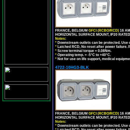
FRANCE, BELGIUM
GFCI (RCBO/RCD)
16 AM
HORIZONTAL SURFACE MOUNT, IP20 RATED,
Notes:
*
Downstream outlets can be protected. Use on
*
Latched RCD, No reset after power failure. R
*
Screw terminal torque = 0.08Nm.
*
Operating temp. = -5°C to +40°C.
*
Not for use on life support, medical equipme
4722-10HG3-BLK
FRANCE, BELGIUM
GFCI (RCBO/RCD)
16 AM
HORIZONTAL SURFACE MOUNT, IP20 RATED
Notes:
*
Downstream outlets can be protected. Use on
*
Latched RCD, No reset after power failure. R