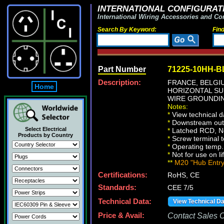
INTERNATIONAL CONFIGURATI
International Wiring Accessories and Co
Search By Keyword:
Fin
Part Number
71225-10HH-B
Description:
FRANCE, BELG
Home
HORIZONTAL SU
WIRE GROUNDIN
Notes:
*
View technical d
*
Downstream outle
Select Electrical
*
Latched RCD, No 
Products by Country
*
Screw terminal 
*
Operating temp. 
*
Not for use on li
**
M20 "Hub Entry"
Certifications:
RoHS, CE
Standards:
CEE 7/5
Technical Data:
View Technical D
Price & Avail:
Contact Sales Of