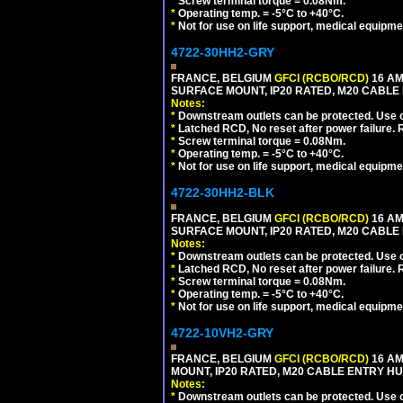
*
Screw terminal torque = 0.08Nm.
*
Operating temp. = -5°C to +40°C.
*
Not for use on life support, medical equipme
4722-30HH2-GRY
FRANCE, BELGIUM
GFCI (RCBO/RCD)
16 AM
SURFACE MOUNT, IP20 RATED, M20 CABLE 
Notes:
*
Downstream outlets can be protected. Use on
*
Latched RCD, No reset after power failure. R
*
Screw terminal torque = 0.08Nm.
*
Operating temp. = -5°C to +40°C.
*
Not for use on life support, medical equipme
4722-30HH2-BLK
FRANCE, BELGIUM
GFCI (RCBO/RCD)
16 AM
SURFACE MOUNT, IP20 RATED, M20 CABLE
Notes:
*
Downstream outlets can be protected. Use on
*
Latched RCD, No reset after power failure. R
*
Screw terminal torque = 0.08Nm.
*
Operating temp. = -5°C to +40°C.
*
Not for use on life support, medical equipme
4722-10VH2-GRY
FRANCE, BELGIUM
GFCI (RCBO/RCD)
16 AM
MOUNT, IP20 RATED, M20 CABLE ENTRY HUB
Notes:
*
Downstream outlets can be protected. Use on