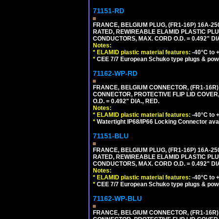
71151-RD
FRANCE, BELGIUM PLUG, (FR1-16P) 16A-250V 
RATED, REWIREABLE ELAMID PLASTIC PLU
CONDUCTORS, MAX. CORD O.D. = 0.492" DIA
Notes:
*
ELAMID plastic material features:
-40°C to +
*
CEE 7/7 European Schuko type plugs & pow
71162-WP-RD
FRANCE, BELGIUM CONNECTOR, (FR1-16R) 1
CONNECTOR, PROTECTIVE FLIP LID COVER,
O.D. = 0.492" DIA., RED.
Notes:
*
ELAMID plastic material features:
-40°C to +
*
Watertight IP68/IP66 Locking Connector ava
71151-BLU
FRANCE, BELGIUM PLUG, (FR1-16P) 16A-250V 
RATED, REWIREABLE ELAMID PLASTIC PLU
CONDUCTORS, MAX. CORD O.D. = 0.492" DIA
Notes:
*
ELAMID plastic material features:
-40°C to +
*
CEE 7/7 European Schuko type plugs & pow
71162-WP-BLU
FRANCE, BELGIUM CONNECTOR, (FR1-16R) 1