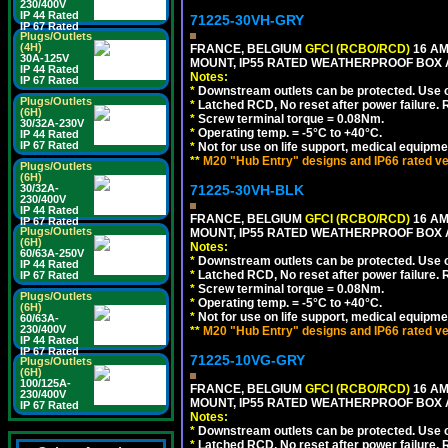
230/400V
IP 44 Rated
71225-30VH-GRY
IP 67 Rated
Plugs/Outlets
(4H)
FRANCE, BELGIUM
GFCI (RCBO/RCD)
16 AM
30A-125V
MOUNT, IP55 RATED WEATHERPROOF BOX
IP 44 Rated
Notes:
IP 67 Rated
*
Downstream outlets can be protected. Use on
Plugs/Outlets
*
Latched RCD, No reset after power failure. R
(6H)
*
Screw terminal torque = 0.08Nm.
30/32A-230V
*
Operating temp. = -5°C to +40°C.
IP 44 Rated
IP 67 Rated
*
Not for use on life support, medical equipme
**
M20 "Hub Entry" designs and IP66 rated ve
Plugs/Outlets
(6H)
30/32A-
71225-30VH-BLK
230/400V
IP 44 Rated
FRANCE, BELGIUM
GFCI (RCBO/RCD)
16 AM
IP 67 Rated
Plugs/Outlets
MOUNT, IP55 RATED WEATHERPROOF BOX
(6H)
Notes:
60/63A-250V
*
Downstream outlets can be protected. Use on
IP 44 Rated
*
Latched RCD, No reset after power failure. R
IP 67 Rated
*
Screw terminal torque = 0.08Nm.
Plugs/Outlets
*
Operating temp. = -5°C to +40°C.
(6H)
*
Not for use on life support, medical equipme
60/63A-
230/400V
**
M20 "Hub Entry" designs and IP66 rated ve
IP 44 Rated
IP 67 Rated
71225-10VG-GRY
Plugs/Outlets
(6H)
100/125A-
FRANCE, BELGIUM
GFCI (RCBO/RCD)
16 AM
230/400V
MOUNT, IP55 RATED WEATHERPROOF BOX 
IP 67 Rated
Notes:
*
Downstream outlets can be protected. Use on
*
Latched RCD, No reset after power failure. R