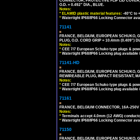
CONNECTOR, PROTECTIVE FLIP LID COVER,
O.D. = 0.492" DIA., BLUE.
Notes:
*
ELAMID plastic material features:
-40°C to +
*
Watertight IP68/IP66 Locking Connector ava
71141
FRANCE, BELGIUM, EUROPEAN SCHUKO, GERM
PLUG, O.D. CORD GRIP = 10.4mm (0.409") DI
Notes:
*
CEE 7/7 European Schuko type plugs & pow
*
Watertight IP68/IP66 Locking plug available
71141-HD
FRANCE, BELGIUM, EUROPEAN SCHUKO, GERM
REWIREABLE PLUG, IMPACT RESISTANT, MAX
Notes:
*
CEE 7/7 European Schuko type plugs & pow
*
Watertight IP68/IP66 Locking plug available
71161
FRANCE, BELGIUM CONNECTOR, 16A-250V C
Notes:
*
Terminals accept 4.0mm (12 AWG) conductor
*
Watertight IP68/IP66 Locking Connector ava
71150
FRANCE, BELGIUM, EUROPEAN SCHUKO, GERMA