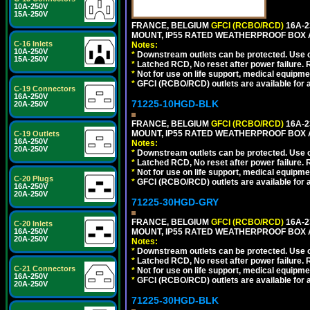
10A-250V
15A-250V
FRANCE, BELGIUM
GFCI (RCBO/RCD)
16A-2
MOUNT, IP55 RATED WEATHERPROOF BOX 
C-16 Inlets
Notes:
10A-250V
*
Downstream outlets can be protected. Use on
15A-250V
*
Latched RCD, No reset after power failure. R
*
Not for use on life support, medical equipme
*
GFCI (RCBO/RCD) outlets are available for al
C-19 Connectors
16A-250V
71225-10HGD-BLK
20A-250V
FRANCE, BELGIUM
GFCI (RCBO/RCD)
16A-2
MOUNT, IP55 RATED WEATHERPROOF BOX 
C-19 Outlets
16A-250V
Notes:
20A-250V
*
Downstream outlets can be protected. Use on
*
Latched RCD, No reset after power failure. R
*
Not for use on life support, medical equipme
C-20 Plugs
*
GFCI (RCBO/RCD) outlets are available for al
16A-250V
20A-250V
71225-30HGD-GRY
FRANCE, BELGIUM
GFCI (RCBO/RCD)
16A-2
C-20 Inlets
16A-250V
MOUNT, IP55 RATED WEATHERPROOF BOX 
20A-250V
Notes:
*
Downstream outlets can be protected. Use on
*
Latched RCD, No reset after power failure. R
C-21 Connectors
*
Not for use on life support, medical equipme
16A-250V
*
GFCI (RCBO/RCD) outlets are available for al
20A-250V
71225-30HGD-BLK