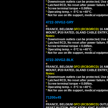
*
Downstream outlets can be protected. Use on
*
Latched RCD, No reset after power failure. R
*
Screw terminal torque = 0.08Nm.
*
Operating temp. = -5°C to +40°C.
*
Not for use on life support, medical equipme
4722-30VG2-GRY
FRANCE, BELGIUM
GFCI (RCBO/RCD)
16 AM
MOUNT, IP20 RATED, GLAND CABLE ENTRY, 
Notes:
*
Downstream outlets can be protected. Use on
*
Latched RCD, No reset after power failure. R
*
Screw terminal torque = 0.08Nm.
*
Operating temp. = -5°C to +40°C.
*
Not for use on life support, medical equipme
4722-30VG2-BLK
FRANCE, BELGIUM
GFCI (RCBO/RCD)
16 AM
MOUNT, IP20 RATED, GLAND CABLE ENTRY,
Notes:
*
Downstream outlets can be protected. Use on
*
Latched RCD, No reset after power failure. R
*
Screw terminal torque = 0.08Nm.
*
Operating temp. = -5°C to +40°C.
*
Not for use on life support, medical equipme
71200x45
FRANCE, BELGIUM
GFCI (RCBO/RCD)
OUTLE
RESET BUTTON, INDICATOR LIGHT, FLUSH