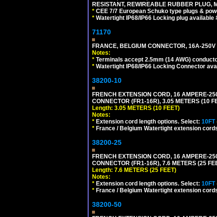
RESISTANT, REWIREABLE RUBBER PLUG, MAX
*
CEE 7/7 European Schuko type plugs & pow
*
Watertight IP68/IP66 Locking plug available
71170
FRANCE, BELGIUM CONNECTOR, 16A-250V C
Notes:
*
Terminals accept 2.5mm (14 AWG) conductor
*
Watertight IP68/IP66 Locking Connector ava
38200-10
FRENCH EXTENSION CORD, 16 AMPERE-250 V
CONNECTOR (FR1-16R), 3.05 METERS (10 FE
Length: 3.05 METERS (10 FEET)
Notes:
*
Extension cord length options. Select:
10FT
*
France / Belgium Watertight extension cords
38200-25
FRENCH EXTENSION CORD, 16 AMPERE-250 V
CONNECTOR (FR1-16R), 7.6 METERS (25 FEE
Length: 7.6 METERS (25 FEET)
Notes:
*
Extension cord length options. Select:
10FT
*
France / Belgium Watertight extension cords
38200-50