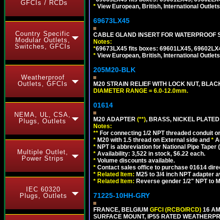
GFCIs / RCDs
*
View European, British, International Outlets
69673LX45
Country Specific
CABLE GLAND INSERT FOR WATERPROOF 
Modular Outlets,
Notes:
Switches, GFCIs
*
69673LX45 fits boxes: 69601LX45, 69602LX
*
View European, British, International Outlets
205M20-BLK
Weatherproof
Outlets, GFCIs
M20 STRAIN RELIEF WITH LOCK NUT, BLAC
DIAMETER RANGE = 6.0-12.0mm.
01614
NEMA, UL, CSA,
M20 ADAPTER
(**)
, BRASS, NICKEL PLATED
Plugs, Outlets
Notes:
**
For connecting 1/2 NPT threaded conduit or 
*
M20 with 1.5 thread on External side and
*
A
*
NPT is abbreviation for National Pipe Taper (
Multiple Outlet,
*
Availability: 3,522 in stock, $6.22 each.
Power Strips
*
Volume discounts available.
*
Contact sales office to purchase 01614 dire
*
Related Item:
M25 to 3/4 inch NPT adapter a
*
Related Item:
Reverse gender 1/2" NPT to M
IEC 60320
71225-10HH-GRY
Plugs, Outlets
FRANCE, BELGIUM
GFCI (RCBO/RCD)
16 AM
SURFACE MOUNT, IP55 RATED WEATHERP