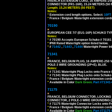
FRENCH EXTENSION CORD, 16 AMPERE-250 V
CONNECTOR (FR1-16R), 15.24 METERS (50 F
Length: 15.24 METERS (50 FEET)
Notes:
*
Extension cord length options. Select:
10FT
*
France / Belgium Watertight extension cords
70190
EUROPEAN CEE 7/7 (EU1-16P) SCHUKO TYP
Notes:
*
# 70190 Accepts European Schuko # 70161 (
*
IP68 Rated Watertight option listed below.
*
#
71442
,
71443
,
71444
Watertight Power I
71341
FRANCE, BELGIUM PLUG, 16 AMPERE-250 VOL
POLE-3 WIRE GROUNDING (2P+E). BLUE.
Notes:
*
# 71341 Watertight Plug Locks onto France 
*
# 71341 Watertight Plug Locks onto Schuko
*
France / Belgium Watertight extension cords
*
Available in Color
Dark Green.
Part #71341
71175
FRANCE, BELGIUM CONNECTOR, LOCKING 16
CONNECTOR, 2 POLE-3 WIRE GROUNDING (2
*
# 71175 Watertight Connector Locks onto Fr
*
France / Belgium Watertight extension cords
*
Available in Color
Dark Green.
Part #71175