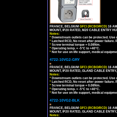
FRANCE, BELGIUM
GFCI (RCBO/RCD)
16 AM
MOUNT, IP20 RATED, M20 CABLE ENTRY HU
Notes:
*
Downstream outlets can be protected. Use on
*
Latched RCD, No reset after power failure. R
*
Screw terminal torque = 0.08Nm.
*
Operating temp. = -5°C to +40°C.
*
Not for use on life support, medical equipme
4722-10VG2-GRY
FRANCE, BELGIUM
GFCI (RCBO/RCD)
16 AM
MOUNT, IP20 RATED, GLAND CABLE ENTRY, 
Notes:
*
Downstream outlets can be protected. Use on
*
Latched RCD, No reset after power failure. R
*
Screw terminal torque = 0.08Nm.
*
Operating temp. = -5°C to +40°C.
*
Not for use on life support, medical equipme
4722-10VG2-BLK
FRANCE, BELGIUM
GFCI (RCBO/RCD)
16 AM
MOUNT, IP20 RATED, GLAND CABLE ENTRY,
Notes: