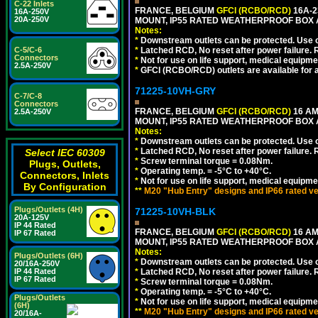
C-22 Inlets
FRANCE, BELGIUM
GFCI (RCBO/RCD)
16A-2
16A-250V
20A-250V
MOUNT, IP55 RATED WEATHERPROOF BOX 
Notes:
*
Downstream outlets can be protected. Use on
C-5/C-6
*
Latched RCD, No reset after power failure. R
Connectors
*
Not for use on life support, medical equipme
2.5A-250V
*
GFCI (RCBO/RCD) outlets are available for al
71225-10VH-GRY
C-7/C-8
Connectors
FRANCE, BELGIUM
GFCI (RCBO/RCD)
16 AM
2.5A-250V
MOUNT, IP55 RATED WEATHERPROOF BOX
Notes:
*
Downstream outlets can be protected. Use on
*
Latched RCD, No reset after power failure. R
Select IEC 60309
*
Screw terminal torque = 0.08Nm.
Plugs, Outlets,
*
Operating temp. = -5°C to +40°C.
Connectors, Inlets
*
Not for use on life support, medical equipme
By Configuration
**
M20 "Hub Entry" designs and IP66 rated ve
Plugs/Outlets (4H)
71225-10VH-BLK
20A-125V
IP 44 Rated
FRANCE, BELGIUM
GFCI (RCBO/RCD)
16 AM
IP 67 Rated
MOUNT, IP55 RATED WEATHERPROOF BOX
Notes:
Plugs/Outlets (6H)
*
Downstream outlets can be protected. Use on
20/16A-250V
IP 44 Rated
*
Latched RCD, No reset after power failure. R
IP 67 Rated
*
Screw terminal torque = 0.08Nm.
*
Operating temp. = -5°C to +40°C.
Plugs/Outlets
*
Not for use on life support, medical equipme
(6H)
**
M20 "Hub Entry" designs and IP66 rated ve
20/16A-