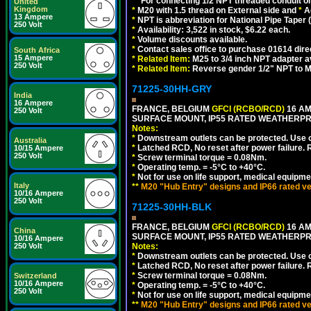
**
For connecting 1/2 NPT threaded conduit or 
United
Kingdom
*
M20 with 1.5 thread on External side and
*
A
13 Ampere
*
NPT is abbreviation for National Pipe Taper (
250 Volt
*
Availability: 3,522 in stock, $6.22 each.
*
Volume discounts available.
*
Contact sales office to purchase 01614 dire
South Africa
15 Ampere
*
Related Item:
M25 to 3/4 inch NPT adapter a
250 Volt
*
Related Item:
Reverse gender 1/2" NPT to M
71225-30HH-GRY
India
16 Ampere
FRANCE, BELGIUM
GFCI (RCBO/RCD)
16 AM
250 Volt
SURFACE MOUNT, IP55 RATED WEATHERP
Notes:
*
Downstream outlets can be protected. Use on
Australia
*
Latched RCD, No reset after power failure. R
10/15 Ampere
250 Volt
*
Screw terminal torque = 0.08Nm.
*
Operating temp. = -5°C to +40°C.
*
Not for use on life support, medical equipme
Italy
**
M20 "Hub Entry" designs and IP66 rated ve
10/16 Ampere
250 Volt
71225-30HH-BLK
FRANCE, BELGIUM
GFCI (RCBO/RCD)
16 AM
China
SURFACE MOUNT, IP55 RATED WEATHERP
10/16 Ampere
250 Volt
Notes:
*
Downstream outlets can be protected. Use on
*
Latched RCD, No reset after power failure. R
*
Screw terminal torque = 0.08Nm.
Switzerland
10/16 Ampere
*
Operating temp. = -5°C to +40°C.
250 Volt
*
Not for use on life support, medical equipme
**
M20 "Hub Entry" designs and IP66 rated ve