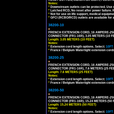
Notes:
*
Downstream outlets can be protected. Use on
*
Latched RCD, No reset after power failure. R
*
Not for use on life support, medical equipme
*
GFCI (RCBO/RCD) outlets are available for al
38200-10
FRENCH EXTENSION CORD, 16 AMPERE-250 V
CONNECTOR (FR1-16R), 3.05 METERS (10 FE
Length: 3.05 METERS (10 FEET)
Notes:
*
Extension cord length options. Select:
10FT
*
France / Belgium Watertight extension cords
38200-25
FRENCH EXTENSION CORD, 16 AMPERE-250 V
CONNECTOR (FR1-16R), 7.6 METERS (25 FEE
Length: 7.6 METERS (25 FEET)
Notes:
*
Extension cord length options. Select:
10FT
*
France / Belgium Watertight extension cords
38200-50
FRENCH EXTENSION CORD, 16 AMPERE-250 V
CONNECTOR (FR1-16R), 15.24 METERS (50 F
Length: 15.24 METERS (50 FEET)
Notes:
*
Extension cord length options. Select:
10FT