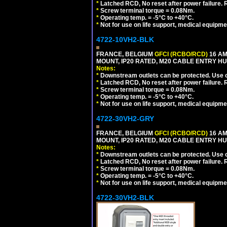
*
Latched RCD, No reset after power failure. R
*
Screw terminal torque = 0.08Nm.
*
Operating temp. = -5°C to +40°C.
*
Not for use on life support, medical equipme
4722-10VH2-BLK
FRANCE, BELGIUM
GFCI (RCBO/RCD)
16 AM
MOUNT, IP20 RATED, M20 CABLE ENTRY HU
Notes:
*
Downstream outlets can be protected. Use on
*
Latched RCD, No reset after power failure. R
*
Screw terminal torque = 0.08Nm.
*
Operating temp. = -5°C to +40°C.
*
Not for use on life support, medical equipme
4722-30VH2-GRY
FRANCE, BELGIUM
GFCI (RCBO/RCD)
16 AM
MOUNT, IP20 RATED, M20 CABLE ENTRY HUB
Notes:
*
Downstream outlets can be protected. Use on
*
Latched RCD, No reset after power failure. R
*
Screw terminal torque = 0.08Nm.
*
Operating temp. = -5°C to +40°C.
*
Not for use on life support, medical equipme
4722-30VH2-BLK