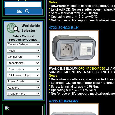
Notes:
*
Downstream outlets can be protected. Use on
*
Latched RCD, No reset after power failure. R
*
Screw terminal torque = 0.08Nm.
*
Operating temp. = -5°C to +40°C.
*
Not for use on life support, medical equipme
4722-30HG2-BLK
Select Electrical
Products by Country
FRANCE, BELGIUM
GFCI (RCBO/RCD)
16 AM
SURFACE MOUNT, IP20 RATED, GLAND CAB
Notes:
*
Downstream outlets can be protected. Use on
*
Latched RCD, No reset after power failure. R
*
Screw terminal torque = 0.08Nm.
*
Operating temp. = -5°C to +40°C.
*
Not for use on life support, medical equipme
4722-10HG3-GRY