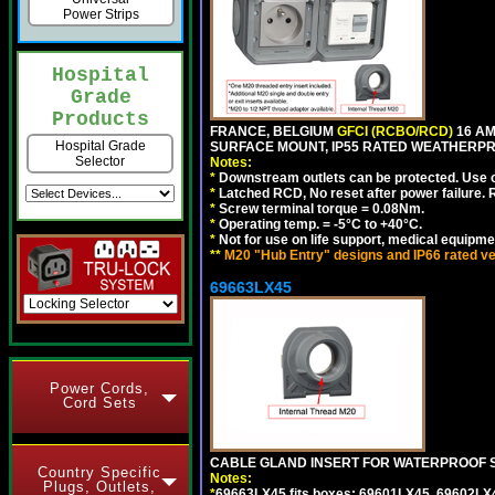
Power Strips
Hospital
Grade
Products
FRANCE, BELGIUM
GFCI (RCBO/RCD)
16 AM
Hospital Grade
SURFACE MOUNT, IP55 RATED WEATHERP
Selector
Notes:
*
Downstream outlets can be protected. Use on
*
Latched RCD, No reset after power failure. R
*
Screw terminal torque = 0.08Nm.
*
Operating temp. = -5°C to +40°C.
*
Not for use on life support, medical equipme
**
M20 "Hub Entry" designs and IP66 rated ve
69663LX45
Power Cords,
Cord Sets
CABLE GLAND INSERT FOR WATERPROOF S
Country Specific
Notes:
Plugs, Outlets,
*
69663LX45 fits boxes: 69601LX45, 69602LX