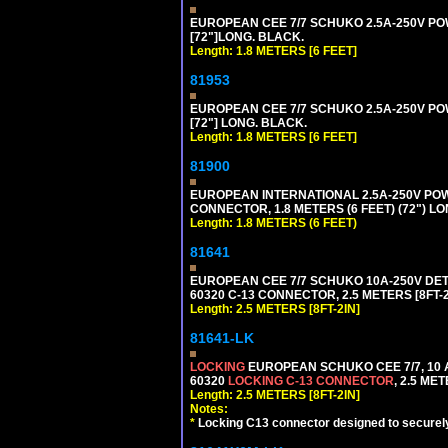
EUROPEAN CEE 7/7 SCHUKO 2.5A-250V POWE
[72"]LONG. BLACK.
Length: 1.8 METERS [6 FEET]
81953
EUROPEAN CEE 7/7 SCHUKO 2.5A-250V POWE
[72"] LONG. BLACK.
Length: 1.8 METERS [6 FEET]
81900
EUROPEAN INTERNATIONAL 2.5A-250V POWER
CONNECTOR, 1.8 METERS (6 FEET) (72") L
Length: 1.8 METERS (6 FEET)
81641
EUROPEAN CEE 7/7 SCHUKO 10A-250V DETAC
60320 C-13 CONNECTOR, 2.5 METERS [8FT-2
Length: 2.5 METERS [8FT-2IN]
81641-LK
LOCKING
EUROPEAN SCHUKO CEE 7/7, 10 A
60320
LOCKING C-13 CONNECTOR
, 2.5 ME
Length: 2.5 METERS [8FT-2IN]
Notes:
*
Locking C13 connector designed to securely 