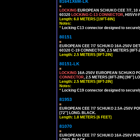
81641X6M-LK
LOCKING
EUROPEAN SCHUKO CEE 7/7, 10 A
60320
LOCKING C-13 CONNECTOR
, H05VV-
Length: 6.0 METERS [19FT-8IN]
Notes:
*
Locking C13 connector designed to securely 
80151
EUROPEAN CEE 7/7 SCHUKO 16A-250V DETAC
60320 C-19 CONNECTOR, 2.5 METERS [8FT-2
Length: 2.5 METERS [8FT-2IN]
80151-LK
LOCKING
16A-250V EUROPEAN SCHUKO POWE
CONNECTOR
, 2.5 METERS [8FT-2IN] [98"] 
Length: 2.5 METERS [8FT-2IN]
Notes:
*
Locking C19 connector designed to securely 
81953
EUROPEAN CEE 7/7 SCHUKO 2.5A-250V POWE
[72"] LONG. BLACK.
Length: 1.8 METERS [6 FEET]
81070
EUROPEAN CEE 7/7 SCHUKO 16A-250V POWER
LONG. BLACK.