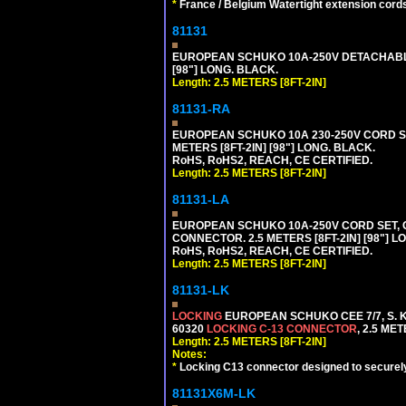
*
France / Belgium Watertight extension cords
81131
EUROPEAN SCHUKO 10A-250V DETACHABLE P
[98"] LONG. BLACK.
Length: 2.5 METERS [8FT-2IN]
81131-RA
EUROPEAN SCHUKO 10A 230-250V CORD SET,
METERS [8FT-2IN] [98"] LONG. BLACK.
RoHS, RoHS2, REACH, CE CERTIFIED.
Length: 2.5 METERS [8FT-2IN]
81131-LA
EUROPEAN SCHUKO 10A-250V CORD SET, CEE
CONNECTOR. 2.5 METERS [8FT-2IN] [98"] L
RoHS, RoHS2, REACH, CE CERTIFIED.
Length: 2.5 METERS [8FT-2IN]
81131-LK
LOCKING
EUROPEAN SCHUKO CEE 7/7, S. K
60320
LOCKING C-13 CONNECTOR
, 2.5 ME
Length: 2.5 METERS [8FT-2IN]
Notes:
*
Locking C13 connector designed to securely 
81131X6M-LK