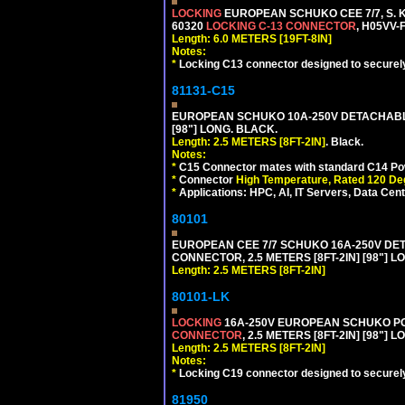
LOCKING
EUROPEAN SCHUKO CEE 7/7, S. K
60320
LOCKING C-13 CONNECTOR
, H05VV-
Length: 6.0 METERS [19FT-8IN]
Notes:
*
Locking C13 connector designed to securely 
81131-C15
EUROPEAN SCHUKO 10A-250V DETACHABLE 
[98"] LONG. BLACK.
Length: 2.5 METERS [8FT-2IN]
. Black.
Notes:
*
C15 Connector mates with standard C14 Pow
*
Connector
High Temperature, Rated 120 De
*
Applications: HPC, AI, IT Servers, Data Ce
80101
EUROPEAN CEE 7/7 SCHUKO 16A-250V DETAC
CONNECTOR, 2.5 METERS [8FT-2IN] [98"] L
Length: 2.5 METERS [8FT-2IN]
80101-LK
LOCKING
16A-250V EUROPEAN SCHUKO POWE
CONNECTOR
, 2.5 METERS [8FT-2IN] [98"] 
Length: 2.5 METERS [8FT-2IN]
Notes:
*
Locking C19 connector designed to securely 
81950