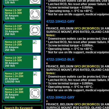
*
Downstream outlets can be protected. Use on
125 Volt
*
Latched RCD, No reset after power failure. R
*
Screw terminal torque = 0.08Nm.
Nema L5-30P
*
Operating temp. = -5°C to +40°C.
Nema L5-30R
*
Not for use on life support, medical equipme
30 Ampere
125 Volt
4722-10HG2-GRY
Nema L6-15P
FRANCE, BELGIUM
GFCI (RCBO/RCD)
16 AM
Nema L6-15R
15 Ampere
SURFACE MOUNT, IP20 RATED, GLAND CABL
250 Volt
Notes:
*
Downstream outlets can be protected. Use on
Nema L6-20P
*
Latched RCD, No reset after power failure. R
Nema L6-20R
*
Screw terminal torque = 0.08Nm.
20 Ampere
*
Operating temp. = -5°C to +40°C.
250 Volt
*
Not for use on life support, medical equipme
Nema L6-30P
4722-10HG2-BLK
Nema L6-30R
30 Ampere
250 Volt
FRANCE, BELGIUM
GFCI (RCBO/RCD)
16 AM
SURFACE MOUNT, IP20 RATED, GLAND CAB
Notes:
Nema L14-20P
Nema L14-20R
*
Downstream outlets can be protected. Use on
20 Ampere
*
Latched RCD, No reset after power failure. R
125/250 Volt
*
Screw terminal torque = 0.08Nm.
*
Operating temp. = -5°C to +40°C.
Nema L14-30P
*
Not for use on life support, medical equipme
Nema L14-30R
30 Ampere
4722-30HG2-GRY
250 Volt
FRANCE, BELGIUM
GFCI (RCBO/RCD)
16 AM
SURFACE MOUNT, IP20 RATED, GLAND CABL
Search By Keyword: