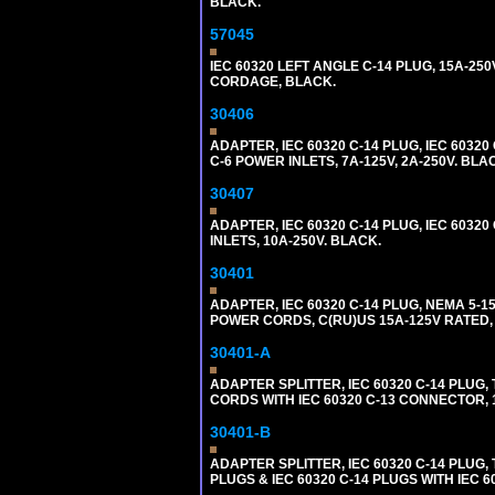
BLACK.
57045
IEC 60320 LEFT ANGLE C-14 PLUG, 15A-250
CORDAGE, BLACK.
30406
ADAPTER, IEC 60320 C-14 PLUG, IEC 603
C-6 POWER INLETS, 7A-125V, 2A-250V. BLA
30407
ADAPTER, IEC 60320 C-14 PLUG, IEC 6032
INLETS, 10A-250V. BLACK.
30401
ADAPTER, IEC 60320 C-14 PLUG, NEMA 5-
POWER CORDS, C(RU)US 15A-125V RATED, 
30401-A
ADAPTER SPLITTER, IEC 60320 C-14 PLU
CORDS WITH IEC 60320 C-13 CONNECTOR, 
30401-B
ADAPTER SPLITTER, IEC 60320 C-14 PLUG
PLUGS & IEC 60320 C-14 PLUGS WITH IEC 