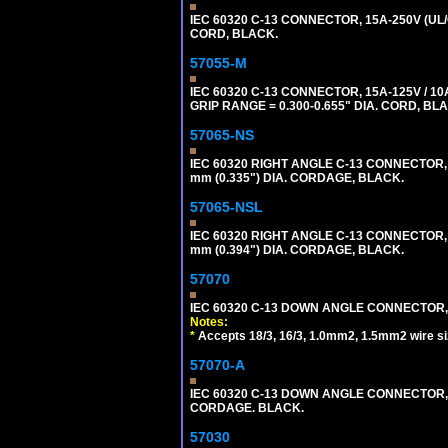
IEC 60320 C-13 CONNECTOR, 15A-250V (UL/
CORD, BLACK.
57055-M
IEC 60320 C-13 CONNECTOR, 15A-125V / 10
GRIP RANGE = 0.300-0.655" DIA. CORD, BL
57065-NS
IEC 60320 RIGHT ANGLE C-13 CONNECTOR,
mm (0.335") DIA. CORDAGE, BLACK.
57065-NSL
IEC 60320 RIGHT ANGLE C-13 CONNECTOR,
mm (0.394") DIA. CORDAGE, BLACK.
57070
IEC 60320 C-13 DOWN ANGLE CONNECTOR, 
Notes:
*
Accepts 18/3, 16/3, 1.0mm2, 1.5mm2 wire s
57070-A
IEC 60320 C-13 DOWN ANGLE CONNECTOR, 
CORDAGE. BLACK.
57030