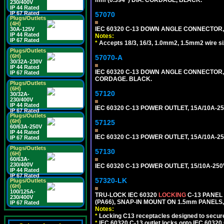
mm (0.394") DIA. CORDAGE, BLACK.
230/400V
IP 44 Rated
IP 67 Rated
57070
Plugs/Outlets
(4H)
IEC 60320 C-13 DOWN ANGLE CONNECTOR, 
30A-125V
IP 44 Rated
Notes:
IP 67 Rated
*
Accepts 18/3, 16/3, 1.0mm2, 1.5mm2 wire s
Plugs/Outlets
(6H)
57070-A
30/32A-230V
IP 44 Rated
IEC 60320 C-13 DOWN ANGLE CONNECTOR, 
IP 67 Rated
CORDAGE. BLACK.
Plugs/Outlets
(6H)
57120
30/32A-
230/400V
IP 44 Rated
IEC 60320 C-13 POWER OUTLET, 15A/10A-25
IP 67 Rated
Plugs/Outlets
(6H)
57125
60/63A-250V
IP 44 Rated
IEC 60320 C-13 POWER OUTLET, 15A/10A-2
IP 67 Rated
Plugs/Outlets
57130
(6H)
60/63A-
230/400V
IEC 60320 C-13 POWER OUTLET, 15/10A-2
IP 44 Rated
IP 67 Rated
57320-LK
Plugs/Outlets
(6H)
100/125A-
TRU-LOCK IEC 60320
LOCKING
C-13 PANEL
230/400V
(PA66), SNAP-IN MOUNT ON 1.5mm PANELS, 
IP 67 Rated
Notes:
*
Locking C13 receptacles designed to securel
*
IEC 60320 C-13 outlet locks onto IEC 60320