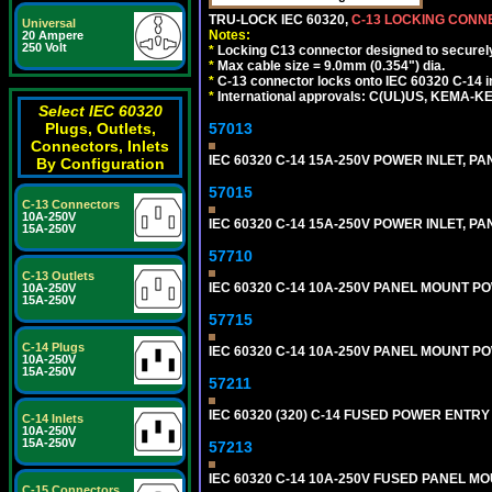
TRU-LOCK IEC 60320,
C-13 LOCKING CON
Universal
Notes:
20 Ampere
250 Volt
*
Locking C13 connector designed to securely 
*
Max cable size = 9.0mm (0.354") dia.
*
C-13 connector locks onto IEC 60320 C-14 inl
*
International approvals: C(UL)US, KEMA-
Select IEC 60320
Plugs, Outlets,
57013
Connectors, Inlets
IEC 60320 C-14 15A-250V POWER INLET, PAN
By Configuration
57015
C-13 Connectors
10A-250V
IEC 60320 C-14 15A-250V POWER INLET, PAN
15A-250V
57710
C-13 Outlets
IEC 60320 C-14 10A-250V PANEL MOUNT POWE
10A-250V
15A-250V
57715
C-14 Plugs
IEC 60320 C-14 10A-250V PANEL MOUNT POW
10A-250V
15A-250V
57211
IEC 60320 (320) C-14 FUSED POWER ENTRY
C-14 Inlets
10A-250V
15A-250V
57213
IEC 60320 C-14 10A-250V FUSED PANEL MOU
C-15 Connectors