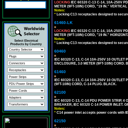
LOCKING
IEC 60320 C-13 C-14, 10A-250V P
METER (9FT-10IN) CORD, "19 IN." VERTIC
Notes:
*
Locking C13 receptacles designed to securel
61460-LK
LOCKING
IEC 60320 C-13 C-14, 10A-250V P
METER (9FT-10IN) CORD, "19 IN." HORIZO
Notes:
Select Electrical
*
Locking C13 receptacles designed to securel
Products by Country
60460
IEC 60320 C-13, C-14 10A-250V 10 OUTLET
ENCLOSURE, 3.0 METER (9FT-10IN) CORD. 
61460
IEC 60320 C-13, C-14 10A-250V 10 OUTLE
(9FT-10IN) CORD, C-14 PLUG. BLACK.
62100
IEC 60320 C-13, C-14 PDU POWER STRIP, 
BREAKER, IEC 60320 C-14 POWER INLET. G
Notes:
*
C14 power inlet accepts power cords with I
62150