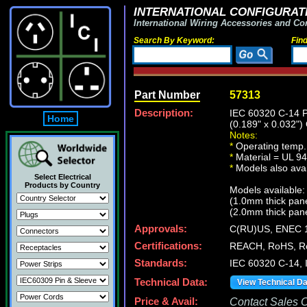
INTERNATIONAL CONFIGURATI
International Wiring Accessories and Co
Search By Keyword:
Fin
Part Number
57313
Description:
IEC 60320 C-14
Home
(0.189" x 0.03
Notes:
*
Operating temp.
*
Material = UL 94
*
Models also avail
Select Electrical
Products by Country
Models available:
(1.0mm thick pan
(2.0mm thick pan
Approvals:
C(RU)US, ENEC 
Certifications:
REACH, RoHS, Ro
Standards:
IEC 60320 C-14, 
Technical Data:
View Technical D
Price & Avail:
Contact Sales Of