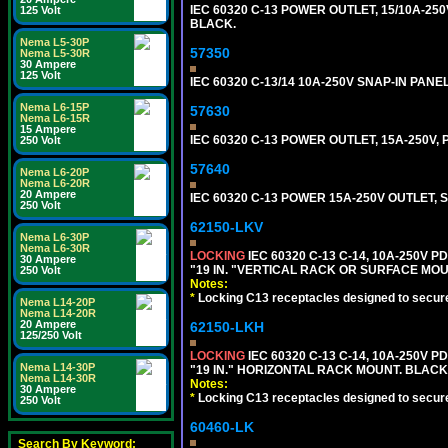
IEC 60320 C-13 POWER OUTLET, 15/10A-250V
125 Volt
BLACK.
Nema L5-30P
57350
Nema L5-30R
30 Ampere
125 Volt
IEC 60320 C-13/14 10A-250V SNAP-IN PANE
Nema L6-15P
57630
Nema L6-15R
15 Ampere
IEC 60320 C-13 POWER OUTLET, 15A-250V
250 Volt
57640
Nema L6-20P
Nema L6-20R
20 Ampere
IEC 60320 C-13 POWER 15A-250V OUTLET, S
250 Volt
62150-LKV
Nema L6-30P
Nema L6-30R
LOCKING
IEC 60320 C-13 C-14, 10A-250V P
30 Ampere
"19 IN. "VERTICAL RACK OR SURFACE MOU
250 Volt
Notes:
*
Locking C13 receptacles designed to securel
Nema L14-20P
Nema L14-20R
20 Ampere
62150-LKH
125/250 Volt
LOCKING
IEC 60320 C-13 C-14, 10A-250V P
Nema L14-30P
"19 IN." HORIZONTAL RACK MOUNT. BLACK
Nema L14-30R
Notes:
30 Ampere
*
Locking C13 receptacles designed to securel
250 Volt
60460-LK
Search By Keyword: