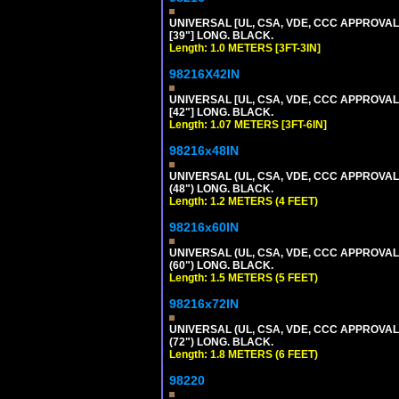
UNIVERSAL [UL, CSA, VDE, CCC APPROVALS]
[39"] LONG. BLACK.
Length: 1.0 METERS [3FT-3IN]
98216X42IN
UNIVERSAL [UL, CSA, VDE, CCC APPROVALS]
[42"] LONG. BLACK.
Length: 1.07 METERS [3FT-6IN]
98216x48IN
UNIVERSAL (UL, CSA, VDE, CCC APPROVALS)
(48") LONG. BLACK.
Length: 1.2 METERS (4 FEET)
98216x60IN
UNIVERSAL (UL, CSA, VDE, CCC APPROVALS)
(60") LONG. BLACK.
Length: 1.5 METERS (5 FEET)
98216x72IN
UNIVERSAL (UL, CSA, VDE, CCC APPROVALS)
(72") LONG. BLACK.
Length: 1.8 METERS (6 FEET)
98220