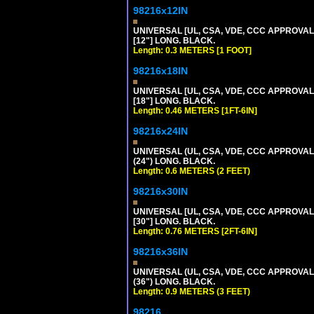
98216x12IN
UNIVERSAL [UL, CSA, VDE, CCC APPROVALS]
[12"] LONG. BLACK.
Length: 0.3 METERS [1 FOOT]
98216x18IN
UNIVERSAL [UL, CSA, VDE, CCC APPROVALS]
[18"] LONG. BLACK.
Length: 0.46 METERS [1FT-6IN]
98216x24IN
UNIVERSAL (UL, CSA, VDE, CCC APPROVALS)
(24") LONG. BLACK.
Length: 0.6 METERS (2 FEET)
98216x30IN
UNIVERSAL [UL, CSA, VDE, CCC APPROVALS]
[30"] LONG. BLACK.
Length: 0.76 METERS [2FT-6IN]
98216x36IN
UNIVERSAL (UL, CSA, VDE, CCC APPROVALS)
(36") LONG. BLACK.
Length: 0.9 METERS (3 FEET)
98216