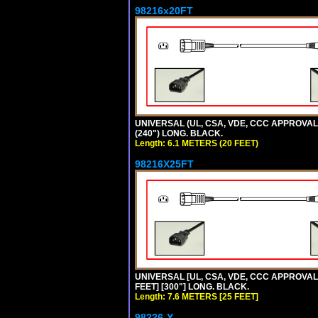
98216x20FT
UNIVERSAL (UL, CSA, VDE, CCC APPROVALS)
(240") LONG. BLACK.
Length: 6.1 METERS (20 FEET)
98216X25FT
UNIVERSAL [UL, CSA, VDE, CCC APPROVALS]
FEET] [300"] LONG. BLACK.
Length: 7.6 METERS [25 FEET]
98226-Y