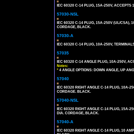
IEC 60320 C-14 PLUG, 15A-250V, ACCEPTS 
57030-NSL
IEC 60320 C-14 PLUG, 15A-250V (UL/CSA),
CORDAGE, BLACK.
57030-A
IEC 60320 C-14 PLUG, 10A-250V, TERMIN
57035
IEC 60320 C-14 ANGLE PLUG, 10A-250V, 
Notes:
*
4 ANGLE OPTIONS: DOWN ANGLE, UP ANG
57040
IEC 60320 RIGHT ANGLE C-14 PLUG, 10A-25
CORDAGE. BLACK.
57040-NSL
IEC 60320 RIGHT ANGLE C-14 PLUG, 15A-25
DIA. CORDAGE, BLACK.
57040-A
IEC 60320 RIGHT ANGLE C-14 PLUG, 10 A