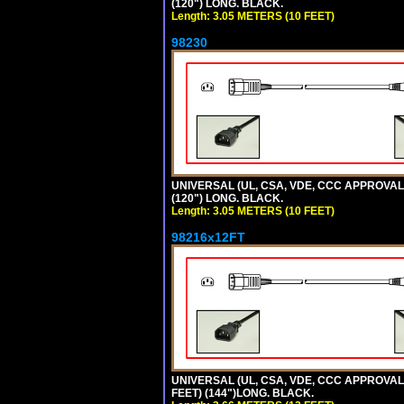
(120") LONG. BLACK.
Length: 3.05 METERS (10 FEET)
98230
UNIVERSAL (UL, CSA, VDE, CCC APPROVALS)
(120") LONG. BLACK.
Length: 3.05 METERS (10 FEET)
98216x12FT
UNIVERSAL (UL, CSA, VDE, CCC APPROVALS)
FEET) (144")LONG. BLACK.