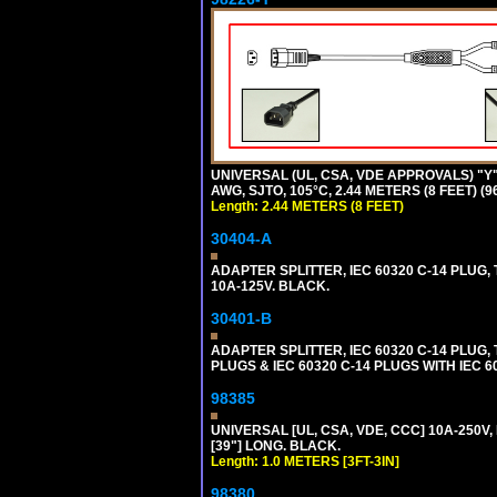
UNIVERSAL (UL, CSA, VDE APPROVALS) "Y"
AWG, SJTO, 105°C, 2.44 METERS (8 FEET) (
Length: 2.44 METERS (8 FEET)
30404-A
ADAPTER SPLITTER, IEC 60320 C-14 PLUG
10A-125V. BLACK.
30401-B
ADAPTER SPLITTER, IEC 60320 C-14 PLUG
PLUGS & IEC 60320 C-14 PLUGS WITH IEC 
98385
UNIVERSAL [UL, CSA, VDE, CCC] 10A-250V, 
[39"] LONG. BLACK.
Length: 1.0 METERS [3FT-3IN]
98380