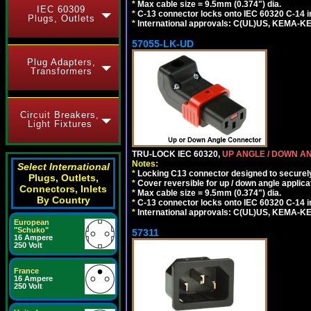
*
Max cable size = 9.5mm (0.374") dia.
IEC 60309
*
C-13 connector locks onto IEC 60320 C-14 inl
Plugs, Outlets
*
International approvals: C(UL)US, KEMA-
57055-LK-UD
Plug Adapters,
Transformers
Circuit Breakers,
Light Fixtures
TRU-LOCK IEC 60320,
UP ANGLE / DOWN A
Notes:
Select International
*
Locking C13 connector designed to securely 
Plugs, Outlets,
*
Cover reversible for up / down angle applica
Connectors, Inlets
*
Max cable size = 9.5mm (0.374") dia.
By Country
*
C-13 connector locks onto IEC 60320 C-14 inl
*
International approvals: C(UL)US, KEMA-
European
"Schuko"
57311
16 Ampere
250 Volt
France
16 Ampere
250 Volt