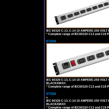
IEC 60320 C-13, C-14 10 AMPERE-250 VOL
*
Complete range of IEC60320 C13 and C19 P
57204
IEC 60320 C-13, C-14 10 AMPERE-250 VOLT
BLACK/GRAY.
*
Complete range of IEC60320 C13 and C19 P
57206
IEC 60320 C-13, C-14 10 AMPERE-250 VOLT
BLACK/GRAY.
*
Complete range of IEC60320 C13 and C19 P