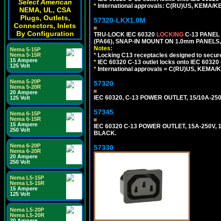
Select American
*
International approvals: C(RU)US, KEMA/K
NEMA, UL, CSA
Plugs, Outlets,
57320-LKX1.0M
Connectors, Inlets
By Configuration
TRU-LOCK IEC 60320
LOCKING
C-13 PANEL
(PA66), SNAP-IN MOUNT ON 1.0mm PANELS, 
Notes:
Nema 5-15P
Nema 5-15R
*
Locking C13 receptacles designed to securel
15 Ampere
*
IEC 60320 C-13 outlet locks onto IEC 60320 
125 Volt
*
International approvals = C(RU)US, KEMA/
Nema 5-20P
57320
Nema 5-20R
20 Ampere
IEC 60320, C-13 POWER OUTLET, 15/10A-250
125 Volt
57345
Nema 6-15P
Nema 6-15R
15 Ampere
IEC 60320 C-13 POWER OUTLET, 15A-250V, 1
250 Volt
BLACK.
Nema 6-20P
57330
Nema 6-20R
20 Ampere
250 Volt
Nema L5-15P
Nema L5-15R
15 Ampere
125 Volt
Nema L5-20P
Nema L5-20R
20 Ampere