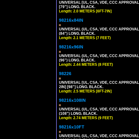
UNIVERSAL [UL, CSA, VDE, CCC APPROVALS]
[79"] LONG. BLACK.
Length: 2.0 METERS [6FT-7IN]
98216x84IN
UNIVERSAL (UL, CSA, VDE, CCC APPROVALS)
(84") LONG. BLACK.
Length: 2.1 METERS (7 FEET)
98216x96IN
UNIVERSAL (UL, CSA, VDE, CCC APPROVALS)
(96") LONG. BLACK.
Length: 2.44 METERS (8 FEET)
98226
UNIVERSAL [UL, CSA, VDE, CCC APPROVALS]
2IN] [98"] LONG. BLACK.
Length: 2.5 METERS [8FT-2IN]
98216x108IN
UNIVERSAL (UL, CSA, VDE, CCC APPROVALS)
(108") LONG. BLACK.
Length: 2.74 METERS (9 FEET)
98216x10FT
UNIVERSAL (UL, CSA, VDE, CCC APPROVALS)