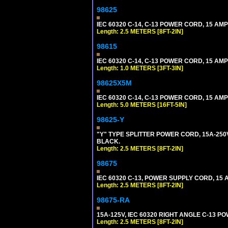
98625
IEC 60320 C-14, C-13 POWER CORD, 15 AMPE
Length: 2.5 METERS [8FT-2IN]
98615
IEC 60320 C-14, C-13 POWER CORD, 15 AMPE
Length: 1.0 METERS [3FT-3IN]
98625X5M
IEC 60320 C-14, C-13 POWER CORD, 15 AMPE
Length: 5.0 METERS [16FT-5IN]
98625-Y
"Y" TYPE SPLITTER POWER CORD, 15A-250V, 
BLACK.
Length: 2.5 METERS [8FT-2IN]
98675
IEC 60320 C-13, POWER SUPPLY CORD, 15 AM
Length: 2.5 METERS [8FT-2IN]
98675-RA
15A-125V, IEC 60320 RIGHT ANGLE C-13 PO
Length: 2.5 METERS [8FT-2IN]