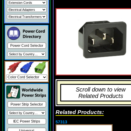
Power Cord Selector
Scroll down to view
Related Products
Power Strip Selector
Related Products:
IEC Power Strips
57313
Universal