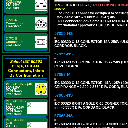
C-22 Inlets
16A-250V
TRU-LOCK IEC 60320,
C-13 LOCKING CON
20A-250V
Notes:
*
Locking C13 connector designed to securely 
*
Max cable size = 9.0mm (0.354") dia.
C-5/C-6
*
C-13 connector locks onto IEC 60320 C-14 inl
Connectors
*
International approvals: C(UL)US, KEMA-
2.5A-250V
57055-NS
C-7/C-8
IEC 60320 C-13 CONNECTOR 15A-250V (UL/C
Connectors
2.5A-250V
CORDAGE, BLACK.
57055-NSL
Select IEC 60309
IEC 60320 C-13 CONNECTOR, 15A-250V (UL/
Plugs, Outlets,
CORD, BLACK.
Connectors, Inlets
57055-M
By Configuration
IEC 60320 C-13 CONNECTOR, 15A-125V / 10
Plugs/Outlets (4H)
GRIP RANGE = 0.300-0.655" DIA. CORD, BL
20A-125V
IP 44 Rated
IP 67 Rated
57065-NS
Plugs/Outlets
IEC 60320 RIGHT ANGLE C-13 CONNECTOR,
(6H)
mm (0.335") DIA. CORDAGE, BLACK.
20/16A-250V
IP 44 Rated
IP 67 Rated
57065-NSL
Plugs/Outlets
(6H)
IEC 60320 RIGHT ANGLE C-13 CONNECTOR,
20/16A-