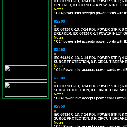
IEC 60320 C-13, C-14 PDU POWER STRIP, 
BREAKER, IEC 60320 C-14 POWER INLET. G
Notes:
*
C14 power inlet accepts power cords with I
62200
IEC 60320 C-13, C-14 PDU POWER STRIP, 
BREAKER, IEC 60320 C-14 POWER INLET. G
Notes:
*
C14 power inlet accepts power cords with I
62250
IEC 60320 C-13, C-14 PDU POWER STRIP, 
SURGE PROTECTION, D.P. CIRCUIT BREAKER
Notes:
*
C14 Power inlet accepts power cords with I
62300
IEC 60320 C-13, C-14 PDU POWER STRIP, 
SURGE PROTECTION, D.P. CIRCUIT BREAKER
Notes:
*
C14 Power inlet accepts power cords with I
62350
IEC 60320 C-13, C-14 PDU POWER STRIP, 
SURGE PROTECTION, D.P. CIRCUIT BREAKER
Notes:
*
C14 Power inlet accepts power cords with I