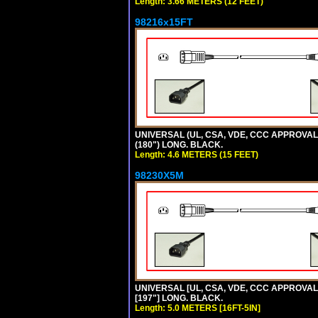
Length: 3.66 METERS (12 FEET)
98216x15FT
UNIVERSAL (UL, CSA, VDE, CCC APPROVALS)
(180") LONG. BLACK.
Length: 4.6 METERS (15 FEET)
98230X5M
UNIVERSAL [UL, CSA, VDE, CCC APPROVALS] 
[197"] LONG. BLACK.
Length: 5.0 METERS [16FT-5IN]