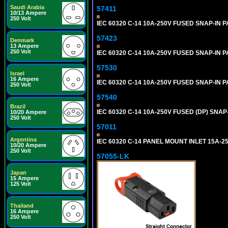
Saudi Arabia
57411
10/13 Ampere
250 Volt
IEC 60320 C-14 10A-250V FUSED SNAP-IN P
57423
Denmark
13 Ampere
250 Volt
IEC 60320 C-14 10A-250V FUSED SNAP-IN P
57530
Israel
16 Ampere
IEC 60320 C-14 10A-250V FUSED SNAP-IN P
250 Volt
57540
Brazil
IEC 60320 C-14 10A-250V FUSED (DP) SNAP-
10/20 Ampere
250 Volt
57011
Argentina
IEC 60320 C-14 PANEL MOUNT INLET 15A-250V
10/20 Ampere
250 Volt
57055-LK
Japan
15 Ampere
125 Volt
Thailand
16 Ampere
250 Volt