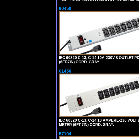
60450
IEC 60320 C-13, C-14 10A-230V 8 OUTLET
(6FT-7IN) CORD. GRAY.
61450
IEC 60320 C-13, C-14 10 AMPERE-230 VOL
METER (6FT-7IN) CORD. GRAY.
57104