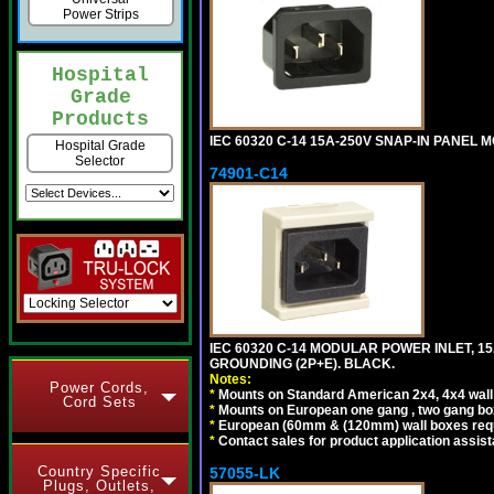
Power Strips
Hospital
Grade
Products
IEC 60320 C-14 15A-250V SNAP-IN PANEL MO
Hospital Grade
Selector
74901-C14
IEC 60320 C-14 MODULAR POWER INLET, 15A
GROUNDING (2P+E). BLACK.
Notes:
Power Cords,
*
Mounts on Standard American 2x4, 4x4 wall b
Cord Sets
*
Mounts on European one gang , two gang bo
*
European (60mm & (120mm) wall boxes requi
*
Contact sales for product application assis
Country Specific
57055-LK
Plugs, Outlets,