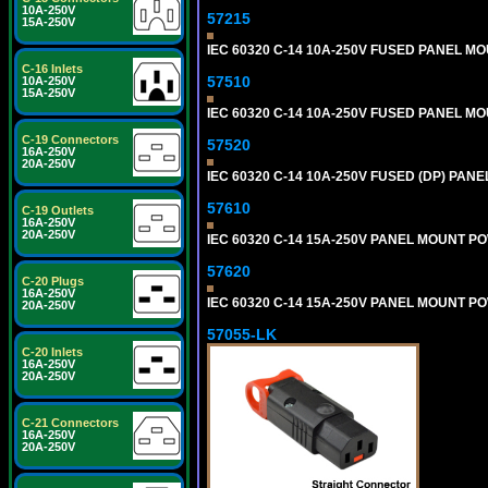
10A-250V
57215
15A-250V
IEC 60320 C-14 10A-250V FUSED PANEL MOU
C-16 Inlets
57510
10A-250V
15A-250V
IEC 60320 C-14 10A-250V FUSED PANEL MOU
C-19 Connectors
57520
16A-250V
20A-250V
IEC 60320 C-14 10A-250V FUSED (DP) PANEL
57610
C-19 Outlets
16A-250V
20A-250V
IEC 60320 C-14 15A-250V PANEL MOUNT PO
57620
C-20 Plugs
16A-250V
IEC 60320 C-14 15A-250V PANEL MOUNT PO
20A-250V
57055-LK
C-20 Inlets
16A-250V
20A-250V
C-21 Connectors
16A-250V
20A-250V