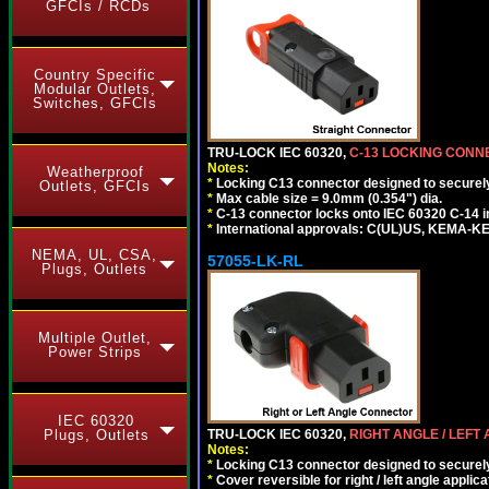
GFCIs / RCDs
Country Specific
Modular Outlets,
Switches, GFCIs
TRU-LOCK IEC 60320,
C-13 LOCKING CON
Notes:
Weatherproof
*
Locking C13 connector designed to securely 
Outlets, GFCIs
*
Max cable size = 9.0mm (0.354") dia.
*
C-13 connector locks onto IEC 60320 C-14 inl
*
International approvals: C(UL)US, KEMA-
NEMA, UL, CSA,
57055-LK-RL
Plugs, Outlets
Multiple Outlet,
Power Strips
IEC 60320
Plugs, Outlets
TRU-LOCK IEC 60320,
RIGHT ANGLE / LEFT
Notes:
*
Locking C13 connector designed to securely 
*
Cover reversible for right / left angle applica