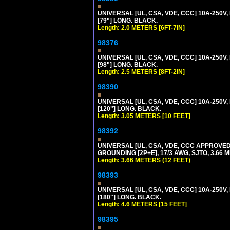
UNIVERSAL [UL, CSA, VDE, CCC] 10A-250V, 
[79"] LONG. BLACK.
Length: 2.0 METERS [6FT-7IN]
98376
UNIVERSAL [UL, CSA, VDE, CCC] 10A-250V, 
[98"] LONG. BLACK.
Length: 2.5 METERS [8FT-2IN]
98390
UNIVERSAL [UL, CSA, VDE, CCC] 10A-250V,
[120"] LONG. BLACK.
Length: 3.05 METERS [10 FEET]
98392
UNIVERSAL [UL, CSA, VDE, CCC APPROVED]
GROUNDING [2P+E], 17/3 AWG, SJTO, 3.66 M
Length: 3.66 METERS (12 FEET)
98393
UNIVERSAL [UL, CSA, VDE, CCC] 10A-250V,
[180"] LONG. BLACK.
Length: 4.6 METERS [15 FEET]
98395