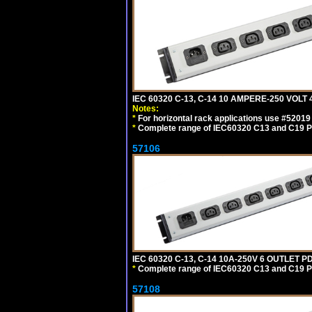
IEC 60320 C-13, C-14 10 AMPERE-250 VOL
Notes:
*
For horizontal rack applications use #5201
*
Complete range of IEC60320 C13 and C19 P
57106
IEC 60320 C-13, C-14 10A-250V 6 OUTLET 
*
Complete range of IEC60320 C13 and C19 P
57108