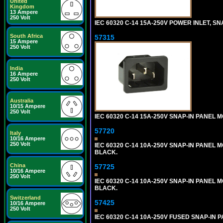
United
Kingdom
13 Ampere
250 Volt
IEC 60320 C-14 15A-250V POWER INLET, SNA
South Africa
57315
15 Ampere
250 Volt
India
16 Ampere
250 Volt
Australia
10/15 Ampere
250 Volt
IEC 60320 C-14 15A-250V SNAP-IN PANEL M
57720
Italy
10/16 Ampere
250 Volt
IEC 60320 C-14 10A-250V SNAP-IN PANEL MO
BLACK.
China
57725
10/16 Ampere
250 Volt
IEC 60320 C-14 10A-250V SNAP-IN PANEL M
BLACK.
Switzerland
57425
10/16 Ampere
250 Volt
IEC 60320 C-14 10A-250V FUSED SNAP-IN P