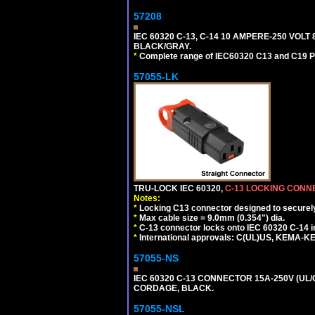
57208
IEC 60320 C-13, C-14 10 AMPERE-250 VOLT
BLACK/GRAY.
*
Complete range of IEC60320 C13 and C19 P
57055-LK
TRU-LOCK IEC 60320,
C-13 LOCKING CON
Notes:
*
Locking C13 connector designed to securely 
*
Max cable size = 9.0mm (0.354") dia.
*
C-13 connector locks onto IEC 60320 C-14 inl
*
International approvals: C(UL)US, KEMA-
57055-NS
IEC 60320 C-13 CONNECTOR 15A-250V (UL/C
CORDAGE, BLACK.
57055-NSL