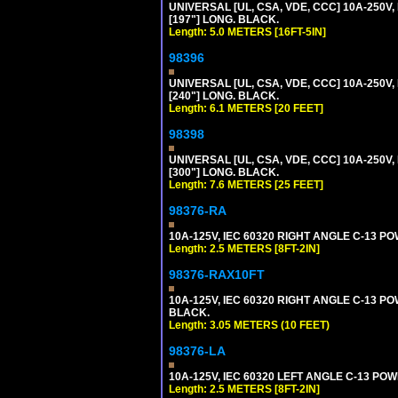
UNIVERSAL [UL, CSA, VDE, CCC] 10A-250V, 
[197"] LONG. BLACK.
Length: 5.0 METERS [16FT-5IN]
98396
UNIVERSAL [UL, CSA, VDE, CCC] 10A-250V,
[240"] LONG. BLACK.
Length: 6.1 METERS [20 FEET]
98398
UNIVERSAL [UL, CSA, VDE, CCC] 10A-250V,
[300"] LONG. BLACK.
Length: 7.6 METERS [25 FEET]
98376-RA
10A-125V, IEC 60320 RIGHT ANGLE C-13 PO
Length: 2.5 METERS [8FT-2IN]
98376-RAX10FT
10A-125V, IEC 60320 RIGHT ANGLE C-13 PO
BLACK.
Length: 3.05 METERS (10 FEET)
98376-LA
10A-125V, IEC 60320 LEFT ANGLE C-13 POWE
Length: 2.5 METERS [8FT-2IN]