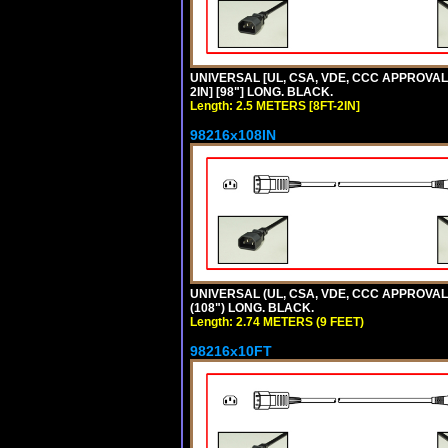
UNIVERSAL [UL, CSA, VDE, CCC APPROVALS]
2IN] [98"] LONG. BLACK.
Length: 2.5 METERS [8FT-2IN]
98216x108IN
UNIVERSAL (UL, CSA, VDE, CCC APPROVALS)
(108") LONG. BLACK.
Length: 2.74 METERS (9 FEET)
98216x10FT