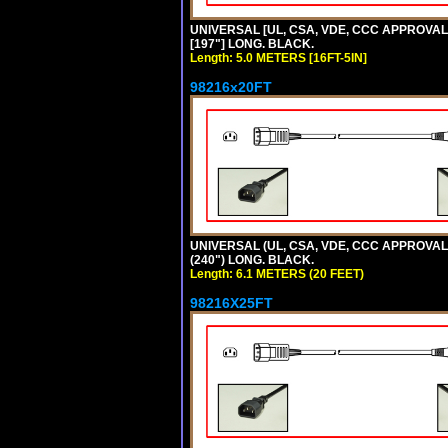
UNIVERSAL [UL, CSA, VDE, CCC APPROVALS] 
[197"] LONG. BLACK.
Length: 5.0 METERS [16FT-5IN]
98216x20FT
UNIVERSAL (UL, CSA, VDE, CCC APPROVALS)
(240") LONG. BLACK.
Length: 6.1 METERS (20 FEET)
98216X25FT