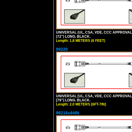
UNIVERSAL (UL, CSA, VDE, CCC APPROVALS)
(72") LONG. BLACK.
Length: 1.8 METERS (6 FEET)
98220
UNIVERSAL [UL, CSA, VDE, CCC APPROVALS]
[79"] LONG. BLACK.
Length: 2.0 METERS [6FT-7IN]
98216x84IN