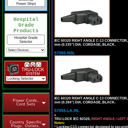
Power Strips
Hospital
Grade
Products
Hospital Grade
IEC 60320 RIGHT ANGLE C-13 CONNECTOR,
Selector
mm (0.335") DIA. CORDAGE, BLACK.
57065-NSL
IEC 60320 RIGHT ANGLE C-13 CONNECTOR,
Power Cords,
mm (0.394") DIA. CORDAGE, BLACK.
Cord Sets
57055-LK-RL
TRU-LOCK IEC 60320,
RIGHT ANGLE / LEFT
Country Specific
Notes:
Plugs, Outlets,
*
Locking C13 connector designed to securely 