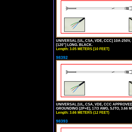
UNIVERSAL [UL, CSA, VDE, CCC] 10A-250V,
[120"] LONG. BLACK.
Length: 3.05 METERS [10 FEET]
98392
UNIVERSAL [UL, CSA, VDE, CCC APPROVED]
GROUNDING [2P+E], 17/3 AWG, SJTO, 3.66 M
Length: 3.66 METERS (12 FEET)
98393