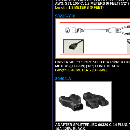
AWG, SJT, 105°C, 1.8 METERS (6 FEET) (72"
Length: 1.8 METERS (6 FEET)
98226-Y18
UNIVERSAL "Y" TYPE SPLITTER POWER CORD,
METERS [1FT-6IN] [18"] LONG. BLACK.
Length: 0.46 METERS [1FT-6IN]
30404-A
ADAPTER SPLITTER, IEC 60320 C-14 PLUG
10A-125V. BLACK.