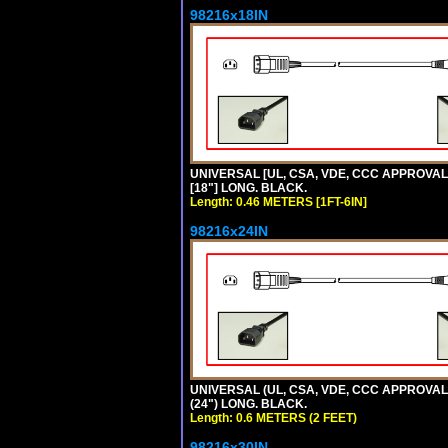
98216x18IN
UNIVERSAL [UL, CSA, VDE, CCC APPROVALS]
[18"] LONG. BLACK.
Length: 0.46 METERS [1FT-6IN]
98216x24IN
UNIVERSAL (UL, CSA, VDE, CCC APPROVALS)
(24") LONG. BLACK.
Length: 0.6 METERS (2 FEET)
98216x30IN