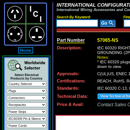
INTERNATIONAL CONFIGURATI
International Wiring Accessories and Co
Search By Keyword:
Fin
Part Number
57065-NS
Description:
IEC 60320 RIGH
Home
GROUNDING (2P+
Notes:
*
IEC 60320 plugs, 
down to view.
Approvals:
C(UL)US, ENEC 
Select Electrical
Products by Country
Certifications:
REACH, RoHS, Ro
Standards:
IEC 60320 C-13, 
Technical Data:
View Technical D
Price & Avail:
Contact Sales Of