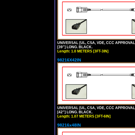
UNIVERSAL [UL, CSA, VDE, CCC APPROVALS]
[39"] LONG. BLACK.
Length: 1.0 METERS [3FT-3IN]
98216X42IN
UNIVERSAL [UL, CSA, VDE, CCC APPROVALS]
[42"] LONG. BLACK.
Length: 1.07 METERS [3FT-6IN]
98216x48IN