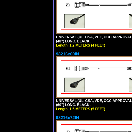
UNIVERSAL (UL, CSA, VDE, CCC APPROVALS)
(48") LONG. BLACK.
Length: 1.2 METERS (4 FEET)
98216x60IN
UNIVERSAL (UL, CSA, VDE, CCC APPROVALS)
(60") LONG. BLACK.
Length: 1.5 METERS (5 FEET)
98216x72IN