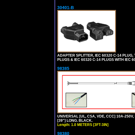
30401-B
ADAPTER SPLITTER, IEC 60320 C-14 PLUG
PLUGS & IEC 60320 C-14 PLUGS WITH IEC 
98385
UNIVERSAL [UL, CSA, VDE, CCC] 10A-250V, 
[39"] LONG. BLACK.
Length: 1.0 METERS [3FT-3IN]
98380