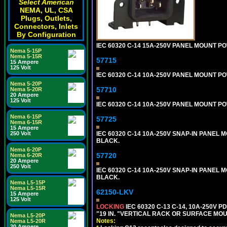
Select American
NEMA, UL, CSA
Plugs, Outlets,
Connectors, Inlets
By Configuration
IEC 60320 C-14 15A-250V PANEL MOUNT PO
Nema 5-15P
Nema 5-15R
57715
15 Ampere
125 Volt
IEC 60320 C-14 10A-250V PANEL MOUNT POW
Nema 5-20P
57710
Nema 5-20R
20 Ampere
125 Volt
IEC 60320 C-14 10A-250V PANEL MOUNT POWE
Nema 6-15P
57725
Nema 6-15R
15 Ampere
IEC 60320 C-14 10A-250V SNAP-IN PANEL M
250 Volt
BLACK.
Nema 6-20P
57720
Nema 6-20R
20 Ampere
250 Volt
IEC 60320 C-14 10A-250V SNAP-IN PANEL MO
BLACK.
Nema L5-15P
Nema L5-15R
62150-LKV
15 Ampere
125 Volt
LOCKING
IEC 60320 C-13 C-14, 10A-250V P
"19 IN. "VERTICAL RACK OR SURFACE MOU
Nema L5-20P
Notes:
Nema L5-20R
20 Ampere