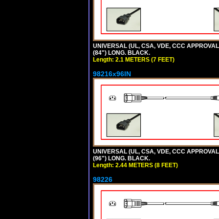
UNIVERSAL (UL, CSA, VDE, CCC APPROVALS)
(84") LONG. BLACK.
Length: 2.1 METERS (7 FEET)
98216x96IN
UNIVERSAL (UL, CSA, VDE, CCC APPROVALS)
(96") LONG. BLACK.
Length: 2.44 METERS (8 FEET)
98226