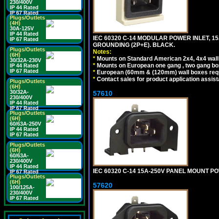
230/400V
IP 44 Rated
IP 67 Rated
Plugs/Outlets
(4H)
30A-125V
IP 44 Rated
IEC 60320 C-14 MODULAR POWER INLET, 15A
IP 67 Rated
GROUNDING (2P+E). BLACK.
Plugs/Outlets
Notes:
(6H)
*
Mounts on Standard American 2x4, 4x4 wall b
30/32A-230V
*
Mounts on European one gang , two gang bo
IP 44 Rated
IP 67 Rated
*
European (60mm & (120mm) wall boxes requi
*
Contact sales for product application assis
Plugs/Outlets
(6H)
30/32A-
57610
230/400V
IP 44 Rated
IP 67 Rated
Plugs/Outlets
(6H)
60/63A-250V
IP 44 Rated
IP 67 Rated
Plugs/Outlets
(6H)
60/63A-
230/400V
IP 44 Rated
IEC 60320 C-14 15A-250V PANEL MOUNT PO
IP 67 Rated
Plugs/Outlets
(6H)
57620
100/125A-
230/400V
IP 67 Rated