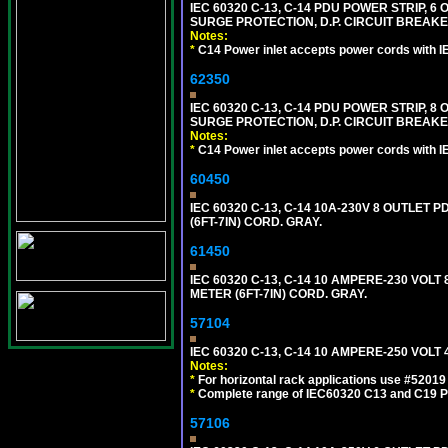
IEC 60320 C-13, C-14 PDU POWER STRIP, 
SURGE PROTECTION, D.P. CIRCUIT BREAKER
Notes:
*
C14 Power inlet accepts power cords with I
62350
IEC 60320 C-13, C-14 PDU POWER STRIP, 
SURGE PROTECTION, D.P. CIRCUIT BREAKER
Notes:
*
C14 Power inlet accepts power cords with I
60450
IEC 60320 C-13, C-14 10A-230V 8 OUTLET
(6FT-7IN) CORD. GRAY.
61450
IEC 60320 C-13, C-14 10 AMPERE-230 VOL
METER (6FT-7IN) CORD. GRAY.
57104
IEC 60320 C-13, C-14 10 AMPERE-250 VOL
Notes:
*
For horizontal rack applications use #5201
*
Complete range of IEC60320 C13 and C19 P
57106