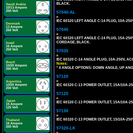
BLACK.
Saudi Arabia
10/13 Ampere
250 Volt
57040-AL
IEC 60320 LEFT ANGLE C-14 PLUG, 10A-2
Denmark
13 Ampere
57045
250 Volt
IEC 60320 LEFT ANGLE C-14 PLUG, 15A-250
CORDAGE, BLACK.
Israel
16 Ampere
250 Volt
57035
IEC 60320 C-14 ANGLE PLUG, 10A-250V, 
Brazil
Notes:
10/20 Ampere
*
4 ANGLE OPTIONS: DOWN ANGLE, UP ANG
250 Volt
57120
Argentina
IEC 60320 C-13 POWER OUTLET, 15A/10A-25
10/20 Ampere
250 Volt
57125
Japan
IEC 60320 C-13 POWER OUTLET, 15A/10A-2
15 Ampere
125 Volt
57130
IEC 60320 C-13 POWER OUTLET, 15/10A-2
Thailand
16 Ampere
250 Volt
57320-LK