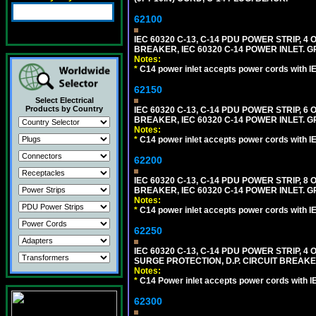
62100
IEC 60320 C-13, C-14 PDU POWER STRIP, 
BREAKER, IEC 60320 C-14 POWER INLET. G
Notes:
*
C14 power inlet accepts power cords with I
62150
Select Electrical
Products by Country
IEC 60320 C-13, C-14 PDU POWER STRIP, 
BREAKER, IEC 60320 C-14 POWER INLET. G
Notes:
*
C14 power inlet accepts power cords with I
62200
IEC 60320 C-13, C-14 PDU POWER STRIP, 
BREAKER, IEC 60320 C-14 POWER INLET. G
Notes:
*
C14 power inlet accepts power cords with I
62250
IEC 60320 C-13, C-14 PDU POWER STRIP, 
SURGE PROTECTION, D.P. CIRCUIT BREAKER
Notes:
*
C14 Power inlet accepts power cords with I
62300