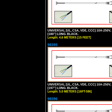
UNIVERSAL [UL, CSA, VDE, CCC] 10A-250V,
[180"] LONG. BLACK.
Length: 4.6 METERS [15 FEET]
98395
UNIVERSAL [UL, CSA, VDE, CCC] 10A-250V, 
[197"] LONG. BLACK.
Length: 5.0 METERS [16FT-5IN]
98396