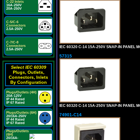
C-22 Inlets
16A-250V
20A-250V
C-5/C-6
Connectors
2.5A-250V
C-7/C-8
Connectors
IEC 60320 C-14 15A-250V SNAP-IN PANEL MO
2.5A-250V
57315
Select IEC 60309
Plugs, Outlets,
Connectors, Inlets
By Configuration
Plugs/Outlets (4H)
20A-125V
IP 44 Rated
IP 67 Rated
IEC 60320 C-14 15A-250V SNAP-IN PANEL M
Plugs/Outlets (6H)
74901-C14
20/16A-250V
IP 44 Rated
IP 67 Rated
Plugs/Outlets
(6H)
20/16A-