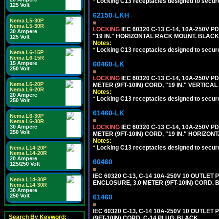
*
Locking C13 receptacles designed to securel
125 Volt
62150-LKH
Nema L5-30P
Nema L5-30R
LOCKING
IEC 60320 C-13 C-14, 10A-250V P
30 Ampere
"19 IN." HORIZONTAL RACK MOUNT. BLACK
125 Volt
Notes:
*
Locking C13 receptacles designed to securel
Nema L6-15P
Nema L6-15R
60460-LK
15 Ampere
250 Volt
LOCKING
IEC 60320 C-13 C-14, 10A-250V P
Nema L6-20P
METER (9FT-10IN) CORD, "19 IN." VERTIC
Nema L6-20R
Notes:
20 Ampere
*
Locking C13 receptacles designed to securel
250 Volt
61460-LK
Nema L6-30P
Nema L6-30R
LOCKING
IEC 60320 C-13 C-14, 10A-250V P
30 Ampere
250 Volt
METER (9FT-10IN) CORD, "19 IN." HORIZO
Notes:
*
Locking C13 receptacles designed to securel
Nema L14-20P
Nema L14-20R
20 Ampere
60460
125/250 Volt
IEC 60320 C-13, C-14 10A-250V 10 OUTLET
Nema L14-30P
ENCLOSURE, 3.0 METER (9FT-10IN) CORD. 
Nema L14-30R
30 Ampere
250 Volt
61460
IEC 60320 C-13, C-14 10A-250V 10 OUTLE
Search By Keyword:
(9FT-10IN) CORD, C-14 PLUG. BLACK.