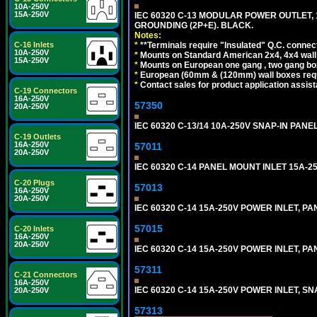
10A-250V
15A-250V
IEC 60320 C-13 MODULAR POWER OUTLET, 1
GROUNDING (2P+E). BLACK.
Notes:
*
**Terminals require "Insulated" Q.C. connec
C-16 Inlets
10A-250V
*
Mounts on Standard American 2x4, 4x4 wall b
15A-250V
*
Mounts on European one gang , two gang bo
*
European (60mm & (120mm) wall boxes requi
*
Contact sales for product application assis
C-19 Connectors
16A-250V
57350
20A-250V
IEC 60320 C-13/14 10A-250V SNAP-IN PANE
C-19 Outlets
16A-250V
57011
20A-250V
IEC 60320 C-14 PANEL MOUNT INLET 15A-250V
C-20 Plugs
57013
16A-250V
20A-250V
IEC 60320 C-14 15A-250V POWER INLET, PAN
57015
C-20 Inlets
16A-250V
20A-250V
IEC 60320 C-14 15A-250V POWER INLET, PAN
57311
C-21 Connectors
16A-250V
IEC 60320 C-14 15A-250V POWER INLET, SNA
20A-250V
57313