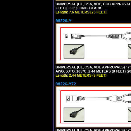
UNIVERSAL [UL, CSA, VDE, CCC APPROVALS]
FEET] [300"] LONG. BLACK.
Length: 7.6 METERS [25 FEET]
98226-Y
UNIVERSAL (UL, CSA, VDE APPROVALS) "Y"
AWG, SJTO, 105°C, 2.44 METERS (8 FEET) (
Length: 2.44 METERS (8 FEET)
98226-Y72
UNIVERSAL (UL, CSA, VDE APPROVALS) "Y"