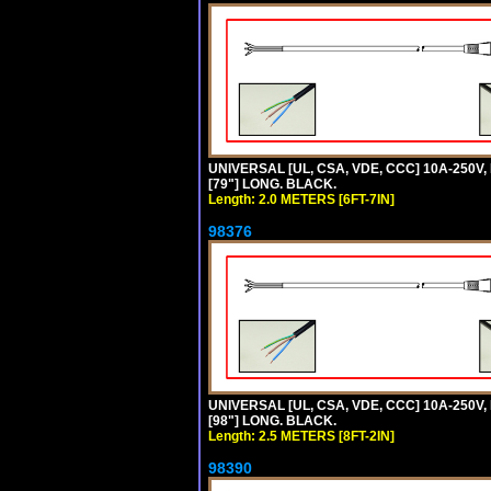
UNIVERSAL [UL, CSA, VDE, CCC] 10A-250V, 
[79"] LONG. BLACK.
Length: 2.0 METERS [6FT-7IN]
98376
UNIVERSAL [UL, CSA, VDE, CCC] 10A-250V, 
[98"] LONG. BLACK.
Length: 2.5 METERS [8FT-2IN]
98390