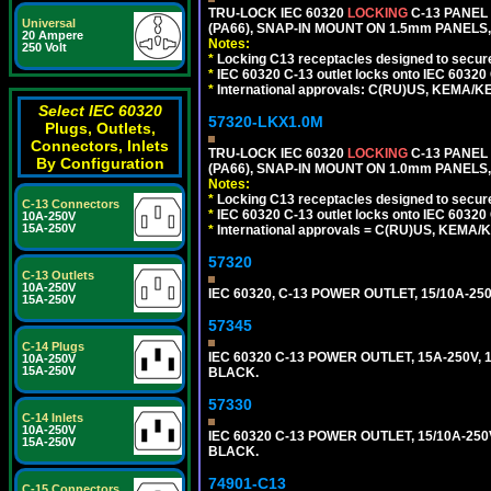
TRU-LOCK IEC 60320
LOCKING
C-13 PANEL
Universal
(PA66), SNAP-IN MOUNT ON 1.5mm PANELS, 
20 Ampere
Notes:
250 Volt
*
Locking C13 receptacles designed to securel
*
IEC 60320 C-13 outlet locks onto IEC 60320
*
International approvals: C(RU)US, KEMA/K
Select IEC 60320
57320-LKX1.0M
Plugs, Outlets,
Connectors, Inlets
TRU-LOCK IEC 60320
LOCKING
C-13 PANEL
By Configuration
(PA66), SNAP-IN MOUNT ON 1.0mm PANELS, 
Notes:
*
Locking C13 receptacles designed to securel
C-13 Connectors
*
IEC 60320 C-13 outlet locks onto IEC 60320 
10A-250V
15A-250V
*
International approvals = C(RU)US, KEMA/
57320
C-13 Outlets
10A-250V
IEC 60320, C-13 POWER OUTLET, 15/10A-250
15A-250V
57345
C-14 Plugs
IEC 60320 C-13 POWER OUTLET, 15A-250V, 1
10A-250V
15A-250V
BLACK.
57330
C-14 Inlets
10A-250V
IEC 60320 C-13 POWER OUTLET, 15/10A-250V
15A-250V
BLACK.
74901-C13
C-15 Connectors