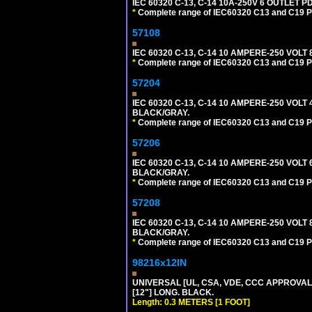
IEC 60320 C-13, C-14 10A-250V 6 OUTLET 
*
Complete range of IEC60320 C13 and C19 P
57108
IEC 60320 C-13, C-14 10 AMPERE-250 VOL
*
Complete range of IEC60320 C13 and C19 P
57204
IEC 60320 C-13, C-14 10 AMPERE-250 VOLT
BLACK/GRAY.
*
Complete range of IEC60320 C13 and C19 P
57206
IEC 60320 C-13, C-14 10 AMPERE-250 VOLT
BLACK/GRAY.
*
Complete range of IEC60320 C13 and C19 P
57208
IEC 60320 C-13, C-14 10 AMPERE-250 VOLT
BLACK/GRAY.
*
Complete range of IEC60320 C13 and C19 P
98216x12IN
UNIVERSAL [UL, CSA, VDE, CCC APPROVALS]
[12"] LONG. BLACK.
Length: 0.3 METERS [1 FOOT]