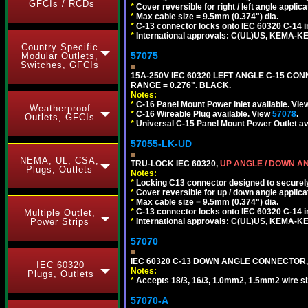
GFCIs / RCDs
*
Cover reversible for right / left angle applica
*
Max cable size = 9.5mm (0.374") dia.
*
C-13 connector locks onto IEC 60320 C-14 inl
*
International approvals: C(UL)US, KEMA-
Country Specific
57075
Modular Outlets,
Switches, GFCIs
15A-250V IEC 60320 LEFT ANGLE C-15 CON
RANGE = 0.276". BLACK.
Notes:
*
C-16 Panel Mount Power Inlet available. Vi
Weatherproof
*
C-16 Wireable Plug available. View
57078
.
Outlets, GFCIs
*
Universal C-15 Panel Mount Power Outlet av
57055-LK-UD
NEMA, UL, CSA,
TRU-LOCK IEC 60320,
UP ANGLE / DOWN A
Plugs, Outlets
Notes:
*
Locking C13 connector designed to securely 
*
Cover reversible for up / down angle applica
*
Max cable size = 9.5mm (0.374") dia.
*
C-13 connector locks onto IEC 60320 C-14 inl
Multiple Outlet,
*
International approvals: C(UL)US, KEMA-
Power Strips
57070
IEC 60320 C-13 DOWN ANGLE CONNECTOR, 
IEC 60320
Notes:
Plugs, Outlets
*
Accepts 18/3, 16/3, 1.0mm2, 1.5mm2 wire s
57070-A