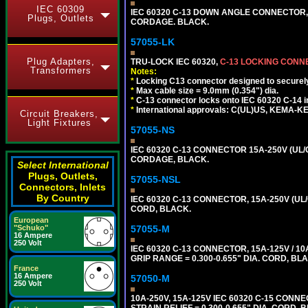
IEC 60309
IEC 60320 C-13 DOWN ANGLE CONNECTOR, 
Plugs, Outlets
CORDAGE. BLACK.
57055-LK
Plug Adapters,
TRU-LOCK IEC 60320,
C-13 LOCKING CON
Transformers
Notes:
*
Locking C13 connector designed to securely 
*
Max cable size = 9.0mm (0.354") dia.
*
C-13 connector locks onto IEC 60320 C-14 inl
*
International approvals: C(UL)US, KEMA-
Circuit Breakers,
Light Fixtures
57055-NS
IEC 60320 C-13 CONNECTOR 15A-250V (UL/C
CORDAGE, BLACK.
Select International
Plugs, Outlets,
57055-NSL
Connectors, Inlets
By Country
IEC 60320 C-13 CONNECTOR, 15A-250V (UL/
CORD, BLACK.
European
57055-M
"Schuko"
16 Ampere
250 Volt
IEC 60320 C-13 CONNECTOR, 15A-125V / 10
GRIP RANGE = 0.300-0.655" DIA. CORD, BL
France
16 Ampere
57050-M
250 Volt
10A-250V, 15A-125V IEC 60320 C-15 CONNE
STRAIN RELIEF = 0.300-0.655" DIA. CORD, 