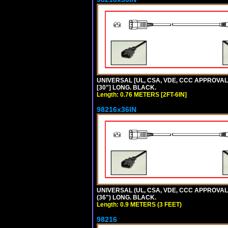
UNIVERSAL [UL, CSA, VDE, CCC APPROVALS]
[30"] LONG. BLACK.
Length: 0.76 METERS [2FT-6IN]
98216x36IN
UNIVERSAL (UL, CSA, VDE, CCC APPROVALS)
(36") LONG. BLACK.
Length: 0.9 METERS (3 FEET)
98216