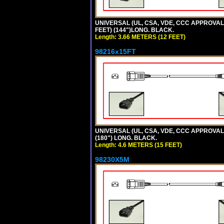
UNIVERSAL (UL, CSA, VDE, CCC APPROVALS)
FEET) (144")LONG. BLACK.
Length: 3.66 METERS (12 FEET)
98216x15FT
UNIVERSAL (UL, CSA, VDE, CCC APPROVALS)
(180") LONG. BLACK.
Length: 4.6 METERS (15 FEET)
98230X5M