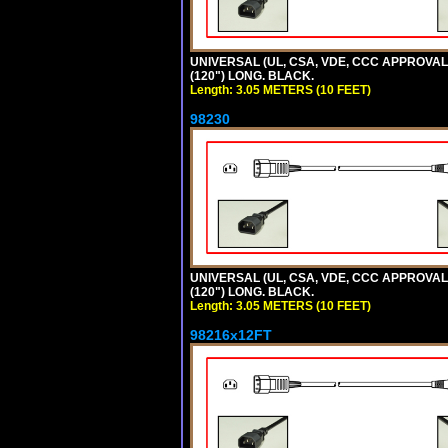
UNIVERSAL (UL, CSA, VDE, CCC APPROVALS)
(120") LONG. BLACK.
Length: 3.05 METERS (10 FEET)
98230
UNIVERSAL (UL, CSA, VDE, CCC APPROVALS)
(120") LONG. BLACK.
Length: 3.05 METERS (10 FEET)
98216x12FT