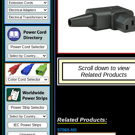
Power Cord Selector
Scroll down to view
Related Products
Power Strip Selector
Related Products:
IEC Power Strips
57065-NS
Universal