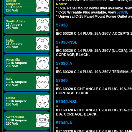
United
Notes:
Kingdom
13 Ampere
*
C-16 Panel Mount Power Inlet available. Vi
250 Volt
*
C-16 Wireable Plug available. View
57078
.
*
Universal C-15 Panel Mount Power Outlet av
South Africa
57030
15 Ampere
250 Volt
IEC 60320 C-14 PLUG, 15A-250V, ACCEPTS 
India
57030-NSL
16 Ampere
250 Volt
IEC 60320 C-14 PLUG, 15A-250V (UL/CSA),
CORDAGE, BLACK.
Australia
57030-A
10/15 Ampere
250 Volt
IEC 60320 C-14 PLUG, 10A-250V, TERMIN
Italy
57040
10/16 Ampere
250 Volt
IEC 60320 RIGHT ANGLE C-14 PLUG, 10A-25
CORDAGE. BLACK.
China
57040-NSL
10/16 Ampere
250 Volt
IEC 60320 RIGHT ANGLE C-14 PLUG, 15A-25
DIA. CORDAGE, BLACK.
Switzerland
10/16 Ampere
57040-A
250 Volt
IEC 60320 RIGHT ANGLE C-14 PLUG, 10 A