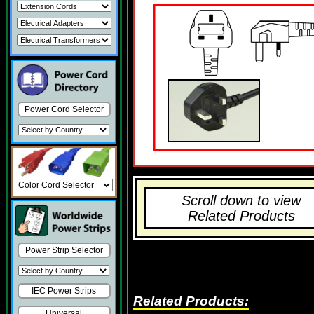
Power Cord Selector
Scroll down to view
Related Products
Power Strip Selector
IEC Power Strips
Related Products:
Universal