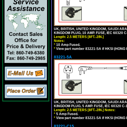
UK, BRITISH, UNITED KINGDOM, SAUDI ARA
KINGDOM PLUG, 10 AMP. FUSE, IEC 60320 C
Length: 2.5 METERS [8FT.-2IN.]
Notes:
*
10 Amp Fused.
*
View part number 83221-SA if HKSI (HONG
83221-5A
UK, BRITISH, UNITED KINGDOM, SAUDI ARA
KINGDOM PLUG, 5 AMP. FUSE, IEC 60320 C-1
Length: 2.5 METERS [8FT.-2IN.]
Notes:
*
5 Amp Fused.
*
View part number 83221-SA if HKSI (HONG
83221-C15