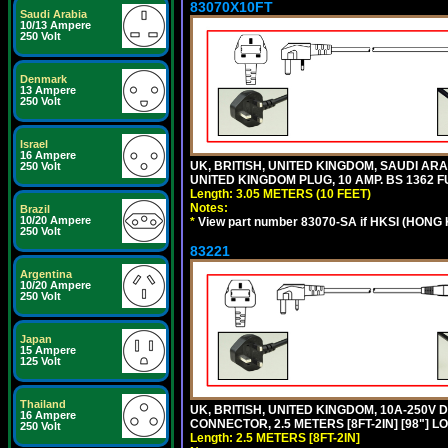
83070X10FT
Saudi Arabia
10/13 Ampere
250 Volt
Denmark
13 Ampere
250 Volt
Israel
16 Ampere
UK, BRITISH, UNITED KINGDOM, SAUDI ARA
250 Volt
UNITED KINGDOM PLUG, 10 AMP. BS 1362 FU
Length: 3.05 METERS (10 FEET)
Notes:
Brazil
10/20 Ampere
*
View part number 83070-SA if HKSI (HONG
250 Volt
83221
Argentina
10/20 Ampere
250 Volt
Japan
15 Ampere
125 Volt
Thailand
UK, BRITISH, UNITED KINGDOM, 10A-250V 
16 Ampere
CONNECTOR, 2.5 METERS [8FT-2IN] [98"] L
250 Volt
Length: 2.5 METERS [8FT-2IN]