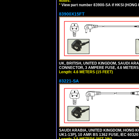
Notes:
*
View part number 83900-SA if HKSI (HONG
83900X15FT
UK, BRITISH, UNITED KINGDOM, SAUDI ARAB
CONNECTOR, 3 AMPERE FUSE, 4.6 METERS (
Length: 4.6 METERS (15 FEET)
83221-SA
SAUDI ARABIA, UNITED KINGDOM, HONG KO
UK1-13P], 10 AMP. BS 1362 FUSE, IEC 6032
Length: 2.5 METERS [8FT-2IN]