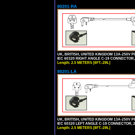
80201-RA
UK, BRITISH, UNITED KINGDOM 13A-250V P
IEC 60320 RIGHT ANGLE C-19 CONNECTOR, 2
Length: 2.5 METERS [8FT.-2IN.]
80201-LA
UK, BRITISH, UNITED KINGDOM 13A-250V P
IEC 60320 LEFT ANGLE C-19 CONNECTOR, 2.5
Length: 2.5 METERS [8FT.-2IN.]