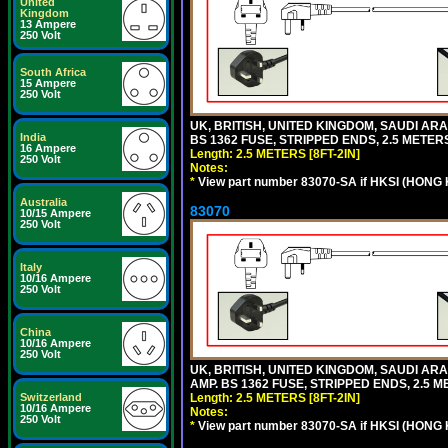
United
Kingdom
13 Ampere
250 Volt
South Africa
15 Ampere
250 Volt
UK, BRITISH, UNITED KINGDOM, SAUDI ARAB
India
BS 1362 FUSE, STRIPPED ENDS, 2.5 METERS 
16 Ampere
Length: 2.5 METERS [8FT-2IN]
250 Volt
Notes:
*
View part number 83070-SA if HKSI (HONG
Australia
83070
10/15 Ampere
250 Volt
Italy
10/16 Ampere
250 Volt
China
10/16 Ampere
250 Volt
UK, BRITISH, UNITED KINGDOM, SAUDI ARA
AMP. BS 1362 FUSE, STRIPPED ENDS, 2.5 ME
Length: 2.5 METERS [8FT-2IN]
Switzerland
10/16 Ampere
Notes:
250 Volt
*
View part number 83070-SA if HKSI (HONG