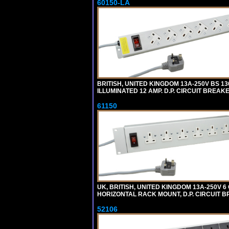
60150-LA
BRITISH, UNITED KINGDOM 13A-250V BS 1
ILLUMINATED 12 AMP. D.P. CIRCUIT BREAK
61150
UK, BRITISH, UNITED KINGDOM 13A-250V 6
HORIZONTAL RACK MOUNT, D.P. CIRCUIT BR
52106