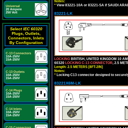
Notes:
*
View 83221-10A or 83221-SA if SAUDI ARAB
Universal
20 Ampere
250 Volt
83221-LK
Select IEC 60320
Plugs, Outlets,
Connectors, Inlets
By Configuration
C-13 Connectors
10A-250V
LOCKING
BRITISH, UNITED KINGDOM 10 AM
15A-250V
60320
LOCKING C-13 CONNECTOR
, 2.5 ME
Length: 2.5 METERS [8FT-2IN]
Notes:
C-13 Outlets
*
Locking C13 connector designed to securely 
10A-250V
15A-250V
83221X6M-LK
C-14 Plugs
10A-250V
15A-250V
C-14 Inlets
10A-250V
15A-250V
C-15 Connectors