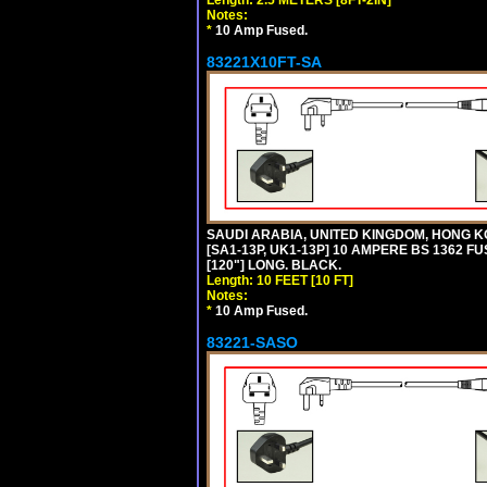
Notes:
*
10 Amp Fused.
83221X10FT-SA
SAUDI ARABIA, UNITED KINGDOM, HONG K
[SA1-13P, UK1-13P] 10 AMPERE BS 1362 FU
[120"] LONG. BLACK.
Length: 10 FEET [10 FT]
Notes:
*
10 Amp Fused.
83221-SASO