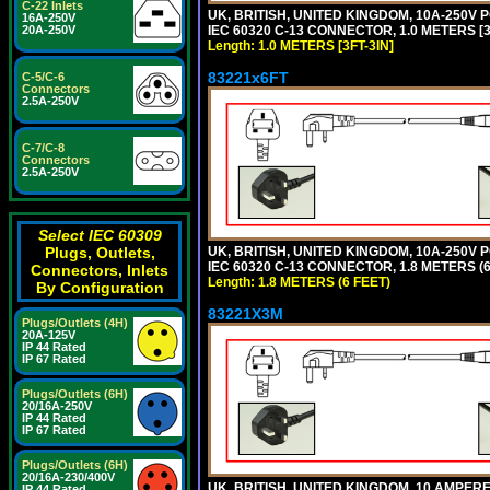
C-22 Inlets
UK, BRITISH, UNITED KINGDOM, 10A-250V 
16A-250V
IEC 60320 C-13 CONNECTOR, 1.0 METERS [3F
20A-250V
Length: 1.0 METERS [3FT-3IN]
83221x6FT
C-5/C-6
Connectors
2.5A-250V
C-7/C-8
Connectors
2.5A-250V
Select IEC 60309
UK, BRITISH, UNITED KINGDOM, 10A-250V 
Plugs, Outlets,
IEC 60320 C-13 CONNECTOR, 1.8 METERS (6
Connectors, Inlets
Length: 1.8 METERS (6 FEET)
By Configuration
83221X3M
Plugs/Outlets (4H)
20A-125V
IP 44 Rated
IP 67 Rated
Plugs/Outlets (6H)
20/16A-250V
IP 44 Rated
IP 67 Rated
Plugs/Outlets (6H)
20/16A-230/400V
UK, BRITISH, UNITED KINGDOM, 10 AMPER
IP 44 Rated