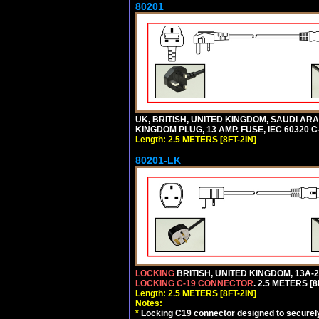
80201
UK, BRITISH, UNITED KINGDOM, SAUDI ARA
KINGDOM PLUG, 13 AMP. FUSE, IEC 60320 C
Length: 2.5 METERS [8FT-2IN]
80201-LK
LOCKING
BRITISH, UNITED KINGDOM, 13A-2
LOCKING C-19 CONNECTOR
. 2.5 METERS [8
Length: 2.5 METERS [8FT-2IN]
Notes:
*
Locking C19 connector designed to securely 