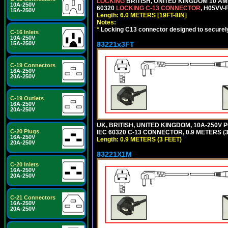
LOCKING
BRITISH, UNITED KINGDOM 10 AM
10A-250V
60320
LOCKING C-13 CONNECTOR
, H05VV-
15A-250V
Length: 6.0 METERS [19FT-8IN]
Notes:
*
Locking C13 connector designed to securely 
C-16 Inlets
10A-250V
83221x3FT
15A-250V
C-19 Connectors
16A-250V
20A-250V
C-19 Outlets
16A-250V
20A-250V
UK, BRITISH, UNITED KINGDOM, 10A-250V 
C-20 Plugs
IEC 60320 C-13 CONNECTOR, 0.9 METERS (3
16A-250V
Length: 0.9 METERS (3 FEET)
20A-250V
83221X1M
C-20 Inlets
16A-250V
20A-250V
C-21 Connectors
16A-250V
20A-250V