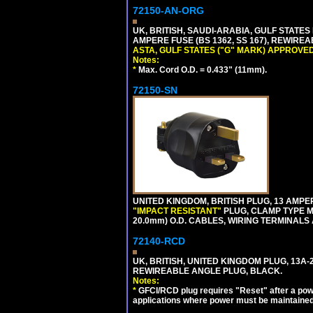
72150-AN-ORG
UK, BRITISH, SAUDI-ARABIA, GULF STATES 
AMPERE FUSE (BS 1362, SS 167), REWIR
ASTA, GULF STATES ("G" MARK) APPROVED
Notes:
*
Max. Cord O.D. = 0.433" (11mm).
72150-SN
UNITED KINGDOM, BRITISH PLUG, 13 AMPER
"IMPACT RESISTANT"
PLUG, CLAMP TYPE MU
20.0mm) O.D. CABLES, WIRING TERMINALS
72140-RCD
UK, BRITISH, UNITED KINGDOM PLUG, 13A-24
REWIREABLE ANGLE PLUG, BLACK.
Notes:
*
GFCI/RCD plug requires "Reset" after a power
applications where power must be maintained