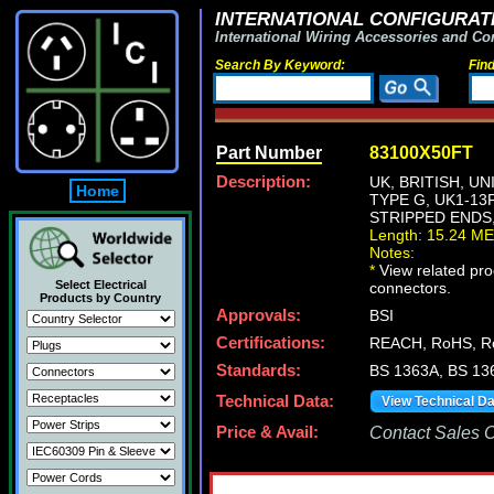
INTERNATIONAL CONFIGURATI
International Wiring Accessories and Co
Search By Keyword:
Fin
Part Number
83100X50FT
Description:
UK, BRITISH, U
Home
TYPE G, UK1-13
STRIPPED ENDS,
Length: 15.24 M
Notes:
*
View related prod
Select Electrical
connectors.
Products by Country
Approvals:
BSI
Certifications:
REACH, RoHS, R
Standards:
BS 1363A, BS 13
Technical Data:
View Technical D
Price & Avail:
Contact Sales Of