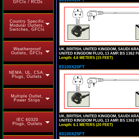
GFCIs / RCDs
Country Specific
Modular Outlets,
Switches, GFCIs
Weatherproof
UK, BRITISH, UNITED KINGDOM, SAUDI ARA
Outlets, GFCIs
UNITED KINGDOM PLUG, 13 AMP. BS 1362 FU
Length: 4.6 METERS (15 FEET)
83100X20FT
NEMA, UL, CSA,
Plugs, Outlets
Multiple Outlet,
Power Strips
UK, BRITISH, UNITED KINGDOM, SAUDI ARA
IEC 60320
UNITED KINGDOM PLUG, 13 AMP. BS 1362 FU
Plugs, Outlets
Length: 6.1 METERS (20 FEET)
83100X25FT