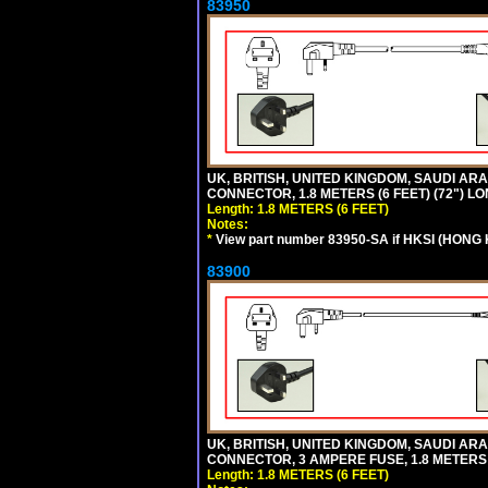
83950
UK, BRITISH, UNITED KINGDOM, SAUDI ARAB
CONNECTOR, 1.8 METERS (6 FEET) (72") L
Length: 1.8 METERS (6 FEET)
Notes:
*
View part number 83950-SA if HKSI (HONG
83900
UK, BRITISH, UNITED KINGDOM, SAUDI ARAB
CONNECTOR, 3 AMPERE FUSE, 1.8 METERS (
Length: 1.8 METERS (6 FEET)