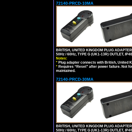
72140-PRCD-10MA
BRITISH, UNITED KINGDOM PLUG ADAPTER, 
50Hz / 60Hz, TYPE G (UK1-13R) OUTLET, I
Notes:
*
Plug adapter connects with British, United 
*
Requires “Reset” after power failure. Not fo
maintained.
72140-PRCD-30MA
BRITISH, UNITED KINGDOM PLUG ADAPTER, 
50Hz / 60Hz, TYPE G (UK1-13R) OUTLET, I