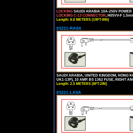
LOCKING
SAUDI ARABIA 10A-250V POWER C
LOCKING C-13 CONNECTOR
, H05VV-F 1.5m
Length: 6.0 METERS [19FT-8IN]
83221-RASA
SAUDI ARABIA, UNITED KINGDOM, HONG KO
UK1-13P], 10 AMP. BS 1362 FUSE, RIGHT A
Length: 2.5 METERS [8FT-2IN]
83221-LASA