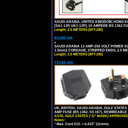
SAUDI ARABIA, UNITED KINGDOM, HONG K
[SA1-13P, UK1-13P], 10 AMPERE BS 1362 F
Length: 2.5 METERS [8FT-2IN]
83100-SA
SAUDI ARABIA 13 AMP-250 VOLT POWER SUP
1.5mm2 CORDAGE, STRIPPED ENDS, 2.5 MET
Length: 2.5 METERS [8FT-2IN]
72150-AN
UK, BRITISH, SAUDI-ARABIA, GULF STATES 
AMP FUSE (BS 1362, SS 167), REWIREABL
ASTA, GULF STATES ("G" MARK) APPROVED
Notes:
*
Max. Cord O.D. = 0.433" (11mm).