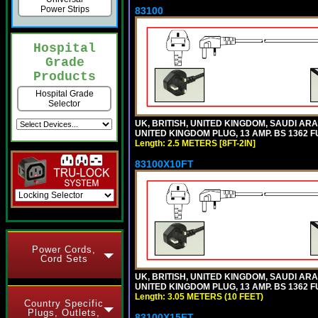
Power Strips
83100
Hospital
Grade
Products
Hospital Grade
Selector
UK, BRITISH, UNITED KINGDOM, SAUDI ARA
UNITED KINGDOM PLUG, 13 AMP. BS 1362 FU
Length: 2.5 METERS [8FT-2IN]
83100X10FT
Power Cords,
Cord Sets
UK, BRITISH, UNITED KINGDOM, SAUDI ARA
UNITED KINGDOM PLUG, 13 AMP. BS 1362 FU
Length: 3.05 METERS (10 FEET)
Country Specific
Plugs, Outlets,
83100X15FT