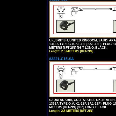
UK, BRITISH, UNITED KINGDOM, SAUDI A
1363A TYPE G, (UK1-13P, SA1-13P), PLUG, 
METERS [8FT-2IN] [98"] LONG. BLACK.
Length: 2.5 METERS [8FT-2IN]
83221-C15-SA
SAUDI ARABIA, GULF STATES, UK, BRITI
1363A TYPE G, (UK1-13P, SA1-13P), PLUG, 
METERS [8FT-2IN] [98"] LONG. BLACK.
Length: 2.5 METERS [8FT-2IN]