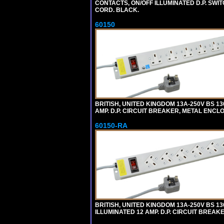
CONTACTS, ON/OFF ILLUMINATED D.P. SWITC
CORD. BLACK.
60150
BRITISH, UNITED KINGDOM 13A-250V BS 1
AMP. D.P. CIRCUIT BREAKER, METAL ENCLOS
60150-RA
BRITISH, UNITED KINGDOM 13A-250V BS 1
ILLUMINATED 12 AMP. D.P. CIRCUIT BREAK