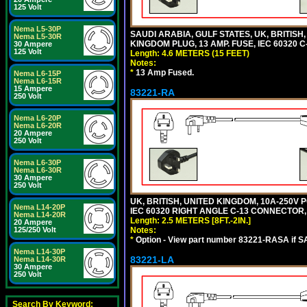
125 Volt
Nema L5-30P
SAUDI ARABIA, GULF STATES, UK, BRITISH
Nema L5-30R
KINGDOM PLUG, 13 AMP. FUSE, IEC 60320 C
30 Ampere
125 Volt
Length: 4.6 METERS (15 FEET)
Notes:
*
13 Amp Fused.
Nema L6-15P
Nema L6-15R
15 Ampere
83221-RA
250 Volt
Nema L6-20P
Nema L6-20R
20 Ampere
250 Volt
Nema L6-30P
Nema L6-30R
30 Ampere
250 Volt
UK, BRITISH, UNITED KINGDOM, 10A-250V 
Nema L14-20P
IEC 60320 RIGHT ANGLE C-13 CONNECTOR, 2
Nema L14-20R
Length: 2.5 METERS [8FT.-2IN.]
20 Ampere
Notes:
125/250 Volt
*
Option - View part number 83221-RASA if 
Nema L14-30P
83221-LA
Nema L14-30R
30 Ampere
250 Volt
Search By Keyword: