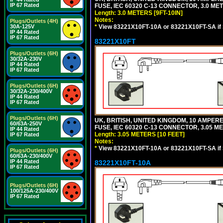
IP 67 Rated
FUSE, IEC 60320 C-13 CONNECTOR, 3.0 METE
Length: 3.0 METERS [9FT-10IN]
Notes:
Plugs/Outlets (4H)
*
View 83221X10FT-10A or 83221X10FT-SA if
30A-125V
IP 44 Rated
IP 67 Rated
83221X10FT
Plugs/Outlets (6H)
30/32A-230V
IP 44 Rated
IP 67 Rated
Plugs/Outlets (6H)
30/32A-230/400V
IP 44 Rated
IP 67 Rated
Plugs/Outlets (6H)
UK, BRITISH, UNITED KINGDOM, 10 AMPER
60/63A-250V
FUSE, IEC 60320 C-13 CONNECTOR, 3.05 ME
IP 44 Rated
Length: 3.05 METERS [10 FEET]
IP 67 Rated
Notes:
*
View 83221X10FT-10A or 83221X10FT-SA if
Plugs/Outlets (6H)
60/63A-230/400V
IP 44 Rated
83221X10FT-10A
IP 67 Rated
Plugs/Outlets (6H)
100/125A-230/400V
IP 67 Rated