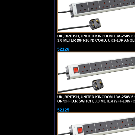
UK, BRITISH, UNITED KINGDOM 13A-250V 
3.0 METER (9FT-10IN) CORD, UK1-13P ANG
52126
UK, BRITISH, UNITED KINGDOM 13A-250V 
ON/OFF D.P. SWITCH, 3.0 METER (9FT-10IN
52125