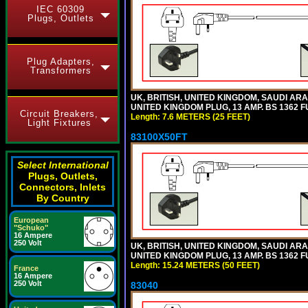
IEC 60309
Plugs, Outlets
Plug Adapters,
Transformers
UK, BRITISH, UNITED KINGDOM, SAUDI ARA
UNITED KINGDOM PLUG, 13 AMP. BS 1362 FU
Circuit Breakers,
Length: 7.6 METERS (25 FEET)
Light Fixtures
83100X50FT
Select International
Plugs, Outlets,
Connectors, Inlets
By Country
European
"Schuko"
16 Ampere
250 Volt
UK, BRITISH, UNITED KINGDOM, SAUDI ARA
UNITED KINGDOM PLUG, 13 AMP. BS 1362 FU
Length: 15.24 METERS (50 FEET)
France
16 Ampere
250 Volt
83040