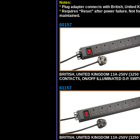
Notes:
*
Plug adapter connects with British, United 
*
Requires “Reset” after power failure. Not fo
maintained.
60157
BRITISH, UNITED KINGDOM 13A-250V [3250 
CONTACTS, ON/OFF ILLUMINATED D.P. SWITC
61157
BRITISH, UNITED KINGDOM 13A-250V [3250 