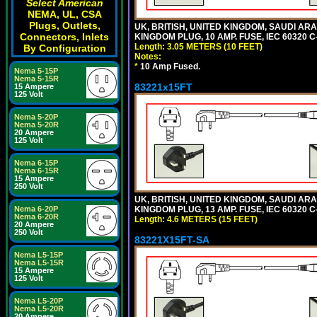
Select American
NEMA, UL, CSA
Plugs, Outlets,
UK, BRITISH, UNITED KINGDOM, SAUDI ARA
Connectors, Inlets
KINGDOM PLUG, 10 AMP. FUSE, IEC 60320 C
Length: 3.05 METERS (10 FEET)
By Configuration
Notes:
*
10 Amp Fused.
Nema 5-15P
Nema 5-15R
83221x15FT
15 Ampere
125 Volt
Nema 5-20P
Nema 5-20R
20 Ampere
125 Volt
Nema 6-15P
Nema 6-15R
15 Ampere
250 Volt
UK, BRITISH, UNITED KINGDOM, SAUDI ARA
KINGDOM PLUG, 13 AMP. FUSE, IEC 60320 C
Nema 6-20P
Nema 6-20R
Length: 4.6 METERS (15 FEET)
20 Ampere
250 Volt
83221X15FT-SA
Nema L5-15P
Nema L5-15R
15 Ampere
125 Volt
Nema L5-20P
Nema L5-20R
20 Ampere