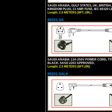
SAUDI ARABIA, GULF STATES, UK, BRITISH
KINGDOM PLUG, 13 AMP. FUSE, IEC 60320 L
Length: 2.5 METERS [8FT.-2IN.]
80201-SA
SAUDI ARABIA 13A-250V POWER CORD, TYPE 
BLACK. SASO 2203 APPROVED.
Length: 2.5 METERS [8FT-2IN]
80201-SALK