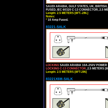
SAUDI ARABIA, GULF STATES, UK, BRITISH
FUSED, IEC 60320 C-13 CONNECTOR, 2.5 ME
Length: 2.5 METERS [8FT.-2IN.]
Notes:
*
10 Amp Fused.
83221-SALK
LOCKING
SAUDI ARABIA 10A-250V POWER C
LOCKING C-13 CONNECTOR
, 2.5 METERS [8
Length: 2.5 METERS [8FT-2IN]
83221X6M-SALK