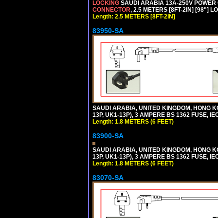
LOCKING
SAUDI ARABIA 13A-250V POWER CO
CONNECTOR
, 2.5 METERS [8FT-2IN] [98"] 
Length: 2.5 METERS [8FT-2IN]
83950-SA
SAUDI ARABIA, UNITED KINGDOM, HONG KO
13P, UK1-13P), 3 AMPERE BS 1362 FUSE, IE
Length: 1.8 METERS (6 FEET)
83900-SA
SAUDI ARABIA, UNITED KINGDOM, HONG KO
13P, UK1-13P), 3 AMPERE BS 1362 FUSE, IE
Length: 1.8 METERS (6 FEET)
83070-SA