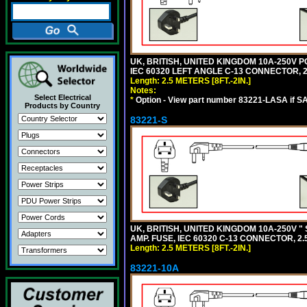
UK, BRITISH, UNITED KINGDOM 10A-250V P
IEC 60320 LEFT ANGLE C-13 CONNECTOR, 2.5
Length: 2.5 METERS [8FT.-2IN.]
Notes:
Select Electrical
*
Option - View part number 83221-LASA if S
Products by Country
83221-S
UK, BRITISH, UNITED KINGDOM 10A-250V "
AMP. FUSE, IEC 60320 C-13 CONNECTOR, 2.5
Length: 2.5 METERS [8FT.-2IN.]
83221-10A