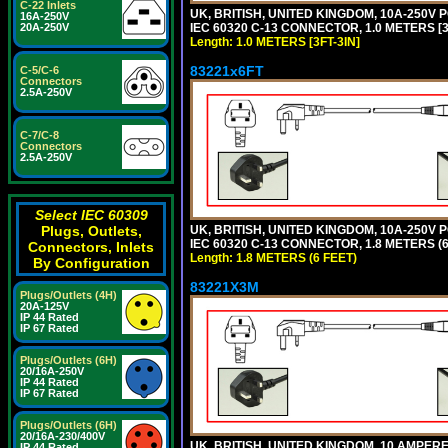
C-22 Inlets
UK, BRITISH, UNITED KINGDOM, 10A-250V 
16A-250V
IEC 60320 C-13 CONNECTOR, 1.0 METERS [3F
20A-250V
Length: 1.0 METERS [3FT-3IN]
83221x6FT
C-5/C-6
Connectors
2.5A-250V
C-7/C-8
Connectors
2.5A-250V
Select IEC 60309
UK, BRITISH, UNITED KINGDOM, 10A-250V 
Plugs, Outlets,
IEC 60320 C-13 CONNECTOR, 1.8 METERS (6
Connectors, Inlets
Length: 1.8 METERS (6 FEET)
By Configuration
83221X3M
Plugs/Outlets (4H)
20A-125V
IP 44 Rated
IP 67 Rated
Plugs/Outlets (6H)
20/16A-250V
IP 44 Rated
IP 67 Rated
Plugs/Outlets (6H)
20/16A-230/400V
UK, BRITISH, UNITED KINGDOM, 10 AMPER
IP 44 Rated