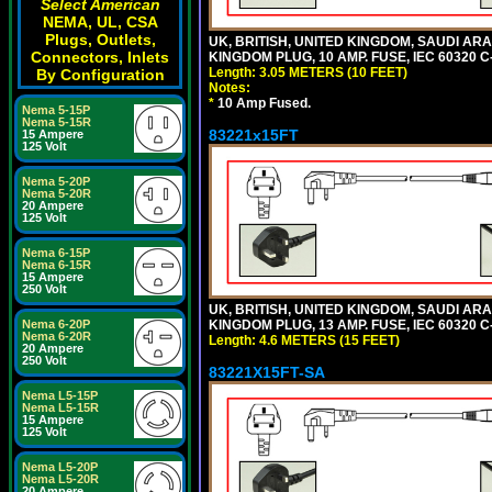
Select American
NEMA, UL, CSA
Plugs, Outlets,
UK, BRITISH, UNITED KINGDOM, SAUDI ARA
Connectors, Inlets
KINGDOM PLUG, 10 AMP. FUSE, IEC 60320 C
Length: 3.05 METERS (10 FEET)
By Configuration
Notes:
*
10 Amp Fused.
Nema 5-15P
Nema 5-15R
83221x15FT
15 Ampere
125 Volt
Nema 5-20P
Nema 5-20R
20 Ampere
125 Volt
Nema 6-15P
Nema 6-15R
15 Ampere
250 Volt
UK, BRITISH, UNITED KINGDOM, SAUDI ARA
KINGDOM PLUG, 13 AMP. FUSE, IEC 60320 C
Nema 6-20P
Nema 6-20R
Length: 4.6 METERS (15 FEET)
20 Ampere
250 Volt
83221X15FT-SA
Nema L5-15P
Nema L5-15R
15 Ampere
125 Volt
Nema L5-20P
Nema L5-20R
20 Ampere