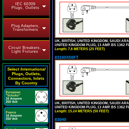
IEC 60309
Plugs, Outlets
Plug Adapters,
Transformers
UK, BRITISH, UNITED KINGDOM, SAUDI ARA
UNITED KINGDOM PLUG, 13 AMP. BS 1362 FU
Circuit Breakers,
Length: 7.6 METERS (25 FEET)
Light Fixtures
83100X50FT
Select International
Plugs, Outlets,
Connectors, Inlets
By Country
European
"Schuko"
16 Ampere
250 Volt
UK, BRITISH, UNITED KINGDOM, SAUDI ARA
UNITED KINGDOM PLUG, 13 AMP. BS 1362 FU
Length: 15.24 METERS (50 FEET)
France
16 Ampere
250 Volt
83040