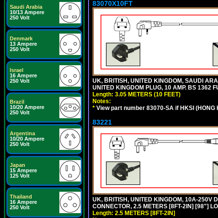
83070X10FT
Saudi Arabia
10/13 Ampere
250 Volt
Denmark
13 Ampere
250 Volt
Israel
16 Ampere
UK, BRITISH, UNITED KINGDOM, SAUDI ARA
250 Volt
UNITED KINGDOM PLUG, 10 AMP. BS 1362 FU
Length: 3.05 METERS (10 FEET)
Notes:
Brazil
10/20 Ampere
*
View part number 83070-SA if HKSI (HONG
250 Volt
83221
Argentina
10/20 Ampere
250 Volt
Japan
15 Ampere
125 Volt
Thailand
UK, BRITISH, UNITED KINGDOM, 10A-250V 
16 Ampere
CONNECTOR, 2.5 METERS [8FT-2IN] [98"] L
250 Volt
Length: 2.5 METERS [8FT-2IN]