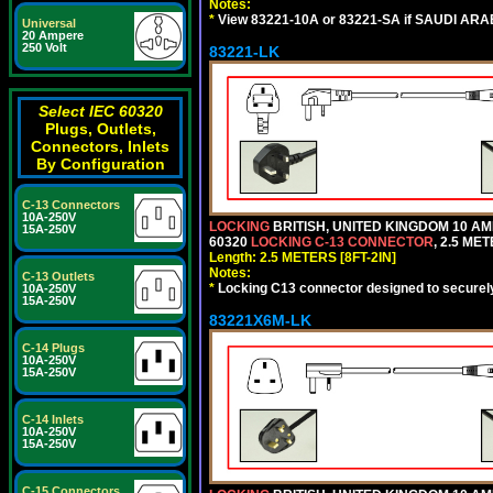
Notes:
*
View 83221-10A or 83221-SA if SAUDI ARAB
Universal
20 Ampere
250 Volt
83221-LK
Select IEC 60320
Plugs, Outlets,
Connectors, Inlets
By Configuration
C-13 Connectors
10A-250V
LOCKING
BRITISH, UNITED KINGDOM 10 AM
15A-250V
60320
LOCKING C-13 CONNECTOR
, 2.5 ME
Length: 2.5 METERS [8FT-2IN]
Notes:
C-13 Outlets
*
Locking C13 connector designed to securely 
10A-250V
15A-250V
83221X6M-LK
C-14 Plugs
10A-250V
15A-250V
C-14 Inlets
10A-250V
15A-250V
C-15 Connectors