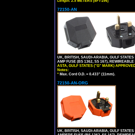
Length: 2.5 METERS [8FT-2IN]
72150-AN
UK, BRITISH, SAUDI-ARABIA, GULF STATES 
AMP FUSE (BS 1362, SS 167), REWIREABL
ASTA, GULF STATES ("G" MARK) APPROVED
Notes:
*
Max. Cord O.D. = 0.433" (11mm).
72150-AN-ORG
UK, BRITISH, SAUDI-ARABIA, GULF STATES 
AMPERE FUSE (BS 1362, SS 167), REWIR