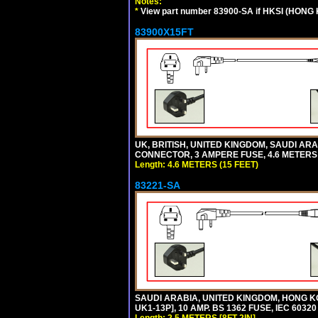
Notes:
*
View part number 83900-SA if HKSI (HONG
83900X15FT
UK, BRITISH, UNITED KINGDOM, SAUDI ARAB
CONNECTOR, 3 AMPERE FUSE, 4.6 METERS (
Length: 4.6 METERS (15 FEET)
83221-SA
SAUDI ARABIA, UNITED KINGDOM, HONG KO
UK1-13P], 10 AMP. BS 1362 FUSE, IEC 6032
Length: 2.5 METERS [8FT-2IN]