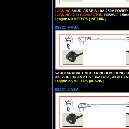
LOCKING
SAUDI ARABIA 10A-250V POWER C
LOCKING C-13 CONNECTOR
, H05VV-F 1.5m
Length: 6.0 METERS [19FT-8IN]
83221-RASA
SAUDI ARABIA, UNITED KINGDOM, HONG KO
UK1-13P], 10 AMP. BS 1362 FUSE, RIGHT A
Length: 2.5 METERS [8FT-2IN]
83221-LASA