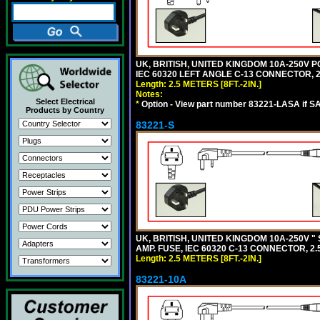
UK, BRITISH, UNITED KINGDOM 10A-250V P
IEC 60320 LEFT ANGLE C-13 CONNECTOR, 2.5
Length: 2.5 METERS [8FT.-2IN.]
Notes:
Select Electrical
*
Option - View part number 83221-LASA if S
Products by Country
83221-S
UK, BRITISH, UNITED KINGDOM 10A-250V "
AMP. FUSE, IEC 60320 C-13 CONNECTOR, 2.5
Length: 2.5 METERS [8FT.-2IN.]
83221-10A