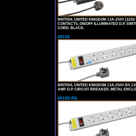
BRITISH, UNITED KINGDOM 13A-250V [3250 
CONTACTS, ON/OFF ILLUMINATED D.P. SWITC
CORD. BLACK.
60150
BRITISH, UNITED KINGDOM 13A-250V BS 1
AMP. D.P. CIRCUIT BREAKER, METAL ENCLOS
60150-RA