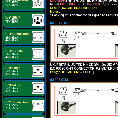
LOCKING
BRITISH, UNITED KINGDOM 10 AM
10A-250V
60320
LOCKING C-13 CONNECTOR
, H05VV-
15A-250V
Length: 6.0 METERS [19FT-8IN]
Notes:
*
Locking C13 connector designed to securely 
C-16 Inlets
10A-250V
83221x3FT
15A-250V
C-19 Connectors
16A-250V
20A-250V
C-19 Outlets
16A-250V
20A-250V
UK, BRITISH, UNITED KINGDOM, 10A-250V 
C-20 Plugs
IEC 60320 C-13 CONNECTOR, 0.9 METERS (3
16A-250V
Length: 0.9 METERS (3 FEET)
20A-250V
83221X1M
C-20 Inlets
16A-250V
20A-250V
C-21 Connectors
16A-250V
20A-250V