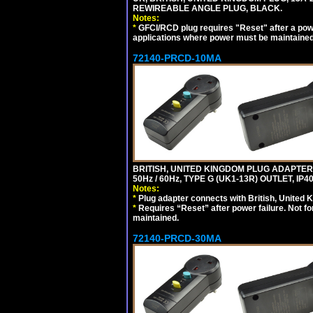
REWIREABLE ANGLE PLUG, BLACK.
Notes:
*
GFCI/RCD plug requires "Reset" after a power
applications where power must be maintained
72140-PRCD-10MA
BRITISH, UNITED KINGDOM PLUG ADAPTER, 
50Hz / 60Hz, TYPE G (UK1-13R) OUTLET, I
Notes:
*
Plug adapter connects with British, United 
*
Requires “Reset” after power failure. Not fo
maintained.
72140-PRCD-30MA