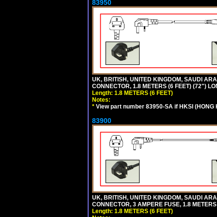
83950
UK, BRITISH, UNITED KINGDOM, SAUDI ARAB
CONNECTOR, 1.8 METERS (6 FEET) (72") L
Length: 1.8 METERS (6 FEET)
Notes:
*
View part number 83950-SA if HKSI (HONG
83900
UK, BRITISH, UNITED KINGDOM, SAUDI ARAB
CONNECTOR, 3 AMPERE FUSE, 1.8 METERS (
Length: 1.8 METERS (6 FEET)