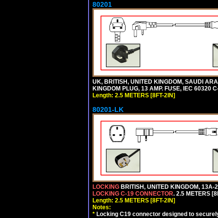
80201
UK, BRITISH, UNITED KINGDOM, SAUDI ARA
KINGDOM PLUG, 13 AMP. FUSE, IEC 60320 C
Length: 2.5 METERS [8FT-2IN]
80201-LK
LOCKING
BRITISH, UNITED KINGDOM, 13A-2
LOCKING C-19 CONNECTOR
. 2.5 METERS [8
Length: 2.5 METERS [8FT-2IN]
Notes:
*
Locking C19 connector designed to securely 