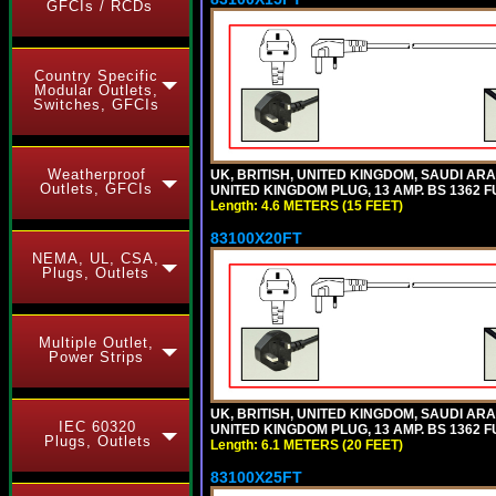
GFCIs / RCDs
Country Specific
Modular Outlets,
Switches, GFCIs
Weatherproof
UK, BRITISH, UNITED KINGDOM, SAUDI ARA
Outlets, GFCIs
UNITED KINGDOM PLUG, 13 AMP. BS 1362 FU
Length: 4.6 METERS (15 FEET)
83100X20FT
NEMA, UL, CSA,
Plugs, Outlets
Multiple Outlet,
Power Strips
UK, BRITISH, UNITED KINGDOM, SAUDI ARA
IEC 60320
UNITED KINGDOM PLUG, 13 AMP. BS 1362 FU
Plugs, Outlets
Length: 6.1 METERS (20 FEET)
83100X25FT