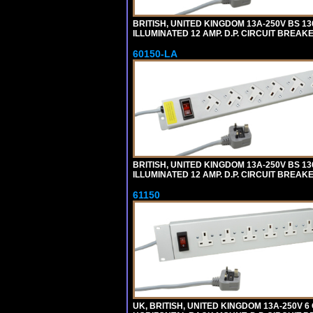
BRITISH, UNITED KINGDOM 13A-250V BS 1
ILLUMINATED 12 AMP. D.P. CIRCUIT BREAK
60150-LA
BRITISH, UNITED KINGDOM 13A-250V BS 1
ILLUMINATED 12 AMP. D.P. CIRCUIT BREAK
61150
UK, BRITISH, UNITED KINGDOM 13A-250V 6