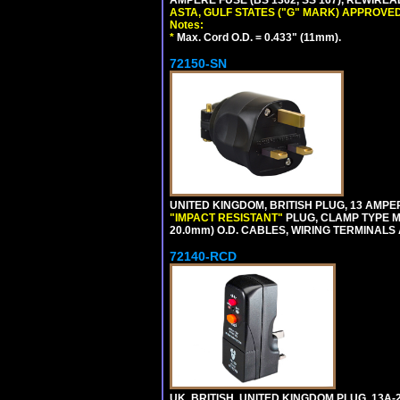
ASTA, GULF STATES ("G" MARK) APPROVED
Notes:
*
Max. Cord O.D. = 0.433" (11mm).
72150-SN
UNITED KINGDOM, BRITISH PLUG, 13 AMPER
"IMPACT RESISTANT"
PLUG, CLAMP TYPE MU
20.0mm) O.D. CABLES, WIRING TERMINALS
72140-RCD
UK, BRITISH, UNITED KINGDOM PLUG, 13A-24