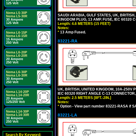
125 Volt
Nema L5-30P
SAUDI ARABIA, GULF STATES, UK, BRITISH
Nema L5-30R
KINGDOM PLUG, 13 AMP. FUSE, IEC 60320 C
30 Ampere
125 Volt
Length: 4.6 METERS (15 FEET)
Notes:
*
13 Amp Fused.
Nema L6-15P
Nema L6-15R
15 Ampere
83221-RA
250 Volt
Nema L6-20P
Nema L6-20R
20 Ampere
250 Volt
Nema L6-30P
Nema L6-30R
30 Ampere
250 Volt
UK, BRITISH, UNITED KINGDOM, 10A-250V 
Nema L14-20P
IEC 60320 RIGHT ANGLE C-13 CONNECTOR, 2
Nema L14-20R
Length: 2.5 METERS [8FT.-2IN.]
20 Ampere
Notes:
125/250 Volt
*
Option - View part number 83221-RASA if 
Nema L14-30P
83221-LA
Nema L14-30R
30 Ampere
250 Volt
Search By Keyword: