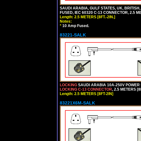
SAUDI ARABIA, GULF STATES, UK, BRITISH
FUSED, IEC 60320 C-13 CONNECTOR, 2.5 ME
Length: 2.5 METERS [8FT.-2IN.]
Notes:
*
10 Amp Fused.
83221-SALK
LOCKING
SAUDI ARABIA 10A-250V POWER C
LOCKING C-13 CONNECTOR
, 2.5 METERS [8
Length: 2.5 METERS [8FT-2IN]
83221X6M-SALK