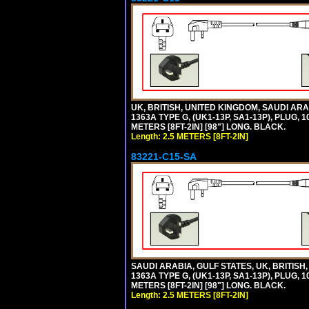
UK, BRITISH, UNITED KINGDOM, SAUDI A
1363A TYPE G, (UK1-13P, SA1-13P), PLUG, 
METERS [8FT-2IN] [98"] LONG. BLACK.
Length: 2.5 METERS [8FT-2IN]
83221-C15-SA
SAUDI ARABIA, GULF STATES, UK, BRITI
1363A TYPE G, (UK1-13P, SA1-13P), PLUG, 
METERS [8FT-2IN] [98"] LONG. BLACK.
Length: 2.5 METERS [8FT-2IN]