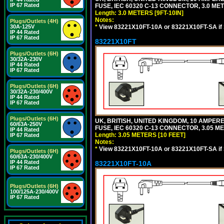
IP 67 Rated
FUSE, IEC 60320 C-13 CONNECTOR, 3.0 METE
Length: 3.0 METERS [9FT-10IN]
Notes:
Plugs/Outlets (4H)
*
View 83221X10FT-10A or 83221X10FT-SA if
30A-125V
IP 44 Rated
IP 67 Rated
83221X10FT
Plugs/Outlets (6H)
30/32A-230V
IP 44 Rated
IP 67 Rated
Plugs/Outlets (6H)
30/32A-230/400V
IP 44 Rated
IP 67 Rated
Plugs/Outlets (6H)
UK, BRITISH, UNITED KINGDOM, 10 AMPER
60/63A-250V
FUSE, IEC 60320 C-13 CONNECTOR, 3.05 ME
IP 44 Rated
Length: 3.05 METERS [10 FEET]
IP 67 Rated
Notes:
*
View 83221X10FT-10A or 83221X10FT-SA if
Plugs/Outlets (6H)
60/63A-230/400V
IP 44 Rated
83221X10FT-10A
IP 67 Rated
Plugs/Outlets (6H)
100/125A-230/400V
IP 67 Rated