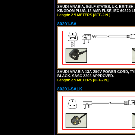
SAUDI ARABIA, GULF STATES, UK, BRITISH
KINGDOM PLUG, 13 AMP. FUSE, IEC 60320 L
Length: 2.5 METERS [8FT.-2IN.]
80201-SA
SAUDI ARABIA 13A-250V POWER CORD, TYPE 
BLACK. SASO 2203 APPROVED.
Length: 2.5 METERS [8FT-2IN]
80201-SALK