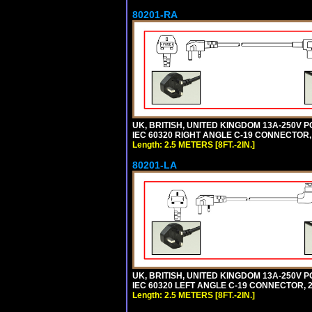
80201-RA
UK, BRITISH, UNITED KINGDOM 13A-250V P
IEC 60320 RIGHT ANGLE C-19 CONNECTOR, 2
Length: 2.5 METERS [8FT.-2IN.]
80201-LA
UK, BRITISH, UNITED KINGDOM 13A-250V P
IEC 60320 LEFT ANGLE C-19 CONNECTOR, 2.5
Length: 2.5 METERS [8FT.-2IN.]