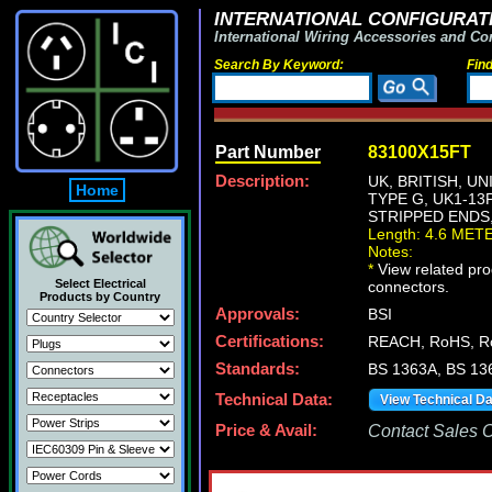
INTERNATIONAL CONFIGURATI
International Wiring Accessories and Co
Search By Keyword:
Fin
Part Number
83100X15FT
Description:
UK, BRITISH, U
Home
TYPE G, UK1-13
STRIPPED ENDS,
Length: 4.6 MET
Notes:
*
View related prod
Select Electrical
connectors.
Products by Country
Approvals:
BSI
Certifications:
REACH, RoHS, R
Standards:
BS 1363A, BS 13
Technical Data:
View Technical D
Price & Avail:
Contact Sales Of