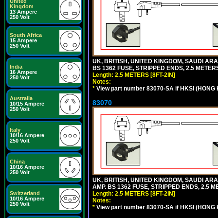
United
Kingdom
13 Ampere
250 Volt
South Africa
15 Ampere
250 Volt
UK, BRITISH, UNITED KINGDOM, SAUDI ARAB
India
BS 1362 FUSE, STRIPPED ENDS, 2.5 METERS 
16 Ampere
Length: 2.5 METERS [8FT-2IN]
250 Volt
Notes:
*
View part number 83070-SA if HKSI (HONG
Australia
83070
10/15 Ampere
250 Volt
Italy
10/16 Ampere
250 Volt
China
10/16 Ampere
250 Volt
UK, BRITISH, UNITED KINGDOM, SAUDI ARA
AMP. BS 1362 FUSE, STRIPPED ENDS, 2.5 ME
Length: 2.5 METERS [8FT-2IN]
Switzerland
10/16 Ampere
Notes:
250 Volt
*
View part number 83070-SA if HKSI (HONG