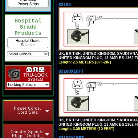
Power Strips
83100
Hospital
Grade
Products
Hospital Grade
Selector
UK, BRITISH, UNITED KINGDOM, SAUDI ARA
UNITED KINGDOM PLUG, 13 AMP. BS 1362 FU
Length: 2.5 METERS [8FT-2IN]
83100X10FT
Power Cords,
Cord Sets
UK, BRITISH, UNITED KINGDOM, SAUDI ARA
UNITED KINGDOM PLUG, 13 AMP. BS 1362 FU
Length: 3.05 METERS (10 FEET)
Country Specific
Plugs, Outlets,
83100X15FT