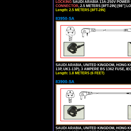
LOCKING
SAUDI ARABIA 13A-250V POWER CO
CONNECTOR
, 2.5 METERS [8FT-2IN] [98"] 
Length: 2.5 METERS [8FT-2IN]
83950-SA
SAUDI ARABIA, UNITED KINGDOM, HONG KO
13P, UK1-13P), 3 AMPERE BS 1362 FUSE, IE
Length: 1.8 METERS (6 FEET)
83900-SA
SAUDI ARABIA, UNITED KINGDOM, HONG KO