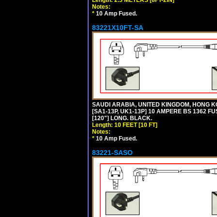
Notes:
*
10 Amp Fused.
83221X10FT-SA
SAUDI ARABIA, UNITED KINGDOM, HONG K
[SA1-13P, UK1-13P] 10 AMPERE BS 1362 FU
[120"] LONG. BLACK.
Length: 10 FEET [10 FT]
Notes:
*
10 Amp Fused.
83221-SASO