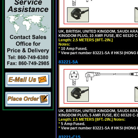
UK, BRITISH, UNITED KINGDOM, SAUDI ARA
KINGDOM PLUG, 10 AMP. FUSE, IEC 60320 C
Length: 2.5 METERS [8FT.-2IN.]
Notes:
*
10 Amp Fused.
*
View part number 83221-SA if HKSI (HONG
83221-5A
UK, BRITISH, UNITED KINGDOM, SAUDI ARA
KINGDOM PLUG, 5 AMP. FUSE, IEC 60320 C-1
Length: 2.5 METERS [8FT.-2IN.]
Notes:
*
5 Amp Fused.
*
View part number 83221-SA if HKSI (HONG
83221-C15