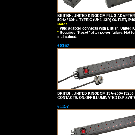
BRITISH, UNITED KINGDOM PLUG ADAPTER, 
50Hz / 60Hz, TYPE G (UK1-13R) OUTLET, I
Notes:
*
Plug adapter connects with British, United 
*
Requires “Reset” after power failure. Not fo
maintained.
60157
BRITISH, UNITED KINGDOM 13A-250V [3250 
CONTACTS, ON/OFF ILLUMINATED D.P. SWITC
61157