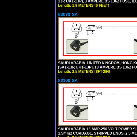
13P, UK1-13P), 3 AMPERE BS 1362 FUSE, IE
Length: 1.8 METERS (6 FEET)
83070-SA
SAUDI ARABIA, UNITED KINGDOM, HONG K
[SA1-13P, UK1-13P], 10 AMPERE BS 1362 F
Length: 2.5 METERS [8FT-2IN]
83100-SA
SAUDI ARABIA 13 AMP-250 VOLT POWER SUP
1.5mm2 CORDAGE, STRIPPED ENDS, 2.5 MET