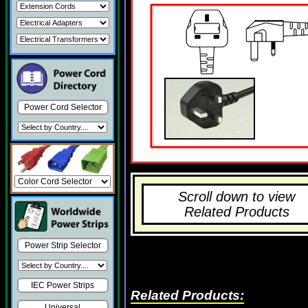
Power Cord Selector
Scroll down to view
Related Products
Power Strip Selector
IEC Power Strips
Related Products:
Universal