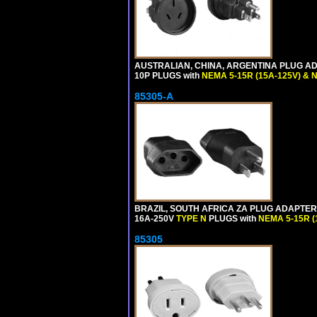
AUSTRALIAN, CHINA, ARGENTINA PLUG ADA
10P PLUGS with
NEMA 5-15R (15A-125V) & 
85305-A
BRAZIL, SOUTH AFRICA ZA PLUG ADAPTER,
16A-250V
TYPE N
PLUGS with
NEMA 5-15R (
85305