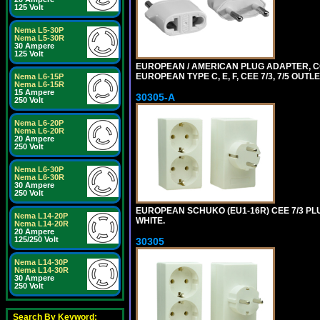
125 Volt
Nema L5-30P
Nema L5-30R
30 Ampere
125 Volt
EUROPEAN / AMERICAN PLUG ADAPTER,
EUROPEAN TYPE C, E, F, CEE 7/3, 7/5 OUTLE
Nema L6-15P
Nema L6-15R
15 Ampere
30305-A
250 Volt
Nema L6-20P
Nema L6-20R
20 Ampere
250 Volt
Nema L6-30P
Nema L6-30R
30 Ampere
250 Volt
EUROPEAN SCHUKO (EU1-16R) CEE 7/3 PL
Nema L14-20P
WHITE.
Nema L14-20R
20 Ampere
125/250 Volt
30305
Nema L14-30P
Nema L14-30R
30 Ampere
250 Volt
Search By Keyword: