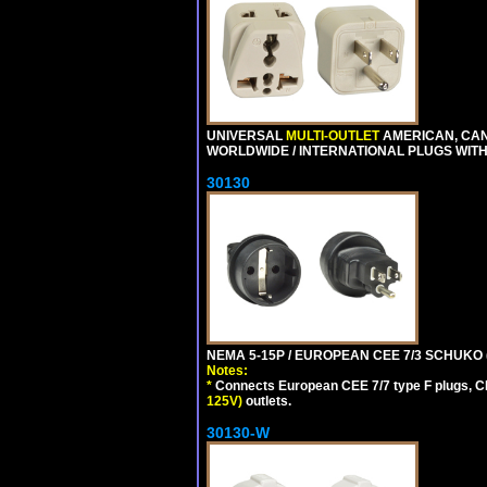
UNIVERSAL
MULTI-OUTLET
AMERICAN, CA
WORLDWIDE / INTERNATIONAL PLUGS WIT
30130
NEMA 5-15P / EUROPEAN CEE 7/3 SCHUKO 
Notes:
*
Connects European CEE 7/7 type F plugs, CE
125V)
outlets.
30130-W