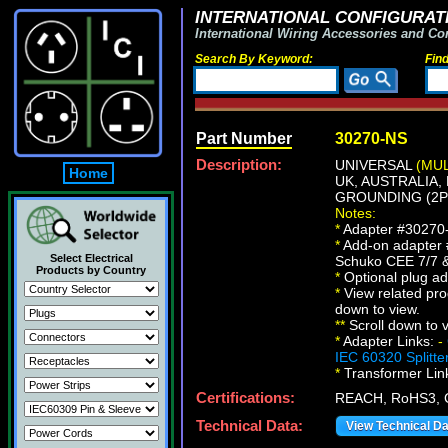
INTERNATIONAL CONFIGURATI
International Wiring Accessories and Co
Search By Keyword:
Fin
Part Number
30270-NS
Description:
UNIVERSAL
(MU
Home
UK, AUSTRALIA,
GROUNDING (2P+
Notes:
*
Adapter #30270-N
*
Add-on adapter 
Select Electrical
Schuko CEE 7/7 &
Products by Country
*
Optional plug ad
*
View related prod
down to view.
*
*
Scroll down to v
*
Adapter Links:
-
IEC 60320 Splitte
*
Transformer Lin
Certifications:
REACH, RoHS3, 
Technical Data:
View Technical D