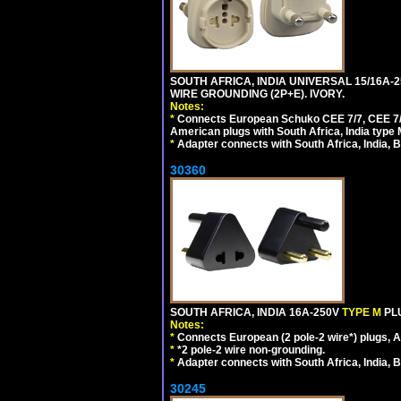
SOUTH AFRICA, INDIA UNIVERSAL 15/16A-
WIRE GROUNDING (2P+E). IVORY.
Notes:
*
Connects European Schuko CEE 7/7, CEE 7/4,
American plugs with South Africa, India type
*
Adapter connects with South Africa, India, B
30360
SOUTH AFRICA, INDIA 16A-250V
TYPE M
PL
Notes:
*
Connects European (2 pole-2 wire*) plugs, Am
*
*2 pole-2 wire non-grounding.
*
Adapter connects with South Africa, India, B
30245