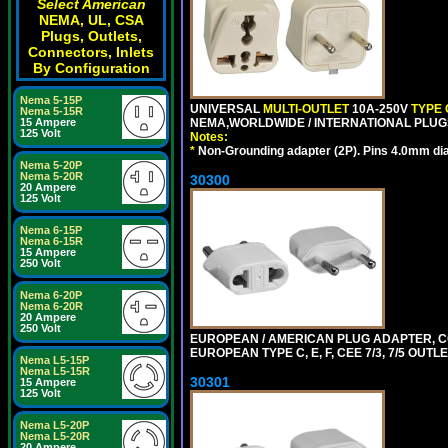
Select American
NEMA, UL, CSA
Plugs, Outlets,
Connectors, Inlets
By Configuration
Nema 5-15P
UNIVERSAL
MULTI-OUTLET
10A-250V
TYPE 
Nema 5-15R
NEMA,WORLDWIDE / INTERNATIONAL PLUGS
15 Ampere
125 Volt
Notes:
*
Non-Grounding adapter (2P). Pins 4.0mm di
Nema 5-20P
Nema 5-20R
30300
20 Ampere
125 Volt
Nema 6-15P
Nema 6-15R
15 Ampere
250 Volt
Nema 6-20P
Nema 6-20R
20 Ampere
250 Volt
EUROPEAN / AMERICAN PLUG ADAPTER,
EUROPEAN TYPE C, E, F, CEE 7/3, 7/5 OUTLE
Nema L5-15P
Nema L5-15R
30301
15 Ampere
125 Volt
Nema L5-20P
Nema L5-20R
20 Ampere