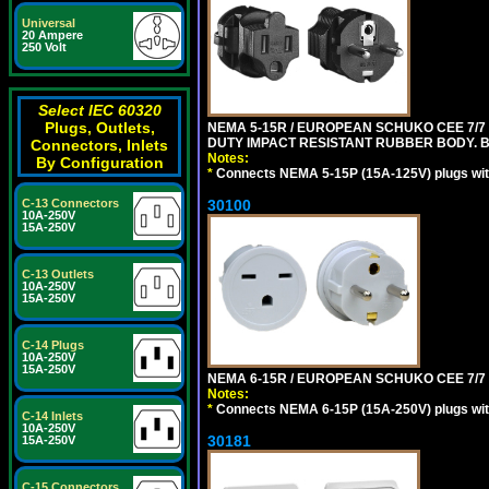
Universal
20 Ampere
250 Volt
Select IEC 60320
Plugs, Outlets,
NEMA 5-15R / EUROPEAN SCHUKO CEE 7/7 
DUTY IMPACT RESISTANT RUBBER BODY. 
Connectors, Inlets
Notes:
By Configuration
*
Connects NEMA 5-15P (15A-125V) plugs with
30100
C-13 Connectors
10A-250V
15A-250V
C-13 Outlets
10A-250V
15A-250V
C-14 Plugs
10A-250V
15A-250V
NEMA 6-15R / EUROPEAN SCHUKO CEE 7/7 T
Notes:
*
Connects NEMA 6-15P (15A-250V) plugs with
C-14 Inlets
10A-250V
30181
15A-250V
C-15 Connectors