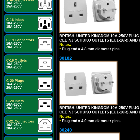
10A-250V
15A-250V
C-16 Inlets
10A-250V
15A-250V
BRITISH, UNITED KINGDOM 10A-250V PLU
CEE 7/3 SCHUKO OUTLETS (EU1-16R) AND F
C-19 Connectors
16A-250V
Notes:
20A-250V
*
Plug end = 4.8 mm diameter pins.
30182
C-19 Outlets
16A-250V
20A-250V
C-20 Plugs
16A-250V
20A-250V
C-20 Inlets
16A-250V
BRITISH, UNITED KINGDOM 10A-250V PLU
20A-250V
CEE 7/3 SCHUKO OUTLETS (EU1-16R) AND F
Notes:
*
Plug end = 4.0 mm diameter pins.
C-21 Connectors
16A-250V
20A-250V
30240