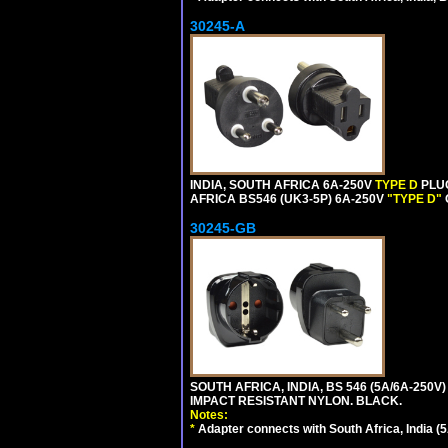
30245-A
INDIA, SOUTH AFRICA 6A-250V
TYPE D
PLU
AFRICA BS546 (UK3-5P) 6A-250V
"TYPE D"
30245-GB
SOUTH AFRICA, INDIA, BS 546 (5A/6A-250V)
IMPACT RESISTANT NYLON. BLACK.
Notes:
*
Adapter connects with South Africa, India (5