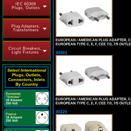
IEC 60309
Plugs, Outlets
Plug Adapters,
Transformers
EUROPEAN / AMERICAN PLUG ADAPTER,
EUROPEAN TYPE C, E, F, CEE 7/3, 7/5 OUTLE
Circuit Breakers,
Light Fixtures
30301
Select International
Plugs, Outlets,
Connectors, Inlets
By Country
European
"Schuko"
EUROPEAN / AMERICAN PLUG ADAPTER,
16 Ampere
EUROPEAN TYPE C, E, F, CEE 7/3, 7/5 OUTLE
250 Volt
30225
France
16 Ampere
250 Volt