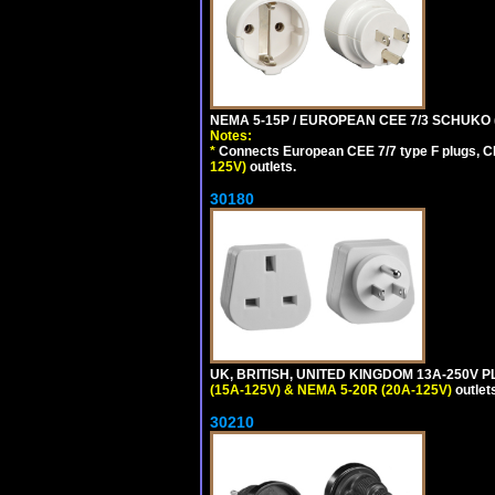
NEMA 5-15P / EUROPEAN CEE 7/3 SCHUKO 
Notes:
*
Connects European CEE 7/7 type F plugs, CE
125V)
outlets.
30180
UK, BRITISH, UNITED KINGDOM 13A-250V P
(15A-125V) & NEMA 5-20R (20A-125V)
outlet
30210