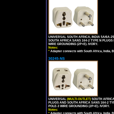
UNIVERSAL SOUTH AFRICA, INDIA 5A/6A-2
SOUTH AFRICA SANS 164-2 TYPE N PLUGS PL
WIRE GROUNDING (2P+E). IVORY.
Notes:
*
Adapter connects with South Africa, India, B
30245-NS
UNIVERSAL
(MULTI-OUTLET)
SOUTH AFRICA,
PLUGS AND SOUTH AFRICA SANS 164-2 TYPE
POLE-3 WIRE GROUNDING (2P+E). IVORY.
Notes:
*
Adapter connects with South Africa, India, B