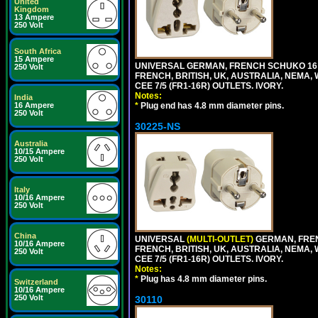
United
Kingdom
13 Ampere
250 Volt
South Africa
15 Ampere
UNIVERSAL GERMAN, FRENCH SCHUKO 16 A
250 Volt
FRENCH, BRITISH, UK, AUSTRALIA, NEMA,
CEE 7/5 (FR1-16R) OUTLETS. IVORY.
Notes:
India
*
Plug end has 4.8 mm diameter pins.
16 Ampere
250 Volt
30225-NS
Australia
10/15 Ampere
250 Volt
Italy
10/16 Ampere
250 Volt
China
UNIVERSAL
(MULTI-OUTLET)
GERMAN, FREN
10/16 Ampere
FRENCH, BRITISH, UK, AUSTRALIA, NEMA,
250 Volt
CEE 7/5 (FR1-16R) OUTLETS. IVORY.
Notes:
*
Plug has 4.8 mm diameter pins.
Switzerland
10/16 Ampere
250 Volt
30110