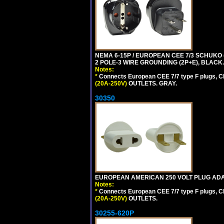
NEMA 6-15P / EUROPEAN CEE 7/3 SCHUKO
2 POLE-3 WIRE GROUNDING (2P+E), BLACK.
Notes:
*
Connects European CEE 7/7 type F plugs, CE
(20A-250V)
OUTLETS. GRAY.
30350
EUROPEAN AMERICAN 250 VOLT PLUG ADAP
Notes:
*
Connects European CEE 7/7 type F plugs, CE
(20A-250V)
OUTLETS.
30255-620P