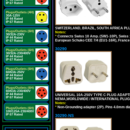
IP 67 Rated
Plugs/Outlets (4H)
30A-125V
IP 44 Rated
IP 67 Rated
SWITZERLAND, BRAZIL, SOUTH AFRICA PLUG
Plugs/Outlets (6H)
Notes:
30/32A-230V
*
Connects Swiss 10 Amp. (SW1-10P), Swiss 1
IP 44 Rated
European Schuko CEE 7/4 (EU1-16R), France /
IP 67 Rated
30290
Plugs/Outlets (6H)
30/32A-230/400V
IP 44 Rated
IP 67 Rated
Plugs/Outlets (6H)
60/63A-250V
IP 44 Rated
IP 67 Rated
Plugs/Outlets (6H)
60/63A-230/400V
IP 44 Rated
UNIVERSAL 10A-250V TYPE C PLUG ADAPT
IP 67 Rated
NEMA,WORLDWIDE / INTERNATIONAL PLUGS
Notes:
*
Non-Grounding adapter (2P). Pins 4.0mm dia
Plugs/Outlets (6H)
100/125A-230/400V
IP 67 Rated
30290-NS