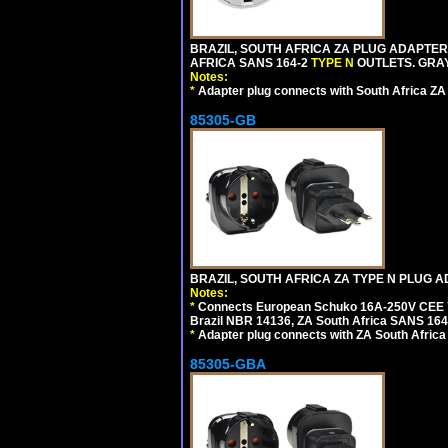
BRAZIL, SOUTH AFRICA ZA PLUG ADAPTER,
AFRICA SANS 164-2
TYPE N
OUTLETS. GRAY
Notes:
*
Adapter plug connects with South Africa ZA
85305-GB
BRAZIL, SOUTH AFRICA ZA TYPE N PLUG A
Notes:
*
Connects European Schuko 16A-250V CEE 7/7
Brazil NBR 14136, ZA South Africa SANS 164-
*
Adapter plug connects with ZA South Africa
85305-GBA