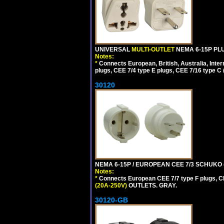
UNIVERSAL
MULTI-OUTLET
NEMA 6-15P PLU
Notes:
*
Connects European, British, Australia, Int
plugs, CEE 7/4 type E plugs, CEE 7/16 type C 
30120
NEMA 6-15P / EUROPEAN CEE 7/3 SCHUKO 
Notes:
*
Connects European CEE 7/7 type F plugs, CE
(20A-250V)
OUTLETS. GRAY.
30120-GB