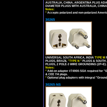
AUSTRALIA, CHINA, ARGENTINA PLUG ADAP
DIAMETER PLUGS WITH AUSTRALIA, CHINA
Notes:
*
Accepts polarized and non-polarized Americ
30265
UNIVERSAL SOUTH AFRICA, INDIA
TYPE M
PLUGS, BRAZIL
"TYPE N "
PLUGS & SOUTH 
PLUGS, 2 POLE-3 WIRE GROUNDING (2P+E).
Notes:
*
Add-on adapter #74900-SGA required for "G
& CEE 7/4 plugs.
*
Optional plug adapters with integral "Groun
30265-NS