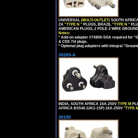
UNIVERSAL
(MULTI-OUTLET)
SOUTH AFRICA
ZA
"TYPE N "
PLUGS, BRAZIL
"TYPE N "
PLU
AMERICAN PLUGS, 2 POLE-3 WIRE GROUNDI
Notes:
*
Add-on adapter #74900-SGA required for "G
& CEE 7/4 plugs.
*
Optional plug adapters with integral "Groun
30265-A
INDIA, SOUTH AFRICA 16A-250V
TYPE M
PL
AFRICA BS546 (UK2-15P) 16A-250V
"TYPE 
30195