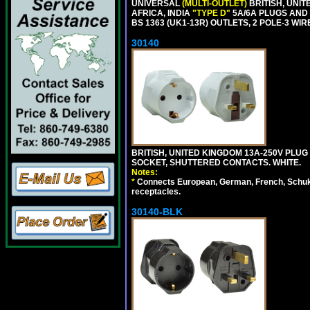
UNIVERSAL
(MULTI-OUTLET)
BRITISH, UNIT
AFRICA, INDIA
"TYPE D"
5A/6A PLUGS AND
BS 1363 (UK1-13R) OUTLETS, 2 POLE-3 WIR
30140
BRITISH, UNITED KINGDOM 13A-250V PLUG
SOCKET, SHUTTERED CONTACTS. WHITE.
Notes:
*
Connects European, German, French, Schuko 
receptacles.
30140-BLK