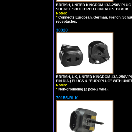
BRITISH, UNITED KINGDOM 13A-250V PLUG
SOCKET, SHUTTERED CONTACTS. BLACK.
Notes:
*
Connects European, German, French, Schuko 
receptacles.
30320
BRITISH, UK, UNITED KINGDOM 13A-250V 
PIN DIA.) PLUGS & "EUROPLUG" WITH UNIT
Notes:
*
Non-grounding (2 pole-2 wire).
70155-BLK