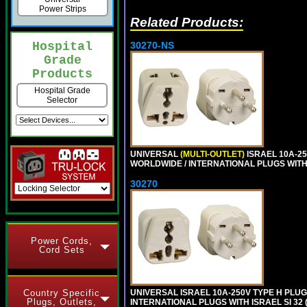
Power Strips
Related Products:
30270-NS
Hospital
Grade
Products
Hospital Grade
Selector
UNIVERSAL
(MULTI-OUTLET)
ISRAEL 10A-2
WORLDWIDE / INTERNATIONAL PLUGS WITH IS
30270
Power Cords,
Cord Sets
UNIVERSAL ISRAEL 10A-250V TYPE H PLU
Country Specific
Plugs, Outlets,
INTERNATIONAL PLUGS WITH ISRAEL SI 32 (