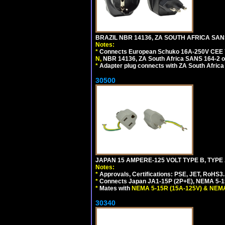
BRAZIL NBR 14136, ZA SOUTH AFRICA SAN
Notes:
*
Connects European Schuko 16A-250V CEE 7/7,
N,
NBR 14136, ZA South Africa SANS 164-2 ou
*
Adapter plug connects with ZA South Africa
30500
JAPAN 15 AMPERE-125 VOLT TYPE B, TYPE
Notes:
*
Approvals, Certifications: PSE, JET, RoHS3.
*
Connects Japan JA1-15P (2P+E), NEMA 5-15P
*
Mates with
NEMA 5-15R (15A-125V) & NEMA
30340