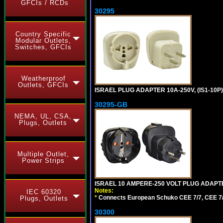
GFCIs / RCDs
30295
Country Specific
Modular Outlets,
Switches, GFCIs
Weatherproof
Outlets, GFCIs
ISRAEL PLUG ADAPTER 10A-250V, (IS1-10P
30295-GB
NEMA, UL, CSA,
Plugs, Outlets
Multiple Outlet,
Power Strips
ISRAEL 10 AMPERE-250 VOLT PLUG ADAPTE
Notes:
IEC 60320
*
Connects European Schuko CEE 7/7, CEE 7/4, C
Plugs, Outlets
30300