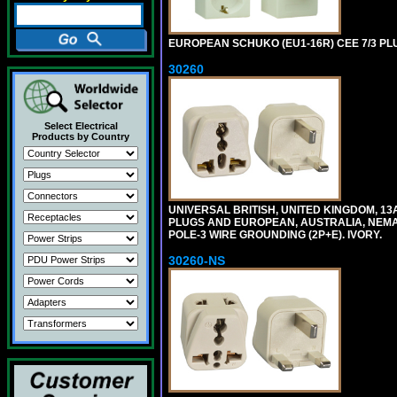
EUROPEAN SCHUKO (EU1-16R) CEE 7/3 PL
30260
Select Electrical
Products by Country
UNIVERSAL BRITISH, UNITED KINGDOM, 13
PLUGS AND EUROPEAN, AUSTRALIA, NEMA,
POLE-3 WIRE GROUNDING (2P+E). IVORY.
30260-NS