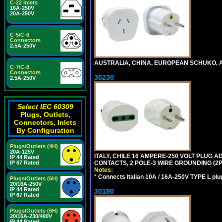
C-22 Inlets
16A-250V
20A-250V
C-5/C-6
Connectors
2.5A-250V
AUSTRALIA, CHINA, EUROPEAN SCHUKO, A
C-7/C-8
Connectors
30230
2.5A-250V
Select IEC 60309
Plugs, Outlets,
Connectors, Inlets
By Configuration
Plugs/Outlets (4H)
20A-125V
ITALY, CHILE 16 AMPERE-250 VOLT PLUG ADA
IP 44 Rated
CONTACTS, 2 POLE-3 WIRE GROUNDING (2P+
IP 67 Rated
Notes:
*
Connects Italian 10A / 16A-250V TYPE L plu
Plugs/Outlets (6H)
20/16A-250V
IP 44 Rated
30190
IP 67 Rated
Plugs/Outlets (6H)
20/16A-230/400V
IP 44 Rated