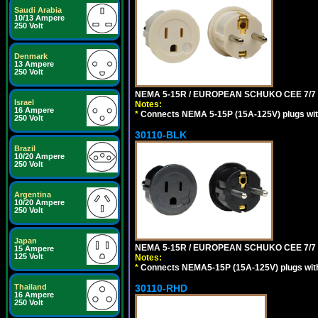
Saudi Arabia
10/13 Ampere
250 Volt
Denmark
13 Ampere
250 Volt
NEMA 5-15R / EUROPEAN SCHUKO CEE 7/7 (
Israel
Notes:
16 Ampere
*
Connects NEMA 5-15P (15A-125V) plugs with 
250 Volt
30110-BLK
Brazil
10/20 Ampere
250 Volt
Argentina
10/20 Ampere
250 Volt
Japan
NEMA 5-15R / EUROPEAN SCHUKO CEE 7/7 
15 Ampere
125 Volt
Notes:
*
Connects NEMA5-15P (15A-125V) plugs with 
30110-RHD
Thailand
16 Ampere
250 Volt