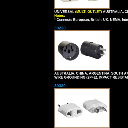
UNIVERSAL
(MULTI-OUTLET)
AUSTRALIA, C
Notes:
*
Connects European, British, UK, NEMA, Inter
30220
AUSTRALIA, CHINA, ARGENTINA, SOUTH A
WIRE GROUNDING (2P+E), IMPACT RESISTA
30330