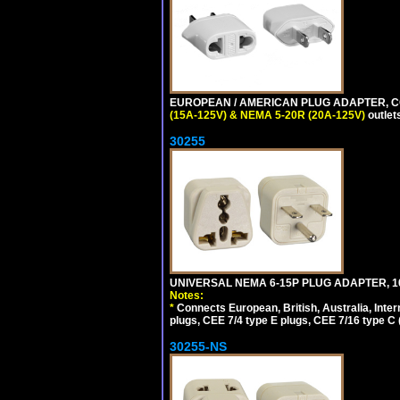
EUROPEAN / AMERICAN PLUG ADAPTER, CON
(15A-125V) & NEMA 5-20R (20A-125V)
outlet
30255
UNIVERSAL NEMA 6-15P PLUG ADAPTER, 10
Notes:
*
Connects European, British, Australia, Int
plugs, CEE 7/4 type E plugs, CEE 7/16 type C 
30255-NS