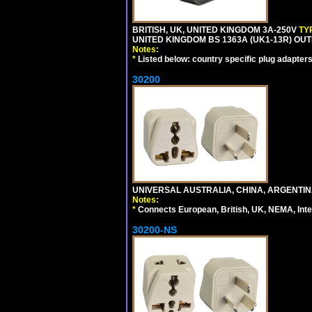
BRITISH, UK, UNITED KINGDOM 3A-250V
TY
UNITED KINGDOM BS 1363A (UK1-13R) OUT
Notes:
*
Listed below: country specific plug adapters
30200
UNIVERSAL AUSTRALIA, CHINA, ARGENTINA
Notes:
*
Connects European, British, UK, NEMA, Inter
30200-NS