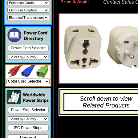
Price & Avail:
Contact Sales Of
Power Cord Selector
Scroll down to view
Related Products
Power Strip Selector
IEC Power Strips
Universal