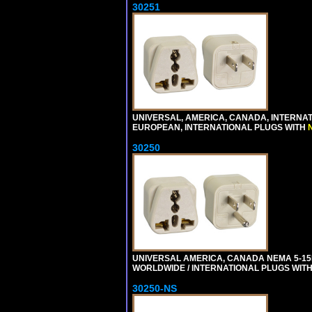
30251
UNIVERSAL, AMERICA, CANADA, INTERNA
EUROPEAN, INTERNATIONAL PLUGS WITH
30250
UNIVERSAL AMERICA, CANADA NEMA 5-1
WORLDWIDE / INTERNATIONAL PLUGS WIT
30250-NS