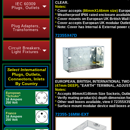
CLEAR.
IEC 60309
Notes:
Plugs, Outlets
*
Cover accepts
(86mmX146mm size)
Europe
*
Weatherproof IP66 rated enclosure availabl
*
Cover mounts on European UK British Wall
*
Cover accepts European UK modular Outlet
Plug Adapters,
*
Note: Cover has Internal & External power cor
Transformers
72355X47D
Circuit Breakers,
Light Fixtures
Select International
Plugs, Outlets,
Connectors, Inlets
EUROPEAN, BRITISH, INTERNATIONAL TWO
By Country
(47mm DEEP)
, "EARTH" TERMINAL, ADJUS
Notes:
European
*
Accepts 86mmX146mm Size Sockets, Outlets
"Schuko"
*
Verify mating product(s) depth dimension fo
16 Ampere
*
Other wall boxes available, view # 72355X
250 Volt
*
Surface mount modular device wall boxes av
France
72355-16MM-EXT
16 Ampere
250 Volt