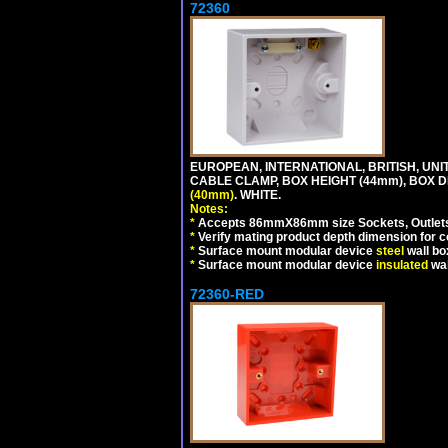
72360
EUROPEAN, INTERNATIONAL, BRITISH, U
CABLE CLAMP, BOX HEIGHT (44mm), BOX 
(40mm)
. WHITE.
Notes:
*
Accepts 86mmX86mm size Sockets, Outlets,
*
Verify mating product depth dimension for co
*
Surface mount modular device
steel
wall bo
*
Surface mount modular device
insulated
wal
72360-RED