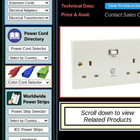
Technical Data:
View Technical D
Price & Avail:
Contact Sales Of
Power Cord Selector
Scroll down to view
Power Strip Selector
Related Products
IEC Power Strips
Universal