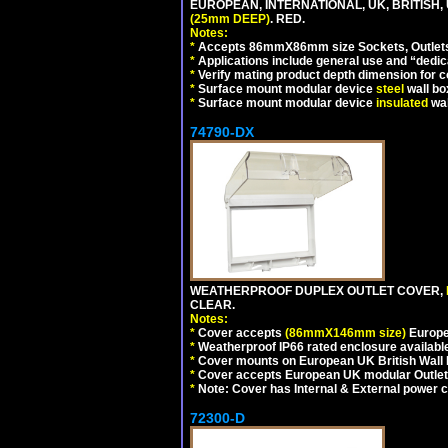
EUROPEAN, INTERNATIONAL, UK, BRITISH
(25mm DEEP)
. RED.
Notes:
*
Accepts 86mmX86mm size Sockets, Outlets,
*
Applications include general use and “dedicat
*
Verify mating product depth dimension for c
*
Surface mount modular device
steel
wall bo
*
Surface mount modular device
insulated
wal
74790-DX
WEATHERPROOF DUPLEX OUTLET COVER,
CLEAR.
Notes:
*
Cover accepts
(86mmX146mm size)
Europe
*
Weatherproof IP66 rated enclosure availabl
*
Cover mounts on European UK British Wall
*
Cover accepts European UK modular Outlet
*
Note: Cover has Internal & External power cor
72300-D