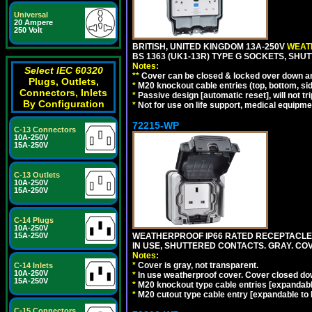
Universal
20 Ampere
250 Volt
BRITISH, UNITED KINGDOM 13A-250V
WEATH
BS 1363 (UK1-13R) TYPE G SOCKETS, SHU
Notes:
Select IEC 60320
**
Cover can be closed & locked over down angl
Plugs, Outlets,
*
M20 knockout cable entries (top, bottom, sid
Connectors, Inlets
*
Passive design [automatic reset], will not tri
By Configuration
*
Not for use on life support, medical equipme
72215-WP
C-13 Connectors
10A-250V
15A-250V
C-13 Outlets
10A-250V
15A-250V
C-14 Plugs
10A-250V
WEATHERPROOF IP66 RATED RECEPTACLE, 
15A-250V
IN USE, SHUTTERED CONTACTS. GRAY. CO
Notes:
*
Cover is gray, not transparent.
C-14 Inlets
10A-250V
*
In use weatherproof cover. Cover closed down
15A-250V
*
M20 knockout type cable entries [expandable 
*
M20 cutout type cable entry [expandable to M
C-15 Connectors