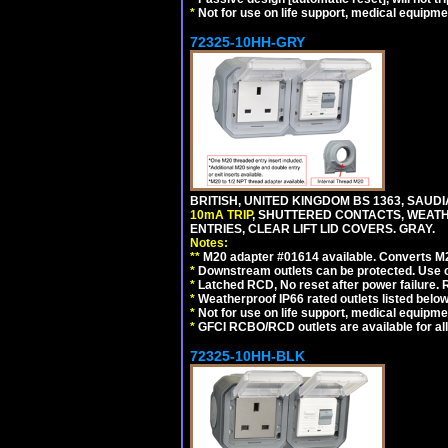
*
Not for use on life support, medical equipme
72325-10HH-GRY
BRITISH, UNITED KINGDOM BS 1363, SAUD
10mA TRIP
, SHUTTERED CONTACTS, WEATH
ENTRIES, CLEAR LIFT LID COVERS. GRAY.
Notes:
**
M20 adapter #01614 available. Converts M20
*
Downstream outlets can be protected. Use on
*
Latched RCD, No reset after power failure. R
*
Weatherproof IP66 rated outlets listed below
*
Not for use on life support, medical equipme
*
GFCI RCBO/RCD outlets are available for all
72325-10HH-BLK