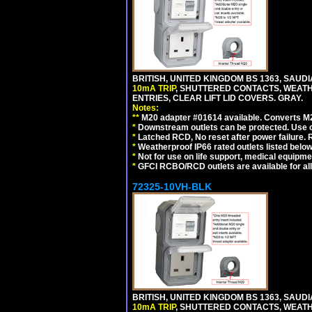
BRITISH, UNITED KINGDOM BS 1363, SAUD
10mA TRIP
, SHUTTERED CONTACTS, WEATH
ENTRIES, CLEAR LIFT LID COVERS. GRAY.
Notes:
**
M20 adapter #01614 available. Converts M20
*
Downstream outlets can be protected. Use on
*
Latched RCD, No reset after power failure. R
*
Weatherproof IP66 rated outlets listed below
*
Not for use on life support, medical equipme
*
GFCI RCBO/RCD outlets are available for all
72325-10VH-BLK
BRITISH, UNITED KINGDOM BS 1363, SAUD
10mA TRIP
, SHUTTERED CONTACTS, WEATH