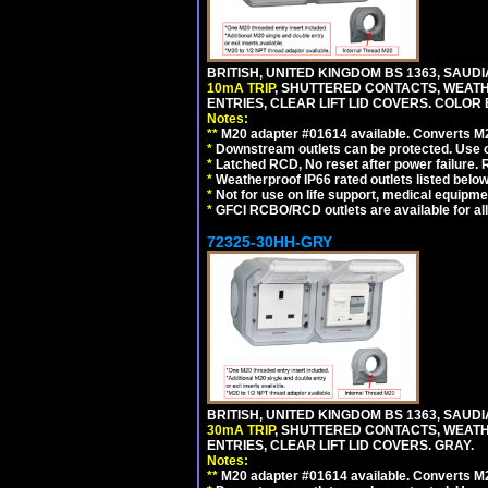
BRITISH, UNITED KINGDOM BS 1363, SAUD
10mA TRIP
, SHUTTERED CONTACTS, WEATH
ENTRIES, CLEAR LIFT LID COVERS. COLOR
Notes:
**
M20 adapter #01614 available. Converts M20
*
Downstream outlets can be protected. Use on
*
Latched RCD, No reset after power failure. R
*
Weatherproof IP66 rated outlets listed below
*
Not for use on life support, medical equipme
*
GFCI RCBO/RCD outlets are available for all
72325-30HH-GRY
BRITISH, UNITED KINGDOM BS 1363, SAUD
30mA TRIP
, SHUTTERED CONTACTS, WEATH
ENTRIES, CLEAR LIFT LID COVERS. GRAY.
Notes:
**
M20 adapter #01614 available. Converts M20