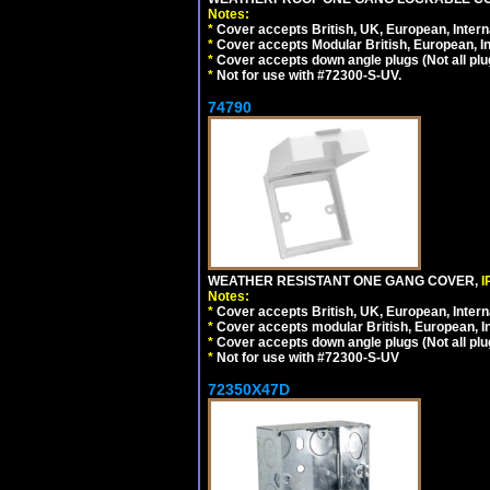
Notes:
*
Cover accepts British, UK, European, Inter
*
Cover accepts Modular British, European, In
*
Cover accepts down angle plugs (Not all plug
*
Not for use with #72300-S-UV.
74790
WEATHER RESISTANT ONE GANG COVER,
I
Notes:
*
Cover accepts British, UK, European, Inter
*
Cover accepts modular British, European, In
*
Cover accepts down angle plugs (Not all plug
*
Not for use with #72300-S-UV
72350X47D