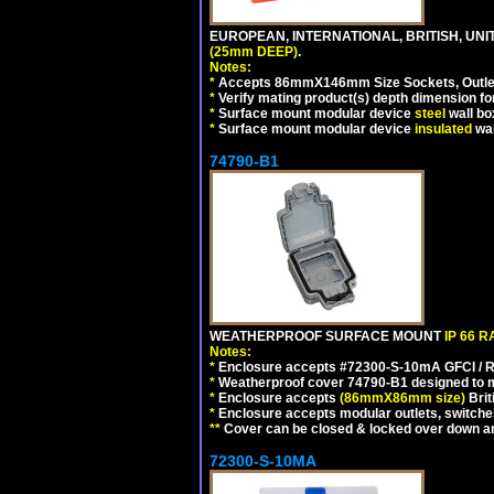
EUROPEAN, INTERNATIONAL, BRITISH, UN
(25mm DEEP)
.
Notes:
*
Accepts 86mmX146mm Size Sockets, Outlets
*
Verify mating product(s) depth dimension for
*
Surface mount modular device
steel
wall bo
*
Surface mount modular device
insulated
wal
74790-B1
WEATHERPROOF SURFACE MOUNT
IP 66 
Notes:
*
Enclosure accepts #72300-S-10mA GFCI / R
*
Weatherproof cover 74790-B1 designed to mai
*
Enclosure accepts
(86mmX86mm size)
Brit
*
Enclosure accepts modular outlets, switches
**
Cover can be closed & locked over down angl
72300-S-10MA