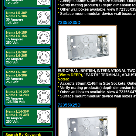
*
Accepts 86mmX146mm Size Sockets, Outlets
125 Volt
*
Verify mating product(s) depth dimension fo
*
Other wall boxes available, view # 72355X
Nema L5-30P
*
Surface mount modular device wall boxes av
Nema L5-30R
30 Ampere
72355X35D
125 Volt
Nema L6-15P
Nema L6-15R
15 Ampere
250 Volt
Nema L6-20P
Nema L6-20R
20 Ampere
250 Volt
EUROPEAN, BRITISH, INTERNATIONAL TWO
Nema L6-30P
(35mm DEEP)
, "EARTH" TERMINAL, ADJUS
Nema L6-30R
30 Ampere
Notes:
250 Volt
*
Accepts 86mmX146mm Size Sockets, Outlets
*
Verify mating product(s) depth dimension fo
*
Other wall boxes available, view # 72355X
Nema L14-20P
Nema L14-20R
*
Surface mount modular device wall boxes av
20 Ampere
125/250 Volt
72355X25D
Nema L14-30P
Nema L14-30R
30 Ampere
250 Volt
Search By Keyword: