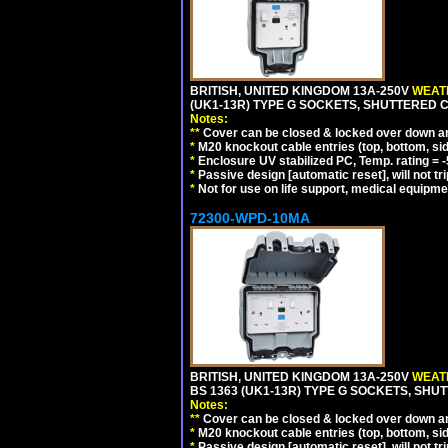
BRITISH, UNITED KINGDOM 13A-250V
WEATH
(UK1-13R) TYPE G SOCKETS, SHUTTERED C
Notes:
**
Cover can be closed & locked over down angl
*
M20 knockout cable entries (top, bottom, sid
*
Enclosure UV stabilized PC, Temp. rating = -
*
Passive design [automatic reset], will not tri
*
Not for use on life support, medical equipme
72300-WPD-10MA
BRITISH, UNITED KINGDOM 13A-250V
WEATH
BS 1363 (UK1-13R) TYPE G SOCKETS, SHU
Notes:
**
Cover can be closed & locked over down angl
*
M20 knockout cable entries (top, bottom, sid
*
Passive design [automatic reset], will not tri