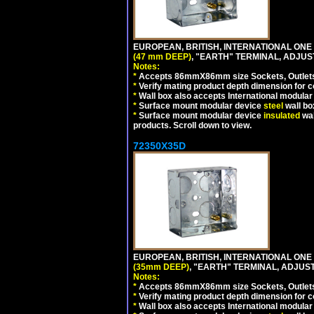
EUROPEAN, BRITISH, INTERNATIONAL ONE
(47 mm DEEP)
, "EARTH" TERMINAL, ADJU
Notes:
*
Accepts 86mmX86mm size Sockets, Outlets,
*
Verify mating product depth dimension for co
*
Wall box also accepts International modular 
*
Surface mount modular device
steel
wall bo
*
Surface mount modular device
insulated
wal
products. Scroll down to view.
72350X35D
EUROPEAN, BRITISH, INTERNATIONAL ONE
(35mm DEEP)
, "EARTH" TERMINAL, ADJUS
Notes:
*
Accepts 86mmX86mm size Sockets, Outlets,
*
Verify mating product depth dimension for co
*
Wall box also accepts International modular 