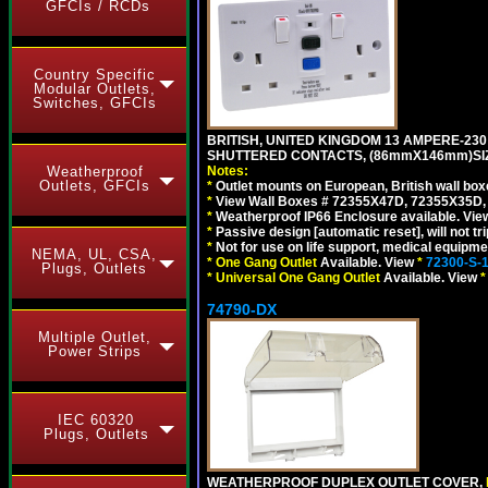
GFCIs / RCDs
Country Specific
Modular Outlets,
Switches, GFCIs
BRITISH, UNITED KINGDOM 13 AMPERE-230 
SHUTTERED CONTACTS, (86mmX146mm)SIZE
Notes:
Weatherproof
Outlets, GFCIs
*
Outlet mounts on European, British wall bo
*
View Wall Boxes # 72355X47D, 72355X35D,
*
Weatherproof IP66 Enclosure available. Vi
*
Passive design [automatic reset], will not tri
*
Not for use on life support, medical equipme
NEMA, UL, CSA,
*
One Gang Outlet
Available. View
*
72300-S-
Plugs, Outlets
*
Universal One Gang Outlet
Available. View
*
74790-DX
Multiple Outlet,
Power Strips
IEC 60320
Plugs, Outlets
WEATHERPROOF DUPLEX OUTLET COVER,