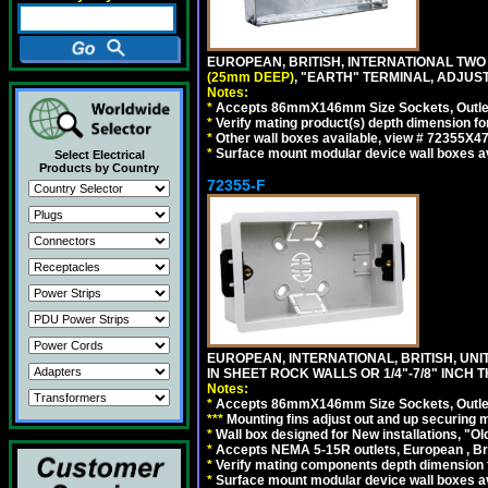
EUROPEAN, BRITISH, INTERNATIONAL TWO
(25mm DEEP)
, "EARTH" TERMINAL, ADJUS
Notes:
*
Accepts 86mmX146mm Size Sockets, Outlets
*
Verify mating product(s) depth dimension fo
*
Other wall boxes available, view # 72355X
*
Surface mount modular device wall boxes av
Select Electrical
Products by Country
72355-F
EUROPEAN, INTERNATIONAL, BRITISH, U
IN SHEET ROCK WALLS OR 1/4"-7/8" INCH 
Notes:
*
Accepts 86mmX146mm Size Sockets, Outlets
*
*
*
Mounting fins adjust out and up securing
*
Wall box designed for New installations, "Old 
*
Accepts NEMA 5-15R outlets, European , Br
*
Verify mating components depth dimension fo
*
Surface mount modular device wall boxes av