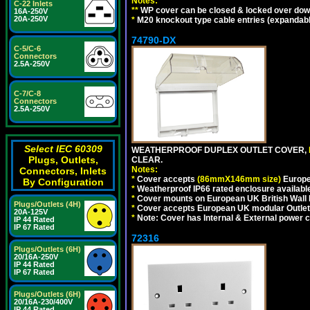
Notes:
C-22 Inlets
**
WP cover can be closed & locked over down a
16A-250V
20A-250V
*
M20 knockout type cable entries (expandable 
74790-DX
C-5/C-6
Connectors
2.5A-250V
C-7/C-8
Connectors
2.5A-250V
Select IEC 60309
WEATHERPROOF DUPLEX OUTLET COVER,
Plugs, Outlets,
CLEAR.
Notes:
Connectors, Inlets
*
Cover accepts
(86mmX146mm size)
Europe
By Configuration
*
Weatherproof IP66 rated enclosure availabl
*
Cover mounts on European UK British Wall
Plugs/Outlets (4H)
*
Cover accepts European UK modular Outlet
20A-125V
*
Note: Cover has Internal & External power cor
IP 44 Rated
IP 67 Rated
72316
Plugs/Outlets (6H)
20/16A-250V
IP 44 Rated
IP 67 Rated
Plugs/Outlets (6H)
20/16A-230/400V
IP 44 Rated