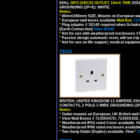
60Hz,
GFCI (SRCD) OUTLET
,
10mA TRIP
, DO
GROUNDING (2P+E). WHITE.
Notes:
*
86mmX86mm SIZE, Mounts on European wall
*
European wall boxes available
Wall Box
723
*
Plug adapter # 30140 required when Schuko C
[Earth Connection]
View 30140
*
Not for use with weatherproof enclosures 
*
Passive design automatic reset, will not trip
*
Not for use on life support, medical equipme
72215
BRITISH, UNITED KINGDOM 13 AMPERE-250
CONTACTS, 2 POLE-3 WIRE GROUNDING (2P+
Notes:
*
Outlet mounts on European, UK British wal
*
View Wall Boxes # 72350X47D, 72350X35D,
*
Weatherproof IP54 rated Cover available. V
*
Weatherproof IP66 rated enclosure availabl
*
Two Gang Outlet (Duplex) available. View
*
7