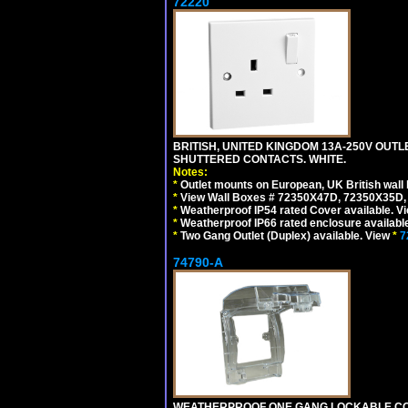
72220
BRITISH, UNITED KINGDOM 13A-250V OUTLE
SHUTTERED CONTACTS. WHITE.
Notes:
*
Outlet mounts on European, UK British wal
*
View Wall Boxes # 72350X47D, 72350X35D,
*
Weatherproof IP54 rated Cover available. V
*
Weatherproof IP66 rated enclosure availabl
*
Two Gang Outlet (Duplex) available. View
*
7
74790-A
WEATHERPROOF ONE GANG LOCKABLE CO