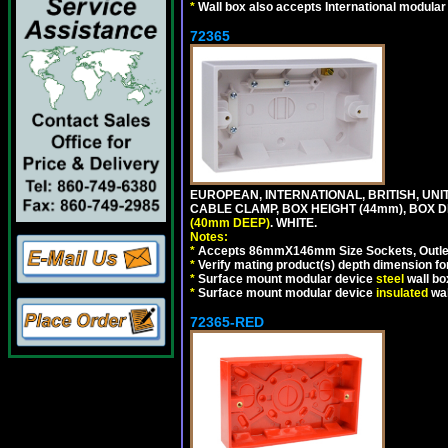
*
Wall box also accepts International modular 
72365
EUROPEAN, INTERNATIONAL, BRITISH, U
CABLE CLAMP, BOX HEIGHT (44mm), BOX 
(40mm DEEP)
. WHITE.
Notes:
*
Accepts 86mmX146mm Size Sockets, Outlets
*
Verify mating product(s) depth dimension for
*
Surface mount modular device
steel
wall bo
*
Surface mount modular device
insulated
wal
72365-RED