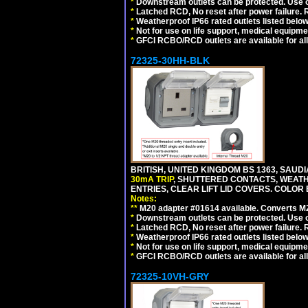
*
Downstream outlets can be protected. Use on
*
Latched RCD, No reset after power failure. R
*
Weatherproof IP66 rated outlets listed below
*
Not for use on life support, medical equipme
*
GFCI RCBO/RCD outlets are available for all
72325-30HH-BLK
BRITISH, UNITED KINGDOM BS 1363, SAUD
30mA TRIP
, SHUTTERED CONTACTS, WEATH
ENTRIES, CLEAR LIFT LID COVERS. COLOR
Notes:
**
M20 adapter #01614 available. Converts M20
*
Downstream outlets can be protected. Use on
*
Latched RCD, No reset after power failure. R
*
Weatherproof IP66 rated outlets listed below
*
Not for use on life support, medical equipme
*
GFCI RCBO/RCD outlets are available for all
72325-10VH-GRY