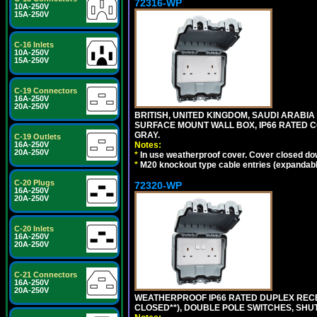
72316-WP
10A-250V
15A-250V
C-16 Inlets
10A-250V
15A-250V
C-19 Connectors
16A-250V
20A-250V
BRITISH, UNITED KINGDOM, SAUDI ARABIA
SURFACE MOUNT WALL BOX, IP66 RATED C
GRAY.
C-19 Outlets
Notes:
16A-250V
20A-250V
*
In use weatherproof cover. Cover closed down
*
M20 knockout type cable entries (expandable 
C-20 Plugs
72320-WP
16A-250V
20A-250V
C-20 Inlets
16A-250V
20A-250V
C-21 Connectors
16A-250V
20A-250V
WEATHERPROOF IP66 RATED DUPLEX RECEP
CLOSED**), DOUBLE POLE SWITCHES, SHUT