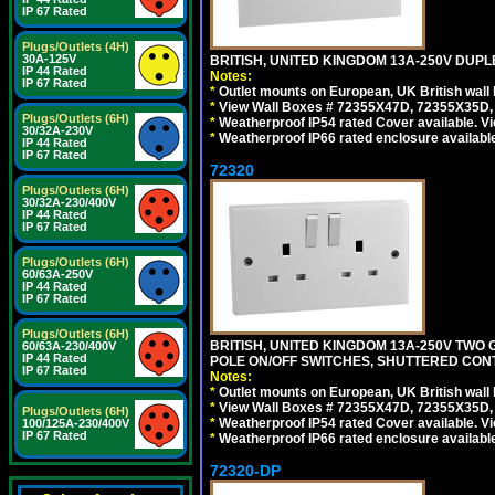
IP 67 Rated
Plugs/Outlets (4H)
30A-125V
BRITISH, UNITED KINGDOM 13A-250V DUPL
IP 44 Rated
Notes:
IP 67 Rated
*
Outlet mounts on European, UK British wal
*
View Wall Boxes # 72355X47D, 72355X35D,
Plugs/Outlets (6H)
*
Weatherproof IP54 rated Cover available. V
30/32A-230V
*
Weatherproof IP66 rated enclosure availabl
IP 44 Rated
IP 67 Rated
72320
Plugs/Outlets (6H)
30/32A-230/400V
IP 44 Rated
IP 67 Rated
Plugs/Outlets (6H)
60/63A-250V
IP 44 Rated
IP 67 Rated
Plugs/Outlets (6H)
BRITISH, UNITED KINGDOM 13A-250V TWO 
60/63A-230/400V
IP 44 Rated
POLE ON/OFF SWITCHES, SHUTTERED CONT
IP 67 Rated
Notes:
*
Outlet mounts on European, UK British wal
*
View Wall Boxes # 72355X47D, 72355X35D,
Plugs/Outlets (6H)
*
Weatherproof IP54 rated Cover available. V
100/125A-230/400V
IP 67 Rated
*
Weatherproof IP66 rated enclosure availabl
72320-DP