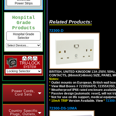
Power Strips
Hospital
Related Products:
Grade
Products
72300-D
Hospital Grade
Selector
BRITISH, UNITED KINGDOM 13A-250V, 50Hz
CONTACTS, (86mmX146mm) SIZE, PANEL MO
Notes:
*
Outlet mounts on European, British wall bo
*
View Wall Boxes # 72355X47D, 72355X35D,
*
Weatherproof IP66 rated enclosure availabl
Power Cords,
*
Passive design [automatic reset], will not tri
Cord Sets
*
Not for use on life support, medical equipme
*
10mA TRIP
Version Available. View
*
72300
72300-DS-10MA
Country Specific
Plugs, Outlets,