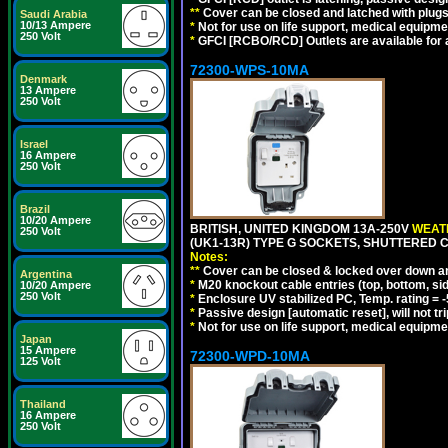
**
Cover can be closed and latched with plug
Saudi Arabia
10/13 Ampere
*
Not for use on life support, medical equipme
250 Volt
*
GFCI [RCBO/RCD] Outlets are available for al
72300-WPS-10MA
Denmark
13 Ampere
250 Volt
Israel
16 Ampere
250 Volt
Brazil
10/20 Ampere
BRITISH, UNITED KINGDOM 13A-250V
WEATH
250 Volt
(UK1-13R) TYPE G SOCKETS, SHUTTERED C
Notes:
**
Cover can be closed & locked over down angl
Argentina
*
M20 knockout cable entries (top, bottom, sid
10/20 Ampere
250 Volt
*
Enclosure UV stabilized PC, Temp. rating = -
*
Passive design [automatic reset], will not tri
*
Not for use on life support, medical equipme
Japan
15 Ampere
72300-WPD-10MA
125 Volt
Thailand
16 Ampere
250 Volt