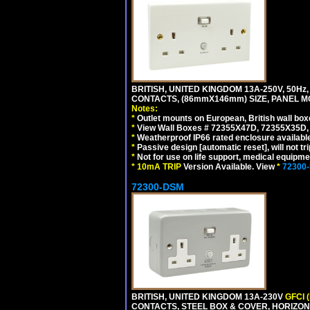
BRITISH, UNITED KINGDOM 13A-250V, 50Hz
CONTACTS, (86mmX146mm) SIZE, PANEL MO
Notes:
*
Outlet mounts on European, British wall bo
*
View Wall Boxes # 72355X47D, 72355X35D,
*
Weatherproof IP66 rated enclosure availabl
*
Passive design [automatic reset], will not tri
*
Not for use on life support, medical equipme
*
10mA TRIP
Version Available. View
*
72300
72300-DSM
BRITISH, UNITED KINGDOM 13A-230V
GFCI 
CONTACTS, STEEL BOX & COVER, HORIZON