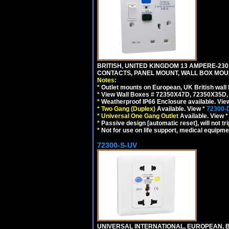
BRITISH, UNITED KINGDOM 13 AMPERE-230 
CONTACTS, PANEL MOUNT, WALL BOX MOUNT
Notes:
*
Outlet mounts on European, UK British wal
*
View Wall Boxes # 72350X47D, 72350X35D,
*
Weatherproof IP66 Enclosure available. Vi
*
Two Gang (Duplex)
Available. View
*
72300-
*
Universal One Gang Outlet
Available. View
*
*
Passive design [automatic reset], will not tri
*
Not for use on life support, medical equipme
72300-S-UV
UNIVERSAL INTERNATIONAL, EUROPEAN, BR