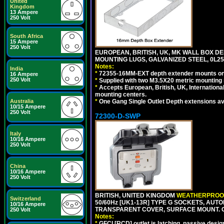
United
Kingdom
13 Ampere
250 Volt
South Africa
15 Ampere
250 Volt
EUROPEAN, BRITISH, UK, MK WALL BOX D
MOUNTING LUGS, GALVANIZED STEEL, 0L
Notes:
India
*
72355-16MM-EXT depth extender mounts onto
16 Ampere
250 Volt
*
Supplied with two M3.5X20 metric mounting
*
Accepts European, British, UK, Internationa
mounting centers.
*
One Gang Single Outlet Depth extensions av
Australia
10/15 Ampere
250 Volt
72300-D-SWP
Italy
10/16 Ampere
250 Volt
China
10/16 Ampere
250 Volt
BRITISH, UNITED KINGDOM
WEATHERPROOF
Switzerland
50/60Hz [UK1-13R] TYPE G SOCKETS, AUT
10/16 Ampere
TRANSPARENT COVER, SURFACE MOUNT. 
250 Volt
Notes:
*
GFCI [RCD] outlet is latching, passive design 