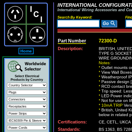
INTERNATIONAL CONFIGURATI
International Wiring Accessories and Co
Search By Keyword:
Fin
Part Number
72300-D
Description:
BRITISH, UNITE
Home
TYPE G SOCKETS
WIRE GROUNDING
Notes:
*
Outlet mounts on
*
View Wall Boxe
Select Electrical
*
Weatherproof IP6
Products by Country
*
Passive design [a
*
RCD contact bre
*
Trip speed: Les
*
LED Power indic
*
Not for use on li
*
10mA TRIP
Vers
*
British, United 
below in related p
Certifications:
CE, CETL, UKCA
Standards:
BS 1363, BS 728