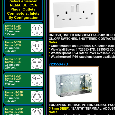
Select American
NEMA, UL, CSA
Plugs, Outlets,
Connectors, Inlets
By Configuration
Nema 5-15P
Nema 5-15R
15 Ampere
125 Volt
BRITISH, UNITED KINGDOM 13A-250V DUPL
ON/OFF SWITCHES, SHUTTERED CONTACTS.
Notes:
Nema 5-20P
Nema 5-20R
*
Outlet mounts on European, UK British wal
20 Ampere
*
View Wall Boxes # 72355X47D, 72355X35D,
125 Volt
*
Weatherproof IP54 rated Cover available. V
*
Weatherproof IP66 rated enclosure availabl
Nema 6-15P
Nema 6-15R
72355X47D
15 Ampere
250 Volt
Nema 6-20P
Nema 6-20R
20 Ampere
250 Volt
Nema L5-15P
Nema L5-15R
15 Ampere
125 Volt
EUROPEAN, BRITISH, INTERNATIONAL TWO
(47mm DEEP)
, "EARTH" TERMINAL, ADJUS
Nema L5-20P
Notes:
Nema L5-20R
20 Ampere