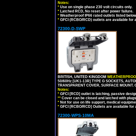
Notes:
*
Use on single phase 230 volt circuits only.
*
Latched RCD, No reset after power failure.
*
Weatherproof IP66 rated outlets listed below
*
GFCI (RCBO/RCD) outlets are available for al
72300-D-SWP
BRITISH, UNITED KINGDOM
WEATHERPROOF
50/60Hz [UK1-13R] TYPE G SOCKETS, AUT
TRANSPARENT COVER, SURFACE MOUNT. 
Notes:
*
GFCI [RCD] outlet is latching, passive design 
**
Cover can be closed and latched with plug
*
Not for use on life support, medical equipme
*
GFCI [RCBO/RCD] Outlets are available for al
72300-WPS-10MA