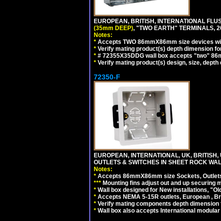
EUROPEAN, BRITISH, INTERNATIONAL FL
(35mm DEEP)
, "TWO EARTH" TERMINALS,
Notes:
*
Accepts TWO 86mmX86mm size devices wit
*
Verify mating product(s) depth dimension fo
*
# 72355X35DDG wall box accepts "two"
*
Verify mating product(s) design, size, depth
72350-F
EUROPEAN, INTERNATIONAL, UK, BRITIS
OUTLETS & SWITCHES IN SHEET ROCK WALLS
Notes:
*
Accepts 86mmX86mm size Sockets, Outlets,
*
*
*
Mounting fins adjust out and up securing
*
Wall box designed for New installations, "Old 
*
Accepts NEMA 5-15R outlets, European , Br
*
Verify mating components depth dimension fo
*
Wall box also accepts International modular 