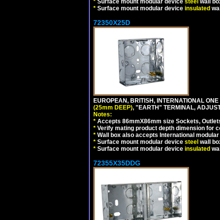
*
Surface mount modular device
steel
wall bo
*
Surface mount modular device
insulated
wal
72350X25D
EUROPEAN, BRITISH, INTERNATIONAL ONE
(25mm DEEP)
, "EARTH" TERMINAL, ADJUS
Notes:
*
Accepts 86mmX86mm size Sockets, Outlets,
*
Verify mating product depth dimension for co
*
Wall box also accepts International modular 
*
Surface mount modular device
steel
wall bo
*
Surface mount modular device
insulated
wal
72355X35DDG