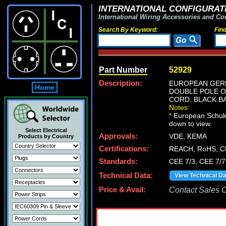
INTERNATIONAL CONFIGURATI
International Wiring Accessories and Co
Search By Keyword:
Fin
Part Number
52929
Description:
EUROPEAN GERM
Home
DOUBLE POLE ON
CORD. BLACK B
Notes:
*
European Schuko p
down to view.
Select Electrical
Approvals:
VDE, KEMA
Products by Country
Certifications:
REACH, RoHS, C
Standards:
CEE 7/3, CEE 7/7
Technical Data:
View Technical D
Price & Avail:
Contact Sales Of