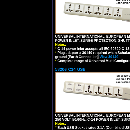
UNIVERSAL INTERNATIONAL, EUROPEAN MUL
POWER INLET, SURGE PROTECTION, SHUTT
Notes:
*
C-14 power inlet accepts all IEC 60320 C-13
*
Plug adapter # 30140 required when Schuko C
ground [Earth Connection]
View 30140
*
Complete range of Universal Multi Configura
58206-C14-USB
UNIVERSAL INTERNATIONAL, EUROPEAN MU
250 VOLT, 50/60Hz, C-14 POWER INLET, S
Notes:
*
Each USB Socket rated 2.1A (Combined USB 