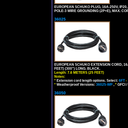
EUROPEAN SCHUKO PLUG, 16A-250V, IP20, 
POLE-3 WIRE GROUNDING (2P+E), MAX. CORD
36025
EUROPEAN SCHUKO EXTENSION CORD, 16A-25
FEET) (300") LONG. BLACK.
Length: 7.6 METERS (25 FEET)
Notes:
*
Extension cord length options. Select:
6FT
-
*
Weatherproof Versions:
36025-WP
,
*
GFCI /
36050