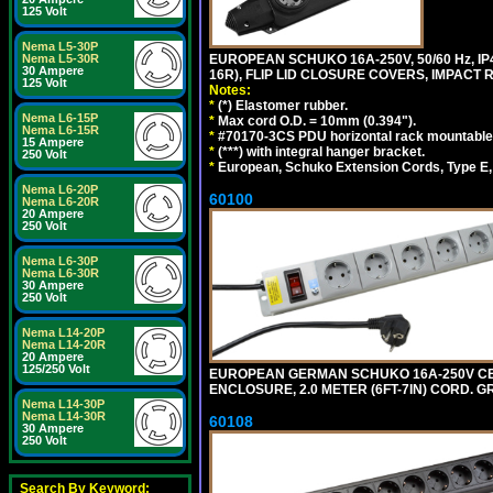
125 Volt
Nema L5-30P
EUROPEAN SCHUKO 16A-250V, 50/60 Hz, IP
Nema L5-30R
30 Ampere
16R), FLIP LID CLOSURE COVERS, IMPACT R
125 Volt
Notes:
*
(*) Elastomer rubber.
Nema L6-15P
*
Max cord O.D. = 10mm (0.394").
Nema L6-15R
*
#70170-3CS PDU horizontal rack mountable
15 Ampere
*
(***) with integral hanger bracket.
250 Volt
*
European, Schuko Extension Cords, Type E, 
Nema L6-20P
60100
Nema L6-20R
20 Ampere
250 Volt
Nema L6-30P
Nema L6-30R
30 Ampere
250 Volt
Nema L14-20P
Nema L14-20R
20 Ampere
125/250 Volt
EUROPEAN GERMAN SCHUKO 16A-250V CEE 7
ENCLOSURE, 2.0 METER (6FT-7IN) CORD. G
Nema L14-30P
Nema L14-30R
60108
30 Ampere
250 Volt
Search By Keyword: