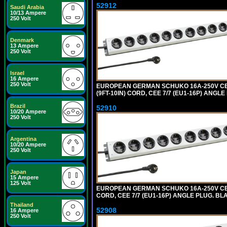
52912
Saudi Arabia
10/13 Ampere
250 Volt
Denmark
13 Ampere
250 Volt
Israel
16 Ampere
250 Volt
EUROPEAN GERMAN SCHUKO 16A-250V CEE 7
(9FT-10IN) CORD, CEE 7/7 (EU1-16P) ANG
Brazil
52910
10/20 Ampere
250 Volt
Argentina
10/20 Ampere
250 Volt
Japan
15 Ampere
125 Volt
EUROPEAN GERMAN SCHUKO 16A-250V CEE 7
CORD, CEE 7/7 (EU1-16P) ANGLE PLUG. B
Thailand
52908
16 Ampere
250 Volt