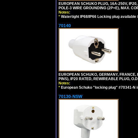
EUROPEAN SCHUKO PLUG, 16A-250V, IP20, 
POLE-3 WIRE GROUNDING (2P+E), MAX. COR
Notes:
*
Watertight IP68/IP66 Locking plug available
70140
EUROPEAN SCHUKO, GERMANY, FRANCE, BELG
PINS), IP20 RATED, REWIREABLE PLUG, O.D.
Notes:
*
European Schuko "locking plug" #70341-N is
70130-NSW