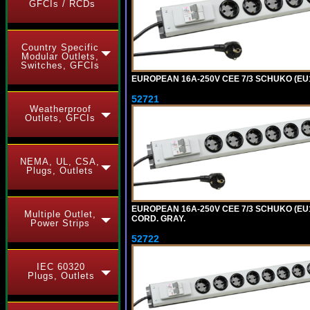
GFCIs / RCDs
Country Specific
Modular Outlets,
Switches, GFCIs
EUROPEAN 16A-250V CEE 7/3 SCHUKO (EU1-
52721
Weatherproof
Outlets, GFCIs
NEMA, UL, CSA,
Plugs, Outlets
EUROPEAN 16A-250V CEE 7/3 SCHUKO (EU1
Multiple Outlet,
CORD. GRAY.
Power Strips
52722
IEC 60320
Plugs, Outlets