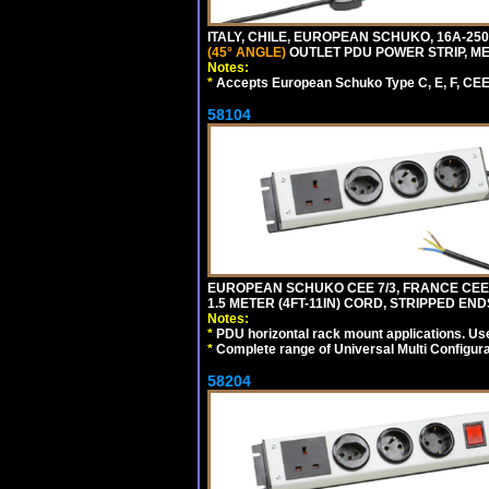
ITALY, CHILE, EUROPEAN SCHUKO, 16A-250V CE
(45° ANGLE)
OUTLET PDU POWER STRIP, MET
Notes:
*
Accepts European Schuko Type C, E, F, CEE 7
58104
EUROPEAN SCHUKO CEE 7/3, FRANCE CEE 7/
1.5 METER (4FT-11IN) CORD, STRIPPED EN
Notes:
*
PDU horizontal rack mount applications. Us
*
Complete range of Universal Multi Configura
58204