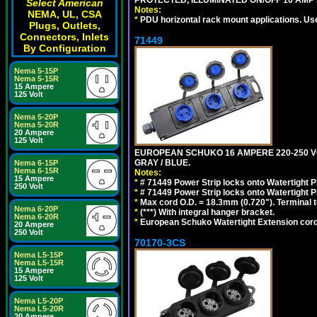
Select American
Notes:
NEMA, UL, CSA
*
PDU horizontal rack mount applications. Us
Plugs, Outlets,
Connectors, Inlets
71449
By Configuration
Nema 5-15P
Nema 5-15R
15 Ampere
125 Volt
Nema 5-20P
Nema 5-20R
20 Ampere
125 Volt
EUROPEAN SCHUKO 16 AMPERE 220-250 VOLT,
GRAY / BLUE.
Nema 6-15P
Nema 6-15R
Notes:
15 Ampere
*
# 71449 Power Strip locks onto Watertight P
250 Volt
*
# 71449 Power Strip locks onto Watertight P
*
Max cord O.D. = 18.3mm (0.720"). Terminal 
Nema 6-20P
*
(***) With integral hanger bracket.
Nema 6-20R
*
European Schuko Watertight Extension cord
20 Ampere
250 Volt
70170-3CS
Nema L5-15P
Nema L5-15R
15 Ampere
125 Volt
Nema L5-20P
Nema L5-20R
20 Ampere