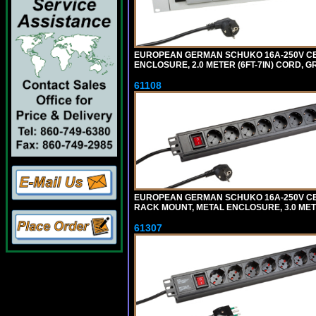
EUROPEAN GERMAN SCHUKO 16A-250V CEE 7
ENCLOSURE, 2.0 METER (6FT-7IN) CORD, G
61108
EUROPEAN GERMAN SCHUKO 16A-250V CEE 7
RACK MOUNT, METAL ENCLOSURE, 3.0 METE
61307