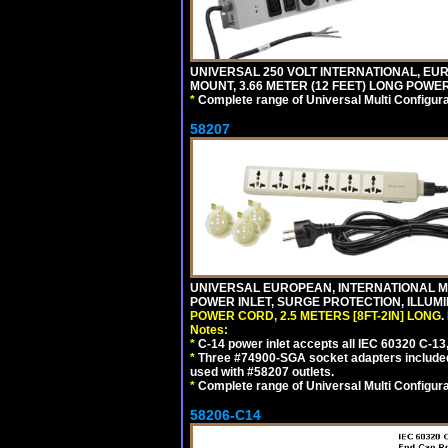
UNIVERSAL 250 VOLT INTERNATIONAL, EU
MOUNT, 3.66 METER (12 FEET) LONG POWE
*
Complete range of Universal Multi Configura
58207
UNIVERSAL EUROPEAN, INTERNATIONAL MUL
POWER INLET, SURGE PROTECTION, ILLUM
POWER CORD, 2.5 METERS [8FT-2IN] LONG
.
Notes:
*
C-14 power inlet accepts all IEC 60320 C-13
*
Three #74900-SGA socket adapters included
used with #58207 outlets.
*
Complete range of Universal Multi Configura
58206-C14