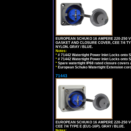
EUROPEAN SCHUKO 16 AMPERE 220-250 VO
GASKET AND CLOSURE COVER, CEE 7/4 TYP
NYLON. GRAY / BLUE.
Notes:
*
# 71442 Watertight Power Inlet Locks onto
*
# 71442 Watertight Power Inlet Locks onto
*
Spare watertight IP68 rated closure covers a
*
European Schuko Watertight Extension cord
71443
EUROPEAN SCHUKO 16 AMPERE 220-250 VO
CEE 7/4 TYPE E (EU1-16P). GRAY / BLUE.
Notes: