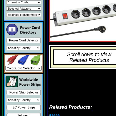
Power Cord Selector
Scroll down to view
Related Products
Power Strip Selector
Related Products:
IEC Power Strips
52929
Universal