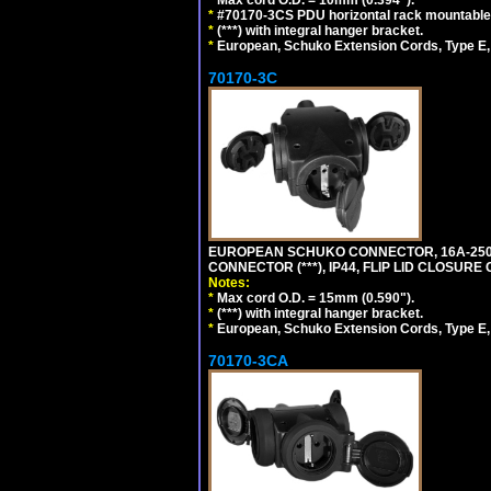
*
#70170-3CS PDU horizontal rack mountable
*
(***) with integral hanger bracket.
*
European, Schuko Extension Cords, Type E, 
70170-3C
EUROPEAN SCHUKO CONNECTOR, 16A-250V
CONNECTOR (***), IP44, FLIP LID CLOSUR
Notes:
*
Max cord O.D. = 15mm (0.590").
*
(***) with integral hanger bracket.
*
European, Schuko Extension Cords, Type E, 
70170-3CA