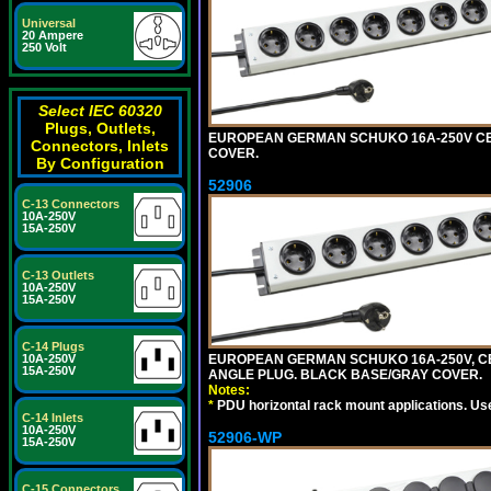
Universal
20 Ampere
250 Volt
Select IEC 60320
Plugs, Outlets,
EUROPEAN GERMAN SCHUKO 16A-250V CEE 7
Connectors, Inlets
COVER.
By Configuration
52906
C-13 Connectors
10A-250V
15A-250V
C-13 Outlets
10A-250V
15A-250V
C-14 Plugs
EUROPEAN GERMAN SCHUKO 16A-250V, CEE 7
10A-250V
15A-250V
ANGLE PLUG. BLACK BASE/GRAY COVER.
Notes:
*
PDU horizontal rack mount applications. Us
C-14 Inlets
10A-250V
52906-WP
15A-250V
C-15 Connectors