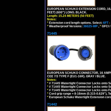
EUROPEAN SCHUKO EXTENSION CORD, 16A-25
FEET) (600") LONG. BLACK.
Length: 15.24 METERS (50 FEET)
Notes:
*
Extension cord length options. Select:
6FT
-
*
Weatherproof Versions:
36025-WP
,
*
GFCI /
71445
EUROPEAN SCHUKO CONNECTOR, 16 AMPERE
CEE 7/3 TYPE F (EU1-16R). GRAY / BLUE.
Notes:
*
# 71445 Watertight Connector Locks onto S
*
# 71445 Watertight Connector Locks onto S
*
# 71445 Watertight Connector Locks onto Fr
*
Cord grip range = 8-16mm (0.315-0.629"), T
*
European Schuko Watertight Extension cord
71442