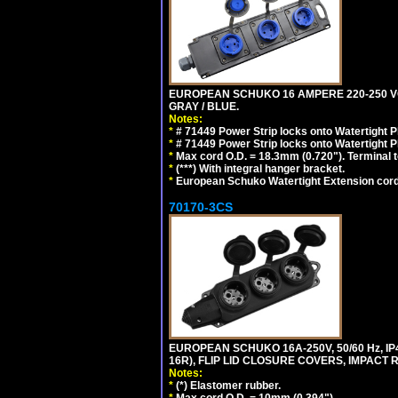
EUROPEAN SCHUKO 16 AMPERE 220-250 VOLT,
GRAY / BLUE.
Notes:
*
# 71449 Power Strip locks onto Watertight P
*
# 71449 Power Strip locks onto Watertight P
*
Max cord O.D. = 18.3mm (0.720"). Terminal 
*
(***) With integral hanger bracket.
*
European Schuko Watertight Extension cord
70170-3CS
EUROPEAN SCHUKO 16A-250V, 50/60 Hz, IP
16R), FLIP LID CLOSURE COVERS, IMPACT R
Notes:
*
(*) Elastomer rubber.
*
Max cord O.D. = 10mm (0.394").