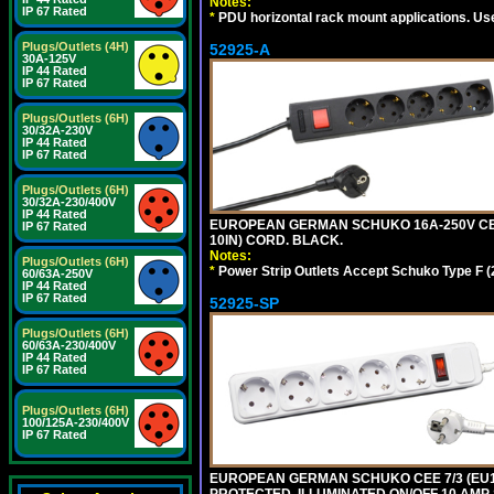
Notes:
IP 67 Rated
*
PDU horizontal rack mount applications. Us
Plugs/Outlets (4H)
52925-A
30A-125V
IP 44 Rated
IP 67 Rated
Plugs/Outlets (6H)
30/32A-230V
IP 44 Rated
IP 67 Rated
Plugs/Outlets (6H)
30/32A-230/400V
IP 44 Rated
EUROPEAN GERMAN SCHUKO 16A-250V CEE 
IP 67 Rated
10IN) CORD. BLACK.
Notes:
Plugs/Outlets (6H)
*
Power Strip Outlets Accept Schuko Type F (
60/63A-250V
IP 44 Rated
IP 67 Rated
52925-SP
Plugs/Outlets (6H)
60/63A-230/400V
IP 44 Rated
IP 67 Rated
Plugs/Outlets (6H)
100/125A-230/400V
IP 67 Rated
EUROPEAN GERMAN SCHUKO CEE 7/3 (EU1-1
PROTECTED, ILLUMINATED ON/OFF 10 AMP 