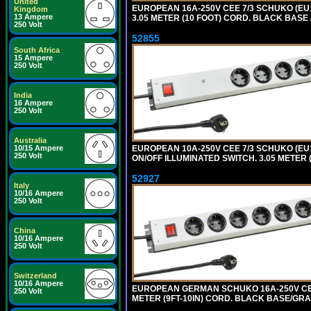
United
EUROPEAN 16A-250V CEE 7/3 SCHUKO (EU1
Kingdom
13 Ampere
3.05 METER (10 FOOT) CORD. BLACK BASE 
250 Volt
52855
South Africa
15 Ampere
250 Volt
India
16 Ampere
250 Volt
Australia
EUROPEAN 10A-250V CEE 7/3 SCHUKO (EU1
10/15 Ampere
250 Volt
ON/OFF ILLUMINATED SWITCH. 3.05 METER 
52927
Italy
10/16 Ampere
250 Volt
China
10/16 Ampere
250 Volt
Switzerland
10/16 Ampere
EUROPEAN GERMAN SCHUKO 16A-250V CEE 7
250 Volt
METER (9FT-10IN) CORD. BLACK BASE/GR