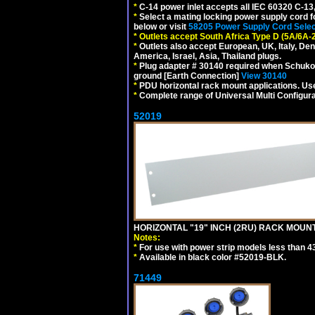
*
C-14 power inlet accepts all IEC 60320 C-13
*
Select a mating locking power supply cord f
below or visit
58205 Power Supply Cord Selec
*
Outlets accept South Africa Type D (5A/6A-
*
Outlets also accept European, UK, Italy, Den
America, Israel, Asia, Thailand plugs.
*
Plug adapter # 30140 required when Schuko C
ground [Earth Connection]
View 30140
*
PDU horizontal rack mount applications. U
*
Complete range of Universal Multi Configura
52019
HORIZONTAL "19" INCH (2RU) RACK MOUN
Notes:
*
For use with power strip models less than 4
*
Available in black color #52019-BLK.
71449