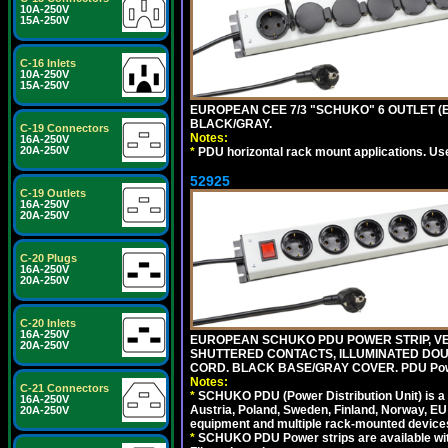
10A-250V
15A-250V
C-16 Inlets
10A-250V
15A-250V
EUROPEAN CEE 7/3 "SCHUKO" 6 OUTLET (EU
BLACK/GRAY.
C-19 Connectors
Notes:
16A-250V
20A-250V
*
PDU horizontal rack mount applications. Us
52925
C-19 Outlets
16A-250V
20A-250V
C-20 Plugs
16A-250V
20A-250V
C-20 Inlets
16A-250V
EUROPEAN SCHUKO PDU POWER STRIP, VERT
20A-250V
SHUTTERED CONTACTS, ILLUMINATED DOUBL
CORD. BLACK BASE/GRAY COVER. PDU Power S
Notes:
C-21 Connectors
*
SCHUKO PDU (Power Distribution Unit) is a
16A-250V
Austria, Poland, Sweden, Finland, Norway, EU g
20A-250V
equipment and multiple rack-mounted device
*
SCHUKO PDU Power strips are available with m