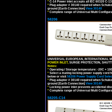
*
C-14 Power inlet accepts all IEC 60320 C-13
*
Plug adapter # 30140 required when Schuko C
ground [Earth Connection]
View 30140
*
Complete range of Universal Multi Configura
58206
UNIVERSAL EUROPEAN, INTERNATIONAL MU
POWER INLET,
SURGE PROTECTION, SHUTTE
Notes:
*
Operating / Storage temperature: -20C + 10
*
Select a mating locking power supply cord f
below or visit
58206 Power Supply Cord Selec
*
Plug adapter # 30140 required when Schuko C
ground [Earth Connection]
View 30140
*
Locking power inlet prevents accidental dis
*
Complete range of Universal Multi Configura
58205-C14