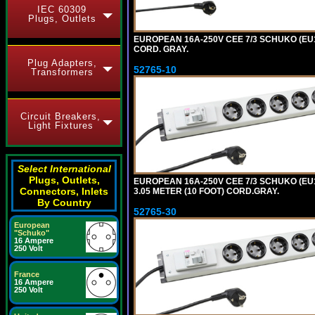
IEC 60309
Plugs, Outlets
EUROPEAN 16A-250V CEE 7/3 SCHUKO (EU1
CORD. GRAY.
Plug Adapters,
52765-10
Transformers
Circuit Breakers,
Light Fixtures
Select International
Plugs, Outlets,
EUROPEAN 16A-250V CEE 7/3 SCHUKO (EU1
Connectors, Inlets
3.05 METER (10 FOOT) CORD.GRAY.
By Country
52765-30
European
"Schuko"
16 Ampere
250 Volt
France
16 Ampere
250 Volt