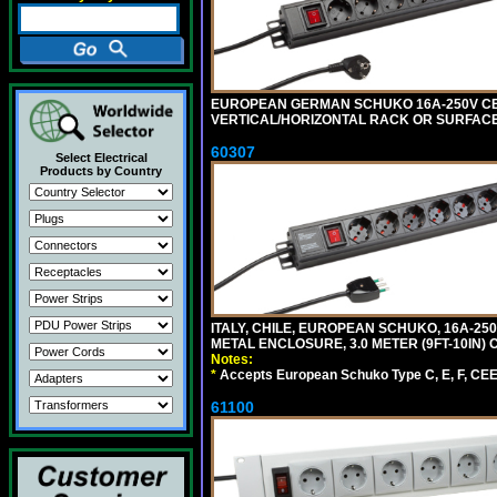
EUROPEAN GERMAN SCHUKO 16A-250V CEE 7
VERTICAL/HORIZONTAL RACK OR SURFACE 
60307
Select Electrical
Products by Country
ITALY, CHILE, EUROPEAN SCHUKO, 16A-250V TY
METAL ENCLOSURE, 3.0 METER (9FT-10IN) 
Notes:
*
Accepts European Schuko Type C, E, F, CEE 7
61100