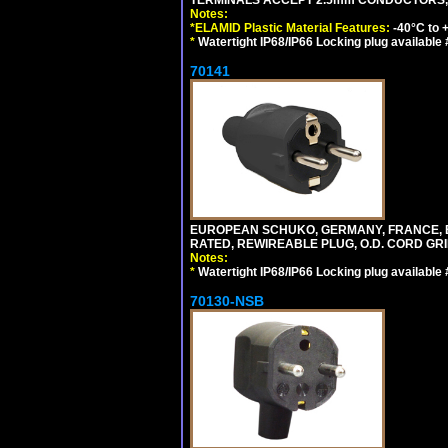
Notes:
*ELAMID Plastic Material Features:
-40°C to +
*
Watertight IP68/IP66 Locking plug available
70141
EUROPEAN SCHUKO, GERMANY, FRANCE, BELGI
RATED, REWIREABLE PLUG, O.D. CORD GRIP 
Notes:
*
Watertight IP68/IP66 Locking plug available
70130-NSB