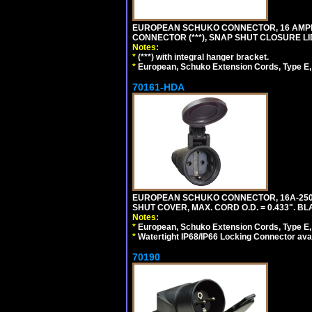
EUROPEAN SCHUKO CONNECTOR, 16 AMPERE
CONNECTOR (***), SNAP SHUT CLOSURE LI
Notes:
*
(***) with integral hanger bracket.
*
European, Schuko Extension Cords, Type E, 
70161-HDA
EUROPEAN SCHUKO CONNECTOR, 16A-250V 
SHUT COVER, MAX. CORD O.D. = 0.433". BL
Notes:
*
European, Schuko Extension Cords, Type E, 
*
Watertight IP68/IP66 Locking Connector ava
70190