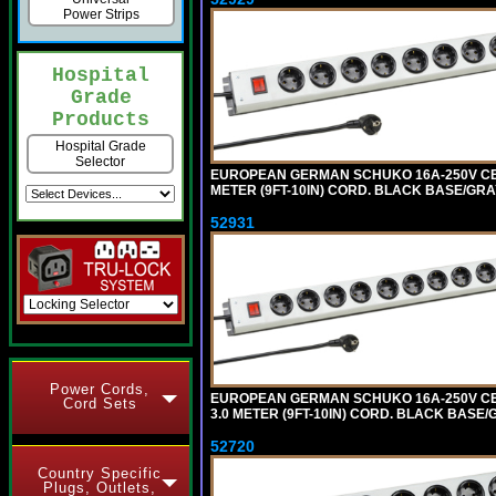
Power Strips
Hospital
Grade
Products
Hospital Grade
Selector
EUROPEAN GERMAN SCHUKO 16A-250V CEE 7
METER (9FT-10IN) CORD. BLACK BASE/GR
52931
Power Cords,
EUROPEAN GERMAN SCHUKO 16A-250V CEE 
Cord Sets
3.0 METER (9FT-10IN) CORD. BLACK BASE
52720
Country Specific
Plugs, Outlets,