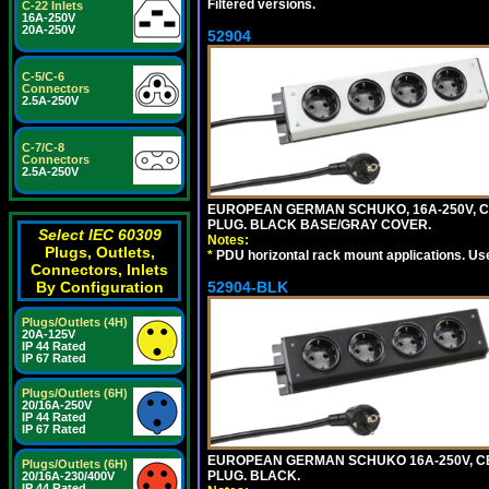
Filtered versions.
C-22 Inlets
16A-250V
20A-250V
52904
C-5/C-6
Connectors
2.5A-250V
C-7/C-8
Connectors
2.5A-250V
EUROPEAN GERMAN SCHUKO, 16A-250V, CEE 
PLUG. BLACK BASE/GRAY COVER.
Select IEC 60309
Notes:
Plugs, Outlets,
*
PDU horizontal rack mount applications. Us
Connectors, Inlets
52904-BLK
By Configuration
Plugs/Outlets (4H)
20A-125V
IP 44 Rated
IP 67 Rated
Plugs/Outlets (6H)
20/16A-250V
IP 44 Rated
IP 67 Rated
EUROPEAN GERMAN SCHUKO 16A-250V, CEE 7
Plugs/Outlets (6H)
PLUG. BLACK.
20/16A-230/400V
IP 44 Rated