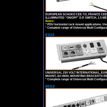
EUROPEAN SCHUKO CEE 7/3, FRANCE CEE 7/
ILLUMINATED "ON/OFF" D.P. SWITCH, 1.5 M
Notes:
*
PDU horizontal rack mount applications. Us
*
Complete range of Universal Multi Configura
61112
UNIVERSAL 250 VOLT INTERNATIONAL, EUR
MOUNT, 4U HIGH, MOUNTING BRACKETS RE
*
Complete range of Universal Multi Configura
60112