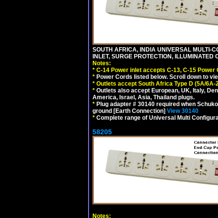
SOUTH AFRICA, INDIA UNIVERSAL MULTI-C
INLET, SURGE PROTECTION, ILLUMINATED 
Notes:
*
C-14 Power inlet accepts C-13, C-15 Power
*
Power Cords listed below. Scroll down to vi
*
Outlets accept South Africa Type D (5A/6A-
*
Outlets also accept European, UK, Italy, Den
America, Israel, Asia, Thailand plugs.
*
Plug adapter # 30140 required when Schuko C
ground [Earth Connection]
View 30140
*
Complete range of Universal Multi Configura
58205
Notes: