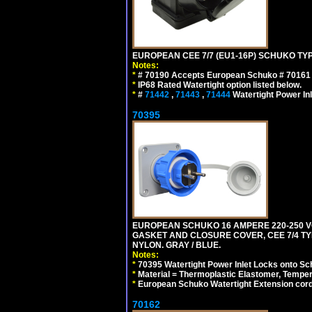
EUROPEAN CEE 7/7 (EU1-16P) SCHUKO TYP
Notes:
*
# 70190 Accepts European Schuko # 70161 (
*
IP68 Rated Watertight option listed below.
*
#
71442
,
71443
,
71444
Watertight Power I
70395
EUROPEAN SCHUKO 16 AMPERE 220-250 VO
GASKET AND CLOSURE COVER, CEE 7/4 TYP
NYLON. GRAY / BLUE.
Notes:
*
70395 Watertight Power Inlet Locks onto S
*
Material = Thermoplastic Elastomer, Temper
*
European Schuko Watertight Extension cord
70162