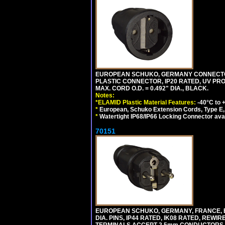
EUROPEAN SCHUKO, GERMANY CONNECTOR, (
PLASTIC CONNECTOR, IP20 RATED, UV PR
MAX. CORD O.D. = 0.492" DIA., BLACK.
Notes:
*ELAMID Plastic Material Features:
-40°C to +
*
European, Schuko Extension Cords, Type E, 
*
Watertight IP68/IP66 Locking Connector ava
70151
EUROPEAN SCHUKO, GERMANY, FRANCE, BELGI
DIA. PINS, IP44 RATED, IK08 RATED, REW
TERMINALS ACCEPT 2.5mm CONDUCTORS, MA