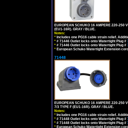
EUROPEAN SCHUKO 16 AMPERE 220-250 VOL
(EU1-16R). GRAY / BLUE.
Notes:
*
Includes one PG16 cable strain relief. Additi
*
# 71446 Outlet locks onto Watertight Plug #
*
# 71446 Outlet locks onto Watertight Plug #
*
European Schuko Watertight Extension cord
71448
EUROPEAN SCHUKO 16 AMPERE 220-250 VO
7/3 TYPE F (EU1-16R). GRAY / BLUE.
Notes:
*
Includes one PG16 cable strain relief. Additi
*
# 71448 Outlet locks onto Watertight Plug #
*
# 71448 Outlet locks onto Watertight Plug #
*
European Schuko Watertight Extension cord