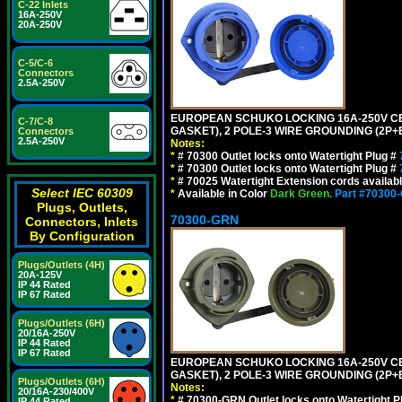
C-22 Inlets
16A-250V
20A-250V
C-5/C-6
Connectors
2.5A-250V
EUROPEAN SCHUKO LOCKING 16A-250V CEE 7
C-7/C-8
GASKET), 2 POLE-3 WIRE GROUNDING (2P+E
Connectors
2.5A-250V
Notes:
*
# 70300 Outlet locks onto Watertight Plug #
*
# 70300 Outlet locks onto Watertight Plug #
*
# 70025 Watertight Extension cords availab
Select IEC 60309
*
Available in Color
Dark Green.
Part #70300
Plugs, Outlets,
70300-GRN
Connectors, Inlets
By Configuration
Plugs/Outlets (4H)
20A-125V
IP 44 Rated
IP 67 Rated
Plugs/Outlets (6H)
20/16A-250V
IP 44 Rated
IP 67 Rated
EUROPEAN SCHUKO LOCKING 16A-250V CEE 7
GASKET), 2 POLE-3 WIRE GROUNDING (2P+
Plugs/Outlets (6H)
Notes:
20/16A-230/400V
*
# 70300-GRN Outlet locks onto Watertight P
IP 44 Rated