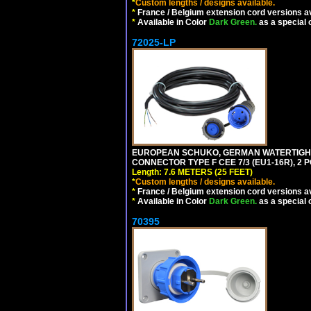
*
Custom lengths / designs available.
*
France / Belgium extension cord versions av
*
Available in Color
Dark Green.
as a special 
72025-LP
EUROPEAN SCHUKO, GERMAN WATERTIGHT 2
CONNECTOR TYPE F CEE 7/3 (EU1-16R), 2 P
Length: 7.6 METERS (25 FEET)
*
Custom lengths / designs available.
*
France / Belgium extension cord versions av
*
Available in Color
Dark Green.
as a special 
70395