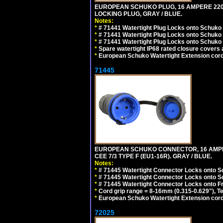
EUROPEAN SCHUKO PLUG, 16 AMPERE 220-25
LOCKING PLUG, GRAY / BLUE.
Notes:
*
# 71441 Watertight Plug Locks onto Schuko
*
# 71441 Watertight Plug Locks onto Schuko
*
# 71441 Watertight Plug Locks onto Schuko
*
Spare watertight IP68 rated closure covers a
*
European Schuko Watertight Extension cord
71445
EUROPEAN SCHUKO CONNECTOR, 16 AMPERE
CEE 7/3 TYPE F (EU1-16R). GRAY / BLUE.
Notes:
*
# 71445 Watertight Connector Locks onto S
*
# 71445 Watertight Connector Locks onto S
*
# 71445 Watertight Connector Locks onto Fr
*
Cord grip range = 8-16mm (0.315-0.629"), T
*
European Schuko Watertight Extension cord
72025