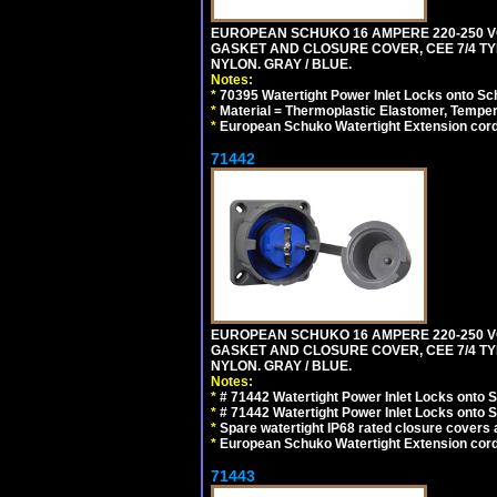
EUROPEAN SCHUKO 16 AMPERE 220-250 VO
GASKET AND CLOSURE COVER, CEE 7/4 TYP
NYLON. GRAY / BLUE.
Notes:
*
70395 Watertight Power Inlet Locks onto S
*
Material = Thermoplastic Elastomer, Temper
*
European Schuko Watertight Extension cord
71442
EUROPEAN SCHUKO 16 AMPERE 220-250 VO
GASKET AND CLOSURE COVER, CEE 7/4 TYP
NYLON. GRAY / BLUE.
Notes:
*
# 71442 Watertight Power Inlet Locks onto
*
# 71442 Watertight Power Inlet Locks onto
*
Spare watertight IP68 rated closure covers a
*
European Schuko Watertight Extension cord
71443