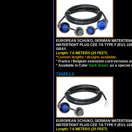
EUROPEAN SCHUKO, GERMAN WATERTIGHT 2
WATERTIGHT PLUG CEE 7/4 TYPE F (EU1-16P
GRAY.
Length: 7.6 METERS (25 FEET)
*
Custom lengths / designs available.
*
France / Belgium extension cord versions av
*
Available in Color
Dark Green.
as a special 
72025-LC
EUROPEAN SCHUKO, GERMAN WATERTIGHT 2
WATERTIGHT PLUG CEE 7/4 TYPE F (EU1-16P
Length: 7.6 METERS (25 FEET)