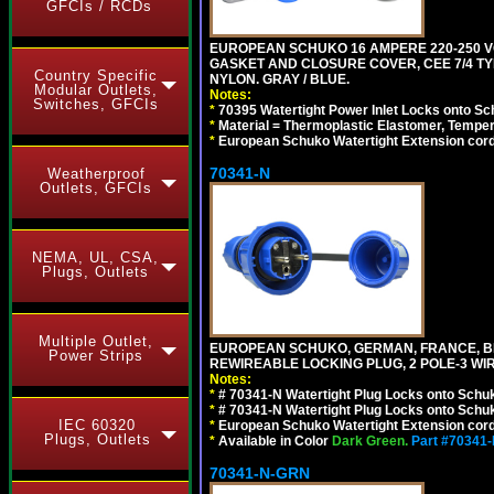
GFCIs / RCDs
EUROPEAN SCHUKO 16 AMPERE 220-250 VO
GASKET AND CLOSURE COVER, CEE 7/4 TYP
Country Specific
NYLON. GRAY / BLUE.
Modular Outlets,
Notes:
Switches, GFCIs
*
70395 Watertight Power Inlet Locks onto S
*
Material = Thermoplastic Elastomer, Temper
*
European Schuko Watertight Extension cord
70341-N
Weatherproof
Outlets, GFCIs
NEMA, UL, CSA,
Plugs, Outlets
Multiple Outlet,
EUROPEAN SCHUKO, GERMAN, FRANCE, BELGIU
Power Strips
REWIREABLE LOCKING PLUG, 2 POLE-3 WIR
Notes:
*
# 70341-N Watertight Plug Locks onto Schuk
*
# 70341-N Watertight Plug Locks onto Schuk
IEC 60320
*
European Schuko Watertight Extension cord
Plugs, Outlets
*
Available in Color
Dark Green.
Part #70341
70341-N-GRN