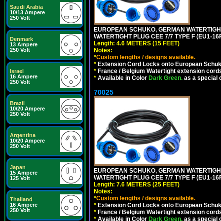
Saudi Arabia
10/13 Ampere
250 Volt
EUROPEAN SCHUKO, GERMAN WATERTIGHT 1
WATERTIGHT PLUG CEE 7/7 TYPE F (EU1-16P
Denmark
Length: 4.6 METERS (15 FEET)
13 Ampere
250 Volt
Notes:
*
Custom lengths / designs available.
*
Extension Cord Locks onto European Schuko,
*
France / Belgium Watertight extension cords
Israel
16 Ampere
*
Available in Color
Dark Green.
as a special 
250 Volt
70025
Brazil
10/20 Ampere
250 Volt
Argentina
10/20 Ampere
250 Volt
Japan
EUROPEAN SCHUKO, GERMAN WATERTIGHT 2
15 Ampere
WATERTIGHT PLUG CEE 7/7 TYPE F (EU1-16P
125 Volt
Length: 7.6 METERS (25 FEET)
Notes:
*
Custom lengths / designs available.
Thailand
16 Ampere
*
Extension Cord Locks onto European Schuko,
250 Volt
*
France / Belgium Watertight extension cords
*
Available in Color
Dark Green.
as a special 