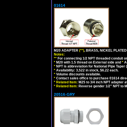
01614
M20 ADAPTER
(**)
, BRASS, NICKEL PLATED
Notes:
**
For connecting 1/2 NPT threaded conduit or 
*
M20 with 1.5 thread on External side and
*
A
*
NPT is abbreviation for National Pipe Taper (
*
Availability: 3,522 in stock, $6.22 each.
*
Volume discounts available.
*
Contact sales office to purchase 01614 dire
*
Related Item:
M25 to 3/4 inch NPT adapter a
*
Related Item:
Reverse gender 1/2" NPT to M
20516-GRY