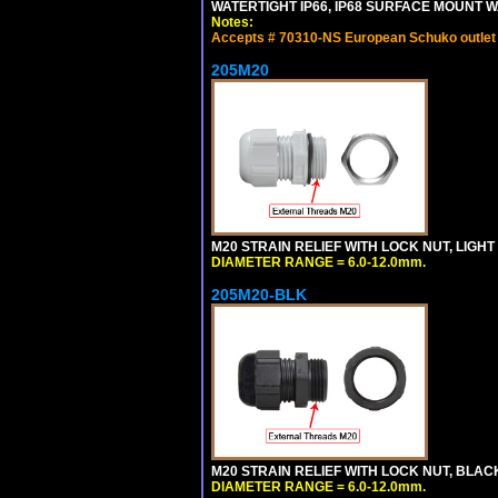
WATERTIGHT IP66, IP68 SURFACE MOUNT WA
Notes:
Accepts # 70310-NS European Schuko outlet o
205M20
M20 STRAIN RELIEF WITH LOCK NUT, LIGHT
DIAMETER RANGE = 6.0-12.0mm.
205M20-BLK
M20 STRAIN RELIEF WITH LOCK NUT, BLAC
DIAMETER RANGE = 6.0-12.0mm.