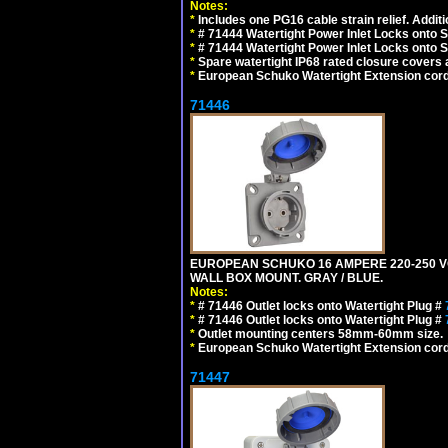
Notes:
*
Includes one PG16 cable strain relief. Additi
*
# 71444 Watertight Power Inlet Locks onto
*
# 71444 Watertight Power Inlet Locks onto
*
Spare watertight IP68 rated closure covers a
*
European Schuko Watertight Extension cord
71446
EUROPEAN SCHUKO 16 AMPERE 220-250 VOLT
WALL BOX MOUNT. GRAY / BLUE.
Notes:
*
# 71446 Outlet locks onto Watertight Plug #
*
# 71446 Outlet locks onto Watertight Plug #
*
Outlet mounting centers 58mm-60mm size.
*
European Schuko Watertight Extension cord
71447