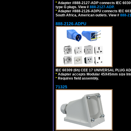
*
Adapter #888-2127-ADP connects IEC 60309 (
type G plugs. View #
888-2127-ADP.
*
Adapter #888-2126-ADPU connects IEC 60309
South Africa, American outlets. View #
888-2
888-2126-ADPU
IEC 60309 (6h) CEE 17 UNIVERSAL PLUG AD
*
Adapter accepts Modular 45X45mm size Intern
*
Requires field assembly.
71325