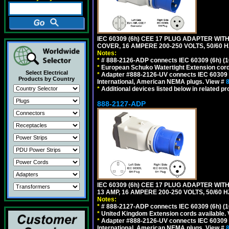
IEC 60309 (6h) CEE 17 PLUG ADAPTER WI
COVER, 16 AMPERE 200-250 VOLTS, 50/60 H
Notes:
*
# 888-2126-ADP connects IEC 60309 (6h) (16
*
European Schuko Watertight Extension cord
Select Electrical
*
Adapter #888-2126-UV connects IEC 60309 (6h
Products by Country
International, American NEMA plugs. View #
*
Additional devices listed below in related pr
888-2127-ADP
IEC 60309 (6h) CEE 17 PLUG ADAPTER WIT
13 AMP, 16 AMPERE 200-250 VOLTS, 50/60 
Notes:
*
# 888-2127-ADP connects IEC 60309 (6h) (16
*
United Kingdom Extension cords available.
*
Adapter #888-2126-UV connects IEC 60309 (6h
International, American NEMA plugs. View #