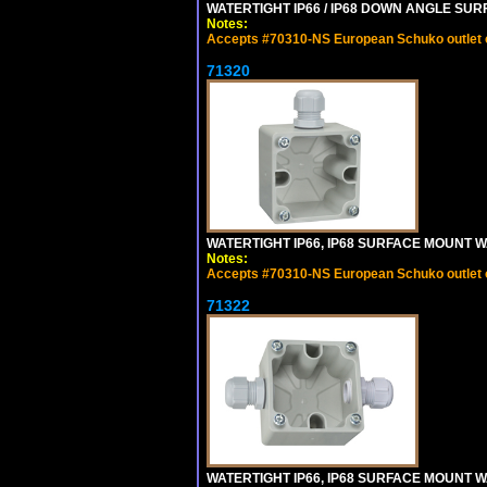
WATERTIGHT IP66 / IP68 DOWN ANGLE SU
Notes:
Accepts #70310-NS European Schuko outlet or
71320
WATERTIGHT IP66, IP68 SURFACE MOUNT W
Notes:
Accepts #70310-NS European Schuko outlet or
71322
WATERTIGHT IP66, IP68 SURFACE MOUNT WA