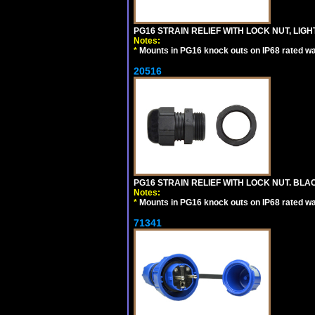
PG16 STRAIN RELIEF WITH LOCK NUT, LIGH
Notes:
*
Mounts in PG16 knock outs on IP68 rated wal
20516
PG16 STRAIN RELIEF WITH LOCK NUT. BLA
Notes:
*
Mounts in PG16 knock outs on IP68 rated wal
71341