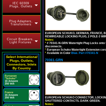
IEC 60309
Plugs, Outlets
Plug Adapters,
Transformers
EUROPEAN SCHUKO, GERMAN, FRANCE, BELGIU
REWIREABLE LOCKING PLUG, 2 POLE-3 WI
Circuit Breakers,
Notes:
Light Fixtures
*
# 70341-N-GRN Watertight Plug Locks onto 
disconnects.
*
European Schuko Watertight Extension cord
*
Available in Color
Blue.
Part #70341-N
Select International
70361-GRN
Plugs, Outlets,
Connectors, Inlets
By Country
European
"Schuko"
16 Ampere
250 Volt
France
16 Ampere
EUROPEAN SCHUKO CONNECTOR, LOCKING 16
250 Volt
SHUTTERED CONTACTS. DARK GREEN.
Notes: