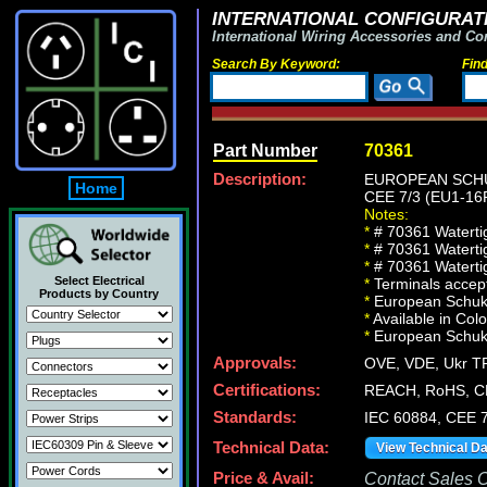
INTERNATIONAL CONFIGURATI
International Wiring Accessories and Co
Search By Keyword:
Fin
Part Number
70361
Description:
EUROPEAN SCHU
Home
CEE 7/3 (EU1-1
Notes:
*
# 70361 Waterti
*
# 70361 Waterti
*
# 70361 Watertig
Select Electrical
*
Terminals accept
Products by Country
*
European Schuko 
*
Available in Col
*
European Schuko, 
Approvals:
OVE, VDE, Ukr TR
Certifications:
REACH, RoHS, C
Standards:
IEC 60884, CEE 7
Technical Data:
View Technical D
Price & Avail:
Contact Sales Of