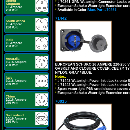
United
*
# 70361-GRN Watertight Connector Locks o
Kingdom
*
European Schuko Watertight Extension cord
13 Ampere
*
Available in Color
Blue.
Part #70361
250 Volt
71442
South Africa
15 Ampere
250 Volt
India
16 Ampere
250 Volt
Australia
10/15 Ampere
EUROPEAN SCHUKO 16 AMPERE 220-250 VO
250 Volt
GASKET AND CLOSURE COVER, CEE 7/4 TYP
NYLON. GRAY / BLUE.
Notes:
Italy
*
# 71442 Watertight Power Inlet Locks onto
10/16 Ampere
250 Volt
*
# 71442 Watertight Power Inlet Locks onto
*
Spare watertight IP68 rated closure covers a
*
European Schuko Watertight Extension cord
China
10/16 Ampere
70015
250 Volt
Switzerland
10/16 Ampere
250 Volt