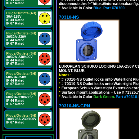
IP 67 Rated
disconnects.href="https://internationalconfi
*
Available in Color
Blue.
Part #70300
Plugs/Outlets (4H)
30A-125V
70310-NS
IP 44 Rated
IP 67 Rated
Plugs/Outlets (6H)
30/32A-230V
IP 44 Rated
IP 67 Rated
Plugs/Outlets (6H)
30/32A-230/400V
IP 44 Rated
IP 67 Rated
EUROPEAN SCHUKO LOCKING 16A-250V CEE 7
MOUNT. BLUE.
Plugs/Outlets (6H)
Notes:
60/63A-250V
*
# 70310-NS Outlet locks onto Watertight Pl
IP 44 Rated
*
# 70310-NS Outlet locks onto Watertight Pl
IP 67 Rated
*
European Schuko Watertight Extension cord
*
Surface mount applications = Use # 71325,71
Plugs/Outlets (6H)
*
Available in Color
Dark Green.
Part #70310
60/63A-230/400V
IP 44 Rated
IP 67 Rated
70310-NS-GRN
Plugs/Outlets (6H)
100/125A-230/400V
IP 67 Rated