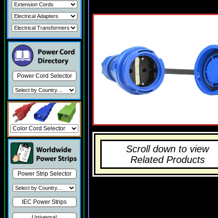
Power Cord Selector
Scroll down to view
Related Products
Power Strip Selector
IEC Power Strips
Universal