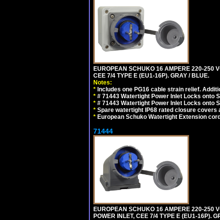
EUROPEAN SCHUKO 16 AMPERE 220-250 VO
CEE 7/4 TYPE E (EU1-16P). GRAY / BLUE.
Notes:
*
Includes one PG16 cable strain relief. Additi
*
# 71443 Watertight Power Inlet Locks onto
*
# 71443 Watertight Power Inlet Locks onto
*
Spare watertight IP68 rated closure covers a
*
European Schuko Watertight Extension cord
71444
EUROPEAN SCHUKO 16 AMPERE 220-250 VO
POWER INLET, CEE 7/4 TYPE E (EU1-16P). G