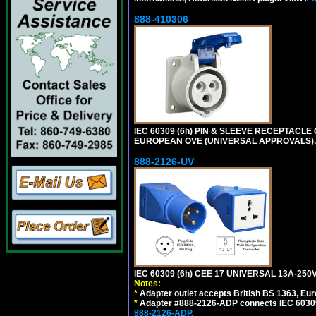
888-410306
IEC 60309 (6h) PIN & SLEEVE RECEPTACLE O
EUROPEAN OVE (UNIVERSAL APPROVALS).
888-2126-UV
IEC 60309 (6h) CEE 17 UNIVERSAL 13A-2
Notes:
*
Adapter outlet accepts British BS 1363, Eu
*
Adapter #888-2126-ADP connects IEC 60309 (
888-2126-ADP.