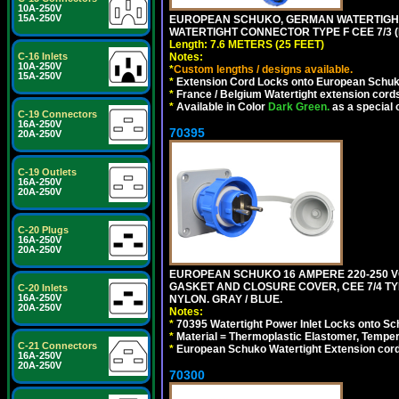
10A-250V
15A-250V
EUROPEAN SCHUKO, GERMAN WATERTIGHT 2
WATERTIGHT CONNECTOR TYPE F CEE 7/3 (
Length: 7.6 METERS (25 FEET)
C-16 Inlets
Notes:
10A-250V
*
Custom lengths / designs available.
15A-250V
*
Extension Cord Locks onto European Schuko, 
*
France / Belgium Watertight extension cords
*
Available in Color
Dark Green.
as a special 
C-19 Connectors
16A-250V
70395
20A-250V
C-19 Outlets
16A-250V
20A-250V
C-20 Plugs
16A-250V
20A-250V
EUROPEAN SCHUKO 16 AMPERE 220-250 VO
GASKET AND CLOSURE COVER, CEE 7/4 TYP
C-20 Inlets
16A-250V
NYLON. GRAY / BLUE.
20A-250V
Notes:
*
70395 Watertight Power Inlet Locks onto S
*
Material = Thermoplastic Elastomer, Temper
C-21 Connectors
*
European Schuko Watertight Extension cord
16A-250V
20A-250V
70300