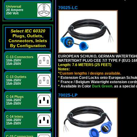
Universal
70025-LC
20 Ampere
250 Volt
Select IEC 60320
Plugs, Outlets,
Connectors, Inlets
By Configuration
EUROPEAN SCHUKO, GERMAN WATERTIGHT 2
C-13 Connectors
10A-250V
WATERTIGHT PLUG CEE 7/7 TYPE F (EU1-16P
15A-250V
Length: 7.6 METERS (25 FEET)
Notes:
*
Custom lengths / designs available.
C-13 Outlets
*
Extension Cord Locks onto European Schuko,
10A-250V
*
France / Belgium Watertight extension cords
15A-250V
*
Available in Color
Dark Green.
as a special 
70025-LP
C-14 Plugs
10A-250V
15A-250V
C-14 Inlets
10A-250V
15A-250V
C-15 Connectors