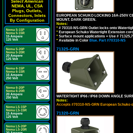
Select American
NEMA, UL, CSA
Plugs, Outlets,
Connectors, Inlets
EUROPEAN SCHUKO LOCKING 16A-250V CEE 7
MOUNT. DARK GREEN.
By Configuration
Notes:
*
# 70310-NS-GRN Outlet locks onto Watertig
Nema 5-15P
*
European Schuko Watertight Extension cord
Nema 5-15R
*
Surface mount applications = Use # 71325,71
15 Ampere
125 Volt
*
Available in Color
Blue.
Part #70310-NS
71325-GRN
Nema 5-20P
Nema 5-20R
20 Ampere
125 Volt
Nema 6-15P
Nema 6-15R
15 Ampere
250 Volt
Nema 6-20P
Nema 6-20R
20 Ampere
WATERTIGHT IP66 / IP68 DOWN ANGLE SU
250 Volt
Notes:
Accepts #70310-NS-GRN European Schuko out
Nema L5-15P
Nema L5-15R
71320-GRN
15 Ampere
125 Volt
Nema L5-20P
Nema L5-20R
20 Ampere