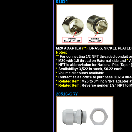
01614
M20 ADAPTER
(**)
, BRASS, NICKEL PLATED
Notes:
**
For connecting 1/2 NPT threaded conduit or 
*
M20 with 1.5 thread on External side and
*
A
*
NPT is abbreviation for National Pipe Taper (
*
Availability: 3,522 in stock, $6.22 each.
*
Volume discounts available.
*
Contact sales office to purchase 01614 dire
*
Related Item:
M25 to 3/4 inch NPT adapter a
*
Related Item:
Reverse gender 1/2" NPT to M
20516-GRY