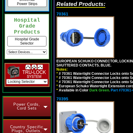
Related Products:
Power Strips
70361
Hospital
Grade
Products
Hospital Grade
Selector
EUROPEAN SCHUKO CONNECTOR, LOCKING 16
SHUTTERED CONTACTS. BLUE.
Notes:
*
# 70361 Watertight Connector Locks onto S
*
# 70361 Watertight Connector Locks onto S
*
# 70361 Watertight Connector Locks onto Sc
*
European Schuko Watertight Extension cord
*
Available in Color
Dark Green.
Part #70361
70395
Power Cords,
Cord Sets
Country Specific
Plugs, Outlets,