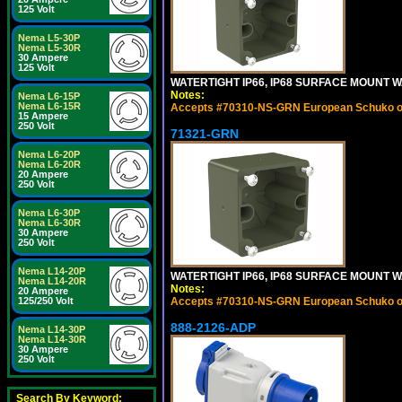
125 Volt
Nema L5-30P
Nema L5-30R
30 Ampere
125 Volt
WATERTIGHT IP66, IP68 SURFACE MOUNT W
Notes:
Nema L6-15P
Nema L6-15R
Accepts #70310-NS-GRN European Schuko out
15 Ampere
250 Volt
71321-GRN
Nema L6-20P
Nema L6-20R
20 Ampere
250 Volt
Nema L6-30P
Nema L6-30R
30 Ampere
250 Volt
Nema L14-20P
WATERTIGHT IP66, IP68 SURFACE MOUNT 
Nema L14-20R
Notes:
20 Ampere
125/250 Volt
Accepts #70310-NS-GRN European Schuko out
888-2126-ADP
Nema L14-30P
Nema L14-30R
30 Ampere
250 Volt
Search By Keyword: