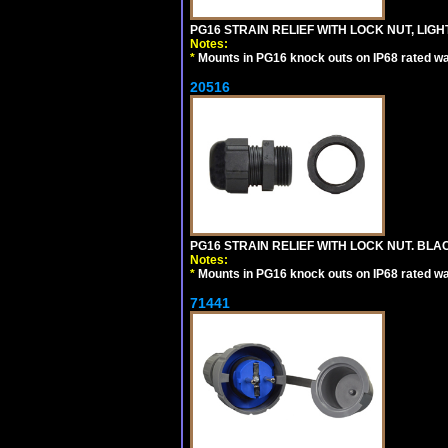
PG16 STRAIN RELIEF WITH LOCK NUT, LIGH
Notes:
*
Mounts in PG16 knock outs on IP68 rated wal
20516
PG16 STRAIN RELIEF WITH LOCK NUT. BLA
Notes:
*
Mounts in PG16 knock outs on IP68 rated wal
71441