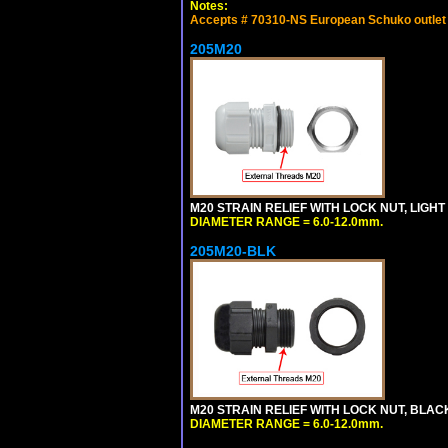
Notes:
Accepts # 70310-NS European Schuko outlet o
205M20
M20 STRAIN RELIEF WITH LOCK NUT, LIGHT
DIAMETER RANGE = 6.0-12.0mm.
205M20-BLK
M20 STRAIN RELIEF WITH LOCK NUT, BLAC
DIAMETER RANGE = 6.0-12.0mm.