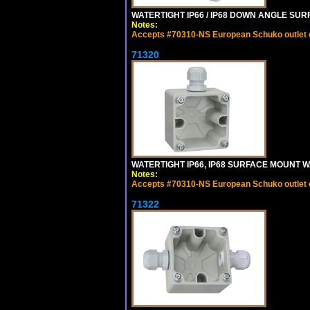
WATERTIGHT IP66 / IP68 DOWN ANGLE SU
Notes:
Accepts #70310-NS European Schuko outlet or
71320
WATERTIGHT IP66, IP68 SURFACE MOUNT W
Notes:
Accepts #70310-NS European Schuko outlet or
71322