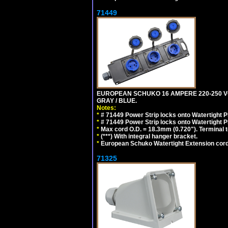
71449
EUROPEAN SCHUKO 16 AMPERE 220-250 VOLT,
GRAY / BLUE.
Notes:
*
# 71449 Power Strip locks onto Watertight P
*
# 71449 Power Strip locks onto Watertight P
*
Max cord O.D. = 18.3mm (0.720"). Terminal 
*
(***) With integral hanger bracket.
*
European Schuko Watertight Extension cord
71325