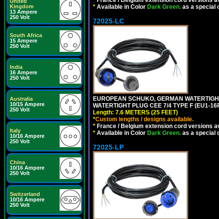
*
France / Belgium extension cord versions av
United
Kingdom
*
Available in Color
Dark Green.
as a special 
13 Ampere
250 Volt
72025-LC
South Africa
15 Ampere
250 Volt
India
16 Ampere
250 Volt
EUROPEAN SCHUKO, GERMAN WATERTIGHT 2
Australia
10/15 Ampere
WATERTIGHT PLUG CEE 7/4 TYPE F (EU1-16P
250 Volt
Length: 7.6 METERS (25 FEET)
*
Custom lengths / designs available.
*
France / Belgium extension cord versions av
Italy
*
Available in Color
Dark Green.
as a special 
10/16 Ampere
250 Volt
72025-LP
China
10/16 Ampere
250 Volt
Switzerland
10/16 Ampere
250 Volt