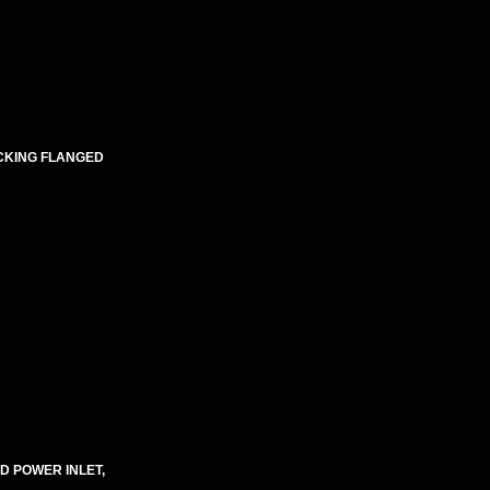
OCKING FLANGED
D POWER INLET,