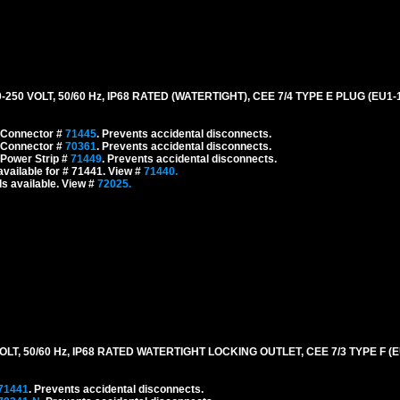
0 VOLT, 50/60 Hz, IP68 RATED (WATERTIGHT), CEE 7/4 TYPE E PLUG (EU1
 Connector #
71445
. Prevents accidental disconnects.
 Connector #
70361
. Prevents accidental disconnects.
 Power Strip #
71449
. Prevents accidental disconnects.
vailable for # 71441. View #
71440.
s available. View #
72025.
, 50/60 Hz, IP68 RATED WATERTIGHT LOCKING OUTLET, CEE 7/3 TYPE F (EU
71441
. Prevents accidental disconnects.