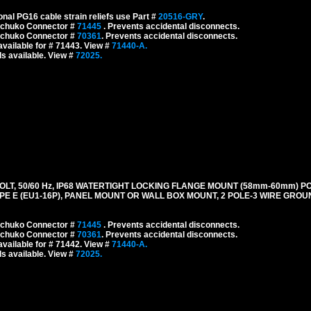
onal PG16 cable strain reliefs use Part #
20516-GRY
.
 Schuko Connector #
71445
. Prevents accidental disconnects.
 Schuko Connector #
70361
. Prevents accidental disconnects.
vailable for # 71443. View #
71440-A.
s available. View #
72025.
LT, 50/60 Hz, IP68 WATERTIGHT LOCKING FLANGE MOUNT (58mm-60mm) P
E E (EU1-16P), PANEL MOUNT OR WALL BOX MOUNT, 2 POLE-3 WIRE GROUN
 Schuko Connector #
71445
. Prevents accidental disconnects.
 Schuko Connector #
70361
. Prevents accidental disconnects.
vailable for # 71442. View #
71440-A.
s available. View #
72025.