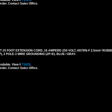
ailable. View #
71025
.
order. Contact Sales Office.
5 FOOT EXTENSION CORD, 16 AMPERE-250 VOLT, H07RN-F 2.5mm² RUBB
), 2 POLE-3 WIRE GROUNDING (2P+E). BLUE / GRAY.
ailable. View #
71025
.
order. Contact Sales Office.