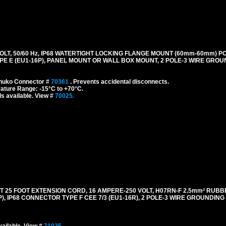
LT, 50/60 Hz, IP68 WATERTIGHT LOCKING FLANGE MOUNT (60mm-60mm) P
E E (EU1-16P), PANEL MOUNT OR WALL BOX MOUNT, 2 POLE-3 WIRE GROUN
chuko Connector #
70361
. Prevents accidental disconnects.
ature Range: -15°C to +70°C.
s available. View #
70025.
5 FOOT EXTENSION CORD, 16 AMPERE-250 VOLT, H07RN-F 2.5mm² RUBB
), IP68 CONNECTOR TYPE F CEE 7/3 (EU1-16R), 2 POLE-3 WIRE GROUNDING (