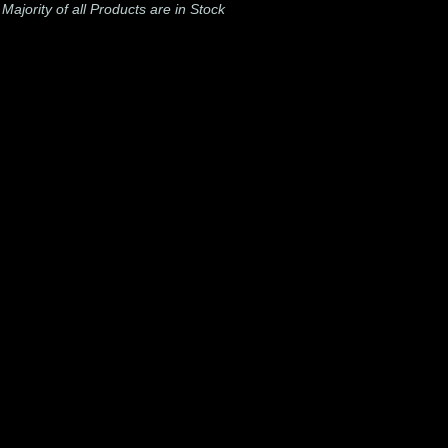
-
Majority of all Products are in Stock