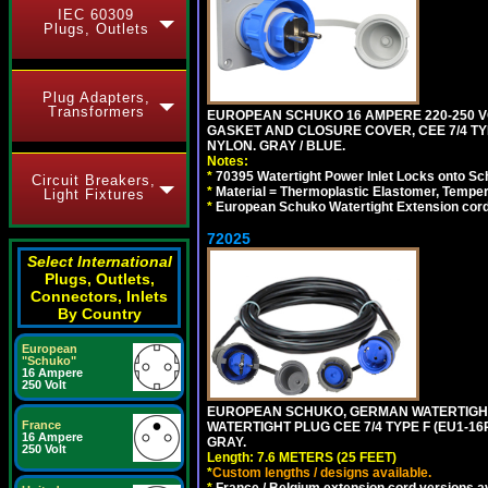
IEC 60309
Plugs, Outlets
Plug Adapters,
Transformers
EUROPEAN SCHUKO 16 AMPERE 220-250 VO
GASKET AND CLOSURE COVER, CEE 7/4 TYP
NYLON. GRAY / BLUE.
Notes:
*
70395 Watertight Power Inlet Locks onto S
Circuit Breakers,
*
Material = Thermoplastic Elastomer, Temper
Light Fixtures
*
European Schuko Watertight Extension cord
72025
Select International
Plugs, Outlets,
Connectors, Inlets
By Country
European
"Schuko"
16 Ampere
250 Volt
EUROPEAN SCHUKO, GERMAN WATERTIGHT 2
France
WATERTIGHT PLUG CEE 7/4 TYPE F (EU1-16P
16 Ampere
GRAY.
250 Volt
Length: 7.6 METERS (25 FEET)
*
Custom lengths / designs available.