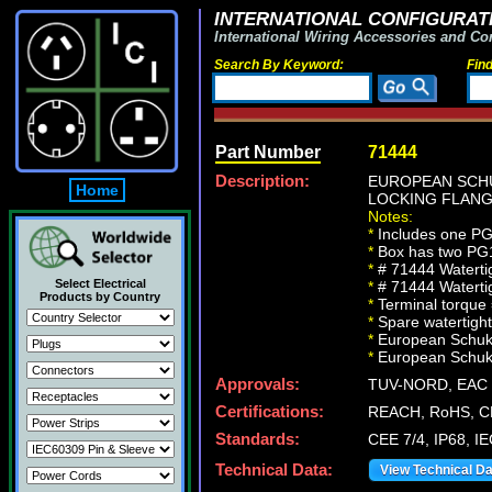
INTERNATIONAL CONFIGURATI
International Wiring Accessories and Co
Search By Keyword:
Fin
Part Number
71444
Description:
EUROPEAN SCHU
Home
LOCKING FLANGE
Notes:
*
Includes one PG16
*
Box has two PG16
*
# 71444 Waterti
Select Electrical
*
# 71444 Waterti
Products by Country
*
Terminal torque
*
Spare watertight
*
European Schuko 
*
European Schuko I
Approvals:
TUV-NORD, EAC (
Certifications:
REACH, RoHS, CE
Standards:
CEE 7/4, IP68, I
Technical Data:
View Technical D