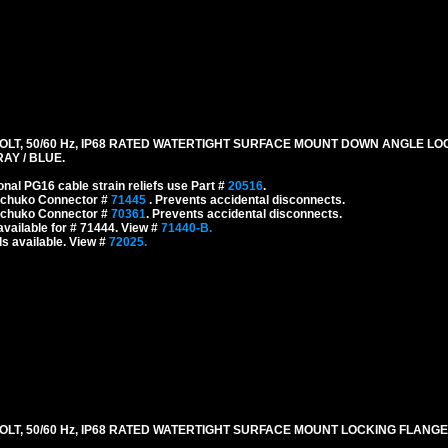
LT, 50/60 Hz, IP68 RATED WATERTIGHT SURFACE MOUNT DOWN ANGLE L
RAY / BLUE.
onal PG16 cable strain reliefs use Part #
20516
.
 Schuko Connector #
71445
. Prevents accidental disconnects.
 Schuko Connector #
70361
. Prevents accidental disconnects.
vailable for # 71444. View #
71440-B.
s available. View #
72025.
LT, 50/60 Hz, IP68 RATED WATERTIGHT SURFACE MOUNT LOCKING FLANGE