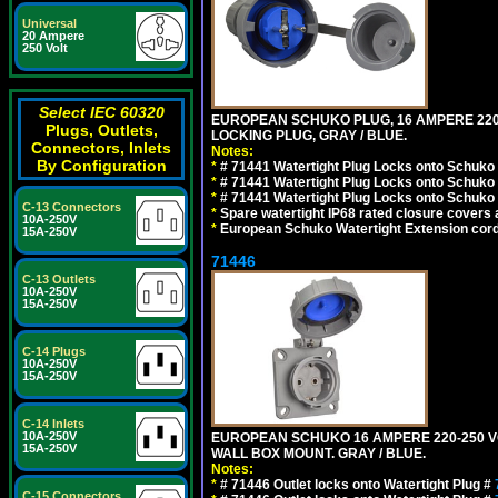
Universal
20 Ampere
250 Volt
Select IEC 60320
EUROPEAN SCHUKO PLUG, 16 AMPERE 220-25
Plugs, Outlets,
LOCKING PLUG, GRAY / BLUE.
Connectors, Inlets
Notes:
By Configuration
*
# 71441 Watertight Plug Locks onto Schuko
*
# 71441 Watertight Plug Locks onto Schuko
*
# 71441 Watertight Plug Locks onto Schuko
C-13 Connectors
*
Spare watertight IP68 rated closure covers a
10A-250V
*
European Schuko Watertight Extension cord
15A-250V
71446
C-13 Outlets
10A-250V
15A-250V
C-14 Plugs
10A-250V
15A-250V
C-14 Inlets
10A-250V
EUROPEAN SCHUKO 16 AMPERE 220-250 VOLT
15A-250V
WALL BOX MOUNT. GRAY / BLUE.
Notes:
*
# 71446 Outlet locks onto Watertight Plug #
C-15 Connectors