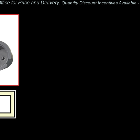
fice for Price and Delivery:
Quantity Discount Incentives Available 