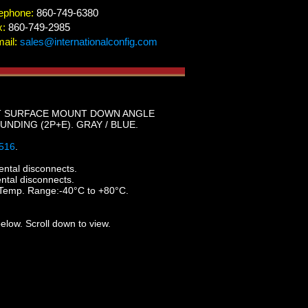
ephone:
860-749-6380
x:
860-749-2985
ail:
sales@internationalconfig.com
GHT SURFACE MOUNT DOWN ANGLE
UNDING (2P+E). GRAY / BLUE.
516
.
ental disconnects.
ental disconnects.
 Temp. Range:-40°C to +80°C.
elow. Scroll down to view.