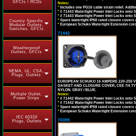
GFCIs / RCDs
Notes:
*
Includes one PG16 cable strain relief. Additi
*
# 71443 Watertight Power Inlet Locks onto
*
# 71443 Watertight Power Inlet Locks onto
*
Spare watertight IP68 rated closure covers a
Country Specific
*
European Schuko Watertight Extension cord
Modular Outlets,
Switches, GFCIs
71442
Weatherproof
Outlets, GFCIs
NEMA, UL, CSA,
Plugs, Outlets
EUROPEAN SCHUKO 16 AMPERE 220-250 VO
GASKET AND CLOSURE COVER, CEE 7/4 TYP
NYLON. GRAY / BLUE.
Multiple Outlet,
Notes:
Power Strips
*
# 71442 Watertight Power Inlet Locks onto
*
# 71442 Watertight Power Inlet Locks onto
*
Spare watertight IP68 rated closure covers a
*
European Schuko Watertight Extension cord
IEC 60320
70395
Plugs, Outlets