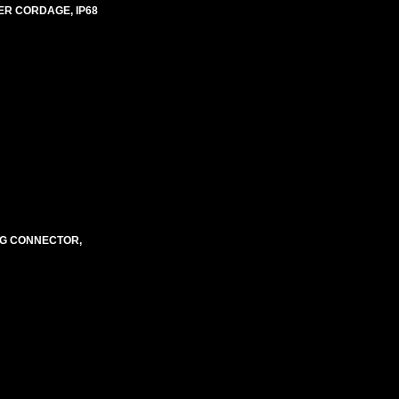
ER CORDAGE, IP68
NG CONNECTOR,