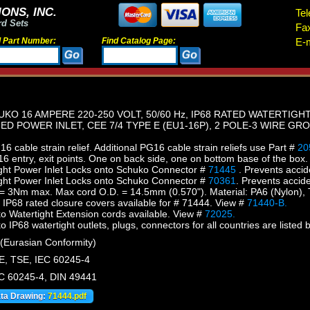
ONS, INC.
Tel
rd Sets
Fa
d Part Number:
Find Catalog Page:
E-m
KO 16 AMPERE 220-250 VOLT, 50/60 Hz, IP68 RATED WATERTI
D POWER INLET, CEE 7/4 TYPE E (EU1-16P), 2 POLE-3 WIRE GRO
 cable strain relief. Additional PG16 cable strain reliefs use Part #
20
 entry, exit points. One on back side, one on bottom base of the box.
ght Power Inlet Locks onto Schuko Connector #
71445
. Prevents accid
ght Power Inlet Locks onto Schuko Connector #
70361
. Prevents accid
 = 3Nm max. Max cord O.D. = 14.5mm (0.570"). Material: PA6 (Nylon),
 IP68 rated closure covers available for # 71444. View #
71440-B.
Watertight Extension cords available. View #
72025.
P68 watertight outlets, plugs, connectors for all countries are listed b
Eurasian Conformity)
, TSE, IEC 60245-4
EC 60245-4, DIN 49441
ata Drawing:
71444.pdf