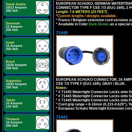
EUROPEAN SCHUKO, GERMAN WATERTIGHT 2
Saudi Arabia
10/13 Ampere
CONNECTOR TYPE F CEE 7/3 (EU1-16R), 2 P
250 Volt
Length: 7.6 METERS (25 FEET)
*
Custom lengths / designs available.
*
France / Belgium extension cord versions av
Denmark
*
Available in Color
Dark Green.
as a special 
13 Ampere
250 Volt
71445
Israel
16 Ampere
250 Volt
Brazil
10/20 Ampere
250 Volt
EUROPEAN SCHUKO CONNECTOR, 16 AMPERE
Argentina
CEE 7/3 TYPE F (EU1-16R). GRAY / BLUE.
10/20 Ampere
250 Volt
Notes:
*
# 71445 Watertight Connector Locks onto S
*
# 71445 Watertight Connector Locks onto S
Japan
*
# 71445 Watertight Connector Locks onto Fr
15 Ampere
*
Cord grip range = 8-16mm (0.315-0.629"), T
125 Volt
*
European Schuko Watertight Extension cord
71441
Thailand
16 Ampere
250 Volt