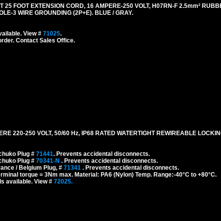
5 FOOT EXTENSION CORD, 16 AMPERE-250 VOLT, H07RN-F 2.5mm² RUBB
OLE-3 WIRE GROUNDING (2P+E). BLUE / GRAY.
ailable. View #
71025
.
order. Contact Sales Office.
 220-250 VOLT, 50/60 Hz, IP68 RATED WATERTIGHT REWIREABLE LOCKI
chuko Plug #
71441
. Prevents accidental disconnects.
chuko Plug #
70341-N
. Prevents accidental disconnects.
ance / Belgium Plug, #
71341
. Prevents accidental disconnects.
erminal torque = 3Nm max. Material: PA6 (Nylon) Temp. Range:-40°C to +80°C.
s available. View #
72025.