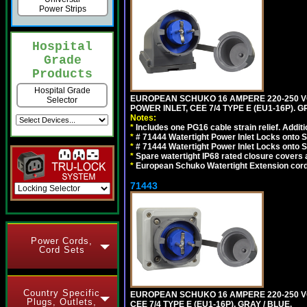
Power Strips
Hospital
Grade
Products
Hospital Grade
EUROPEAN SCHUKO 16 AMPERE 220-250 VO
Selector
POWER INLET, CEE 7/4 TYPE E (EU1-16P). G
Notes:
*
Includes one PG16 cable strain relief. Additi
*
# 71444 Watertight Power Inlet Locks onto
*
# 71444 Watertight Power Inlet Locks onto
*
Spare watertight IP68 rated closure covers a
*
European Schuko Watertight Extension cord
71443
Power Cords,
Cord Sets
Country Specific
EUROPEAN SCHUKO 16 AMPERE 220-250 VO
Plugs, Outlets,
CEE 7/4 TYPE E (EU1-16P). GRAY / BLUE.