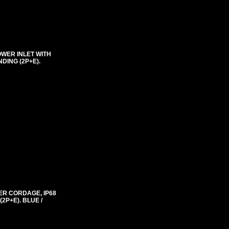
OWER INLET WITH
DING (2P+E).
ER CORDAGE, IP68
2P+E). BLUE /