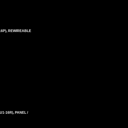
-16P), REWIREABLE
1-16R), PANEL /