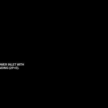
OWER INLET WITH
DING (2P+E).