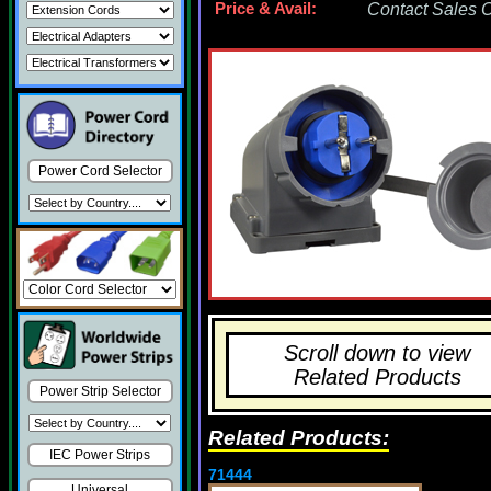
Price & Avail:
Contact Sales Of
Power Cord Selector
Scroll down to view
Related Products
Power Strip Selector
Related Products:
IEC Power Strips
71444
Universal