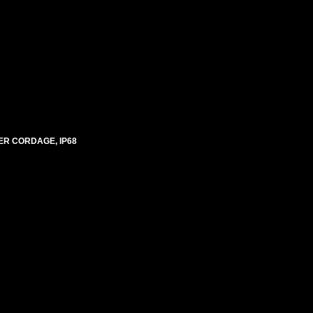
ER CORDAGE, IP68