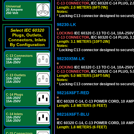
C-13 CONNECTOR
, IEC 60320 C-14 PLUG, 2
Universal
Length: 2.0 METERS [6FT-7IN]
20 Ampere
Notes:
250 Volt
*
Locking C13 connector designed to securely 
98230-LK
Select IEC 60320
LOCKING
IEC 60320 C-13 TO C-14, 10A-25
Plugs, Outlets,
C-13 CONNECTOR
, IEC 60320 C-14 PLUG, 3
Connectors, Inlets
Length: 3.1 METERS [10FT-2IN]
By Configuration
Notes:
*
Locking C13 connector designed to securely 
C-13 Connectors
98230X5M-LK
10A-250V
15A-250V
LOCKING
IEC 60320 C-13 TO C-14, 10A-25
C-13 CONNECTOR
, IEC 60320 C-14 PLUG, 5
C-13 Outlets
Length: 5.0 METERS [16FT-5IN]
10A-250V
Notes:
15A-250V
*
Locking C13 connector designed to securely 
98216X6FT-RED
C-14 Plugs
10A-250V
15A-250V
IEC 60320 C-14, C-13 POWER CORD, 10 AMPE
Length: 1.8 METERS (6 FEET)
98216X6FT-BLU
C-14 Inlets
10A-250V
15A-250V
IEC 60320 C-14, C-13 POWER CORD, 10 AMPE
Length: 1.8 METERS (6 FEET)
C-15 Connectors