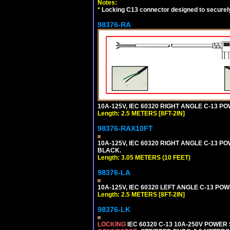
Notes:
*
Locking C13 connector designed to securely 
98376-RA
10A-125V, IEC 60320 RIGHT ANGLE C-13 PO
Length: 2.5 METERS [8FT-2IN]
98376-RAX10FT
10A-125V, IEC 60320 RIGHT ANGLE C-13 PO
BLACK.
Length: 3.05 METERS (10 FEET)
98376-LA
10A-125V, IEC 60320 LEFT ANGLE C-13 POWE
Length: 2.5 METERS [8FT-2IN]
98376-LK
LOCKING
IEC 60320 C-13 10A-250V POWER