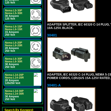
125 Volt
Nema L5-30P
Nema L5-30R
30 Ampere
125 Volt
ADAPTER SPLITTER, IEC 60320 C-14 PLUG
Nema L6-15P
10A-125V. BLACK.
Nema L6-15R
15 Ampere
250 Volt
30401
Nema L6-20P
Nema L6-20R
20 Ampere
250 Volt
Nema L6-30P
Nema L6-30R
30 Ampere
250 Volt
ADAPTER, IEC 60320 C-14 PLUG, NEMA 5-
Nema L14-20P
Nema L14-20R
POWER CORDS, C(RU)US 15A-125V RATED, 
20 Ampere
125/250 Volt
30401-A
Nema L14-30P
Nema L14-30R
30 Ampere
250 Volt
Search By Keyword: