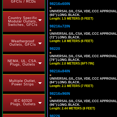
GFCIs / RCDs
98216x60IN
UNIVERSAL (UL, CSA, VDE, CCC APPROVALS)
(60") LONG. BLACK.
Country Specific
Length: 1.5 METERS (5 FEET)
Modular Outlets,
Switches, GFCIs
98216x72IN
UNIVERSAL (UL, CSA, VDE, CCC APPROVALS)
(72") LONG. BLACK.
Weatherproof
Length: 1.8 METERS (6 FEET)
Outlets, GFCIs
98220
UNIVERSAL [UL, CSA, VDE, CCC APPROVALS]
[79"] LONG. BLACK.
NEMA, UL, CSA,
Length: 2.0 METERS [6FT-7IN]
Plugs, Outlets
98216x84IN
UNIVERSAL (UL, CSA, VDE, CCC APPROVALS)
Multiple Outlet,
(84") LONG. BLACK.
Power Strips
Length: 2.1 METERS (7 FEET)
98216x96IN
IEC 60320
UNIVERSAL (UL, CSA, VDE, CCC APPROVALS)
Plugs, Outlets
(96") LONG. BLACK.
Length: 2.44 METERS (8 FEET)
98226