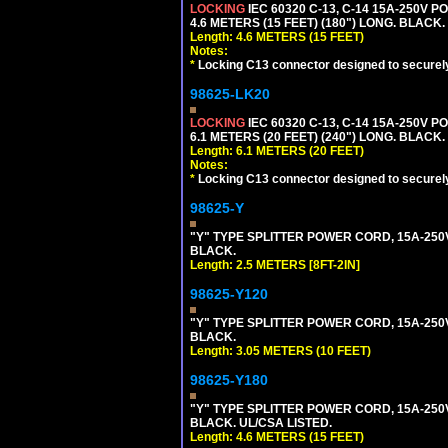
LOCKING
IEC 60320 C-13, C-14 15A-250V 
4.6 METERS (15 FEET) (180") LONG. BLACK.
Length: 4.6 METERS (15 FEET)
Notes:
*
Locking C13 connector designed to securely 
98625-LK20
LOCKING
IEC 60320 C-13, C-14 15A-250V 
6.1 METERS (20 FEET) (240") LONG. BLACK.
Length: 6.1 METERS (20 FEET)
Notes:
*
Locking C13 connector designed to securely 
98625-Y
"Y" TYPE SPLITTER POWER CORD, 15A-250V, 
BLACK.
Length: 2.5 METERS [8FT-2IN]
98625-Y120
"Y" TYPE SPLITTER POWER CORD, 15A-250V,
BLACK.
Length: 3.05 METERS (10 FEET)
98625-Y180
"Y" TYPE SPLITTER POWER CORD, 15A-250V,
BLACK. UL/CSA LISTED.
Length: 4.6 METERS (15 FEET)