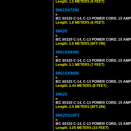
Length: 1.5 METERS (5 FEET)
98615X72IN
IEC 60320 C-14, C-13 POWER CORD, 15 AMPE
Length: 1.8 METERS (6 FEET)
98620
IEC 60320 C-14, C-13 POWER CORD, 15 AMPE
Length: 2.0 METERS [6FT-7IN]
98615X84IN
IEC 60320 C-14, C-13 POWER CORD, 15 AMPE
Length: 2.1 METERS (7 FEET)
98615X96IN
IEC 60320 C-14, C-13 POWER CORD, 15 AMPE
Length: 2.44 METERS (8 FEET)
98625
IEC 60320 C-14, C-13 POWER CORD, 15 AMPE
Length: 2.5 METERS [8FT-2IN]
98625X10FT
IEC 60320 C-14, C-13 POWER CORD, 15 AMPE
Length: 3.05 METERS (10 FEET)