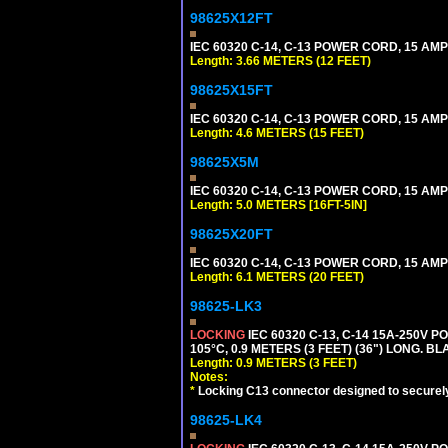
98625X12FT
IEC 60320 C-14, C-13 POWER CORD, 15 AMPE
Length: 3.66 METERS (12 FEET)
98625X15FT
IEC 60320 C-14, C-13 POWER CORD, 15 AMPE
Length: 4.6 METERS (15 FEET)
98625X5M
IEC 60320 C-14, C-13 POWER CORD, 15 AMPE
Length: 5.0 METERS [16FT-5IN]
98625X20FT
IEC 60320 C-14, C-13 POWER CORD, 15 AMPE
Length: 6.1 METERS (20 FEET)
98625-LK3
LOCKING
IEC 60320 C-13, C-14 15A-250V 
105°C, 0.9 METERS (3 FEET) (36") LONG. BL
Length: 0.9 METERS (3 FEET)
Notes:
*
Locking C13 connector designed to securely 
98625-LK4