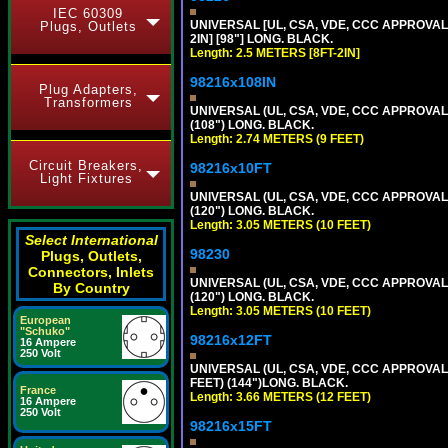
IEC 60309
UNIVERSAL [UL, CSA, VDE, CCC APPROVALS]
Plugs, Outlets
2IN] [98"] LONG. BLACK.
Length: 2.5 METERS [8FT-2IN]
98216x108IN
Plug Adapters,
Transformers
UNIVERSAL (UL, CSA, VDE, CCC APPROVALS)
(108") LONG. BLACK.
Length: 2.74 METERS (9 FEET)
Circuit Breakers,
98216x10FT
Light Fixtures
UNIVERSAL (UL, CSA, VDE, CCC APPROVALS)
(120") LONG. BLACK.
Length: 3.05 METERS (10 FEET)
Select International
98230
Plugs, Outlets,
Connectors, Inlets
UNIVERSAL (UL, CSA, VDE, CCC APPROVALS)
By Country
(120") LONG. BLACK.
Length: 3.05 METERS (10 FEET)
European
"Schuko"
98216x12FT
16 Ampere
250 Volt
UNIVERSAL (UL, CSA, VDE, CCC APPROVALS)
FEET) (144")LONG. BLACK.
France
Length: 3.66 METERS (12 FEET)
16 Ampere
250 Volt
98216x15FT