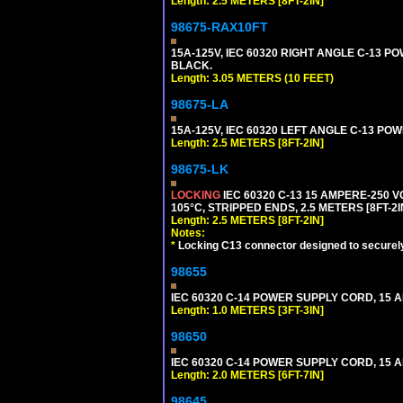
Length: 2.5 METERS [8FT-2IN]
98675-RAX10FT
15A-125V, IEC 60320 RIGHT ANGLE C-13 PO
BLACK.
Length: 3.05 METERS (10 FEET)
98675-LA
15A-125V, IEC 60320 LEFT ANGLE C-13 POWE
Length: 2.5 METERS [8FT-2IN]
98675-LK
LOCKING
IEC 60320 C-13 15 AMPERE-250 
105°C, STRIPPED ENDS, 2.5 METERS [8FT-2I
Length: 2.5 METERS [8FT-2IN]
Notes:
*
Locking C13 connector designed to securely 
98655
IEC 60320 C-14 POWER SUPPLY CORD, 15 AMP
Length: 1.0 METERS [3FT-3IN]
98650
IEC 60320 C-14 POWER SUPPLY CORD, 15 AMP
Length: 2.0 METERS [6FT-7IN]
98645