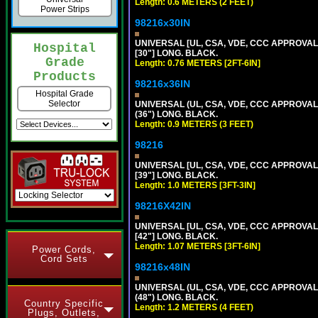
Length: 0.6 METERS (2 FEET)
Power Strips
98216x30IN
UNIVERSAL [UL, CSA, VDE, CCC APPROVALS]
Hospital
[30"] LONG. BLACK.
Grade
Length: 0.76 METERS [2FT-6IN]
Products
98216x36IN
Hospital Grade
Selector
UNIVERSAL (UL, CSA, VDE, CCC APPROVALS)
(36") LONG. BLACK.
Length: 0.9 METERS (3 FEET)
98216
UNIVERSAL [UL, CSA, VDE, CCC APPROVALS]
[39"] LONG. BLACK.
Length: 1.0 METERS [3FT-3IN]
98216X42IN
UNIVERSAL [UL, CSA, VDE, CCC APPROVALS]
[42"] LONG. BLACK.
Length: 1.07 METERS [3FT-6IN]
Power Cords,
Cord Sets
98216x48IN
UNIVERSAL (UL, CSA, VDE, CCC APPROVALS)
(48") LONG. BLACK.
Country Specific
Length: 1.2 METERS (4 FEET)
Plugs, Outlets,