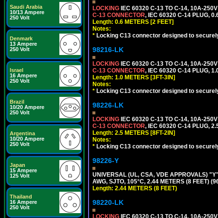
Saudi Arabia
LOCKING
IEC 60320 C-13 TO C-14, 10A-25
10/13 Ampere
C-13 CONNECTOR
, IEC 60320 C-14 PLUG, 0
250 Volt
Length: 0.6 METERS [2 FEET]
Notes:
*
Locking C13 connector designed to securely 
Denmark
13 Ampere
98216-LK
250 Volt
LOCKING
IEC 60320 C-13 TO C-14, 10A-25
Israel
C-13 CONNECTOR
, IEC 60320 C-14 PLUG, 1
16 Ampere
Length: 1.0 METERS [3FT-3IN]
250 Volt
Notes:
*
Locking C13 connector designed to securely 
Brazil
98226-LK
10/20 Ampere
250 Volt
LOCKING
IEC 60320 C-13 TO C-14, 10A-25
C-13 CONNECTOR
, IEC 60320 C-14 PLUG, 2
Length: 2.5 METERS [8FT-2IN]
Argentina
10/20 Ampere
Notes:
250 Volt
*
Locking C13 connector designed to securely 
98226-Y
Japan
15 Ampere
UNIVERSAL (UL, CSA, VDE APPROVALS) "Y"
125 Volt
AWG, SJTO, 105°C, 2.44 METERS (8 FEET) (
Length: 2.44 METERS (8 FEET)
Thailand
98220-LK
16 Ampere
250 Volt
LOCKING
IEC 60320 C-13 TO C-14, 10A-25