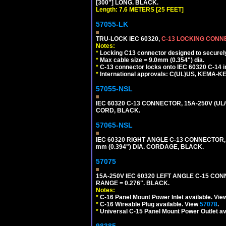
[300"] LONG. BLACK.
Length: 7.6 METERS [25 FEET]
57055-LK
TRU-LOCK IEC 60320,
C-13 LOCKING CON
Notes:
*
Locking C13 connector designed to securely 
*
Max cable size = 9.0mm (0.354") dia.
*
C-13 connector locks onto IEC 60320 C-14 inl
*
International approvals: C(UL)US, KEMA-
57055-NSL
IEC 60320 C-13 CONNECTOR, 15A-250V (UL/
CORD, BLACK.
57065-NSL
IEC 60320 RIGHT ANGLE C-13 CONNECTOR,
mm (0.394") DIA. CORDAGE, BLACK.
57075
15A-250V IEC 60320 LEFT ANGLE C-15 CON
RANGE = 0.276". BLACK.
Notes:
*
C-16 Panel Mount Power Inlet available. Vi
*
C-16 Wireable Plug available. View
57078
.
*
Universal C-15 Panel Mount Power Outlet av