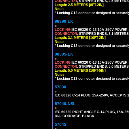
CONNECTOR
, STRIPPED ENDS, 2.5 METERS 
Length: 2.5 METERS [8FT-2IN]
Notes:
*
Locking C13 connector designed to securely 
98390-LK
LOCKING
IEC 60320 C-13 10A-250V POWER
CONNECTOR
, STRIPPED ENDS, 3.1 METERS 
Length: 3.1 METERS [10FT-2IN]
Notes:
*
Locking C13 connector designed to securely 
98395-LK
LOCKING
IEC 60320 C-13 10A-250V POWER
CONNECTOR
, STRIPPED ENDS, 5.0 METERS 
Length: 5.0 METERS [16FT-5IN]
Notes:
*
Locking C13 connector designed to securely 
57030
IEC 60320 C-14 PLUG, 15A-250V, ACCEPTS 
57040-NSL
IEC 60320 RIGHT ANGLE C-14 PLUG, 15A-25
DIA. CORDAGE, BLACK.
57045