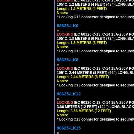
LOCKING
IEC 60320 C-13, C-14 15A-250V 
105°C, 1.2 METERS (4 FEET) (48") LONG. BL
Length: 1.2 METERS (4 FEET)
Notes:
*
Locking C13 connector designed to securely 
98625-LK6
LOCKING
IEC 60320 C-13, C-14 15A-250V 
105°C, 1.8 METERS (6 FEET) (72") LONG. BL
Length: 1.8 METERS (6 FEET)
Notes:
*
Locking C13 connector designed to securely 
98625-LK8
LOCKING
IEC 60320 C-13, C-14 15A-250V 
105°C, 2.44 METERS (8 FEET) (96") LONG. B
Length: 2.44 METERS (8 FEET)
Notes:
*
Locking C13 connector designed to securely 
98625-LK12
LOCKING
IEC 60320 C-13, C-14 15A-250V 
3.66 METERS (12 FEET) (144") LONG. BLACK
Length: 3.66 METERS (12 FEET)
Notes:
*
Locking C13 connector designed to securely 
98625-LK15