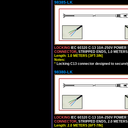
98385-LK
LOCKING
IEC 60320 C-13 10A-250V POWER
CONNECTOR
, STRIPPED ENDS, 1.0 METERS 
Length: 1.0 METERS [3FT-3IN]
Notes:
*
Locking C13 connector designed to securely 
98380-LK
LOCKING
IEC 60320 C-13 10A-250V POWER
CONNECTOR
, STRIPPED ENDS, 2.0 METERS 
Length: 2.0 METERS [6FT-7IN]