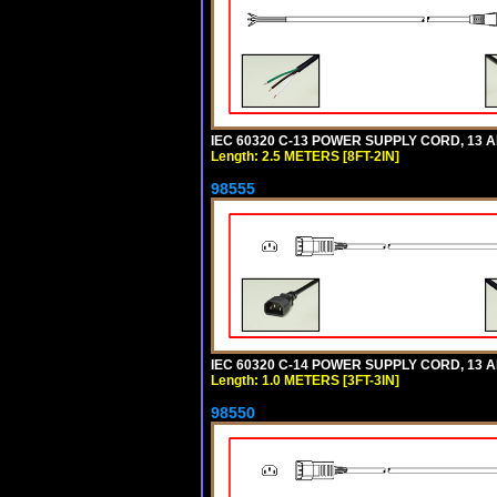
IEC 60320 C-13 POWER SUPPLY CORD, 13 AMP
Length: 2.5 METERS [8FT-2IN]
98555
IEC 60320 C-14 POWER SUPPLY CORD, 13 AMP
Length: 1.0 METERS [3FT-3IN]
98550