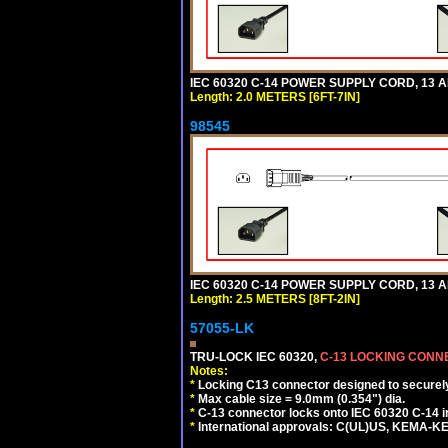
IEC 60320 C-14 POWER SUPPLY CORD, 13 AMP
Length: 2.0 METERS [6FT-7IN]
98545
IEC 60320 C-14 POWER SUPPLY CORD, 13 AMP
Length: 2.5 METERS [8FT-2IN]
57055-LK
TRU-LOCK IEC 60320,
C-13 LOCKING CON
Notes:
*
Locking C13 connector designed to securely 
*
Max cable size = 9.0mm (0.354") dia.
*
C-13 connector locks onto IEC 60320 C-14 inl
*
International approvals: C(UL)US, KEMA-