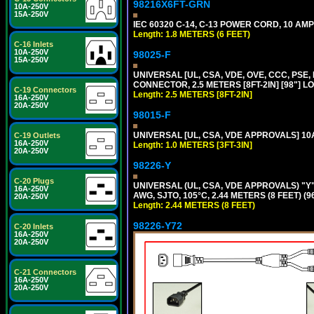
98216X6FT-GRN
10A-250V
15A-250V
IEC 60320 C-14, C-13 POWER CORD, 10 AMPE
Length: 1.8 METERS (6 FEET)
C-16 Inlets
10A-250V
98025-F
15A-250V
UNIVERSAL [UL, CSA, VDE, OVE, CCC, PSE,
CONNECTOR, 2.5 METERS [8FT-2IN] [98"] L
C-19 Connectors
Length: 2.5 METERS [8FT-2IN]
16A-250V
20A-250V
98015-F
UNIVERSAL [UL, CSA, VDE APPROVALS] 10A-
C-19 Outlets
16A-250V
Length: 1.0 METERS [3FT-3IN]
20A-250V
98226-Y
C-20 Plugs
UNIVERSAL (UL, CSA, VDE APPROVALS) "Y"
16A-250V
AWG, SJTO, 105°C, 2.44 METERS (8 FEET) (
20A-250V
Length: 2.44 METERS (8 FEET)
98226-Y72
C-20 Inlets
16A-250V
20A-250V
C-21 Connectors
16A-250V
20A-250V