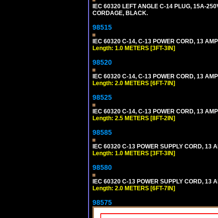
IEC 60320 LEFT ANGLE C-14 PLUG, 15A-250
CORDAGE, BLACK.
98515
IEC 60320 C-14, C-13 POWER CORD, 13 AMPE
Length: 1.0 METERS [3FT-3IN]
98520
IEC 60320 C-14, C-13 POWER CORD, 13 AMPE
Length: 2.0 METERS [6FT-7IN]
98525
IEC 60320 C-14, C-13 POWER CORD, 13 AMPE
Length: 2.5 METERS [8FT-2IN]
98585
IEC 60320 C-13 POWER SUPPLY CORD, 13 AMP
Length: 1.0 METERS [3FT-3IN]
98580
IEC 60320 C-13 POWER SUPPLY CORD, 13 AMP
Length: 2.0 METERS [6FT-7IN]
98575