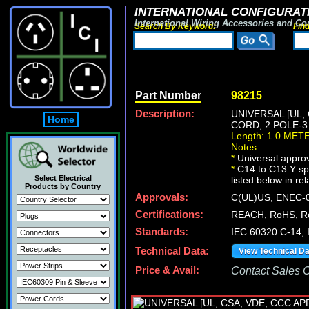
INTERNATIONAL CONFIGURATI
International Wiring Accessories and Co
Search By Keyword:
Fin
Part Number
98215
Description:
UNIVERSAL [UL,
Home
CORD, 2 POLE-3 
Length: 1.0 MET
Notes:
*
Universal approv
*
C14 to C13 Y spl
Select Electrical
listed below in re
Products by Country
Approvals:
C(UL)US, ENEC-0
Certifications:
REACH, RoHS, R
Standards:
IEC 60320 C-14,
Technical Data:
View Technical D
Price & Avail:
Contact Sales Of