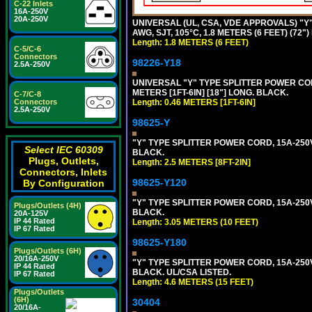
C-22 Inlets
16A-250V
20A-250V
UNIVERSAL (UL, CSA, VDE APPROVALS) "Y"
AWG, SJT, 105°C, 1.8 METERS (6 FEET) (72"
Length: 1.8 METERS (6 FEET)
C-5/C-6
Connectors
98226-Y18
2.5A-250V
UNIVERSAL "Y" TYPE SPLITTER POWER CORD,
METERS [1FT-6IN] [18"] LONG. BLACK.
C-7/C-8
Connectors
Length: 0.46 METERS [1FT-6IN]
2.5A-250V
98625-Y
"Y" TYPE SPLITTER POWER CORD, 15A-250V, 
Select IEC 60309
BLACK.
Plugs, Outlets,
Length: 2.5 METERS [8FT-2IN]
Connectors, Inlets
98625-Y120
By Configuration
"Y" TYPE SPLITTER POWER CORD, 15A-250V,
Plugs/Outlets (4H)
BLACK.
20A-125V
IP 44 Rated
Length: 3.05 METERS (10 FEET)
IP 67 Rated
98625-Y180
Plugs/Outlets (6H)
20/16A-250V
"Y" TYPE SPLITTER POWER CORD, 15A-250V,
IP 44 Rated
BLACK. UL/CSA LISTED.
IP 67 Rated
Length: 4.6 METERS (15 FEET)
Plugs/Outlets
(6H)
30404
20/16A-