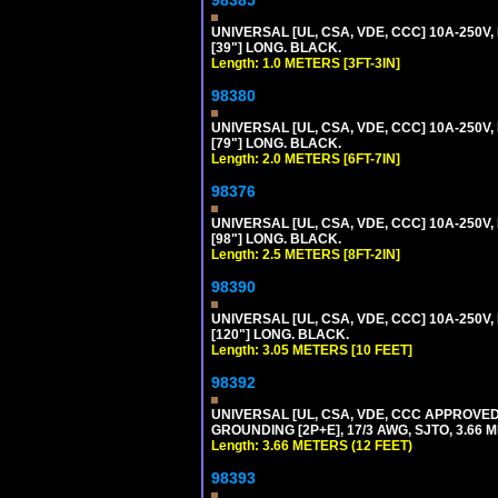
98385
UNIVERSAL [UL, CSA, VDE, CCC] 10A-250V, 
[39"] LONG. BLACK.
Length: 1.0 METERS [3FT-3IN]
98380
UNIVERSAL [UL, CSA, VDE, CCC] 10A-250V, 
[79"] LONG. BLACK.
Length: 2.0 METERS [6FT-7IN]
98376
UNIVERSAL [UL, CSA, VDE, CCC] 10A-250V, 
[98"] LONG. BLACK.
Length: 2.5 METERS [8FT-2IN]
98390
UNIVERSAL [UL, CSA, VDE, CCC] 10A-250V,
[120"] LONG. BLACK.
Length: 3.05 METERS [10 FEET]
98392
UNIVERSAL [UL, CSA, VDE, CCC APPROVED]
GROUNDING [2P+E], 17/3 AWG, SJTO, 3.66 M
Length: 3.66 METERS (12 FEET)
98393