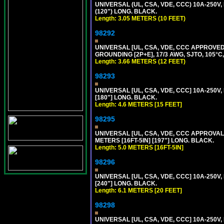
UNIVERSAL (UL, CSA, VDE, CCC) 10A-250V,
(120") LONG. BLACK.
Length: 3.05 METERS (10 FEET)
98292
UNIVERSAL [UL, CSA, VDE, CCC APPROVED]
GROUNDING [2P+E], 17/3 AWG, SJTO, 105°C,
Length: 3.66 METERS (12 FEET)
98293
UNIVERSAL [UL, CSA, VDE, CCC] 10A-250V,
[180"] LONG. BLACK.
Length: 4.6 METERS [15 FEET]
98295
UNIVERSAL [UL, CSA, VDE, CCC APPROVALS]
METERS [16FT-5IN] [197"] LONG. BLACK.
Length: 5.0 METERS [16FT-5IN]
98296
UNIVERSAL [UL, CSA, VDE, CCC] 10A-250V,
[240"] LONG. BLACK.
Length: 6.1 METERS [20 FEET]
98298
UNIVERSAL [UL, CSA, VDE, CCC] 10A-250V,