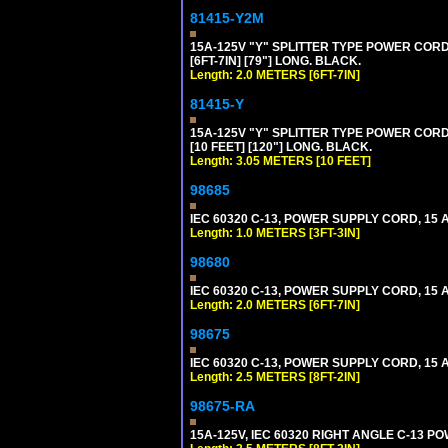
81415-Y2M
15A-125V "Y" SPLITTER TYPE POWER CORD,
[6FT-7IN] [79"] LONG. BLACK.
Length: 2.0 METERS [6FT-7IN]
81415-Y
15A-125V "Y" SPLITTER TYPE POWER CORD,
[10 FEET] [120"] LONG. BLACK.
Length: 3.05 METERS [10 FEET]
98685
IEC 60320 C-13, POWER SUPPLY CORD, 15 AM
Length: 1.0 METERS [3FT-3IN]
98680
IEC 60320 C-13, POWER SUPPLY CORD, 15 AM
Length: 2.0 METERS [6FT-7IN]
98675
IEC 60320 C-13, POWER SUPPLY CORD, 15 AM
Length: 2.5 METERS [8FT-2IN]
98675-RA
15A-125V, IEC 60320 RIGHT ANGLE C-13 PO