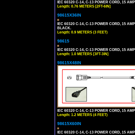
IEC 60320 C-14, C-13 POWER CORD, 15 AMPE
Length: 0.76 METERS [2FT-6IN]
98615X36IN
IEC 60320 C-14, C-13 POWER CORD, 15 AMPE
BLACK.
Length: 0.9 METERS (3 FEET)
98615
IEC 60320 C-14, C-13 POWER CORD, 15 AMPE
Length: 1.0 METERS [3FT-3IN]
98615X48IN
IEC 60320 C-14, C-13 POWER CORD, 15 AMPE
Length: 1.2 METERS (4 FEET)
98615X60IN
IEC 60320 C-14, C-13 POWER CORD, 15 AMPE