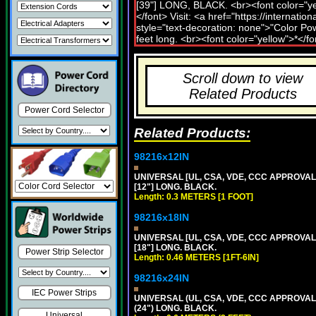
Scroll down to view
Related Products
Power Cord Selector
Related Products:
98216x12IN
UNIVERSAL [UL, CSA, VDE, CCC APPROVALS]
[12"] LONG. BLACK.
Length: 0.3 METERS [1 FOOT]
98216x18IN
UNIVERSAL [UL, CSA, VDE, CCC APPROVALS]
[18"] LONG. BLACK.
Power Strip Selector
Length: 0.46 METERS [1FT-6IN]
98216x24IN
IEC Power Strips
UNIVERSAL (UL, CSA, VDE, CCC APPROVALS)
(24") LONG. BLACK.
Universal