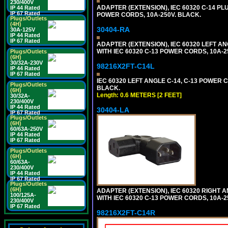
230/400V
ADAPTER (EXTENSION), IEC 60320 C-14 PL
IP 44 Rated
IP 67 Rated
POWER CORDS, 10A-250V. BLACK.
Plugs/Outlets
(4H)
30404-RA
30A-125V
IP 44 Rated
IP 67 Rated
ADAPTER (EXTENSION), IEC 60320 LEFT A
WITH IEC 60320 C-13 POWER CORDS, 10A-2
Plugs/Outlets
(6H)
30/32A-230V
98216X2FT-C14L
IP 44 Rated
IP 67 Rated
IEC 60320 LEFT ANGLE C-14, C-13 POWER CO
Plugs/Outlets
BLACK.
(6H)
Length: 0.6 METERS [2 FEET]
30/32A-
230/400V
IP 44 Rated
30404-LA
IP 67 Rated
Plugs/Outlets
(6H)
60/63A-250V
IP 44 Rated
IP 67 Rated
Plugs/Outlets
(6H)
60/63A-
230/400V
IP 44 Rated
IP 67 Rated
Plugs/Outlets
(6H)
ADAPTER (EXTENSION), IEC 60320 RIGHT 
100/125A-
WITH IEC 60320 C-13 POWER CORDS, 10A-2
230/400V
IP 67 Rated
98216X2FT-C14R