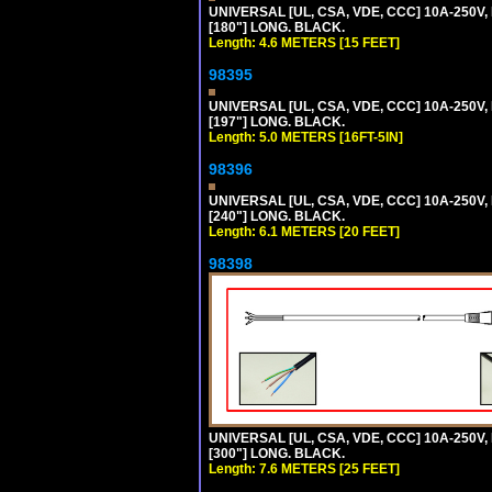
UNIVERSAL [UL, CSA, VDE, CCC] 10A-250V,
[180"] LONG. BLACK.
Length: 4.6 METERS [15 FEET]
98395
UNIVERSAL [UL, CSA, VDE, CCC] 10A-250V, 
[197"] LONG. BLACK.
Length: 5.0 METERS [16FT-5IN]
98396
UNIVERSAL [UL, CSA, VDE, CCC] 10A-250V,
[240"] LONG. BLACK.
Length: 6.1 METERS [20 FEET]
98398
UNIVERSAL [UL, CSA, VDE, CCC] 10A-250V,
[300"] LONG. BLACK.
Length: 7.6 METERS [25 FEET]