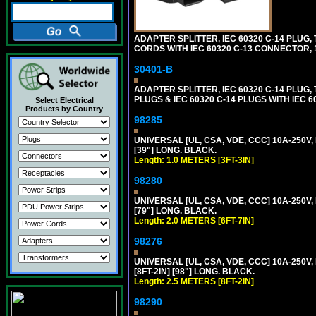
ADAPTER SPLITTER, IEC 60320 C-14 PLU
CORDS WITH IEC 60320 C-13 CONNECTOR, 
30401-B
ADAPTER SPLITTER, IEC 60320 C-14 PLUG
PLUGS & IEC 60320 C-14 PLUGS WITH IEC 
Select Electrical
Products by Country
98285
UNIVERSAL [UL, CSA, VDE, CCC] 10A-250V, 
[39"] LONG. BLACK.
Length: 1.0 METERS [3FT-3IN]
98280
UNIVERSAL [UL, CSA, VDE, CCC] 10A-250V, 
[79"] LONG. BLACK.
Length: 2.0 METERS [6FT-7IN]
98276
UNIVERSAL [UL, CSA, VDE, CCC] 10A-250V,
[8FT-2IN] [98"] LONG. BLACK.
Length: 2.5 METERS [8FT-2IN]
98290