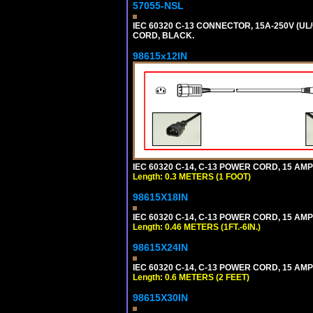
57055-NSL
IEC 60320 C-13 CONNECTOR, 15A-250V (UL/
CORD, BLACK.
98615x12IN
IEC 60320 C-14, C-13 POWER CORD, 15 AMPE
Length: 0.3 METERS (1 FOOT)
98615X18IN
IEC 60320 C-14, C-13 POWER CORD, 15 AMPE
Length: 0.46 METERS (1FT.-6IN.)
98615X24IN
IEC 60320 C-14, C-13 POWER CORD, 15 AMPE
Length: 0.6 METERS (2 FEET)
98615X30IN