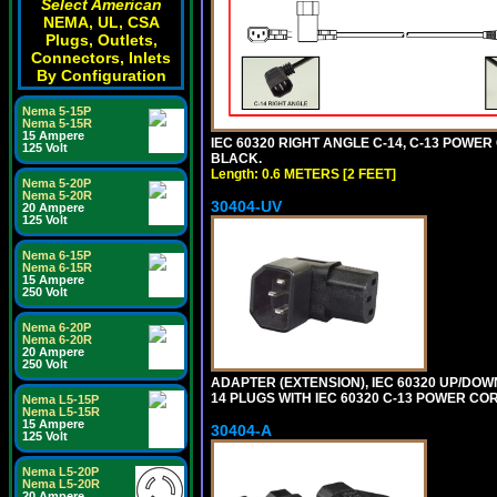
Select American
NEMA, UL, CSA
Plugs, Outlets,
Connectors, Inlets
By Configuration
Nema 5-15P
Nema 5-15R
15 Ampere
IEC 60320 RIGHT ANGLE C-14, C-13 POWER C
125 Volt
BLACK.
Length: 0.6 METERS [2 FEET]
Nema 5-20P
Nema 5-20R
30404-UV
20 Ampere
125 Volt
Nema 6-15P
Nema 6-15R
15 Ampere
250 Volt
Nema 6-20P
Nema 6-20R
20 Ampere
250 Volt
ADAPTER (EXTENSION), IEC 60320 UP/DOW
14 PLUGS WITH IEC 60320 C-13 POWER COR
Nema L5-15P
Nema L5-15R
15 Ampere
30404-A
125 Volt
Nema L5-20P
Nema L5-20R
20 Ampere