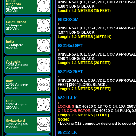
United
UNIVERSAL (UL, CSA, VDE, CCC APPROVALS)
Kingdom
(180") LONG. BLACK.
13 Ampere
Length: 4.6 METERS (15 FEET)
250 Volt
98230X5M
South Africa
15 Ampere
UNIVERSAL [UL, CSA, VDE, CCC APPROVALS] 
250 Volt
[197"] LONG. BLACK.
Length: 5.0 METERS [16FT-5IN]
India
16 Ampere
98216x20FT
250 Volt
UNIVERSAL (UL, CSA, VDE, CCC APPROVALS)
(240") LONG. BLACK.
Australia
Length: 6.1 METERS (20 FEET)
10/15 Ampere
250 Volt
98216X25FT
UNIVERSAL [UL, CSA, VDE, CCC APPROVALS]
Italy
10/16 Ampere
FEET] [300"] LONG. BLACK.
250 Volt
Length: 7.6 METERS [25 FEET]
98211-LK
China
10/16 Ampere
LOCKING
IEC 60320 C-13 TO C-14, 10A-25
250 Volt
C-13 CONNECTOR
, IEC 60320 C-14 PLUG, 0
Length: 0.3 METERS [1 FOOT]
Notes:
Switzerland
*
Locking C13 connector designed to securely 
10/16 Ampere
250 Volt
98212-LK