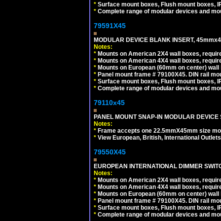
*
Surface mount boxes, Flush mount boxes, IP6
*
Complete range of modular devices and mo
79591X45
MODULAR DEVICE BLANK INSERT, 45mmx45
Notes:
*
Mounts on American 2X4 wall boxes, require
*
Mounts on American 4X4 wall boxes, require
*
Mounts on European (60mm on center) wall 
*
Panel mount frame # 79100X45. DIN rail m
*
Surface mount boxes, Flush mount boxes, IP6
*
Complete range of modular devices and mo
79110x45
PANEL MOUNT SNAP-IN MODULAR DEVICE 
Notes:
*
Frame accepts one 22.5mmX45mm size modula
*
View European, British, International Outlets
79550X45
EUROPEAN INTERNATIONAL DIMMER SWITCH
Notes:
*
Mounts on American 2X4 wall boxes, require
*
Mounts on American 4X4 wall boxes, require
*
Mounts on European (60mm on center) wall 
*
Panel mount frame # 79100X45. DIN rail m
*
Surface mount boxes, Flush mount boxes, IP6
*
Complete range of modular devices and mo