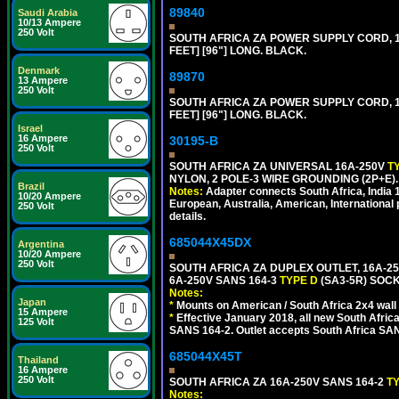
89840
Saudi Arabia
10/13 Ampere
250 Volt
SOUTH AFRICA ZA POWER SUPPLY CORD, 1
FEET] [96"] LONG. BLACK.
Denmark
89870
13 Ampere
250 Volt
SOUTH AFRICA ZA POWER SUPPLY CORD, 1
FEET] [96"] LONG. BLACK.
Israel
16 Ampere
30195-B
250 Volt
SOUTH AFRICA ZA UNIVERSAL 16A-250V
T
NYLON, 2 POLE-3 WIRE GROUNDING (2P+E)
Brazil
Notes:
Adapter connects South Africa, India
10/20 Ampere
European, Australia, American, International 
250 Volt
details.
685044X45DX
Argentina
10/20 Ampere
250 Volt
SOUTH AFRICA ZA DUPLEX OUTLET, 16A-25
6A-250V SANS 164-3
TYPE D
(SA3-5R) SOC
Notes:
Japan
*
Mounts on American / South Africa 2x4 wall
15 Ampere
*
Effective January 2018, all new South Africa
125 Volt
SANS 164-2. Outlet accepts South Africa SANS
685044X45T
Thailand
16 Ampere
250 Volt
SOUTH AFRICA ZA 16A-250V SANS 164-2
T
Notes: