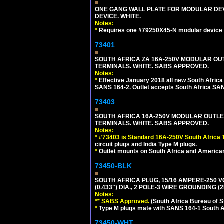
ONE GANG WALL PLATE FOR MODULAR DEV
DEVICE. WHITE.
Notes:
*
Requires one #79250X45-N modular device 
73401
SOUTH AFRICA ZA 16A-250V MODULAR OUT
TERMINALS. WHITE. SABS APPROVED.
Notes:
*
Effective January 2018 all new South Africa 
SANS 164-2. Outlet accepts South Africa SANS
73403
SOUTH AFRICA 16A-250V MODULAR OUTLET
TERMINALS. WHITE. SABS APPROVED.
Notes:
*
#73403 is Standard 16A-250V South Africa T
circuit plugs and India Type M plugs.
*
Outlet mounts on South Africa and American
73450-BLK
SOUTH AFRICA PLUG, 15/16 AMPERE-250 V
(0.433") DIA., 2 POLE-3 WIRE GROUNDING (
Notes:
** SABS Approved.
(South Africa Bureau of 
*
Type M plugs mate with SANS 164-1 South A
73450-WHT