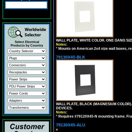
WALL PLATE, WHITE COLOR. ONE GANG S
Select Electrical
Notes:
Products by Country
*
Mounts on American 2x4 size wall boxes, r
79130X45-BLK
WALL PLATE, BLACK (MAGNESIUM COLOR)
DEVICES.
Notes:
*
Requires #79120X45-N mounting frame. Fra
79130X45-ALU