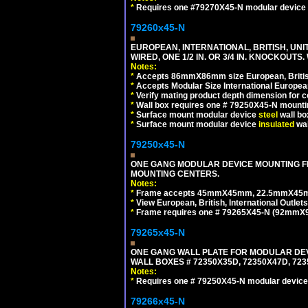
*
Requires one #79270X45-N modular device 
79260x45-N
EUROPEAN, INTERNATIONAL, BRITISH, UN
WIRED, ONE 1/2 IN. OR 3/4 IN. KNOCKOUTS.
Notes:
*
Accepts 86mmX86mm size European, British,
*
Accepts Modular Size International European
*
Verify mating product depth dimension for c
*
Wall box requires one # 79250X45-N mountin
*
Surface mount modular device
steel
wall bo
*
Surface mount modular device
insulated
wal
79250x45-N
ONE GANG MODULAR DEVICE MOUNTING FR
MOUNTING CENTERS.
Notes:
*
Frame accepts 45mmX45mm, 22.5mmX45mm mod
*
View European, British, International Outlets
*
Frame requires one # 79265X45-N (92mmX92
79265x45-N
ONE GANG WALL PLATE FOR MODULAR DEV
WALL BOXES # 72350X35D, 72350X47D, 7
Notes:
*
Requires one # 79250X45-N modular device
79266x45-N