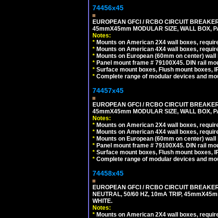
74456x45
EUROPEAN GFCI / RCBO CIRCUIT BREAKER, 
45mmX45mm MODULAR SIZE, WALL BOX, PAN
Notes:
*
Mounts on American 2X4 wall boxes, require
*
Mounts on American 4X4 wall boxes, require
*
Mounts on European (60mm on center) wall 
*
Panel mount frame # 79100X45. DIN rail m
*
Surface mount boxes, Flush mount boxes, IP6
*
Complete range of modular devices and mo
74457x45
EUROPEAN GFCI / RCBO CIRCUIT BREAKER, 
45mmX45mm MODULAR SIZE, WALL BOX, PAN
Notes:
*
Mounts on American 2X4 wall boxes, require
*
Mounts on American 4X4 wall boxes, require
*
Mounts on European (60mm on center) wall 
*
Panel mount frame # 79100X45. DIN rail m
*
Surface mount boxes, Flush mount boxes, IP6
*
Complete range of modular devices and mo
74458x45
EUROPEAN GFCI / RCBO CIRCUIT BREAKER,
NEUTRAL, 50/60 HZ, 10mA TRIP, 45mmX45m
WHITE.
Notes:
*
Mounts on American 2X4 wall boxes, require