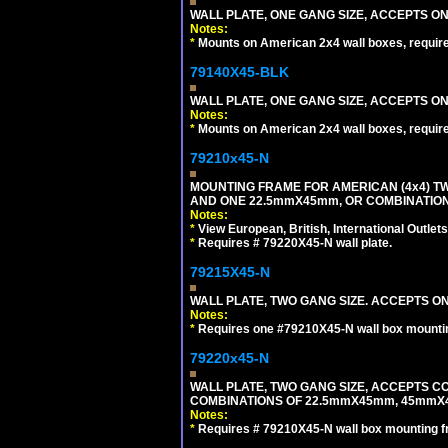
WALL PLATE, ONE GANG SIZE, ACCEPTS O
Notes:
*
Mounts on American 2x4 wall boxes, requir
79140X45-BLK
WALL PLATE, ONE GANG SIZE, ACCEPTS 
Notes:
*
Mounts on American 2x4 wall boxes, requir
79210x45-N
MOUNTING FRAME FOR AMERICAN (4x4) 
AND ONE 22.5mmX45mm, OR COMBINATIO
Notes:
*
View European, British, International Outlets
*
Requires # 79220X45-N wall plate.
79215X45-N
WALL PLATE, TWO GANG SIZE. ACCEPTS 
Notes:
*
Requires one #79210X45-N wall box mountin
79220x45-N
WALL PLATE, TWO GANG SIZE, ACCEPTS 
COMBINATIONS OF 22.5mmX45mm, 45mmX
Notes:
*
Requires # 79210X45-N wall box mounting f