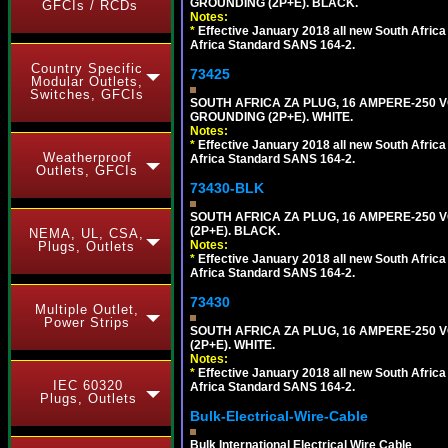
GROUNDING (2P+E). BLACK.
GFCIs / RCDs
Notes:
*
Effective January 2018 all new South Africa 
Africa Standard SANS 164-2.
Country Specific
73425
Modular Outlets,
Switches, GFCIs
SOUTH AFRICA ZA PLUG, 16 AMPERE-250 VO
GROUNDING (2P+E). WHITE.
Notes:
*
Effective January 2018 all new South Africa 
Weatherproof
Africa Standard SANS 164-2.
Outlets, GFCIs
73430-BLK
SOUTH AFRICA ZA PLUG, 16 AMPERE-250 VO
(2P+E). BLACK.
NEMA, UL, CSA,
Notes:
Plugs, Outlets
*
Effective January 2018 all new South Africa 
Africa Standard SANS 164-2.
73430
Multiple Outlet,
Power Strips
SOUTH AFRICA ZA PLUG, 16 AMPERE-250 VO
(2P+E). WHITE.
Notes:
*
Effective January 2018 all new South Africa 
IEC 60320
Africa Standard SANS 164-2.
Plugs, Outlets
Bulk-Electrical-Wire-Cable
Bulk International Electrical Wire Cable