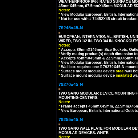
WEATHERPROOF IP66 RATED SURFACE MOU
45mmX45mm, 67.5mmX45mm MODULAR SIZE
Notes:
*
View Modular European, British, Internationa
*
Not for use with # 74452X45 circuit breaker.
79245x45-N
EUROPEAN, INTERNATIONAL, BRITISH, UN
WIRED, TWO 1/2 IN. TWO 3/4 IN. KNOCKOUTS
Notes:
*
Accepts 86mmX146mm Size Sockets, Outlets
*
Verify mating product(s) depth dimension for
*
Accepts 45mmX45mm & 22.5mmX45mm size
*
View Modular European, British, Internationa
*
Wall box requires one # 79270X45-N mountin
*
Surface mount modular device
steel
wall bo
*
Surface mount modular device
insulated
wal
79270x45-N
TWO GANG MODULAR DEVICE MOUNTING FR
MOUNTING CENTERS.
Notes:
*
Frame accepts 45mmX45mm, 22.5mmX45mm mod
*
View European, British, International Outlets
79255x45-N
TWO GANG WALL PLATE FOR MODULAR DEV
MODULAR DEVICES. WHITE.
Notes: