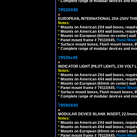
*
Complete range of modular devices and mo
79520X45
EUROPEAN, INTERNATIONAL 20A-250V THR
Notes:
*
Mounts on American 2X4 wall boxes, require
*
Mounts on American 4X4 wall boxes, require
*
Mounts on European (60mm on center) wall 
*
Panel mount frame # 79110X45.
Panel Mount
*
Surface mount boxes, Flush mount boxes, IP6
*
Complete range of modular devices and mo
79530x45
INDICATOR LIGHT (PILOT LIGHT), 230 VOL
Notes:
*
Mounts on American 2X4 wall boxes, require
*
Mounts on American 4X4 wall boxes, require
*
Mounts on European (60mm on center) wall 
*
Panel mount frame # 79110X45.
Panel Mount
*
Surface mount boxes, Flush mount boxes, IP6
*
Complete range of modular devices and mo
79590X45
MODULAR DEVICE BLANK INSERT, 22.5mmx
Notes:
*
Mounts on American 2X4 wall boxes, require
*
Mounts on American 4X4 wall boxes, require
*
Mounts on European (60mm on center) wall 
*
Panel mount frame # 79110X45.
Panel Mount