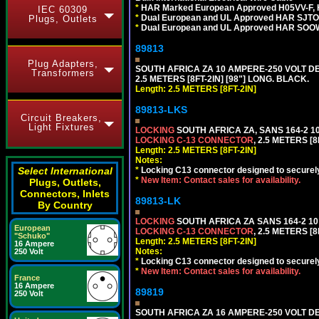
*
HAR Marked European Approved H05VV-F, 
IEC 60309
*
Dual European and UL Approved HAR SJTO
Plugs, Outlets
*
Dual European and UL Approved HAR SOOW
89813
Plug Adapters,
SOUTH AFRICA ZA 10 AMPERE-250 VOLT 
Transformers
2.5 METERS [8FT-2IN] [98"] LONG. BLACK.
Length: 2.5 METERS [8FT-2IN]
89813-LKS
Circuit Breakers,
Light Fixtures
LOCKING
SOUTH AFRICA ZA, SANS 164-2 
LOCKING C-13 CONNECTOR
, 2.5 METERS [8
Length: 2.5 METERS [8FT-2IN]
Notes:
Select International
*
Locking C13 connector designed to securely 
*
New Item: Contact sales for availability.
Plugs, Outlets,
Connectors, Inlets
89813-LK
By Country
LOCKING
SOUTH AFRICA ZA SANS 164-2 1
European
LOCKING C-13 CONNECTOR
, 2.5 METERS [8
"Schuko"
Length: 2.5 METERS [8FT-2IN]
16 Ampere
Notes:
250 Volt
*
Locking C13 connector designed to securely 
*
New Item: Contact sales for availability.
France
16 Ampere
89819
250 Volt
SOUTH AFRICA ZA 16 AMPERE-250 VOLT 