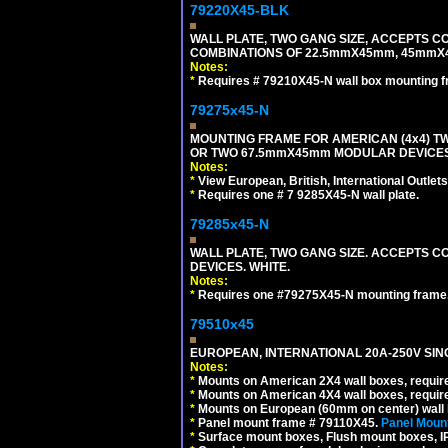
79220X45-BLK
WALL PLATE, TWO GANG SIZE, ACCEPTS 
COMBINATIONS OF 22.5mmX45mm, 45mmX
Notes:
*
Requires # 79210X45-N wall box mounting f
79275x45-N
MOUNTING FRAME FOR AMERICAN (4x4) 
OR TWO 67.5mmX45mm MODULAR DEVICES
Notes:
*
View European, British, International Outlets
*
Requires one # 7 9285X45-N wall plate.
79285x45-N
WALL PLATE, TWO GANG SIZE. ACCEPTS
DEVICES. WHITE.
Notes:
*
Requires one #79275X45-N mounting frame.
79510x45
EUROPEAN, INTERNATIONAL 20A-250V SIN
Notes:
*
Mounts on American 2X4 wall boxes, require
*
Mounts on American 4X4 wall boxes, require
*
Mounts on European (60mm on center) wall 
*
Panel mount frame # 79110X45.
Panel Mount
*
Surface mount boxes, Flush mount boxes, IP6