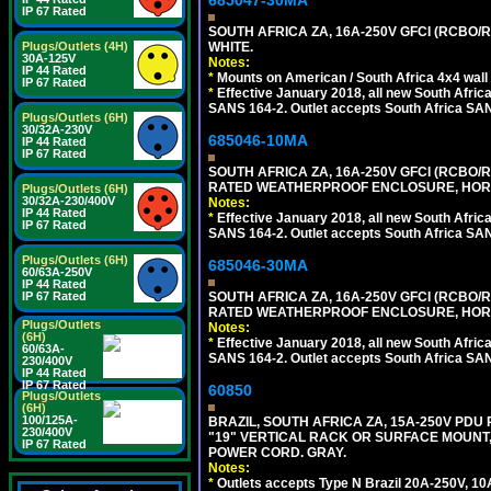
685047-30MA
IP 67 Rated
SOUTH AFRICA ZA, 16A-250V GFCI (RCBO/RC
Plugs/Outlets (4H)
WHITE.
30A-125V
Notes:
IP 44 Rated
*
Mounts on American / South Africa 4x4 wall
IP 67 Rated
*
Effective January 2018, all new South Africa
SANS 164-2. Outlet accepts South Africa SANS
Plugs/Outlets (6H)
30/32A-230V
685046-10MA
IP 44 Rated
IP 67 Rated
SOUTH AFRICA ZA, 16A-250V GFCI (RCBO/RC
RATED WEATHERPROOF ENCLOSURE, HORI
Plugs/Outlets (6H)
30/32A-230/400V
Notes:
IP 44 Rated
*
Effective January 2018, all new South Africa
IP 67 Rated
SANS 164-2. Outlet accepts South Africa SANS
Plugs/Outlets (6H)
685046-30MA
60/63A-250V
IP 44 Rated
IP 67 Rated
SOUTH AFRICA ZA, 16A-250V GFCI (RCBO/RC
RATED WEATHERPROOF ENCLOSURE, HORI
Plugs/Outlets
Notes:
(6H)
*
Effective January 2018, all new South Africa
60/63A-
SANS 164-2. Outlet accepts South Africa SANS
230/400V
IP 44 Rated
IP 67 Rated
60850
Plugs/Outlets
(6H)
100/125A-
BRAZIL, SOUTH AFRICA ZA, 15A-250V PDU
230/400V
"19" VERTICAL RACK OR SURFACE MOUNT, 
IP 67 Rated
POWER CORD. GRAY.
Notes:
*
Outlets accepts Type N Brazil 20A-250V, 10