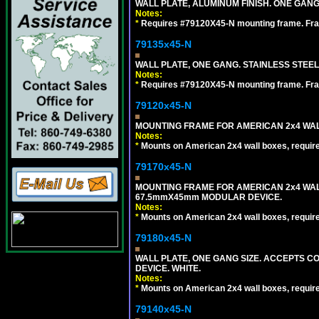
WALL PLATE, ALUMINUM FINISH. ONE GA
Notes:
*
Requires #79120X45-N mounting frame. Fra
79135x45-N
WALL PLATE, ONE GANG. STAINLESS STEE
Notes:
*
Requires #79120X45-N mounting frame. Fra
79120x45-N
MOUNTING FRAME FOR AMERICAN 2x4 WA
Notes:
*
Mounts on American 2x4 wall boxes, requir
79170x45-N
MOUNTING FRAME FOR AMERICAN 2x4 WA
67.5mmX45mm MODULAR DEVICE.
Notes:
*
Mounts on American 2x4 wall boxes, requir
79180x45-N
WALL PLATE, ONE GANG SIZE. ACCEPTS 
DEVICE. WHITE.
Notes:
*
Mounts on American 2x4 wall boxes, requir
79140x45-N