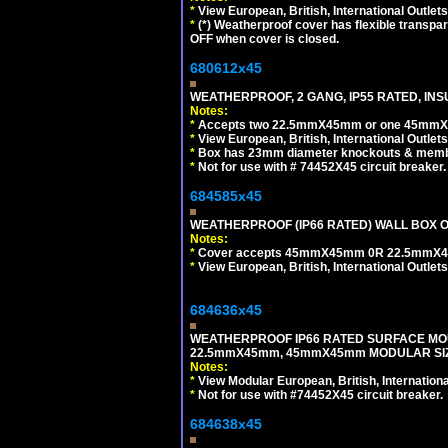
*
View European, British, International Outlets
*
(*) Weatherproof cover has flexible transpa
OFF when cover is closed.
680612x45
WEATHERPROOF, 2 GANG, IP55 RATED, INS
Notes:
*
Accepts two 22.5mmX45mm or one 45mmX4
*
View European, British, International Outlets
*
Box has 23mm diameter knockouts & membr
*
Not for use with # 74452X45 circuit breaker.
684585x45
WEATHERPROOF (IP66 RATED) WALL BOX OR
Notes:
*
Cover accepts 45mmX45mm 0R 22.5mmX45mm m
*
View European, British, International Outlets
684636x45
WEATHERPROOF IP66 RATED SURFACE MOU
22.5mmX45mm, 45mmX45mm MODULAR SIZE
Notes:
*
View Modular European, British, Internationa
*
Not for use with #74452X45 circuit breaker.
684638x45