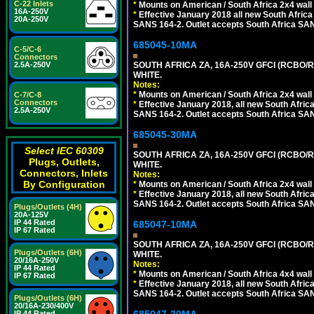
C-22 Inlets
*
Mounts on American / South Africa 2x4 wall
16A-250V
*
Effective January 2018 all new South Africa 
20A-250V
SANS 164-2. Outlet accepts South Africa SANS
685045-10MA
C-5/C-6
Connectors
2.5A-250V
SOUTH AFRICA ZA, 16A-250V GFCI (RCBO/RC
WHITE.
Notes:
*
Mounts on American / South Africa 2x4 wall
C-7/C-8
Connectors
*
Effective January 2018, all new South Africa
2.5A-250V
SANS 164-2. Outlet accepts South Africa SANS
685045-30MA
Select IEC 60309
SOUTH AFRICA ZA, 16A-250V GFCI (RCBO/RC
Plugs, Outlets,
WHITE.
Connectors, Inlets
Notes:
By Configuration
*
Mounts on American / South Africa 2x4 wall
*
Effective January 2018, all new South Africa
SANS 164-2. Outlet accepts South Africa SANS
Plugs/Outlets (4H)
20A-125V
IP 44 Rated
685047-10MA
IP 67 Rated
SOUTH AFRICA ZA, 16A-250V GFCI (RCBO/RC
Plugs/Outlets (6H)
WHITE.
20/16A-250V
Notes:
IP 44 Rated
*
Mounts on American / South Africa 4x4 wall
IP 67 Rated
*
Effective January 2018, all new South Africa
SANS 164-2. Outlet accepts South Africa SANS
Plugs/Outlets (6H)
20/16A-230/400V
IP 44 Rated