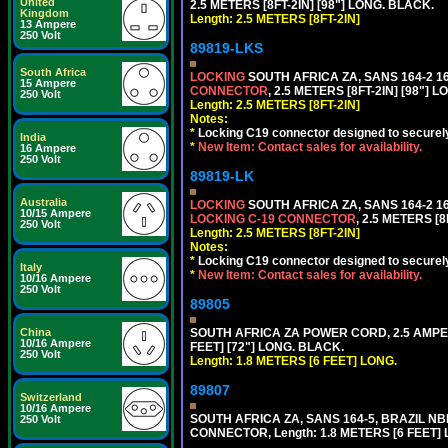
United
2.5 METERS [8FT-2IN] [98"] LONG. BLACK.
Kingdom
Length: 2.5 METERS [8FT-2IN]
13 Ampere
250 Volt
89819-LKS
South Africa
LOCKING
SOUTH AFRICA ZA, SANS 164-2 
15 Ampere
CONNECTOR
, 2.5 METERS [8FT-2IN] [98"] 
250 Volt
Length: 2.5 METERS [8FT-2IN]
Notes:
*
Locking C19 connector designed to securely 
India
*
New Item: Contact sales for availability.
16 Ampere
250 Volt
89819-LK
Australia
LOCKING
SOUTH AFRICA ZA, SANS 164-2 
10/15 Ampere
LOCKING C-19 CONNECTOR
, 2.5 METERS [8
250 Volt
Length: 2.5 METERS [8FT-2IN]
Notes:
*
Locking C19 connector designed to securely 
Italy
*
New Item: Contact sales for availability.
10/16 Ampere
250 Volt
89805
China
SOUTH AFRICA ZA POWER CORD, 2.5 AMPER
10/16 Ampere
FEET] [72"] LONG. BLACK.
250 Volt
Length: 1.8 METERS [6 FEET] LONG.
89807
Switzerland
10/16 Ampere
SOUTH AFRICA ZA, SANS 164-5, BRAZIL NBR
250 Volt
CONNECTOR, Length: 1.8 METERS [6 FEET]