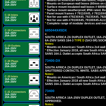
*
Mounts on American 4X4 wall boxes, require
10A-250V
*
Mounts on European wall boxes (60mm on ce
15A-250V
*
Surface mount insulated wall boxes # 68060
*
Surface mount weatherproof, IP66 rated. Re
*
Panel mount frames # 79110X45, # 79110X
C-16 Inlets
*
Not for use with #79230X45, 79235X45, 792
10A-250V
*
Not for use with #79100X45, 79100X45-ALU
15A-250V
*
Complete range of modular devices and mo
685044X45DX
C-19 Connectors
16A-250V
20A-250V
SOUTH AFRICA ZA DUPLEX OUTLET, 16A-25
6A-250V SANS 164-3
TYPE D
(SA3-5R) SOC
Notes:
C-19 Outlets
*
Mounts on American / South Africa 2x4 wall
16A-250V
*
Effective January 2018, all new South Africa
20A-250V
SANS 164-2. Outlet accepts South Africa SANS
73400-DX
C-20 Plugs
16A-250V
20A-250V
SOUTH AFRICA ZA DUPLEX OUTLET, 16A-250
SHUTTERED CONTACTS. WHITE. SABS APP
Notes:
C-20 Inlets
*
Mounts on American / South Africa 2x4 wall
16A-250V
*
Effective January 2018 all new South Africa 
20A-250V
SANS 164-2. Outlet accepts South Africa SANS
73400
C-21 Connectors
16A-250V
20A-250V
SOUTH AFRICA 16A-250V DUPLEX OUTLET, 
APPROVED.
Notes: