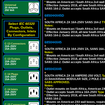
*
Mounts on American / South Africa 2x4 wall
Universal
*
Effective January 2018, all new South Africa
20 Ampere
SANS 164-2. Outlet accepts South Africa SANS
250 Volt
685044X45D
SOUTH AFRICA ZA 16A-250V SANS 164-2
T
Select IEC 60320
Notes:
Plugs, Outlets,
*
Mounts on American / South Africa 2x4 wall
Connectors, Inlets
*
Effective January 2018, all new South Africa
By Configuration
SANS 164-2. Outlet accepts South Africa SANS
685044X45
C-13 Connectors
10A-250V
15A-250V
SOUTH AFRICA ZA 16A-250V ZA, SANS 164
Notes:
*
Mounts on American / South Africa 2x4 wall
*
Effective January 2018, all new South Africa
C-13 Outlets
10A-250V
SANS 164-2. Outlet accepts South Africa SANS
15A-250V
685043X45
C-14 Plugs
SOUTH AFRICA ZA 16 AMPERE-250 VOLT,
T
10A-250V
22.5mmX45mm MODULAR SIZE, 2 POLE-3 WI
15A-250V
SABS APPROVED.
Notes:
*
Outlet mounts on South Africa, American 2X
C-14 Inlets
10A-250V
*
Outlet accepts South Africa 16A-250V
Type 
15A-250V
*
Effective January 2018, all new South Africa
SANS 164-2.
*
Mounts on American 2X4 wall boxes, require
C-15 Connectors