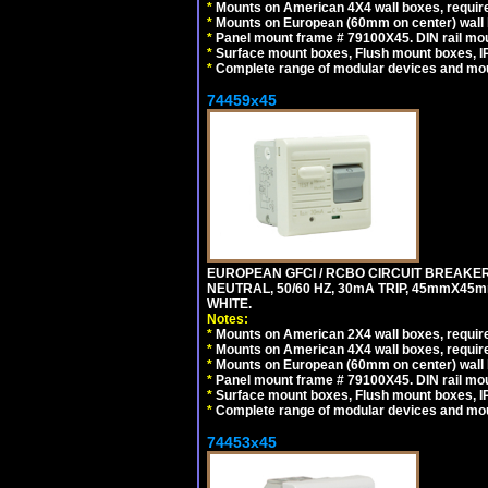
*
Mounts on American 4X4 wall boxes, require
*
Mounts on European (60mm on center) wall 
*
Panel mount frame # 79100X45. DIN rail m
*
Surface mount boxes, Flush mount boxes, IP6
*
Complete range of modular devices and mo
74459x45
EUROPEAN GFCI / RCBO CIRCUIT BREAKER,
NEUTRAL, 50/60 HZ, 30mA TRIP, 45mmX45m
WHITE.
Notes:
*
Mounts on American 2X4 wall boxes, require
*
Mounts on American 4X4 wall boxes, require
*
Mounts on European (60mm on center) wall 
*
Panel mount frame # 79100X45. DIN rail m
*
Surface mount boxes, Flush mount boxes, IP6
*
Complete range of modular devices and mo
74453x45