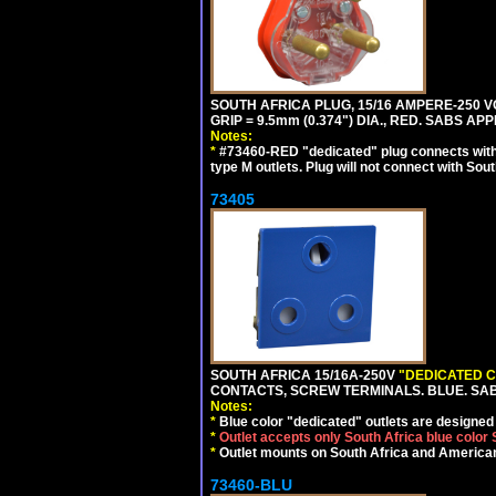
SOUTH AFRICA PLUG, 15/16 AMPERE-250 VO
GRIP = 9.5mm (0.374") DIA., RED. SABS AP
Notes:
*
#73460-RED "dedicated" plug connects with 
type M outlets. Plug will not connect with Sout
73405
SOUTH AFRICA 15/16A-250V
"DEDICATED C
CONTACTS, SCREW TERMINALS. BLUE. SA
Notes:
*
Blue color "dedicated" outlets are designed f
*
Outlet accepts only South Africa blue color
*
Outlet mounts on South Africa and American
73460-BLU