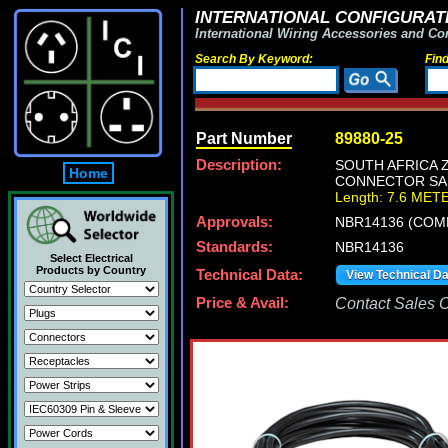
INTERNATIONAL CONFIGURATI
International Wiring Accessories and Co
Search By Keyword:
Fin
Part Number
89880-25
Description:
SOUTH AFRICA Z
Home
CONNECTOR SA1-
Length: 7.6 MET
Approvals:
NBR14136 (COM
Standards:
NBR14136
Select Electrical
Products by Country
Technical Data:
View Technical D
Price & Avail:
Contact Sales Of