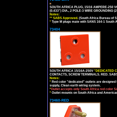
SOUTH AFRICA PLUG, 15/16 AMPERE-250 V
(0.433") DIA., 2 POLE-3 WIRE GROUNDING (2
Notes:
** SABS Approved.
(South Africa Bureau of 
*
Type M plugs mate with SANS 164-1 South A
73404
SOUTH AFRICA 15/16A-250V
"DEDICATED C
CONTACTS, SCREW TERMINALS. RED. SAB
Notes:
*
Red color "dedicated" outlets are designed fo
supply, Clean earth wiring system.
*
Outlet accepts only South Africa red color 
*
Outlet mounts on South Africa and American
73460-RED