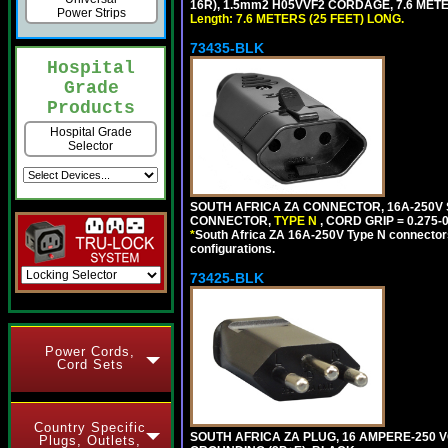
16R), 1.5mm2 H05VVF2 CORDAGE, 7.6 METER
Power Strips
Length: 7.6 METERS (25 FEET) LONG.
73435-BLK
Hospital
Grade
Products
Hospital Grade
Selector
SOUTH AFRICA ZA CONNECTOR, 16A-250V SA
CONNECTOR,
TYPE N
, CORD GRIP = 0.275-
*
South Africa ZA 16A-250V Type N connectors 
configurations.
73425-BLK
Power Cords,
Cord Sets
Country Specific
SOUTH AFRICA ZA PLUG, 16 AMPERE-250 VO
Plugs, Outlets,