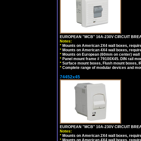
EUROPEAN "MCB" 16A-230V CIRCUIT BREAK
Notes:
*
Mounts on American 2X4 wall boxes, require
*
Mounts on American 4X4 wall boxes, require
*
Mounts on European (60mm on center) wall 
*
Panel mount frame # 79100X45. DIN rail m
*
Surface mount boxes, Flush mount boxes, IP6
*
Complete range of modular devices and mo
74452x45
EUROPEAN "MCB" 10A-230V CIRCUIT BREAK
Notes:
*
Mounts on American 2X4 wall boxes, require
*
Mounts on American 4X4 wall boxes, require