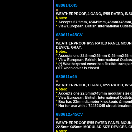
680614X45
WEATHERPROOF, 4 GANG, IP55 RATED, INS
Notes:
*
Accepts 67.5mm, 45X45mm, 45mmX45mm, 2
*
View European, British, International Outlets
680611x45CV
WEATHERPROOF IP55 RATED PANEL MOUNT
DEVICE. GRAY.
Notes:
*
Accepts one 22.5mmX45mm & 45mmX45mm 
*
View European, British, International Outlets
*
(*) Weatherproof cover has flexible transpa
OFF when cover is closed.
680611x45
WEATHERPROOF, 1 GANG, IP55 RATED, INS
Notes:
*
Accepts one 22.5mmX45mm modular size d
*
View European, British, International Outlets
*
Box has 23mm diameter knockouts & membr
*
Not for use with # 74452X45 circuit breaker.
680612x45CV
WEATHERPROOF IP55 RATED PANEL MOUNT
22.5mmX45mm MODULAR SIZE DEVICES. G
Notes: