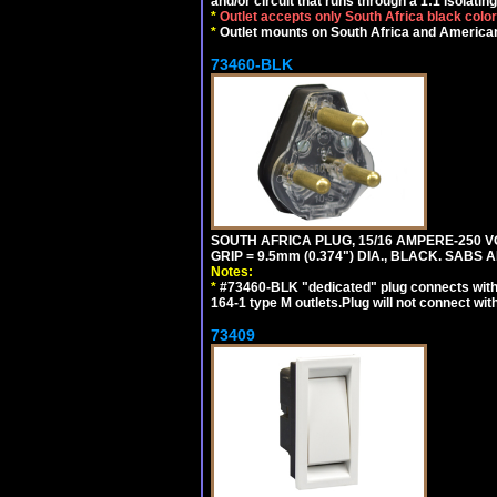
and/or circuit that runs through a 1:1 isolatin
*
Outlet accepts only South Africa black colo
*
Outlet mounts on South Africa and American
73460-BLK
SOUTH AFRICA PLUG, 15/16 AMPERE-250 VO
GRIP = 9.5mm (0.374") DIA., BLACK. SABS
Notes:
*
#73460-BLK "dedicated" plug connects with
164-1 type M outlets.Plug will not connect wit
73409