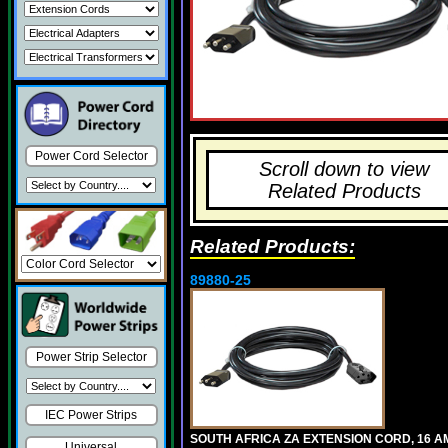
Power Cord Selector
Scroll down to view
Related Products
Related Products:
89880-25
Power Strip Selector
IEC Power Strips
SOUTH AFRICA ZA EXTENSION CORD, 16 A
Universal