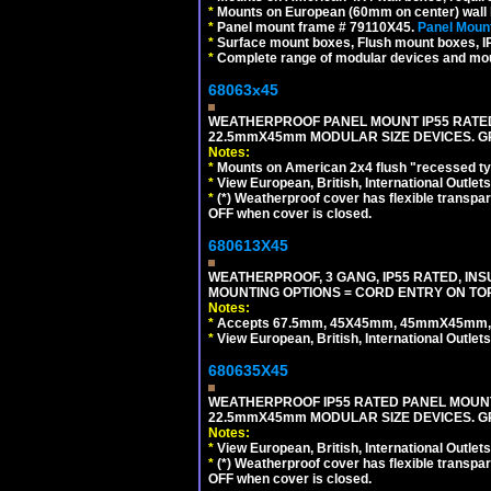
*
Mounts on European (60mm on center) wall 
*
Panel mount frame # 79110X45.
Panel Mount
*
Surface mount boxes, Flush mount boxes, IP6
*
Complete range of modular devices and mo
68063x45
WEATHERPROOF PANEL MOUNT IP55 RATED
22.5mmX45mm MODULAR SIZE DEVICES. G
Notes:
*
Mounts on American 2x4 flush "recessed type
*
View European, British, International Outlets
*
(*) Weatherproof cover has flexible transpa
OFF when cover is closed.
680613X45
WEATHERPROOF, 3 GANG, IP55 RATED, IN
MOUNTING OPTIONS = CORD ENTRY ON TOP
Notes:
*
Accepts 67.5mm, 45X45mm, 45mmX45mm, 2
*
View European, British, International Outlets
680635X45
WEATHERPROOF IP55 RATED PANEL MOUNT
22.5mmX45mm MODULAR SIZE DEVICES. G
Notes:
*
View European, British, International Outlets
*
(*) Weatherproof cover has flexible transpa
OFF when cover is closed.