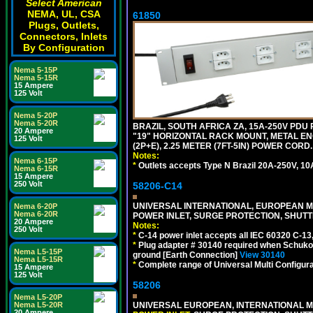
Select American
NEMA, UL, CSA
61850
Plugs, Outlets,
Connectors, Inlets
By Configuration
Nema 5-15P
Nema 5-15R
15 Ampere
125 Volt
Nema 5-20P
Nema 5-20R
BRAZIL, SOUTH AFRICA ZA, 15A-250V PDU
20 Ampere
"19" HORIZONTAL RACK MOUNT, METAL EN
125 Volt
(2P+E), 2.25 METER (7FT-5IN) POWER CORD.
Notes:
Nema 6-15P
*
Outlets accepts Type N Brazil 20A-250V, 10
Nema 6-15R
15 Ampere
250 Volt
58206-C14
UNIVERSAL INTERNATIONAL, EUROPEAN MUL
Nema 6-20P
Nema 6-20R
POWER INLET, SURGE PROTECTION, SHUTT
20 Ampere
Notes:
250 Volt
*
C-14 power inlet accepts all IEC 60320 C-13
*
Plug adapter # 30140 required when Schuko C
Nema L5-15P
ground [Earth Connection]
View 30140
Nema L5-15R
*
Complete range of Universal Multi Configura
15 Ampere
125 Volt
58206
Nema L5-20P
Nema L5-20R
UNIVERSAL EUROPEAN, INTERNATIONAL MU
20 Ampere