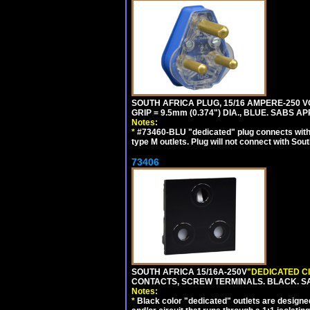
SOUTH AFRICA PLUG, 15/16 AMPERE-250 VO
GRIP = 9.5mm (0.374") DIA., BLUE. SABS A
Notes:
*
#73460-BLU "dedicated" plug connects with 
type M outlets. Plug will not connect with Sout
73406
SOUTH AFRICA 15/16A-250V
"DEDICATED C
CONTACTS, SCREW TERMINALS. BLACK. S
Notes:
*
Black color "dedicated" outlets are designed f