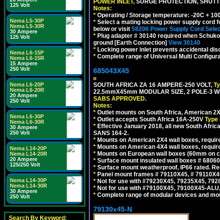
POWER INLET,
SURGE PROTECTION, SHUTTE
125 Volt
Notes:
*
Operating / Storage temperature: -20C + 10
Nema L5-30P
*
Select a mating locking power supply cord f
Nema L5-30R
below or visit
58206 Power Supply Cord Selec
30 Ampere
*
Plug adapter # 30140 required when Schuko C
125 Volt
ground [Earth Connection]
View 30140
*
Locking power inlet prevents accidental dis
Nema L6-15P
*
Complete range of Universal Multi Configura
Nema L6-15R
15 Ampere
250 Volt
685043X45
Nema L6-20P
SOUTH AFRICA ZA 16 AMPERE-250 VOLT,
T
Nema L6-20R
22.5mmX45mm MODULAR SIZE, 2 POLE-3 WI
20 Ampere
SABS APPROVED.
250 Volt
Notes:
*
Outlet mounts on South Africa, American 2X
Nema L6-30P
*
Outlet accepts South Africa 16A-250V
Type 
Nema L6-30R
*
Effective January 2018, all new South Africa
30 Ampere
250 Volt
SANS 164-2.
*
Mounts on American 2X4 wall boxes, require
*
Mounts on American 4X4 wall boxes, require
Nema L14-20P
*
Mounts on European wall boxes (60mm on ce
Nema L14-20R
20 Ampere
*
Surface mount insulated wall boxes # 68060
125/250 Volt
*
Surface mount weatherproof, IP66 rated. Re
*
Panel mount frames # 79110X45, # 79110X
Nema L14-30P
*
Not for use with #79230X45, 79235X45, 792
Nema L14-30R
*
Not for use with #79100X45, 79100X45-ALU
30 Ampere
*
Complete range of modular devices and mo
250 Volt
79130x45-N
Search By Keyword: