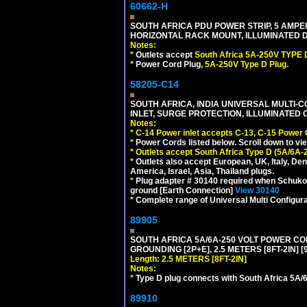
60662-H
SOUTH AFRICA PDU POWER STRIP, 5 AMPER
HORIZONTAL RACK MOUNT, ILLUMINATED DO
Notes:
*
Outlets accept
South Africa 5A-250V TYPE D
*
Power Cord Plug,
5A-250V Type D Plug.
58205-C14
SOUTH AFRICA, INDIA UNIVERSAL MULTI-C
INLET, SURGE PROTECTION, ILLUMINATED 
Notes:
*
C-14 Power inlet accepts C-13, C-15 Power
*
Power Cords listed below. Scroll down to vi
*
Outlets accept South Africa Type D (5A/6A-
*
Outlets also accept European, UK, Italy, Den
America, Israel, Asia, Thailand plugs.
*
Plug adapter # 30140 required when Schuko C
ground [Earth Connection]
View 30140
*
Complete range of Universal Multi Configura
89905
SOUTH AFRICA 5A/6A-250 VOLT POWER CORD
GROUNDING [2P+E], 2.5 METERS [8FT-2IN] [
Length: 2.5 METERS [8FT-2IN]
Notes:
*
Type D plug connects with South Africa 5A/6
89910