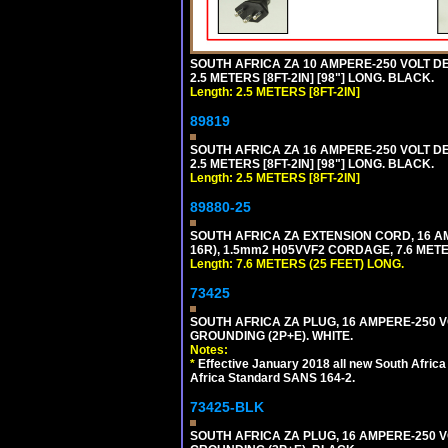
SOUTH AFRICA ZA 10 AMPERE-250 VOLT 
2.5 METERS [8FT-2IN] [98"] LONG. BLACK.
Length: 2.5 METERS [8FT-2IN]
89819
SOUTH AFRICA ZA 16 AMPERE-250 VOLT 
2.5 METERS [8FT-2IN] [98"] LONG. BLACK.
Length: 2.5 METERS [8FT-2IN]
89880-25
SOUTH AFRICA ZA EXTENSION CORD, 16 A
16R), 1.5mm2 H05VVF2 CORDAGE, 7.6 METER
Length: 7.6 METERS (25 FEET) LONG.
73425
SOUTH AFRICA ZA PLUG, 16 AMPERE-250 VO
GROUNDING (2P+E). WHITE.
Notes:
*
Effective January 2018 all new South Africa 
Africa Standard SANS 164-2.
73425-BLK
SOUTH AFRICA ZA PLUG, 16 AMPERE-250 VO