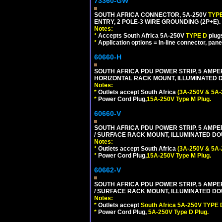
73360-GW
SOUTH AFRICA CONNECTOR, 5A-250V
TYP
ENTRY, 2 POLE-3 WIRE GROUNDING (2P+E). 
Notes:
*
Accepts South Africa 5A-250V
TYPE D
plug
*
Application options = In-line connector, pane
60660-H
SOUTH AFRICA PDU POWER STRIP, 5 AMPER
HORIZONTAL RACK MOUNT, ILLUMINATED DO
Notes:
*
Outlets accept South Africa
(3A-250V & 5A-
*
Power Cord Plug,
15A-250V Type M Plug.
60660-V
SOUTH AFRICA PDU POWER STRIP, 5 AMPER
/ SURFACE RACK MOUNT, ILLUMINATED DOU
Notes:
*
Outlets accept South Africa
(3A-250V & 5A-
*
Power Cord Plug,
15A-250V Type M Plug.
60662-V
SOUTH AFRICA PDU POWER STRIP, 5 AMPER
/ SURFACE RACK MOUNT, ILLUMINATED DOU
Notes:
*
Outlets accept
South Africa 5A-250V TYPE D
*
Power Cord Plug,
5A-250V Type D Plug.