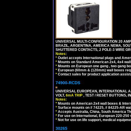
UNIVERSAL MULTI-CONFIGURATION 20 AMPE
BRAZIL, ARGENTINA, AMERICA NEMA, SOU
SHUTTERED CONTACTS, 2 POLE-3 WIRE GRO
Notes:
*
Outlet accepts International plugs and Ame
*
Mounts on Standard American 2x4, 4x4 wall b
*
Mounts on European one gang , two gang bo
*
European (60mm & (120mm) wall boxes requi
*
Contact sales for product application assis
74900-RCDS
UNIVERSAL EUROPEAN, INTERNATIONAL A
VOLT,
6mA TRIP
, TEST / RESET BUTTONS, I
Notes:
*
Mounts on American 2x4 wall boxes & Intern
*
Surface mounts on # 74225, # 84225-AR wal
*
Accepts Australia, China, South America Tha
*
For use on International, European 220-250 vo
*
Not for use on life support, medical equipme
30265