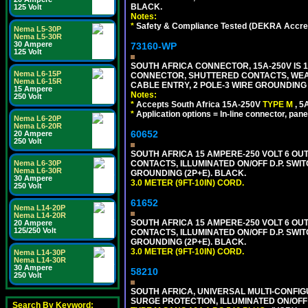
BLACK.
125 Volt
Notes:
*
Safety & Compliance Tested (DEKRA Accred
Nema L5-30P
Nema L5-30R
30 Ampere
73160-WP
125 Volt
SOUTH AFRICA CONNECTOR, 15A-250V IS 
Nema L6-15P
CONNECTOR, SHUTTERED CONTACTS, WEAT
Nema L6-15R
CABLE ENTRY, 2 POLE-3 WIRE GROUNDING [2
15 Ampere
Notes:
250 Volt
*
Accepts South Africa 15A-250V
TYPE M
, 
*
Application options = In-line connector, pane
Nema L6-20P
Nema L6-20R
60652
20 Ampere
250 Volt
SOUTH AFRICA 15 AMPERE-250 VOLT 6 OUTL
Nema L6-30P
CONTACTS, ILLUMINATED ON/OFF D.P. SWIT
Nema L6-30R
GROUNDING (2P+E). BLACK.
30 Ampere
3.0 METER (9FT-10IN) CORD.
250 Volt
61652
Nema L14-20P
Nema L14-20R
SOUTH AFRICA 15 AMPERE-250 VOLT 6 OUTL
20 Ampere
125/250 Volt
CONTACTS, ILLUMINATED ON/OFF D.P. SWIT
GROUNDING (2P+E). BLACK.
3.0 METER (9FT-10IN) CORD.
Nema L14-30P
Nema L14-30R
30 Ampere
58210
250 Volt
SOUTH AFRICA, UNIVERSAL MULTI-CONFIGU
SURGE PROTECTION, ILLUMINATED ON/OFF 
Search By Keyword: