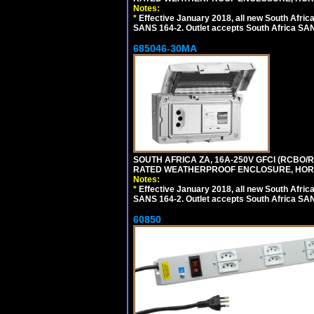
Notes:
*
Effective January 2018, all new South Africa
SANS 164-2. Outlet accepts South Africa SANS
685046-30MA
SOUTH AFRICA ZA, 16A-250V GFCI (RCBO/RC
RATED WEATHERPROOF ENCLOSURE, HORI
Notes:
*
Effective January 2018, all new South Africa
SANS 164-2. Outlet accepts South Africa SANS
60850