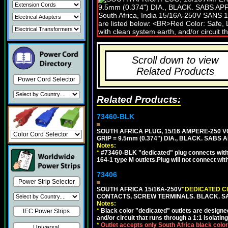
Scroll down to view
Related Products
Power Cord Selector
Related Products:
73460-BLK
SOUTH AFRICA PLUG, 15/16 AMPERE-250 VO
GRIP = 9.5mm (0.374") DIA., BLACK. SABS
Notes:
*
#73460-BLK "dedicated" plug connects with
164-1 type M outlets.Plug will not connect wit
73406
Power Strip Selector
SOUTH AFRICA 15/16A-250V
"DEDICATED C
CONTACTS, SCREW TERMINALS. BLACK. S
Notes:
*
Black color "dedicated" outlets are designed f
IEC Power Strips
and/or circuit that runs through a 1:1 isolatin
*
Outlet accepts only South Africa black colo
Universal