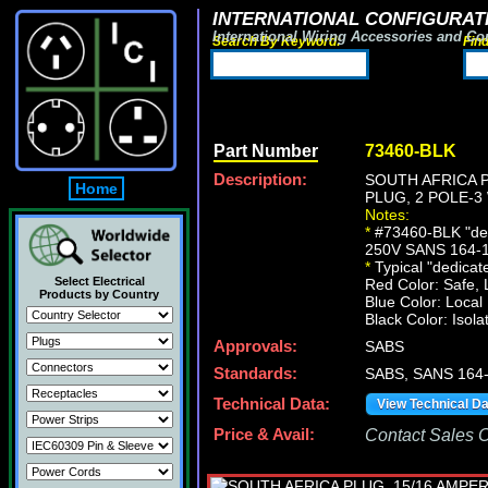
INTERNATIONAL CONFIGURATI
International Wiring Accessories and Co
Search By Keyword:
Fin
Part Number
73460-BLK
Description:
SOUTH AFRICA P
Home
PLUG, 2 POLE-3
Notes:
*
#73460-BLK "dedi
250V SANS 164-1 ty
*
Typical "dedicated
Select Electrical
Red Color: Safe, 
Products by Country
Blue Color: Local
Black Color: Isola
Approvals:
SABS
Standards:
SABS, SANS 164
Technical Data:
View Technical D
Price & Avail:
Contact Sales Of