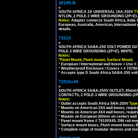
30195-B
SOUTH AFRICA ZA UNIVERSAL 16A-250V
T
NYLON, 2 POLE-3 WIRE GROUNDING (2P+E)
Notes:
Adapter connects South Africa, India
European, Australia, American, International 
details.
73310
SOUTH AFRICA 5A/6A-250 VOLT POWER OU
POLE-3 WIRE GROUNDING (2P+E). WHITE.
Notes:
*
Panel Mount, Flush mount, Surface Mount.
*
European / International wall boxes = Use #
*
Weatherproof Enclosure / Covers = # 74790-B1
*
Accepts type D South Africa 5A/6A-250 volt
73310x45
SOUTH AFRICA 5A/6A-250V OUTLET, 45m
CONTACTS, 2 POLE-3 WIRE GROUNDING (2P+
Notes:
*
Outlet accepts South Africa 5/6A-250V
Type
*
Mounts on American 2X4 wall boxes, require
*
Mounts on American 4X4 wall boxes, require
*
Mounts on European (60mm on center) wall 
*
Panel mount frame # 79100X45. DIN rail m
*
Surface mount boxes, Flush mount boxes, IP6
*
Complete range of modular devices and mo