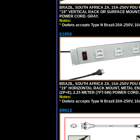
BRAZIL, SOUTH AFRICA ZA, 15A-250V PDU
"19" VERTICAL RACK OR SURFACE MOUNT, 
POWER CORD. GRAY.
Notes:
*
Outlets accepts Type N Brazil 20A-250V, 10
61850
BRAZIL, SOUTH AFRICA ZA, 15A-250V PDU
"19" HORIZONTAL RACK MOUNT, METAL EN
(2P+E), 2.25 METER (7FT-5IN) POWER CORD.
Notes:
*
Outlets accepts Type N Brazil 20A-250V, 10
89813