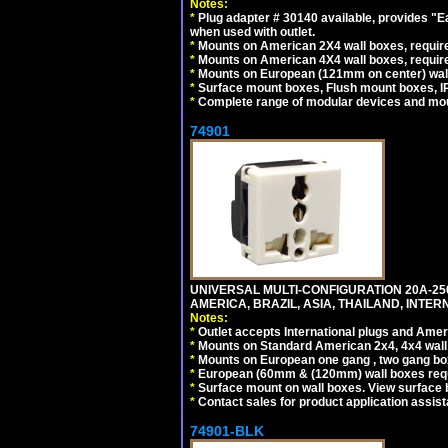
Notes:
*
Plug adapter # 30140 available, provides "
when used with outlet.
*
Mounts on American 2X4 wall boxes, require
*
Mounts on American 4X4 wall boxes, require
*
Mounts on European (121mm on center) wall
*
Surface mount boxes, Flush mount boxes, IP6
*
Complete range of modular devices and mo
74901
UNIVERSAL MULTI-CONFIGURATION 20A-250
AMERICA, BRAZIL, ASIA, THAILAND, INTE
Notes:
*
Outlet accepts International plugs and Ame
*
Mounts on Standard American 2x4, 4x4 wall b
*
Mounts on European one gang , two gang bo
*
European (60mm & (120mm) wall boxes requi
*
Surface mount on wall boxes. View surface 
*
Contact sales for product application assis
74901-BLK