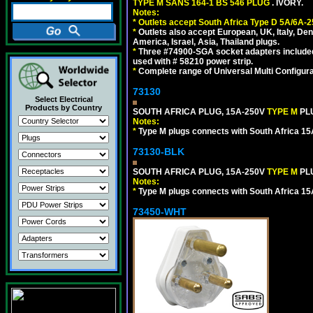
TYPE M SANS 164-1 BS 546 PLUG
. IVORY.
Notes:
*
Outlets accept South Africa Type D 5A/6A-2
*
Outlets also accept European, UK, Italy, Den
America, Israel, Asia, Thailand plugs.
*
Three #74900-SGA socket adapters included
used with # 58210 power strip.
*
Complete range of Universal Multi Configura
73130
Select Electrical
Products by Country
SOUTH AFRICA PLUG, 15A-250V
TYPE M
PL
Notes:
*
Type M plugs connects with South Africa 15
73130-BLK
SOUTH AFRICA PLUG, 15A-250V
TYPE M
PL
Notes:
*
Type M plugs connects with South Africa 15
73450-WHT