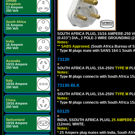
United
Kingdom
13 Ampere
250 Volt
South Africa
15 Ampere
250 Volt
SOUTH AFRICA PLUG, 15/16 AMPERE-250 V
(0.433") DIA., 2 POLE-3 WIRE GROUNDING (2
India
Notes:
16 Ampere
** SABS Approved.
(South Africa Bureau of 
250 Volt
*
Type M plugs mate with SANS 164-1 South A
73130
Australia
10/15 Ampere
250 Volt
SOUTH AFRICA PLUG, 15A-250V
TYPE M
PL
Notes:
*
Type M plugs connects with South Africa 15
Italy
10/16 Ampere
73130-BLK
250 Volt
SOUTH AFRICA PLUG, 15A-250V
TYPE M
PL
Notes:
China
*
Type M plugs connects with South Africa 15
10/16 Ampere
250 Volt
63125
Switzerland
INDIA, SSOUTH AFRICA PLUG,
25 AMPERE-2
10/16 Ampere
(12mm). WHITE.
250 Volt
Notes:
*
25 Ampere plug mates with India, South Afric