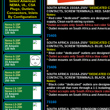
Select American
NEMA, UL, CSA
SOUTH AFRICA 15/16A-250V
"DEDICATED C
Plugs, Outlets,
CONTACTS, SCREW TERMINALS. RED. SAB
Connectors, Inlets
Notes:
By Configuration
*
Red color "dedicated" outlets are designed fo
supply, Clean earth wiring system.
Nema 5-15P
*
Outlet accepts only South Africa red color 
Nema 5-15R
*
Outlet mounts on South Africa and American
15 Ampere
125 Volt
73405
Nema 5-20P
SOUTH AFRICA 15/16A-250V
"DEDICATED C
Nema 5-20R
20 Ampere
CONTACTS, SCREW TERMINALS. BLUE. SA
125 Volt
Notes:
*
Blue color "dedicated" outlets are designed f
*
Outlet accepts only South Africa blue color
Nema 6-15P
Nema 6-15R
*
Outlet mounts on South Africa and American
15 Ampere
250 Volt
73406
Nema 6-20P
SOUTH AFRICA 15/16A-250V
"DEDICATED C
Nema 6-20R
CONTACTS, SCREW TERMINALS. BLACK. S
20 Ampere
250 Volt
Notes:
*
Black color "dedicated" outlets are designed f
and/or circuit that runs through a 1:1 isolatin
Nema L5-15P
Nema L5-15R
*
Outlet accepts only South Africa black colo
15 Ampere
*
Outlet mounts on South Africa and American
125 Volt
73160
Nema L5-20P
Nema L5-20R
SOUTH AFRICA, UNITED KINGDOM CONNE
20 Ampere