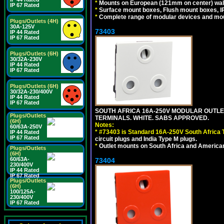
*
Mounts on European (121mm on center) wall
IP 67 Rated
*
Surface mount boxes, Flush mount boxes, IP6
*
Complete range of modular devices and mo
Plugs/Outlets (4H)
30A-125V
73403
IP 44 Rated
IP 67 Rated
Plugs/Outlets (6H)
30/32A-230V
IP 44 Rated
IP 67 Rated
Plugs/Outlets (6H)
30/32A-230/400V
IP 44 Rated
IP 67 Rated
SOUTH AFRICA 16A-250V MODULAR OUTLET
Plugs/Outlets
TERMINALS. WHITE. SABS APPROVED.
(6H)
Notes:
60/63A-250V
*
#73403 is Standard 16A-250V South Africa T
IP 44 Rated
IP 67 Rated
circuit plugs and India Type M plugs.
*
Outlet mounts on South Africa and American
Plugs/Outlets
(6H)
60/63A-
73404
230/400V
IP 44 Rated
IP 67 Rated
Plugs/Outlets
(6H)
100/125A-
230/400V
IP 67 Rated