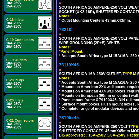
10A-250V
15A-250V
SOUTH AFRICA 16 AMPERE-250 VOLT WEAT
SOCKET (UK2-16R), SHUTTERED CONTACTS,
Notes:
C-16 Inlets
*
Outlet Mounting Centers 43mmX43mm.
10A-250V
15A-250V
73210
SOUTH AFRICA 15 AMPERE-250 VOLT PAN
C-19 Connectors
WIRE GROUNDING (2P+E). WHITE.
16A-250V
20A-250V
Notes:
*
Panel Mount.
*
Accepts South Africa type M 15A/16A- 250 V
C-19 Outlets
16A-250V
73110X45
20A-250V
SOUTH AFRICA 16A-250V OUTLET,
TYPE M
Notes:
C-20 Plugs
*
Accepts South Africa type M 15A/16A- 250 V
16A-250V
*
Mounts on American 2X4 wall boxes, require
20A-250V
*
Mounts on American 4X4 wall boxes, require
*
Mounts on European (60mm on center) wall 
*
Panel mount frame # 79100X45. DIN rail m
C-20 Inlets
16A-250V
*
Surface mount boxes, Flush mount boxes, IP6
20A-250V
*
Complete range of modular devices and mo
73105x45
C-21 Connectors
16A-250V
SOUTH AFRICA 16 AMPERE-250 VOLT
TYPE
20A-250V
SHUTTERED CONTACTS, 45mmX45mm MODULA
BIS approved @ 16A-250V, 5/6A-250V. Factor