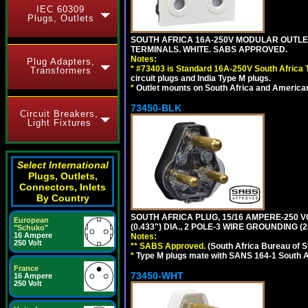
IEC 60309
Plugs, Outlets
SOUTH AFRICA 16A-250V MODULAR OUTLET
TERMINALS. WHITE. SABS APPROVED.
Notes:
Plug Adapters,
*
#73403 is Standard 16A-250V South Africa T
Transformers
circuit plugs and India Type M plugs.
*
Outlet mounts on South Africa and American
73450-BLK
Circuit Breakers,
Light Fixtures
Select International
Plugs, Outlets,
Connectors, Inlets
By Country
SOUTH AFRICA PLUG, 15/16 AMPERE-250 V
European
(0.433") DIA., 2 POLE-3 WIRE GROUNDING (
"Schuko"
16 Ampere
Notes:
250 Volt
** SABS Approved.
(South Africa Bureau of 
*
Type M plugs mate with SANS 164-1 South A
France
73450-WHT
16 Ampere
250 Volt