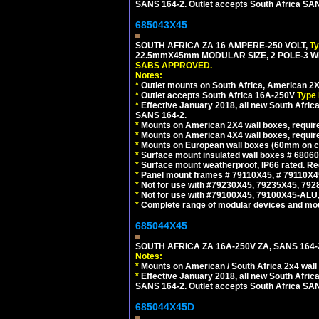
SANS 164-2. Outlet accepts South Africa SANS
685043X45
SOUTH AFRICA ZA 16 AMPERE-250 VOLT,
T
22.5mmX45mm MODULAR SIZE, 2 POLE-3 WI
SABS APPROVED.
Notes:
*
Outlet mounts on South Africa, American 2X
*
Outlet accepts South Africa 16A-250V
Type 
*
Effective January 2018, all new South Africa
SANS 164-2.
*
Mounts on American 2X4 wall boxes, require
*
Mounts on American 4X4 wall boxes, require
*
Mounts on European wall boxes (60mm on ce
*
Surface mount insulated wall boxes # 68060
*
Surface mount weatherproof, IP66 rated. Re
*
Panel mount frames # 79110X45, # 79110X
*
Not for use with #79230X45, 79235X45, 792
*
Not for use with #79100X45, 79100X45-ALU
*
Complete range of modular devices and mo
685044X45
SOUTH AFRICA ZA 16A-250V ZA, SANS 164
Notes:
*
Mounts on American / South Africa 2x4 wall
*
Effective January 2018, all new South Africa
SANS 164-2. Outlet accepts South Africa SANS
685044X45D