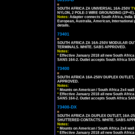
SOUTH AFRICA ZA UNIVERSAL 16A-250V
T
NYLON, 2 POLE-3 WIRE GROUNDING (2P+E)
Notes:
Adapter connects South Africa, India
European, Australia, American, International 
details.
73401
SOUTH AFRICA ZA 16A-250V MODULAR OUT
TERMINALS. WHITE. SABS APPROVED.
Notes:
*
Effective January 2018 all new South Africa 
SANS 164-2. Outlet accepts South Africa SANS
73400
SOUTH AFRICA 16A-250V DUPLEX OUTLET, 
APPROVED.
Notes:
*
Mounts on American / South Africa 2x4 wall
*
Effective January 2018 all new South Africa 
SANS 164-2. Outlet accepts South Africa SANS
73400-DX
SOUTH AFRICA ZA DUPLEX OUTLET, 16A-250
SHUTTERED CONTACTS. WHITE. SABS APP
Notes:
*
Mounts on American / South Africa 2x4 wall
*
Effective January 2018 all new South Africa 