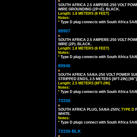
SOUTH AFRICA 2.5 AMPERE-250 VOLT POWER
WIRE GROUNDING (2P+E). BLACK.
Length: 1.8 METERS (6 FEET)
Notes:
*
Type D plug connects with South Africa 5A/6
89907
SOUTH AFRICA 2.5 AMPERE-250 VOLT POWER
WIRE (2P). BLACK.
Length: 1.8 METERS (6 FEET)
Notes:
*
Type D plug connects with South Africa 5A/6
89940
SOUTH AFRICA 5A/6A-250 VOLT POWER SUPP
STRIPPED ENDS, 2.5 METERS [8FT-2IN] [98"
Length: 2.5 METERS [8FT-2IN]
Notes:
*
Type D plug connects with South Africa 5A/6
73330
SOUTH AFRICA PLUG, 5A/6A-250V,
TYPE D
WHITE.
Notes:
*
Type D plugs connect with South Africa 5A/6A
73330-BLK