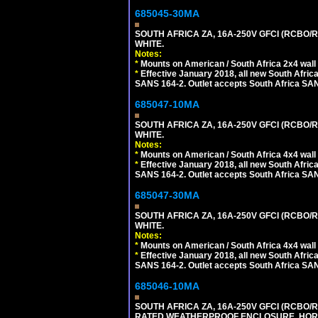
685045-30MA
SOUTH AFRICA ZA, 16A-250V GFCI (RCBO/RC
WHITE.
Notes:
*
Mounts on American / South Africa 2x4 wall
*
Effective January 2018, all new South Africa
SANS 164-2. Outlet accepts South Africa SANS
685047-10MA
SOUTH AFRICA ZA, 16A-250V GFCI (RCBO/RC
WHITE.
Notes:
*
Mounts on American / South Africa 4x4 wall
*
Effective January 2018, all new South Africa
SANS 164-2. Outlet accepts South Africa SANS
685047-30MA
SOUTH AFRICA ZA, 16A-250V GFCI (RCBO/RC
WHITE.
Notes:
*
Mounts on American / South Africa 4x4 wall
*
Effective January 2018, all new South Africa
SANS 164-2. Outlet accepts South Africa SANS
685046-10MA
SOUTH AFRICA ZA, 16A-250V GFCI (RCBO/RC
RATED WEATHERPROOF ENCLOSURE, HORI