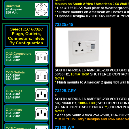
Notes:
Mounts on South Africa / American 2X4 Wall 
Universal
*
Use # 73570-SS Wall plate or Weatherproof 
20 Ampere
*
Surface mounts on American wall boxes # 84
250 Volt
*
Optional Design= # 73110X45 Outlet, # 7912
73225x45
Select IEC 60320
Plugs, Outlets,
Connectors, Inlets
By Configuration
C-13 Connectors
10A-250V
15A-250V
SOUTH AFRICA 16 AMPERE-230 VOLT GFCI 
C-13 Outlets
50/60 Hz,
10mA TRIP
, SHUTTERED CONTACTS
10A-250V
Notes:
15A-250V
*
Flush mounts to American 2 gang 4x4 wall 
73225-GRY
C-14 Plugs
10A-250V
15A-250V
SOUTH AFRICA 16 AMPERE-230 VOLT GFCI (
5R), 50/60 Hz,
10mA TRIP
, SHUTTERED CONT
(GLAND TYPE CABLE ENTRY
**
), HORIZON
C-14 Inlets
Notes:
10A-250V
*
Accepts South Africa 25A-250V, 16A-250V t
15A-250V
**
M20 "Hub Entry" designs and IP66 rated ve
73120-WP
C-15 Connectors