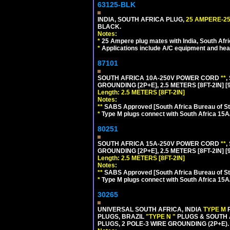
63125-BLK
INDIA, SOUTH AFRICA PLUG,
25 AMPERE-25
BLACK.
Notes:
*
25 Ampere plug mates with India, South Afric
*
Applications include A/C equipment and he
87101
SOUTH AFRICA 10A-250V POWER CORD
**
,
GROUNDING [2P+E], 2.5 METERS [8FT-2IN] [
Length: 2.5 METERS [8FT-2IN]
Notes:
**
SABS Approved [South Africa Bureau of S
*
Type M plugs connect with South Africa 15A
80251
SOUTH AFRICA 15A-250V POWER CORD
**
,
GROUNDING [2P+E], 2.5 METERS [8FT-2IN] [
Length: 2.5 METERS [8FT-2IN]
Notes:
**
SABS Approved [South Africa Bureau of S
*
Type M plugs connect with South Africa 15A
30265
UNIVERSAL SOUTH AFRICA, INDIA
TYPE M
PLUGS, BRAZIL
"TYPE N "
PLUGS & SOUTH 
PLUGS, 2 POLE-3 WIRE GROUNDING (2P+E).