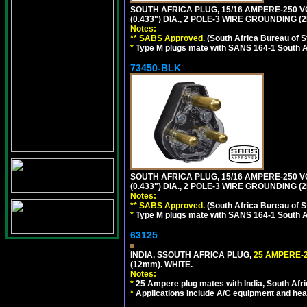
SOUTH AFRICA PLUG, 15/16 AMPERE-250 V
(0.433") DIA., 2 POLE-3 WIRE GROUNDING (2
Notes:
** SABS Approved.
(South Africa Bureau of 
*
Type M plugs mate with SANS 164-1 South A
73450-BLK
SOUTH AFRICA PLUG, 15/16 AMPERE-250 V
(0.433") DIA., 2 POLE-3 WIRE GROUNDING (
Notes:
** SABS Approved.
(South Africa Bureau of 
*
Type M plugs mate with SANS 164-1 South A
63125
INDIA, SSOUTH AFRICA PLUG,
25 AMPERE-2
(12mm). WHITE.
Notes:
*
25 Ampere plug mates with India, South Afric
*
Applications include A/C equipment and he