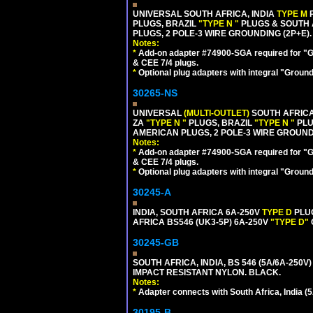
UNIVERSAL SOUTH AFRICA, INDIA
TYPE M
PLUGS, BRAZIL
"TYPE N "
PLUGS & SOUTH 
PLUGS, 2 POLE-3 WIRE GROUNDING (2P+E).
Notes:
*
Add-on adapter #74900-SGA required for "G
& CEE 7/4 plugs.
*
Optional plug adapters with integral "Groun
30265-NS
UNIVERSAL
(MULTI-OUTLET)
SOUTH AFRICA
ZA
"TYPE N "
PLUGS, BRAZIL
"TYPE N "
PLU
AMERICAN PLUGS, 2 POLE-3 WIRE GROUNDI
Notes:
*
Add-on adapter #74900-SGA required for "G
& CEE 7/4 plugs.
*
Optional plug adapters with integral "Groun
30245-A
INDIA, SOUTH AFRICA 6A-250V
TYPE D
PLU
AFRICA BS546 (UK3-5P) 6A-250V
"TYPE D"
30245-GB
SOUTH AFRICA, INDIA, BS 546 (5A/6A-250V)
IMPACT RESISTANT NYLON. BLACK.
Notes:
*
Adapter connects with South Africa, India (5
30195-B