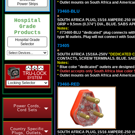
*
Outlet mounts on South Africa and American
Power Strips
73460-BLU
Hospital
SOUTH AFRICA PLUG, 15/16 AMPERE-250 VO
GRIP = 9.5mm (0.374") DIA., BLUE. SABS A
Grade
Notes:
Products
*
#73460-BLU "dedicated" plug connects with 
type M outlets. Plug will not connect with Sout
Hospital Grade
Selector
73405
SOUTH AFRICA 15/16A-250V
"DEDICATED C
CONTACTS, SCREW TERMINALS. BLUE. SA
Notes:
*
Blue color "dedicated" outlets are designed f
*
Outlet accepts only South Africa blue color
*
Outlet mounts on South Africa and American
73460-RED
Power Cords,
Cord Sets
Country Specific
SOUTH AFRICA PLUG, 15/16 AMPERE-250 VO
Plugs, Outlets,