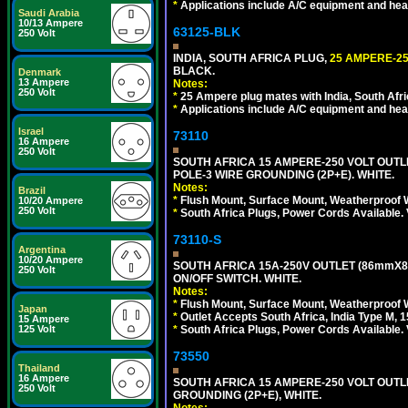
*
Applications include A/C equipment and he
Saudi Arabia
10/13 Ampere
63125-BLK
250 Volt
INDIA, SOUTH AFRICA PLUG,
25 AMPERE-25
BLACK.
Denmark
13 Ampere
Notes:
250 Volt
*
25 Ampere plug mates with India, South Afric
*
Applications include A/C equipment and he
Israel
73110
16 Ampere
250 Volt
SOUTH AFRICA 15 AMPERE-250 VOLT OUTL
POLE-3 WIRE GROUNDING (2P+E). WHITE.
Notes:
Brazil
*
Flush Mount, Surface Mount, Weatherproof W
10/20 Ampere
250 Volt
*
South Africa Plugs, Power Cords Available.
73110-S
Argentina
10/20 Ampere
SOUTH AFRICA 15A-250V OUTLET (86mmX8
250 Volt
ON/OFF SWITCH. WHITE.
Notes:
*
Flush Mount, Surface Mount, Weatherproof W
Japan
*
Outlet Accepts South Africa, India Type M, 1
15 Ampere
125 Volt
*
South Africa Plugs, Power Cords Available.
73550
Thailand
16 Ampere
SOUTH AFRICA 15 AMPERE-250 VOLT OUTL
250 Volt
GROUNDING (2P+E), WHITE.