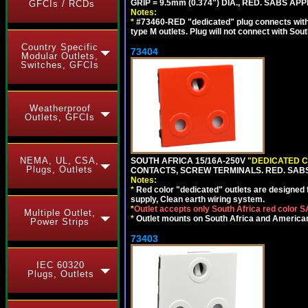
GRIP = 9.5mm (0.374") DIA., RED. SABS AP
GFCIs / RCDs
Notes:
*
#73460-RED "dedicated" plug connects with 
type M outlets. Plug will not connect with Sout
Country Specific
73404
Modular Outlets,
Switches, GFCIs
Weatherproof
Outlets, GFCIs
NEMA, UL, CSA,
SOUTH AFRICA 15/16A-250V
"DEDICATED C
Plugs, Outlets
CONTACTS, SCREW TERMINALS. RED. SAB
Notes:
*
Red color "dedicated" outlets are designed fo
supply, Clean earth wiring system.
*
Outlet accepts only South Africa red color 
Multiple Outlet,
*
Outlet mounts on South Africa and American
Power Strips
73403
IEC 60320
Plugs, Outlets