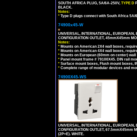
SOUTH AFRICA PLUG, 5A/6A-250V,
TYPE D
BLACK.
Notes:
*
Type D plugs connect with South Africa 5A/6A
74900x45-W
UNIVERSAL, INTERNATIONAL, EUROPEAN, BRI
CONFIGURATION OUTLET, 45mmX45mm MODU
Notes:
*
Mounts on American 2X4 wall boxes, require
*
Mounts on American 4X4 wall boxes, require
*
Mounts on European (60mm on center) wall 
*
Panel mount frame # 79100X45. DIN rail m
*
Surface mount boxes, Flush mount boxes, IP6
*
Complete range of modular devices and mo
74900X45-WS
UNIVERSAL, INTERNATIONAL, EUROPEAN, BRI
CONFIGURATION OUTLET, 67.5mmX45mm MO
(2P+E). WHITE.