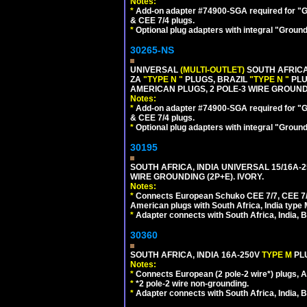
Notes:
*
Add-on adapter #74900-SGA required for "G
& CEE 7/4 plugs.
*
Optional plug adapters with integral "Groun
30265-NS
UNIVERSAL
(MULTI-OUTLET)
SOUTH AFRICA
ZA
"TYPE N "
PLUGS, BRAZIL
"TYPE N "
PLU
AMERICAN PLUGS, 2 POLE-3 WIRE GROUNDI
Notes:
*
Add-on adapter #74900-SGA required for "G
& CEE 7/4 plugs.
*
Optional plug adapters with integral "Groun
30195
SOUTH AFRICA, INDIA UNIVERSAL 15/16A-
WIRE GROUNDING (2P+E). IVORY.
Notes:
*
Connects European Schuko CEE 7/7, CEE 7/4,
American plugs with South Africa, India type
*
Adapter connects with South Africa, India, B
30360
SOUTH AFRICA, INDIA 16A-250V
TYPE M
PL
Notes:
*
Connects European (2 pole-2 wire*) plugs, Am
*
*2 pole-2 wire non-grounding.
*
Adapter connects with South Africa, India, B