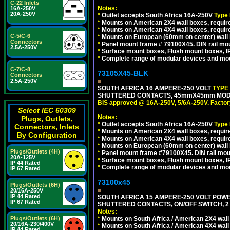
C-22 Inlets
Notes:
16A-250V
20A-250V
*
Outlet accepts South Africa 16A-250V
Type
*
Mounts on American 2X4 wall boxes, require
*
Mounts on American 4X4 wall boxes, require
C-5/C-6
*
Mounts on European (60mm on center) wall 
Connectors
*
Panel mount frame # 79100X45. DIN rail m
2.5A-250V
*
Surface mount boxes, Flush mount boxes, IP6
*
Complete range of modular devices and mo
C-7/C-8
73105X45-BLK
Connectors
2.5A-250V
SOUTH AFRICA 16 AMPERE-250 VOLT
TYPE
SHUTTERED CONTACTS, 45mmX45mm MODUL
BIS approved @ 16A-250V, 5/6A-250V. Factor
Select IEC 60309
Notes:
Plugs, Outlets,
*
Outlet accepts South Africa 16A-250V
Type
Connectors, Inlets
*
Mounts on American 2X4 wall boxes, require
By Configuration
*
Mounts on American 4X4 wall boxes, requir
*
Mounts on European (60mm on center) wall 
Plugs/Outlets (4H)
*
Panel mount frame #79100X45. DIN rail mo
20A-125V
*
Surface mount boxes, Flush mount boxes, IP6
IP 44 Rated
*
Complete range of modular devices and mo
IP 67 Rated
73100x45
Plugs/Outlets (6H)
20/16A-250V
IP 44 Rated
SOUTH AFRICA 15 AMPERE-250 VOLT POW
IP 67 Rated
SHUTTERED CONTACTS, ON/OFF SWITCH, 2 
Notes:
Plugs/Outlets (6H)
*
Mounts on South Africa / American 2X4 wall 
20/16A-230/400V
*
Mounts on South Africa / American 4X4 wall
IP 44 Rated