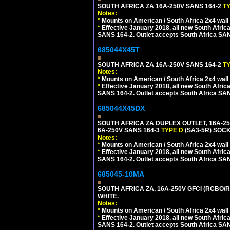
SOUTH AFRICA ZA 16A-250V SANS 164-2
T
Notes:
*
Mounts on American / South Africa 2x4 wall
*
Effective January 2018, all new South Africa
SANS 164-2. Outlet accepts South Africa SANS
685044X45T
SOUTH AFRICA ZA 16A-250V SANS 164-2
T
Notes:
*
Mounts on American / South Africa 2x4 wall
*
Effective January 2018, all new South Africa
SANS 164-2. Outlet accepts South Africa SANS
685044X45DX
SOUTH AFRICA ZA DUPLEX OUTLET, 16A-25
6A-250V SANS 164-3
TYPE D
(SA3-5R) SOC
Notes:
*
Mounts on American / South Africa 2x4 wall
*
Effective January 2018, all new South Africa
SANS 164-2. Outlet accepts South Africa SANS
685045-10MA
SOUTH AFRICA ZA, 16A-250V GFCI (RCBO/RC
WHITE.
Notes:
*
Mounts on American / South Africa 2x4 wall
*
Effective January 2018, all new South Africa
SANS 164-2. Outlet accepts South Africa SANS