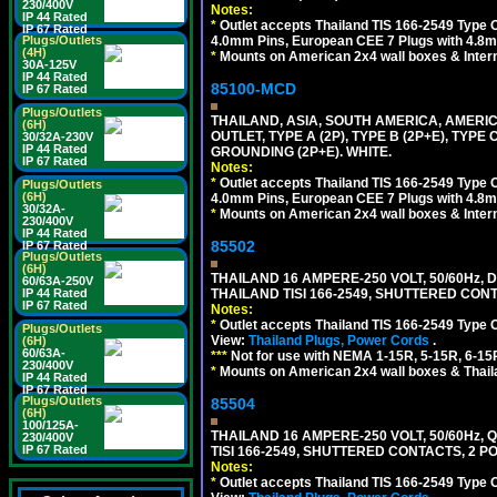
230/400V
Notes:
IP 44 Rated
*
Outlet accepts Thailand TIS 166-2549 Type O
IP 67 Rated
4.0mm Pins, European CEE 7 Plugs with 4.8m
Plugs/Outlets
(4H)
*
Mounts on American 2x4 wall boxes & Intern
30A-125V
IP 44 Rated
85100-MCD
IP 67 Rated
Plugs/Outlets
THAILAND, ASIA, SOUTH AMERICA, AMERI
(6H)
OUTLET, TYPE A (2P), TYPE B (2P+E), TYPE
30/32A-230V
IP 44 Rated
GROUNDING (2P+E). WHITE.
IP 67 Rated
Notes:
*
Outlet accepts Thailand TIS 166-2549 Type O
Plugs/Outlets
(6H)
4.0mm Pins, European CEE 7 Plugs with 4.8m
30/32A-
*
Mounts on American 2x4 wall boxes & Intern
230/400V
IP 44 Rated
85502
IP 67 Rated
Plugs/Outlets
(6H)
THAILAND 16 AMPERE-250 VOLT, 50/60Hz,
60/63A-250V
THAILAND TISI 166-2549, SHUTTERED CONT
IP 44 Rated
IP 67 Rated
Notes:
*
Outlet accepts Thailand TIS 166-2549 Type 
Plugs/Outlets
View:
Thailand Plugs, Power Cords
.
(6H)
60/63A-
***
Not for use with NEMA 1-15R, 5-15R, 6-15
230/400V
*
Mounts on American 2x4 wall boxes & Thail
IP 44 Rated
IP 67 Rated
Plugs/Outlets
85504
(6H)
100/125A-
THAILAND 16 AMPERE-250 VOLT, 50/60Hz,
230/400V
IP 67 Rated
TISI 166-2549, SHUTTERED CONTACTS, 2 P
Notes:
*
Outlet accepts Thailand TIS 166-2549 Type 