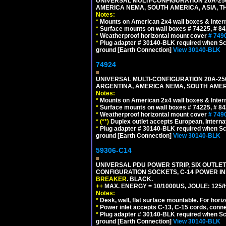
UNIVERSAL MULTI-CONFIGURATION 20A-250
AMERICA NEMA, SOUTH AMERICA, ASIA, T
Notes:
*
Mounts on American 2x4 wall boxes & Intern
*
Surface mounts on wall boxes # 74225, # 8
*
Weatherproof horizontal mount cover
# 749
*
Plug adapter # 30140-BLK required when Schu
ground [Earth Connection]
View 30140-BLK
74924
UNIVERSAL MULTI-CONFIGURATION 20A-250
ARGENTINA, AMERICA NEMA, SOUTH AMERI
Notes:
*
Mounts on American 2x4 wall boxes & Intern
*
Surface mounts on wall boxes # 74225, # 8
*
Weatherproof horizontal mount cover
# 749
*
(**)
Duplex outlet accepts European, Interna
*
Plug adapter # 30140-BLK required when Schu
ground [Earth Connection]
View 30140-BLK
59306-C14
UNIVERSAL PDU POWER STRIP, SIX OUTLETS
CONFIGURATION SOCKETS, C-14 POWER I
BREAKER
. BLACK.
++
MAX. ENERGY = 10/1000US, JOULE: 125/H
Notes:
*
Desk, wall, flat surface mountable. For hor
*
Power inlet accepts C-13, C-15 cords, conn
*
Plug adapter # 30140-BLK required when Schu
ground [Earth Connection]
View 30140-BLK