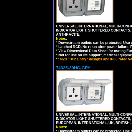
UNIVERSAL, INTERNATIONAL, MULTI-CONF
INDICATOR LIGHT, SHUTTERED CONTACTS,
ANTHRACITE.
Notes:
*
Downstream outlets can be protected. Use on
*
Latched RCD, No reset after power failure. R
*
View Dimensional Data Sheet for mating Euro
*
Not for use on life support, medical equipme
**
M20 "Hub Entry" designs and IP66 rated ver
74325-30HG-GRY
UNIVERSAL, INTERNATIONAL, MULTI-CONF
INDICATOR LIGHT, SHUTTERED CONTACTS,
EUROPEAN, INTERNATIONAL, UK, BRITISH, A
Notes:
*
Downstream outlets can be protected. Use on