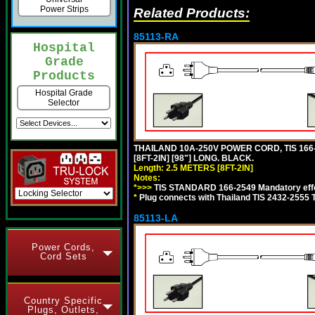
Power Strips
Related Products:
85113-RA
Hospital
Grade
Products
Hospital Grade
Selector
THAILAND 10A-250V POWER CORD, TIS 166-2
[8FT-2IN] [98"] LONG. BLACK.
Length: 2.5 METERS [8FT-2IN]
Notes:
*>>>
TIS STANDARD 166-2549 Mandatory effe
*
Plug connects with Thailand TIS 2432-2555 
85113-LA
Power Cords,
Cord Sets
Country Specific
Plugs, Outlets,