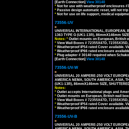
[Earth Connection]
View 30140
*
Not for use with weatherproof enclosures 
*
Passive design automatic reset, will not trip
*
Not for use on life support, medical equipme
73556-UV
UNIVERSAL INTERNATIONAL, EUROPEAN, BR
1363 TYPE G (UK1-13R), 86mmX146mm SIZ
Notes:
*
Outlet mounts on European, British 
*
View Wall Boxes # 72355X47D, 72355X35D,
*
Weatherproof IP54 rated Cover available. V
*
Weatherproof IP66 rated enclosure availabl
*
Plug adapter # 30140 required when Schuko C
[Earth Connection]
View 30140
73556-UV-W
UNIVERSAL 20 AMPERE-250 VOLT EUROPEAN
AMERICA NEMA, SOUTH AMERICA, ASIA, TH
(UK1-13R), 86mmX146mm SIZE, SHUTTERED
Notes:
*
Outlet accepts International plugs and Ame
*
Outlet mounts on European, British wall bo
*
View Wall Boxes # 72355X47D, 72355X35D,
*
Weatherproof IP54 rated Cover available. V
*
Weatherproof IP66 rated enclosure availabl
73556-UV-B
UNIVERSAL 20 AMPERE-250 VOLT EUROPEAN
AMERICA NEMA, SOUTH AMERICA, ASIA, TH