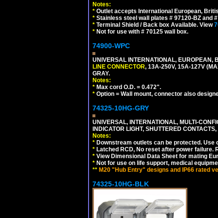
Notes:
*
Outlet accepts International European, Briti
*
Stainless steel wall plates # 97120-BZ and
*
Terminal Shield / Back box Available. View
7
*
Not for use with # 70125 wall box.
74900-WPC
UNIVERSAL INTERNATIONAL, EUROPEAN, B
LINE CONNECTOR
, 13A-250V, 15A-127V 
GRAY.
Notes:
*
Max cord O.D. = 0.472".
*
Option = Wall mount, connector also designe
74325-10HG-GRY
UNIVERSAL, INTERNATIONAL, MULTI-CONF
INDICATOR LIGHT, SHUTTERED CONTACTS,
Notes:
*
Downstream outlets can be protected. Use on
*
Latched RCD, No reset after power failure. R
*
View Dimensional Data Sheet for mating Euro
*
Not for use on life support, medical equipme
**
M20 "Hub Entry" designs and IP66 rated ver
74325-10HG-BLK