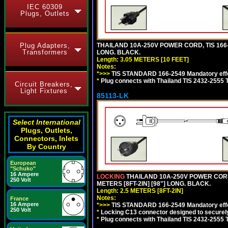
IEC 60309
Plugs, Outlets
THAILAND 10A-250V POWER CORD, TIS 166-25
Plug Adapters,
Transformers
LONG. BLACK.
Length: 3.05 METERS [10 FEET]
Notes:
*>>>
TIS STANDARD 166-2549 Mandatory effe
*
Plug connects with Thailand TIS 2432-2555 
Circuit Breakers,
Light Fixtures
85113-LK
Select International
Plugs, Outlets,
Connectors, Inlets
By Country
European
"Schuko"
16 Ampere
LOCKING
THAILAND 10A-250V POWER CORD, T
250 Volt
METERS [8FT-2IN] [98"] LONG. BLACK.
Length: 2.5 METERS [8FT-2IN]
Notes:
France
16 Ampere
*>>>
TIS STANDARD 166-2549 Mandatory effe
250 Volt
*
Locking C13 connector designed to securely 
*
Plug connects with Thailand TIS 2432-2555 