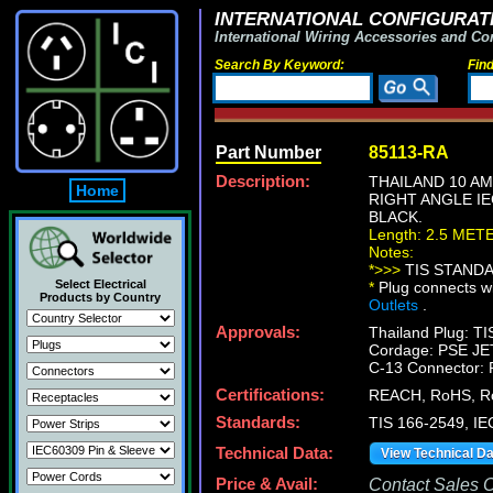
INTERNATIONAL CONFIGURATI
International Wiring Accessories and Co
Search By Keyword:
Fin
Part Number
85113-RA
Description:
THAILAND 10 AM
Home
RIGHT ANGLE IE
BLACK.
Length: 2.5 MET
Notes:
*>>>
TIS STANDAR
Select Electrical
*
Plug connects wi
Products by Country
Outlets
.
Approvals:
Thailand Plug: T
Cordage: PSE JE
C-13 Connector:
Certifications:
REACH, RoHS, R
Standards:
TIS 166-2549, IE
Technical Data:
View Technical D
Price & Avail:
Contact Sales Of