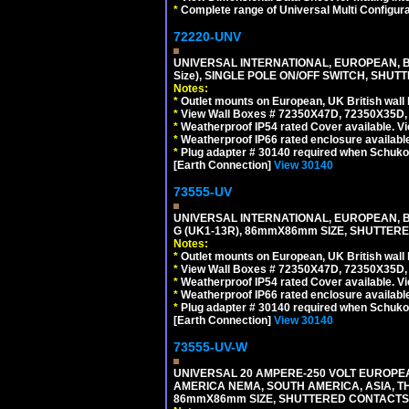
*
Complete range of Universal Multi Configura
72220-UNV
UNIVERSAL INTERNATIONAL, EUROPEAN, BR
Size), SINGLE POLE ON/OFF SWITCH, SHUT
Notes:
*
Outlet mounts on European, UK British wal
*
View Wall Boxes # 72350X47D, 72350X35D,
*
Weatherproof IP54 rated Cover available. V
*
Weatherproof IP66 rated enclosure availabl
*
Plug adapter # 30140 required when Schuko C
[Earth Connection]
View 30140
73555-UV
UNIVERSAL INTERNATIONAL, EUROPEAN, BR
G (UK1-13R), 86mmX86mm SIZE, SHUTTERE
Notes:
*
Outlet mounts on European, UK British wal
*
View Wall Boxes # 72350X47D, 72350X35D,
*
Weatherproof IP54 rated Cover available. V
*
Weatherproof IP66 rated enclosure availabl
*
Plug adapter # 30140 required when Schuko C
[Earth Connection]
View 30140
73555-UV-W
UNIVERSAL 20 AMPERE-250 VOLT EUROPEAN
AMERICA NEMA, SOUTH AMERICA, ASIA, TH
86mmX86mm SIZE, SHUTTERED CONTACTS, 2