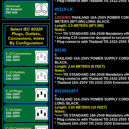
*
Plug connects with Thailand TIS 2432-2555 
Universal
85119-LK
20 Ampere
250 Volt
LOCKING
THAILAND 16A-250V POWER CORD, T
METERS [8FT-2IN] LONG. BLACK.
Length: 2.5 METERS [8FT-2IN]
Select IEC 60320
Notes:
Plugs, Outlets,
*>>>
TIS STANDARD 166-2549 Mandatory effe
*
Locking C19 connector designed to securely 
Connectors, Inlets
*
Plug connects with Thailand TIS 2432-2555 
By Configuration
85130
C-13 Connectors
10A-250V
THAILAND 10A-250V POWER SUPPLY CORD, TI
15A-250V
BLACK.
Length: 2.44 METERS (8 FEET)
Notes:
C-13 Outlets
*>>>
TIS STANDARD 166-2549 Mandatory effe
10A-250V
*
Plug connects with Thailand TIS 2432-2555 
15A-250V
*
Thailand 16A-250V TIS 2432-2555 Extension 
85130X10FT
C-14 Plugs
10A-250V
15A-250V
THAILAND 10A-250V POWER SUPPLY CORD, TI
LONG. BLACK.
Length: 3.05 METERS (10 FEET)
C-14 Inlets
Notes:
10A-250V
*>>>
TIS STANDARD 166-2549 Mandatory effe
15A-250V
*
Plug connects with Thailand TIS 2432-2555 
*
Thailand 16A-250V TIS 2432-2555 Extension 
C-15 Connectors