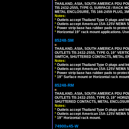
THAILAND, ASIA, SOUTH AMERICA PDU POW
TIS 2432-2555, TYPE O, SURFACE / RACK 
METAL ENCLOSURE, TIS 166-2459 PLUG, 3M
Notes:
*
Outlets accept Thailand Type O plugs and Inte
*
Outlets accept American 15A-125V NEMA 5-15
*
Power strip base has rubber pads to protect
*
Horizontal 19" rack mount applications. Us
85248-SM
THAILAND, ASIA, SOUTH AMERICA PDU POW
OUTLETS TIS 2432-2555, TYPE O, 19" VER
SWITCH, SHUTTERED CONTACTS, METAL ENC
Notes:
*
Outlets accept Thailand Type O plugs and Inte
*
Outlets accept American 15A-125V NEMA 5-15
*
Power strip base has rubber pads to protect
*
19" Surface mount or Horizontal rack mount
85248-RM
THAILAND, ASIA, SOUTH AMERICA PDU POW
OUTLETS TIS 2432-2555, TYPE O, 19" HORI
SHUTTERED CONTACTS, METAL ENCLOSURE, 
Notes:
*
Outlets accept Thailand Type O plugs and Inte
*
Outlets accept American 15A-125V NEMA 5-15
*
19" Horizontal rack mount.
74900x45-W