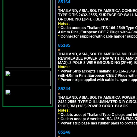
85164
THAILAND, ASIA, SOUTH AMERICA CONNEC
TYPE O TIS 2432-2555, SURFACE OR WALL 
GROUNDING (2P+E). BLACK.
Notes:
*
Outlet accepts Thailand TIS 166-2549 Type O
4.0mm Pins, European CEE 7 Plugs with 4.8m
*
Connector supplied with cable hanger suppor
85165
THAILAND, ASIA, SOUTH AMERICA MULTI-CO
REWIREABLE POWER STRIP WITH 30 AMP D
MAX), 2 POLE-3 WIRE GROUNDING (2P+E). 
Notes:
*
Power Strip accepts Thailand TIS 166-2549 T
with 4.0mm Pins, European CEE 7 Plugs with
*
Power strip supplied with cable hanger suppo
85244
THAILAND, ASIA, SOUTH AMERICA POWER S
2432-2555, TYPE O, ILLUMINATED D.P. CI
PLUG, 3M (118") POWER CORD. BLACK.
Notes:
*
Outlets accept Thailand Type O plugs and Inte
*
Outlets accept American 15A-125V NEMA 5-15
*
Power strip base has rubber pads to protect
85246