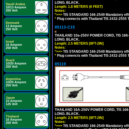
LONG. BLACK.
Saudi Arabia
Length: 1.8 METERS (6 FEET)
10/13 Ampere
Notes:
250 Volt
*>>>
TIS STANDARD 166-2549 Mandatory effe
*
Plug connects with Thailand TIS 2432-2555 
Denmark
13 Ampere
85113-C15
250 Volt
THAILAND 10a-250V POWER CORD, TIS 166-25
LONG. BLACK.
Israel
Length: 2.5 METERS [8FT-2IN]
16 Ampere
Notes:
250 Volt
*>>>
TIS STANDARD 166-2549 Mandatory effe
*
Plug conencts with Thailand TIS 2432-2555 
Brazil
85119
10/20 Ampere
250 Volt
Argentina
10/20 Ampere
250 Volt
Japan
15 Ampere
125 Volt
THAILAND 16A-250V POWER CORD, TIS 166-25
LONG. BLACK.
Thailand
Length: 2.5 METERS [8FT-2IN]
16 Ampere
Notes:
250 Volt
*>>>
TIS STANDARD 166-2549 Mandatory effe