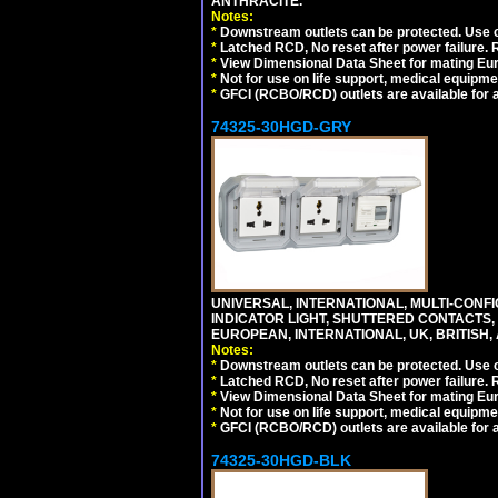
ANTHRACITE.
Notes:
*
Downstream outlets can be protected. Use on
*
Latched RCD, No reset after power failure. R
*
View Dimensional Data Sheet for mating Euro
*
Not for use on life support, medical equipme
*
GFCI (RCBO/RCD) outlets are available for al
74325-30HGD-GRY
UNIVERSAL, INTERNATIONAL, MULTI-CONF
INDICATOR LIGHT, SHUTTERED CONTACTS,
EUROPEAN, INTERNATIONAL, UK, BRITISH, A
Notes:
*
Downstream outlets can be protected. Use on
*
Latched RCD, No reset after power failure. R
*
View Dimensional Data Sheet for mating Euro
*
Not for use on life support, medical equipme
*
GFCI (RCBO/RCD) outlets are available for al
74325-30HGD-BLK