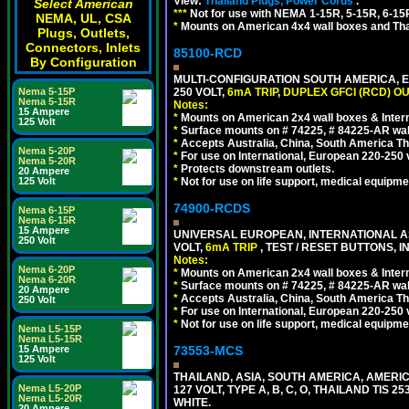
View:
Thailand Plugs, Power Cords
.
Select American
***
Not for use with NEMA 1-15R, 5-15R, 6-15
NEMA, UL, CSA
*
Mounts on American 4x4 wall boxes and Thai
Plugs, Outlets,
Connectors, Inlets
85100-RCD
By Configuration
MULTI-CONFIGURATION SOUTH AMERICA, E
250 VOLT,
6mA TRIP
,
DUPLEX GFCI (RCD) OU
Nema 5-15P
Nema 5-15R
Notes:
15 Ampere
*
Mounts on American 2x4 wall boxes & Intern
125 Volt
*
Surface mounts on # 74225, # 84225-AR wal
*
Accepts Australia, China, South America Tha
Nema 5-20P
*
For use on International, European 220-250 vol
Nema 5-20R
*
Protects downstream outlets.
20 Ampere
*
Not for use on life support, medical equipme
125 Volt
74900-RCDS
Nema 6-15P
Nema 6-15R
15 Ampere
UNIVERSAL EUROPEAN, INTERNATIONAL A
250 Volt
VOLT,
6mA TRIP
, TEST / RESET BUTTONS, I
Notes:
Nema 6-20P
*
Mounts on American 2x4 wall boxes & Intern
Nema 6-20R
*
Surface mounts on # 74225, # 84225-AR wal
20 Ampere
*
Accepts Australia, China, South America Tha
250 Volt
*
For use on International, European 220-250 vo
*
Not for use on life support, medical equipme
Nema L5-15P
Nema L5-15R
73553-MCS
15 Ampere
125 Volt
THAILAND, ASIA, SOUTH AMERICA, AMERI
Nema L5-20P
127 VOLT, TYPE A, B, C, O, THAILAND TIS
Nema L5-20R
WHITE.
20 Ampere