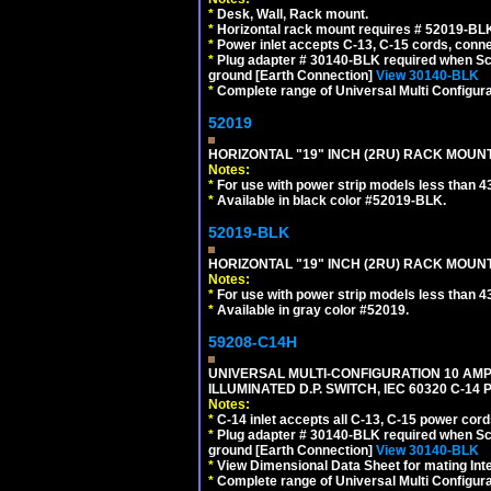
*
Desk, Wall, Rack mount.
*
Horizontal rack mount requires # 52019-BLK
*
Power inlet accepts C-13, C-15 cords, conn
*
Plug adapter # 30140-BLK required when Schu
ground [Earth Connection]
View 30140-BLK
*
Complete range of Universal Multi Configura
52019
HORIZONTAL "19" INCH (2RU) RACK MOUN
Notes:
*
For use with power strip models less than 4
*
Available in black color #52019-BLK.
52019-BLK
HORIZONTAL "19" INCH (2RU) RACK MOUN
Notes:
*
For use with power strip models less than 4
*
Available in gray color #52019.
59208-C14H
UNIVERSAL MULTI-CONFIGURATION 10 AMPE
ILLUMINATED D.P. SWITCH, IEC 60320 C-1
Notes:
*
C-14 inlet accepts all C-13, C-15 power cord
*
Plug adapter # 30140-BLK required when Schu
ground [Earth Connection]
View 30140-BLK
*
View Dimensional Data Sheet for mating Inter
*
Complete range of Universal Multi Configura