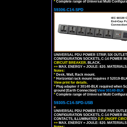
*
Complete range of Universal Multi Configura
59306-C14-SPD
UNIVERSAL PDU POWER STRIP, SIX OUTLETS
CONFIGURATION SOCKETS, C-14 POWER IN
CIRCUIT BREAKER
. BLACK.
++
MAX. ENERGY = JOULE: 820. MATERIALS: 
Notes:
*
Desk, Wall, Rack mount.
*
Horizontal rack mount requires # 52019-BLK
View print for details.
*
Plug adapter # 30140-BLK required when Schu
ground [Earth Connection]
View 30140-BLK
*
Complete range of Universal Multi Configura
59305-C14-SPD-USB
UNIVERSAL PDU POWER STRIP, FIVE OUTLET
CONFIGURATION SOCKETS, C-14 POWER INL
CONTACTS, ILLUMINATED
D.P. ON/OFF CIR
++
MAX. ENERGY = JOULE: 820. MATERIALS: 
Notes: