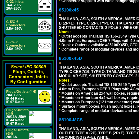
*
Connector supplied with cable hanger suppor
C-22 Inlets
16A-250V
20A-250V
85100x45
THAILAND, ASIA, SOUTH AMERICA, AMERICA
C-5/C-6
B (2P+E), TYPE C (2P), TYPE O, THAILAN
Connectors
SHUTTERED CONTACTS, 2 POLE-3 WIRE GRO
2.5A-250V
Notes:
*
Outlet accepts Thailand TIS 166-2549 Type O
4.0mm Pins, European CEE 7 Plugs with 4.8m
C-7/C-8
*
Duplex Outlets available #85100X45D, GFC
Connectors
2.5A-250V
*
Complete range of modular devices and mo
85100x45D
Select IEC 60309
THAILAND, ASIA, SOUTH AMERICA, AMERIC
Plugs, Outlets,
TYPE C CEE 7/16, TYPE O, THAILAND TIS
MODULAR SIZE, SHUTTERED CONTACTS, 2 P
Connectors, Inlets
Notes:
By Configuration
*
Outlet accepts Thailand TIS 166-2549 Type O
4.0mm Pins, European CEE 7 Plugs with 4.8m
Plugs/Outlets (4H)
*
Mounts on American 2x4 wall boxes, require
20A-125V
*
Mounts on American 4x4 wall boxes, requir
IP 44 Rated
*
Mounts on European (121mm on center) wall
IP 67 Rated
*
Surface mount boxes, Flush mount boxes, IP6
Plugs/Outlets
*
Complete range of modular devices and mo
(6H)
20/16A-250V
85100-MCS
IP 44 Rated
IP 67 Rated
THAILAND, ASIA, SOUTH AMERICA, AMERI
Plugs/Outlets
OUTLET, TYPE A (2P), TYPE B (2P+E), TYPE
(6H)
20/16A-
GROUNDING (2P+E). WHITE.