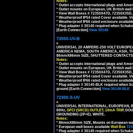
Notes:
*
Outlet accepts International plugs and Ame
*
Outlet mounts on European, UK British wal
*
View Wall Boxes # 72350X47D, 72350X35D,
*
Weatherproof IP54 rated Cover available. V
*
Weatherproof IP66 rated enclosure availabl
*
Plug adapter # 30140 required when Schuko C
[Earth Connection]
View 30140
73555-UV-B
UNIVERSAL 20 AMPERE-250 VOLT EUROPEAN
AMERICA NEMA, SOUTH AMERICA, ASIA, TH
86mmX86mm SIZE, SHUTTERED CONTACTS, 
Notes:
*
Outlet accepts International plugs and Ame
*
Outlet mounts on European, UK British wal
*
View Wall Boxes # 72350X47D, 72350X35D,
*
Weatherproof IP54 rated Cover available. V
*
Weatherproof IP66 rated enclosure availabl
*
Plug adapter # 30140-BLK required when Schu
ground [Earth Connection]
View 30140-BLK
72300-S-UV
UNIVERSAL INTERNATIONAL, EUROPEAN, BR
60Hz,
GFCI (SRCD) OUTLET
,
10mA TRIP
, DO
GROUNDING (2P+E). WHITE.
Notes:
*
86mmX86mm SIZE, Mounts on European wall
*
European wall boxes available
Wall Box
723
*
Plug adapter # 30140 required when Schuko C