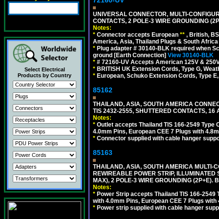
UNIVERSAL CONNECTOR, MULTI-CONFIGUR
CONTACTS, 2 POLE-3 WIRE GROUNDING (2P
Notes:
*
Connector accepts European
**
, British, B
America, Asia, Thailand Plugs & South Africa 
*
Plug adapter # 30140-BLK required when Schu
ground [Earth Connection]
View 30140-BLK
*
# 72160-UV Accepts American 125V & 250V NEMA
*
BRITISH UK Extension Cords, Type G, Weath
Select Electrical
*
European, Schuko Extension Cords, Type E, 
Products by Country
85162
THAILAND, ASIA, SOUTH AMERICA CONNEC
TIS 2432-2555, SHUTTERED CONTACTS, 16 
Notes:
*
Outlet accepts Thailand TIS 166-2549 Type O
4.0mm Pins, European CEE 7 Plugs with 4.8m
*
Connector supplied with cable hanger suppor
85163
THAILAND, ASIA, SOUTH AMERICA MULTI-CO
REWIREABLE POWER STRIP, ILLUMINATED 
MAX), 2 POLE-3 WIRE GROUNDING (2P+E). 
Notes:
*
Power Strip accepts Thailand TIS 166-2549 T
with 4.0mm Pins, European CEE 7 Plugs with
*
Power strip supplied with cable hanger suppo