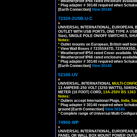
*
Weatherproof IP66 rated enclosure availabl
*
Plug adapter # 30140 required when Schuko C
[Earth Connection]
View 30140
72320-2USB-U-C
UNIVERSAL INTERNATIONAL, EUROPEAN, BR
OUTLET WITH USB PORTS, ONE TYPE A USB 
Size), SINGLE POLE ON/OFF SWITCHES, SH
Notes:
*
Outlet mounts on European, British wall bo
*
View Wall Boxes # 72355X47D, 72355X35D,
*
Weatherproof IP54 rated Cover available. V
*
Weatherproof IP66 rated enclosure availabl
*
Plug adapter # 30140 required when Schuko C
[Earth Connection]
View 30140
52160-UV
UNIVERSAL, INTERNATIONAL
MULTI-CONFI
13 AMPERE-250 VOLT (3250 WATTS), 50/60
METER (10 FOOT) CORD,
13A-250V BS 1363
Notes:
*
Outlets accept International Plugs,
India, S
*
Plug adapter # 30140 required when Schuko C
ground [Earth Connection]
View 30140
*
Complete range of Universal Multi Configura
74900-WP
UNIVERSAL INTERNATIONAL, EUROPEAN, BR
PANEL OR WALL BOX MOUNT POWER OUTLET