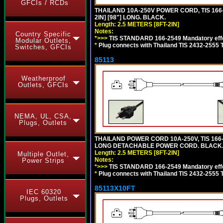
GFCIs / RCDs
THAILAND 10A-250V POWER CORD, TIS 166-2
2IN] [98"] LONG. BLACK.
Length: 2.5 METERS [8FT-2IN]
Notes:
Country Specific
*>>>
TIS STANDARD 166-2549 Mandatory effe
Modular Outlets,
*
Plug connects with Thailand TIS 2432-2555 
Switches, GFCIs
85113
Weatherproof
Outlets, GFCIs
NEMA, UL, CSA,
Plugs, Outlets
THAILAND POWER CORD 10A-250V, TIS 166-25
LONG DETACHABLE POWER CORD. BLACK
Length: 2.5 METERS [8FT-2IN]
Multiple Outlet,
Notes:
Power Strips
*>>>
TIS STANDARD 166-2549 Mandatory effe
*
Plug connects with Thailand TIS 2432-2555 
85113X10FT
IEC 60320
Plugs, Outlets