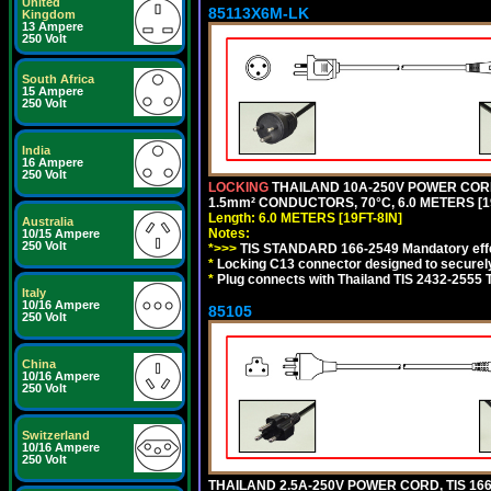
United
85113X6M-LK
Kingdom
13 Ampere
250 Volt
South Africa
15 Ampere
250 Volt
India
16 Ampere
250 Volt
LOCKING
THAILAND 10A-250V POWER CORD, T
1.5mm² CONDUCTORS, 70°C, 6.0 METERS [19
Length: 6.0 METERS [19FT-8IN]
Australia
Notes:
10/15 Ampere
250 Volt
*>>>
TIS STANDARD 166-2549 Mandatory effe
*
Locking C13 connector designed to securely 
*
Plug connects with Thailand TIS 2432-2555 
Italy
10/16 Ampere
85105
250 Volt
China
10/16 Ampere
250 Volt
Switzerland
10/16 Ampere
250 Volt
THAILAND 2.5A-250V POWER CORD, TIS 166-2