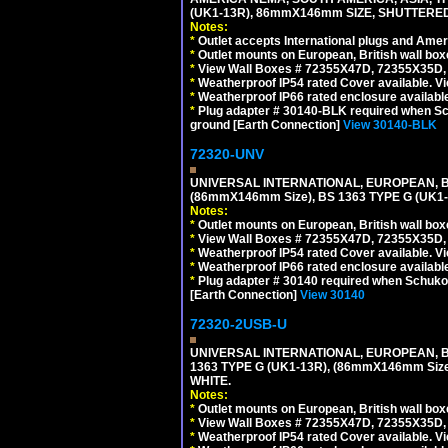
(UK1-13R), 86mmX146mm SIZE, SHUTTERED
Notes:
*
Outlet accepts International plugs and Ame
*
Outlet mounts on European, British wall bo
*
View Wall Boxes # 72355X47D, 72355X35D,
*
Weatherproof IP54 rated Cover available. V
*
Weatherproof IP66 rated enclosure availabl
*
Plug adapter # 30140-BLK required when Schu
ground [Earth Connection]
View 30140-BLK
72320-UNV
UNIVERSAL INTERNATIONAL, EUROPEAN, BR
(86mmX146mm Size), BS 1363 TYPE G (UK
Notes:
*
Outlet mounts on European, British wall bo
*
View Wall Boxes # 72355X47D, 72355X35D,
*
Weatherproof IP54 rated Cover available. V
*
Weatherproof IP66 rated enclosure availabl
*
Plug adapter # 30140 required when Schuko C
[Earth Connection]
View 30140
72320-2USB-U
UNIVERSAL INTERNATIONAL, EUROPEAN, BR
1363 TYPE G (UK1-13R), (86mmX146mm Si
WHITE.
Notes:
*
Outlet mounts on European, British wall bo
*
View Wall Boxes # 72355X47D, 72355X35D,
*
Weatherproof IP54 rated Cover available. V