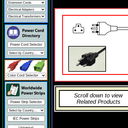
Power Cord Selector
Scroll down to view
Related Products
Power Strip Selector
IEC Power Strips
Universal