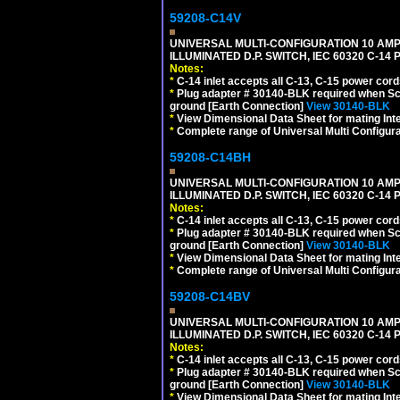
59208-C14V
UNIVERSAL MULTI-CONFIGURATION 10 AMPE
ILLUMINATED D.P. SWITCH, IEC 60320 C-1
Notes:
*
C-14 inlet accepts all C-13, C-15 power cord
*
Plug adapter # 30140-BLK required when Schu
ground [Earth Connection]
View 30140-BLK
*
View Dimensional Data Sheet for mating Inter
*
Complete range of Universal Multi Configura
59208-C14BH
UNIVERSAL MULTI-CONFIGURATION 10 AMPE
ILLUMINATED D.P. SWITCH, IEC 60320 C-14
Notes:
*
C-14 inlet accepts all C-13, C-15 power cord
*
Plug adapter # 30140-BLK required when Schu
ground [Earth Connection]
View 30140-BLK
*
View Dimensional Data Sheet for mating Inter
*
Complete range of Universal Multi Configura
59208-C14BV
UNIVERSAL MULTI-CONFIGURATION 10 AMPE
ILLUMINATED D.P. SWITCH, IEC 60320 C-14
Notes:
*
C-14 inlet accepts all C-13, C-15 power cord
*
Plug adapter # 30140-BLK required when Schu
ground [Earth Connection]
View 30140-BLK
*
View Dimensional Data Sheet for mating Inter