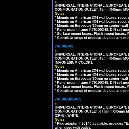
UNIVERSAL, INTERNATIONAL, EUROPEAN, BRI
CONFIGURATION OUTLET, 45mmX45mm MODU
Notes:
*
Mounts on American 2X4 wall boxes, require
*
Mounts on American 4X4 wall boxes, require
*
Mounts on European (60mm on center) wall 
*
Panel mount frame # 79100X45. DIN rail m
*
Surface mount boxes, Flush mount boxes, IP6
*
Complete range of modular devices and mo
74900x45
UNIVERSAL, INTERNATIONAL, EUROPEAN, BRI
CONFIGURATION OUTLET, 45mmX45mm MOD
[MAGNESIUM COLOR].
Notes:
*
Mounts on American 2X4 wall boxes, require
*
Mounts on American 4X4 wall boxes, require
*
Mounts on European (60mm on center) wall 
*
Panel mount frame # 79100X45. DIN rail m
*
Surface mount boxes, Flush mount boxes, IP6
*
Complete range of modular devices and mo
74900X45-WS
UNIVERSAL, INTERNATIONAL, EUROPEAN, BRI
CONFIGURATION OUTLET, 67.5mmX45mm MO
(2P+E). WHITE.
Notes:
*
Plug adapter # 30140 available, provides "
when used with outlet.