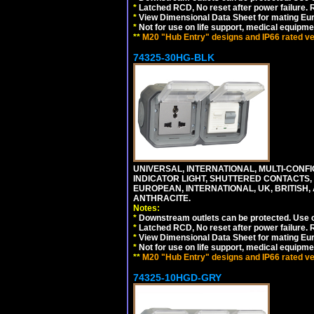
*
Latched RCD, No reset after power failure. R
*
View Dimensional Data Sheet for mating Euro
*
Not for use on life support, medical equipme
**
M20 "Hub Entry" designs and IP66 rated ver
74325-30HG-BLK
UNIVERSAL, INTERNATIONAL, MULTI-CONF
INDICATOR LIGHT, SHUTTERED CONTACTS,
EUROPEAN, INTERNATIONAL, UK, BRITISH, A
ANTHRACITE.
Notes:
*
Downstream outlets can be protected. Use on
*
Latched RCD, No reset after power failure. R
*
View Dimensional Data Sheet for mating Euro
*
Not for use on life support, medical equipme
**
M20 "Hub Entry" designs and IP66 rated ver
74325-10HGD-GRY