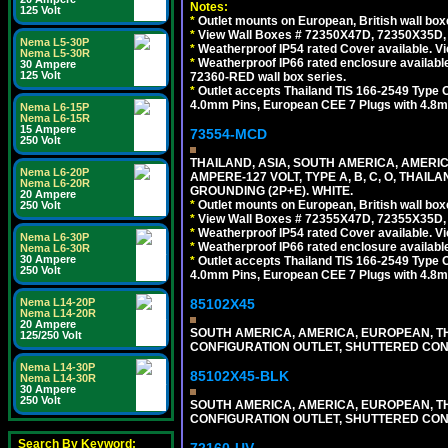
Notes:
125 Volt
*
Outlet mounts on European, British wall bo
*
View Wall Boxes # 72350X47D, 72350X35D,
Nema L5-30P
*
Weatherproof IP54 rated Cover available. V
Nema L5-30R
*
Weatherproof IP66 rated enclosure availabl
30 Ampere
125 Volt
72360-RED wall box series.
*
Outlet accepts Thailand TIS 166-2549 Type O
4.0mm Pins, European CEE 7 Plugs with 4.8m
Nema L6-15P
Nema L6-15R
15 Ampere
73554-MCD
250 Volt
THAILAND, ASIA, SOUTH AMERICA, AMERI
Nema L6-20P
AMPERE-127 VOLT, TYPE A, B, C, O, THAIL
Nema L6-20R
GROUNDING (2P+E). WHITE.
20 Ampere
*
Outlet mounts on European, British wall bo
250 Volt
*
View Wall Boxes # 72355X47D, 72355X35D,
*
Weatherproof IP54 rated Cover available. V
Nema L6-30P
*
Weatherproof IP66 rated enclosure availabl
Nema L6-30R
30 Ampere
*
Outlet accepts Thailand TIS 166-2549 Type O
250 Volt
4.0mm Pins, European CEE 7 Plugs with 4.8m
85102X45
Nema L14-20P
Nema L14-20R
20 Ampere
SOUTH AMERICA, AMERICA, EUROPEAN, THAI
125/250 Volt
CONFIGURATION OUTLET, SHUTTERED CON
Nema L14-30P
85102X45-BLK
Nema L14-30R
30 Ampere
250 Volt
SOUTH AMERICA, AMERICA, EUROPEAN, THAI
CONFIGURATION OUTLET, SHUTTERED CON
Search By Keyword:
72160-UV