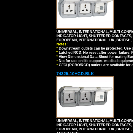
UNIVERSAL, INTERNATIONAL, MULTI-CONF
INDICATOR LIGHT, SHUTTERED CONTACTS,
EUROPEAN, INTERNATIONAL, UK, BRITISH, A
Notes:
*
Downstream outlets can be protected. Use on
*
Latched RCD, No reset after power failure. R
*
View Dimensional Data Sheet for mating Euro
*
Not for use on life support, medical equipme
*
GFCI (RCBO/RCD) outlets are available for al
74325-10HGD-BLK
UNIVERSAL, INTERNATIONAL, MULTI-CONF
INDICATOR LIGHT, SHUTTERED CONTACTS,
EUROPEAN, INTERNATIONAL, UK, BRITISH, A