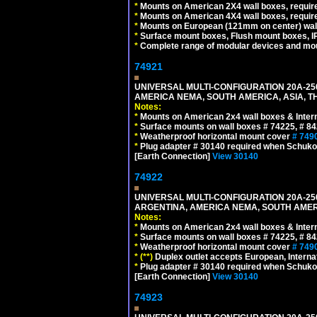
*
Mounts on American 2X4 wall boxes, require
*
Mounts on American 4X4 wall boxes, require
*
Mounts on European (121mm on center) wall
*
Surface mount boxes, Flush mount boxes, IP6
*
Complete range of modular devices and mo
74921
UNIVERSAL MULTI-CONFIGURATION 20A-250
AMERICA NEMA, SOUTH AMERICA, ASIA, TH
Notes:
*
Mounts on American 2x4 wall boxes & Intern
*
Surface mounts on wall boxes # 74225, # 8
*
Weatherproof horizontal mount cover
# 749
*
Plug adapter # 30140 required when Schuko C
[Earth Connection]
View 30140
74922
UNIVERSAL MULTI-CONFIGURATION 20A-250
ARGENTINA, AMERICA NEMA, SOUTH AMERI
Notes:
*
Mounts on American 2x4 wall boxes & Intern
*
Surface mounts on wall boxes # 74225, # 8
*
Weatherproof horizontal mount cover
# 749
*
(**)
Duplex outlet accepts European, Interna
*
Plug adapter # 30140 required when Schuko C
[Earth Connection]
View 30140
74923