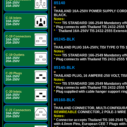
85140
10A-250V
15A-250V
THAILAND 16A-250V POWER SUPPLY CORD, TI
BLACK.
C-16 Inlets
Notes:
10A-250V
*>>>
TIS STANDARD 166-2549 Mandatory effe
15A-250V
*
Plug connects with Thailand TIS 2432-2555 
*
*
Thailand 16A-250V TIS 2432-2555 Extensio
C-19 Connectors
85245-BLK
16A-250V
20A-250V
THAILAND PLUG 16A-250V, TISI TYPE O TIS 
Notes:
C-19 Outlets
*>>>
TIS STANDARD 166-2549 Mandatory effe
16A-250V
*
Plug connects with Thailand TIS 2432-2555 T
20A-250V
85145-BLK
C-20 Plugs
THAILAND PLUG, 16 AMPERE-250 VOLT, TISI 
16A-250V
Notes:
20A-250V
*>>>
TIS STANDARD 166-2549 Mandatory effe
*
Plug connects with Thailand TIS 2432-2555 T
*
Plug supplied with cable hanger support ring
C-20 Inlets
16A-250V
20A-250V
85160-BLK
THAILAND CONNECTOR, MULTI-CONFIGURATIO
C-21 Connectors
REWIREABLE
CONNECTOR, 2 POLE-3 WIRE
16A-250V
Notes:
20A-250V
*
Connector accepts Thailand TIS 166-2549 Ty
with 4.0mm Pins, European CEE 7 Plugs with