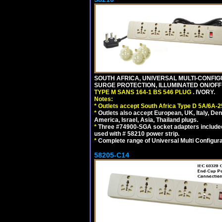
SOUTH AFRICA, UNIVERSAL MULTI-CONFIGU
SURGE PROTECTION, ILLUMINATED ON/OFF 
TYPE M SANS 164-1 BS 546 PLUG
. IVORY.
Notes:
*
Outlets accept South Africa Type D 5A/6A-2
*
Outlets also accept European, UK, Italy, Den
America, Israel, Asia, Thailand plugs.
*
Three #74900-SGA socket adapters included
used with # 58210 power strip.
*
Complete range of Universal Multi Configura
58205-C14