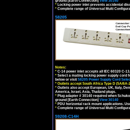
ground [Earth Connection]
View 30140
*
Locking power inlet prevents accidental dis
*
Complete range of Universal Multi Configura
58205
Notes:
*
C-14 power inlet accepts all IEC 60320 C-13
*
Select a mating locking power supply cord f
below or visit
58205 Power Supply Cord Selec
*
Outlets accept South Africa Type D (5A/6A-
*
Outlets also accept European, UK, Italy, Den
America, Israel, Asia, Thailand plugs.
*
Plug adapter # 30140 required when Schuko C
ground [Earth Connection]
View 30140
*
PDU horizontal rack mount applications. U
*
Complete range of Universal Multi Configura
59208-C14H