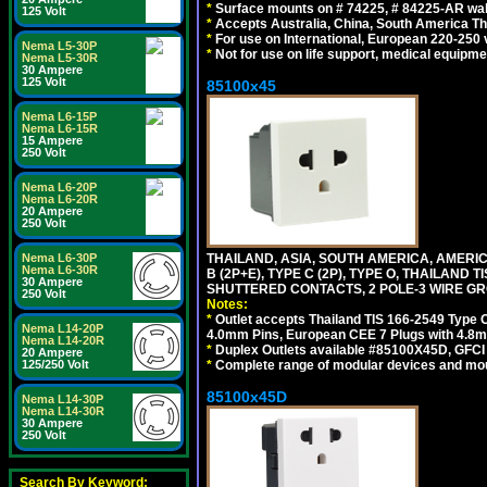
*
Surface mounts on # 74225, # 84225-AR wal
125 Volt
*
Accepts Australia, China, South America Tha
*
For use on International, European 220-250 vo
Nema L5-30P
*
Not for use on life support, medical equipme
Nema L5-30R
30 Ampere
125 Volt
85100x45
Nema L6-15P
Nema L6-15R
15 Ampere
250 Volt
Nema L6-20P
Nema L6-20R
20 Ampere
250 Volt
THAILAND, ASIA, SOUTH AMERICA, AMERICA
Nema L6-30P
Nema L6-30R
B (2P+E), TYPE C (2P), TYPE O, THAILAN
30 Ampere
SHUTTERED CONTACTS, 2 POLE-3 WIRE GRO
250 Volt
Notes:
*
Outlet accepts Thailand TIS 166-2549 Type O
Nema L14-20P
4.0mm Pins, European CEE 7 Plugs with 4.8m
Nema L14-20R
*
Duplex Outlets available #85100X45D, GFC
20 Ampere
*
Complete range of modular devices and mo
125/250 Volt
85100x45D
Nema L14-30P
Nema L14-30R
30 Ampere
250 Volt
Search By Keyword: