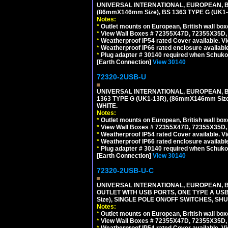
UNIVERSAL INTERNATIONAL, EUROPEAN, BR
(86mmX146mm Size), BS 1363 TYPE G (UK
Notes:
*
Outlet mounts on European, British wall bo
*
View Wall Boxes # 72355X47D, 72355X35D,
*
Weatherproof IP54 rated Cover available. V
*
Weatherproof IP66 rated enclosure availabl
*
Plug adapter # 30140 required when Schuko C
[Earth Connection]
View 30140
72320-2USB-U
UNIVERSAL INTERNATIONAL, EUROPEAN, BR
1363 TYPE G (UK1-13R), (86mmX146mm Si
WHITE.
Notes:
*
Outlet mounts on European, British wall bo
*
View Wall Boxes # 72355X47D, 72355X35D,
*
Weatherproof IP54 rated Cover available. V
*
Weatherproof IP66 rated enclosure availabl
*
Plug adapter # 30140 required when Schuko C
[Earth Connection]
View 30140
72320-2USB-U-C
UNIVERSAL INTERNATIONAL, EUROPEAN, BR
OUTLET WITH USB PORTS, ONE TYPE A USB 
Size), SINGLE POLE ON/OFF SWITCHES, SH
Notes:
*
Outlet mounts on European, British wall bo
*
View Wall Boxes # 72355X47D, 72355X35D,
*
Weatherproof IP54 rated Cover available. V