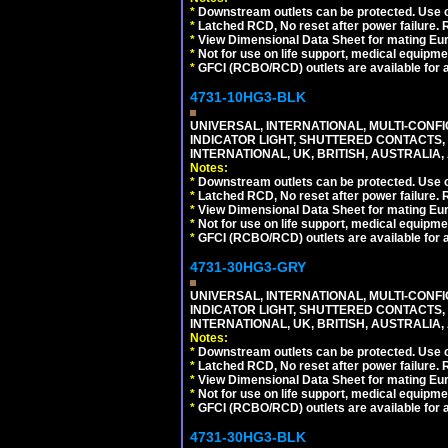
*
Downstream outlets can be protected. Use on
*
Latched RCD, No reset after power failure. R
*
View Dimensional Data Sheet for mating Euro
*
Not for use on life support, medical equipme
*
GFCI (RCBO/RCD) outlets are available for al
4731-10HG3-BLK
UNIVERSAL, INTERNATIONAL, MULTI-CONF
INDICATOR LIGHT, SHUTTERED CONTACTS,
INTERNATIONAL, UK, BRITISH, AUSTRALIA, 
Notes:
*
Downstream outlets can be protected. Use on
*
Latched RCD, No reset after power failure. R
*
View Dimensional Data Sheet for mating Euro
*
Not for use on life support, medical equipme
*
GFCI (RCBO/RCD) outlets are available for al
4731-30HG3-GRY
UNIVERSAL, INTERNATIONAL, MULTI-CONF
INDICATOR LIGHT, SHUTTERED CONTACTS,
INTERNATIONAL, UK, BRITISH, AUSTRALIA, A
Notes:
*
Downstream outlets can be protected. Use on
*
Latched RCD, No reset after power failure. R
*
View Dimensional Data Sheet for mating Euro
*
Not for use on life support, medical equipme
*
GFCI (RCBO/RCD) outlets are available for al
4731-30HG3-BLK