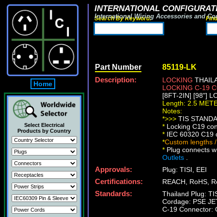
INTERNATIONAL CONFIGURATI
International Wiring Accessories and Co
Search By Keyword:
Fin
Part Number
85119-LK
Description:
LOCKING
THAILA
Home
LOCKING C-19
[8FT-2IN] [98"] 
Length: 2.5 MET
Notes:
*>>>
TIS STANDAR
Select Electrical
*
Locking C19 conn
Products by Country
*
IEC 60320 C19 co
*
Custom lengths /
*
Plug connects wi
Outlets
.
Approvals:
Plug: TISI, EEI
Certifications:
REACH, RoHS, R
Standards:
Thailand Plug: T
Cordage: PSE JE
C-19 Connector: