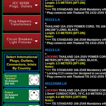
Length: 2.5 METERS [8FT-2IN]
IEC 60309
Notes:
Plugs, Outlets
*>>>
TIS STANDARD 166-2549 Mandatory effe
*
Plug connects with Thailand TIS 2432-2555 
85113-LA
Plug Adapters,
Transformers
THAILAND 10A-250V POWER CORD, TIS 166-2
2IN] [98"] LONG. BLACK.
Length: 2.5 METERS [8FT-2IN]
Notes:
Circuit Breakers,
*>>>
TIS STANDARD 166-2549 Mandatory effe
Light Fixtures
*
Plug connects with Thailand TIS 2432-2555 
85113-LK
Select International
LOCKING
THAILAND 10A-250V POWER CORD, T
METERS [8FT-2IN] [98"] LONG. BLACK.
Plugs, Outlets,
Length: 2.5 METERS [8FT-2IN]
Connectors, Inlets
Notes:
By Country
*>>>
TIS STANDARD 166-2549 Mandatory effe
*
Locking C13 connector designed to securely 
European
*
Plug connects with Thailand TIS 2432-2555 
"Schuko"
16 Ampere
85113X6M-LK
250 Volt
LOCKING
THAILAND 10A-250V POWER CORD, T
France
1.5mm² CONDUCTORS, 70°C, 6.0 METERS [19
16 Ampere
Length: 6.0 METERS [19FT-8IN]
250 Volt
Notes:
*>>>
TIS STANDARD 166-2549 Mandatory effe