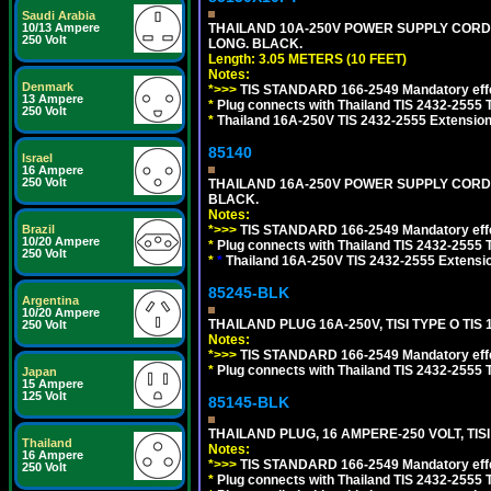
Saudi Arabia
THAILAND 10A-250V POWER SUPPLY CORD, TI
10/13 Ampere
250 Volt
LONG. BLACK.
Length: 3.05 METERS (10 FEET)
Notes:
Denmark
*>>>
TIS STANDARD 166-2549 Mandatory effe
13 Ampere
*
Plug connects with Thailand TIS 2432-2555 
250 Volt
*
Thailand 16A-250V TIS 2432-2555 Extension 
85140
Israel
16 Ampere
250 Volt
THAILAND 16A-250V POWER SUPPLY CORD, TI
BLACK.
Notes:
*>>>
TIS STANDARD 166-2549 Mandatory effe
Brazil
10/20 Ampere
*
Plug connects with Thailand TIS 2432-2555 
250 Volt
*
*
Thailand 16A-250V TIS 2432-2555 Extensio
85245-BLK
Argentina
10/20 Ampere
THAILAND PLUG 16A-250V, TISI TYPE O TIS 
250 Volt
Notes:
*>>>
TIS STANDARD 166-2549 Mandatory effe
*
Plug connects with Thailand TIS 2432-2555 T
Japan
15 Ampere
125 Volt
85145-BLK
THAILAND PLUG, 16 AMPERE-250 VOLT, TISI 
Thailand
Notes:
16 Ampere
*>>>
TIS STANDARD 166-2549 Mandatory effe
250 Volt
*
Plug connects with Thailand TIS 2432-2555 T