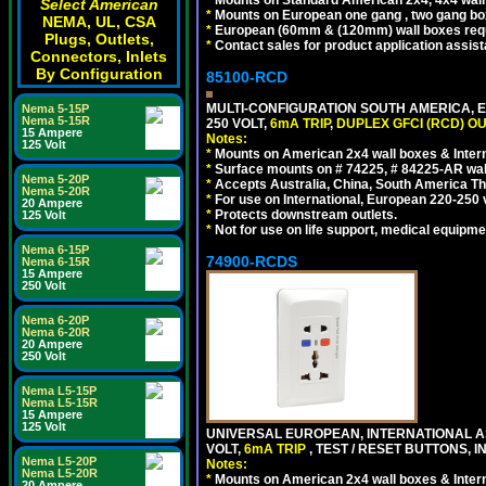
Select American
*
Mounts on European one gang , two gang bo
NEMA, UL, CSA
*
European (60mm & (120mm) wall boxes requi
Plugs, Outlets,
*
Contact sales for product application assis
Connectors, Inlets
By Configuration
85100-RCD
MULTI-CONFIGURATION SOUTH AMERICA, E
Nema 5-15P
Nema 5-15R
250 VOLT,
6mA TRIP
,
DUPLEX GFCI (RCD) OU
15 Ampere
Notes:
125 Volt
*
Mounts on American 2x4 wall boxes & Intern
*
Surface mounts on # 74225, # 84225-AR wal
Nema 5-20P
*
Accepts Australia, China, South America Tha
Nema 5-20R
*
For use on International, European 220-250 vol
20 Ampere
*
Protects downstream outlets.
125 Volt
*
Not for use on life support, medical equipme
Nema 6-15P
74900-RCDS
Nema 6-15R
15 Ampere
250 Volt
Nema 6-20P
Nema 6-20R
20 Ampere
250 Volt
Nema L5-15P
Nema L5-15R
15 Ampere
125 Volt
UNIVERSAL EUROPEAN, INTERNATIONAL A
VOLT,
6mA TRIP
, TEST / RESET BUTTONS, I
Nema L5-20P
Notes:
Nema L5-20R
*
Mounts on American 2x4 wall boxes & Intern
20 Ampere