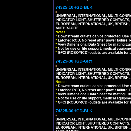
74325-10HGD-BLK
UNIVERSAL, INTERNATIONAL, MULTI-CONF
INDICATOR LIGHT, SHUTTERED CONTACTS,
EUROPEAN, INTERNATIONAL, UK, BRITISH, A
ANTHRACITE.
Notes:
*
Downstream outlets can be protected. Use on
*
Latched RCD, No reset after power failure. R
*
View Dimensional Data Sheet for mating Euro
*
Not for use on life support, medical equipme
*
GFCI (RCBO/RCD) outlets are available for al
74325-30HGD-GRY
UNIVERSAL, INTERNATIONAL, MULTI-CONF
INDICATOR LIGHT, SHUTTERED CONTACTS,
EUROPEAN, INTERNATIONAL, UK, BRITISH, A
Notes:
*
Downstream outlets can be protected. Use on
*
Latched RCD, No reset after power failure. R
*
View Dimensional Data Sheet for mating Euro
*
Not for use on life support, medical equipme
*
GFCI (RCBO/RCD) outlets are available for al
74325-30HGD-BLK
UNIVERSAL, INTERNATIONAL, MULTI-CONF
INDICATOR LIGHT, SHUTTERED CONTACTS,
EUROPEAN, INTERNATIONAL, UK, BRITISH, A