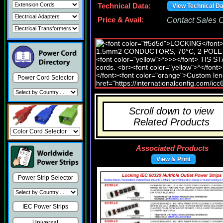
Technical Data:
View Technical D
Price & Avail:
Contact Sales Of
Power Cord Selector
Scroll down to view
Related Products
Associated Products
View & Print
Power Strip Selector
IEC Power Strips
Universal