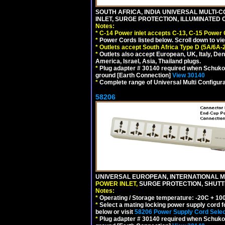
SOUTH AFRICA, INDIA UNIVERSAL MULTI-C
INLET, SURGE PROTECTION, ILLUMINATED 
Notes:
*
C-14 Power inlet accepts C-13, C-15 Power
*
Power Cords listed below. Scroll down to vi
*
Outlets accept South Africa Type D (5A/6A-
*
Outlets also accept European, UK, Italy, Den
America, Israel, Asia, Thailand plugs.
*
Plug adapter # 30140 required when Schuko C
ground [Earth Connection]
View 30140
*
Complete range of Universal Multi Configura
58206
UNIVERSAL EUROPEAN, INTERNATIONAL MU
POWER INLET,
SURGE PROTECTION, SHUTTE
Notes:
*
Operating / Storage temperature: -20C + 10
*
Select a mating locking power supply cord f
below or visit
58206 Power Supply Cord Selec
*
Plug adapter # 30140 required when Schuko C