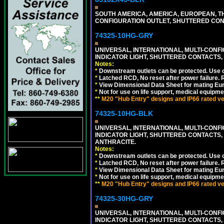
SOUTH AMERICA, AMERICA, EUROPEAN, THAI
CONFIGURATION OUTLET, SHUTTERED CON
74325-10HG-GRY
UNIVERSAL, INTERNATIONAL, MULTI-CONF
INDICATOR LIGHT, SHUTTERED CONTACTS,
Notes:
*
Downstream outlets can be protected. Use on
*
Latched RCD, No reset after power failure. R
*
View Dimensional Data Sheet for mating Euro
*
Not for use on life support, medical equipme
**
M20 "Hub Entry" designs and IP66 rated ver
74325-10HG-BLK
UNIVERSAL, INTERNATIONAL, MULTI-CONF
INDICATOR LIGHT, SHUTTERED CONTACTS,
ANTHRACITE.
Notes:
*
Downstream outlets can be protected. Use on
*
Latched RCD, No reset after power failure. R
*
View Dimensional Data Sheet for mating Euro
*
Not for use on life support, medical equipme
**
M20 "Hub Entry" designs and IP66 rated ver
74325-30HG-GRY
UNIVERSAL, INTERNATIONAL, MULTI-CONF
INDICATOR LIGHT, SHUTTERED CONTACTS,