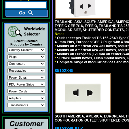
THAILAND, ASIA, SOUTH AMERICA, AMERIC
TYPE C CEE 7/16, TYPE O, THAILAND TIS
MODULAR SIZE, SHUTTERED CONTACTS, 2 P
Notes:
*
Outlet accepts Thailand TIS 166-2549 Type O
Select Electrical
4.0mm Pins, European CEE 7 Plugs with 4.8m
Products by Country
*
Mounts on American 2x4 wall boxes, require
*
Mounts on American 4x4 wall boxes, requir
*
Mounts on European (121mm on center) wall
*
Surface mount boxes, Flush mount boxes, IP6
*
Complete range of modular devices and mo
85102X45
SOUTH AMERICA, AMERICA, EUROPEAN, THAI
CONFIGURATION OUTLET, SHUTTERED CON
85102X45-BLK