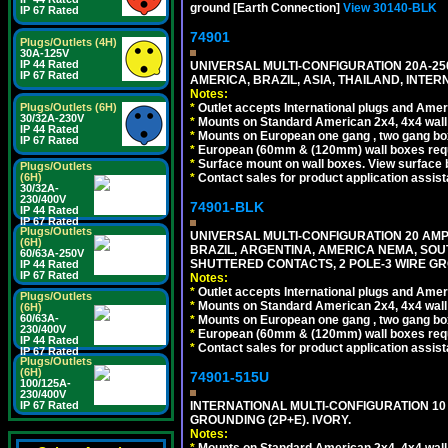
ground [Earth Connection]
View 30140-BLK
IP 67 Rated
74901
Plugs/Outlets (4H)
30A-125V
IP 44 Rated
UNIVERSAL MULTI-CONFIGURATION 20A-250
IP 67 Rated
AMERICA, BRAZIL, ASIA, THAILAND, INTE
Notes:
*
Outlet accepts International plugs and Ame
Plugs/Outlets (6H)
30/32A-230V
*
Mounts on Standard American 2x4, 4x4 wall b
IP 44 Rated
*
Mounts on European one gang , two gang bo
IP 67 Rated
*
European (60mm & (120mm) wall boxes requi
*
Surface mount on wall boxes. View surface 
Plugs/Outlets
*
Contact sales for product application assis
(6H)
30/32A-
230/400V
74901-BLK
IP 44 Rated
IP 67 Rated
Plugs/Outlets
UNIVERSAL MULTI-CONFIGURATION 20 AMPE
(6H)
BRAZIL, ARGENTINA, AMERICA NEMA, SOU
60/63A-250V
SHUTTERED CONTACTS, 2 POLE-3 WIRE GRO
IP 44 Rated
IP 67 Rated
Notes:
*
Outlet accepts International plugs and Ame
Plugs/Outlets
*
Mounts on Standard American 2x4, 4x4 wall b
(6H)
60/63A-
*
Mounts on European one gang , two gang bo
230/400V
*
European (60mm & (120mm) wall boxes requi
IP 44 Rated
*
Contact sales for product application assis
IP 67 Rated
Plugs/Outlets
(6H)
74901-515U
100/125A-
230/400V
INTERNATIONAL MULTI-CONFIGURATION 10 A
IP 67 Rated
GROUNDING (2P+E). IVORY.
Notes:
*
Mounts on Standard American 2x4, 4x4 wall b