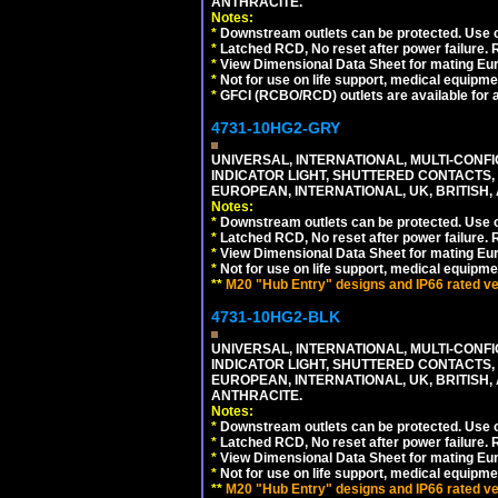
ANTHRACITE.
Notes:
*
Downstream outlets can be protected. Use on
*
Latched RCD, No reset after power failure. R
*
View Dimensional Data Sheet for mating Euro
*
Not for use on life support, medical equipme
*
GFCI (RCBO/RCD) outlets are available for al
4731-10HG2-GRY
UNIVERSAL, INTERNATIONAL, MULTI-CONF
INDICATOR LIGHT, SHUTTERED CONTACTS,
EUROPEAN, INTERNATIONAL, UK, BRITISH, A
Notes:
*
Downstream outlets can be protected. Use on
*
Latched RCD, No reset after power failure. R
*
View Dimensional Data Sheet for mating Euro
*
Not for use on life support, medical equipme
**
M20 "Hub Entry" designs and IP66 rated ver
4731-10HG2-BLK
UNIVERSAL, INTERNATIONAL, MULTI-CONF
INDICATOR LIGHT, SHUTTERED CONTACTS,
EUROPEAN, INTERNATIONAL, UK, BRITISH, A
ANTHRACITE.
Notes:
*
Downstream outlets can be protected. Use on
*
Latched RCD, No reset after power failure. R
*
View Dimensional Data Sheet for mating Euro
*
Not for use on life support, medical equipme
**
M20 "Hub Entry" designs and IP66 rated ver