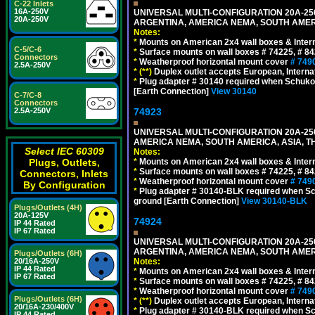
C-22 Inlets
16A-250V
UNIVERSAL MULTI-CONFIGURATION 20A-250
20A-250V
ARGENTINA, AMERICA NEMA, SOUTH AMERI
Notes:
*
Mounts on American 2x4 wall boxes & Intern
C-5/C-6
*
Surface mounts on wall boxes # 74225, # 8
Connectors
*
Weatherproof horizontal mount cover
# 749
2.5A-250V
*
(**)
Duplex outlet accepts European, Interna
*
Plug adapter # 30140 required when Schuko C
[Earth Connection]
View 30140
C-7/C-8
Connectors
74923
2.5A-250V
UNIVERSAL MULTI-CONFIGURATION 20A-250
AMERICA NEMA, SOUTH AMERICA, ASIA, T
Select IEC 60309
Notes:
*
Mounts on American 2x4 wall boxes & Intern
Plugs, Outlets,
*
Surface mounts on wall boxes # 74225, # 8
Connectors, Inlets
*
Weatherproof horizontal mount cover
# 749
By Configuration
*
Plug adapter # 30140-BLK required when Schu
ground [Earth Connection]
View 30140-BLK
Plugs/Outlets (4H)
20A-125V
74924
IP 44 Rated
IP 67 Rated
UNIVERSAL MULTI-CONFIGURATION 20A-250
ARGENTINA, AMERICA NEMA, SOUTH AMERI
Plugs/Outlets (6H)
Notes:
20/16A-250V
IP 44 Rated
*
Mounts on American 2x4 wall boxes & Intern
IP 67 Rated
*
Surface mounts on wall boxes # 74225, # 8
*
Weatherproof horizontal mount cover
# 749
Plugs/Outlets (6H)
*
(**)
Duplex outlet accepts European, Interna
20/16A-230/400V
*
Plug adapter # 30140-BLK required when Schu
IP 44 Rated