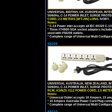
UNIVERSAL BRITISH, UK, EUROPEAN, INTE
50/60Hz, C-14 POWER INLET, SURGE PROT
CORD, 2.5 METERS [8FT-2IN] LONG
. IVORY.
Notes:
*
C-14 Power inlet accepts all IEC 60320 C-13
*
Three #74900-SGA socket adapters included
used with #58208 outlets.
*
Complete range of Universal Multi Configura
58209
UNIVERSAL AUSTRALIA, NEW ZEALAND, IN
50/60Hz, C-14 POWER INLET, SURGE PROT
RCM, AS/NZS 3112 POWER CORD, 2.5 METER
Notes:
*
Universal Outlet accepts 10 Ampere, 15 amp
*
10 Ampere Australia Power Cord Plug conne
*
Complete range of Universal Multi Configura
58210