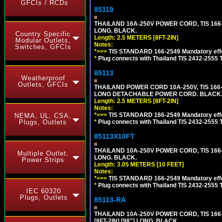
GFCIs / RCDs
85119
THAILAND 16A-250V POWER CORD, TIS 166-25
LONG. BLACK.
Country Specific
Length: 2.5 METERS [8FT-2IN]
Modular Outlets,
Notes:
Switches, GFCIs
*>>>
TIS STANDARD 166-2549 Mandatory effe
*
Plug connects with Thailand TIS 2432-2555 
85113
Weatherproof
Outlets, GFCIs
THAILAND POWER CORD 10A-250V, TIS 166-25
LONG DETACHABLE POWER CORD. BLACK
Length: 2.5 METERS [8FT-2IN]
Notes:
*>>>
TIS STANDARD 166-2549 Mandatory effe
NEMA, UL, CSA,
*
Plug connects with Thailand TIS 2432-2555 
Plugs, Outlets
85113X10FT
THAILAND 10A-250V POWER CORD, TIS 166-25
Multiple Outlet,
LONG. BLACK.
Power Strips
Length: 3.05 METERS [10 FEET]
Notes:
*>>>
TIS STANDARD 166-2549 Mandatory effe
*
Plug connects with Thailand TIS 2432-2555 
IEC 60320
Plugs, Outlets
85113-RA
THAILAND 10A-250V POWER CORD, TIS 166-2
[8FT-2IN] [98"] LONG. BLACK.