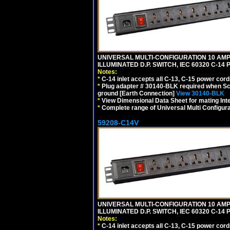
UNIVERSAL MULTI-CONFIGURATION 10 AMPE
ILLUMINATED D.P. SWITCH, IEC 60320 C-1
Notes:
*
C-14 inlet accepts all C-13, C-15 power cord
*
Plug adapter # 30140-BLK required when Schu
ground [Earth Connection]
View 30140-BLK
*
View Dimensional Data Sheet for mating Inter
*
Complete range of Universal Multi Configura
59208-C14V
UNIVERSAL MULTI-CONFIGURATION 10 AMPE
ILLUMINATED D.P. SWITCH, IEC 60320 C-1
Notes:
*
C-14 inlet accepts all C-13, C-15 power cord