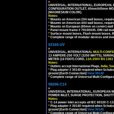
UNIVERSAL, INTERNATIONAL, EUROPEAN, BRI
CONFIGURATION OUTLET, 45mmX45mm MOD
[MAGNESIUM COLOR].
Notes:
*
Mounts on American 2X4 wall boxes, require
*
Mounts on American 4X4 wall boxes, require
*
Mounts on European (60mm on center) wall 
*
Panel mount frame # 79100X45. DIN rail m
*
Surface mount boxes, Flush mount boxes, IP6
*
Complete range of modular devices and mo
52160-UV
UNIVERSAL, INTERNATIONAL
MULTI-CONFI
13 AMPERE-250 VOLT (3250 WATTS), 50/60
METER (10 FOOT) CORD,
13A-250V BS 1363
Notes:
*
Outlets accept International Plugs,
India, S
*
Plug adapter # 30140 required when Schuko C
ground [Earth Connection]
View 30140
*
Complete range of Universal Multi Configura
58206-C14
UNIVERSAL INTERNATIONAL, EUROPEAN MUL
POWER INLET, SURGE PROTECTION, SHUTT
Notes:
*
C-14 power inlet accepts all IEC 60320 C-13
*
Plug adapter # 30140 required when Schuko C
ground [Earth Connection]
View 30140
*
Complete range of Universal Multi Configura