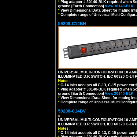
*
Plug adapter # 30140-BLK required when Schu
ground [Earth Connection]
View 30140-BLK
*
View Dimensional Data Sheet for mating Inter
*
Complete range of Universal Multi Configura
59208-C14BH
UNIVERSAL MULTI-CONFIGURATION 10 AMPE
ILLUMINATED D.P. SWITCH, IEC 60320 C-14
Notes:
*
C-14 inlet accepts all C-13, C-15 power cord
*
Plug adapter # 30140-BLK required when Schu
ground [Earth Connection]
View 30140-BLK
*
View Dimensional Data Sheet for mating Inter
*
Complete range of Universal Multi Configura
59208-C14BV
UNIVERSAL MULTI-CONFIGURATION 10 AMPE
ILLUMINATED D.P. SWITCH, IEC 60320 C-14
Notes:
*
C-14 inlet accepts all C-13, C-15 power cord
*
Plug adapter # 30140-BLK required when Schu