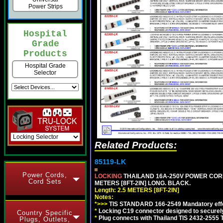
Power Strips
Hospital
Grade
Products
Hospital Grade
Selector
Related Products:
85119-LK
Power Cords,
LOCKING
THAILAND 16A-250V POWER CORD, T
Cord Sets
METERS [8FT-2IN] LONG. BLACK.
Length: 2.5 METERS [8FT-2IN]
Notes:
*>>>
TIS STANDARD 166-2549 Mandatory effe
*
Locking C19 connector designed to securely 
Country Specific
*
Plug connects with Thailand TIS 2432-2555 
Plugs, Outlets,