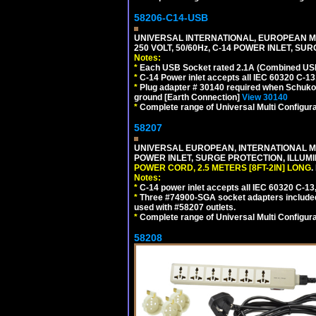
58206-C14-USB
UNIVERSAL INTERNATIONAL, EUROPEAN MU
250 VOLT, 50/60Hz, C-14 POWER INLET, S
Notes:
*
Each USB Socket rated 2.1A (Combined USB 
*
C-14 Power inlet accepts all IEC 60320 C-13
*
Plug adapter # 30140 required when Schuko C
ground [Earth Connection]
View 30140
*
Complete range of Universal Multi Configura
58207
UNIVERSAL EUROPEAN, INTERNATIONAL MUL
POWER INLET, SURGE PROTECTION, ILLUM
POWER CORD, 2.5 METERS [8FT-2IN] LONG
.
Notes:
*
C-14 power inlet accepts all IEC 60320 C-13
*
Three #74900-SGA socket adapters included
used with #58207 outlets.
*
Complete range of Universal Multi Configura
58208