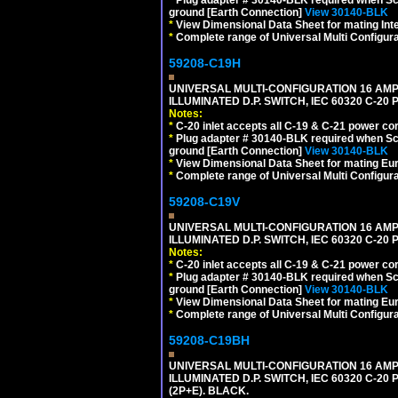
ground [Earth Connection]
View 30140-BLK
*
View Dimensional Data Sheet for mating Inter
*
Complete range of Universal Multi Configura
59208-C19H
UNIVERSAL MULTI-CONFIGURATION 16 AMPE
ILLUMINATED D.P. SWITCH, IEC 60320 C-2
Notes:
*
C-20 inlet accepts all C-19 & C-21 power co
*
Plug adapter # 30140-BLK required when Schu
ground [Earth Connection]
View 30140-BLK
*
View Dimensional Data Sheet for mating Euro
*
Complete range of Universal Multi Configura
59208-C19V
UNIVERSAL MULTI-CONFIGURATION 16 AMPE
ILLUMINATED D.P. SWITCH, IEC 60320 C-2
Notes:
*
C-20 inlet accepts all C-19 & C-21 power co
*
Plug adapter # 30140-BLK required when Schu
ground [Earth Connection]
View 30140-BLK
*
View Dimensional Data Sheet for mating Euro
*
Complete range of Universal Multi Configura
59208-C19BH
UNIVERSAL MULTI-CONFIGURATION 16 AMPE
ILLUMINATED D.P. SWITCH, IEC 60320 C-20
(2P+E). BLACK.