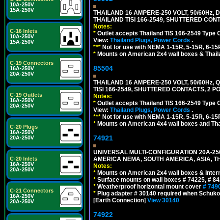
10A-250V
15A-250V
THAILAND 16 AMPERE-250 VOLT, 50/60Hz,
THAILAND TISI 166-2549, SHUTTERED CONT
Notes:
C-16 Inlets
*
Outlet accepts Thailand TIS 166-2549 Type 
10A-250V
View:
Thailand Plugs, Power Cords
.
15A-250V
***
Not for use with NEMA 1-15R, 5-15R, 6-15
*
Mounts on American 2x4 wall boxes & Thail
C-19 Connectors
85504
16A-250V
20A-250V
THAILAND 16 AMPERE-250 VOLT, 50/60Hz,
TISI 166-2549, SHUTTERED CONTACTS, 2 P
C-19 Outlets
Notes:
16A-250V
*
Outlet accepts Thailand TIS 166-2549 Type 
20A-250V
View:
Thailand Plugs, Power Cords
.
***
Not for use with NEMA 1-15R, 5-15R, 6-15
*
Mounts on American 4x4 wall boxes and Thai
C-20 Plugs
16A-250V
74921
20A-250V
UNIVERSAL MULTI-CONFIGURATION 20A-250
AMERICA NEMA, SOUTH AMERICA, ASIA, TH
C-20 Inlets
16A-250V
Notes:
20A-250V
*
Mounts on American 2x4 wall boxes & Intern
*
Surface mounts on wall boxes # 74225, # 8
*
Weatherproof horizontal mount cover
# 749
C-21 Connectors
*
Plug adapter # 30140 required when Schuko C
16A-250V
[Earth Connection]
View 30140
20A-250V
74922