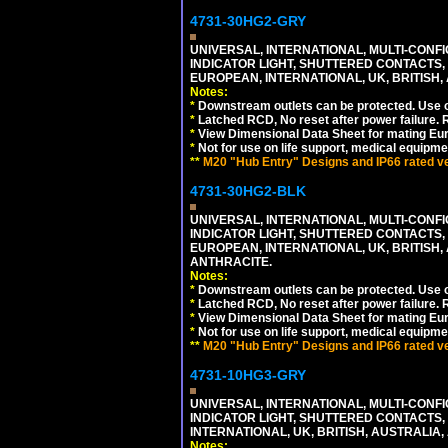
4731-30HG2-GRY
UNIVERSAL, INTERNATIONAL, MULTI-CONF
INDICATOR LIGHT, SHUTTERED CONTACTS,
EUROPEAN, INTERNATIONAL, UK, BRITISH, A
Notes:
*
Downstream outlets can be protected. Use on
*
Latched RCD, No reset after power failure. R
*
View Dimensional Data Sheet for mating Euro
*
Not for use on life support, medical equipme
**
M20 "Hub Entry" Designs and IP66 rated ver
4731-30HG2-BLK
UNIVERSAL, INTERNATIONAL, MULTI-CONF
INDICATOR LIGHT, SHUTTERED CONTACTS,
EUROPEAN, INTERNATIONAL, UK, BRITISH, A
ANTHRACITE.
Notes:
*
Downstream outlets can be protected. Use on
*
Latched RCD, No reset after power failure. R
*
View Dimensional Data Sheet for mating Euro
*
Not for use on life support, medical equipme
**
M20 "Hub Entry" Designs and IP66 rated ver
4731-10HG3-GRY
UNIVERSAL, INTERNATIONAL, MULTI-CONF
INDICATOR LIGHT, SHUTTERED CONTACTS,
INTERNATIONAL, UK, BRITISH, AUSTRALIA, A
Notes: