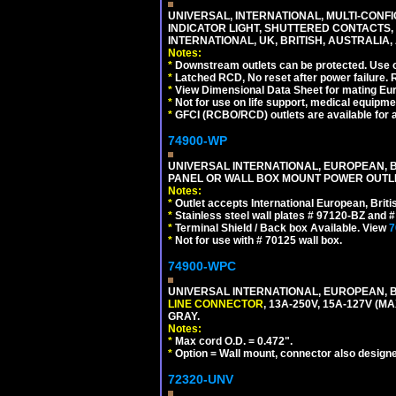
UNIVERSAL, INTERNATIONAL, MULTI-CONF
INDICATOR LIGHT, SHUTTERED CONTACTS,
INTERNATIONAL, UK, BRITISH, AUSTRALIA, 
Notes:
*
Downstream outlets can be protected. Use on
*
Latched RCD, No reset after power failure. R
*
View Dimensional Data Sheet for mating Euro
*
Not for use on life support, medical equipme
*
GFCI (RCBO/RCD) outlets are available for al
74900-WP
UNIVERSAL INTERNATIONAL, EUROPEAN, BR
PANEL OR WALL BOX MOUNT POWER OUTLET
Notes:
*
Outlet accepts International European, Briti
*
Stainless steel wall plates # 97120-BZ and
*
Terminal Shield / Back box Available. View
7
*
Not for use with # 70125 wall box.
74900-WPC
UNIVERSAL INTERNATIONAL, EUROPEAN, B
LINE CONNECTOR
, 13A-250V, 15A-127V 
GRAY.
Notes:
*
Max cord O.D. = 0.472".
*
Option = Wall mount, connector also designe
72320-UNV