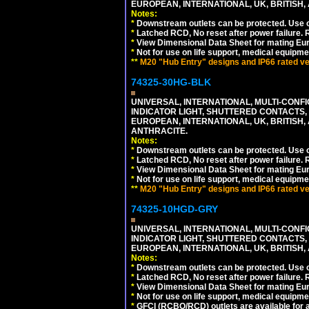
EUROPEAN, INTERNATIONAL, UK, BRITISH, A
Notes:
*
Downstream outlets can be protected. Use on
*
Latched RCD, No reset after power failure. R
*
View Dimensional Data Sheet for mating Euro
*
Not for use on life support, medical equipme
**
M20 "Hub Entry" designs and IP66 rated ver
74325-30HG-BLK
UNIVERSAL, INTERNATIONAL, MULTI-CONF
INDICATOR LIGHT, SHUTTERED CONTACTS,
EUROPEAN, INTERNATIONAL, UK, BRITISH, A
ANTHRACITE.
Notes:
*
Downstream outlets can be protected. Use on
*
Latched RCD, No reset after power failure. R
*
View Dimensional Data Sheet for mating Euro
*
Not for use on life support, medical equipme
**
M20 "Hub Entry" designs and IP66 rated ver
74325-10HGD-GRY
UNIVERSAL, INTERNATIONAL, MULTI-CONF
INDICATOR LIGHT, SHUTTERED CONTACTS,
EUROPEAN, INTERNATIONAL, UK, BRITISH, A
Notes:
*
Downstream outlets can be protected. Use on
*
Latched RCD, No reset after power failure. R
*
View Dimensional Data Sheet for mating Euro
*
Not for use on life support, medical equipme
*
GFCI (RCBO/RCD) outlets are available for al