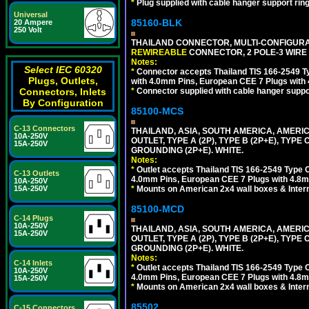
*
Plug supplied with cable hanger support ring
Universal
85160-BLK
20 Ampere
250 Volt
THAILAND CONNECTOR, MULTI-CONFIGURATIO
REWIREABLE
CONNECTOR, 2 POLE-3 WIRE
Notes:
Select IEC 60320
*
Connector accepts Thailand TIS 166-2549 Ty
Plugs, Outlets,
with 4.0mm Pins, European CEE 7 Plugs with
*
Connector supplied with cable hanger suppor
Connectors, Inlets
By Configuration
85100-MCS
C-13 Connectors
THAILAND, ASIA, SOUTH AMERICA, AMERI
10A-250V
OUTLET, TYPE A (2P), TYPE B (2P+E), TYPE
15A-250V
GROUNDING (2P+E). WHITE.
Notes:
*
Outlet accepts Thailand TIS 166-2549 Type O
C-13 Outlets
4.0mm Pins, European CEE 7 Plugs with 4.8m
10A-250V
*
Mounts on American 2x4 wall boxes & Intern
15A-250V
85100-MCD
C-14 Plugs
10A-250V
THAILAND, ASIA, SOUTH AMERICA, AMERI
15A-250V
OUTLET, TYPE A (2P), TYPE B (2P+E), TYPE
GROUNDING (2P+E). WHITE.
Notes:
C-14 Inlets
*
Outlet accepts Thailand TIS 166-2549 Type O
10A-250V
4.0mm Pins, European CEE 7 Plugs with 4.8m
15A-250V
*
Mounts on American 2x4 wall boxes & Intern
85502
C-15 Connectors