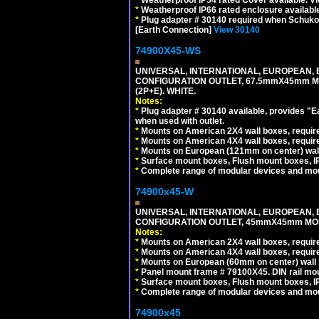
*
Weatherproof IP66 rated enclosure availabl
*
Plug adapter # 30140 required when Schuko C
[Earth Connection]
View 30140
74900X45-WS
UNIVERSAL, INTERNATIONAL, EUROPEAN, BRI
CONFIGURATION OUTLET, 67.5mmX45mm MO
(2P+E). WHITE.
Notes:
*
Plug adapter # 30140 available, provides "
when used with outlet.
*
Mounts on American 2X4 wall boxes, require
*
Mounts on American 4X4 wall boxes, require
*
Mounts on European (121mm on center) wall
*
Surface mount boxes, Flush mount boxes, IP6
*
Complete range of modular devices and mo
74900x45-W
UNIVERSAL, INTERNATIONAL, EUROPEAN, BRI
CONFIGURATION OUTLET, 45mmX45mm MODU
Notes:
*
Mounts on American 2X4 wall boxes, require
*
Mounts on American 4X4 wall boxes, require
*
Mounts on European (60mm on center) wall 
*
Panel mount frame # 79100X45. DIN rail m
*
Surface mount boxes, Flush mount boxes, IP6
*
Complete range of modular devices and mo
74900x45