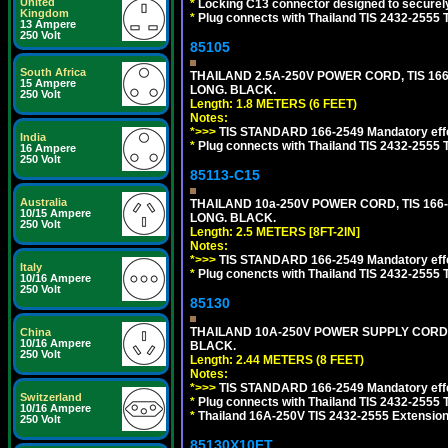
United
*
Locking C13 connector designed to securely 
Kingdom
*
Plug connects with Thailand TIS 2432-2555 
13 Ampere
250 Volt
85105
South Africa
THAILAND 2.5A-250V POWER CORD, TIS 166-2
15 Ampere
LONG. BLACK.
250 Volt
Length: 1.8 METERS (6 FEET)
Notes:
*>>>
TIS STANDARD 166-2549 Mandatory effe
India
*
Plug connects with Thailand TIS 2432-2555 
16 Ampere
250 Volt
85113-C15
Australia
THAILAND 10a-250V POWER CORD, TIS 166-25
10/15 Ampere
LONG. BLACK.
250 Volt
Length: 2.5 METERS [8FT-2IN]
Notes:
*>>>
TIS STANDARD 166-2549 Mandatory effe
Italy
*
Plug conencts with Thailand TIS 2432-2555 
10/16 Ampere
250 Volt
85130
THAILAND 10A-250V POWER SUPPLY CORD, TI
China
10/16 Ampere
BLACK.
250 Volt
Length: 2.44 METERS (8 FEET)
Notes:
*>>>
TIS STANDARD 166-2549 Mandatory effe
Switzerland
*
Plug connects with Thailand TIS 2432-2555 
10/16 Ampere
*
Thailand 16A-250V TIS 2432-2555 Extension 
250 Volt
85130X10FT