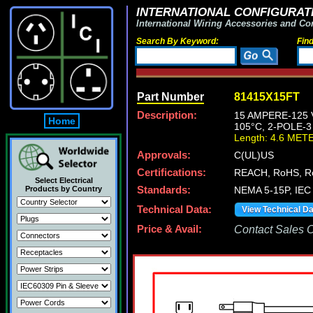
INTERNATIONAL CONFIGURATI
International Wiring Accessories and Co
Search By Keyword:
Fin
Part Number
81415X15FT
Description:
15 AMPERE-125 
Home
105°C, 2-POLE-
Length: 4.6 MET
Approvals:
C(UL)US
Certifications:
REACH, RoHS, R
Select Electrical
Products by Country
Standards:
NEMA 5-15P, IEC 
Technical Data:
View Technical D
Price & Avail:
Contact Sales Of