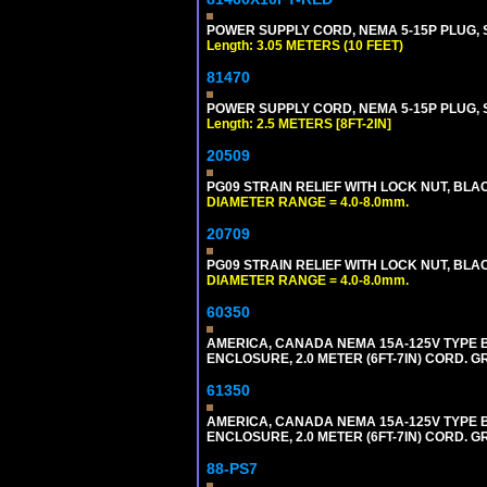
POWER SUPPLY CORD, NEMA 5-15P PLUG, ST
Length: 3.05 METERS (10 FEET)
81470
POWER SUPPLY CORD, NEMA 5-15P PLUG, ST
Length: 2.5 METERS [8FT-2IN]
20509
PG09 STRAIN RELIEF WITH LOCK NUT, BLA
DIAMETER RANGE = 4.0-8.0mm.
20709
PG09 STRAIN RELIEF WITH LOCK NUT, BLA
DIAMETER RANGE = 4.0-8.0mm.
60350
AMERICA, CANADA NEMA 15A-125V TYPE B 
ENCLOSURE, 2.0 METER (6FT-7IN) CORD. G
61350
AMERICA, CANADA NEMA 15A-125V TYPE B
ENCLOSURE, 2.0 METER (6FT-7IN) CORD. G
88-PS7