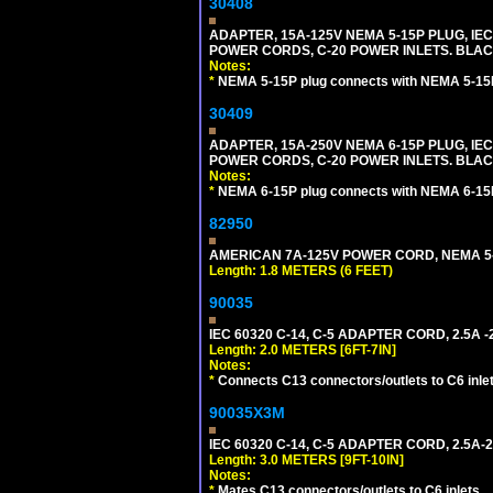
30408
ADAPTER, 15A-125V NEMA 5-15P PLUG, IE
POWER CORDS, C-20 POWER INLETS. BLAC
Notes:
*
NEMA 5-15P plug connects with NEMA 5-15R
30409
ADAPTER, 15A-250V NEMA 6-15P PLUG, IE
POWER CORDS, C-20 POWER INLETS. BLAC
Notes:
*
NEMA 6-15P plug connects with NEMA 6-15R
82950
AMERICAN 7A-125V POWER CORD, NEMA 5-15
Length: 1.8 METERS (6 FEET)
90035
IEC 60320 C-14, C-5 ADAPTER CORD, 2.5A -2
Length: 2.0 METERS [6FT-7IN]
Notes:
*
Connects C13 connectors/outlets to C6 inlet
90035X3M
IEC 60320 C-14, C-5 ADAPTER CORD, 2.5A-2
Length: 3.0 METERS [9FT-10IN]
Notes:
*
Mates C13 connectors/outlets to C6 inlets.