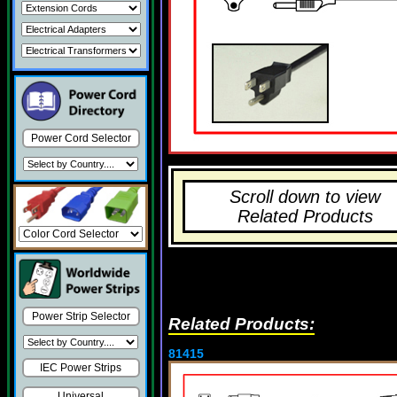
Power Cord Selector
Scroll down to view
Related Products
Power Strip Selector
Related Products:
81415
IEC Power Strips
Universal