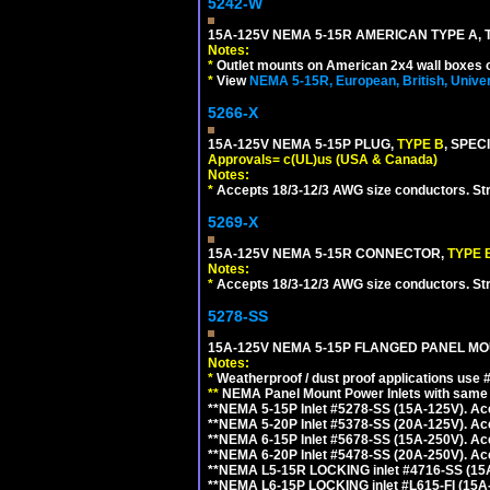
5242-W
15A-125V NEMA 5-15R AMERICAN TYPE A, 
Notes:
*
Outlet mounts on American 2x4 wall boxes o
*
View
NEMA 5-15R, European, British, Unive
5266-X
15A-125V NEMA 5-15P PLUG,
TYPE B
, SPEC
Approvals= c(UL)us (USA & Canada)
Notes:
*
Accepts 18/3-12/3 AWG size conductors. Strai
5269-X
15A-125V NEMA 5-15R CONNECTOR,
TYPE 
Notes:
*
Accepts 18/3-12/3 AWG size conductors. Strai
5278-SS
15A-125V NEMA 5-15P FLANGED PANEL MOU
Notes:
*
Weatherproof / dust proof applications use
**
NEMA Panel Mount Power Inlets with same m
**NEMA 5-15P Inlet #5278-SS (15A-125V). 
**NEMA 5-20P Inlet #5378-SS (20A-125V). A
**NEMA 6-15P Inlet #5678-SS (15A-250V). A
**NEMA 6-20P Inlet #5478-SS (20A-250V). A
**NEMA L5-15R LOCKING inlet #4716-SS (15
**NEMA L6-15P LOCKING inlet #L615-FI (15A