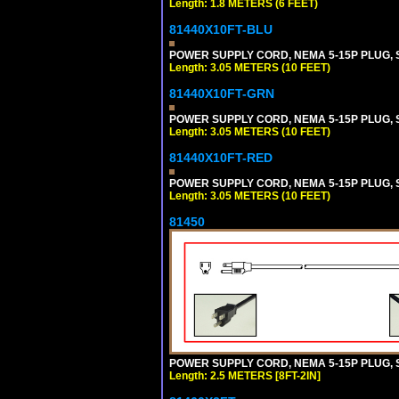
Length: 1.8 METERS (6 FEET)
81440X10FT-BLU
POWER SUPPLY CORD, NEMA 5-15P PLUG, ST
Length: 3.05 METERS (10 FEET)
81440X10FT-GRN
POWER SUPPLY CORD, NEMA 5-15P PLUG, ST
Length: 3.05 METERS (10 FEET)
81440X10FT-RED
POWER SUPPLY CORD, NEMA 5-15P PLUG, ST
Length: 3.05 METERS (10 FEET)
81450
POWER SUPPLY CORD, NEMA 5-15P PLUG, ST
Length: 2.5 METERS [8FT-2IN]