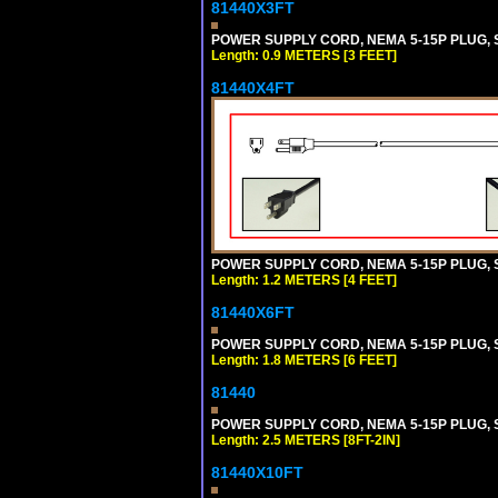
81440X3FT
POWER SUPPLY CORD, NEMA 5-15P PLUG, ST
Length: 0.9 METERS [3 FEET]
81440X4FT
POWER SUPPLY CORD, NEMA 5-15P PLUG, ST
Length: 1.2 METERS [4 FEET]
81440X6FT
POWER SUPPLY CORD, NEMA 5-15P PLUG, ST
Length: 1.8 METERS [6 FEET]
81440
POWER SUPPLY CORD, NEMA 5-15P PLUG, ST
Length: 2.5 METERS [8FT-2IN]
81440X10FT