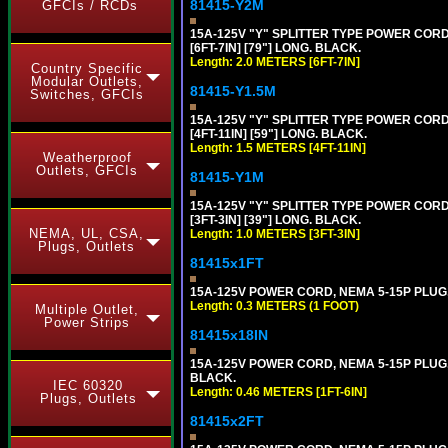
81415-Y2M
GFCIs / RCDs
15A-125V "Y" SPLITTER TYPE POWER CORD,
[6FT-7IN] [79"] LONG. BLACK.
Length: 2.0 METERS [6FT-7IN]
Country Specific
Modular Outlets,
81415-Y1.5M
Switches, GFCIs
15A-125V "Y" SPLITTER TYPE POWER CORD,
[4FT-11IN] [59"] LONG. BLACK.
Length: 1.5 METERS [4FT-11IN]
Weatherproof
Outlets, GFCIs
81415-Y1M
15A-125V "Y" SPLITTER TYPE POWER CORD,
[3FT-3IN] [39"] LONG. BLACK.
NEMA, UL, CSA,
Length: 1.0 METERS [3FT-3IN]
Plugs, Outlets
81415x1FT
15A-125V POWER CORD, NEMA 5-15P PLUG, I
Length: 0.3 METERS (1 FOOT)
Multiple Outlet,
Power Strips
81415x18IN
15A-125V POWER CORD, NEMA 5-15P PLUG, I
BLACK.
IEC 60320
Length: 0.46 METERS [1FT-6IN]
Plugs, Outlets
81415x2FT