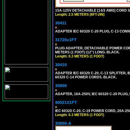
15A-125V DETACHABLE [14/3 AWG] CORD SET
Length: 2.5 METERS [8FT-2IN]
30411
ADAPTER IEC 60320 C-20 PLUG, C-13 CO
31720x1FT
PLUG ADAPTER, DETACHABLE POWER CORD, 1
METERS (1 FOOT) (12") LONG. BLACK.
Length: 0.3 METERS (1 FOOT)
30410
ADAPTER IEC 60320 C-20, C-13 SPLITTER
60320 C-14 POWER CORDS. BLACK.
30800
ADAPTER, 16A-250V, IEC 60320 C-20 PLUG
90521X1FT
IEC 60320 C-20, C-19 POWER CORD, 20A-250
Length: 0.3 METERS (1 FOOT)
30800-A