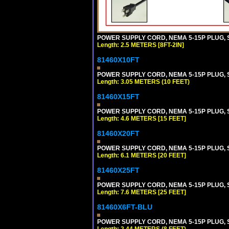
POWER SUPPLY CORD, NEMA 5-15P PLUG, ST
Length: 2.5 METERS [8FT-2IN]
81460X10FT
POWER SUPPLY CORD, NEMA 5-15P PLUG, ST
Length: 3.05 METERS (10 FEET)
81460X15FT
POWER SUPPLY CORD, NEMA 5-15P PLUG, ST
Length: 4.6 METERS [15 FEET]
81460X20FT
POWER SUPPLY CORD, NEMA 5-15P PLUG, ST
Length: 6.1 METERS [20 FEET]
81460X25FT
POWER SUPPLY CORD, NEMA 5-15P PLUG, ST
Length: 7.6 METERS [25 FEET]
81460X6FT-BLU
POWER SUPPLY CORD, NEMA 5-15P PLUG, ST
Length: 2.44 METERS (8 FEET)