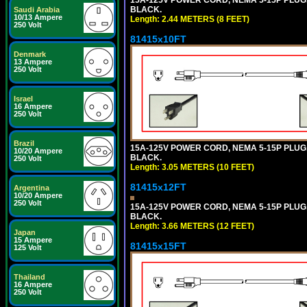
BLACK.
Saudi Arabia
10/13 Ampere
Length: 2.44 METERS (8 FEET)
250 Volt
81415x10FT
Denmark
13 Ampere
250 Volt
Israel
16 Ampere
250 Volt
Brazil
15A-125V POWER CORD, NEMA 5-15P PLUG, I
10/20 Ampere
BLACK.
250 Volt
Length: 3.05 METERS (10 FEET)
81415x12FT
Argentina
10/20 Ampere
250 Volt
15A-125V POWER CORD, NEMA 5-15P PLUG, I
BLACK.
Length: 3.66 METERS (12 FEET)
Japan
15 Ampere
81415x15FT
125 Volt
Thailand
16 Ampere
250 Volt