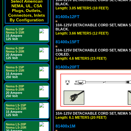
Select American
BLACK.
NEMA, UL, CSA
Length: 3.05 METERS (10 FEET)
Plugs, Outlets,
Connectors, Inlets
81400x12FT
By Configuration
10A-125V DETACHABLE CORD SET, NEMA 5-1
BLACK.
Nema 5-15P
Nema 5-15R
Length: 3.66 METERS (12 FEET)
15 Ampere
125 Volt
81400x15FT
Nema 5-20P
10A-125V DETACHABLE CORD SET, NEMA 5-1
Nema 5-20R
COILED.
20 Ampere
125 Volt
Length: 4.6 METERS (15 FEET)
81400x20FT
Nema 6-15P
Nema 6-15R
15 Ampere
250 Volt
Nema 6-20P
Nema 6-20R
20 Ampere
250 Volt
Nema L5-15P
Nema L5-15R
15 Ampere
10A-125V DETACHABLE CORD SET, NEMA 5-1
125 Volt
Length: 6.1 METERS (20 FEET)
Nema L5-20P
81400x1M
Nema L5-20R
20 Ampere