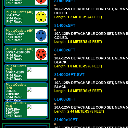
81400x4FT
IP 67 Rated
10A-125V DETACHABLE CORD SET, NEMA 5-1
Plugs/Outlets (4H)
COILED.
30A-125V
Length: 1.2 METERS (4 FEET)
IP 44 Rated
IP 67 Rated
81400x5FT
Plugs/Outlets (6H)
10A-125V DETACHABLE CORD SET, NEMA 5-1
30/32A-230V
IP 44 Rated
COILED.
IP 67 Rated
Length: 1.5 METERS (5 FEET)
Plugs/Outlets (6H)
81400x6FT
30/32A-230/400V
IP 44 Rated
10A-125V DETACHABLE CORD SET, NEMA 5-15
IP 67 Rated
BLACK.
Length: 1.8 METERS (6 FEET)
Plugs/Outlets
(6H)
60/63A-250V
81400X6FT-SVT
IP 44 Rated
IP 67 Rated
10A-125V DETACHABLE CORD SET, NEMA 5-15
Plugs/Outlets
BLACK.
(6H)
Length: 1.8 METERS (6 FEET)
60/63A-
230/400V
IP 44 Rated
81400x8FT
IP 67 Rated
Plugs/Outlets
(6H)
10A-125V DETACHABLE CORD SET, NEMA 5-1
100/125A-
Length: 2.44 METERS (8 FEET)
230/400V
IP 67 Rated
81400x10FT
10A-125V DETACHABLE CORD SET, NEMA 5-1