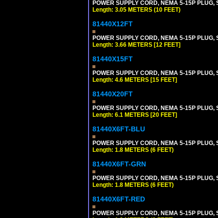
POWER SUPPLY CORD, NEMA 5-15P PLUG, ST
Length: 3.05 METERS (10 FEET)
81440X12FT
POWER SUPPLY CORD, NEMA 5-15P PLUG, ST
Length: 3.66 METERS [12 FEET]
81440X15FT
POWER SUPPLY CORD, NEMA 5-15P PLUG, ST
Length: 4.6 METERS [15 FEET]
81440X20FT
POWER SUPPLY CORD, NEMA 5-15P PLUG, ST
Length: 6.1 METERS [20 FEET]
81440X6FT-BLU
POWER SUPPLY CORD, NEMA 5-15P PLUG, ST
Length: 1.8 METERS (6 FEET)
81440X6FT-GRN
POWER SUPPLY CORD, NEMA 5-15P PLUG, ST
Length: 1.8 METERS (6 FEET)
81440X6FT-RED
POWER SUPPLY CORD, NEMA 5-15P PLUG, ST