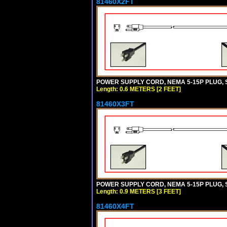
81460X2FT
POWER SUPPLY CORD, NEMA 5-15P PLUG, ST
Length: 0.6 METERS [2 FEET]
81460X3FT
POWER SUPPLY CORD, NEMA 5-15P PLUG, ST
Length: 0.9 METERS [3 FEET]
81460X4FT