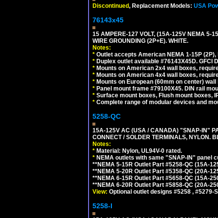
Discontinued
, Replacement Models:
USA Pow
76143x45
15 AMPERE-127 VOLT, (15A-125V NEMA 5-1
WIRE GROUNDING (2P+E). WHITE.
Notes:
*
Outlet accepts American NEMA 1-15P (2P),
*
Duplex outlet available #76143X45D. GFCI D
*
Mounts on American 2x4 wall boxes, require
*
Mounts on American 4x4 wall boxes, require
*
Mounts on European (60mm on center) wall 
*
Panel mount frame #79100X45. DIN rail mo
*
Surface mount boxes, Flush mount boxes, IP6
*
Complete range of modular devices and mo
5258-QC
15A-125V AC (USA / CANADA) "SNAP-IN" P
CONNECT / SOLDER TERMINALS, NYLON. B
Notes:
*
Material: Nylon, UL94V-0 rated.
*
NEMA outlets with same "SNAP-IN" panel cut
**NEMA 5-15R Outlet Part #5258-QC (15A-12
**NEMA 5-20R Outlet Part #5358-QC (20A-12
**NEMA 6-15R Outlet Part #5658-QC (15A-25
**NEMA 6-20R Outlet Part #5858-QC (20A-25
View:
Optional outlet designs #5258 , #5279-S
5258-I