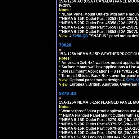
15A-125V AC (USA / CANADA) PANEL MOUN
IVORY.
Notes:
*
NEMA Panel Mount Outlets with same mounti
**NEMA 5-15R Outlet Part #5258 (15A-125V).
**NEMA 5-20R Outlet Part #5358 (20A-125V).
**NEMA 6-15R Outlet Part #5658 (15A-250V).
**NEMA 6-20R Outlet Part #5858 (20A-250V).
View:
#
5258-QC
"SNAP-IN" panel mount desig
70020
15A-125V NEMA 5-15R WEATHERPROOF OUTL
Notes:
*
American 2x4, 4x4 wall box mount applicati
*
Surface mount wall box applications = Use 
*
DIN rail mount Applications = Use #70125-D
*
Terminal Shield / Back Box cover for panel 
View:
Optional panel mount designs #
5279-S
View:
European, British, Australia, Universal
5279-SS
15A-125V NEMA 5-15R FLANGED PANEL MO
Notes:
*
Weatherproof / dust proof applications use
**
NEMA Flanged Panel Mount Outlets with sam
**NEMA 5-15R Outlet Part #5279-SS (15A-12
**NEMA 5-20R Outlet Part #5379-SS (20A-12
**NEMA 6-15R Outlet Part #5679-SS (15A-25
**NEMA 6-20R Outlet Part #5479-SS (20A-25
**NEMA L5-15R Locking Outlet #4715-SS (15