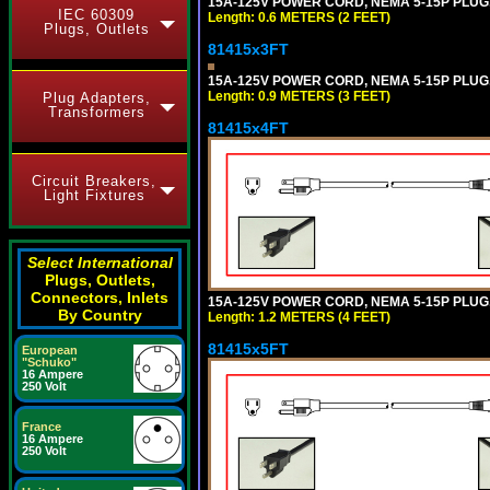
15A-125V POWER CORD, NEMA 5-15P PLUG, I
IEC 60309
Length: 0.6 METERS (2 FEET)
Plugs, Outlets
81415x3FT
15A-125V POWER CORD, NEMA 5-15P PLUG, I
Length: 0.9 METERS (3 FEET)
Plug Adapters,
Transformers
81415x4FT
Circuit Breakers,
Light Fixtures
Select International
Plugs, Outlets,
Connectors, Inlets
15A-125V POWER CORD, NEMA 5-15P PLUG, I
By Country
Length: 1.2 METERS (4 FEET)
81415x5FT
European
"Schuko"
16 Ampere
250 Volt
France
16 Ampere
250 Volt