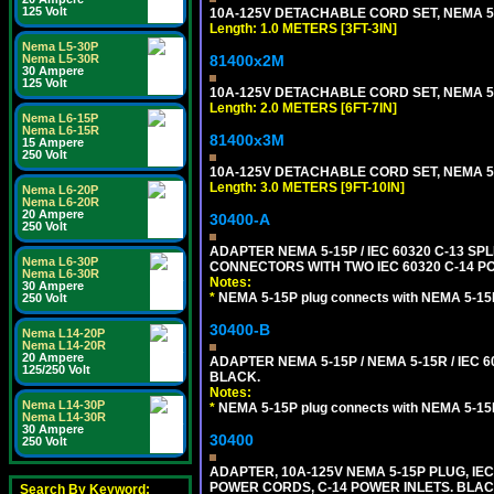
125 Volt
10A-125V DETACHABLE CORD SET, NEMA 5-15
Length: 1.0 METERS [3FT-3IN]
Nema L5-30P
81400x2M
Nema L5-30R
30 Ampere
125 Volt
10A-125V DETACHABLE CORD SET, NEMA 5-15
Length: 2.0 METERS [6FT-7IN]
Nema L6-15P
Nema L6-15R
81400x3M
15 Ampere
250 Volt
10A-125V DETACHABLE CORD SET, NEMA 5-15
Length: 3.0 METERS [9FT-10IN]
Nema L6-20P
Nema L6-20R
20 Ampere
30400-A
250 Volt
ADAPTER NEMA 5-15P / IEC 60320 C-13 S
Nema L6-30P
CONNECTORS WITH TWO IEC 60320 C-14 P
Nema L6-30R
Notes:
30 Ampere
*
NEMA 5-15P plug connects with NEMA 5-15
250 Volt
30400-B
Nema L14-20P
Nema L14-20R
20 Ampere
ADAPTER NEMA 5-15P / NEMA 5-15R / IEC 6
125/250 Volt
BLACK.
Notes:
Nema L14-30P
*
NEMA 5-15P plug connects with NEMA 5-15
Nema L14-30R
30 Ampere
30400
250 Volt
ADAPTER, 10A-125V NEMA 5-15P PLUG, IE
POWER CORDS, C-14 POWER INLETS. BLAC
Search By Keyword: