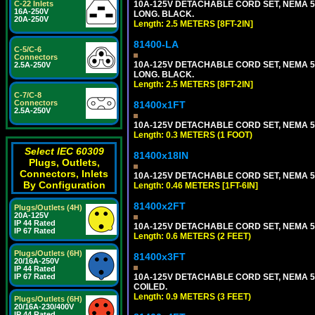
10A-125V DETACHABLE CORD SET, NEMA 5-1
C-22 Inlets
16A-250V
LONG. BLACK.
20A-250V
Length: 2.5 METERS [8FT-2IN]
81400-LA
C-5/C-6
Connectors
10A-125V DETACHABLE CORD SET, NEMA 5-1
2.5A-250V
LONG. BLACK.
Length: 2.5 METERS [8FT-2IN]
C-7/C-8
Connectors
81400x1FT
2.5A-250V
10A-125V DETACHABLE CORD SET, NEMA 5-1
Length: 0.3 METERS (1 FOOT)
Select IEC 60309
81400x18IN
Plugs, Outlets,
Connectors, Inlets
10A-125V DETACHABLE CORD SET, NEMA 5-15
By Configuration
Length: 0.46 METERS [1FT-6IN]
81400x2FT
Plugs/Outlets (4H)
20A-125V
IP 44 Rated
10A-125V DETACHABLE CORD SET, NEMA 5-1
IP 67 Rated
Length: 0.6 METERS (2 FEET)
Plugs/Outlets (6H)
81400x3FT
20/16A-250V
IP 44 Rated
10A-125V DETACHABLE CORD SET, NEMA 5-1
IP 67 Rated
COILED.
Length: 0.9 METERS (3 FEET)
Plugs/Outlets (6H)
20/16A-230/400V
IP 44 Rated