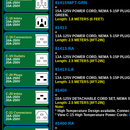
81415X6FT-GRN
10A-250V
15A-250V
15A-125V POWER CORD, NEMA 5-15P PLUG, I
GREEN.
C-16 Inlets
Length: 1.8 METERS (6 FEET)
10A-250V
15A-250V
81413
13A-125V POWER CORD, NEMA 5-15P PLUG, 
C-19 Connectors
Length: 2.5 METERS [8FT-2IN]
16A-250V
20A-250V
81413-RA
C-19 Outlets
13A-125V POWER CORD, NEMA 5-15P PLUG, 
16A-250V
Length: 2.5 METERS [8FT-2IN]
20A-250V
81413-LA
C-20 Plugs
13A-125V POWER CORD, NEMA 5-15P PLUG, 
16A-250V
20A-250V
Length: 2.5 METERS [8FT-2IN]
81400
C-20 Inlets
16A-250V
10A-125V DETACHABLE CORD SET, NEMA 5-1
20A-250V
Length: 2.5 METERS [8FT-2IN]
Note:
*
High Temperature Design available, Connect
C-21 Connectors
*
View C-15 High Temperature Power Cords:
16A-250V
20A-250V
81400-RA