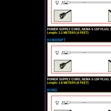
POWER SUPPLY CORD, NEMA 5-15P PLUG, ST
Length: 1.2 METERS [4 FEET]
81460X6FT
POWER SUPPLY CORD, NEMA 5-15P PLUG, ST
Length: 1.8 METERS [6 FEET]
81460