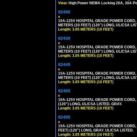
View:
High Power NEMA Locking 20A, 30A Pow
82400
10A-125V HOSPITAL GRADE POWER CORD, G
METERS (10 FEET) (120") LONG, UL/CSA LIS
Length: 3.05 METERS (10 FEET)
82430
15A-125V HOSPITAL GRADE POWER CORD, G
METERS (10 FEET) (120") LONG, UL/CSA LIS
Length: 3.05 METERS (10 FEET)
82445
15A-125V HOSPITAL GRADE POWER CORD, G
METERS (10 FEET) (120") LONG, UL/CSA LIS
Length: 3.05 METERS (10 FEET)
82465
10A-125V HOSPITAL GRADE POWER CORD, GR
(120") LONG, UL/CSA LISTED. GRAY.
Length: 3.05 METERS (10 FEET)
82495
15A-125V HOSPITAL GRADE POWER CORD, GR
FEET) (120") LONG, GRAY. UL/CSA LISTED.
Length: 3.05 METERS (10 FEET)