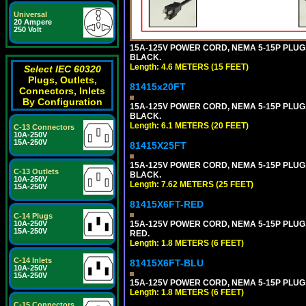
Universal
20 Ampere
250 Volt
15A-125V POWER CORD, NEMA 5-15P PLUG, I
BLACK.
Length: 4.6 METERS (15 FEET)
Select IEC 60320
Plugs, Outlets,
81415x20FT
Connectors, Inlets
By Configuration
15A-125V POWER CORD, NEMA 5-15P PLUG, I
BLACK.
Length: 6.1 METERS (20 FEET)
C-13 Connectors
10A-250V
15A-250V
81415X25FT
15A-125V POWER CORD, NEMA 5-15P PLUG, I
C-13 Outlets
BLACK.
10A-250V
Length: 7.62 METERS (25 FEET)
15A-250V
81415X6FT-RED
C-14 Plugs
15A-125V POWER CORD, NEMA 5-15P PLUG, I
10A-250V
15A-250V
RED.
Length: 1.8 METERS (6 FEET)
C-14 Inlets
81415X6FT-BLU
10A-250V
15A-250V
15A-125V POWER CORD, NEMA 5-15P PLUG, I
Length: 1.8 METERS (6 FEET)
C-15 Connectors