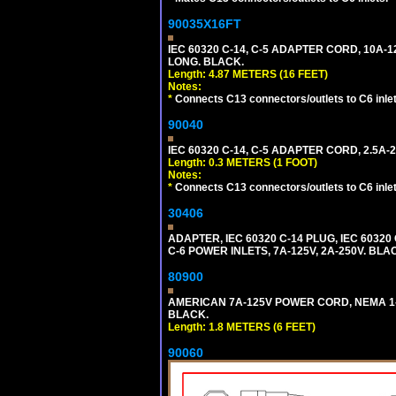
90035X16FT
IEC 60320 C-14, C-5 ADAPTER CORD, 10A-12
LONG. BLACK.
Length: 4.87 METERS (16 FEET)
Notes:
*
Connects C13 connectors/outlets to C6 inlet
90040
IEC 60320 C-14, C-5 ADAPTER CORD, 2.5A-2
Length: 0.3 METERS (1 FOOT)
Notes:
*
Connects C13 connectors/outlets to C6 inlet
30406
ADAPTER, IEC 60320 C-14 PLUG, IEC 603
C-6 POWER INLETS, 7A-125V, 2A-250V. BLA
80900
AMERICAN 7A-125V POWER CORD, NEMA 1-15P
BLACK.
Length: 1.8 METERS (6 FEET)
90060