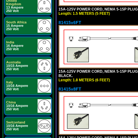
United
Kingdom
13 Ampere
15A-125V POWER CORD, NEMA 5-15P PLUG, I
250 Volt
Length: 1.5 METERS (5 FEET)
81415x6FT
South Africa
15 Ampere
250 Volt
India
16 Ampere
250 Volt
Australia
10/15 Ampere
250 Volt
15A-125V POWER CORD, NEMA 5-15P PLUG, I
BLACK.
Length: 1.8 METERS (6 FEET)
Italy
10/16 Ampere
81415x8FT
250 Volt
China
10/16 Ampere
250 Volt
Switzerland
10/16 Ampere
250 Volt
15A-125V POWER CORD, NEMA 5-15P PLUG, I