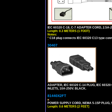
IEC 60320 C-18, C-7 ADAPTER CORD, 2.5A-2
Length: 0.3 METERS (1 FOOT)
Notes:
*
C18 plug connects IEC 60320 C13 type conne
30407
ADAPTER, IEC 60320 C-14 PLUG, IEC 6032
INLETS, 10A-250V. BLACK.
81440X2FT
POWER SUPPLY CORD, NEMA 5-15P PLUG, ST
Length: 0.6 METERS [2 FEET]