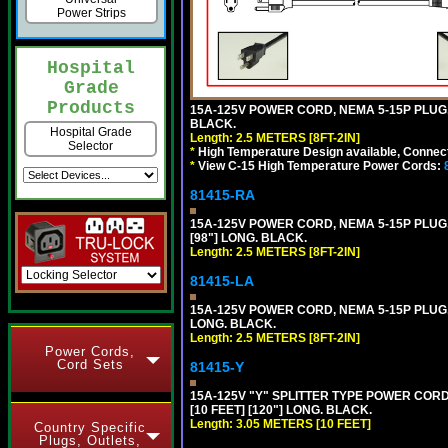
Power Strips
Hospital
Grade
Products
15A-125V POWER CORD, NEMA 5-15P PLUG, I
BLACK.
Hospital Grade
Length: 2.5 METERS [8FT-2IN]
Selector
*
High Temperature Design available, Connect
*
View C-15 High Temperature Power Cords:
81415-RA
15A-125V POWER CORD, NEMA 5-15P PLUG, 
[98"] LONG. BLACK.
Length: 2.5 METERS [8FT-2IN]
81415-LA
15A-125V POWER CORD, NEMA 5-15P PLUG, L
LONG. BLACK.
Length: 2.5 METERS [8FT-2IN]
Power Cords,
Cord Sets
81415-Y
15A-125V "Y" SPLITTER TYPE POWER CORD,
[10 FEET] [120"] LONG. BLACK.
Length: 3.05 METERS [10 FEET]
Country Specific
Plugs, Outlets,