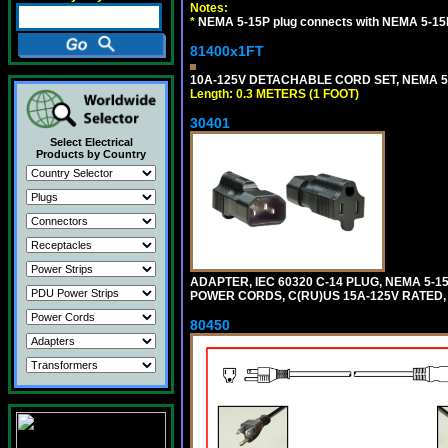
Notes:
*
NEMA 5-15P plug connects with NEMA 5-15
81400x1FT
10A-125V DETACHABLE CORD SET, NEMA 5-1
Length: 0.3 METERS (1 FOOT)
30401
Select Electrical
Products by Country
ADAPTER, IEC 60320 C-14 PLUG, NEMA 5-
POWER CORDS, C(RU)US 15A-125V RATED, 
80450