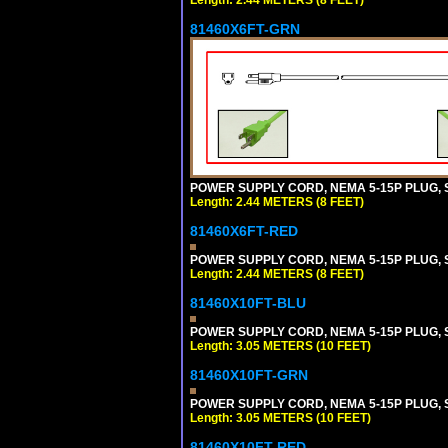
81460X6FT-GRN
POWER SUPPLY CORD, NEMA 5-15P PLUG, ST
Length: 2.44 METERS (8 FEET)
81460X6FT-RED
POWER SUPPLY CORD, NEMA 5-15P PLUG, ST
Length: 2.44 METERS (8 FEET)
81460X10FT-BLU
POWER SUPPLY CORD, NEMA 5-15P PLUG, ST
Length: 3.05 METERS (10 FEET)
81460X10FT-GRN
POWER SUPPLY CORD, NEMA 5-15P PLUG, ST
Length: 3.05 METERS (10 FEET)
81460X10FT-RED