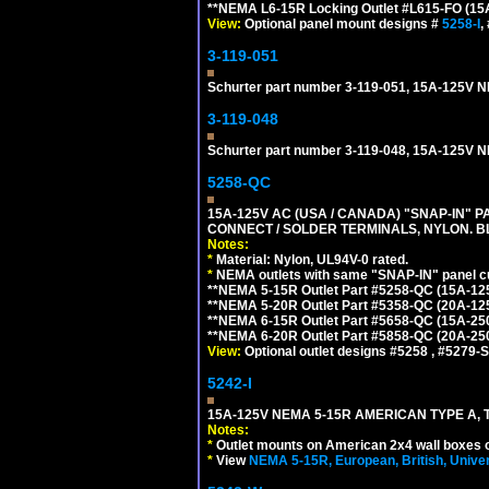
**NEMA L6-15R Locking Outlet #L615-FO (15
View:
Optional panel mount designs #
5258-I
,
3-119-051
Schurter part number 3-119-051, 15A-125V
3-119-048
Schurter part number 3-119-048, 15A-12
5258-QC
15A-125V AC (USA / CANADA) "SNAP-IN" P
CONNECT / SOLDER TERMINALS, NYLON. B
Notes:
*
Material: Nylon, UL94V-0 rated.
*
NEMA outlets with same "SNAP-IN" panel cut
**NEMA 5-15R Outlet Part #5258-QC (15A-12
**NEMA 5-20R Outlet Part #5358-QC (20A-12
**NEMA 6-15R Outlet Part #5658-QC (15A-25
**NEMA 6-20R Outlet Part #5858-QC (20A-25
View:
Optional outlet designs #5258 , #5279-S
5242-I
15A-125V NEMA 5-15R AMERICAN TYPE A, 
Notes:
*
Outlet mounts on American 2x4 wall boxes o
*
View
NEMA 5-15R, European, British, Unive