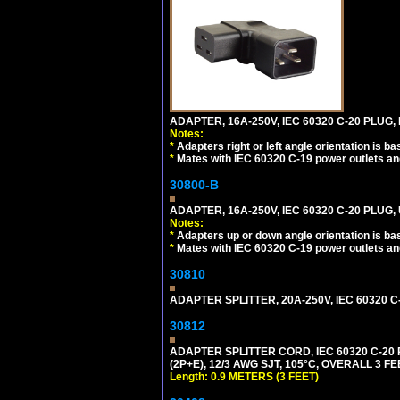
ADAPTER, 16A-250V, IEC 60320 C-20 PLUG,
Notes:
*
Adapters right or left angle orientation is b
*
Mates with IEC 60320 C-19 power outlets an
30800-B
ADAPTER, 16A-250V, IEC 60320 C-20 PLUG
Notes:
*
Adapters up or down angle orientation is ba
*
Mates with IEC 60320 C-19 power outlets an
30810
ADAPTER SPLITTER, 20A-250V, IEC 60320 C
30812
ADAPTER SPLITTER CORD, IEC 60320 C-20
(2P+E), 12/3 AWG SJT, 105°C, OVERALL 3 F
Length: 0.9 METERS (3 FEET)