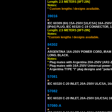
Length: 2.5 METERS [8FT-2IN]
Notes:
*
Custom lengths / designs available.
39016
IEC 60309 (6h) 15A-250V [UL/CSA] 16A-2
[IP44] PLUG, IEC 60320 C-19 CONNECTOR, 1
Length: 2.5 METERS [8FT-2IN]
Notes:
*
Custom lengths / designs available.
84302
ARGENTINA 16A-250V POWER CORD, IRAM 207
LONG. BLACK.
Notes:
*
Plug mates with Argentina 20A-250V (AR2-2
*
Plug mates with 16A-250V Universal power 
*
Argentina TYPE "I" plug designs and "polarit
57081
IEC 60320 C-20 INLET, 20A-250V UL/CSA, 16A
57082
IEC 60320 C-20 INLET, 20A-250V (UL/CSA)
57080-A