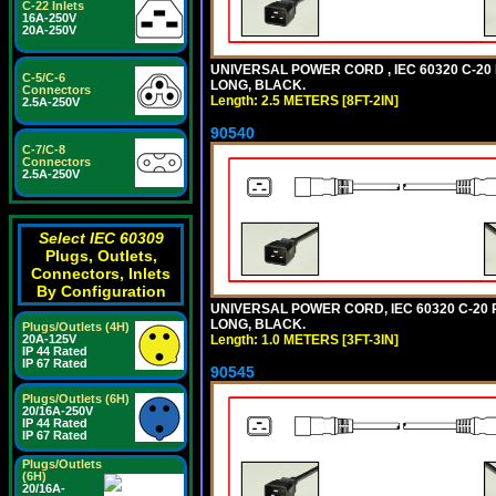
C-22 Inlets
16A-250V
20A-250V
UNIVERSAL POWER CORD , IEC 60320 C-20 PL
C-5/C-6
LONG, BLACK.
Connectors
Length: 2.5 METERS [8FT-2IN]
2.5A-250V
90540
C-7/C-8
Connectors
2.5A-250V
Select IEC 60309
Plugs, Outlets,
Connectors, Inlets
By Configuration
UNIVERSAL POWER CORD, IEC 60320 C-20 PL
LONG, BLACK.
Plugs/Outlets (4H)
Length: 1.0 METERS [3FT-3IN]
20A-125V
IP 44 Rated
IP 67 Rated
90545
Plugs/Outlets (6H)
20/16A-250V
IP 44 Rated
IP 67 Rated
Plugs/Outlets
(6H)
20/16A-