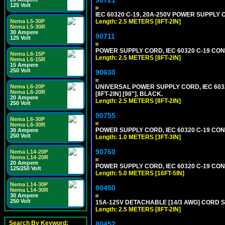
125 Volt
IEC 60320 C-19, 20A-250V POWER SUPPLY C
Length: 2.5 METERS [8FT-2IN]
Nema L5-30P
Nema L5-30R
30 Ampere
90711
125 Volt
POWER SUPPLY CORD, IEC 60320 C-19 CONNE
Nema L6-15P
Length: 2.5 METERS [8FT-2IN]
Nema L6-15R
15 Ampere
250 Volt
90630
UNIVERSAL POWER SUPPLY CORD, IEC 60320 
Nema L6-20P
Nema L6-20R
[8FT-2IN] [98"], BLACK.
20 Ampere
Length: 2.5 METERS [8FT-2IN]
250 Volt
90755
Nema L6-30P
Nema L6-30R
POWER SUPPLY CORD, IEC 60320 C-19 CONN
30 Ampere
250 Volt
Length: 1.0 METERS [3FT-3IN]
90760
Nema L14-20P
Nema L14-20R
20 Ampere
POWER SUPPLY CORD, IEC 60320 C-19 CONNE
125/250 Volt
Length: 5.0 METERS [16FT-5IN]
Nema L14-30P
80450
Nema L14-30R
30 Ampere
250 Volt
15A-125V DETACHABLE [14/3 AWG] CORD SET
Length: 2.5 METERS [8FT-2IN]
Search By Keyword:
80452