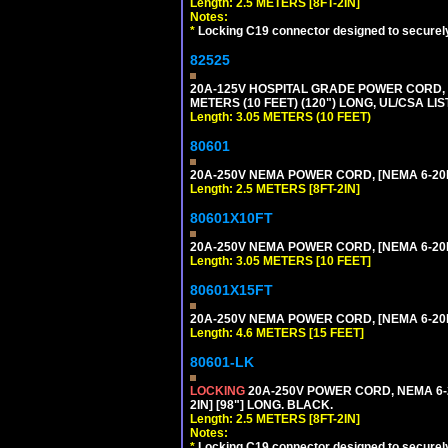
Length: 2.5 METERS [8FT-2IN]
Notes:
*
Locking C19 connector designed to securely 
82525
20A-125V HOSPITAL GRADE POWER CORD, G
METERS (10 FEET) (120") LONG, UL/CSA LI
Length: 3.05 METERS (10 FEET)
80601
20A-250V NEMA POWER CORD, [NEMA 6-20P]
Length: 2.5 METERS [8FT-2IN]
80601X10FT
20A-250V NEMA POWER CORD, [NEMA 6-20P]
Length: 3.05 METERS [10 FEET]
80601X15FT
20A-250V NEMA POWER CORD, [NEMA 6-20P]
Length: 4.6 METERS [15 FEET]
80601-LK
LOCKING
20A-250V POWER CORD, NEMA 6-2
2IN] [98"] LONG. BLACK.
Length: 2.5 METERS [8FT-2IN]
Notes:
*
Locking C19 connector designed to securely 