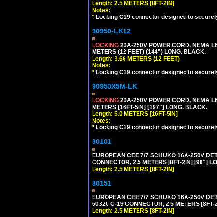
Length: 2.5 METERS [8FT-2IN]
Notes:
*
Locking C19 connector designed to securely 
90950-LK12
LOCKING
20A-250V POWER CORD, NEMA L6-
METERS (12 FEET) (144") LONG. BLACK.
Length: 3.66 METERS (12 FEET)
Notes:
*
Locking C19 connector designed to securely 
90950X5M-LK
LOCKING
20A-250V POWER CORD, NEMA L6-
METERS [16FT-5IN] [197"] LONG. BLACK.
Length: 5.0 METERS [16FT-5IN]
Notes:
*
Locking C19 connector designed to securely 
80101
EUROPEAN CEE 7/7 SCHUKO 16A-250V DETAC
CONNECTOR, 2.5 METERS [8FT-2IN] [98"] L
Length: 2.5 METERS [8FT-2IN]
80151
EUROPEAN CEE 7/7 SCHUKO 16A-250V DETAC
60320 C-19 CONNECTOR, 2.5 METERS [8FT-2
Length: 2.5 METERS [8FT-2IN]