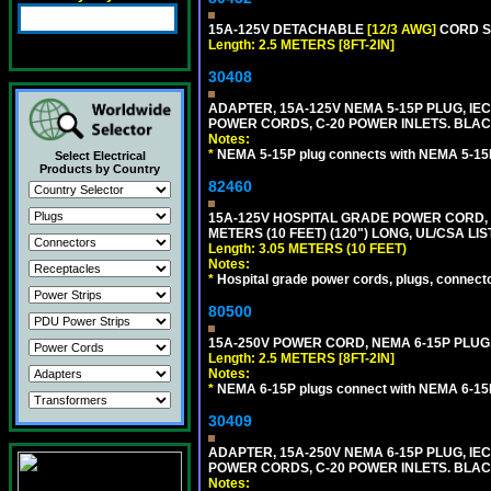
15A-125V DETACHABLE
[12/3 AWG]
CORD SE
Length: 2.5 METERS [8FT-2IN]
30408
ADAPTER, 15A-125V NEMA 5-15P PLUG, IE
POWER CORDS, C-20 POWER INLETS. BLAC
Notes:
*
NEMA 5-15P plug connects with NEMA 5-15R
Select Electrical
Products by Country
82460
15A-125V HOSPITAL GRADE POWER CORD, G
METERS (10 FEET) (120") LONG, UL/CSA LI
Length: 3.05 METERS (10 FEET)
Notes:
*
Hospital grade power cords, plugs, connector
80500
15A-250V POWER CORD, NEMA 6-15P PLUG, 
Length: 2.5 METERS [8FT-2IN]
Notes:
*
NEMA 6-15P plugs connect with NEMA 6-15R
30409
ADAPTER, 15A-250V NEMA 6-15P PLUG, IE
POWER CORDS, C-20 POWER INLETS. BLAC
Notes: