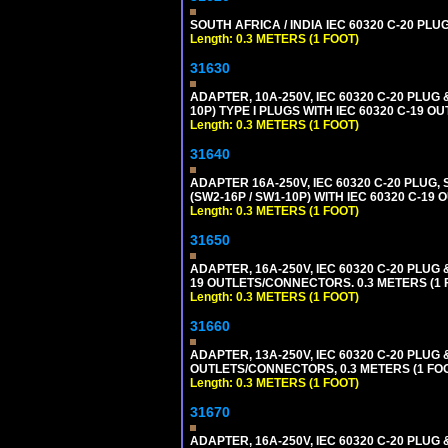
SOUTH AFRICA / INDIA IEC 60320 C-20 PL
Length: 0.3 METERS (1 FOOT)
31630
ADAPTER, 10A-250V, IEC 60320 C-20 PLUG
10P) TYPE I PLUGS WITH IEC 60320 C-19 O
Length: 0.3 METERS (1 FOOT)
31640
ADAPTER 16A-250V, IEC 60320 C-20 PLUG,
(SW2-16P / SW1-10P) WITH IEC 60320 C-19
Length: 0.3 METERS (1 FOOT)
31650
ADAPTER, 16A-250V, IEC 60320 C-20 PLUG 
19 OUTLETS/CONNECTORS. 0.3 METERS (1 F
Length: 0.3 METERS (1 FOOT)
31660
ADAPTER, 13A-250V, IEC 60320 C-20 PLU
OUTLETS/CONNECTORS, 0.3 METERS (1 FOOT
Length: 0.3 METERS (1 FOOT)
31670
ADAPTER, 16A-250V, IEC 60320 C-20 PLUG