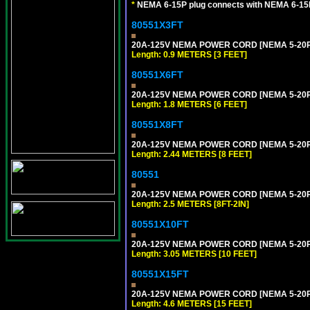
*
NEMA 6-15P plug connects with NEMA 6-15R
80551X3FT
20A-125V NEMA POWER CORD [NEMA 5-20P] 
Length: 0.9 METERS [3 FEET]
80551X6FT
20A-125V NEMA POWER CORD [NEMA 5-20P] 
Length: 1.8 METERS [6 FEET]
80551X8FT
20A-125V NEMA POWER CORD [NEMA 5-20P] 
Length: 2.44 METERS [8 FEET]
80551
20A-125V NEMA POWER CORD [NEMA 5-20P] 
Length: 2.5 METERS [8FT-2IN]
80551X10FT
20A-125V NEMA POWER CORD [NEMA 5-20P] 
Length: 3.05 METERS [10 FEET]
80551X15FT
20A-125V NEMA POWER CORD [NEMA 5-20P] 
Length: 4.6 METERS [15 FEET]