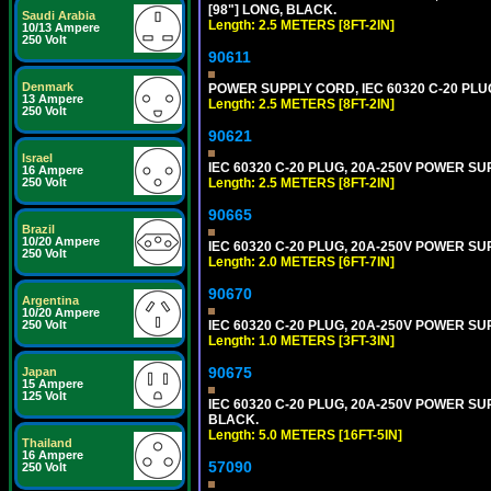
[98"] LONG, BLACK.
Saudi Arabia
Length: 2.5 METERS [8FT-2IN]
10/13 Ampere
250 Volt
90611
Denmark
POWER SUPPLY CORD, IEC 60320 C-20 PLUG,
13 Ampere
Length: 2.5 METERS [8FT-2IN]
250 Volt
90621
Israel
IEC 60320 C-20 PLUG, 20A-250V POWER SUP
16 Ampere
Length: 2.5 METERS [8FT-2IN]
250 Volt
90665
Brazil
10/20 Ampere
IEC 60320 C-20 PLUG, 20A-250V POWER SUP
250 Volt
Length: 2.0 METERS [6FT-7IN]
90670
Argentina
10/20 Ampere
IEC 60320 C-20 PLUG, 20A-250V POWER SUP
250 Volt
Length: 1.0 METERS [3FT-3IN]
90675
Japan
15 Ampere
125 Volt
IEC 60320 C-20 PLUG, 20A-250V POWER SUPP
BLACK.
Length: 5.0 METERS [16FT-5IN]
Thailand
16 Ampere
57090
250 Volt