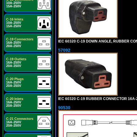
10A-250V
15A-250V
C-16 Inlets
10A-250V
15A-250V
C-19 Connectors
IEC 60320 C-19 DOWN ANGLE, RUBBER CON
16A-250V
20A-250V
57092
C-19 Outlets
16A-250V
20A-250V
C-20 Plugs
16A-250V
20A-250V
IEC 60320 C-19 RUBBER CONNECTOR 16A-25
C-20 Inlets
16A-250V
20A-250V
90530
C-21 Connectors
16A-250V
20A-250V