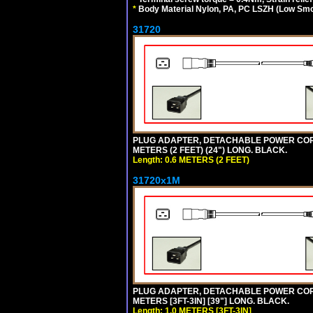
*
Body Material Nylon, PA, PC LSZH (Low Smo
31720
PLUG ADAPTER, DETACHABLE POWER CORD, 1
METERS (2 FEET) (24") LONG. BLACK.
Length: 0.6 METERS (2 FEET)
31720x1M
PLUG ADAPTER, DETACHABLE POWER CORD, 1
METERS [3FT-3IN] [39"] LONG. BLACK.
Length: 1.0 METERS [3FT-3IN]