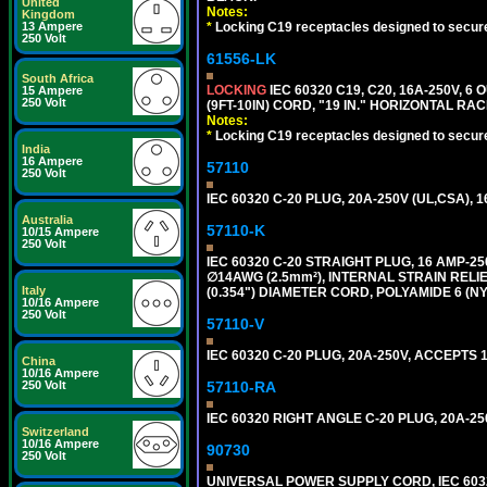
United
Notes:
Kingdom
*
Locking C19 receptacles designed to securel
13 Ampere
250 Volt
61556-LK
South Africa
LOCKING
IEC 60320 C19, C20, 16A-250V, 
15 Ampere
250 Volt
(9FT-10IN) CORD, "19 IN." HORIZONTAL 
Notes:
*
Locking C19 receptacles designed to securel
India
16 Ampere
57110
250 Volt
IEC 60320 C-20 PLUG, 20A-250V (UL,CSA), 
Australia
57110-K
10/15 Ampere
250 Volt
IEC 60320 C-20 STRAIGHT PLUG, 16 AMP-
∅14AWG (2.5mm²), INTERNAL STRAIN REL
Italy
(0.354") DIAMETER CORD, POLYAMIDE 6 (NY
10/16 Ampere
250 Volt
57110-V
IEC 60320 C-20 PLUG, 20A-250V, ACCEPTS 
China
10/16 Ampere
57110-RA
250 Volt
IEC 60320 RIGHT ANGLE C-20 PLUG, 20A-25
Switzerland
10/16 Ampere
90730
250 Volt
UNIVERSAL POWER SUPPLY CORD, IEC 60320 C