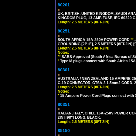
80201
UK, BRITISH, UNITED KINGDOM, SAUDI ARA
KINGDOM PLUG, 13 AMP. FUSE, IEC 60320 C
Length: 2.5 METERS [8FT-2IN]
80251
SOUTH AFRICA 15A-250V POWER CORD
**
,
GROUNDING [2P+E], 2.5 METERS [8FT-2IN] [
Length: 2.5 METERS [8FT-2IN]
Notes:
**
SABS Approved [South Africa Bureau of S
*
Type M plugs connect with South Africa 15A
80301
AUSTRALIA / NEW ZEALAND 15 AMPERE-250 
C-19 CONNECTOR, GTSA-3 1.5mm2 CORD, 2.5
Length: 2.5 METERS [8FT-2IN]
Notes:
*
15 Ampere Power Cord Plugs connect with 1
80351
ITALIAN, ITALY, CHILE 16A-250V POWER CORD
2IN] [98"] LONG. BLACK.
Length: 2.5 METERS [8FT-2IN]
85150