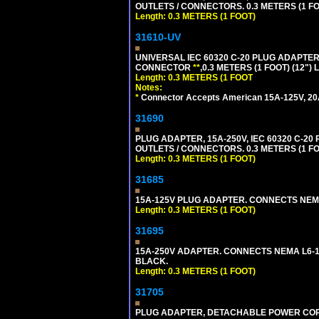
OUTLETS / CONNECTORS. 0.3 METERS (1 FO
Length: 0.3 METERS (1 FOOT)
31610-UV
UNIVERSAL IEC 60320 C-20 PLUG ADAPTER
CONNECTOR
**
,0.3 METERS (1 FOOT) (12")
Length: 0.3 METERS (1 FOOT
Notes:
*
Connector Accepts American 15A-125V, 20A-1
31690
PLUG ADAPTER, 15A-250V, IEC 60320 C-2
OUTLETS / CONNECTORS. 0.3 METERS (1 FO
Length: 0.3 METERS (1 FOOT)
31685
15A-125V PLUG ADAPTER. CONNECTS NEMA L
Length: 0.3 METERS (1 FOOT)
31695
15A-250V ADAPTER. CONNECTS NEMA L6-15 (
BLACK.
Length: 0.3 METERS (1 FOOT)
31705
PLUG ADAPTER, DETACHABLE POWER CORD, 