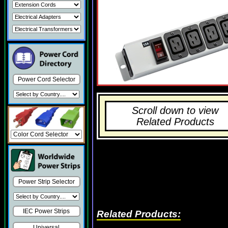
Power Cord Selector
Scroll down to view
Related Products
Power Strip Selector
IEC Power Strips
Related Products:
Universal