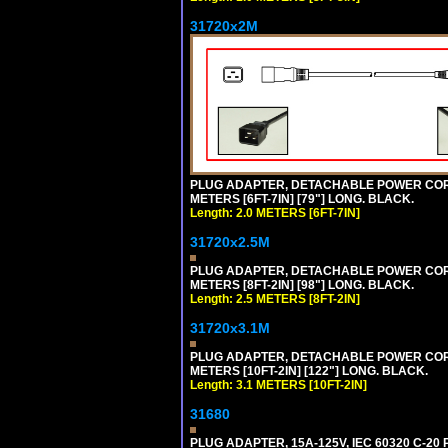
31720x2M
PLUG ADAPTER, DETACHABLE POWER CORD, 1
METERS [6FT-7IN] [79"] LONG. BLACK.
Length: 2.0 METERS [6FT-7IN]
31720x2.5M
PLUG ADAPTER, DETACHABLE POWER CORD, 1
METERS [8FT-2IN] [98"] LONG. BLACK.
Length: 2.5 METERS [8FT-2IN]
31720x3.1M
PLUG ADAPTER, DETACHABLE POWER CORD, 1
METERS [10FT-2IN] [122"] LONG. BLACK.
Length: 3.1 METERS [10FT-2IN]
31680
PLUG ADAPTER, 15A-125V, IEC 60320 C-2