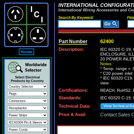
INTERNATIONAL CONFIGURATI
International Wiring Accessories and Co
Search By Keyword:
Fin
Part Number
62400
Description:
IEC 60320 C-19
Home
ENCLOSURE, ILL
20 POWER INLET
Notes:
*
Temp. range = -
*
C20 power inlet 
Select Electrical
*
IEC 60320 C19, C2
Products by Country
view.
Certifications:
REACH, RoHS2, 
Standards:
IEC 60320 C-19,
Technical Data:
View Technical D
Price & Avail:
Contact Sales Of