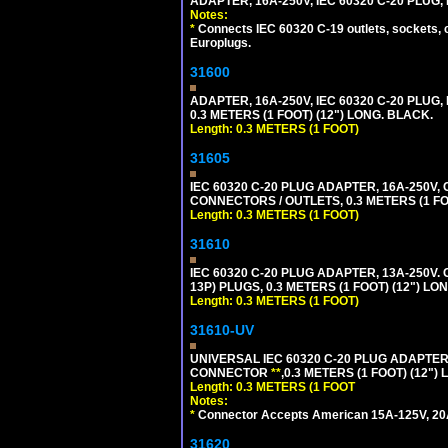
ADAPTER, 16A-250V, IEC 60320 C-20 PLUG
Notes:
*
Connects IEC 60320 C-19 outlets, sockets, 
Europlugs.
31600
ADAPTER, 16A-250V, IEC 60320 C-20 PLUG
0.3 METERS (1 FOOT) (12") LONG. BLACK.
Length: 0.3 METERS (1 FOOT)
31605
IEC 60320 C-20 PLUG ADAPTER, 16A-250V,
CONNECTORS / OUTLETS, 0.3 METERS (1 FO
Length: 0.3 METERS (1 FOOT)
31610
IEC 60320 C-20 PLUG ADAPTER, 13A-250V.
13P) PLUGS, 0.3 METERS (1 FOOT) (12") LO
Length: 0.3 METERS (1 FOOT)
31610-UV
UNIVERSAL IEC 60320 C-20 PLUG ADAPTER
CONNECTOR
**
,0.3 METERS (1 FOOT) (12")
Length: 0.3 METERS (1 FOOT
Notes:
*
Connector Accepts American 15A-125V, 20A-1
31620