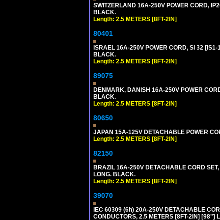
SWITZERLAND 16A-250V POWER CORD, IP20, 
BLACK.
Length: 2.5 METERS [8FT-2IN]
80401
ISRAEL 16A-250V POWER CORD, SI 32 [IS1-1
BLACK.
Length: 2.5 METERS [8FT-2IN]
89075
DENMARK, DANISH 16A-250V POWER CORD [D
BLACK.
Length: 2.5 METERS [8FT-2IN]
80650
JAPAN 15A-125V DETACHABLE POWER CORD, 
Length: 2.5 METERS [8FT-2IN]
82150
BRAZIL 16A-250V DETACHABLE CORD SET, NB
LONG. BLACK.
Length: 2.5 METERS [8FT-2IN]
39070
IEC 60309 (6h) 20A-250V DETACHABLE CORD
CONDUCTORS, 2.5 METERS [8FT-2IN] [98"] 