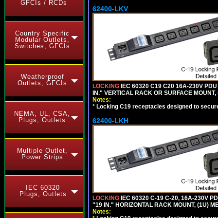
GFCIs / RCDs
62400-LKV
Country Specific
Modular Outlets,
Switches, GFCIs
Weatherproof
Outlets, GFCIs
LOCKING
IEC 60320 C19 C20 16A-230V PDU
IN." VERTICAL RACK OR SURFACE MOUNT,
Notes:
*
Locking C19 receptacles designed to securel
NEMA, UL, CSA,
Plugs, Outlets
62400-LKH
Multiple Outlet,
Power Strips
IEC 60320
Plugs, Outlets
LOCKING
IEC 60320 C-19 C-20, 16A-230V P
"19 IN." HORIZONTAL RACK MOUNT, (1U) 
Notes: