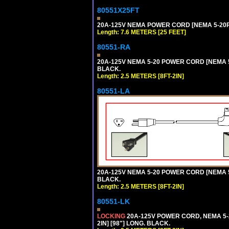
80551X25FT
20A-125V NEMA POWER CORD [NEMA 5-20P] 
Length: 7.6 METERS [25 FEET]
80551-RA
20A-125V NEMA 5-20 POWER CORD [NEMA 5-
BLACK.
Length: 2.5 METERS [8FT-2IN]
80551-LA
20A-125V NEMA 5-20 POWER CORD [NEMA 5-
BLACK.
Length: 2.5 METERS [8FT-2IN]
80551-LK
LOCKING
20A-125V POWER CORD, NEMA 5-2
2IN] [98"] LONG. BLACK.