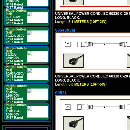
230/400V
IP 44 Rated
IP 67 Rated
Plugs/Outlets
UNIVERSAL POWER CORD, IEC 60320 C-20 PL
(4H)
30A-125V
LONG. BLACK.
IP 44 Rated
Length: 3.1 METERS [10FT-2IN]
IP 67 Rated
Plugs/Outlets
90545X5M
(6H)
30/32A-230V
IP 44 Rated
IP 67 Rated
Plugs/Outlets
(6H)
30/32A-
230/400V
IP 44 Rated
IP 67 Rated
Plugs/Outlets
(6H)
60/63A-250V
UNIVERSAL POWER CORD, IEC 60320 C-20 PL
IP 44 Rated
IP 67 Rated
LONG, BLACK.
Length: 5.0 METERS [16FT-5IN]
Plugs/Outlets
(6H)
90521
60/63A-
230/400V
IP 44 Rated
IP 67 Rated
Plugs/Outlets
(6H)
100/125A-
230/400V
IP 67 Rated