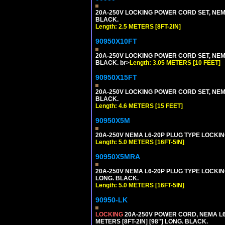
20A-250V LOCKING POWER CORD SET, NEMA 
BLACK.
Length: 2.5 METERS [8FT-2IN]
90950X10FT
20A-250V LOCKING POWER CORD SET, NEMA 
BLACK. br>
Length: 3.05 METERS [10 FEET]
90950X15FT
20A-250V LOCKING POWER CORD SET, NEMA 
BLACK.
Length: 4.6 METERS [15 FEET]
90950X5M
20A-250V NEMA L6-20P PLUG TYPE LOCKING
Length: 5.0 METERS [16FT-5IN]
90950X5MRA
20A-250V NEMA L6-20P PLUG TYPE LOCKING
LONG. BLACK.
Length: 5.0 METERS [16FT-5IN]
90950-LK
LOCKING
20A-250V POWER CORD, NEMA L6-
METERS [8FT-2IN] [98"] LONG. BLACK.