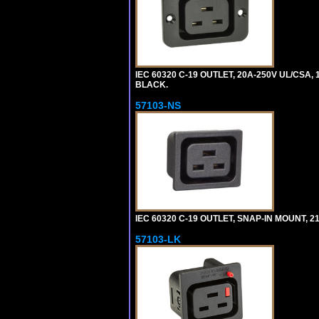
IEC 60320 C-19 OUTLET, 20A-250V UL/CSA,
BLACK.
57103-NS
IEC 60320 C-19 OUTLET, SNAP-IN MOUNT, 21A
57103-LK