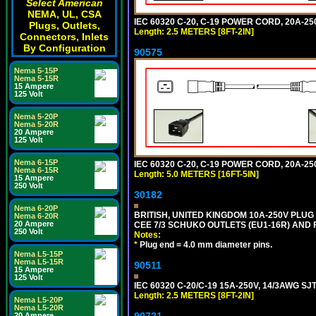
Select American
NEMA, UL, CSA
IEC 60320 C-20, C-19 POWER CORD, 20A-250
Plugs, Outlets,
Length: 2.5 METERS [8FT-2IN]
Connectors, Inlets
By Configuration
90575
Nema 5-15P
Nema 5-15R
15 Ampere
125 Volt
Nema 5-20P
Nema 5-20R
20 Ampere
125 Volt
Nema 6-15P
IEC 60320 C-20, C-19 POWER CORD, 20A-250
Nema 6-15R
Length: 5.0 METERS [16FT-5IN]
15 Ampere
250 Volt
30182
Nema 6-20P
BRITISH, UNITED KINGDOM 10A-250V PLU
Nema 6-20R
20 Ampere
CEE 7/3 SCHUKO OUTLETS (EU1-16R) AND F
250 Volt
Notes:
*
Plug end = 4.0 mm diameter pins.
Nema L5-15P
Nema L5-15R
90511
15 Ampere
125 Volt
IEC 60320 C-20/C-19 15A-250V, 14/3AWG S
Length: 2.5 METERS [8FT-2IN]
Nema L5-20P
Nema L5-20R
90721
20 Ampere