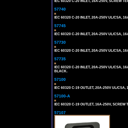
IEC 60320 C-20 INLET, 16A-250V, SCREW T
57740
IEC 60320 C-20 INLET, 20A-250V UL/CSA, 16
57745
IEC 60320 C-20 INLET, 20A-250V UL/CSA, 16
57730
IEC 60320 C-20 INLET, 20A-250V UL/CSA, 16
57735
IEC 60320 C-20 INLET, 20A-250V UL/CSA, 16
BLACK.
57100
IEC 60320 C-19 OUTLET, 20A-250V UL/CSA, 1
57100-A
IEC 60320 C-19 OUTLET, 16A-250V, SCREW
57107