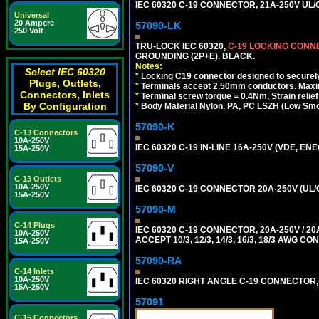
IEC 60320 C-19 CONNECTOR, 21A-250V UL/C
Universal
20 Ampere
57090-LK
250 Volt
TRU-LOCK IEC 60320,
C-19 LOCKING CON
GROUNDING (2P+E). BLACK.
Notes:
Select IEC 60320
*
Locking C19 connector designed to securely 
Plugs, Outlets,
*
Terminals accept 2.50mm conductors. Maxi
Connectors, Inlets
*
Terminal screw torque = 0.4Nm, Strain relie
By Configuration
*
Body Material Nylon, PA, PC LSZH (Low Smo
57090-K
C-13 Connectors
10A-250V
IEC 60320 C-19 IN-LINE 16A-250V (VDE, E
15A-250V
57090-V
C-13 Outlets
10A-250V
IEC 60320 C-19 CONNECTOR 20A-250V (UL/
15A-250V
57090-M
C-14 Plugs
IEC 60320 C-19 CONNECTOR, 20A-250V / 
10A-250V
ACCEPT 10/3, 12/3, 14/3, 16/3, 18/3 AWG 
15A-250V
57090-RA
C-14 Inlets
10A-250V
IEC 60320 RIGHT ANGLE C-19 CONNECTOR, 2
15A-250V
57091
C-15 Connectors