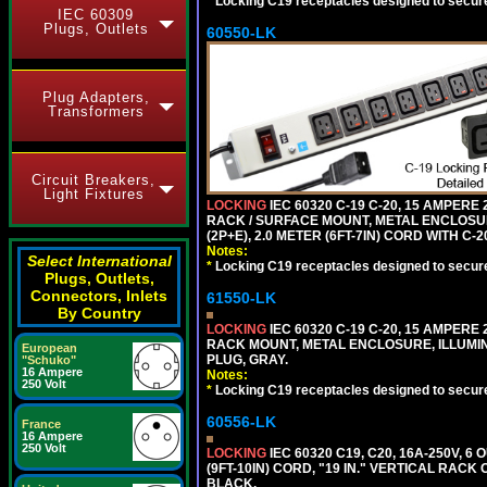
*
Locking C19 receptacles designed to securel
IEC 60309
Plugs, Outlets
60550-LK
Plug Adapters,
Transformers
Circuit Breakers,
Light Fixtures
LOCKING
IEC 60320 C-19 C-20, 15 AMPERE
RACK / SURFACE MOUNT, METAL ENCLOSUR
(2P+E), 2.0 METER (6FT-7IN) CORD WITH C-
Notes:
Select International
*
Locking C19 receptacles designed to securel
Plugs, Outlets,
Connectors, Inlets
61550-LK
By Country
LOCKING
IEC 60320 C-19 C-20, 15 AMPERE
RACK MOUNT, METAL ENCLOSURE, ILLUMINA
European
PLUG, GRAY.
"Schuko"
16 Ampere
Notes:
250 Volt
*
Locking C19 receptacles designed to securel
60556-LK
France
16 Ampere
250 Volt
LOCKING
IEC 60320 C19, C20, 16A-250V, 
(9FT-10IN) CORD, "19 IN." VERTICAL RA
BLACK.