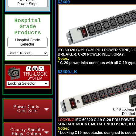
62400
Power Strips
Hospital
Grade
Products
Hospital Grade
Selector
IEC 60320 C-19, C-20 PDU POWER STRIP, 
BREAKER, C-20 POWER INLET. GRAY.
Notes:
*
C-20 power inlet connects with all C-19 typ
62400-LK
Power Cords,
Cord Sets
LOCKING
IEC 60320 C-19 C-20 PDU POWER S
SURFACE MOUNT, METAL ENCLOSURE, ILLU
Notes:
Country Specific
*
Locking C19 receptacles designed to securel
Plugs, Outlets,