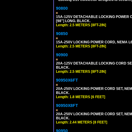
90800
15A-125V DETACHABLE LOCKING POWER COR
[98"] LONG. BLACK.
Length: 2.5 METERS [8FT-2IN]
90850
15A-250V LOCKING POWER CORD, NEMA L6-1
Length: 2.5 METERS [8FT-2IN]
90900
20A-125V DETACHABLE LOCKING CORD SET, 
BLACK.
Length: 2.5 METERS [8FT-2IN]
90950X6FT
20A-250V LOCKING POWER CORD SET, NEMA 
BLACK.
Length: 1.8 METERS [6 FEET]
90950X8FT
20A-250V LOCKING POWER CORD SET, NEMA 
BLACK.
Length: 2.44 METERS [8 FEET]
90950