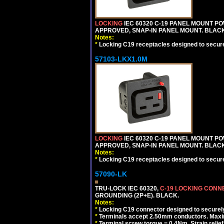
LOCKING
IEC 60320 C-19 PANEL MOUNT PO
APPROVED, SNAP-IN PANEL MOUNT. BLACK
Notes:
*
Locking C19 receptacles designed to securel
57103-LKX1.0M
LOCKING
IEC 60320 C-19 PANEL MOUNT PO
APPROVED, SNAP-IN PANEL MOUNT. BLACK
Notes:
*
Locking C19 receptacles designed to securel
57090-LK
TRU-LOCK IEC 60320,
C-19 LOCKING CON
GROUNDING (2P+E). BLACK.
Notes:
*
Locking C19 connector designed to securely 
*
Terminals accept 2.50mm conductors. Maxi
*
Terminal screw torque = 0.4Nm, Strain relie