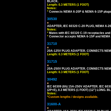
BLACK.
Length: 0.3 METERS (1 FOOT)
Notes:
*
Connects NEMA 6-20P & NEMA 6-15P plugs wi
30530
ADAPTER, IEC 60320 C-20 PLUG, NEMA 6-2
Notes:
*
Mates with IEC 60320 C-19 receptacles and
*
Connector accepts NEMA 6-15P and NEMA 6
31710
20A-125V PLUG ADAPTER. CONNECTS NEMA L
Length: 0.3 METERS (1 FOOT)
31715
20A-250V PLUG ADAPTER. CONNECTS NEMA L
Length: 0.3 METERS (1 FOOT)
30492
IEC 60309 (6h) 15A-250V ADAPTER. IEC 60
(2P+E), 0.3 METERS (1 FOOT) (12") LONG
Notes:
*
Custom lengths / designs available.
31600-A