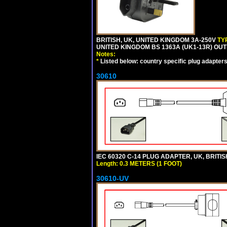
BRITISH, UK, UNITED KINGDOM 3A-250V
TY
UNITED KINGDOM BS 1363A (UK1-13R) OUT
Notes:
*
Listed below: country specific plug adapters
30610
IEC 60320 C-14 PLUG ADAPTER, UK, BRITI
Length: 0.3 METERS (1 FOOT)
30610-UV