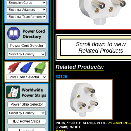
Scroll down to view
Power Cord Selector
Related Products
Related Products:
63125
Power Strip Selector
IEC Power Strips
INDIA, SSOUTH AFRICA PLUG,
25 AMPERE-2
(12mm). WHITE.
Universal