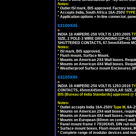
Notes:
*
Outlet ISI mark, BIS approved. Factory test
*
Accepts India, South Africa 16A-250V
TYPE
*
Application options = In-line connector, pane
63100X45
INDIA 16 AMPERE-250 VOLT IS 1293:2005
T
SIZE, 2 POLE-3 WIRE GROUNDING [2P+E]. W
SHUTTERED CONTACTS, 67.5mmX45mm MODU
Notes:
*
ISI mark, BIS approved,
*
Flush mount, Surface Mount.
*
Mounts on American 2X4 Wall boxes. Requir
*
Mounts on American 4X4 Wall boxes. Requi
*
Weatherproof Surface mount Enclosures (IP66
63105X45
INDIA 16 AMPERE-250 VOLT IS 1293:2019
T
CONTACTS, 45mmX45mm MODULAR SIZE, 2 
BIS [Bureau of India Standards] approved @ 
Notes:
*
Outlet accepts India 16A-250V
Type M
, 6A-
*
Mounts on American 2X4 wall boxes, require
*
Mounts on American 4X4 wall boxes, require
*
Mounts on European (60mm on center) wall 
*
Panel mount frame # 79100X45. DIN rail m
*
Surface mount boxes, Flush mount boxes, IP6
*
Complete range of modular devices and mo