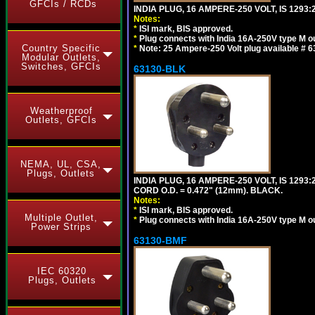
GFCIs / RCDs
INDIA PLUG, 16 AMPERE-250 VOLT, IS 1293
Notes:
*
ISI mark, BIS approved.
*
Plug connects with India 16A-250V type M ou
Country Specific
*
Note: 25 Ampere-250 Volt plug available # 6
Modular Outlets,
Switches, GFCIs
63130-BLK
Weatherproof
Outlets, GFCIs
NEMA, UL, CSA,
Plugs, Outlets
INDIA PLUG, 16 AMPERE-250 VOLT, IS 1293
CORD O.D. = 0.472" (12mm). BLACK.
Notes:
*
ISI mark, BIS approved.
Multiple Outlet,
*
Plug connects with India 16A-250V type M ou
Power Strips
63130-BMF
IEC 60320
Plugs, Outlets