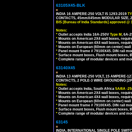
63105X45-BLK
INDIA 16 AMPERE-250 VOLT IS 1293:2019
T
CONTACTS, 45mmX45mm MODULAR SIZE, 2 
BIS [Bureau of India Standards] approved @ 
Notes:
*
Outlet accepts India 16A-250V
Type M
, 6A-
*
Mounts on American 2X4 wall boxes, require
*
Mounts on American 4X4 wall boxes, requir
*
Mounts on European (60mm on center) wall 
*
Panel mount frame # 79100X45. DIN rail m
*
Surface mount boxes, Flush mount boxes, IP6
*
Complete range of modular devices and mo
63140X45
INDIA 13 AMPERE-250 VOLT, 15 AMPERE-
CONTACTS, 2 POLE-3 WIRE GROUNDING [2P+
Notes:
*
Outlet accepts India, South Africa
5A/6A -25
*
Mounts on American 2X4 wall boxes, require
*
Mounts on American 4X4 wall boxes, require
*
Mounts on European (60mm on center) wall 
*
Panel mount frame # 79100X45. DIN rail m
*
Surface mount boxes, Flush mount boxes, IP6
*
Complete range of modular devices and mo
63145
INDIA, INTERNATIONAL SINGLE POLE SWIT