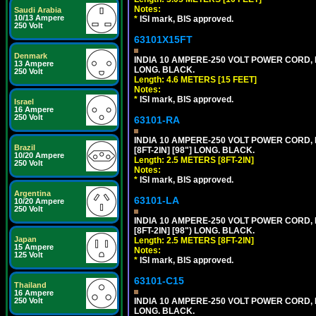
Notes:
Saudi Arabia
10/13 Ampere
*
ISI mark, BIS approved.
250 Volt
63101X15FT
Denmark
INDIA 10 AMPERE-250 VOLT POWER CORD, 
13 Ampere
LONG. BLACK.
250 Volt
Length: 4.6 METERS [15 FEET]
Notes:
*
ISI mark, BIS approved.
Israel
16 Ampere
250 Volt
63101-RA
INDIA 10 AMPERE-250 VOLT POWER CORD, 
Brazil
[8FT-2IN] [98"] LONG. BLACK.
10/20 Ampere
Length: 2.5 METERS [8FT-2IN]
250 Volt
Notes:
*
ISI mark, BIS approved.
Argentina
63101-LA
10/20 Ampere
250 Volt
INDIA 10 AMPERE-250 VOLT POWER CORD, 
[8FT-2IN] [98") LONG. BLACK.
Japan
Length: 2.5 METERS [8FT-2IN]
15 Ampere
Notes:
125 Volt
*
ISI mark, BIS approved.
63101-C15
Thailand
16 Ampere
250 Volt
INDIA 10 AMPERE-250 VOLT POWER CORD, 
LONG. BLACK.