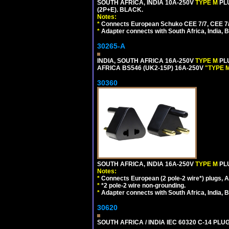
SOUTH AFRICA, INDIA 10A-250V
TYPE M
PL
(2P+E). BLACK.
Notes:
*
Connects European Schuko CEE 7/7, CEE 7/4, 
*
Adapter connects with South Africa, India, B
30265-A
INDIA, SOUTH AFRICA 16A-250V
TYPE M
PL
AFRICA BS546 (UK2-15P) 16A-250V
"TYPE 
30360
SOUTH AFRICA, INDIA 16A-250V
TYPE M
PL
Notes:
*
Connects European (2 pole-2 wire*) plugs, Am
*
*2 pole-2 wire non-grounding.
*
Adapter connects with South Africa, India, B
30620
SOUTH AFRICA / INDIA IEC 60320 C-14 PL