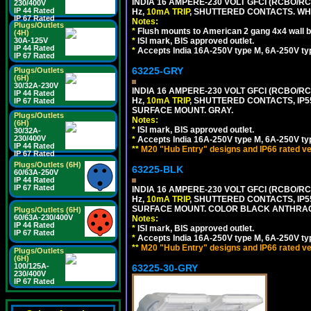
INDIA 16 AMPERE-230 VOLT GFCI (RCBO/RCD
230/400V
IP 44 Rated
Hz,
10mA TRIP
, SHUTTERED CONTACTS. WHI
IP 67 Rated
Notes:
Plugs/Outlets
*
Flush mounts to American 2 gang 4x4 wall 
(4H)
30A-125V
*
ISI mark, BIS approved outlet.
IP 44 Rated
*
Accepts India 16A-250V type M, 6A-250V typ
IP 67 Rated
63225-GRY
Plugs/Outlets
(6H)
30/32A-230V
INDIA 16 AMPERE-230 VOLT GFCI (RCBO/RCD
IP 44 Rated
Hz,
10mA TRIP
, SHUTTERED CONTACTS, I
IP 67 Rated
SURFACE MOUNT. GRAY.
Plugs/Outlets
Notes:
(6H)
*
ISI mark, BIS approved outlet.
30/32A-
230/400V
*
Accepts India 16A-250V type M, 6A-250V typ
IP 44 Rated
**
M20 "Hub Entry" designs and IP66 rated ve
IP 67 Rated
Plugs/Outlets (6H)
63225-BLK
60/63A-250V
IP 44 Rated
IP 67 Rated
INDIA 16 AMPERE-230 VOLT GFCI (RCBO/RCD
Hz,
10mA TRIP
, SHUTTERED CONTACTS, I
SURFACE MOUNT. COLOR BLACK ANTHRAC
Plugs/Outlets (6H)
60/63A-230/400V
Notes:
IP 44 Rated
*
ISI mark, BIS approved outlet.
IP 67 Rated
*
Accepts India 16A-250V type M, 6A-250V typ
**
M20 "Hub Entry" designs and IP66 rated ve
Plugs/Outlets
(6H)
100/125A-
63225-30-GRY
230/400V
IP 67 Rated