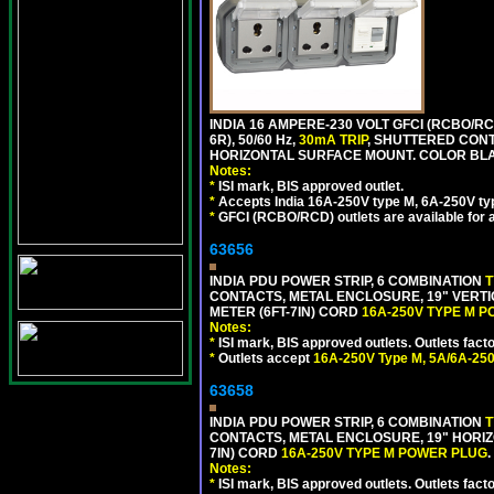
INDIA 16 AMPERE-230 VOLT GFCI (RCBO/RC
6R), 50/60 Hz,
30mA TRIP
, SHUTTERED CON
HORIZONTAL SURFACE MOUNT. COLOR BL
Notes:
*
ISI mark, BIS approved outlet.
*
Accepts India 16A-250V type M, 6A-250V typ
*
GFCI (RCBO/RCD) outlets are available for al
63656
INDIA PDU POWER STRIP, 6 COMBINATION
T
CONTACTS, METAL ENCLOSURE, 19" VERTI
METER (6FT-7IN) CORD
16A-250V TYPE M 
Notes:
*
ISI mark, BIS approved outlets. Outlets fac
*
Outlets accept
16A-250V Type M, 5A/6A-250
63658
INDIA PDU POWER STRIP, 6 COMBINATION
T
CONTACTS, METAL ENCLOSURE, 19" HORIZO
7IN) CORD
16A-250V TYPE M POWER PLUG
.
Notes:
*
ISI mark, BIS approved outlets. Outlets fac