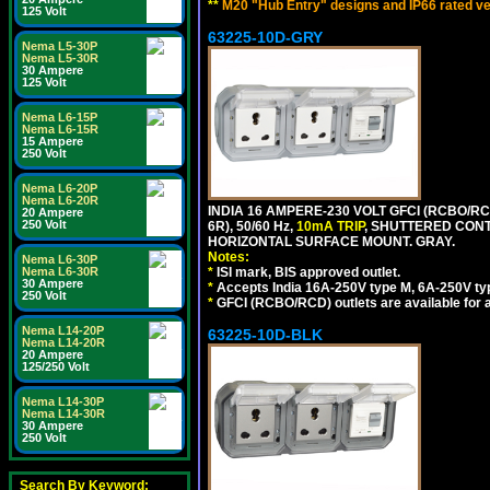
**
M20 "Hub Entry" designs and IP66 rated ve
125 Volt
63225-10D-GRY
Nema L5-30P
Nema L5-30R
30 Ampere
125 Volt
Nema L6-15P
Nema L6-15R
15 Ampere
250 Volt
Nema L6-20P
Nema L6-20R
INDIA 16 AMPERE-230 VOLT GFCI (RCBO/RC
20 Ampere
250 Volt
6R), 50/60 Hz,
10mA TRIP
, SHUTTERED CON
HORIZONTAL SURFACE MOUNT. GRAY.
Notes:
Nema L6-30P
Nema L6-30R
*
ISI mark, BIS approved outlet.
30 Ampere
*
Accepts India 16A-250V type M, 6A-250V typ
250 Volt
*
GFCI (RCBO/RCD) outlets are available for al
Nema L14-20P
63225-10D-BLK
Nema L14-20R
20 Ampere
125/250 Volt
Nema L14-30P
Nema L14-30R
30 Ampere
250 Volt
Search By Keyword: