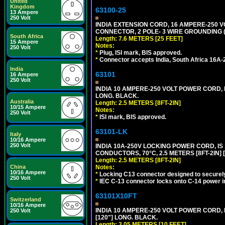
United
Kingdom
63100-25
13 Ampere
250 Volt
INDIA EXTENSION CORD, 16 AMPERE-250 VO
CONNECTOR, 2 POLE- 3 WIRE GROUNDING (2P
South Africa
Length: 7.6 METERS [25 FEET]
15 Ampere
Notes:
250 Volt
*
Plug, ISI mark, BIS approved.
*
Connector accepts India, South Africa 16A-
India
63101
16 Ampere
250 Volt
INDIA 10 AMPERE-250 VOLT POWER CORD, 
LONG. BLACK.
Australia
Length: 2.5 METERS [8FT-2IN]
10/15 Ampere
Notes:
250 Volt
*
ISI mark, BIS approved.
63101-LK
Italy
10/16 Ampere
250 Volt
INDIA 10A-250V LOCKING POWER CORD, IS 
CONDUCTORS, 70°C, 2.5 METERS [8FT-2IN] 
Length: 2.5 METERS [8FT-2IN]
China
Notes:
10/16 Ampere
*
Locking C13 connector designed to securely 
250 Volt
*
IEC C-13 connector locks onto C-14 power inl
63101X10FT
Switzerland
10/16 Ampere
INDIA 10 AMPERE-250 VOLT POWER CORD, 
250 Volt
[120"] LONG. BLACK.
Length: 3.05 METERS [10 FEET]