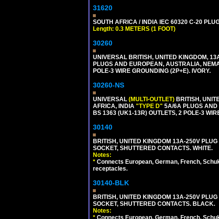
31620
SOUTH AFRICA / INDIA IEC 60320 C-20 PL
Length: 0.3 METERS (1 FOOT)
30260
UNIVERSAL BRITISH, UNITED KINGDOM, 13
PLUGS AND EUROPEAN, AUSTRALIA, NEMA,
POLE-3 WIRE GROUNDING (2P+E). IVORY.
30260-NS
UNIVERSAL
(MULTI-OUTLET)
BRITISH, UNIT
AFRICA, INDIA
"TYPE D"
5A/6A PLUGS AND
BS 1363 (UK1-13R) OUTLETS, 2 POLE-3 WIR
30140
BRITISH, UNITED KINGDOM 13A-250V PLUG
SOCKET, SHUTTERED CONTACTS. WHITE.
Notes:
*
Connects European, German, French, Schuko 
receptacles.
30140-BLK
BRITISH, UNITED KINGDOM 13A-250V PLUG
SOCKET, SHUTTERED CONTACTS. BLACK.
Notes:
*
Connects European, German, French, Schuko 