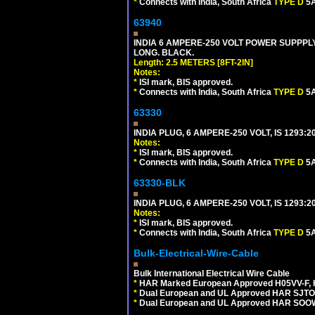
*
Connects with India, South Africa
TYPE D
5A
63940
INDIA 6 AMPERE-250 VOLT POWER SUPPPLY
LONG. BLACK.
Length: 2.5 METERS [8FT-2IN]
Notes:
*
ISI mark, BIS approved.
*
Connects with India, South Africa
TYPE D
5A
63330
INDIA PLUG, 6 AMPERE-250 VOLT, IS 1293:2
Notes:
*
ISI mark, BIS approved.
*
Connects with India, South Africa
TYPE D
5A
63330-BLK
INDIA PLUG, 6 AMPERE-250 VOLT, IS 1293:2
Notes:
*
ISI mark, BIS approved.
*
Connects with India, South Africa
TYPE D
5A
Bulk-Electrical-Wire-Cable
Bulk International Electrical Wire Cable
*
HAR Marked European Approved H05VV-F, 
*
Dual European and UL Approved HAR SJTO
*
Dual European and UL Approved HAR SOOW