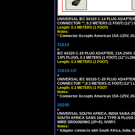
UNIVERSAL IEC 60320 C-14 PLUG ADAPTER
CONNECTOR
**
, 0.3 METERS (1 FOOT) (12"
Length: 0.3 METERS (1 FOOT)
Notes:
*
Connector Accepts American 15A-125V, 20A-1
31610
IEC 60320 C-20 PLUG ADAPTER, 13A-250V.
13P) PLUGS, 0.3 METERS (1 FOOT) (12") LO
Length: 0.3 METERS (1 FOOT)
31610-UV
UNIVERSAL IEC 60320 C-20 PLUG ADAPTER
CONNECTOR
**
,0.3 METERS (1 FOOT) (12")
Length: 0.3 METERS (1 FOOT
Notes:
*
Connector Accepts American 15A-125V, 20A-1
30245
UNIVERSAL SOUTH AFRICA, INDIA 5A/6A-2
SOUTH AFRICA SANS 164-2 TYPE N PLUGS PL
WIRE GROUNDING (2P+E). IVORY.
Notes:
*
Adapter connects with South Africa, India, B