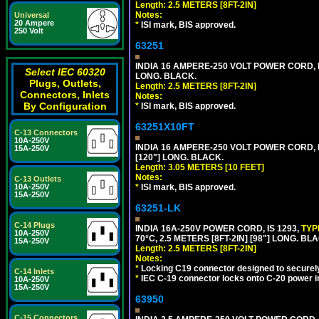
Length: 2.5 METERS [8FT-2IN]
Notes:
Universal
20 Ampere
*
ISI mark, BIS approved.
250 Volt
63251
INDIA 16 AMPERE-250 VOLT POWER CORD, 
Select IEC 60320
LONG. BLACK.
Plugs, Outlets,
Length: 2.5 METERS [8FT-2IN]
Connectors, Inlets
Notes:
By Configuration
*
ISI mark, BIS approved.
63251X10FT
C-13 Connectors
10A-250V
INDIA 16 AMPERE-250 VOLT POWER CORD, 
15A-250V
[120"] LONG. BLACK.
Length: 3.05 METERS [10 FEET]
Notes:
C-13 Outlets
10A-250V
*
ISI mark, BIS approved.
15A-250V
63251-LK
C-14 Plugs
INDIA 16A-250V POWER CORD, IS 1293,
TYP
10A-250V
70°C, 2.5 METERS [8FT-2IN] [98"] LONG. BL
15A-250V
Length: 2.5 METERS [8FT-2IN]
Notes:
*
Locking C19 connector designed to securely 
C-14 Inlets
*
IEC C-19 connector locks onto C-20 power inl
10A-250V
15A-250V
63950
C-15 Connectors