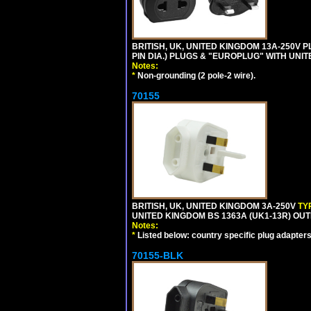
BRITISH, UK, UNITED KINGDOM 13A-250V 
PIN DIA.) PLUGS & "EUROPLUG" WITH UNIT
Notes:
*
Non-grounding (2 pole-2 wire).
70155
BRITISH, UK, UNITED KINGDOM 3A-250V
TY
UNITED KINGDOM BS 1363A (UK1-13R) OUT
Notes:
*
Listed below: country specific plug adapters
70155-BLK