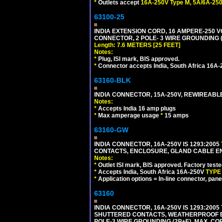
*
Outlets accept
16A-250V Type M, 5A/6A-250
63100-25
INDIA EXTENSION CORD, 16 AMPERE-250 VO
CONNECTOR, 2 POLE- 3 WIRE GROUNDING (2P
Length: 7.6 METERS [25 FEET]
Notes:
*
Plug, ISI mark, BIS approved.
*
Connector accepts India, South Africa 16A-
63160-BLK
INDIA CONNECTOR, 15A-250V, REWIREABL
Notes:
*
Accepts India 16 amp plugs
*
Max amperage usage
*
15 amps
63160-GW
INDIA CONNECTOR, 16A-250V IS 1293:2005
CONTACTS, ENCLOSURE, GLAND CABLE ENTRY
Notes:
*
Outlet ISI mark, BIS approved. Factory test
*
Accepts India, South Africa 16A-250V
TYPE
*
Application options = In-line connector, pane
63160
INDIA CONNECTOR, 16A-250V IS 1293:2005
SHUTTERED CONTACTS, WEATHERPROOF ENC
POLE-3 WIRE GROUNDING (2P+E). MAX. CORD