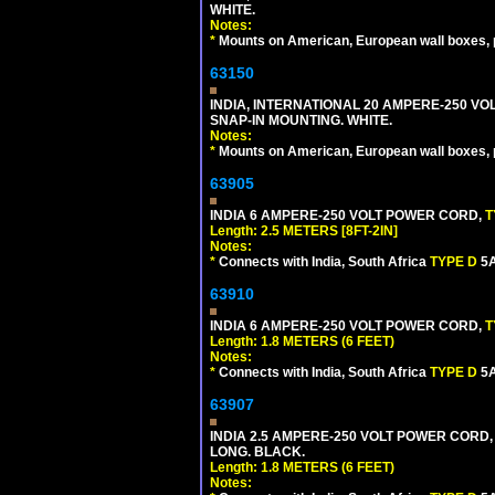
WHITE.
Notes:
*
Mounts on American, European wall boxes, pan
63150
INDIA, INTERNATIONAL 20 AMPERE-250 V
SNAP-IN MOUNTING. WHITE.
Notes:
*
Mounts on American, European wall boxes, pan
63905
INDIA 6 AMPERE-250 VOLT POWER CORD,
T
Length: 2.5 METERS [8FT-2IN]
Notes:
*
Connects with India, South Africa
TYPE D
5A
63910
INDIA 6 AMPERE-250 VOLT POWER CORD,
T
Length: 1.8 METERS (6 FEET)
Notes:
*
Connects with India, South Africa
TYPE D
5A
63907
INDIA 2.5 AMPERE-250 VOLT POWER CORD,
LONG. BLACK.
Length: 1.8 METERS (6 FEET)
Notes: