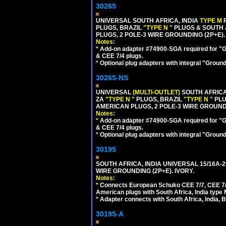
30265
UNIVERSAL SOUTH AFRICA, INDIA
TYPE M
PLUGS, BRAZIL
"TYPE N "
PLUGS & SOUTH 
PLUGS, 2 POLE-3 WIRE GROUNDING (2P+E).
Notes:
*
Add-on adapter #74900-SGA required for "G
& CEE 7/4 plugs.
*
Optional plug adapters with integral "Groun
30265-NS
UNIVERSAL
(MULTI-OUTLET)
SOUTH AFRICA
ZA
"TYPE N "
PLUGS, BRAZIL
"TYPE N "
PLU
AMERICAN PLUGS, 2 POLE-3 WIRE GROUNDI
Notes:
*
Add-on adapter #74900-SGA required for "G
& CEE 7/4 plugs.
*
Optional plug adapters with integral "Groun
30195
SOUTH AFRICA, INDIA UNIVERSAL 15/16A-
WIRE GROUNDING (2P+E). IVORY.
Notes:
*
Connects European Schuko CEE 7/7, CEE 7/4,
American plugs with South Africa, India type
*
Adapter connects with South Africa, India, B
30195-A