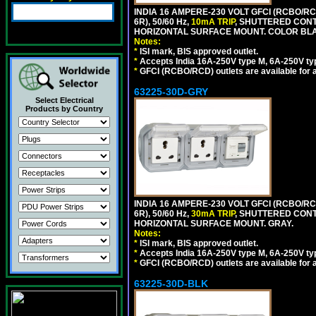
INDIA 16 AMPERE-230 VOLT GFCI (RCBO/RC
6R), 50/60 Hz,
10mA TRIP
, SHUTTERED CON
HORIZONTAL SURFACE MOUNT. COLOR BL
Notes:
*
ISI mark, BIS approved outlet.
*
Accepts India 16A-250V type M, 6A-250V typ
*
GFCI (RCBO/RCD) outlets are available for al
63225-30D-GRY
Select Electrical
Products by Country
INDIA 16 AMPERE-230 VOLT GFCI (RCBO/RC
6R), 50/60 Hz,
30mA TRIP
, SHUTTERED CON
HORIZONTAL SURFACE MOUNT. GRAY.
Notes:
*
ISI mark, BIS approved outlet.
*
Accepts India 16A-250V type M, 6A-250V typ
*
GFCI (RCBO/RCD) outlets are available for al
63225-30D-BLK