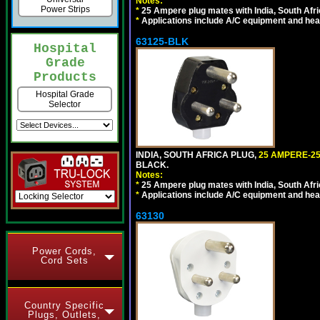
Notes:
Power Strips
*
25 Ampere plug mates with India, South Afric
*
Applications include A/C equipment and he
63125-BLK
Hospital
Grade
Products
Hospital Grade
Selector
INDIA, SOUTH AFRICA PLUG,
25 AMPERE-25
BLACK.
Notes:
*
25 Ampere plug mates with India, South Afric
*
Applications include A/C equipment and he
63130
Power Cords,
Cord Sets
Country Specific
Plugs, Outlets,