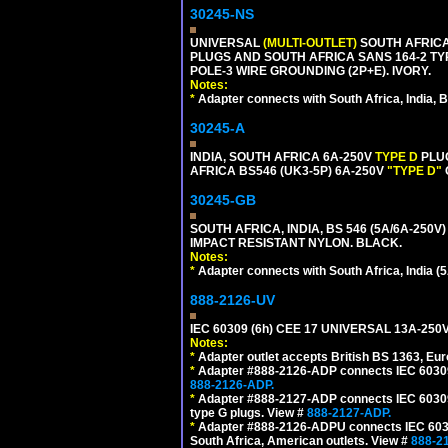
30245-NS
UNIVERSAL
(MULTI-OUTLET)
SOUTH AFRICA,
PLUGS AND SOUTH AFRICA SANS 164-2 TYPE
POLE-3 WIRE GROUNDING (2P+E). IVORY.
Notes:
*
Adapter connects with South Africa, India, B
30245-A
INDIA, SOUTH AFRICA 6A-250V
TYPE D
PLU
AFRICA BS546 (UK3-5P) 6A-250V
"TYPE D"
30245-GB
SOUTH AFRICA, INDIA, BS 546 (5A/6A-250V)
IMPACT RESISTANT NYLON. BLACK.
Notes:
*
Adapter connects with South Africa, India (5
888-2126-UV
IEC 60309 (6h) CEE 17 UNIVERSAL 13A-2
Notes:
*
Adapter outlet accepts British BS 1363, Eu
*
Adapter #888-2126-ADP connects IEC 60309 (
888-2126-ADP.
*
Adapter #888-2127-ADP connects IEC 60309 (
type G plugs. View #
888-2127-ADP.
*
Adapter #888-2126-ADPU connects IEC 60309
South Africa, American outlets. View #
888-2