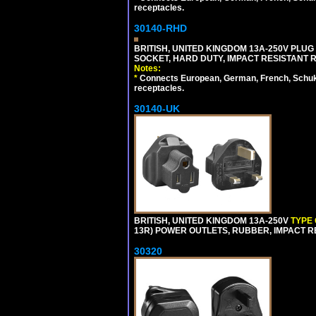
receptacles.
30140-RHD
BRITISH, UNITED KINGDOM 13A-250V PLUG
SOCKET, HARD DUTY, IMPACT RESISTANT 
Notes:
*
Connects European, German, French, Schuko 
receptacles.
30140-UK
BRITISH, UNITED KINGDOM 13A-250V
TYPE
13R) POWER OUTLETS, RUBBER, IMPACT RES
30320