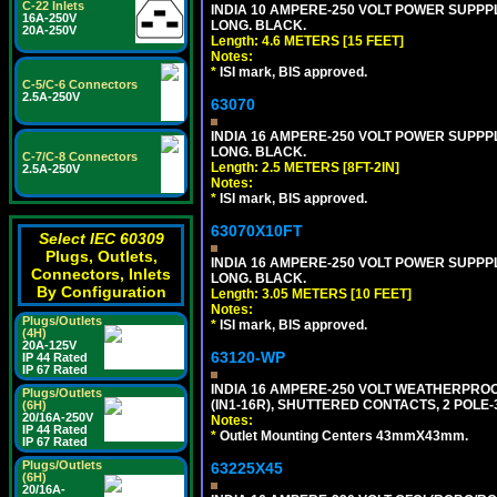
C-22 Inlets
INDIA 10 AMPERE-250 VOLT POWER SUPPPL
16A-250V
LONG. BLACK.
20A-250V
Length: 4.6 METERS [15 FEET]
Notes:
*
ISI mark, BIS approved.
C-5/C-6 Connectors
2.5A-250V
63070
INDIA 16 AMPERE-250 VOLT POWER SUPPPL
LONG. BLACK.
C-7/C-8 Connectors
Length: 2.5 METERS [8FT-2IN]
2.5A-250V
Notes:
*
ISI mark, BIS approved.
63070X10FT
Select IEC 60309
Plugs, Outlets,
INDIA 16 AMPERE-250 VOLT POWER SUPPPL
Connectors, Inlets
LONG. BLACK.
By Configuration
Length: 3.05 METERS [10 FEET]
Notes:
Plugs/Outlets
*
ISI mark, BIS approved.
(4H)
20A-125V
63120-WP
IP 44 Rated
IP 67 Rated
INDIA 16 AMPERE-250 VOLT WEATHERPROO
Plugs/Outlets
(IN1-16R), SHUTTERED CONTACTS, 2 POLE-
(6H)
20/16A-250V
Notes:
IP 44 Rated
*
Outlet Mounting Centers 43mmX43mm.
IP 67 Rated
Plugs/Outlets
63225X45
(6H)
20/16A-