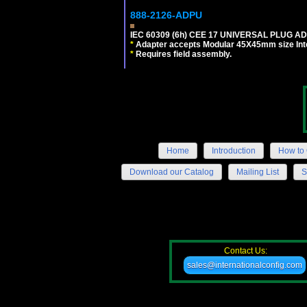
888-2126-ADPU
IEC 60309 (6h) CEE 17 UNIVERSAL PLUG AD
*
Adapter accepts Modular 45X45mm size Intern
*
Requires field assembly.
Home
Introduction
How to 
Download our Catalog
Mailing List
S
Contact Us:
sales@internationalconfig.com