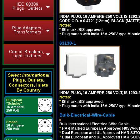
IEC 60309
Plugs, Outlets
INDIA PLUG, 16 AMPERE-250 VOLT, IS 1293
CORD O.D. = 0.472" (12mm). BLACK (MATTE)
Notes:
Plug Adapters,
*
ISI mark, BIS approved.
Transformers
*
Plug mates with India 16A-250V type M outle
63130-L
Circuit Breakers,
Light Fixtures
Select International
Plugs, Outlets,
Connectors, Inlets
By Country
INDIA PLUG, 16 AMPERE-250 VOLT, IS 1293
Notes:
European
*
ISI mark, BIS approved.
"Schuko"
*
Plug mates with India 16A-250V type M outle
16 Ampere
250 Volt
Bulk-Electrical-Wire-Cable
France
Bulk International Electrical Wire Cable
16 Ampere
*
HAR Marked European Approved H05VV-F, 
250 Volt
*
Dual European and UL Approved HAR SJTO
*
Dual European and UL Approved HAR SOOW