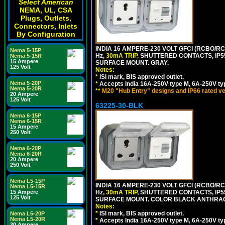
Select American
NEMA, UL, CSA
Plugs, Outlets,
Connectors, Inlets
By Configuration
INDIA 16 AMPERE-230 VOLT GFCI (RCBO/RCD
Nema 5-15P
Hz,
30mA TRIP
, SHUTTERED CONTACTS, I
Nema 5-15R
15 Ampere
SURFACE MOUNT. GRAY.
125 Volt
Notes:
*
ISI mark, BIS approved outlet.
Nema 5-20P
*
Accepts India 16A-250V type M, 6A-250V typ
Nema 5-20R
**
M20 "Hub Entry" designs and IP66 rated ve
20 Ampere
125 Volt
63225-30-BLK
Nema 6-15P
Nema 6-15R
15 Ampere
250 Volt
Nema 6-20P
Nema 6-20R
20 Ampere
250 Volt
Nema L5-15P
INDIA 16 AMPERE-230 VOLT GFCI (RCBO/RCD
Nema L5-15R
15 Ampere
Hz,
30mA TRIP
, SHUTTERED CONTACTS, I
125 Volt
SURFACE MOUNT. COLOR BLACK ANTHRAC
Notes:
*
ISI mark, BIS approved outlet.
Nema L5-20P
Nema L5-20R
*
Accepts India 16A-250V type M, 6A-250V typ
20 Ampere