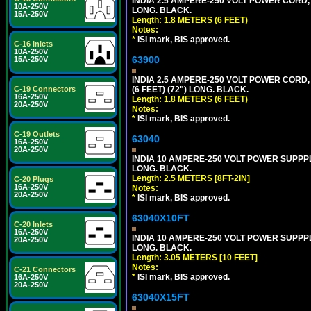
INDIA 2.5 AMPERE-250 VOLT POWER CORD, 
10A-250V
LONG. BLACK.
15A-250V
Length: 1.8 METERS (6 FEET)
Notes:
*
ISI mark, BIS approved.
C-16 Inlets
10A-250V
63900
15A-250V
INDIA 2.5 AMPERE-250 VOLT POWER CORD, 
C-19 Connectors
(6 FEET) (72") LONG. BLACK.
16A-250V
Length: 1.8 METERS (6 FEET)
20A-250V
Notes:
*
ISI mark, BIS approved.
C-19 Outlets
63040
16A-250V
20A-250V
INDIA 10 AMPERE-250 VOLT POWER SUPPPL
LONG. BLACK.
Length: 2.5 METERS [8FT-2IN]
C-20 Plugs
16A-250V
Notes:
20A-250V
*
ISI mark, BIS approved.
63040X10FT
C-20 Inlets
16A-250V
INDIA 10 AMPERE-250 VOLT POWER SUPPPL
20A-250V
LONG. BLACK.
Length: 3.05 METERS [10 FEET]
Notes:
C-21 Connectors
*
ISI mark, BIS approved.
16A-250V
20A-250V
63040X15FT