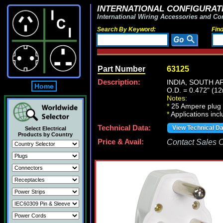
INTERNATIONAL CONFIGURATI
International Wiring Accessories and Co
Search By Keyword:
Fin
Part Number
63125
Description:
INDIA, SOUTH A
Home
O.D. = 0.472" (1
Notes:
*
25 Ampere plug m
*
Applications inc
Technical Data:
View Technical D
Select Electrical
Products by Country
Price & Avail:
Contact Sales Of