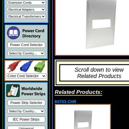
Power Cord Selector
Scroll down to view
Related Products
Related Products:
84703-CHR
Power Strip Selector
IEC Power Strips
Universal