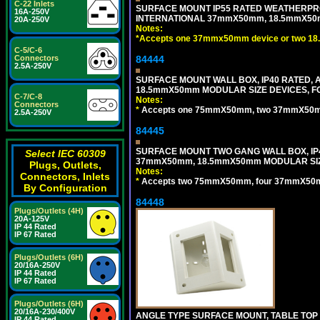
C-22 Inlets
SURFACE MOUNT IP55 RATED WEATHERPRO
16A-250V
INTERNATIONAL 37mmX50mm, 18.5mmX50m
20A-250V
Notes:
*
Accepts one 37mmx50mm device or two 18
C-5/C-6
Connectors
84444
2.5A-250V
SURFACE MOUNT WALL BOX, IP40 RATED,
18.5mmX50mm MODULAR SIZE DEVICES, F
C-7/C-8
Notes:
Connectors
*
Accepts one 75mmX50mm, two 37mmX50mm, 
2.5A-250V
84445
SURFACE MOUNT TWO GANG WALL BOX, IP
Select IEC 60309
37mmX50mm, 18.5mmX50mm MODULAR SIZ
Plugs, Outlets,
Notes:
Connectors, Inlets
*
Accepts two 75mmX50mm, four 37mmX50mm,
By Configuration
84448
Plugs/Outlets (4H)
20A-125V
IP 44 Rated
IP 67 Rated
Plugs/Outlets (6H)
20/16A-250V
IP 44 Rated
IP 67 Rated
Plugs/Outlets (6H)
20/16A-230/400V
ANGLE TYPE SURFACE MOUNT, TABLE TOP
IP 44 Rated