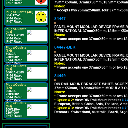
75mmX50mm, 37mmX50mm, 18.5mmX50mm 
IP 67 Rated
Notes:
*
Accepts two 75mmx50mm, four 37mmx50mm,
Plugs/Outlets (4H)
30A-125V
84447
IP 44 Rated
IP 67 Rated
PANEL MOUNT MODULAR DEVICE FRAME. WH
Plugs/Outlets
INTERNATIONAL 37mmX50mm, 18.5mmX50
(6H)
Notes:
30/32A-230V
IP 44 Rated
*
Frame accepts one 37mmX50mm or two 18
IP 67 Rated
84447-BLK
Plugs/Outlets
(6H)
30/32A-
PANEL MOUNT MODULAR DEVICE FRAME. DA
230/400V
INTERNATIONAL 37mmX50mm, 18.5mmX50
IP 44 Rated
IP 67 Rated
Notes:
Plugs/Outlets
*
Frame accepts one 37mmX50mm or two 18
(6H)
60/63A-250V
84449
IP 44 Rated
IP 67 Rated
DIN RAIL MOUNT BRACKET. WHITE. ACCEPT
Plugs/Outlets
(6H)
37mmX50mm, 18.5mmX50mm MODULAR OUT
60/63A-
Notes:
230/400V
*
Frame accepts one 37mmX50mm or two 18
IP 44 Rated
*
Option # 2:
View DIN Rail Mount bracket
# 7
IP 67 Rated
Plugs/Outlets
European, British, China, Asia, Thailand, Ame
(6H)
*
Option # 3:
View DIN Rail Mount bracket
# 7
100/125A-
Denmark, Switzerland, Australia, Brazil, Argen
230/400V
IP 67 Rated