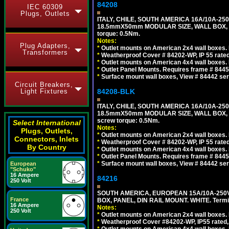
84208
IEC 60309
Plugs, Outlets
ITALY, CHILE, SOUTH AMERICA 16A/10A-250
18.5mmX50mm MODULAR SIZE, WALL BOX, PANE
torque: 0.5Nm.
Notes:
Plug Adapters,
*
Outlet mounts on American 2x4 wall boxes. R
Transformers
*
Weatherproof Cover # 84202-WP, IP 55 rated
*
Outlet mounts on American 4x4 wall boxes. R
*
Outlet Panel Mounts. Requires frame # 84455
*
Surface mount wall boxes, View # 84442 seri
Circuit Breakers,
Light Fixtures
84208-BLK
ITALY, CHILE, SOUTH AMERICA 16A/10A-250
18.5mmX50mm MODULAR SIZE, WALL BOX, PANE
screw torque: 0.5Nm.
Select International
Notes:
Plugs, Outlets,
*
Outlet mounts on American 2x4 wall boxes. R
Connectors, Inlets
*
Weatherproof Cover # 84202-WP, IP 55 rated
By Country
*
Outlet mounts on American 4x4 wall boxes. R
*
Outlet Panel Mounts. Requires frame # 84455
*
Surface mount wall boxes, View # 84442 seri
European
"Schuko"
16 Ampere
84216
250 Volt
SOUTH AMERICA, EUROPEAN 15A/10A-250V
France
BOX, PANEL, DIN RAIL MOUNT. WHITE. Termin
16 Ampere
Notes:
250 Volt
*
Outlet mounts on American 2x4 wall boxes. 
*
Weatherproof Cover #84202-WP, IP55 rated,