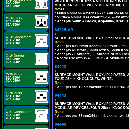
WEATHERPROOF IP55 RATED HORIZONTAL
10A-250V
MODULAR SIZE DEVICES. CLEAR COVER.
15A-250V
Notes:
*
Flush Mount on American 2x4 wall boxes or
*
Surface Mount. Use cover # 84202-WP with 
C-16 Inlets
*
Accepts South America, Argentina, Brazil
10A-250V
15A-250V
84225-AR
C-19 Connectors
SURFACE MOUNT WALL BOX, IP55 RATED, 4
16A-250V
Notes:
20A-250V
*
Accepts American Receptacles with 3 9/32"
*
Accepts Australia, South Africa, South Kor
*
Accepts 20 Ampere, 30 Ampere NEMA Lockin
C-19 Outlets
*
Not for use with #74900-MCS, # 74900-MCS
16A-250V
20A-250V
84442
C-20 Plugs
SURFACE MOUNT WALL BOX, IP40 RATED,
16A-250V
FOUR 25mm KNOCKOUTS. WHITE.
20A-250V
Notes:
*
Accepts one 18.5mmX50mm modular size d
C-20 Inlets
84443
16A-250V
20A-250V
SURFACE MOUNT WALL BOX, IP40 RATED,
MODULAR DEVICES, FOUR 25mm KNOCKOU
Notes:
C-21 Connectors
16A-250V
*
Accepts one 37mmX50mm device or two 1
20A-250V
84446