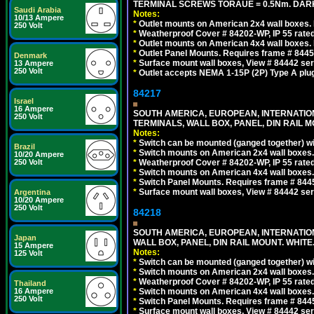
TERMINAL SCREWS TORAUE = 0.5Nm. DAR
Saudi Arabia
Notes:
10/13 Ampere
*
Outlet mounts on American 2x4 wall boxes. R
250 Volt
*
Weatherproof Cover # 84202-WP, IP 55 rated
*
Outlet mounts on American 4x4 wall boxes. R
*
Outlet Panel Mounts. Requires frame # 84455
Denmark
*
Surface mount wall boxes, View # 84442 seri
13 Ampere
250 Volt
*
Outlet accepts NEMA 1-15P (2P) Type A plu
84217
Israel
16 Ampere
SOUTH AMERICA, EUROPEAN, INTERNATIO
250 Volt
TERMINALS, WALL BOX, PANEL, DIN RAIL M
Notes:
*
Switch can be mounted (ganged together) 
Brazil
*
Switch mounts on American 2x4 wall boxes. 
10/20 Ampere
250 Volt
*
Weatherproof Cover # 84202-WP, IP 55 rated
*
Switch mounts on American 4x4 wall boxes. 
*
Switch Panel Mounts. Requires frame # 84455
*
Surface mount wall boxes, View # 84442 seri
Argentina
10/20 Ampere
250 Volt
84218
SOUTH AMERICA, EUROPEAN, INTERNATIO
Japan
WALL BOX, PANEL, DIN RAIL MOUNT. WHITE
15 Ampere
Notes:
125 Volt
*
Switch can be mounted (ganged together) 
*
Switch mounts on American 2x4 wall boxes. 
*
Weatherproof Cover # 84202-WP, IP 55 rated
Thailand
16 Ampere
*
Switch mounts on American 4x4 wall boxes. 
250 Volt
*
Switch Panel Mounts. Requires frame # 84455
*
Surface mount wall boxes, View # 84442 seri