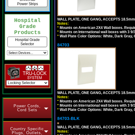
Power Strips
WALL PLATE, ONE GANG, ACCEPTS 18.5m
Hospital
Notes:
Grade
*
Mounts on American 2X4 Wall boxes. Requir
Products
*
Mounts on International wall boxes with 3 9
*
Wall Plate Color Options: White, Dark Gray,
Hospital Grade
Selector
84703
WALL PLATE, ONE GANG, ACCEPTS 18.5mm
Notes:
*
Mounts on American 2X4 Wall boxes. Requir
*
Mounts on International wall boxes with 3 9
Power Cords,
Cord Sets
*
Wall Plate Color Options: White, Dark Gray,
84703-BLK
WALL PLATE, ONE GANG, ACCEPTS 18.5m
Country Specific
Notes:
Plugs, Outlets,