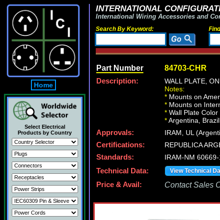
INTERNATIONAL CONFIGURATI
International Wiring Accessories and Co
Search By Keyword:
Fin
Part Number
84703-CHR
Description:
WALL PLATE, O
Home
Notes:
*
Mounts on Ameri
*
Mounts on Intern
*
Wall Plate Color
*
Argentina, Brazil
Select Electrical
Approvals:
IRAM, UL (Argent
Products by Country
Certifications:
REPUBLICA ARG
Standards:
IRAM-NM 60669-
Technical Data:
View Technical D
Price & Avail:
Contact Sales Of