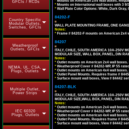
*
Mounts on American 2X4 Wall boxes. Requir
GFCIs / RCDs
*
Mounts on International wall boxes with 3 9
*
Wall Plate Color Options: White, Dark Gray,
84202-F
Country Specific
Modular Outlets,
WALL PLATE MOUNTING FRAME, ONE GAN
Switches, GFCIs
Notes:
*
Frame # 84202-F mounts on American 2x4 wal
84207
Weatherproof
Outlets, GFCIs
ITALY, CHILE, SOUTH AMERICA 10A-250V M
MODULAR SIZE, WALL BOX, PANEL, DIN RAIL 
Notes:
*
Outlet mounts on American 2x4 wall boxes. R
*
Weatherproof Cover # 84202-WP, IP 55 rated
NEMA, UL, CSA,
*
Outlet mounts on American 4x4 wall boxes. R
Plugs, Outlets
*
Outlet Panel Mounts. Requires frame # 84455
*
Surface mount wall boxes, View # 84442 seri
84207-BLK
Multiple Outlet,
Power Strips
ITALY, CHILE, SOUTH AMERICA 10A-250V M
MODULAR SIZE,WALL BOX, PANEL, DIN RAIL 
Notes:
*
Outlet mounts on American 2x4 wall boxes. R
IEC 60320
*
Weatherproof Cover # 84202-WP, IP 55 rated
Plugs, Outlets
*
Outlet mounts on American 4x4 wall boxes. R
*
Outlet Panel Mounts. Requires frame # 84455
*
Surface mount wall boxes, View # 84442 seri