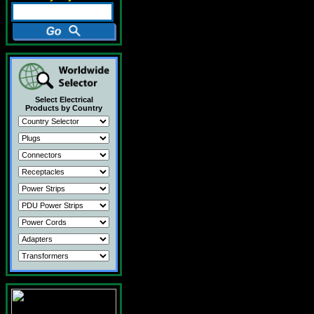
Select Electrical
Products by Country