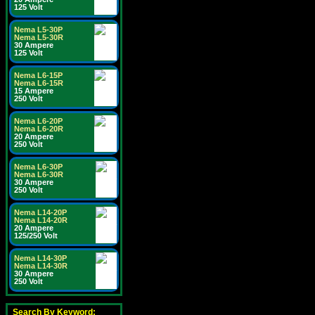
125 Volt
Nema L5-30P
Nema L5-30R
30 Ampere
125 Volt
Nema L6-15P
Nema L6-15R
15 Ampere
250 Volt
Nema L6-20P
Nema L6-20R
20 Ampere
250 Volt
Nema L6-30P
Nema L6-30R
30 Ampere
250 Volt
Nema L14-20P
Nema L14-20R
20 Ampere
125/250 Volt
Nema L14-30P
Nema L14-30R
30 Ampere
250 Volt
Search By Keyword: