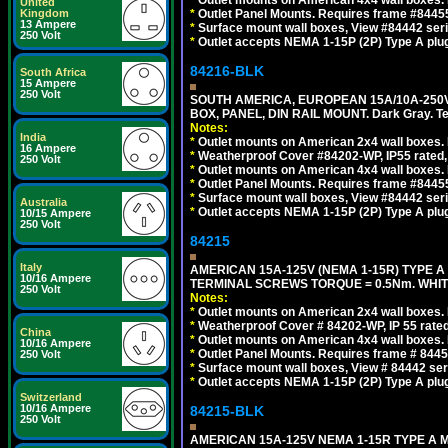
*
Outlet mounts on American 4x4 wall boxes. 
United
Kingdom
*
Outlet Panel Mounts. Requires frame #84455
13 Ampere
*
Surface mount wall boxes, View #84442 seri
250 Volt
*
Outlet accepts NEMA 1-15P (2P) Type A plug
84216-BLK
South Africa
15 Ampere
250 Volt
SOUTH AMERICA, EUROPEAN 15A/10A-250V
BOX, PANEL, DIN RAIL MOUNT. Dark Gray. T
Notes:
India
*
Outlet mounts on American 2x4 wall boxes. 
16 Ampere
*
Weatherproof Cover #84202-WP, IP55 rated,
250 Volt
*
Outlet mounts on American 4x4 wall boxes. 
*
Outlet Panel Mounts. Requires frame #84455
*
Surface mount wall boxes, View #84442 seri
Australia
*
Outlet accepts NEMA 1-15P (2P) Type A plug
10/15 Ampere
250 Volt
84215
Italy
AMERICAN 15A-125V (NEMA 1-15R) TYPE A
10/16 Ampere
TERMINAL SCREWS TORQUE = 0.5Nm. WHIT
250 Volt
Notes:
*
Outlet mounts on American 2x4 wall boxes. R
*
Weatherproof Cover # 84202-WP, IP 55 rated
China
*
Outlet mounts on American 4x4 wall boxes. R
10/16 Ampere
*
Outlet Panel Mounts. Requires frame # 84455
250 Volt
*
Surface mount wall boxes, View # 84442 seri
*
Outlet accepts NEMA 1-15P (2P) Type A plu
Switzerland
10/16 Ampere
84215-BLK
250 Volt
AMERICAN 15A-125V NEMA 1-15R TYPE A 