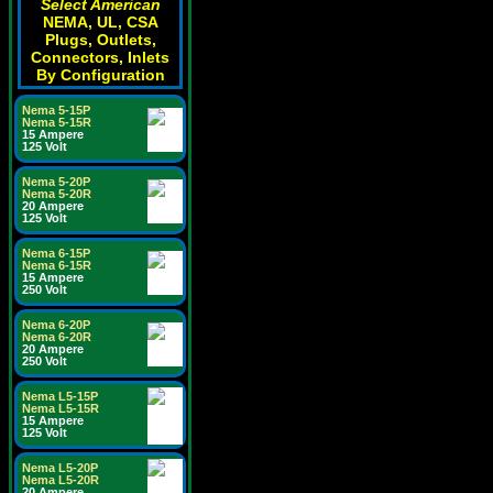
Select American
NEMA, UL, CSA
Plugs, Outlets,
Connectors, Inlets
By Configuration
Nema 5-15P
Nema 5-15R
15 Ampere
125 Volt
Nema 5-20P
Nema 5-20R
20 Ampere
125 Volt
Nema 6-15P
Nema 6-15R
15 Ampere
250 Volt
Nema 6-20P
Nema 6-20R
20 Ampere
250 Volt
Nema L5-15P
Nema L5-15R
15 Ampere
125 Volt
Nema L5-20P
Nema L5-20R
20 Ampere