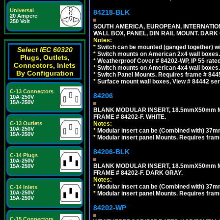
Universal
84218-BLK
20 Ampere
250 Volt
SOUTH AMERICA, EUROPEAN, INTERNATIO
WALL BOX, PANEL, DIN RAIL MOUNT. DARK
Notes:
*
Switch can be mounted (ganged together) 
Select IEC 60320
*
Switch mounts on American 2x4 wall boxes. 
Plugs, Outlets,
*
Weatherproof Cover # 84202-WP, IP 55 rated
Connectors, Inlets
*
Switch mounts on American 4x4 wall boxes. 
By Configuration
*
Switch Panel Mounts. Requires frame # 84455
*
Surface mount wall boxes, View # 84442 seri
C-13 Connectors
84206
10A-250V
15A-250V
BLANK MODULAR INSERT, 18.5mmX50mm 
FRAME # 84202-F. WHITE.
C-13 Outlets
Notes:
10A-250V
*
Modular insert can be (Combined with) 37
15A-250V
*
Modular insert panel Mounts. Requires frame
84206-BLK
C-14 Plugs
10A-250V
BLANK MODULAR INSERT, 18.5mmX50mm 
15A-250V
FRAME # 84202-F. DARK GRAY.
Notes:
*
Modular insert can be (Combined with) 37
C-14 Inlets
10A-250V
*
Modular insert panel Mounts. Requires frame
15A-250V
84202-WP
C-15 Connectors