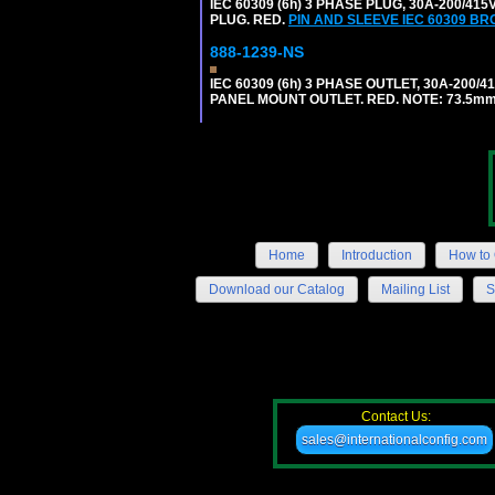
IEC 60309 (6h) 3 PHASE PLUG, 30A-200/41
PLUG. RED.
PIN AND SLEEVE IEC 60309 B
888-1239-NS
IEC 60309 (6h) 3 PHASE OUTLET, 30A-200/
PANEL MOUNT OUTLET. RED. NOTE: 73.5m
Home
Introduction
How to 
Download our Catalog
Mailing List
S
Contact Us:
sales@internationalconfig.com