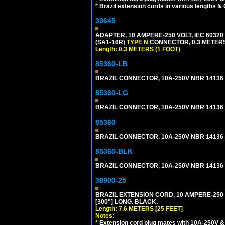
*
Brazil extension cords in various lengths &
30645
ADAPTER, 10 AMPERE-250 VOLT, IEC 60320
(SA1-16R)
TYPE N
CONNECTOR, 0.3 METERS 
Length: 0.3 METERS (1 FOOT)
85360-LB
BRAZIL CONNECTOR, 10A-250V NBR 14136 (
85360-LG
BRAZIL CONNECTOR, 10A-250V NBR 14136 (
85360
BRAZIL CONNECTOR, 10A-250V NBR 14136 (
85360-BLK
BRAZIL CONNECTOR, 10A-250V NBR 14136 (
38900-25
BRAZIL EXTENSION CORD, 10 AMPERE-250 V
[300"] LONG. BLACK.
Length: 7.6 METERS [25 FEET]
Notes:
*
Extension cord plug mates with 10A-250V & 