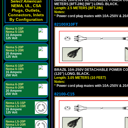
BRAZIL 10A-250V DETACHABLE POWER CORD
Select American
METERS [8FT-2IN] [98"] LONG. BLACK.
NEMA, UL, CSA
Length: 2.5 METERS [8FT-2IN]
Plugs, Outlets,
Notes:
Connectors, Inlets
*
Power cord plug mates with 10A-250V & 20A-
By Configuration
82100X10FT
Nema 5-15P
Nema 5-15R
15 Ampere
125 Volt
Nema 5-20P
Nema 5-20R
20 Ampere
125 Volt
Nema 6-15P
Nema 6-15R
BRAZIL 10A-250V DETACHABLE POWER CORD,
15 Ampere
(120") LONG. BLACK.
250 Volt
Length: 3.05 METERS (10 FEET)
Notes:
Nema 6-20P
*
Power cord plug mates with 10A-250V & 20A-
Nema 6-20R
20 Ampere
82100-C15
250 Volt
Nema L5-15P
Nema L5-15R
15 Ampere
125 Volt
Nema L5-20P
Nema L5-20R
20 Ampere