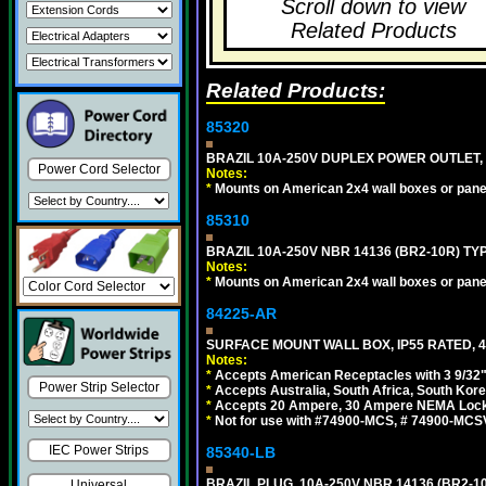
Scroll down to view
Related Products
Related Products:
85320
BRAZIL 10A-250V DUPLEX POWER OUTLET, T
Power Cord Selector
Notes:
*
Mounts on American 2x4 wall boxes or pane
85310
BRAZIL 10A-250V NBR 14136 (BR2-10R) TY
Notes:
*
Mounts on American 2x4 wall boxes or pane
84225-AR
SURFACE MOUNT WALL BOX, IP55 RATED, 4
Notes:
*
Accepts American Receptacles with 3 9/32"
Power Strip Selector
*
Accepts Australia, South Africa, South Kor
*
Accepts 20 Ampere, 30 Ampere NEMA Lockin
*
Not for use with #74900-MCS, # 74900-MCS
IEC Power Strips
85340-LB
BRAZIL PLUG, 10A-250V NBR 14136 (BR2-1
Universal