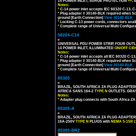
14 POWER INLET, SURGE PROTECTION
++
,
Notes:
*
C-14 power inlet accepts IEC 60320 C-13, C
*
Plug adapter # 30140-BLK required when Schu
ground [Earth Connection]
View 30140-BLK
*
Locking C-13 power cords, connectors availa
*
Complete range of Universal Multi Configura
58204-C14
UNIVERSAL PDU POWER STRIP, FOUR OUTL
14 POWER INLET, ILLUMINATED
ON/OFF CI
Notes:
*
C-14 power inlet accepts all IEC 60320 C-13
*
Plug adapter # 30140-BLK required when Schu
ground [Earth Connection]
View 30140-BLK
*
Complete range of Universal Multi Configura
85305
BRAZIL, SOUTH AFRICA ZA PLUG ADAPTER,
AFRICA SANS 164-2
TYPE N
OUTLETS. GRAY
Notes:
*
Adapter plug connects with South Africa ZA
85305-A
BRAZIL, SOUTH AFRICA ZA PLUG ADAPTER,
16A-250V
TYPE N
PLUGS with
NEMA 5-15R (
85305-BR2