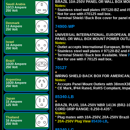
BRAZIL 10A-250V PANEL OR WALL BOX MOU
Saudi Arabia
Notes:
10/13 Ampere
*
Stainless steel wall plates #97120-BZ and 
250 Volt
*
Not for use with #70125 wall box.
*
Terminal Shield / Back Box cover for panel 
Denmark
74900-WP
13 Ampere
250 Volt
UNIVERSAL INTERNATIONAL, EUROPEAN, BR
PANEL OR WALL BOX MOUNT POWER OUTLET
Israel
Notes:
16 Ampere
*
Outlet accepts International European, Briti
250 Volt
*
Stainless steel wall plates # 97120-BZ and
*
Terminal Shield / Back box Available. View
7
*
Not for use with # 70125 wall box.
Brazil
10/20 Ampere
250 Volt
70127
WIRING SHIELD BACK BOX FOR AMERICAN,
Argentina
Notes:
10/20 Ampere
*
Accepts Panel Mount Outlets with 38mmX3
250 Volt
*
CE Mark, IP44 Rated, RoHS Compliant, Impa
85340-LB
Japan
15 Ampere
125 Volt
BRAZIL PLUG, 10A-250V NBR 14136 (BR2-1
CORD GRIP RANGE: 0.250-0.435".
Notes:
*
Plug mates with 10A-250V, 20A-250V Brazil 
Thailand
16 Ampere
*
20A-250V Plug View
85430-LB
,
250 Volt
85340-LG