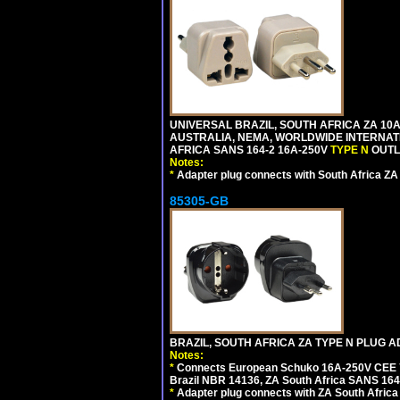
UNIVERSAL BRAZIL, SOUTH AFRICA ZA 10A
AUSTRALIA, NEMA, WORLDWIDE INTERNATIO
AFRICA SANS 164-2 16A-250V
TYPE N
OUTLE
Notes:
*
Adapter plug connects with South Africa ZA
85305-GB
BRAZIL, SOUTH AFRICA ZA TYPE N PLUG A
Notes:
*
Connects European Schuko 16A-250V CEE 7/7
Brazil NBR 14136, ZA South Africa SANS 164-
*
Adapter plug connects with ZA South Africa