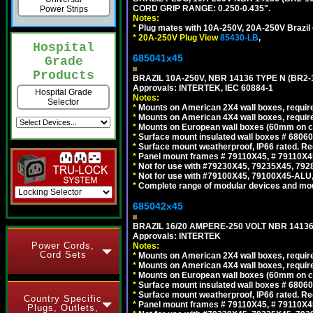
CORD GRIP RANGE: 0.250-0.435".
Power Strips
Notes:
*
Plug mates with 10A-250V, 20A-250V Brazil 
*
20A-250V Plug View
85430-LB
,
Hospital
685041x45
Grade
Products
BRAZIL 10A-250V, NBR 14136 TYPE N (BR2
Approvals: INTERTEK, IEC 60884-1
Hospital Grade
Notes:
Selector
*
Mounts on American 2X4 wall boxes, require
*
Mounts on American 4X4 wall boxes, require
*
Mounts on European wall boxes (60mm on ce
*
Surface mount insulated wall boxes # 68060
*
Surface mount weatherproof, IP66 rated. Re
*
Panel mount frames # 79110X45, # 79110X
*
Not for use with #79230X45, 79235X45, 792
*
Not for use with #79100X45, 79100X45-ALU
*
Complete range of modular devices and mo
685042x45
BRAZIL 16/20 AMPERE-250 VOLT NBR 14136
Approvals: INTERTEK
Power Cords,
Notes:
Cord Sets
*
Mounts on American 2X4 wall boxes, require
*
Mounts on American 4X4 wall boxes, require
*
Mounts on European wall boxes (60mm on ce
*
Surface mount insulated wall boxes # 68060
*
Surface mount weatherproof, IP66 rated. Re
Country Specific
*
Panel mount frames # 79110X45, # 79110X
Plugs, Outlets,