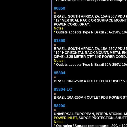
*
Power strip outlets accept Brazil 10 Amp. &
60850
BRAZIL, SOUTH AFRICA ZA, 15A-250V PDU
"19" VERTICAL RACK OR SURFACE MOUNT, 
POWER CORD. GRAY.
Notes:
*
Outlets accepts Type N Brazil 20A-250V, 10
61850
BRAZIL, SOUTH AFRICA ZA, 15A-250V PDU
"19" HORIZONTAL RACK MOUNT, METAL EN
(2P+E), 2.25 METER (7FT-5IN) POWER CORD.
Notes:
*
Outlets accepts Type N Brazil 20A-250V, 10
85304
BRAZIL 10A-250V 4 OUTLET PDU POWER ST
85304-LC
BRAZIL 10A-250V 4 OUTLET PDU POWER ST
58206
UNIVERSAL EUROPEAN, INTERNATIONAL MU
POWER INLET,
SURGE PROTECTION, SHUTTE
Notes:
*
Operating / Storage temperature: -20C + 10