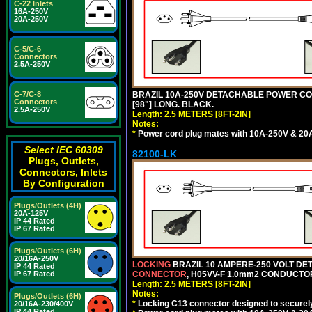
C-22 Inlets
16A-250V
20A-250V
C-5/C-6
Connectors
2.5A-250V
C-7/C-8
BRAZIL 10A-250V DETACHABLE POWER CORD,
Connectors
[98"] LONG. BLACK.
2.5A-250V
Length: 2.5 METERS [8FT-2IN]
Notes:
*
Power cord plug mates with 10A-250V & 20A-
Select IEC 60309
82100-LK
Plugs, Outlets,
Connectors, Inlets
By Configuration
Plugs/Outlets (4H)
20A-125V
IP 44 Rated
IP 67 Rated
Plugs/Outlets (6H)
20/16A-250V
LOCKING
BRAZIL 10 AMPERE-250 VOLT DET
IP 44 Rated
IP 67 Rated
CONNECTOR
, H05VV-F 1.0mm2 CONDUCTORS
Length: 2.5 METERS [8FT-2IN]
Notes:
Plugs/Outlets (6H)
*
Locking C13 connector designed to securely 
20/16A-230/400V
IP 44 Rated