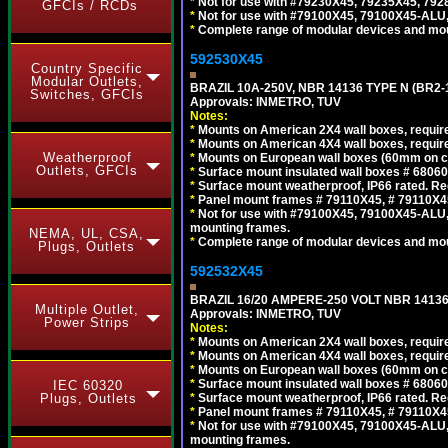
*
Not for use with #79230X45, 79235X45, 792
GFCIs / RCDs
*
Not for use with #79100X45, 79100X45-ALU
*
Complete range of modular devices and mo
592530X45
Country Specific
Modular Outlets,
BRAZIL 10A-250V, NBR 14136 TYPE N (BR2
Switches, GFCIs
Approvals: INMETRO, TUV
Notes:
*
Mounts on American 2X4 wall boxes, require
*
Mounts on American 4X4 wall boxes, require
Weatherproof
*
Mounts on European wall boxes (60mm on ce
Outlets, GFCIs
*
Surface mount insulated wall boxes # 68060
*
Surface mount weatherproof, IP66 rated. Re
*
Panel mount frames # 79110X45, # 79110X
*
Not for use with #79100X45, 79100X45-ALU
mounting frames.
NEMA, UL, CSA,
*
Complete range of modular devices and mo
Plugs, Outlets
592532X45
BRAZIL 16/20 AMPERE-250 VOLT NBR 14136
Multiple Outlet,
Approvals: INMETRO, TUV
Power Strips
Notes:
*
Mounts on American 2X4 wall boxes, require
*
Mounts on American 4X4 wall boxes, require
*
Mounts on European wall boxes (60mm on ce
*
Surface mount insulated wall boxes # 68060
IEC 60320
Plugs, Outlets
*
Surface mount weatherproof, IP66 rated. Re
*
Panel mount frames # 79110X45, # 79110X
*
Not for use with #79100X45, 79100X45-ALU
mounting frames.