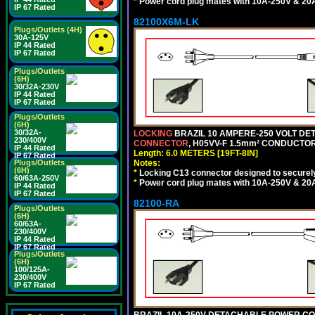
*
Power cord plug mates with 10A-250V & 20A-
IP 67 Rated
82100X6M-LK
Plugs/Outlets (4H)
30A-125V
IP 44 Rated
IP 67 Rated
Plugs/Outlets
(6H)
30/32A-230V
IP 44 Rated
IP 67 Rated
Plugs/Outlets
(6H)
30/32A-
LOCKING
BRAZIL 10 AMPERE-250 VOLT DET
230/400V
CONNECTOR
, H05VV-F 1.5mm² CONDUCTORS
IP 44 Rated
Length: 6.0 METERS [19FT-8IN]
IP 67 Rated
Plugs/Outlets
Notes:
(6H)
*
Locking C13 connector designed to securely 
60/63A-250V
*
Power cord plug mates with 10A-250V & 20A-
IP 44 Rated
IP 67 Rated
82100-RA
Plugs/Outlets
(6H)
60/63A-
230/400V
IP 44 Rated
IP 67 Rated
Plugs/Outlets
(6H)
100/125A-
230/400V
IP 67 Rated