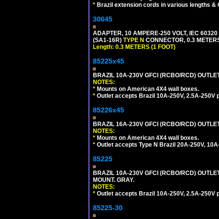
*
Brazil extension cords in various lengths &
30645
ADAPTER, 10 AMPERE-250 VOLT, IEC 60320
(SA1-16R)
TYPE N
CONNECTOR, 0.3 METERS 
Length: 0.3 METERS (1 FOOT)
85225x45
BRAZIL 10A-230V GFCI (RCBO/RCD) OUTLET, 
NOTES:
*
Mounts on American 4X4 wall boxes.
*
Outlet accepts Brazil 10A-250V, 2.5A-250V 
85226x45
BRAZIL 16A-230V GFCI (RCBO/RCD) OUTLET,
NOTES:
*
Mounts on American 4X4 wall boxes.
*
Outlet accepts Type N Brazil 20A-250V, 10A
85225
BRAZIL 10A-230V GFCI (RCBO/RCD) OUTLET,
MOUNT. GRAY.
NOTES:
*
Outlet accepts Brazil 10A-250V, 2.5A-250V 
85225-30