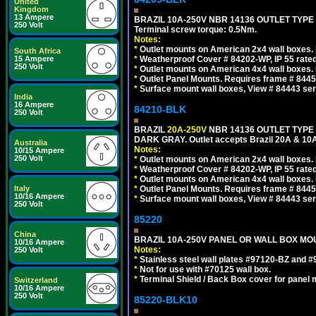
United
Kingdom
13 Ampere
BRAZIL 10A-250V NBR 14136 OUTLET TYPE
250 Volt
Terminal screw torque: 0.5Nm.
Notes:
*
Outlet mounts on American 2x4 wall boxes. R
South Africa
15 Ampere
*
Weatherproof Cover # 84202-WP, IP 55 rated
250 Volt
*
Outlet mounts on American 4x4 wall boxes. R
*
Outlet Panel Mounts. Requires frame # 84455
*
Surface mount wall boxes, View # 84443 seri
India
16 Ampere
84210-BLK
250 Volt
BRAZIL
20A-250V
NBR 14136 OUTLET TYPE 
DARK GRAY. Outlet accepts Brazil 20A & 10A
Australia
Notes:
10/15 Ampere
250 Volt
*
Outlet mounts on American 2x4 wall boxes. R
*
Weatherproof Cover # 84202-WP, IP 55 rated
*
Outlet mounts on American 4x4 wall boxes. R
Italy
*
Outlet Panel Mounts. Requires frame # 84455
10/16 Ampere
*
Surface mount wall boxes, View # 84443 seri
250 Volt
85220
China
BRAZIL 10A-250V PANEL OR WALL BOX MOUN
10/16 Ampere
Notes:
250 Volt
*
Stainless steel wall plates #97120-BZ and 
*
Not for use with #70125 wall box.
*
Terminal Shield / Back Box cover for panel 
Switzerland
10/16 Ampere
250 Volt
85220-BLK10