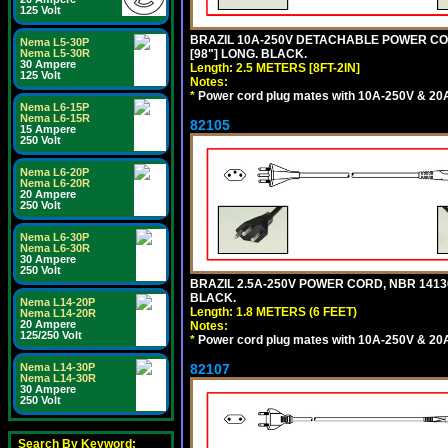
125 Volt
BRAZIL 10A-250V DETACHABLE POWER CORD
Nema L5-30P
Nema L5-30R
[98"] LONG. BLACK.
30 Ampere
Length: 2.5 METERS [8FT-2IN]
125 Volt
Notes:
*
Power cord plug mates with 10A-250V & 20A-
Nema L6-15P
Nema L6-15R
82105
15 Ampere
250 Volt
Nema L6-20P
Nema L6-20R
20 Ampere
250 Volt
Nema L6-30P
Nema L6-30R
30 Ampere
250 Volt
BRAZIL 2.5A-250V POWER CORD, NBR 14136 
BLACK.
Nema L14-20P
Length: 1.8 METERS (6 FEET)
Nema L14-20R
20 Ampere
Notes:
125/250 Volt
*
Power cord plug mates with 10A-250V & 20A-
Nema L14-30P
82107
Nema L14-30R
30 Ampere
250 Volt
Search By Keyword: