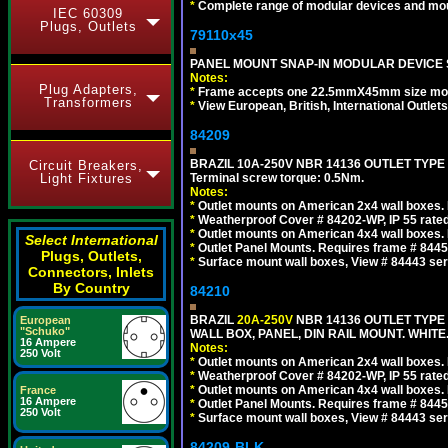
*
Complete range of modular devices and mo
IEC 60309
Plugs, Outlets
79110x45
PANEL MOUNT SNAP-IN MODULAR DEVICE 
Notes:
Plug Adapters,
*
Frame accepts one 22.5mmX45mm size modula
Transformers
*
View European, British, International Outlets
84209
BRAZIL 10A-250V NBR 14136 OUTLET TYPE
Circuit Breakers,
Light Fixtures
Terminal screw torque: 0.5Nm.
Notes:
*
Outlet mounts on American 2x4 wall boxes. R
*
Weatherproof Cover # 84202-WP, IP 55 rated
*
Outlet mounts on American 4x4 wall boxes. R
Select International
*
Outlet Panel Mounts. Requires frame # 84455
Plugs, Outlets,
*
Surface mount wall boxes, View # 84443 seri
Connectors, Inlets
By Country
84210
BRAZIL
20A-250V
NBR 14136 OUTLET TYPE 
European
"Schuko"
WALL BOX, PANEL, DIN RAIL MOUNT. WHITE. Ou
16 Ampere
Notes:
250 Volt
*
Outlet mounts on American 2x4 wall boxes. R
*
Weatherproof Cover # 84202-WP, IP 55 rated
*
Outlet mounts on American 4x4 wall boxes. R
France
16 Ampere
*
Outlet Panel Mounts. Requires frame # 84455
250 Volt
*
Surface mount wall boxes, View # 84443 seri
84209-BLK