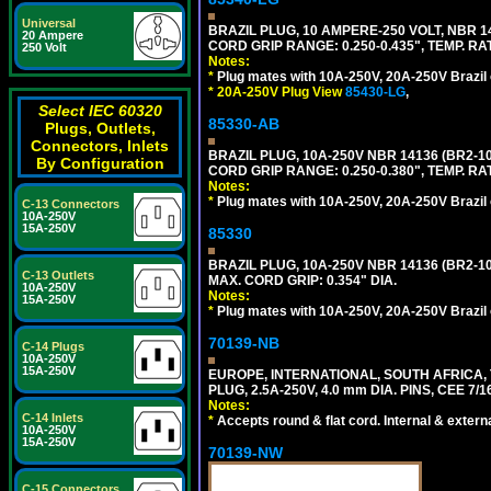
Universal
BRAZIL PLUG, 10 AMPERE-250 VOLT, NBR 1
20 Ampere
CORD GRIP RANGE: 0.250-0.435", TEMP. RAT
250 Volt
Notes:
*
Plug mates with 10A-250V, 20A-250V Brazil 
*
20A-250V Plug View
85430-LG
,
Select IEC 60320
85330-AB
Plugs, Outlets,
Connectors, Inlets
BRAZIL PLUG, 10A-250V NBR 14136 (BR2-
By Configuration
CORD GRIP RANGE: 0.250-0.380", TEMP. RAT
Notes:
*
Plug mates with 10A-250V, 20A-250V Brazil 
C-13 Connectors
10A-250V
15A-250V
85330
BRAZIL PLUG, 10A-250V NBR 14136 (BR2-
C-13 Outlets
MAX. CORD GRIP: 0.354" DIA.
10A-250V
Notes:
15A-250V
*
Plug mates with 10A-250V, 20A-250V Brazil 
70139-NB
C-14 Plugs
10A-250V
15A-250V
EUROPE, INTERNATIONAL, SOUTH AFRICA,
PLUG, 2.5A-250V, 4.0 mm DIA. PINS, CEE 7/1
Notes:
C-14 Inlets
*
Accepts round & flat cord. Internal & external
10A-250V
15A-250V
70139-NW
C-15 Connectors