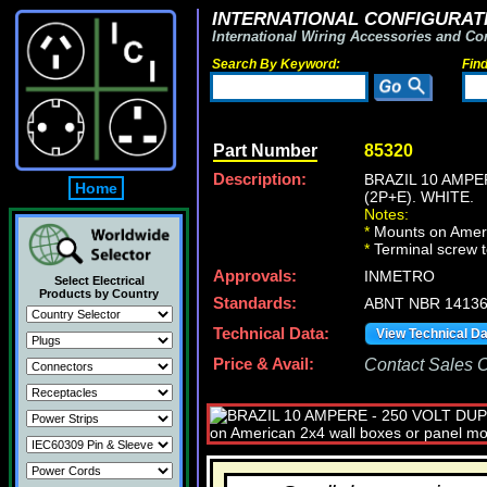
INTERNATIONAL CONFIGURATI
International Wiring Accessories and Co
Search By Keyword:
Fin
Part Number
85320
Description:
BRAZIL 10 AMPE
Home
(2P+E). WHITE.
Notes:
*
Mounts on Ameri
*
Terminal screw 
Approvals:
INMETRO
Select Electrical
Products by Country
Standards:
ABNT NBR 14136,
Technical Data:
View Technical D
Price & Avail:
Contact Sales Of