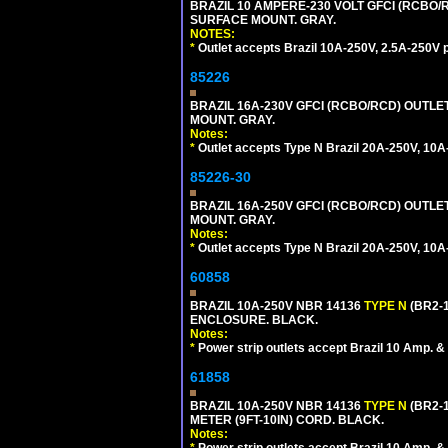
BRAZIL 10 AMPERE-230 VOLT GFCI (RCBO/RC
SURFACE MOUNT. GRAY.
NOTES:
*
Outlet accepts Brazil 10A-250V, 2.5A-250V 
85226
BRAZIL 16A-230V GFCI (RCBO/RCD) OUTLET,
MOUNT. GRAY.
Notes:
*
Outlet accepts Type N Brazil 20A-250V, 10A
85226-30
BRAZIL 16A-250V GFCI (RCBO/RCD) OUTLET,
MOUNT. GRAY.
Notes:
*
Outlet accepts Type N Brazil 20A-250V, 10A
60858
BRAZIL 10A-250V NBR 14136
TYPE N
(BR2-
ENCLOSURE. BLACK.
Notes:
*
Power strip outlets accept Brazil 10 Amp. &
61858
BRAZIL 10A-250V NBR 14136
TYPE N
(BR2-
METER (9FT-10IN) CORD. BLACK.
Notes: