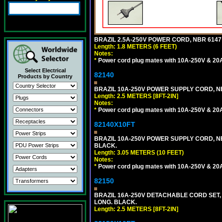
BRAZIL 2.5A-250V POWER CORD, NBR 6147 
Length: 1.8 METERS (6 FEET)
Notes:
*
Power cord plug mates with 10A-250V & 20A-
Select Electrical
82140
Products by Country
BRAZIL 10A-250V POWER SUPPLY CORD, NBR
Length: 2.5 METERS [8FT-2IN]
Notes:
*
Power cord plug mates with 10A-250V & 20A-
82140X10FT
BRAZIL 10A-250V POWER SUPPLY CORD, NBR
BLACK.
Length: 3.05 METERS (10 FEET)
Notes:
*
Power cord plug mates with 10A-250V & 20A-
82150
BRAZIL 16A-250V DETACHABLE CORD SET, NB
LONG. BLACK.
Length: 2.5 METERS [8FT-2IN]