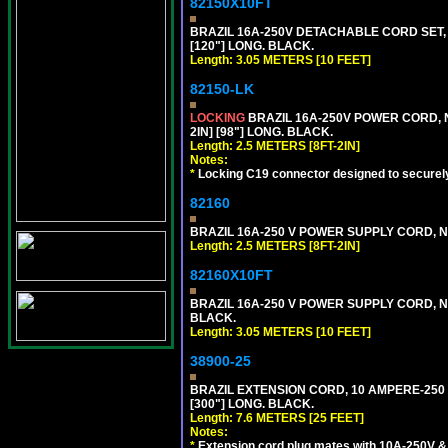
82150X10FT
BRAZIL 16A-250V DETACHABLE CORD SET, N
[120"] LONG. BLACK.
Length: 3.05 METERS [10 FEET]
82150-LK
LOCKING
BRAZIL 16A-250V POWER CORD, N
2IN] [98"] LONG. BLACK.
Length: 2.5 METERS [8FT-2IN]
Notes:
*
Locking C19 connector designed to securely 
82160
BRAZIL 16A-250 V POWER SUPPLY CORD, NBR
Length: 2.5 METERS [8FT-2IN]
82160X10FT
BRAZIL 16A-250 V POWER SUPPLY CORD, NBR
BLACK.
Length: 3.05 METERS [10 FEET]
38900-25
BRAZIL EXTENSION CORD, 10 AMPERE-250 V
[300"] LONG. BLACK.
Length: 7.6 METERS [25 FEET]
Notes:
*
Extension cord plug mates with 10A-250V & 