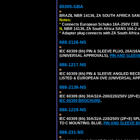
85305-GBA
BRAZIL NBR 14136, ZA SOUTH AFRICA SAN
Notes:
*
Connects European Schuko 16A-250V CEE 7/7,
N,
NBR 14136, ZA South Africa SANS 164-2 ou
*
Adapter plug connects with ZA South Africa
888-2126-NS
IEC 60309 (6h) PIN & SLEEVE PLUG, 20A/16
(UNIVERSAL APPROVALS).
PIN AND SLEEV
888-1217-NS
IEC 60309 (6h) PIN & SLEEVE ANGLED RECE
LISTED & EUROPEAN OVE (UNIVERSAL AP
888-2138-NS
IEC 60309 (6h) 30A/32A-200/220/250V (2P
IEC 60309 BROCHURE
.
888-1229-NS
IEC 60309 (6h) 30A/32A-220/250V (2P+E
TO C MOUNTING. BLUE.
PIN AND SLEEVE I
888-231-NS