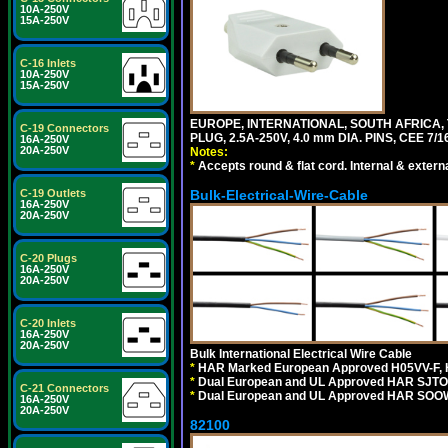
10A-250V
15A-250V
C-16 Inlets
10A-250V
15A-250V
EUROPE, INTERNATIONAL, SOUTH AFRICA,
C-19 Connectors
PLUG, 2.5A-250V, 4.0 mm DIA. PINS, CEE 7/1
16A-250V
20A-250V
Notes:
*
Accepts round & flat cord. Internal & external
C-19 Outlets
Bulk-Electrical-Wire-Cable
16A-250V
20A-250V
C-20 Plugs
16A-250V
20A-250V
C-20 Inlets
16A-250V
20A-250V
Bulk International Electrical Wire Cable
*
HAR Marked European Approved H05VV-F, 
*
Dual European and UL Approved HAR SJTO
C-21 Connectors
*
Dual European and UL Approved HAR SOOW
16A-250V
20A-250V
82100