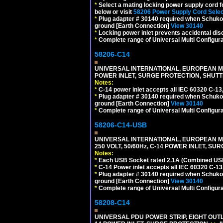
*
Select a mating locking power supply cord f
below or visit
58206 Power Supply Cord Selec
*
Plug adapter # 30140 required when Schuko C
ground [Earth Connection]
View 30140
*
Locking power inlet prevents accidental dis
*
Complete range of Universal Multi Configura
58206-C14
UNIVERSAL INTERNATIONAL, EUROPEAN MUL
POWER INLET, SURGE PROTECTION, SHUTT
Notes:
*
C-14 power inlet accepts all IEC 60320 C-13
*
Plug adapter # 30140 required when Schuko C
ground [Earth Connection]
View 30140
*
Complete range of Universal Multi Configura
58206-C14-USB
UNIVERSAL INTERNATIONAL, EUROPEAN MU
250 VOLT, 50/60Hz, C-14 POWER INLET, S
Notes:
*
Each USB Socket rated 2.1A (Combined USB 
*
C-14 Power inlet accepts all IEC 60320 C-13
*
Plug adapter # 30140 required when Schuko C
ground [Earth Connection]
View 30140
*
Complete range of Universal Multi Configura
58208-C14
UNIVERSAL PDU POWER STRIP, EIGHT OUTL