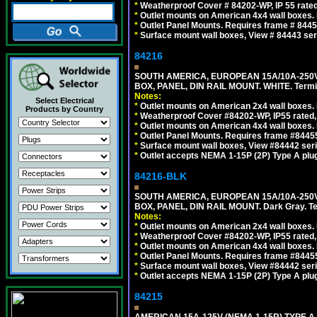
*
Weatherproof Cover # 84202-WP, IP 55 rated
*
Outlet mounts on American 4x4 wall boxes. R
*
Outlet Panel Mounts. Requires frame # 84455
*
Surface mount wall boxes, View # 84443 seri
84216
SOUTH AMERICA, EUROPEAN 15A/10A-250V
BOX, PANEL, DIN RAIL MOUNT. WHITE. Termin
Notes:
Select Electrical
*
Outlet mounts on American 2x4 wall boxes. 
Products by Country
*
Weatherproof Cover #84202-WP, IP55 rated,
*
Outlet mounts on American 4x4 wall boxes. 
*
Outlet Panel Mounts. Requires frame #84455
*
Surface mount wall boxes, View #84442 seri
*
Outlet accepts NEMA 1-15P (2P) Type A plug
84216-BLK
SOUTH AMERICA, EUROPEAN 15A/10A-250V
BOX, PANEL, DIN RAIL MOUNT. Dark Gray. T
Notes:
*
Outlet mounts on American 2x4 wall boxes. 
*
Weatherproof Cover #84202-WP, IP55 rated,
*
Outlet mounts on American 4x4 wall boxes. 
*
Outlet Panel Mounts. Requires frame #84455
*
Surface mount wall boxes, View #84442 seri
*
Outlet accepts NEMA 1-15P (2P) Type A plug
84215