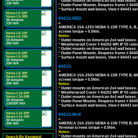
*
Outlet mounts on American 4x4 wall boxes. R
125 Volt
*
Outlet Panel Mounts. Requires frame # 84455
*
Surface mount wall boxes, View # 84443 seri
Nema L5-30P
Nema L5-30R
84212-RED
30 Ampere
125 Volt
AMERICA 15A-125V NEMA 5-15R TYPE A, B,
screws torque = 0.5Nm.
Nema L6-15P
Notes:
Nema L6-15R
15 Ampere
*
Outlet mounts on American 2x4 wall boxes. R
250 Volt
*
Weatherproof Cover # 84202-WP, IP 55 rated
*
Outlet mounts on American 4x4 wall boxes. R
*
Outlet Panel Mounts. Requires frame # 84455
Nema L6-20P
Nema L6-20R
*
Surface mount wall boxes, View # 84443 seri
20 Ampere
250 Volt
84213
Nema L6-30P
AMERICA 15A-250V NEMA 6-15R TYPE B, MO
Nema L6-30R
screws torque = 0.5Nm.
30 Ampere
250 Volt
Notes:
*
Outlet mounts on American 2x4 wall boxes. R
*
Weatherproof Cover # 84202-WP, IP 55 rated
Nema L14-20P
Nema L14-20R
*
Outlet mounts on American 4x4 wall boxes. R
20 Ampere
*
Outlet Panel Mounts. Requires frame # 84455
125/250 Volt
*
Surface mount wall boxes, View # 84443 seri
Nema L14-30P
84213-BLK
Nema L14-30R
30 Ampere
AMERICA 15A-250V NEMA 6-15R TYPE B, M
250 Volt
Terminal screws torque = 0.5Nm.
Notes:
*
Outlet mounts on American 2x4 wall boxes. R
Search By Keyword: