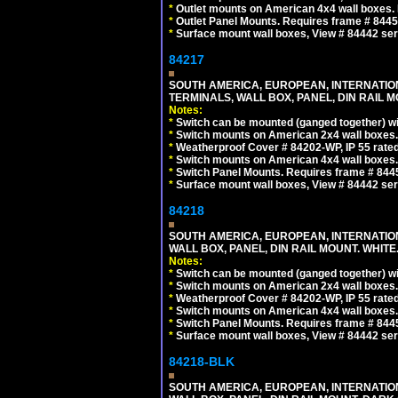
*
Outlet mounts on American 4x4 wall boxes. R
*
Outlet Panel Mounts. Requires frame # 84455
*
Surface mount wall boxes, View # 84442 seri
84217
SOUTH AMERICA, EUROPEAN, INTERNATIO
TERMINALS, WALL BOX, PANEL, DIN RAIL M
Notes:
*
Switch can be mounted (ganged together) 
*
Switch mounts on American 2x4 wall boxes. 
*
Weatherproof Cover # 84202-WP, IP 55 rated
*
Switch mounts on American 4x4 wall boxes. 
*
Switch Panel Mounts. Requires frame # 84455
*
Surface mount wall boxes, View # 84442 seri
84218
SOUTH AMERICA, EUROPEAN, INTERNATIO
WALL BOX, PANEL, DIN RAIL MOUNT. WHITE
Notes:
*
Switch can be mounted (ganged together) 
*
Switch mounts on American 2x4 wall boxes. 
*
Weatherproof Cover # 84202-WP, IP 55 rated
*
Switch mounts on American 4x4 wall boxes. 
*
Switch Panel Mounts. Requires frame # 84455
*
Surface mount wall boxes, View # 84442 seri
84218-BLK
SOUTH AMERICA, EUROPEAN, INTERNATIO