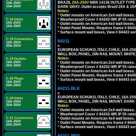
BRAZIL
20A-250V
NBR 14136 OUTLET TYPE 
10A-250V
15A-250V
DARK GRAY. Outlet accepts Brazil 20A & 10A
Notes:
*
Outlet mounts on American 2x4 wall boxes. R
C-16 Inlets
*
Weatherproof Cover # 84202-WP, IP 55 rated
10A-250V
*
Outlet mounts on American 4x4 wall boxes. R
15A-250V
*
Outlet Panel Mounts. Requires frame # 84455
*
Surface mount wall boxes, View # 84443 seri
C-19 Connectors
84211
16A-250V
20A-250V
EUROPEAN SCHUKO, ITALY, CHILE, 16A-250V
WALL BOX, PANEL, DIN RAIL MOUNT. WHITE
Notes:
C-19 Outlets
16A-250V
*
Outlet mounts on American 2x4 wall boxes. R
20A-250V
*
Weatherproof Cover # 84202-WP, IP 55 rated
*
Outlet mounts on American 4x4 wall boxes. R
*
Outlet Panel Mounts. Requires frame # 84455
C-20 Plugs
*
Surface mount wall boxes, View # 84443 seri
16A-250V
20A-250V
84211-BLK
EUROPEAN SCHUKO, ITALY, CHILE, 16A-250V
C-20 Inlets
WALL BOX, PANEL, DIN RAIL MOUNT. DARK
16A-250V
20A-250V
Notes:
*
Outlet mounts on American 2x4 wall boxes. R
*
Weatherproof Cover # 84202-WP, IP 55 rated
C-21 Connectors
*
Outlet mounts on American 4x4 wall boxes. R
16A-250V
*
Outlet Panel Mounts. Requires frame # 84455
20A-250V
*
Surface mount wall boxes, View # 84443 seri
84211-RED