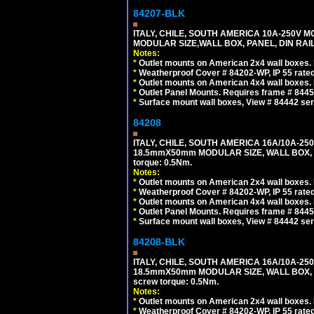
84207-BLK
ITALY, CHILE, SOUTH AMERICA 10A-250V M
MODULAR SIZE,WALL BOX, PANEL, DIN RAIL 
Notes:
*
Outlet mounts on American 2x4 wall boxes. R
*
Weatherproof Cover # 84202-WP, IP 55 rated
*
Outlet mounts on American 4x4 wall boxes. R
*
Outlet Panel Mounts. Requires frame # 84455
*
Surface mount wall boxes, View # 84442 seri
84208
ITALY, CHILE, SOUTH AMERICA 16A/10A-250
18.5mmX50mm MODULAR SIZE, WALL BOX, PANE
torque: 0.5Nm.
Notes:
*
Outlet mounts on American 2x4 wall boxes. R
*
Weatherproof Cover # 84202-WP, IP 55 rated
*
Outlet mounts on American 4x4 wall boxes. R
*
Outlet Panel Mounts. Requires frame # 84455
*
Surface mount wall boxes, View # 84442 seri
84208-BLK
ITALY, CHILE, SOUTH AMERICA 16A/10A-250
18.5mmX50mm MODULAR SIZE, WALL BOX, PANE
screw torque: 0.5Nm.
Notes:
*
Outlet mounts on American 2x4 wall boxes. R
*
Weatherproof Cover # 84202-WP, IP 55 rated