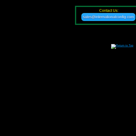
Contact Us:
sales@internationalconfig.com