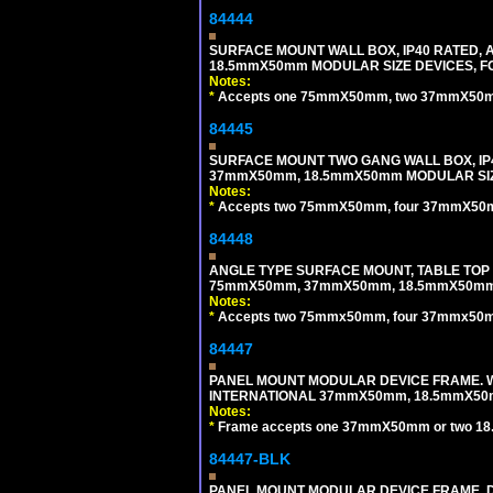
84444
SURFACE MOUNT WALL BOX, IP40 RATED,
18.5mmX50mm MODULAR SIZE DEVICES, F
Notes:
*
Accepts one 75mmX50mm, two 37mmX50mm, 
84445
SURFACE MOUNT TWO GANG WALL BOX, IP
37mmX50mm, 18.5mmX50mm MODULAR SIZ
Notes:
*
Accepts two 75mmX50mm, four 37mmX50mm,
84448
ANGLE TYPE SURFACE MOUNT, TABLE TOP
75mmX50mm, 37mmX50mm, 18.5mmX50mm 
Notes:
*
Accepts two 75mmx50mm, four 37mmx50mm,
84447
PANEL MOUNT MODULAR DEVICE FRAME. WH
INTERNATIONAL 37mmX50mm, 18.5mmX50
Notes:
*
Frame accepts one 37mmX50mm or two 18
84447-BLK
PANEL MOUNT MODULAR DEVICE FRAME. DA