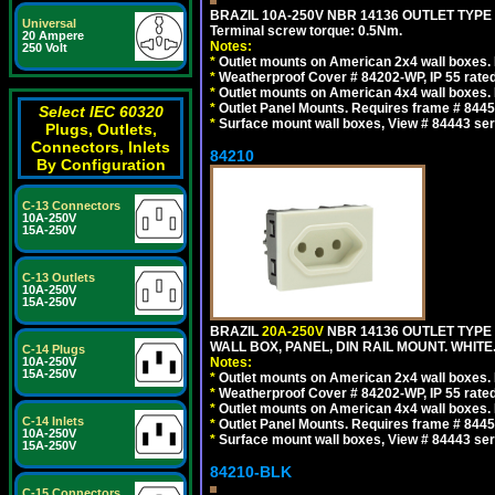
BRAZIL 10A-250V NBR 14136 OUTLET TYPE
Universal
Terminal screw torque: 0.5Nm.
20 Ampere
Notes:
250 Volt
*
Outlet mounts on American 2x4 wall boxes. R
*
Weatherproof Cover # 84202-WP, IP 55 rated
*
Outlet mounts on American 4x4 wall boxes. R
*
Outlet Panel Mounts. Requires frame # 84455
Select IEC 60320
*
Surface mount wall boxes, View # 84443 seri
Plugs, Outlets,
Connectors, Inlets
84210
By Configuration
C-13 Connectors
10A-250V
15A-250V
C-13 Outlets
10A-250V
15A-250V
BRAZIL
20A-250V
NBR 14136 OUTLET TYPE 
WALL BOX, PANEL, DIN RAIL MOUNT. WHITE. Ou
C-14 Plugs
10A-250V
Notes:
15A-250V
*
Outlet mounts on American 2x4 wall boxes. R
*
Weatherproof Cover # 84202-WP, IP 55 rated
*
Outlet mounts on American 4x4 wall boxes. R
C-14 Inlets
*
Outlet Panel Mounts. Requires frame # 84455
10A-250V
*
Surface mount wall boxes, View # 84443 seri
15A-250V
84210-BLK
C-15 Connectors