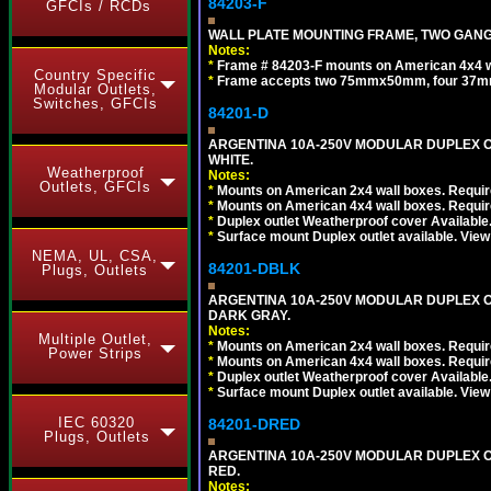
84203-F
GFCIs / RCDs
WALL PLATE MOUNTING FRAME, TWO GAN
Notes:
*
Frame # 84203-F mounts on American 4x4 wal
Country Specific
*
Frame accepts two 75mmx50mm, four 37mm
Modular Outlets,
Switches, GFCIs
84201-D
ARGENTINA 10A-250V MODULAR DUPLEX OU
WHITE.
Weatherproof
Notes:
Outlets, GFCIs
*
Mounts on American 2x4 wall boxes. Require
*
Mounts on American 4x4 wall boxes. Require
*
Duplex outlet Weatherproof cover Available
*
Surface mount Duplex outlet available. Vie
NEMA, UL, CSA,
84201-DBLK
Plugs, Outlets
ARGENTINA 10A-250V MODULAR DUPLEX OU
DARK GRAY.
Notes:
Multiple Outlet,
*
Mounts on American 2x4 wall boxes. Require
Power Strips
*
Mounts on American 4x4 wall boxes. Require
*
Duplex outlet Weatherproof cover Available
*
Surface mount Duplex outlet available. Vie
IEC 60320
84201-DRED
Plugs, Outlets
ARGENTINA 10A-250V MODULAR DUPLEX OU
RED.
Notes: