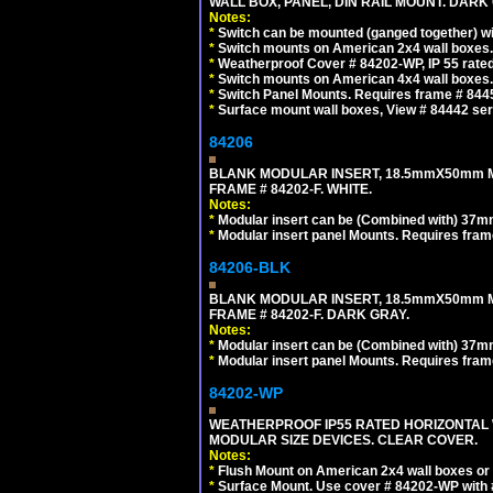
WALL BOX, PANEL, DIN RAIL MOUNT. DARK
Notes:
*
Switch can be mounted (ganged together) 
*
Switch mounts on American 2x4 wall boxes. 
*
Weatherproof Cover # 84202-WP, IP 55 rated
*
Switch mounts on American 4x4 wall boxes. 
*
Switch Panel Mounts. Requires frame # 84455
*
Surface mount wall boxes, View # 84442 seri
84206
BLANK MODULAR INSERT, 18.5mmX50mm 
FRAME # 84202-F. WHITE.
Notes:
*
Modular insert can be (Combined with) 37
*
Modular insert panel Mounts. Requires frame
84206-BLK
BLANK MODULAR INSERT, 18.5mmX50mm 
FRAME # 84202-F. DARK GRAY.
Notes:
*
Modular insert can be (Combined with) 37
*
Modular insert panel Mounts. Requires frame
84202-WP
WEATHERPROOF IP55 RATED HORIZONTAL
MODULAR SIZE DEVICES. CLEAR COVER.
Notes:
*
Flush Mount on American 2x4 wall boxes or
*
Surface Mount. Use cover # 84202-WP with 