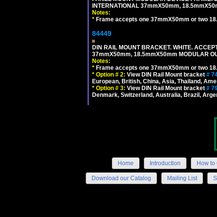
INTERNATIONAL 37mmX50mm, 18.5mmX50
Notes:
*
Frame accepts one 37mmX50mm or two 18
84449
DIN RAIL MOUNT BRACKET. WHITE. ACCEPT
37mmX50mm, 18.5mmX50mm MODULAR OUT
Notes:
*
Frame accepts one 37mmX50mm or two 18
*
Option # 2:
View DIN Rail Mount bracket
# 7
European, British, China, Asia, Thailand, Ame
*
Option # 3:
View DIN Rail Mount bracket
# 7
Denmark, Switzerland, Australia, Brazil, Argen
Home
Introduction
How to 
Download our Catalog
Mailing List
S