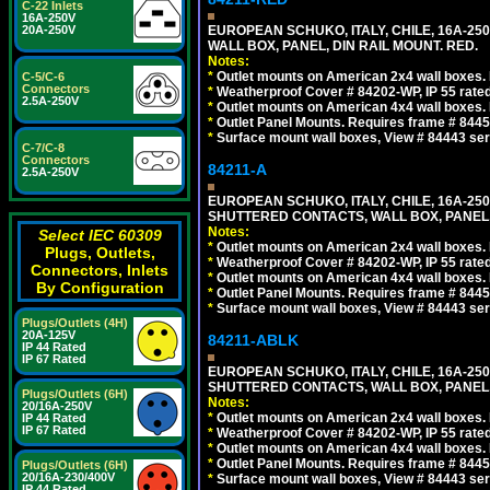
C-22 Inlets
16A-250V
20A-250V
EUROPEAN SCHUKO, ITALY, CHILE, 16A-250V
WALL BOX, PANEL, DIN RAIL MOUNT. RED.
Notes:
*
Outlet mounts on American 2x4 wall boxes. R
C-5/C-6
Connectors
*
Weatherproof Cover # 84202-WP, IP 55 rated
2.5A-250V
*
Outlet mounts on American 4x4 wall boxes. R
*
Outlet Panel Mounts. Requires frame # 84455
*
Surface mount wall boxes, View # 84443 seri
C-7/C-8
Connectors
84211-A
2.5A-250V
EUROPEAN SCHUKO, ITALY, CHILE, 16A-250V
SHUTTERED CONTACTS, WALL BOX, PANEL, 
Notes:
Select IEC 60309
*
Outlet mounts on American 2x4 wall boxes. R
Plugs, Outlets,
*
Weatherproof Cover # 84202-WP, IP 55 rated
Connectors, Inlets
*
Outlet mounts on American 4x4 wall boxes. R
By Configuration
*
Outlet Panel Mounts. Requires frame # 84455
*
Surface mount wall boxes, View # 84443 seri
Plugs/Outlets (4H)
20A-125V
84211-ABLK
IP 44 Rated
IP 67 Rated
EUROPEAN SCHUKO, ITALY, CHILE, 16A-250V
SHUTTERED CONTACTS, WALL BOX, PANEL,
Plugs/Outlets (6H)
Notes:
20/16A-250V
*
Outlet mounts on American 2x4 wall boxes. R
IP 44 Rated
IP 67 Rated
*
Weatherproof Cover # 84202-WP, IP 55 rated
*
Outlet mounts on American 4x4 wall boxes. R
*
Outlet Panel Mounts. Requires frame # 84455
Plugs/Outlets (6H)
20/16A-230/400V
*
Surface mount wall boxes, View # 84443 seri
IP 44 Rated