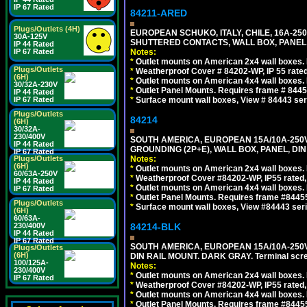
IP 67 Rated
84211-ARED
Plugs/Outlets (4H)
EUROPEAN SCHUKO, ITALY, CHILE, 16A-250V
30A-125V
SHUTTERED CONTACTS, WALL BOX, PANEL, 
IP 44 Rated
IP 67 Rated
Notes:
*
Outlet mounts on American 2x4 wall boxes. R
Plugs/Outlets
*
Weatherproof Cover # 84202-WP, IP 55 rated
(6H)
*
Outlet mounts on American 4x4 wall boxes. R
30/32A-230V
*
Outlet Panel Mounts. Requires frame # 84455
IP 44 Rated
IP 67 Rated
*
Surface mount wall boxes, View # 84443 seri
Plugs/Outlets
84214
(6H)
30/32A-
230/400V
SOUTH AMERICA, EUROPEAN 15A/10A-250V 
IP 44 Rated
GROUNDING (2P+E), WALL BOX, PANEL, DIN R
IP 67 Rated
Plugs/Outlets
Notes:
(6H)
*
Outlet mounts on American 2x4 wall boxes. 
60/63A-250V
*
Weatherproof Cover #84202-WP, IP55 rated,
IP 44 Rated
*
Outlet mounts on American 4x4 wall boxes. 
IP 67 Rated
*
Outlet Panel Mounts. Requires frame #84455 
Plugs/Outlets
*
Surface mount wall boxes, View #84443 seri
(6H)
60/63A-
230/400V
84214-BLK
IP 44 Rated
IP 67 Rated
SOUTH AMERICA, EUROPEAN 15A/10A-250V 
Plugs/Outlets
(6H)
DIN RAIL MOUNT. DARK GRAY. Terminal scre
100/125A-
Notes:
230/400V
*
Outlet mounts on American 2x4 wall boxes. 
IP 67 Rated
*
Weatherproof Cover #84202-WP, IP55 rated,
*
Outlet mounts on American 4x4 wall boxes. 
*
Outlet Panel Mounts. Requires frame #84455