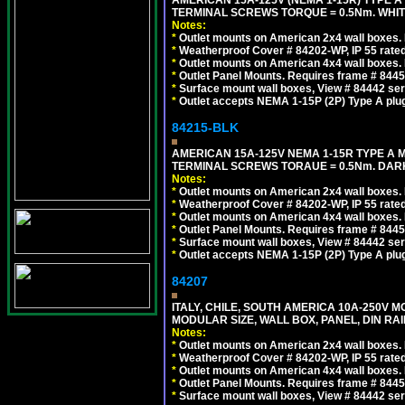
AMERICAN 15A-125V (NEMA 1-15R) TYPE A
TERMINAL SCREWS TORQUE = 0.5Nm. WHIT
Notes:
*
Outlet mounts on American 2x4 wall boxes. R
*
Weatherproof Cover # 84202-WP, IP 55 rated
*
Outlet mounts on American 4x4 wall boxes. R
*
Outlet Panel Mounts. Requires frame # 84455
*
Surface mount wall boxes, View # 84442 seri
*
Outlet accepts NEMA 1-15P (2P) Type A plu
84215-BLK
AMERICAN 15A-125V NEMA 1-15R TYPE A 
TERMINAL SCREWS TORAUE = 0.5Nm. DAR
Notes:
*
Outlet mounts on American 2x4 wall boxes. R
*
Weatherproof Cover # 84202-WP, IP 55 rated
*
Outlet mounts on American 4x4 wall boxes. R
*
Outlet Panel Mounts. Requires frame # 84455
*
Surface mount wall boxes, View # 84442 seri
*
Outlet accepts NEMA 1-15P (2P) Type A plu
84207
ITALY, CHILE, SOUTH AMERICA 10A-250V M
MODULAR SIZE, WALL BOX, PANEL, DIN RAIL 
Notes:
*
Outlet mounts on American 2x4 wall boxes. R
*
Weatherproof Cover # 84202-WP, IP 55 rated
*
Outlet mounts on American 4x4 wall boxes. R
*
Outlet Panel Mounts. Requires frame # 84455
*
Surface mount wall boxes, View # 84442 seri