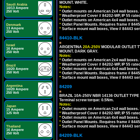
MOUNT. WHITE.
Saudi Arabia
Notes:
10/13 Ampere
*
Outlet mounts on American 2x4 wall boxes. R
250 Volt
*
Weatherproof Cover # 84202-WP, IP 55 rated
*
Outlet mounts on American 4x4 wall boxes. R
*
Outlet Panel Mounts. Requires frame # 84455
Denmark
13 Ampere
*
Surface mount wall boxes, View # 84443 seri
250 Volt
84410-BLK
Israel
ARGENTINA
20A-250V
MODULAR OUTLET TY
16 Ampere
MOUNT. DARK GRAY.
250 Volt
Notes:
*
Outlet mounts on American 2x4 wall boxes. R
*
Weatherproof Cover # 84202-WP, IP 55 rated
Brazil
*
Outlet mounts on American 4x4 wall boxes. R
10/20 Ampere
250 Volt
*
Outlet Panel Mounts. Requires frame # 84455
*
Surface mount wall boxes, View # 84443 seri
Argentina
84209
10/20 Ampere
250 Volt
BRAZIL 10A-250V NBR 14136 OUTLET TYPE
Terminal screw torque: 0.5Nm.
Notes:
Japan
*
Outlet mounts on American 2x4 wall boxes. R
15 Ampere
125 Volt
*
Weatherproof Cover # 84202-WP, IP 55 rated
*
Outlet mounts on American 4x4 wall boxes. R
*
Outlet Panel Mounts. Requires frame # 84455
*
Surface mount wall boxes, View # 84443 seri
Thailand
16 Ampere
250 Volt
84209-BLK