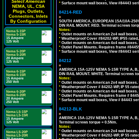
Select American
*
Surface mount wall boxes, View #84443 seri
NEMA, UL, CSA
Plugs, Outlets,
84214-RED
Connectors, Inlets
By Configuration
SOUTH AMERICA, EUROPEAN 15A/10A-250V 
DIN RAIL MOUNT. RED. Terminal screws torq
Notes:
Nema 5-15P
*
Outlet mounts on American 2x4 wall boxes. 
Nema 5-15R
15 Ampere
*
Weatherproof Cover #84202-WP, IP55 rated,
125 Volt
*
Outlet mounts on American 4x4 wall boxes. 
*
Outlet Panel Mounts. Requires frame #84455
Nema 5-20P
*
Surface mount wall boxes, View #84443 seri
Nema 5-20R
20 Ampere
84212
125 Volt
AMERICA 15A-125V NEMA 5-15R TYPE A, B
Nema 6-15P
DIN RAIL MOUNT. WHITE. Terminal screws to
Nema 6-15R
Notes:
15 Ampere
250 Volt
*
Outlet mounts on American 2x4 wall boxes. R
*
Weatherproof Cover # 84202-WP, IP 55 rated
*
Outlet mounts on American 4x4 wall boxes. R
Nema 6-20P
Nema 6-20R
*
Outlet Panel Mounts. Requires frame # 84455
20 Ampere
*
Surface mount wall boxes, View # 84443 seri
250 Volt
84212-BLK
Nema L5-15P
Nema L5-15R
AMERICA 15A-125V NEMA 5-15R TYPE A, B
15 Ampere
125 Volt
Terminal screws torque = 0.5Nm.
Notes:
*
Outlet mounts on American 2x4 wall boxes. R
Nema L5-20P
*
Weatherproof Cover # 84202-WP, IP 55 rated
Nema L5-20R
20 Ampere