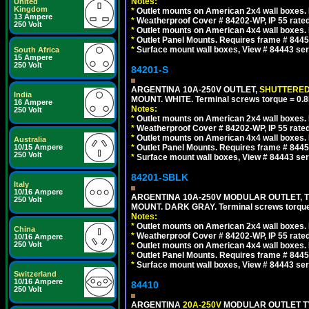
Notes:
United
Kingdom
*
Outlet mounts on American 2x4 wall boxes. R
13 Ampere
*
Weatherproof Cover # 84202-WP, IP 55 rated
250 Volt
*
Outlet mounts on American 4x4 wall boxes. R
*
Outlet Panel Mounts. Requires frame # 84455
*
Surface mount wall boxes, View # 84443 seri
South Africa
15 Ampere
250 Volt
84201-S
ARGENTINA 10A-250V OUTLET,
SHUTTERE
India
MOUNT. WHITE. Terminal screws torque = 0
16 Ampere
Notes:
250 Volt
*
Outlet mounts on American 2x4 wall boxes. R
*
Weatherproof Cover # 84202-WP, IP 55 rated
*
Outlet mounts on American 4x4 wall boxes. R
Australia
10/15 Ampere
*
Outlet Panel Mounts. Requires frame # 84455
250 Volt
*
Surface mount wall boxes, View # 84443 seri
84201-SBLK
Italy
10/16 Ampere
ARGENTINA 10A-250V MODULAR OUTLET, TY
250 Volt
MOUNT. DARK GRAY. Terminal screws torqu
Notes:
*
Outlet mounts on American 2x4 wall boxes. R
China
*
Weatherproof Cover # 84202-WP, IP 55 rated
10/16 Ampere
250 Volt
*
Outlet mounts on American 4x4 wall boxes. R
*
Outlet Panel Mounts. Requires frame # 84455
*
Surface mount wall boxes, View # 84443 seri
Switzerland
10/16 Ampere
84410
250 Volt
ARGENTINA
20A-250V
MODULAR OUTLET TY