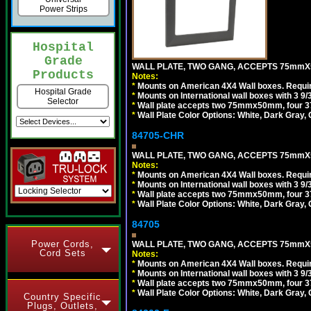
Power Strips
Hospital
Grade
WALL PLATE, TWO GANG, ACCEPTS 75mmX
Products
Notes:
*
Mounts on American 4X4 Wall boxes. Requir
Hospital Grade
*
Mounts on International wall boxes with 3 9
Selector
*
Wall plate accepts two 75mmx50mm, four 
*
Wall Plate Color Options: White, Dark Gray,
84705-CHR
WALL PLATE, TWO GANG, ACCEPTS 75mmX
Notes:
*
Mounts on American 4X4 Wall boxes. Requir
*
Mounts on International wall boxes with 3 9
*
Wall plate accepts two 75mmx50mm, four 
*
Wall Plate Color Options: White, Dark Gray,
84705
Power Cords,
WALL PLATE, TWO GANG, ACCEPTS 75mmX
Cord Sets
Notes:
*
Mounts on American 4X4 Wall boxes. Requir
*
Mounts on International wall boxes with 3 9
*
Wall plate accepts two 75mmx50mm, four 
*
Wall Plate Color Options: White, Dark Gray,
Country Specific
Plugs, Outlets,