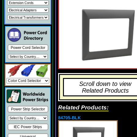
Power Cord Selector
Scroll down to view
Related Products
Related Products:
Power Strip Selector
84705-BLK
IEC Power Strips
Universal