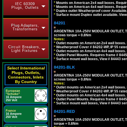
*
Mounts on American 2x4 wall boxes. Require
IEC 60309
*
Mounts on American 4x4 wall boxes. Require
Plugs, Outlets
*
Duplex outlet Weatherproof cover Available
*
Surface mount Duplex outlet available. Vie
84201
Plug Adapters,
Transformers
ARGENTINA 10A-250V MODULAR OUTLET, TYP
screws torque = 0.8Nm
Notes:
*
Outlet mounts on American 2x4 wall boxes. R
Circuit Breakers,
*
Weatherproof Cover # 84202-WP, IP 55 rated
Light Fixtures
*
Outlet mounts on American 4x4 wall boxes. R
*
Outlet Panel Mounts. Requires frame # 84455
*
Surface mount wall boxes, View # 84443 seri
84201-BLK
Select International
Plugs, Outlets,
ARGENTINA 10A-250V MODULAR OUTLET, TYP
Connectors, Inlets
screws torque = 0.8Nm
By Country
Notes:
*
Outlet mounts on American 2x4 wall boxes. R
European
*
Weatherproof Cover # 84202-WP, IP 55 rated
"Schuko"
*
Outlet mounts on American 4x4 wall boxes. R
16 Ampere
*
Outlet Panel Mounts. Requires frame # 84455
250 Volt
*
Surface mount wall boxes, View # 84443 seri
France
84201-RED
16 Ampere
250 Volt
ARGENTINA 10A-250V MODULAR OUTLET, TYP
torque = 0.8Nm