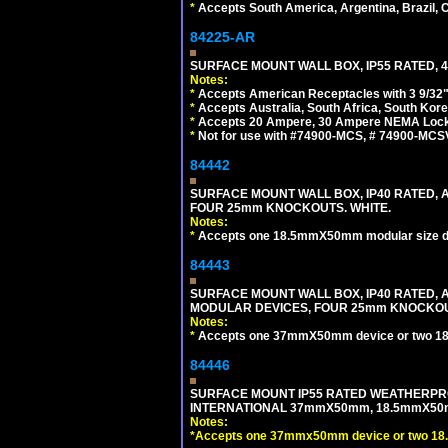
*
Accepts South America, Argentina, Brazil
84225-AR
SURFACE MOUNT WALL BOX, IP55 RATED, 4
Notes:
*
Accepts American Receptacles with 3 9/32"
*
Accepts Australia, South Africa, South Kor
*
Accepts 20 Ampere, 30 Ampere NEMA Lockin
*
Not for use with #74900-MCS, # 74900-MCS
84442
SURFACE MOUNT WALL BOX, IP40 RATED,
FOUR 25mm KNOCKOUTS. WHITE.
Notes:
*
Accepts one 18.5mmX50mm modular size d
84443
SURFACE MOUNT WALL BOX, IP40 RATED,
MODULAR DEVICES, FOUR 25mm KNOCKOU
Notes:
*
Accepts one 37mmX50mm device or two 1
84446
SURFACE MOUNT IP55 RATED WEATHERPRO
INTERNATIONAL 37mmX50mm, 18.5mmX50m
Notes:
*
Accepts one 37mmx50mm device or two 18