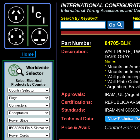
INTERNATIONAL CONFIGURATI
International Wiring Accessories and Co
Search By Keyword:
Fin
Part Number
84705-BLK
Description:
WALL PLATE, T
Home
DARK GRAY.
Notes:
*
Mounts on Ameri
*
Mounts on Intern
*
Wall plate acce
Select Electrical
*
Wall Plate Color
Products by Country
*
Argentina, Brazil
Approvals:
IRAM, UL (Argent
Certifications:
REPUBLICA ARG
Standards:
IRAM-NM 60669-
Technical Data:
View Technical D
Price & Avail:
Contact Sales Of