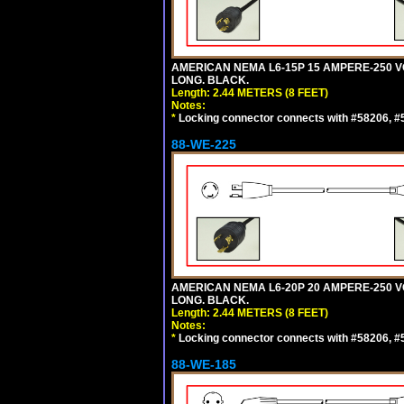
AMERICAN NEMA L6-15P 15 AMPERE-250 VO
LONG. BLACK.
Length: 2.44 METERS (8 FEET)
Notes:
*
Locking connector connects with #58206, #58
88-WE-225
AMERICAN NEMA L6-20P 20 AMPERE-250 VO
LONG. BLACK.
Length: 2.44 METERS (8 FEET)
Notes:
*
Locking connector connects with #58206, #58
88-WE-185