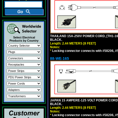
THAILAND 15A-250V POWER CORD, [TH1-16P]
Select Electrical
BLACK.
Products by Country
Length: 2.44 METERS [8 FEET]
Notes:
*
Locking connector connects with #58206, #58
88-WE-165
JAPAN 15 AMPERE-125 VOLT POWER CORD, [
BLACK.
Length: 2.44 METERS [8 FEET]
Notes:
*
Locking connector connects with #58206, #58