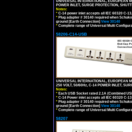
UNIVERSAL INTERNATIONAL, EUROPEAN MUL
POWER INLET, SURGE PROTECTION, SHUTT
Notes:
*
C-14 power inlet accepts all IEC 60320 C-13
*
Plug adapter # 30140 required when Schuko C
ground [Earth Connection]
View 30140
*
Complete range of Universal Multi Configura
58206-C14-USB
UNIVERSAL INTERNATIONAL, EUROPEAN MU
250 VOLT, 50/60Hz, C-14 POWER INLET, S
Notes:
*
Each USB Socket rated 2.1A (Combined USB 
*
C-14 Power inlet accepts all IEC 60320 C-13
*
Plug adapter # 30140 required when Schuko C
ground [Earth Connection]
View 30140
*
Complete range of Universal Multi Configura
58207