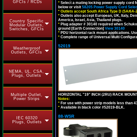
GFCIs / RCDs
*
Select a mating locking power supply cord f
below or visit
58205 Power Supply Cord Selec
*
Outlets accept South Africa Type D (5A/6A-
*
Outlets also accept European, UK, Italy, Den
America, Israel, Asia, Thailand plugs.
Country Specific
*
Plug adapter # 30140 required when Schuko C
Modular Outlets,
ground [Earth Connection]
View 30140
Switches, GFCIs
*
PDU horizontal rack mount applications. U
*
Complete range of Universal Multi Configura
52019
Weatherproof
Outlets, GFCIs
NEMA, UL, CSA,
Plugs, Outlets
Multiple Outlet,
HORIZONTAL "19" INCH (2RU) RACK MOUN
Power Strips
Notes:
*
For use with power strip models less than 4
*
Available in black color #52019-BLK.
88-WSR
IEC 60320
Plugs, Outlets