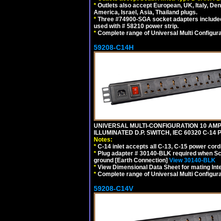
*
Outlets also accept European, UK, Italy, Den
America, Israel, Asia, Thailand plugs.
*
Three #74900-SGA socket adapters included
used with # 58210 power strip.
*
Complete range of Universal Multi Configura
59208-C14H
UNIVERSAL MULTI-CONFIGURATION 10 AMPE
ILLUMINATED D.P. SWITCH, IEC 60320 C-1
Notes:
*
C-14 inlet accepts all C-13, C-15 power cord
*
Plug adapter # 30140-BLK required when Schu
ground [Earth Connection]
View 30140-BLK
*
View Dimensional Data Sheet for mating Inter
*
Complete range of Universal Multi Configura
59208-C14V