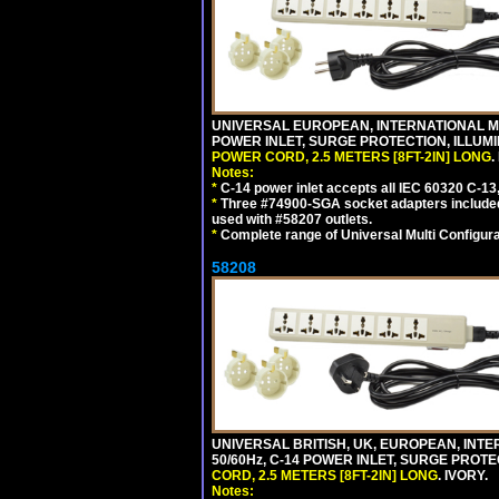
UNIVERSAL EUROPEAN, INTERNATIONAL MUL
POWER INLET, SURGE PROTECTION, ILLUM
POWER CORD, 2.5 METERS [8FT-2IN] LONG
.
Notes:
*
C-14 power inlet accepts all IEC 60320 C-13
*
Three #74900-SGA socket adapters included
used with #58207 outlets.
*
Complete range of Universal Multi Configura
58208
UNIVERSAL BRITISH, UK, EUROPEAN, INTE
50/60Hz, C-14 POWER INLET, SURGE PROT
CORD, 2.5 METERS [8FT-2IN] LONG
. IVORY.
Notes: