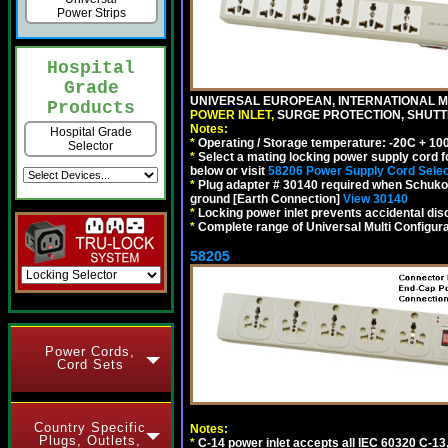
Power Strips
Hospital
Grade
UNIVERSAL EUROPEAN, INTERNATIONAL MU
Products
POWER INLET,
SURGE PROTECTION, SHUTTE
Notes:
Hospital Grade
*
Operating / Storage temperature: -20C + 10
Selector
*
Select a mating locking power supply cord f
below or visit
58206 Power Supply Cord Selec
*
Plug adapter # 30140 required when Schuko C
ground [Earth Connection]
View 30140
*
Locking power inlet prevents accidental dis
*
Complete range of Universal Multi Configura
58205
Power Cords,
Cord Sets
Country Specific
Notes:
Plugs, Outlets,
*
C-14 power inlet accepts all IEC 60320 C-13