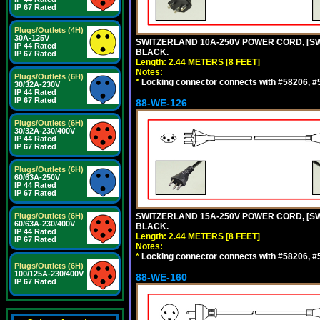
IP 67 Rated
Plugs/Outlets (4H)
30A-125V
SWITZERLAND 10A-250V POWER CORD, [SW1-
IP 44 Rated
BLACK.
IP 67 Rated
Length: 2.44 METERS [8 FEET]
Notes:
Plugs/Outlets (6H)
*
Locking connector connects with #58206, #58
30/32A-230V
IP 44 Rated
IP 67 Rated
88-WE-126
Plugs/Outlets (6H)
30/32A-230/400V
IP 44 Rated
IP 67 Rated
Plugs/Outlets (6H)
60/63A-250V
IP 44 Rated
IP 67 Rated
Plugs/Outlets (6H)
SWITZERLAND 15A-250V POWER CORD, [SW2-
60/63A-230/400V
BLACK.
IP 44 Rated
Length: 2.44 METERS [8 FEET]
IP 67 Rated
Notes:
*
Locking connector connects with #58206, #58
Plugs/Outlets (6H)
100/125A-230/400V
88-WE-160
IP 67 Rated