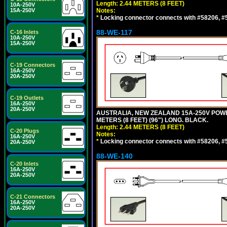
Length: 2.44 METERS (8 FEET)
10A-250V
15A-250V
Notes:
*
Locking connector connects with #58206, #58
88-WE-117
C-16 Inlets
10A-250V
15A-250V
C-19 Connectors
16A-250V
20A-250V
C-19 Outlets
16A-250V
20A-250V
AUSTRALIA, NEW ZEALAND 15A-250V POWER 
METERS (8 FEET) (96") LONG. BLACK.
Length: 2.44 METERS (8 FEET)
C-20 Plugs
Notes:
16A-250V
*
Locking connector connects with #58206, #58
20A-250V
88-WE-140
C-20 Inlets
16A-250V
20A-250V
C-21 Connectors
16A-250V
20A-250V