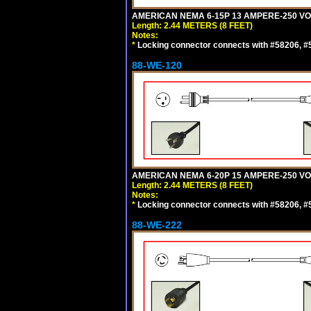
AMERICAN NEMA 6-15P 13 AMPERE-250 VOL
Length: 2.44 METERS (8 FEET)
Notes:
*
Locking connector connects with #58206, #58
88-WE-120
AMERICAN NEMA 6-20P 15 AMPERE-250 VOL
Length: 2.44 METERS (8 FEET)
Notes:
*
Locking connector connects with #58206, #58
88-WE-222