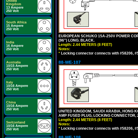
United
Kingdom
13 Ampere
250 Volt
South Africa
15 Ampere
250 Volt
EUROPEAN SCHUKO 15A-250V POWER CORD, C
(96") LONG. BLACK.
India
Length: 2.44 METERS (8 FEET)
16 Ampere
Notes:
250 Volt
*
Locking connector connects with #58206, #58
88-WE-107
Australia
10/15 Ampere
250 Volt
Italy
10/16 Ampere
250 Volt
China
10/16 Ampere
250 Volt
UNITED KINGDOM, SAUDI ARABIA, HONG KON
AMP FUSED PLUG, LOCKING CONNECTOR, 2.
Length: 2.44 METERS (8 FEET)
Switzerland
Notes:
10/16 Ampere
*
Locking connector connects with #58206, #58
250 Volt
88-WE-108