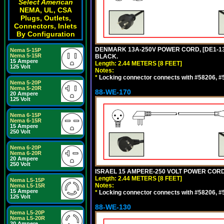
Select American
NEMA, UL, CSA
Plugs, Outlets,
Connectors, Inlets
By Configuration
DENMARK 13A-250V POWER CORD, [DE1-13P]
Nema 5-15P
Nema 5-15R
BLACK.
15 Ampere
Length: 2.44 METERS [8 FEET]
125 Volt
Notes:
*
Locking connector connects with #58206, #58
Nema 5-20P
Nema 5-20R
88-WE-170
20 Ampere
125 Volt
Nema 6-15P
Nema 6-15R
15 Ampere
250 Volt
Nema 6-20P
Nema 6-20R
20 Ampere
250 Volt
ISRAEL 15 AMPERE-250 VOLT POWER CORD, [
Length: 2.44 METERS [8 FEET]
Nema L5-15P
Notes:
Nema L5-15R
15 Ampere
*
Locking connector connects with #58206, #58
125 Volt
88-WE-130
Nema L5-20P
Nema L5-20R
20 Ampere