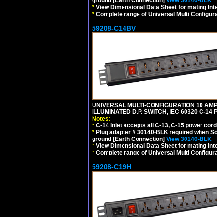
ground [Earth Connection]
View 30140-BLK
*
View Dimensional Data Sheet for mating Inter
*
Complete range of Universal Multi Configura
59208-C14BV
UNIVERSAL MULTI-CONFIGURATION 10 AMPE
ILLUMINATED D.P. SWITCH, IEC 60320 C-14
Notes:
*
C-14 inlet accepts all C-13, C-15 power cord
*
Plug adapter # 30140-BLK required when Schu
ground [Earth Connection]
View 30140-BLK
*
View Dimensional Data Sheet for mating Inter
*
Complete range of Universal Multi Configura
59208-C19H