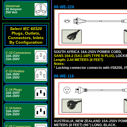
Universal
88-WE-226
20 Ampere
250 Volt
Select IEC 60320
Plugs, Outlets,
Connectors, Inlets
By Configuration
SOUTH AFRICA 16A-250V POWER CORD,
C-13 Connectors
SANS 164-2 (SA1-16P) TYPE N PLUG,
LOCKI
10A-250V
15A-250V
Length: 2.44 METERS (8 FEET)
Notes:
*
Locking connector connects with #58206, #58
C-13 Outlets
10A-250V
88-WE-116
15A-250V
C-14 Plugs
10A-250V
15A-250V
C-14 Inlets
10A-250V
15A-250V
AUSTRALIA, NEW ZEALAND 10A-250V POWER 
METERS (8 FEET) (96") LONG. BLACK.
C-15 Connectors