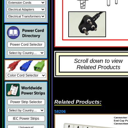
Power Cord Selector
Scroll down to view
Related Products
Related Products:
Power Strip Selector
58206
IEC Power Strips
Universal