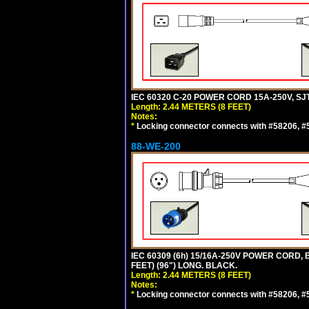
IEC 60320 C-20 POWER CORD 15A-250V, SJT
Length: 2.44 METERS (8 FEET)
Notes:
*
Locking connector connects with #58206, #58
88-WE-200
IEC 60309 (6h) 15/16A-250V POWER CORD
FEET) (96") LONG. BLACK.
Length: 2.44 METERS (8 FEET)
Notes:
*
Locking connector connects with #58206, #58