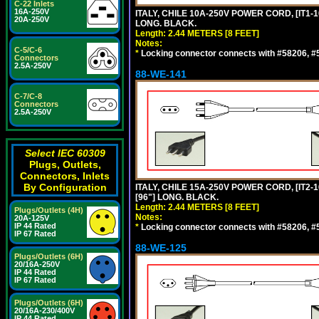
C-22 Inlets
16A-250V
ITALY, CHILE 10A-250V POWER CORD, [IT1-10
20A-250V
LONG. BLACK.
Length: 2.44 METERS [8 FEET]
Notes:
C-5/C-6
*
Locking connector connects with #58206, #58
Connectors
2.5A-250V
88-WE-141
C-7/C-8
Connectors
2.5A-250V
Select IEC 60309
Plugs, Outlets,
Connectors, Inlets
By Configuration
ITALY, CHILE 15A-250V POWER CORD, [IT2-1
[96"] LONG. BLACK.
Length: 2.44 METERS [8 FEET]
Plugs/Outlets (4H)
Notes:
20A-125V
IP 44 Rated
*
Locking connector connects with #58206, #58
IP 67 Rated
88-WE-125
Plugs/Outlets (6H)
20/16A-250V
IP 44 Rated
IP 67 Rated
Plugs/Outlets (6H)
20/16A-230/400V
IP 44 Rated