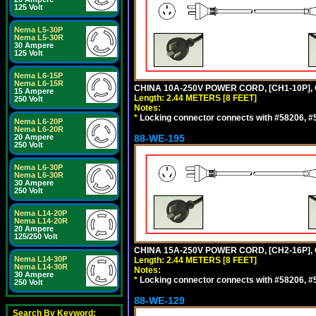
125 Volt
Nema L5-30P
Nema L5-30R
30 Ampere
125 Volt
Nema L6-15P
Nema L6-15R
CHINA 10A-250V POWER CORD, [CH1-10P], 
15 Ampere
Length: 2.44 METERS [8 FEET]
250 Volt
Notes:
*
Locking connector connects with #58206, #58
Nema L6-20P
Nema L6-20R
20 Ampere
88-WE-195
250 Volt
Nema L6-30P
Nema L6-30R
30 Ampere
250 Volt
Nema L14-20P
Nema L14-20R
20 Ampere
125/250 Volt
CHINA 15A-250V POWER CORD, [CH2-16P], 
Nema L14-30P
Length: 2.44 METERS [8 FEET]
Nema L14-30R
Notes:
30 Ampere
*
Locking connector connects with #58206, #58
250 Volt
88-WE-129
Search By Keyword: