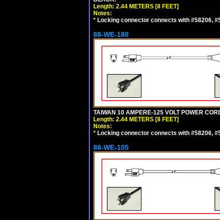
Length: 2.44 METERS [8 FEET]
Notes:
*
Locking connector connects with #58206, #58
88-WE-180
TAIWAN 10 AMPERE-125 VOLT POWER CORD, 
Length: 2.44 METERS [8 FEET]
Notes:
*
Locking connector connects with #58206, #58
88-WE-105