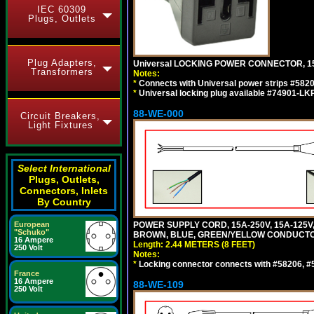
IEC 60309
Plugs, Outlets
Plug Adapters,
Universal LOCKING POWER CONNECTOR, 15
Transformers
Notes:
*
Connects with Universal power strips #582
*
Universal locking plug available #74901-LKP
88-WE-000
Circuit Breakers,
Light Fixtures
Select International
Plugs, Outlets,
Connectors, Inlets
By Country
European
POWER SUPPLY CORD, 15A-250V, 15A-125V
"Schuko"
BROWN, BLUE, GREEN/YELLOW CONDUCTORS,
16 Ampere
Length: 2.44 METERS (8 FEET)
250 Volt
Notes:
*
Locking connector connects with #58206, #58
France
16 Ampere
88-WE-109
250 Volt