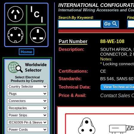
INTERNATIONAL CONFIGURATI
International Wiring Accessories and Co
Search By Keyword:
Fin
Part Number
88-WE-108
Description:
SOUTH AFRICA, 
Home
CONNECTOR, 2 P
Notes:
*
Locking connecto
Certifications:
CE
Select Electrical
Standards:
BS 546, SANS 60
Products by Country
Technical Data:
View Technical D
Price & Avail:
Contact Sales Of