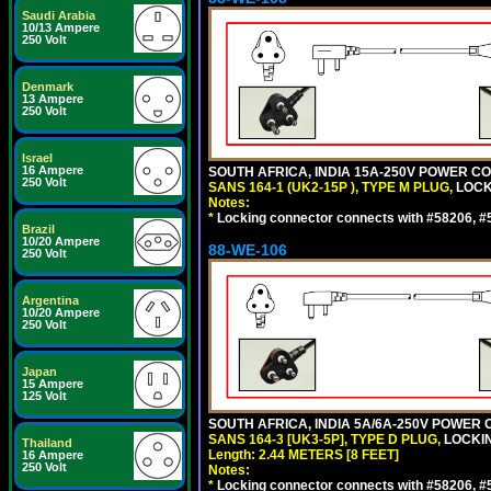
Saudi Arabia
10/13 Ampere
250 Volt
Denmark
13 Ampere
250 Volt
Israel
16 Ampere
SOUTH AFRICA, INDIA 15A-250V POWER CO
250 Volt
SANS 164-1 (UK2-15P ), TYPE M PLUG,
LOCKI
Notes:
*
Locking connector connects with #58206, #58
Brazil
10/20 Ampere
88-WE-106
250 Volt
Argentina
10/20 Ampere
250 Volt
Japan
15 Ampere
125 Volt
SOUTH AFRICA, INDIA 5A/6A-250V POWER C
SANS 164-3 [UK3-5P], TYPE D PLUG,
LOCKIN
Thailand
Length: 2.44 METERS [8 FEET]
16 Ampere
250 Volt
Notes:
*
Locking connector connects with #58206, #58