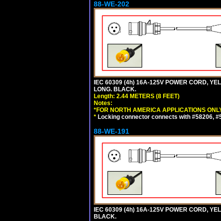
88-WE-202
IEC 60309 (4h) 16A-125V POWER CORD, Y
LONG. BLACK.
Length: 2.44 METERS (8 FEET)
Notes:
*FOR NORTH AMERICA APPLICATIONS ONLY
*
Locking connector connects with #58206, #58
88-WE-191
IEC 60309 (4h) 16A-125V POWER CORD, YE
BLACK.