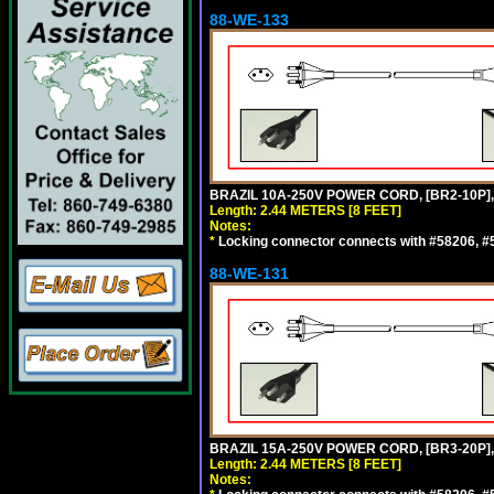
88-WE-133
BRAZIL 10A-250V POWER CORD, [BR2-10P],
Length: 2.44 METERS [8 FEET]
Notes:
*
Locking connector connects with #58206, #58
88-WE-131
BRAZIL 15A-250V POWER CORD, [BR3-20P],
Length: 2.44 METERS [8 FEET]
Notes: