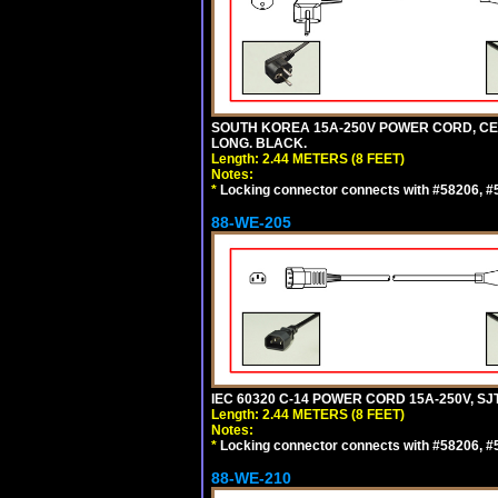
SOUTH KOREA 15A-250V POWER CORD, CEE 7/
LONG. BLACK.
Length: 2.44 METERS (8 FEET)
Notes:
*
Locking connector connects with #58206, #58
88-WE-205
IEC 60320 C-14 POWER CORD 15A-250V, SJT
Length: 2.44 METERS (8 FEET)
Notes:
*
Locking connector connects with #58206, #58
88-WE-210