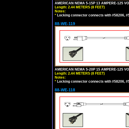
AMERICAN NEMA 5-15P 13 AMPERE-125 VOL
Length: 2.44 METERS (8 FEET)
Notes:
*
Locking connector connects with #58206, #58
88-WE-119
AMERICAN NEMA 5-20P 15 AMPERE-125 VOL
Length: 2.44 METERS (8 FEET)
Notes:
*
Locking connector connects with #58206, #58
88-WE-118