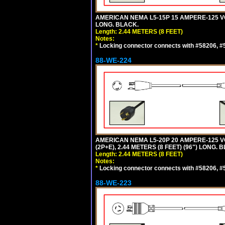
AMERICAN NEMA L5-15P 15 AMPERE-125 VO
LONG. BLACK.
Length: 2.44 METERS (8 FEET)
Notes:
*
Locking connector connects with #58206, #58
88-WE-224
AMERICAN NEMA L5-20P 20 AMPERE-125 V
(2P+E), 2.44 METERS (8 FEET) (96") LONG. 
Length: 2.44 METERS (8 FEET)
Notes:
*
Locking connector connects with #58206, #58
88-WE-223