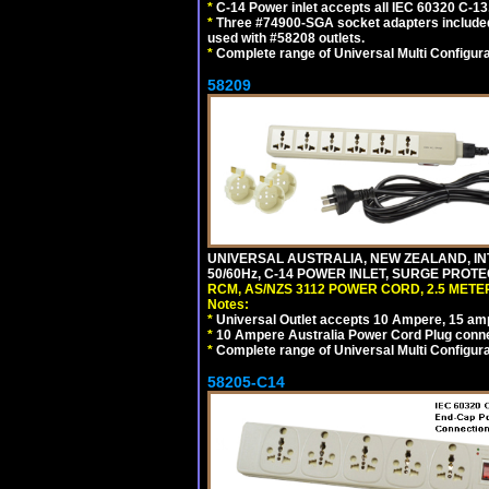
*
C-14 Power inlet accepts all IEC 60320 C-13
*
Three #74900-SGA socket adapters included
used with #58208 outlets.
*
Complete range of Universal Multi Configura
58209
UNIVERSAL AUSTRALIA, NEW ZEALAND, IN
50/60Hz, C-14 POWER INLET, SURGE PROT
RCM, AS/NZS 3112 POWER CORD, 2.5 METER
Notes:
*
Universal Outlet accepts 10 Ampere, 15 amp
*
10 Ampere Australia Power Cord Plug conne
*
Complete range of Universal Multi Configura
58205-C14