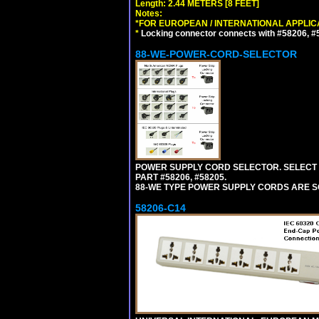
Length: 2.44 METERS [8 FEET]
Notes:
*FOR EUROPEAN / INTERNATIONAL APPLIC
*
Locking connector connects with #58206, #58
88-WE-POWER-CORD-SELECTOR
POWER SUPPLY CORD SELECTOR. SELECT 
PART #58206, #58205.
88-WE TYPE POWER SUPPLY CORDS ARE S
58206-C14