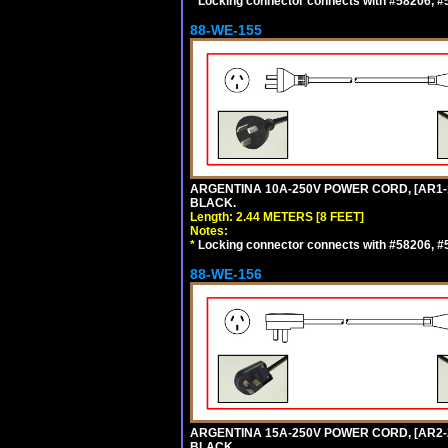
*
Locking connector connects with #58206, #58
88-WE-155
ARGENTINA 10A-250V POWER CORD, [AR1-10
BLACK.
Length: 2.44 METERS [8 FEET]
Notes:
*
Locking connector connects with #58206, #58
88-WE-156
ARGENTINA 15A-250V POWER CORD, [AR2-20
BLACK.