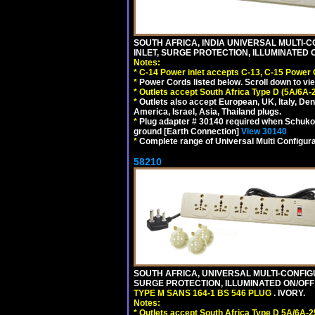
SOUTH AFRICA, INDIA UNIVERSAL MULTI-C
INLET, SURGE PROTECTION, ILLUMINATED 
Notes:
*
C-14 Power inlet accepts C-13, C-15 Power
*
Power Cords listed below. Scroll down to vi
*
Outlets accept South Africa Type D (5A/6A-
*
Outlets also accept European, UK, Italy, Den
America, Israel, Asia, Thailand plugs.
*
Plug adapter # 30140 required when Schuko C
ground [Earth Connection]
View 30140
*
Complete range of Universal Multi Configura
58210
SOUTH AFRICA, UNIVERSAL MULTI-CONFIGU
SURGE PROTECTION, ILLUMINATED ON/OFF 
TYPE M SANS 164-1 BS 546 PLUG
. IVORY.
Notes:
*
Outlets accept South Africa Type D 5A/6A-2