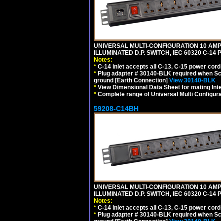
UNIVERSAL MULTI-CONFIGURATION 10 AMPE
ILLUMINATED D.P. SWITCH, IEC 60320 C-1
Notes:
*
C-14 inlet accepts all C-13, C-15 power cord
*
Plug adapter # 30140-BLK required when Schu
ground [Earth Connection]
View 30140-BLK
*
View Dimensional Data Sheet for mating Inter
*
Complete range of Universal Multi Configura
59208-C14BH
UNIVERSAL MULTI-CONFIGURATION 10 AMPE
ILLUMINATED D.P. SWITCH, IEC 60320 C-14
Notes:
*
C-14 inlet accepts all C-13, C-15 power cord
*
Plug adapter # 30140-BLK required when Schu