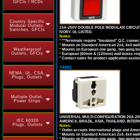
GFCIs / RCDs
Country Specific
Modular Outlets,
15A-250V DOUBLE POLE MODULAR CIRCUIT 
Switches, GFCIs
IVORY. UL LISTED.
Notes:
*
**Terminals require "Insulated" Q.C. connec
*
Mounts on Standard American 2x4, 4x4 wall b
Weatherproof
*
Mounts on European one gang , two gang bo
Outlets, GFCIs
*
European (60mm & (120mm) wall boxes requi
*
Contact sales for product application assis
74901
NEMA, UL, CSA,
Plugs, Outlets
Multiple Outlet,
Power Strips
UNIVERSAL MULTI-CONFIGURATION 20A-250
IEC 60320
AMERICA, BRAZIL, ASIA, THAILAND, INTE
Plugs, Outlets
Notes:
*
Outlet accepts International plugs and Ame
*
Mounts on Standard American 2x4, 4x4 wall b
*
Mounts on European one gang , two gang bo