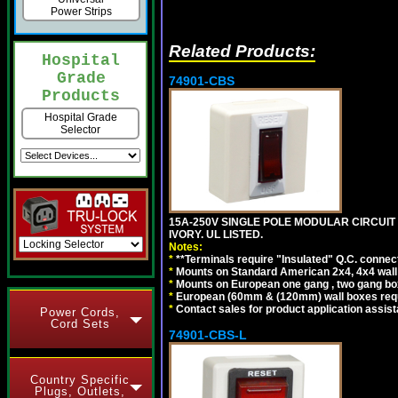
Power Strips
Related Products:
Hospital
Grade
74901-CBS
Products
Hospital Grade
Selector
15A-250V SINGLE POLE MODULAR CIRCUIT B
IVORY. UL LISTED.
Notes:
*
**Terminals require "Insulated" Q.C. connec
*
Mounts on Standard American 2x4, 4x4 wall b
*
Mounts on European one gang , two gang bo
*
European (60mm & (120mm) wall boxes requi
*
Contact sales for product application assis
Power Cords,
Cord Sets
74901-CBS-L
Country Specific
Plugs, Outlets,