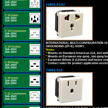
10A-250V
74901-515U
15A-250V
C-16 Inlets
10A-250V
15A-250V
C-19 Connectors
16A-250V
20A-250V
INTERNATIONAL MULTI-CONFIGURATION 10 A
GROUNDING (2P+E). IVORY.
C-19 Outlets
16A-250V
Notes:
20A-250V
*
Mounts on Standard American 2x4, 4x4 wall b
*
Mounts on European one gang , two gang bo
*
European (60mm & (120mm) wall boxes requi
C-20 Plugs
*
Contact sales for product application assis
16A-250V
20A-250V
74901-515
C-20 Inlets
16A-250V
20A-250V
C-21 Connectors
16A-250V
20A-250V