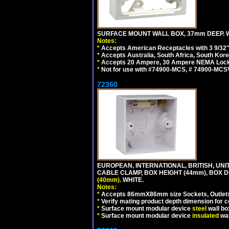
SURFACE MOUNT WALL BOX, 37mm DEEP. W
Notes:
*
Accepts American Receptacles with 3 9/32"
*
Accepts Australia, South Africa, South Kor
*
Accepts 20 Ampere, 30 Ampere NEMA Lockin
*
Not for use with #74900-MCS, # 74900-MCS
72360
EUROPEAN, INTERNATIONAL, BRITISH, U
CABLE CLAMP, BOX HEIGHT (44mm), BOX 
(40mm)
. WHITE.
Notes:
*
Accepts 86mmX86mm size Sockets, Outlets,
*
Verify mating product depth dimension for co
*
Surface mount modular device
steel
wall bo
*
Surface mount modular device
insulated
wal