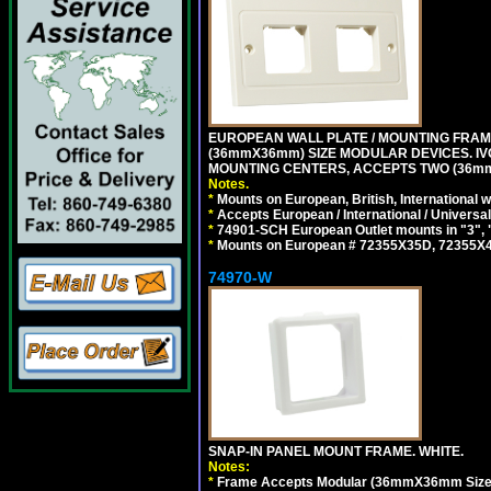
EUROPEAN WALL PLATE / MOUNTING FRAM
(36mmX36mm) SIZE MODULAR DEVICES. IV
MOUNTING CENTERS, ACCEPTS TWO (36mm
Notes.
*
Mounts on European, British, International
*
Accepts European / International / Universa
*
74901-SCH European Outlet mounts in "3", "9"
*
Mounts on European # 72355X35D, 72355X47D
74970-W
SNAP-IN PANEL MOUNT FRAME. WHITE.
Notes:
*
Frame Accepts Modular (36mmX36mm Size) De