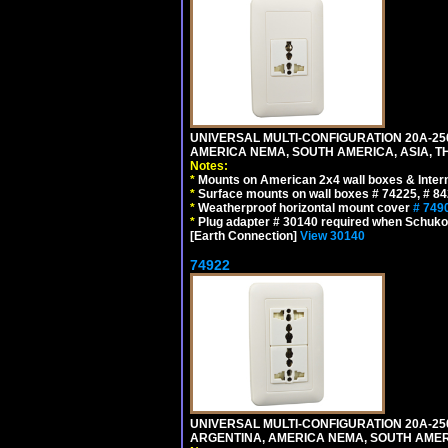
UNIVERSAL MULTI-CONFIGURATION 20A-250
AMERICA NEMA, SOUTH AMERICA, ASIA, TH
Notes:
*
Mounts on American 2x4 wall boxes & Intern
*
Surface mounts on wall boxes # 74225, # 8
*
Weatherproof horizontal mount cover
# 749
*
Plug adapter # 30140 required when Schuko C
[Earth Connection]
View 30140
74922
UNIVERSAL MULTI-CONFIGURATION 20A-250
ARGENTINA, AMERICA NEMA, SOUTH AMERI