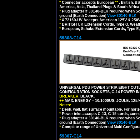
*
Connector accepts European
**
, British, B
America, Asia, Thailand Plugs & South Africa 
*
Plug adapter # 30140-BLK required when Schu
ground [Earth Connection]
View 30140-BLK
*
# 72160-UV Accepts American 125V & 250V NEMA
*
BRITISH UK Extension Cords, Type G, Weath
*
European, Schuko Extension Cords, Type E, 
59308-C14
UNIVERSAL PDU POWER STRIP, EIGHT OUTLE
CONFIGURATION SOCKETS, C-14 POWER I
BREAKER
. BLACK.
++
MAX. ENERGY = 10/1000US, JOULE: 125/H
Notes:
*
Desk, wall, flat surface mountable. For hor
*
Power inlet accepts C-13, C-15 cords, conn
*
Plug adapter # 30140-BLK required when Schu
ground [Earth Connection]
View 30140-BLK
*
Complete range of Universal Multi Configura
59307-C14