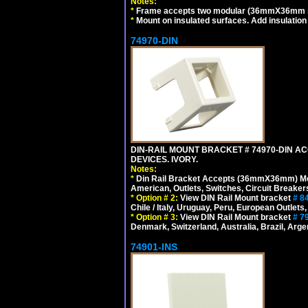
Notes:
*
Frame accepts two modular (36mmX36mm size)
*
Mount on insulated surfaces. Add insulatio
74970-DIN
DIN-RAIL MOUNT BRACKET # 74970-DIN 
DEVICES. IVORY.
Notes:
*
Din Rail Bracket Accepts (36mmX36mm) Modula
American, Outlets, Switches, Circuit Breaker
*
Option # 2:
View DIN Rail Mount bracket
# 8
Chile / Italy, Uruguay, Peru, European Outlets
*
Option # 3:
View DIN Rail Mount bracket
# 7
Denmark, Switzerland, Australia, Brazil, Argen
74901-INS