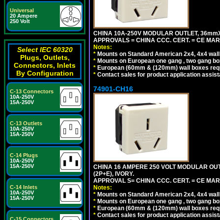
Universal
20 Ampere
250 Volt
CHINA 10A-250V MODULAR OUTLET, 36mmX36
APPROVALS = CHINA CCC. CERT. = CE MAR
Notes:
Select IEC 60320
*
Mounts on Standard American 2x4, 4x4 wall b
Plugs, Outlets,
*
Mounts on European one gang , two gang bo
Connectors, Inlets
*
European (60mm & (120mm) wall boxes requi
By Configuration
*
Contact sales for product application assis
74901-CH16
C-13 Connectors
10A-250V
15A-250V
C-13 Outlets
10A-250V
15A-250V
C-14 Plugs
10A-250V
15A-250V
CHINA 16 AMPERE 250 VOLT MODULAR OUTLE
(2P+E), IVORY.
APPROVAL S= CHINA CCC. CERT. = CE MAR
Notes:
C-14 Inlets
10A-250V
*
Mounts on Standard American 2x4, 4x4 wall b
15A-250V
*
Mounts on European one gang , two gang bo
*
European (60mm & (120mm) wall boxes requi
*
Contact sales for product application assis
C-15 Connectors