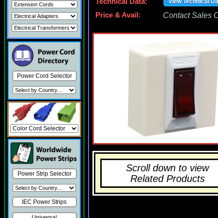
Technical Data:
View Technical D
Price & Avail:
Contact Sales Of
Power Cord Selector
Scroll down to view
Power Strip Selector
Related Products
IEC Power Strips
Universal