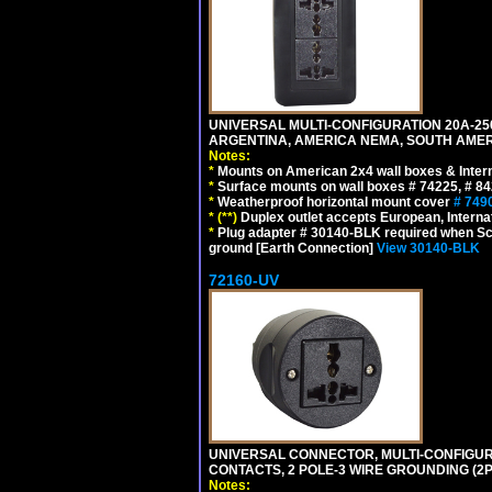
UNIVERSAL MULTI-CONFIGURATION 20A-250
ARGENTINA, AMERICA NEMA, SOUTH AMERI
Notes:
*
Mounts on American 2x4 wall boxes & Intern
*
Surface mounts on wall boxes # 74225, # 8
*
Weatherproof horizontal mount cover
# 749
*
(**)
Duplex outlet accepts European, Interna
*
Plug adapter # 30140-BLK required when Schu
ground [Earth Connection]
View 30140-BLK
72160-UV
UNIVERSAL CONNECTOR, MULTI-CONFIGUR
CONTACTS, 2 POLE-3 WIRE GROUNDING (2P
Notes: