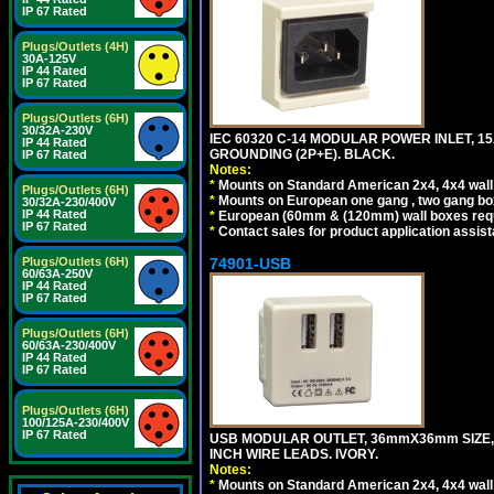
IP 67 Rated
Plugs/Outlets (4H)
30A-125V
IP 44 Rated
IP 67 Rated
Plugs/Outlets (6H)
30/32A-230V
IEC 60320 C-14 MODULAR POWER INLET, 15A
IP 44 Rated
GROUNDING (2P+E). BLACK.
IP 67 Rated
Notes:
*
Mounts on Standard American 2x4, 4x4 wall b
Plugs/Outlets (6H)
*
Mounts on European one gang , two gang bo
30/32A-230/400V
IP 44 Rated
*
European (60mm & (120mm) wall boxes requi
IP 67 Rated
*
Contact sales for product application assis
74901-USB
Plugs/Outlets (6H)
60/63A-250V
IP 44 Rated
IP 67 Rated
Plugs/Outlets (6H)
60/63A-230/400V
IP 44 Rated
IP 67 Rated
Plugs/Outlets (6H)
100/125A-230/400V
IP 67 Rated
USB MODULAR OUTLET, 36mmX36mm SIZE, 2 U
INCH WIRE LEADS. IVORY.
Notes:
*
Mounts on Standard American 2x4, 4x4 wall b