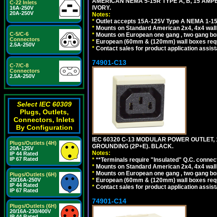
AMERICAN NEMA 5-15R TYPE A, B, 15 AMP
C-22 Inlets
IVORY.
16A-250V
20A-250V
Notes:
*
Outlet accepts 15A-125V Type A NEMA 1-15
*
Mounts on Standard American 2x4, 4x4 wall b
C-5/C-6
*
Mounts on European one gang , two gang bo
Connectors
*
European (60mm & (120mm) wall boxes requi
2.5A-250V
*
Contact sales for product application assis
74901-C13
C-7/C-8
Connectors
2.5A-250V
Select IEC 60309
Plugs, Outlets,
Connectors, Inlets
By Configuration
IEC 60320 C-13 MODULAR POWER OUTLET, 1
Plugs/Outlets (4H)
GROUNDING (2P+E). BLACK.
20A-125V
Notes:
IP 44 Rated
IP 67 Rated
*
**Terminals require "Insulated" Q.C. connec
*
Mounts on Standard American 2x4, 4x4 wall b
*
Mounts on European one gang , two gang bo
Plugs/Outlets (6H)
*
European (60mm & (120mm) wall boxes requi
20/16A-250V
IP 44 Rated
*
Contact sales for product application assis
IP 67 Rated
74901-C14
Plugs/Outlets (6H)
20/16A-230/400V
IP 44 Rated