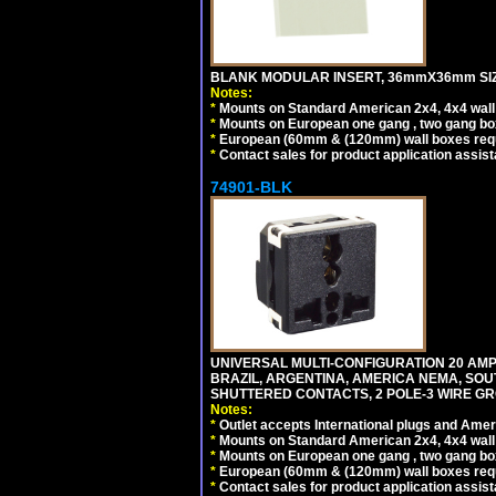
BLANK MODULAR INSERT, 36mmX36mm SIZE
Notes:
*
Mounts on Standard American 2x4, 4x4 wall b
*
Mounts on European one gang , two gang bo
*
European (60mm & (120mm) wall boxes requi
*
Contact sales for product application assis
74901-BLK
UNIVERSAL MULTI-CONFIGURATION 20 AMPE
BRAZIL, ARGENTINA, AMERICA NEMA, SOU
SHUTTERED CONTACTS, 2 POLE-3 WIRE GRO
Notes:
*
Outlet accepts International plugs and Ame
*
Mounts on Standard American 2x4, 4x4 wall b
*
Mounts on European one gang , two gang bo
*
European (60mm & (120mm) wall boxes requi
*
Contact sales for product application assis