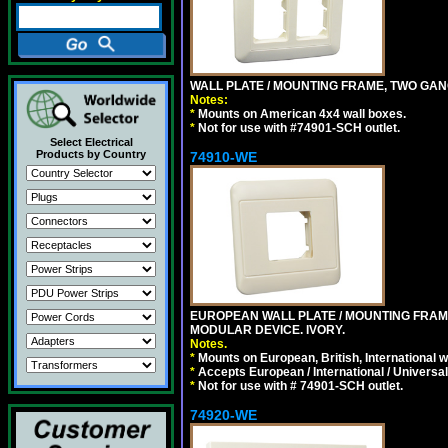
WALL PLATE / MOUNTING FRAME, TWO GAN
Notes:
*
Mounts on American 4x4 wall boxes.
*
Not for use with #74901-SCH outlet.
Select Electrical
Products by Country
74910-WE
EUROPEAN WALL PLATE / MOUNTING FRAM
MODULAR DEVICE. IVORY.
Notes.
*
Mounts on European, British, International 
*
Accepts European / International / Universa
*
Not for use with # 74901-SCH outlet.
74920-WE