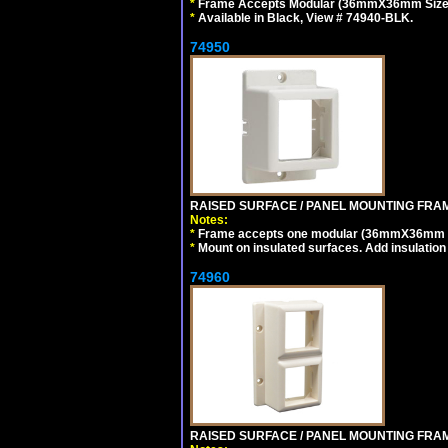
*
Frame Accepts Modular (36mmX36mm Size) De
*
Available in Black, View # 74940-BLK.
74950
RAISED SURFACE / PANEL MOUNTING FRAM
Notes:
*
Frame accepts one modular (36mmX36mm size)
*
Mount on insulated surfaces. Add insulatio
74960
RAISED SURFACE / PANEL MOUNTING FRAM