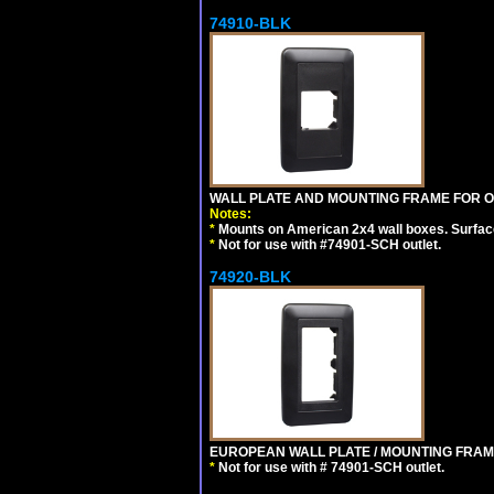
74910-BLK
WALL PLATE AND MOUNTING FRAME FOR O
Notes:
*
Mounts on American 2x4 wall boxes. Surfac
*
Not for use with #74901-SCH outlet.
74920-BLK
EUROPEAN WALL PLATE / MOUNTING FRAM
*
Not for use with # 74901-SCH outlet.