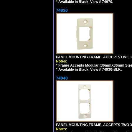
*
Available in Black, View # 74970.
74930
PANEL MOUNTING FRAME. ACCEPTS ONE 36
Notes:
*
Frame Accepts Modular (36mmX36mm Size) ty
*
Available in Black, View # 74930-BLK.
74940
PANEL MOUNTING FRAME. ACCEPTS TWO 3
Notes: