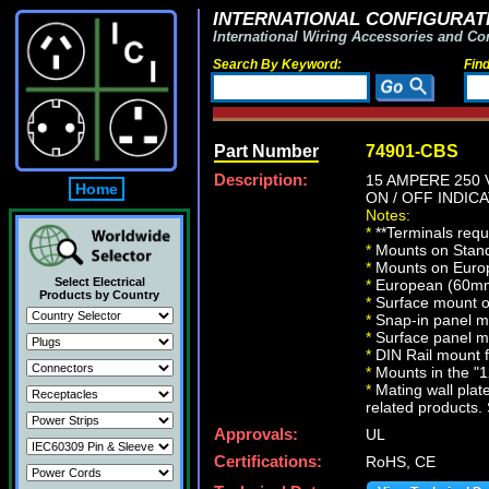
INTERNATIONAL CONFIGURATI
International Wiring Accessories and Co
Search By Keyword:
Fin
Part Number
74901-CBS
Description:
15 AMPERE 250 
Home
ON / OFF INDICA
Notes:
*
**Terminals requ
*
Mounts on Standa
*
Mounts on Europ
Select Electrical
*
European (60mm 
Products by Country
*
Surface mount on
*
Snap-in panel m
*
Surface panel m
*
DIN Rail mount 
*
Mounts in the "12
*
Mating wall plate
related products. 
Approvals:
UL
Certifications:
RoHS, CE