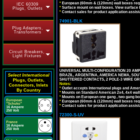
*
European (60mm & (120mm) wall boxes requi
IEC 60309
*
Surface mount on wall boxes. View surface 
Plugs, Outlets
*
Contact sales for product application assis
74901-BLK
Plug Adapters,
Transformers
Circuit Breakers,
Light Fixtures
UNIVERSAL MULTI-CONFIGURATION 20 AMPE
Select International
BRAZIL, ARGENTINA, AMERICA NEMA, SOU
SHUTTERED CONTACTS, 2 POLE-3 WIRE GRO
Plugs, Outlets,
Notes:
Connectors, Inlets
*
Outlet accepts International plugs and Ame
By Country
*
Mounts on Standard American 2x4, 4x4 wall b
*
Mounts on European one gang , two gang bo
European
*
European (60mm & (120mm) wall boxes requi
"Schuko"
*
Contact sales for product application assis
16 Ampere
250 Volt
72300-S-UV
France
16 Ampere
250 Volt