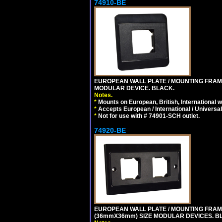
74910-BE
EUROPEAN WALL PLATE / MOUNTING FRAM
MODULAR DEVICE. BLACK.
Notes.
*
Mounts on European, British, International 
*
Accepts European / International / Universa
*
Not for use with # 74901-SCH outlet.
74920-BE
EUROPEAN WALL PLATE / MOUNTING FRAM
(36mmX36mm) SIZE MODULAR DEVICES. B