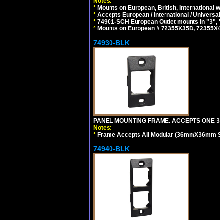
Notes.
*
Mounts on European, British, International
*
Accepts European / International / Universa
*
74901-SCH European Outlet mounts in "3", "9"
*
Mounts on European # 72355X35D, 72355X47D
74930-BLK
PANEL MOUNTING FRAME. ACCEPTS ONE 3
Notes:
*
Frame Accepts All Modular (36mmX36mm Size
74940-BLK