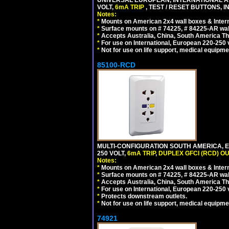
VOLT,
6mA TRIP
, TEST / RESET BUTTONS, I
Notes:
*
Mounts on American 2x4 wall boxes & Intern
*
Surface mounts on # 74225, # 84225-AR wal
*
Accepts Australia, China, South America Tha
*
For use on International, European 220-250 vo
*
Not for use on life support, medical equipme
85100-RCD
MULTI-CONFIGURATION SOUTH AMERICA, E
250 VOLT,
6mA TRIP
,
DUPLEX GFCI (RCD) OU
Notes:
*
Mounts on American 2x4 wall boxes & Intern
*
Surface mounts on # 74225, # 84225-AR wal
*
Accepts Australia, China, South America Tha
*
For use on International, European 220-250 vol
*
Protects downstream outlets.
*
Not for use on life support, medical equipme
74921