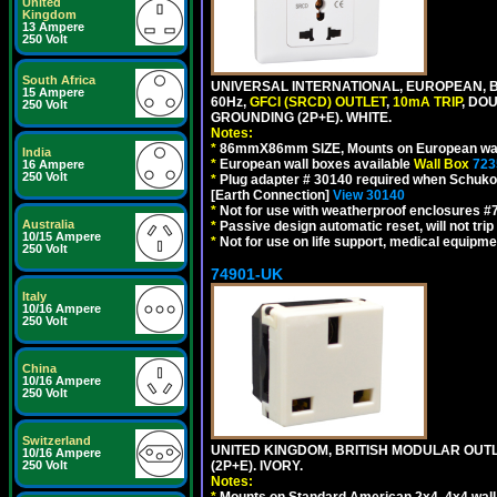
United
Kingdom
13 Ampere
250 Volt
South Africa
UNIVERSAL INTERNATIONAL, EUROPEAN, BR
15 Ampere
60Hz,
GFCI (SRCD) OUTLET
,
10mA TRIP
, DO
250 Volt
GROUNDING (2P+E). WHITE.
Notes:
*
86mmX86mm SIZE, Mounts on European wall
India
*
European wall boxes available
Wall Box
723
16 Ampere
250 Volt
*
Plug adapter # 30140 required when Schuko C
[Earth Connection]
View 30140
*
Not for use with weatherproof enclosures 
Australia
*
Passive design automatic reset, will not trip
10/15 Ampere
*
Not for use on life support, medical equipme
250 Volt
74901-UK
Italy
10/16 Ampere
250 Volt
China
10/16 Ampere
250 Volt
Switzerland
UNITED KINGDOM, BRITISH MODULAR OUTLE
10/16 Ampere
(2P+E). IVORY.
250 Volt
Notes:
*
Mounts on Standard American 2x4, 4x4 wall b