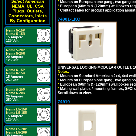
Select American
*
Mounts on European one gang , two gang bo
NEMA, UL, CSA
*
European (60mm & (120mm) wall boxes requi
*
Contact sales for product application assis
Plugs, Outlets,
Connectors, Inlets
74901-LKO
By Configuration
Nema 5-15P
Nema 5-15R
15 Ampere
125 Volt
Nema 5-20P
Nema 5-20R
20 Ampere
125 Volt
UNIVERSAL LOCKING MODULAR OUTLET, 16A
Nema 6-15P
Notes:
Nema 6-15R
*
Mounts on Standard American 2x4, 4x4 wall b
15 Ampere
*
Mounts on European one gang , two gang bo
250 Volt
*
European (60mm & (120mm) wall boxes requi
*
Mating wall plates / mounting frames, GFCI ou
Nema 6-20P
Scroll down to view.
Nema 6-20R
20 Ampere
250 Volt
74910
Nema L5-15P
Nema L5-15R
15 Ampere
125 Volt
Nema L5-20P
Nema L5-20R
20 Ampere