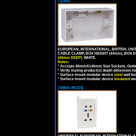
72365
EUROPEAN, INTERNATIONAL, BRITISH, U
CABLE CLAMP, BOX HEIGHT (44mm), BOX 
(40mm DEEP)
. WHITE.
Notes:
*
Accepts 86mmX146mm Size Sockets, Outlets
*
Verify mating product(s) depth dimension for
*
Surface mount modular device
steel
wall bo
*
Surface mount modular device
insulated
wal
74900-RCDS
UNIVERSAL EUROPEAN, INTERNATIONAL A