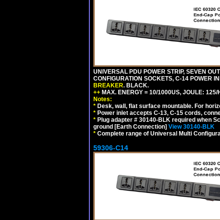
UNIVERSAL PDU POWER STRIP, SEVEN OUTLE
CONFIGURATION SOCKETS, C-14 POWER I
BREAKER
. BLACK.
++
MAX. ENERGY = 10/1000US, JOULE: 125/H
Notes:
*
Desk, wall, flat surface mountable. For hor
*
Power inlet accepts C-13, C-15 cords, conn
*
Plug adapter # 30140-BLK required when Schu
ground [Earth Connection]
View 30140-BLK
*
Complete range of Universal Multi Configura
59306-C14