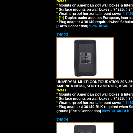
Notes:
*
Mounts on American 2x4 wall boxes & Intern
*
Surface mounts on wall boxes # 74225, # 8
*
Weatherproof horizontal mount cover
# 749
*
(**)
Duplex outlet accepts European, Interna
*
Plug adapter # 30140 required when Schuko C
[Earth Connection]
View 30140
74923
UNIVERSAL MULTI-CONFIGURATION 20A-250
AMERICA NEMA, SOUTH AMERICA, ASIA, T
Notes:
*
Mounts on American 2x4 wall boxes & Intern
*
Surface mounts on wall boxes # 74225, # 8
*
Weatherproof horizontal mount cover
# 749
*
Plug adapter # 30140-BLK required when Schu
ground [Earth Connection]
View 30140-BLK
74924