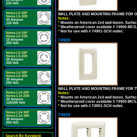
125 Volt
Nema L5-30P
WALL PLATE AND MOUNTING FRAME FOR ON
Nema L5-30R
Notes:
30 Ampere
*
Mounts on American 2x4 wall boxes. Surfac
125 Volt
*
Weatherproof cover available # 74900-MCS.
*
Not for use with # 74901-SCH outlet.
Nema L6-15P
Nema L6-15R
74920
15 Ampere
250 Volt
Nema L6-20P
Nema L6-20R
20 Ampere
250 Volt
Nema L6-30P
Nema L6-30R
30 Ampere
250 Volt
WALL PLATE AND MOUNTING FRAME FOR T
Nema L14-20P
Notes:
Nema L14-20R
*
Mounts on American 2x4 wall boxes. Surfac
20 Ampere
*
Weatherproof cover available # 74900-MCS.
125/250 Volt
*
Not for use with # 74901-SCH outlet.
Nema L14-30P
74925
Nema L14-30R
30 Ampere
250 Volt
Search By Keyword: