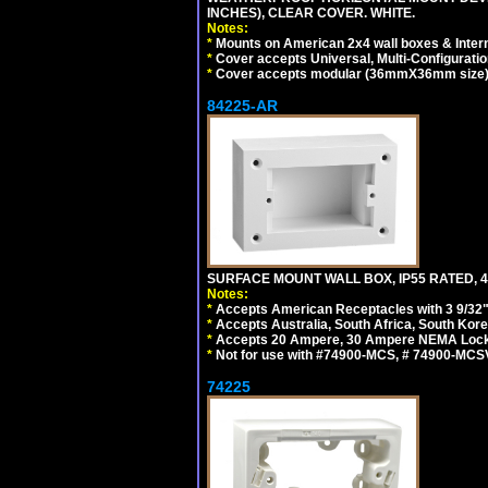
INCHES), CLEAR COVER. WHITE.
Notes:
*
Mounts on American 2x4 wall boxes & Intern
*
Cover accepts Universal, Multi-Configuration
*
Cover accepts modular (36mmX36mm size) de
84225-AR
SURFACE MOUNT WALL BOX, IP55 RATED, 4
Notes:
*
Accepts American Receptacles with 3 9/32"
*
Accepts Australia, South Africa, South Kor
*
Accepts 20 Ampere, 30 Ampere NEMA Lockin
*
Not for use with #74900-MCS, # 74900-MCS
74225