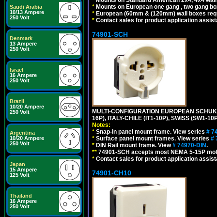
*
Mounts on European one gang , two gang bo
Saudi Arabia
10/13 Ampere
*
European (60mm & (120mm) wall boxes requi
250 Volt
*
Contact sales for product application assis
74901-SCH
Denmark
13 Ampere
250 Volt
Israel
16 Ampere
250 Volt
Brazil
10/20 Ampere
MULTI-CONFIGURATION EUROPEAN SCHUKO 16A-
250 Volt
16P), ITALY-CHILE (IT1-10P), SWISS (SW1-1
Notes:
*
Snap-in panel mount frame. View series
# 7
Argentina
*
Surface panel mount frames. View series
# 
10/20 Ampere
250 Volt
*
DIN Rail mount frame. View
# 74970-DIN
.
**
74901-SCH accepts most NEMA 5-15P mold
*
Contact sales for product application assis
Japan
15 Ampere
74901-CH10
125 Volt
Thailand
16 Ampere
250 Volt