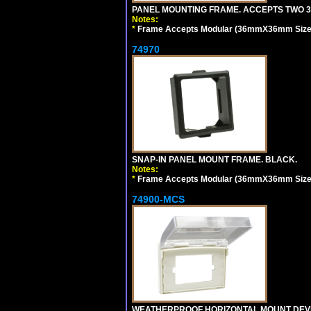
PANEL MOUNTING FRAME. ACCEPTS TWO 3
Notes:
*
Frame Accepts Modular (36mmX36mm Size) De
74970
SNAP-IN PANEL MOUNT FRAME. BLACK.
Notes:
*
Frame Accepts Modular (36mmX36mm Size) De
74900-MCS
WEATHERPROOF HORIZONTAL MOUNT DEVICE