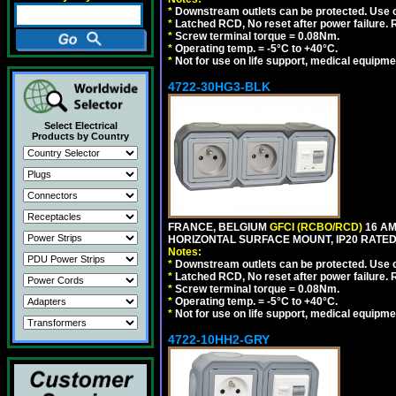
*
Downstream outlets can be protected. Use on
*
Latched RCD, No reset after power failure. R
*
Screw terminal torque = 0.08Nm.
*
Operating temp. = -5°C to +40°C.
*
Not for use on life support, medical equipme
4722-30HG3-BLK
Select Electrical
Products by Country
FRANCE, BELGIUM
GFCI (RCBO/RCD)
16 AM
HORIZONTAL SURFACE MOUNT, IP20 RATED
Notes:
*
Downstream outlets can be protected. Use on
*
Latched RCD, No reset after power failure. R
*
Screw terminal torque = 0.08Nm.
*
Operating temp. = -5°C to +40°C.
*
Not for use on life support, medical equipme
4722-10HH2-GRY