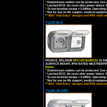
*
Downstream outlets can be protected. Use on
*
Latched RCD, No reset after power failure. R
*
Screw terminal torque = 0.08Nm. Operating t
*
Not for use on life support, medical equipme
**
M20 "Hub Entry" designs and IP66 rated ve
71225-BLK
FRANCE, BELGIUM
GFCI (RCBO/RCD)
16 AM
SURFACE MOUNT, IP55 RATED WEATHERP
Notes:
*
Downstream outlets can be protected. Use on
*
Latched RCD, No reset after power failure. R
*
Screw terminal torque = 0.08Nm. Operating t
*
Not for use on life support, medical equipme
**
M20 "Hub Entry" designs and IP66 rated ve
71225-30-GRY