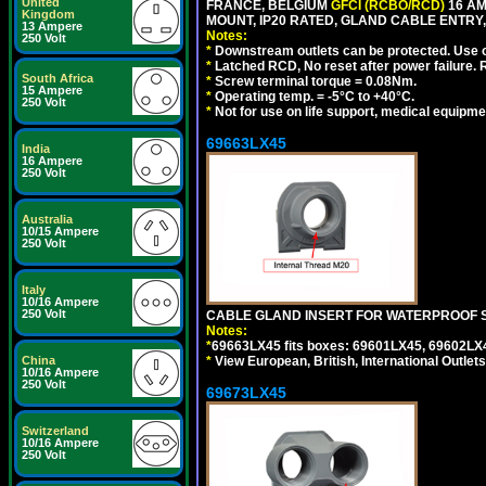
United
FRANCE, BELGIUM
GFCI (RCBO/RCD)
16 AM
Kingdom
MOUNT, IP20 RATED, GLAND CABLE ENTRY,
13 Ampere
Notes:
250 Volt
*
Downstream outlets can be protected. Use on
*
Latched RCD, No reset after power failure. R
South Africa
*
Screw terminal torque = 0.08Nm.
15 Ampere
*
Operating temp. = -5°C to +40°C.
250 Volt
*
Not for use on life support, medical equipme
69663LX45
India
16 Ampere
250 Volt
Australia
10/15 Ampere
250 Volt
Italy
10/16 Ampere
250 Volt
CABLE GLAND INSERT FOR WATERPROOF S
Notes:
*
69663LX45 fits boxes: 69601LX45, 69602LX
China
*
View European, British, International Outlets
10/16 Ampere
250 Volt
69673LX45
Switzerland
10/16 Ampere
250 Volt