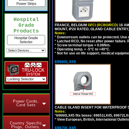
Power Strips
Hospital
Grade
FRANCE, BELGIUM
GFCI (RCBO/RCD)
16 AM
MOUNT, IP20 RATED, GLAND CABLE ENTRY, 
Products
Notes:
*
Downstream outlets can be protected. Use on
Hospital Grade
*
Latched RCD, No reset after power failure. R
Selector
*
Screw terminal torque = 0.08Nm.
*
Operating temp. = -5°C to +40°C.
*
Not for use on life support, medical equipme
69660LX45
Power Cords,
Cord Sets
CABLE GLAND INSERT FOR WATERPROOF S
Notes:
*
69660LX45 fits boxes: 69651LX45, 69672LX
*
View European, British, International Outlets
Country Specific
Plugs, Outlets,
69670LX45