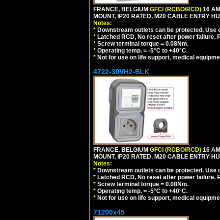
FRANCE, BELGIUM
GFCI (RCBO/RCD)
16 AM
MOUNT, IP20 RATED, M20 CABLE ENTRY HUB
Notes:
*
Downstream outlets can be protected. Use on
*
Latched RCD, No reset after power failure. R
*
Screw terminal torque = 0.08Nm.
*
Operating temp. = -5°C to +40°C.
*
Not for use on life support, medical equipme
4722-30VH2-BLK
FRANCE, BELGIUM
GFCI (RCBO/RCD)
16 AM
MOUNT, IP20 RATED, M20 CABLE ENTRY HU
Notes:
*
Downstream outlets can be protected. Use on
*
Latched RCD, No reset after power failure. R
*
Screw terminal torque = 0.08Nm.
*
Operating temp. = -5°C to +40°C.
*
Not for use on life support, medical equipme
71200x45