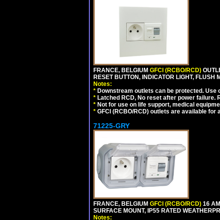
FRANCE, BELGIUM
GFCI (RCBO/RCD)
OUTLE
RESET BUTTON, INDICATOR LIGHT, FLUSH
Notes:
*
Downstream outlets can be protected. Use on
*
Latched RCD, No reset after power failure. R
*
Not for use on life support, medical equipme
*
GFCI (RCBO/RCD) outlets are available for al
71225-GRY
FRANCE, BELGIUM
GFCI (RCBO/RCD)
16 AM
SURFACE MOUNT, IP55 RATED WEATHERP
Notes: