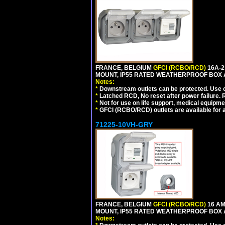
FRANCE, BELGIUM
GFCI (RCBO/RCD)
16A-2
MOUNT, IP55 RATED WEATHERPROOF BOX 
Notes:
*
Downstream outlets can be protected. Use on
*
Latched RCD, No reset after power failure. R
*
Not for use on life support, medical equipme
*
GFCI (RCBO/RCD) outlets are available for al
71225-10VH-GRY
FRANCE, BELGIUM
GFCI (RCBO/RCD)
16 AM
MOUNT, IP55 RATED WEATHERPROOF BOX
Notes: