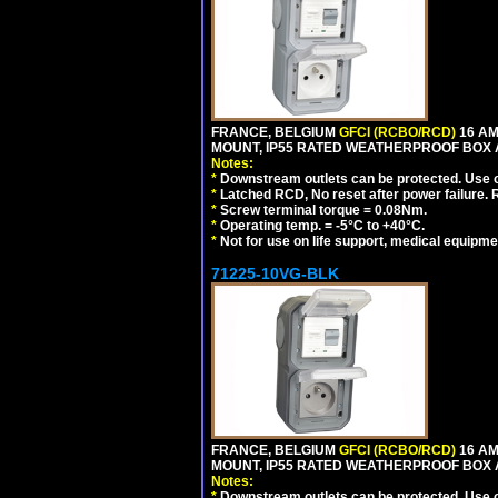
FRANCE, BELGIUM
GFCI (RCBO/RCD)
16 AM
MOUNT, IP55 RATED WEATHERPROOF BOX 
Notes:
*
Downstream outlets can be protected. Use on
*
Latched RCD, No reset after power failure. R
*
Screw terminal torque = 0.08Nm.
*
Operating temp. = -5°C to +40°C.
*
Not for use on life support, medical equipme
71225-10VG-BLK
FRANCE, BELGIUM
GFCI (RCBO/RCD)
16 AM
MOUNT, IP55 RATED WEATHERPROOF BOX 
Notes:
*
Downstream outlets can be protected. Use on