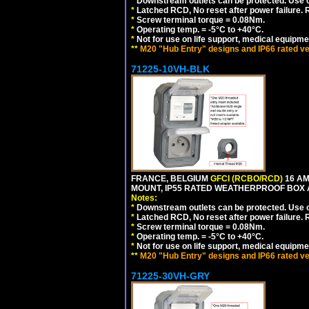
*
Downstream outlets can be protected. Use on
*
Latched RCD, No reset after power failure. R
*
Screw terminal torque = 0.08Nm.
*
Operating temp. = -5°C to +40°C.
*
Not for use on life support, medical equipme
**
M20 "Hub Entry" designs and IP66 rated ve
71225-10VH-BLK
FRANCE, BELGIUM
GFCI (RCBO/RCD)
16 AM
MOUNT, IP55 RATED WEATHERPROOF BOX
Notes:
*
Downstream outlets can be protected. Use on
*
Latched RCD, No reset after power failure. R
*
Screw terminal torque = 0.08Nm.
*
Operating temp. = -5°C to +40°C.
*
Not for use on life support, medical equipme
**
M20 "Hub Entry" designs and IP66 rated ve
71225-30VH-GRY