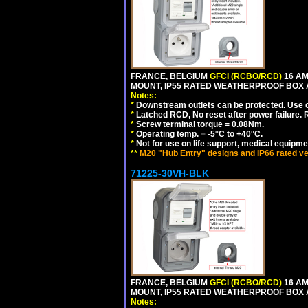
FRANCE, BELGIUM
GFCI (RCBO/RCD)
16 AM
MOUNT, IP55 RATED WEATHERPROOF BOX
Notes:
*
Downstream outlets can be protected. Use on
*
Latched RCD, No reset after power failure. R
*
Screw terminal torque = 0.08Nm.
*
Operating temp. = -5°C to +40°C.
*
Not for use on life support, medical equipme
**
M20 "Hub Entry" designs and IP66 rated ve
71225-30VH-BLK
FRANCE, BELGIUM
GFCI (RCBO/RCD)
16 AM
MOUNT, IP55 RATED WEATHERPROOF BOX
Notes: