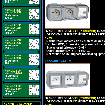
125 Volt
Nema L5-30P
Nema L5-30R
30 Ampere
125 Volt
Nema L6-15P
Nema L6-15R
15 Ampere
FRANCE, BELGIUM
GFCI (RCBO/RCD)
16 AM
250 Volt
HORIZONTAL SURFACE MOUNT, IP20 RATED
Notes:
Nema L6-20P
*
Downstream outlets can be protected. Use on
Nema L6-20R
*
Latched RCD, No reset after power failure. R
20 Ampere
*
Screw terminal torque = 0.08Nm.
250 Volt
*
Operating temp. = -5°C to +40°C.
*
Not for use on life support, medical equipme
Nema L6-30P
Nema L6-30R
4722-30HG3-GRY
30 Ampere
250 Volt
Nema L14-20P
Nema L14-20R
20 Ampere
125/250 Volt
Nema L14-30P
Nema L14-30R
30 Ampere
250 Volt
FRANCE, BELGIUM
GFCI (RCBO/RCD)
16 AM
HORIZONTAL SURFACE MOUNT, IP20 RATED,
Search By Keyword:
Notes: