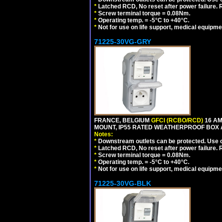
*
Latched RCD, No reset after power failure. R
*
Screw terminal torque = 0.08Nm.
*
Operating temp. = -5°C to +40°C.
*
Not for use on life support, medical equipme
71225-30VG-GRY
FRANCE, BELGIUM
GFCI (RCBO/RCD)
16 AM
MOUNT, IP55 RATED WEATHERPROOF BOX 
Notes:
*
Downstream outlets can be protected. Use on
*
Latched RCD, No reset after power failure. R
*
Screw terminal torque = 0.08Nm.
*
Operating temp. = -5°C to +40°C.
*
Not for use on life support, medical equipme
71225-30VG-BLK