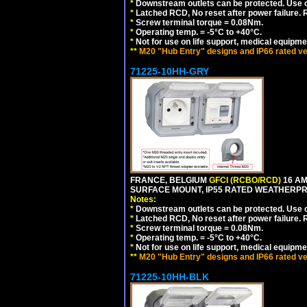
*
Downstream outlets can be protected. Use on
*
Latched RCD, No reset after power failure. R
*
Screw terminal torque = 0.08Nm.
*
Operating temp. = -5°C to +40°C.
*
Not for use on life support, medical equipme
**
M20 "Hub Entry" designs and IP66 rated ve
71225-10HH-GRY
FRANCE, BELGIUM
GFCI (RCBO/RCD)
16 AM
SURFACE MOUNT, IP55 RATED WEATHERP
Notes:
*
Downstream outlets can be protected. Use on
*
Latched RCD, No reset after power failure. R
*
Screw terminal torque = 0.08Nm.
*
Operating temp. = -5°C to +40°C.
*
Not for use on life support, medical equipme
**
M20 "Hub Entry" designs and IP66 rated ve
71225-10HH-BLK