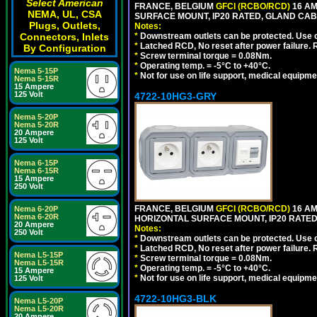
Select American
FRANCE, BELGIUM
GFCI (RCBO/RCD)
16 AM
NEMA, UL, CSA
SURFACE MOUNT, IP20 RATED, GLAND CAB
Plugs, Outlets,
Notes:
Connectors, Inlets
*
Downstream outlets can be protected. Use on
*
Latched RCD, No reset after power failure. R
By Configuration
*
Screw terminal torque = 0.08Nm.
*
Operating temp. = -5°C to +40°C.
Nema 5-15P
*
Not for use on life support, medical equipme
Nema 5-15R
15 Ampere
125 Volt
4722-10HG3-GRY
Nema 5-20P
Nema 5-20R
20 Ampere
125 Volt
Nema 6-15P
Nema 6-15R
15 Ampere
250 Volt
FRANCE, BELGIUM
GFCI (RCBO/RCD)
16 AM
Nema 6-20P
Nema 6-20R
HORIZONTAL SURFACE MOUNT, IP20 RATED,
20 Ampere
Notes:
250 Volt
*
Downstream outlets can be protected. Use on
*
Latched RCD, No reset after power failure. R
Nema L5-15P
*
Screw terminal torque = 0.08Nm.
Nema L5-15R
*
Operating temp. = -5°C to +40°C.
15 Ampere
*
Not for use on life support, medical equipme
125 Volt
4722-10HG3-BLK
Nema L5-20P
Nema L5-20R
20 Ampere