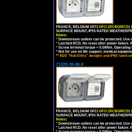
FRANCE, BELGIUM GFCI
GFCI (RCBO/RCD)
1
SURFACE MOUNT, IP55 RATED WEATHERP
Notes:
*
Downstream outlets can be protected. Use on
*
Latched RCD, No reset after power failure. R
*
Screw terminal torque = 0.08Nm. Operating t
*
Not for use on life support, medical equipme
**
M20 "Hub Entry" designs and IP66 rated ve
71225-30-BLK
FRANCE, BELGIUM GFCI
GFCI (RCBO/RCD)
1
SURFACE MOUNT, IP55 RATED WEATHERP
Notes:
*
Downstream outlets can be protected. Use on
*
Latched RCD, No reset after power failure. R
*
Screw terminal torque = 0.08Nm. Operating t