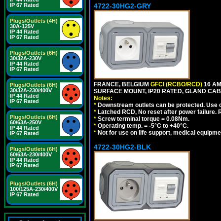
IP 67 Rated
4722-30HG2-GRY
Plugs/Outlets (4H)
30A-125V
IP 44 Rated
IP 67 Rated
Plugs/Outlets (6H)
30/32A-230V
IP 44 Rated
IP 67 Rated
FRANCE, BELGIUM
GFCI (RCBO/RCD)
16 AM
Plugs/Outlets (6H)
30/32A-230/400V
SURFACE MOUNT, IP20 RATED, GLAND CABL
IP 44 Rated
Notes:
IP 67 Rated
*
Downstream outlets can be protected. Use on
*
Latched RCD, No reset after power failure. R
Plugs/Outlets (6H)
*
Screw terminal torque = 0.08Nm.
60/63A-250V
*
Operating temp. = -5°C to +40°C.
IP 44 Rated
*
Not for use on life support, medical equipme
IP 67 Rated
4722-30HG2-BLK
Plugs/Outlets (6H)
60/63A-230/400V
IP 44 Rated
IP 67 Rated
Plugs/Outlets (6H)
100/125A-230/400V
IP 67 Rated