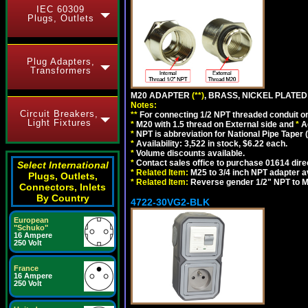
IEC 60309
Plugs, Outlets
Plug Adapters,
Transformers
M20 ADAPTER
(**)
, BRASS, NICKEL PLATED
Notes:
Circuit Breakers,
**
For connecting 1/2 NPT threaded conduit or 
Light Fixtures
*
M20 with 1.5 thread on External side and
*
A
*
NPT is abbreviation for National Pipe Taper (
*
Availability: 3,522 in stock, $6.22 each.
*
Volume discounts available.
*
Contact sales office to purchase 01614 dire
Select International
*
Related Item:
M25 to 3/4 inch NPT adapter a
Plugs, Outlets,
*
Related Item:
Reverse gender 1/2" NPT to M
Connectors, Inlets
By Country
4722-30VG2-BLK
European
"Schuko"
16 Ampere
250 Volt
France
16 Ampere
250 Volt