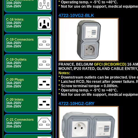
*
Operating temp. = -5°C to +40°C.
10A-250V
15A-250V
*
Not for use on life support, medical equipme
4722-10VG2-BLK
C-16 Inlets
10A-250V
15A-250V
C-19 Connectors
16A-250V
20A-250V
C-19 Outlets
16A-250V
FRANCE, BELGIUM
GFCI (RCBO/RCD)
16 AM
20A-250V
MOUNT, IP20 RATED, GLAND CABLE ENTRY,
Notes:
*
Downstream outlets can be protected. Use on
C-20 Plugs
*
Latched RCD, No reset after power failure. R
16A-250V
*
Screw terminal torque = 0.08Nm.
20A-250V
*
Operating temp. = -5°C to +40°C.
*
Not for use on life support, medical equipme
C-20 Inlets
16A-250V
4722-10HG2-GRY
20A-250V
C-21 Connectors
16A-250V
20A-250V