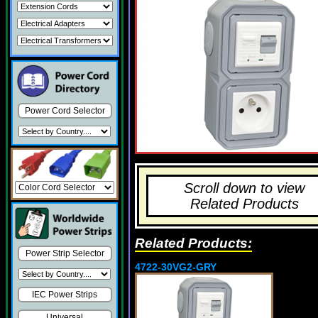
Power Cord Selector
Scroll down to view
Related Products
Related Products:
Power Strip Selector
4722-30VG2-GRY
IEC Power Strips
Universal