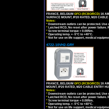
FRANCE, BELGIUM
GFCI (RCBO/RCD)
16 AM
SURFACE MOUNT, IP20 RATED, M20 CABLE
Notes:
*
Downstream outlets can be protected. Use on
*
Latched RCD, No reset after power failure. R
*
Screw terminal torque = 0.08Nm.
*
Operating temp. = -5°C to +40°C.
*
Not for use on life support, medical equipme
4722-10VH2-GRY
FRANCE, BELGIUM
GFCI (RCBO/RCD)
16 AM
MOUNT, IP20 RATED, M20 CABLE ENTRY HUB
Notes:
*
Downstream outlets can be protected. Use on
*
Latched RCD, No reset after power failure. R
*
Screw terminal torque = 0.08Nm.
*
Operating temp. = -5°C to +40°C.
*
Not for use on life support, medical equipme