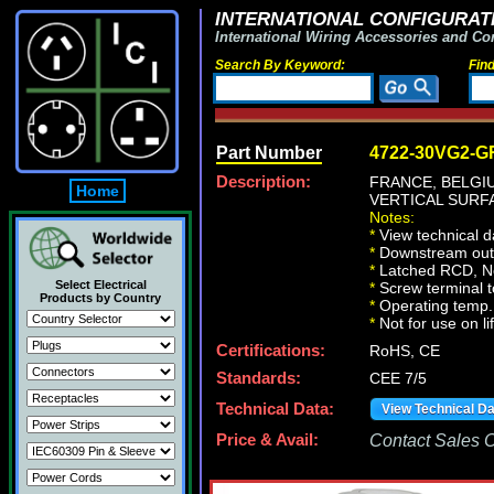
INTERNATIONAL CONFIGURATI
International Wiring Accessories and Co
Search By Keyword:
Fin
Part Number
4722-30VG2-G
Description:
FRANCE, BELG
Home
VERTICAL SURFA
Notes:
*
View technical d
*
Downstream outle
*
Latched RCD, No 
Select Electrical
*
Screw terminal 
Products by Country
*
Operating temp. 
*
Not for use on li
Certifications:
RoHS, CE
Standards:
CEE 7/5
Technical Data:
View Technical D
Price & Avail:
Contact Sales Of