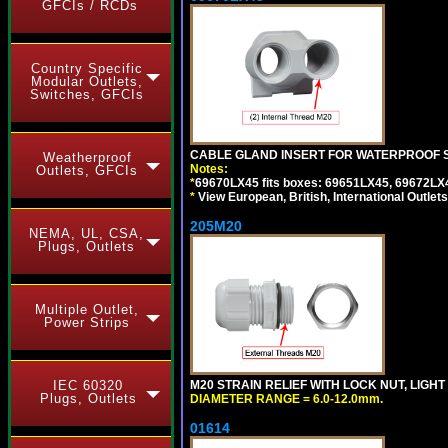
GFCIs / RCDs
Country Specific
Modular Outlets,
Switches, GFCIs
CABLE GLAND INSERT FOR WATERPROOF S
Weatherproof
Notes:
Outlets, GFCIs
*
69670LX45 fits boxes: 69651LX45, 69672LX
*
View European, British, International Outlets
205M20
NEMA, UL, CSA,
Plugs, Outlets
Multiple Outlet,
Power Strips
IEC 60320
M20 STRAIN RELIEF WITH LOCK NUT, LIGHT
Plugs, Outlets
DIAMETER RANGE = 6.0-12.0mm.
01614