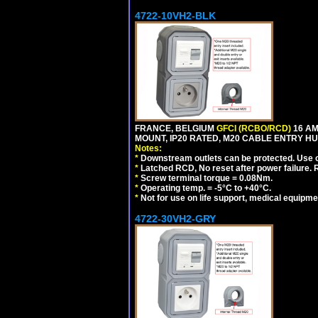
4722-10VH2-BLK
FRANCE, BELGIUM
GFCI (RCBO/RCD)
16 AM
MOUNT, IP20 RATED, M20 CABLE ENTRY HU
Notes:
*
Downstream outlets can be protected. Use on
*
Latched RCD, No reset after power failure. R
*
Screw terminal torque = 0.08Nm.
*
Operating temp. = -5°C to +40°C.
*
Not for use on life support, medical equipme
4722-30VH2-GRY