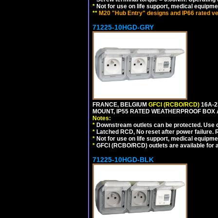
*
Not for use on life support, medical equipme
**
M20 "Hub Entry" designs and IP66 rated ve
71225-10HGD-GRY
FRANCE, BELGIUM
GFCI (RCBO/RCD)
16A-2
MOUNT, IP55 RATED WEATHERPROOF BOX 
Notes:
*
Downstream outlets can be protected. Use on
*
Latched RCD, No reset after power failure. R
*
Not for use on life support, medical equipme
*
GFCI (RCBO/RCD) outlets are available for al
71225-10HGD-BLK