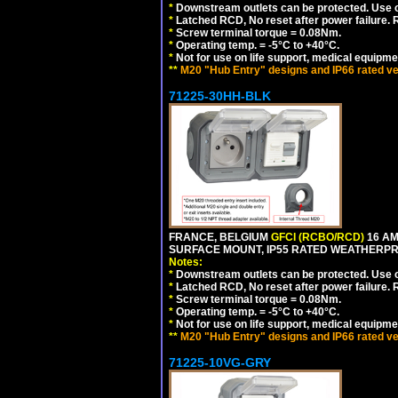
*
Downstream outlets can be protected. Use on
*
Latched RCD, No reset after power failure. R
*
Screw terminal torque = 0.08Nm.
*
Operating temp. = -5°C to +40°C.
*
Not for use on life support, medical equipme
**
M20 "Hub Entry" designs and IP66 rated ve
71225-30HH-BLK
FRANCE, BELGIUM
GFCI (RCBO/RCD)
16 AM
SURFACE MOUNT, IP55 RATED WEATHERP
Notes:
*
Downstream outlets can be protected. Use on
*
Latched RCD, No reset after power failure. R
*
Screw terminal torque = 0.08Nm.
*
Operating temp. = -5°C to +40°C.
*
Not for use on life support, medical equipme
**
M20 "Hub Entry" designs and IP66 rated ve
71225-10VG-GRY