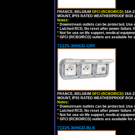
FRANCE, BELGIUM
GFCI (RCBO/RCD)
16A-2
MOUNT, IP55 RATED WEATHERPROOF BOX 
Notes:
*
Downstream outlets can be protected. Use on
*
Latched RCD, No reset after power failure. R
*
Not for use on life support, medical equipme
*
GFCI (RCBO/RCD) outlets are available for al
71225-30HGD-GRY
FRANCE, BELGIUM
GFCI (RCBO/RCD)
16A-2
MOUNT, IP55 RATED WEATHERPROOF BOX 
Notes:
*
Downstream outlets can be protected. Use on
*
Latched RCD, No reset after power failure. R
*
Not for use on life support, medical equipme
*
GFCI (RCBO/RCD) outlets are available for al
71225-30HGD-BLK