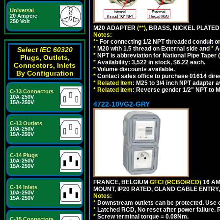
Universal
20 Ampere
250 Volt
M20 ADAPTER
(**)
, BRASS, NICKEL PLATED
Notes:
**
For connecting 1/2 NPT threaded conduit or 
*
M20 with 1.5 thread on External side and
*
A
Select IEC 60320
*
NPT is abbreviation for National Pipe Taper (
Plugs, Outlets,
*
Availability: 3,522 in stock, $6.22 each.
Connectors, Inlets
*
Volume discounts available.
By Configuration
*
Contact sales office to purchase 01614 dire
*
Related Item:
M25 to 3/4 inch NPT adapter a
*
Related Item:
Reverse gender 1/2" NPT to M
C-13 Connectors
10A-250V
15A-250V
4722-10VG2-GRY
C-13 Outlets
10A-250V
15A-250V
C-14 Plugs
10A-250V
15A-250V
FRANCE, BELGIUM
GFCI (RCBO/RCD)
16 AM
C-14 Inlets
MOUNT, IP20 RATED, GLAND CABLE ENTRY, 
10A-250V
Notes:
15A-250V
*
Downstream outlets can be protected. Use on
*
Latched RCD, No reset after power failure. R
*
Screw terminal torque = 0.08Nm.
C-15 Connectors