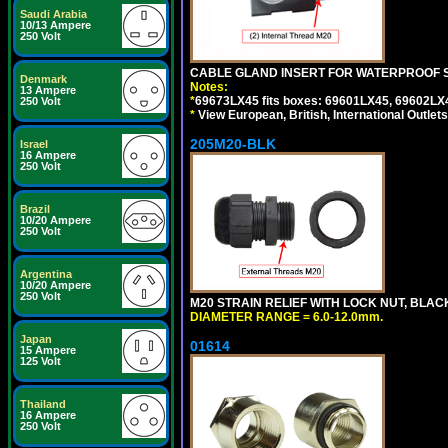
Saudi Arabia
10/13 Ampere
250 Volt
CABLE GLAND INSERT FOR WATERPROOF 
Denmark
Notes:
13 Ampere
*
69673LX45 fits boxes: 69601LX45, 69602LX
250 Volt
*
View European, British, International Outlets
205M20-BLK
Israel
16 Ampere
250 Volt
Brazil
10/20 Ampere
250 Volt
Argentina
10/20 Ampere
250 Volt
M20 STRAIN RELIEF WITH LOCK NUT, BLAC
DIAMETER RANGE = 6.0-12.0mm.
Japan
01614
15 Ampere
125 Volt
Thailand
16 Ampere
250 Volt