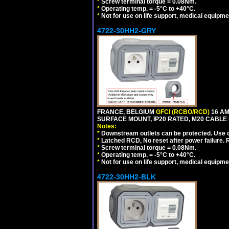
*
Screw terminal torque = 0.08Nm.
*
Operating temp. = -5°C to +40°C.
*
Not for use on life support, medical equipme
4722-30HH2-GRY
FRANCE, BELGIUM
GFCI (RCBO/RCD)
16 AM
SURFACE MOUNT, IP20 RATED, M20 CABLE 
Notes:
*
Downstream outlets can be protected. Use on
*
Latched RCD, No reset after power failure. R
*
Screw terminal torque = 0.08Nm.
*
Operating temp. = -5°C to +40°C.
*
Not for use on life support, medical equipme
4722-30HH2-BLK