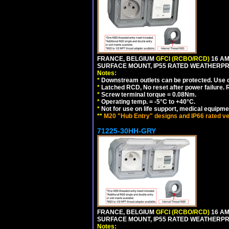
FRANCE, BELGIUM
GFCI (RCBO/RCD)
16 AM
SURFACE MOUNT, IP55 RATED WEATHERP
Notes:
*
Downstream outlets can be protected. Use on
*
Latched RCD, No reset after power failure. R
*
Screw terminal torque = 0.08Nm.
*
Operating temp. = -5°C to +40°C.
*
Not for use on life support, medical equipme
**
M20 "Hub Entry" designs and IP66 rated ve
71225-30HH-GRY
FRANCE, BELGIUM
GFCI (RCBO/RCD)
16 AM
SURFACE MOUNT, IP55 RATED WEATHERP
Notes: