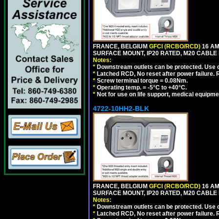
FRANCE, BELGIUM
GFCI (RCBO/RCD)
16 AM
SURFACE MOUNT, IP20 RATED, M20 CABLE 
Notes:
*
Downstream outlets can be protected. Use on
*
Latched RCD, No reset after power failure. R
*
Screw terminal torque = 0.08Nm.
*
Operating temp. = -5°C to +40°C.
*
Not for use on life support, medical equipme
4722-10HH2-BLK
FRANCE, BELGIUM
GFCI (RCBO/RCD)
16 AM
SURFACE MOUNT, IP20 RATED, M20 CABLE
Notes:
*
Downstream outlets can be protected. Use on
*
Latched RCD, No reset after power failure. R