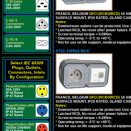
C-22 Inlets
16A-250V
20A-250V
FRANCE, BELGIUM
GFCI (RCBO/RCD)
16 AM
SURFACE MOUNT, IP20 RATED, GLAND CABL
C-5/C-6
Notes:
Connectors
*
Downstream outlets can be protected. Use on
2.5A-250V
*
Latched RCD, No reset after power failure. R
*
Screw terminal torque = 0.08Nm.
*
Operating temp. = -5°C to +40°C.
C-7/C-8
*
Not for use on life support, medical equipme
Connectors
2.5A-250V
4722-10HG2-BLK
Select IEC 60309
Plugs, Outlets,
Connectors, Inlets
By Configuration
Plugs/Outlets (4H)
20A-125V
IP 44 Rated
IP 67 Rated
FRANCE, BELGIUM
GFCI (RCBO/RCD)
16 AM
SURFACE MOUNT, IP20 RATED, GLAND CAB
Plugs/Outlets (6H)
Notes:
20/16A-250V
*
Downstream outlets can be protected. Use on
IP 44 Rated
*
Latched RCD, No reset after power failure. R
IP 67 Rated
*
Screw terminal torque = 0.08Nm.
*
Operating temp. = -5°C to +40°C.
Plugs/Outlets (6H)
*
Not for use on life support, medical equipme
20/16A-230/400V
IP 44 Rated