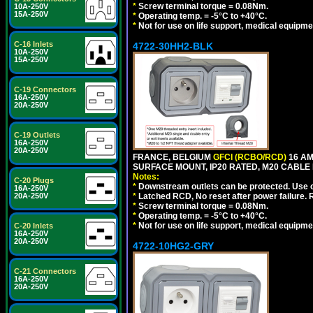
*
Screw terminal torque = 0.08Nm.
10A-250V
15A-250V
*
Operating temp. = -5°C to +40°C.
*
Not for use on life support, medical equipme
C-16 Inlets
4722-30HH2-BLK
10A-250V
15A-250V
C-19 Connectors
16A-250V
20A-250V
C-19 Outlets
16A-250V
20A-250V
FRANCE, BELGIUM
GFCI (RCBO/RCD)
16 AM
SURFACE MOUNT, IP20 RATED, M20 CABLE
Notes:
C-20 Plugs
*
Downstream outlets can be protected. Use on
16A-250V
20A-250V
*
Latched RCD, No reset after power failure. R
*
Screw terminal torque = 0.08Nm.
*
Operating temp. = -5°C to +40°C.
*
Not for use on life support, medical equipme
C-20 Inlets
16A-250V
20A-250V
4722-10HG2-GRY
C-21 Connectors
16A-250V
20A-250V