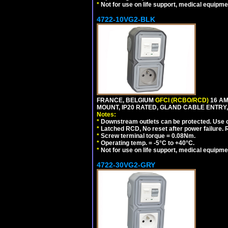
*
Not for use on life support, medical equipme
4722-10VG2-BLK
FRANCE, BELGIUM
GFCI (RCBO/RCD)
16 AM
MOUNT, IP20 RATED, GLAND CABLE ENTRY,
Notes:
*
Downstream outlets can be protected. Use on
*
Latched RCD, No reset after power failure. R
*
Screw terminal torque = 0.08Nm.
*
Operating temp. = -5°C to +40°C.
*
Not for use on life support, medical equipme
4722-30VG2-GRY