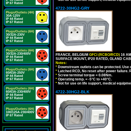
IP 67 Rated
4722-30HG2-GRY
Plugs/Outlets (4H)
30A-125V
IP 44 Rated
IP 67 Rated
Plugs/Outlets (6H)
30/32A-230V
IP 44 Rated
IP 67 Rated
Plugs/Outlets (6H)
30/32A-230/400V
FRANCE, BELGIUM
GFCI (RCBO/RCD)
16 AM
IP 44 Rated
SURFACE MOUNT, IP20 RATED, GLAND CABL
IP 67 Rated
Notes:
*
Downstream outlets can be protected. Use on
Plugs/Outlets (6H)
*
Latched RCD, No reset after power failure. R
60/63A-250V
*
Screw terminal torque = 0.08Nm.
IP 44 Rated
IP 67 Rated
*
Operating temp. = -5°C to +40°C.
*
Not for use on life support, medical equipme
Plugs/Outlets (6H)
4722-30HG2-BLK
60/63A-230/400V
IP 44 Rated
IP 67 Rated
Plugs/Outlets (6H)
100/125A-230/400V
IP 67 Rated