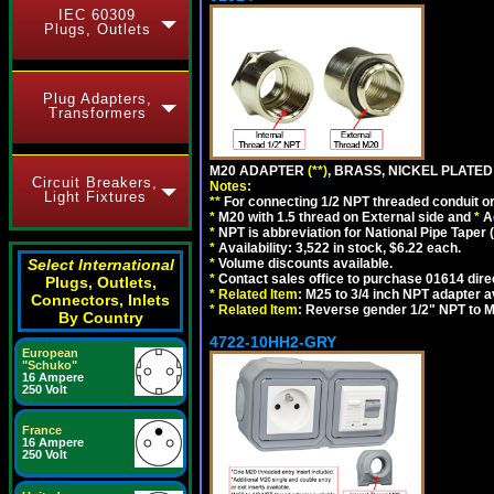
IEC 60309
Plugs, Outlets
Plug Adapters,
Transformers
M20 ADAPTER
(**)
, BRASS, NICKEL PLATED
Circuit Breakers,
Notes:
Light Fixtures
**
For connecting 1/2 NPT threaded conduit or 
*
M20 with 1.5 thread on External side and
*
A
*
NPT is abbreviation for National Pipe Taper (
*
Availability: 3,522 in stock, $6.22 each.
Select International
*
Volume discounts available.
*
Contact sales office to purchase 01614 dire
Plugs, Outlets,
*
Related Item:
M25 to 3/4 inch NPT adapter a
Connectors, Inlets
*
Related Item:
Reverse gender 1/2" NPT to M
By Country
4722-10HH2-GRY
European
"Schuko"
16 Ampere
250 Volt
France
16 Ampere
250 Volt