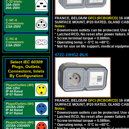
C-22 Inlets
16A-250V
20A-250V
FRANCE, BELGIUM
GFCI (RCBO/RCD)
16 AM
C-5/C-6
SURFACE MOUNT, IP20 RATED, GLAND CABL
Connectors
Notes:
2.5A-250V
*
Downstream outlets can be protected. Use on
*
Latched RCD, No reset after power failure. R
*
Screw terminal torque = 0.08Nm.
C-7/C-8
Connectors
*
Operating temp. = -5°C to +40°C.
2.5A-250V
*
Not for use on life support, medical equipme
4722-10HG2-BLK
Select IEC 60309
Plugs, Outlets,
Connectors, Inlets
By Configuration
Plugs/Outlets (4H)
20A-125V
IP 44 Rated
IP 67 Rated
FRANCE, BELGIUM
GFCI (RCBO/RCD)
16 AM
Plugs/Outlets (6H)
SURFACE MOUNT, IP20 RATED, GLAND CAB
20/16A-250V
Notes:
IP 44 Rated
*
Downstream outlets can be protected. Use on
IP 67 Rated
*
Latched RCD, No reset after power failure. R
*
Screw terminal torque = 0.08Nm.
Plugs/Outlets (6H)
*
Operating temp. = -5°C to +40°C.
20/16A-230/400V
*
Not for use on life support, medical equipme
IP 44 Rated