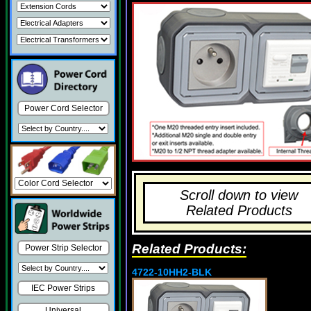
Power Cord Selector
Scroll down to view
Related Products
Related Products:
Power Strip Selector
4722-10HH2-BLK
IEC Power Strips
Universal