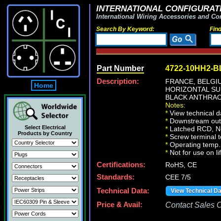
INTERNATIONAL CONFIGURATI
International Wiring Accessories and Co
Search By Keyword:
Fin
Part Number
4722-10HH2-B
Description:
FRANCE, BELG
Home
HORIZONTAL SU
BLACK ANTHRAC
Notes:
*
View technical d
*
Downstream outle
Select Electrical
*
Latched RCD, No 
Products by Country
*
Screw terminal 
*
Operating temp. 
*
Not for use on li
Certifications:
RoHS, CE
Standards:
CEE 7/5
Technical Data:
View Technical D
Price & Avail:
Contact Sales Of