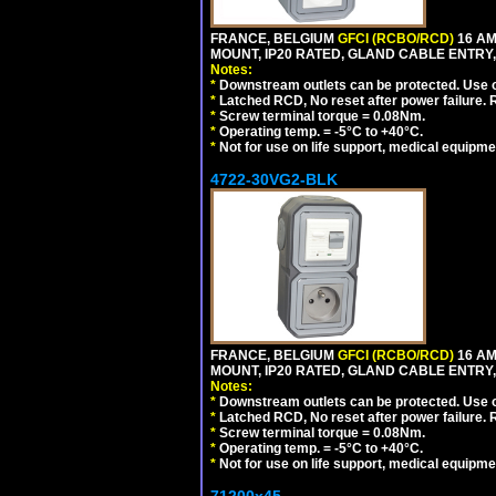
FRANCE, BELGIUM
GFCI (RCBO/RCD)
16 AM
MOUNT, IP20 RATED, GLAND CABLE ENTRY, 
Notes:
*
Downstream outlets can be protected. Use on
*
Latched RCD, No reset after power failure. R
*
Screw terminal torque = 0.08Nm.
*
Operating temp. = -5°C to +40°C.
*
Not for use on life support, medical equipme
4722-30VG2-BLK
FRANCE, BELGIUM
GFCI (RCBO/RCD)
16 AM
MOUNT, IP20 RATED, GLAND CABLE ENTRY,
Notes:
*
Downstream outlets can be protected. Use on
*
Latched RCD, No reset after power failure. R
*
Screw terminal torque = 0.08Nm.
*
Operating temp. = -5°C to +40°C.
*
Not for use on life support, medical equipme