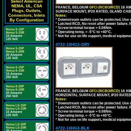
Select American
NEMA, UL, CSA
FRANCE, BELGIUM
GFCI (RCBO/RCD)
16 AM
Plugs, Outlets,
SURFACE MOUNT, IP20 RATED, GLAND CAB
Connectors, Inlets
Notes:
By Configuration
*
Downstream outlets can be protected. Use on
*
Latched RCD, No reset after power failure. R
*
Screw terminal torque = 0.08Nm.
Nema 5-15P
*
Operating temp. = -5°C to +40°C.
Nema 5-15R
15 Ampere
*
Not for use on life support, medical equipme
125 Volt
4722-10HG3-GRY
Nema 5-20P
Nema 5-20R
20 Ampere
125 Volt
Nema 6-15P
Nema 6-15R
15 Ampere
250 Volt
Nema 6-20P
Nema 6-20R
FRANCE, BELGIUM
GFCI (RCBO/RCD)
16 AM
20 Ampere
HORIZONTAL SURFACE MOUNT, IP20 RATED,
250 Volt
Notes:
*
Downstream outlets can be protected. Use on
Nema L5-15P
*
Latched RCD, No reset after power failure. R
Nema L5-15R
*
Screw terminal torque = 0.08Nm.
15 Ampere
125 Volt
*
Operating temp. = -5°C to +40°C.
*
Not for use on life support, medical equipme
Nema L5-20P
Nema L5-20R
4722-10HG3-BLK
20 Ampere