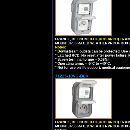
FRANCE, BELGIUM
GFCI (RCBO/RCD)
16 AM
MOUNT, IP55 RATED WEATHERPROOF BOX 
Notes:
*
Downstream outlets can be protected. Use on
*
Latched RCD, No reset after power failure. R
*
Screw terminal torque = 0.08Nm.
*
Operating temp. = -5°C to +40°C.
*
Not for use on life support, medical equipme
71225-10VG-BLK
FRANCE, BELGIUM
GFCI (RCBO/RCD)
16 AM
MOUNT, IP55 RATED WEATHERPROOF BOX 