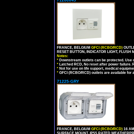
71200x45
FRANCE, BELGIUM
GFCI (RCBO/RCD)
OUTLE
RESET BUTTON, INDICATOR LIGHT, FLUSH
Notes:
*
Downstream outlets can be protected. Use on
*
Latched RCD, No reset after power failure. R
*
Not for use on life support, medical equipme
*
GFCI (RCBO/RCD) outlets are available for al
71225-GRY
FRANCE, BELGIUM
GFCI (RCBO/RCD)
16 AM
SURFACE MOUNT, IP55 RATED WEATHERP