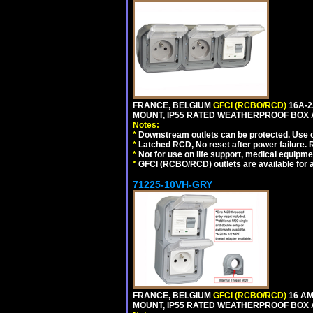
FRANCE, BELGIUM
GFCI (RCBO/RCD)
16A-2
MOUNT, IP55 RATED WEATHERPROOF BOX 
Notes:
*
Downstream outlets can be protected. Use on
*
Latched RCD, No reset after power failure. R
*
Not for use on life support, medical equipme
*
GFCI (RCBO/RCD) outlets are available for al
71225-10VH-GRY
FRANCE, BELGIUM
GFCI (RCBO/RCD)
16 AM
MOUNT, IP55 RATED WEATHERPROOF BOX