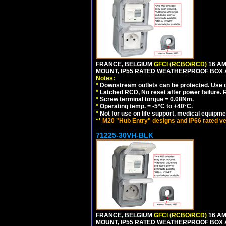
FRANCE, BELGIUM
GFCI (RCBO/RCD)
16 AM
MOUNT, IP55 RATED WEATHERPROOF BOX
Notes:
*
Downstream outlets can be protected. Use on
*
Latched RCD, No reset after power failure. R
*
Screw terminal torque = 0.08Nm.
*
Operating temp. = -5°C to +40°C.
*
Not for use on life support, medical equipme
**
M20 "Hub Entry" designs and IP66 rated ve
71225-30VH-BLK
FRANCE, BELGIUM
GFCI (RCBO/RCD)
16 AM
MOUNT, IP55 RATED WEATHERPROOF BOX