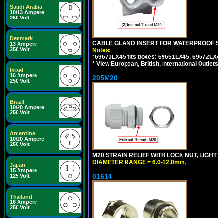
Saudi Arabia
10/13 Ampere
250 Volt
Denmark
CABLE GLAND INSERT FOR WATERPROOF S
13 Ampere
250 Volt
Notes:
*
69670LX45 fits boxes: 69651LX45, 69672LX
*
View European, British, International Outlets
Israel
16 Ampere
205M20
250 Volt
Brazil
10/20 Ampere
250 Volt
Argentina
10/20 Ampere
250 Volt
M20 STRAIN RELIEF WITH LOCK NUT, LIGHT
DIAMETER RANGE = 6.0-12.0mm.
Japan
15 Ampere
01614
125 Volt
Thailand
16 Ampere
250 Volt