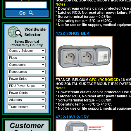
HORIZONTAL SURFACE MOUNT, IP20 RATED,
Notes:
*
Downstream outlets can be protected. Use on
*
Latched RCD, No reset after power failure. R
*
Screw terminal torque = 0.08Nm.
*
Operating temp. = -5°C to +40°C.
*
Not for use on life support, medical equipme
4722-30HG3-BLK
Select Electrical
Products by Country
FRANCE, BELGIUM
GFCI (RCBO/RCD)
16 AM
HORIZONTAL SURFACE MOUNT, IP20 RATED
Notes:
*
Downstream outlets can be protected. Use on
*
Latched RCD, No reset after power failure. R
*
Screw terminal torque = 0.08Nm.
*
Operating temp. = -5°C to +40°C.
*
Not for use on life support, medical equipme
4722-10VH2-GRY