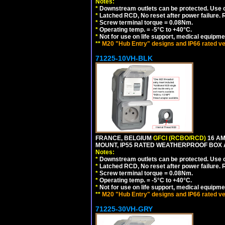
Notes:
*
Downstream outlets can be protected. Use on
*
Latched RCD, No reset after power failure. R
*
Screw terminal torque = 0.08Nm.
*
Operating temp. = -5°C to +40°C.
*
Not for use on life support, medical equipme
**
M20 "Hub Entry" designs and IP66 rated ve
71225-10VH-BLK
FRANCE, BELGIUM
GFCI (RCBO/RCD)
16 AM
MOUNT, IP55 RATED WEATHERPROOF BOX
Notes:
*
Downstream outlets can be protected. Use on
*
Latched RCD, No reset after power failure. R
*
Screw terminal torque = 0.08Nm.
*
Operating temp. = -5°C to +40°C.
*
Not for use on life support, medical equipme
**
M20 "Hub Entry" designs and IP66 rated ve
71225-30VH-GRY