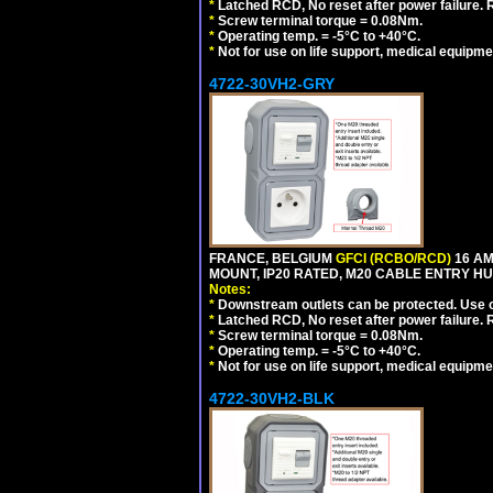
*
Latched RCD, No reset after power failure. R
*
Screw terminal torque = 0.08Nm.
*
Operating temp. = -5°C to +40°C.
*
Not for use on life support, medical equipme
4722-30VH2-GRY
FRANCE, BELGIUM
GFCI (RCBO/RCD)
16 AM
MOUNT, IP20 RATED, M20 CABLE ENTRY HUB
Notes:
*
Downstream outlets can be protected. Use on
*
Latched RCD, No reset after power failure. R
*
Screw terminal torque = 0.08Nm.
*
Operating temp. = -5°C to +40°C.
*
Not for use on life support, medical equipme
4722-30VH2-BLK