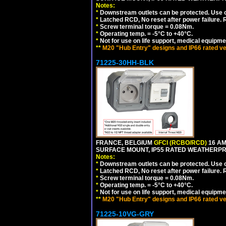
Notes:
*
Downstream outlets can be protected. Use on
*
Latched RCD, No reset after power failure. R
*
Screw terminal torque = 0.08Nm.
*
Operating temp. = -5°C to +40°C.
*
Not for use on life support, medical equipme
**
M20 "Hub Entry" designs and IP66 rated ve
71225-30HH-BLK
FRANCE, BELGIUM
GFCI (RCBO/RCD)
16 AM
SURFACE MOUNT, IP55 RATED WEATHERP
Notes:
*
Downstream outlets can be protected. Use on
*
Latched RCD, No reset after power failure. R
*
Screw terminal torque = 0.08Nm.
*
Operating temp. = -5°C to +40°C.
*
Not for use on life support, medical equipme
**
M20 "Hub Entry" designs and IP66 rated ve
71225-10VG-GRY