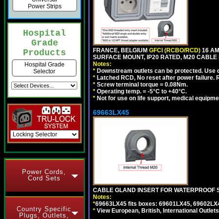
Power Strips
Hospital
Grade
FRANCE, BELGIUM
GFCI (RCBO/RCD)
16 AM
Products
SURFACE MOUNT, IP20 RATED, M20 CABLE
Notes:
Hospital Grade
*
Downstream outlets can be protected. Use on
Selector
*
Latched RCD, No reset after power failure. R
*
Screw terminal torque = 0.08Nm.
*
Operating temp. = -5°C to +40°C.
*
Not for use on life support, medical equipme
69663LX45
Power Cords,
Cord Sets
CABLE GLAND INSERT FOR WATERPROOF S
Notes:
*
69663LX45 fits boxes: 69601LX45, 69602LX
Country Specific
*
View European, British, International Outlets
Plugs, Outlets,