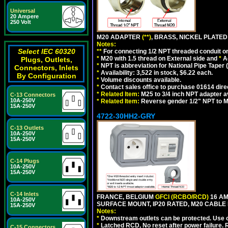
Universal
20 Ampere
250 Volt
M20 ADAPTER
(**)
, BRASS, NICKEL PLATED
Notes:
Select IEC 60320
**
For connecting 1/2 NPT threaded conduit or 
*
M20 with 1.5 thread on External side and
*
A
Plugs, Outlets,
*
NPT is abbreviation for National Pipe Taper (
Connectors, Inlets
*
Availability: 3,522 in stock, $6.22 each.
By Configuration
*
Volume discounts available.
*
Contact sales office to purchase 01614 dire
*
Related Item:
M25 to 3/4 inch NPT adapter a
C-13 Connectors
10A-250V
*
Related Item:
Reverse gender 1/2" NPT to M
15A-250V
4722-30HH2-GRY
C-13 Outlets
10A-250V
15A-250V
C-14 Plugs
10A-250V
15A-250V
C-14 Inlets
FRANCE, BELGIUM
GFCI (RCBO/RCD)
16 AM
10A-250V
SURFACE MOUNT, IP20 RATED, M20 CABLE 
15A-250V
Notes:
*
Downstream outlets can be protected. Use on
*
Latched RCD, No reset after power failure. R
C-15 Connectors