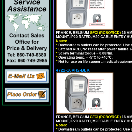
FRANCE, BELGIUM
GFCI (RCBO/RCD)
16 AM
MOUNT, IP20 RATED, M20 CABLE ENTRY HUB
Notes:
*
Downstream outlets can be protected. Use on
*
Latched RCD, No reset after power failure. R
*
Screw terminal torque = 0.08Nm.
*
Operating temp. = -5°C to +40°C.
*
Not for use on life support, medical equipme
4722-10VH2-BLK
FRANCE, BELGIUM
GFCI (RCBO/RCD)
16 AM
MOUNT, IP20 RATED, M20 CABLE ENTRY HU
Notes:
*
Downstream outlets can be protected. Use on