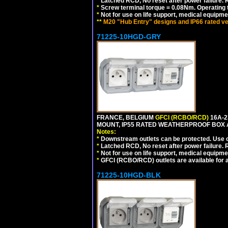
*
Latched RCD, No reset after power failure. R
*
Screw terminal torque = 0.08Nm. Operating t
*
Not for use on life support, medical equipme
**
M20 "Hub Entry" designs and IP66 rated ve
71225-10HGD-GRY
FRANCE, BELGIUM
GFCI (RCBO/RCD)
16A-2
MOUNT, IP55 RATED WEATHERPROOF BOX 
Notes:
*
Downstream outlets can be protected. Use on
*
Latched RCD, No reset after power failure. R
*
Not for use on life support, medical equipme
*
GFCI (RCBO/RCD) outlets are available for al
71225-10HGD-BLK