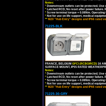
Notes:
*
Downstream outlets can be protected. Use on
*
Latched RCD, No reset after power failure. R
*
Screw terminal torque = 0.08Nm. Operating t
*
Not for use on life support, medical equipme
**
M20 "Hub Entry" designs and IP66 rated ve
71225-BLK
FRANCE, BELGIUM
GFCI (RCBO/RCD)
16 AM
SURFACE MOUNT, IP55 RATED WEATHERP
Notes:
*
Downstream outlets can be protected. Use on
*
Latched RCD, No reset after power failure. R
*
Screw terminal torque = 0.08Nm. Operating t
*
Not for use on life support, medical equipme
**
M20 "Hub Entry" designs and IP66 rated ve
71225-30-GRY