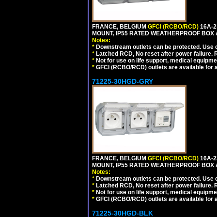
FRANCE, BELGIUM
GFCI (RCBO/RCD)
16A-2
MOUNT, IP55 RATED WEATHERPROOF BOX 
Notes:
*
Downstream outlets can be protected. Use on
*
Latched RCD, No reset after power failure. R
*
Not for use on life support, medical equipme
*
GFCI (RCBO/RCD) outlets are available for al
71225-30HGD-GRY
FRANCE, BELGIUM
GFCI (RCBO/RCD)
16A-2
MOUNT, IP55 RATED WEATHERPROOF BOX 
Notes:
*
Downstream outlets can be protected. Use on
*
Latched RCD, No reset after power failure. R
*
Not for use on life support, medical equipme
*
GFCI (RCBO/RCD) outlets are available for al
71225-30HGD-BLK