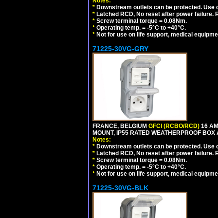
Notes:
*
Downstream outlets can be protected. Use on
*
Latched RCD, No reset after power failure. R
*
Screw terminal torque = 0.08Nm.
*
Operating temp. = -5°C to +40°C.
*
Not for use on life support, medical equipme
71225-30VG-GRY
FRANCE, BELGIUM
GFCI (RCBO/RCD)
16 AM
MOUNT, IP55 RATED WEATHERPROOF BOX 
Notes:
*
Downstream outlets can be protected. Use on
*
Latched RCD, No reset after power failure. R
*
Screw terminal torque = 0.08Nm.
*
Operating temp. = -5°C to +40°C.
*
Not for use on life support, medical equipme
71225-30VG-BLK