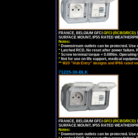
FRANCE, BELGIUM GFCI
GFCI (RCBO/RCD)
1
SURFACE MOUNT, IP55 RATED WEATHERP
Notes:
*
Downstream outlets can be protected. Use on
*
Latched RCD, No reset after power failure. R
*
Screw terminal torque = 0.08Nm. Operating t
*
Not for use on life support, medical equipme
**
M20 "Hub Entry" designs and IP66 rated ve
71225-30-BLK
FRANCE, BELGIUM GFCI
GFCI (RCBO/RCD)
1
SURFACE MOUNT, IP55 RATED WEATHERP
Notes:
*
Downstream outlets can be protected. Use on