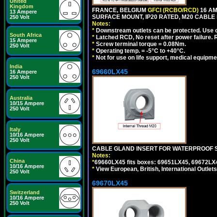
United
Kingdom
FRANCE, BELGIUM
GFCI (RCBO/RCD)
16 AM
13 Ampere
SURFACE MOUNT, IP20 RATED, M20 CABLE 
250 Volt
Notes:
*
Downstream outlets can be protected. Use on
South Africa
*
Latched RCD, No reset after power failure. R
15 Ampere
*
Screw terminal torque = 0.08Nm.
250 Volt
*
Operating temp. = -5°C to +40°C.
*
Not for use on life support, medical equipme
India
69660LX45
16 Ampere
250 Volt
Australia
10/15 Ampere
250 Volt
Italy
10/16 Ampere
250 Volt
CABLE GLAND INSERT FOR WATERPROOF S
Notes:
China
*
69660LX45 fits boxes: 69651LX45, 69672LX
10/16 Ampere
*
View European, British, International Outlets
250 Volt
69670LX45
Switzerland
10/16 Ampere
250 Volt