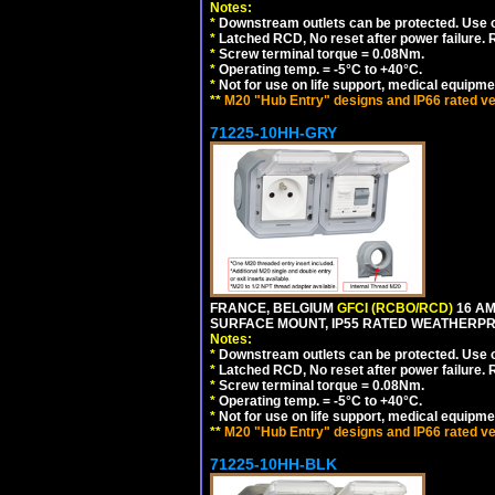
Notes:
*
Downstream outlets can be protected. Use on
*
Latched RCD, No reset after power failure. R
*
Screw terminal torque = 0.08Nm.
*
Operating temp. = -5°C to +40°C.
*
Not for use on life support, medical equipme
**
M20 "Hub Entry" designs and IP66 rated ve
71225-10HH-GRY
FRANCE, BELGIUM
GFCI (RCBO/RCD)
16 AM
SURFACE MOUNT, IP55 RATED WEATHERP
Notes:
*
Downstream outlets can be protected. Use on
*
Latched RCD, No reset after power failure. R
*
Screw terminal torque = 0.08Nm.
*
Operating temp. = -5°C to +40°C.
*
Not for use on life support, medical equipme
**
M20 "Hub Entry" designs and IP66 rated ve
71225-10HH-BLK