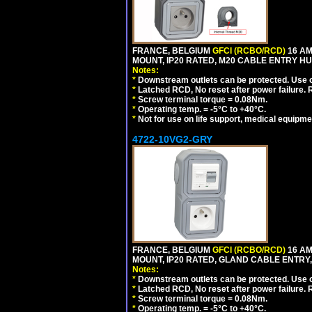
FRANCE, BELGIUM
GFCI (RCBO/RCD)
16 AM
MOUNT, IP20 RATED, M20 CABLE ENTRY HU
Notes:
*
Downstream outlets can be protected. Use on
*
Latched RCD, No reset after power failure. R
*
Screw terminal torque = 0.08Nm.
*
Operating temp. = -5°C to +40°C.
*
Not for use on life support, medical equipme
4722-10VG2-GRY
FRANCE, BELGIUM
GFCI (RCBO/RCD)
16 AM
MOUNT, IP20 RATED, GLAND CABLE ENTRY, 
Notes:
*
Downstream outlets can be protected. Use on
*
Latched RCD, No reset after power failure. R
*
Screw terminal torque = 0.08Nm.
*
Operating temp. = -5°C to +40°C.