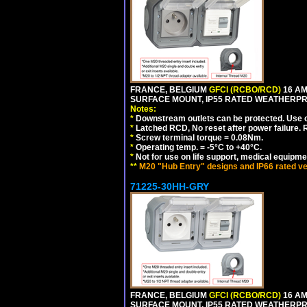
FRANCE, BELGIUM
GFCI (RCBO/RCD)
16 AM
SURFACE MOUNT, IP55 RATED WEATHERP
Notes:
*
Downstream outlets can be protected. Use on
*
Latched RCD, No reset after power failure. R
*
Screw terminal torque = 0.08Nm.
*
Operating temp. = -5°C to +40°C.
*
Not for use on life support, medical equipme
**
M20 "Hub Entry" designs and IP66 rated ve
71225-30HH-GRY
FRANCE, BELGIUM
GFCI (RCBO/RCD)
16 AM
SURFACE MOUNT, IP55 RATED WEATHERP