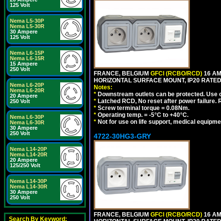
125 Volt
Nema L5-30P
Nema L5-30R
30 Ampere
125 Volt
Nema L6-15P
Nema L6-15R
15 Ampere
250 Volt
FRANCE, BELGIUM
GFCI (RCBO/RCD)
16 AM
HORIZONTAL SURFACE MOUNT, IP20 RATED
Nema L6-20P
Notes:
Nema L6-20R
*
Downstream outlets can be protected. Use on
20 Ampere
*
Latched RCD, No reset after power failure. R
250 Volt
*
Screw terminal torque = 0.08Nm.
*
Operating temp. = -5°C to +40°C.
Nema L6-30P
*
Not for use on life support, medical equipme
Nema L6-30R
30 Ampere
250 Volt
4722-30HG3-GRY
Nema L14-20P
Nema L14-20R
20 Ampere
125/250 Volt
Nema L14-30P
Nema L14-30R
30 Ampere
250 Volt
FRANCE, BELGIUM
GFCI (RCBO/RCD)
16 AM
Search By Keyword: