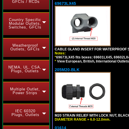
GFCIs / RCDs
69673LX45
Country Specific
Modular Outlets,
Switches, GFCIs
Weatherproof
Outlets, GFCIs
CABLE GLAND INSERT FOR WATERPROOF 
Notes:
*
69673LX45 fits boxes: 69601LX45, 69602LX
*
View European, British, International Outlets
NEMA, UL, CSA,
205M20-BLK
Plugs, Outlets
Multiple Outlet,
Power Strips
IEC 60320
Plugs, Outlets
M20 STRAIN RELIEF WITH LOCK NUT, BLAC
DIAMETER RANGE = 6.0-12.0mm.
01614