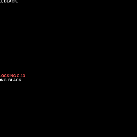
NG, BLACK.
LOCKING C-13
LONG, BLACK.