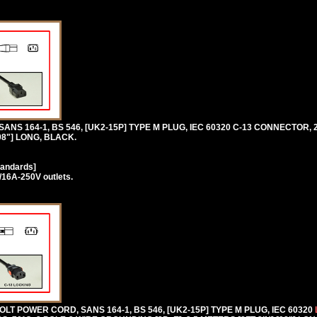
 SANS 164-1, BS 546, [UK2-15P] TYPE M PLUG, IEC 60320 C-13 CONNECTOR, 
98"] LONG, BLACK.
tandards]
/16A-250V outlets.
T POWER CORD, SANS 164-1, BS 546, [UK2-15P] TYPE M PLUG, IEC 60320