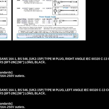
 SANS 164-1, BS 546, [UK2-15P] TYPE M PLUG, RIGHT ANGLE IEC 60320 C-1
S [8FT-2IN] [98"] LONG, BLACK.
tandards]
/16A-250V outlets.
 SANS 164-1, BS 546, [UK2-15P] TYPE M PLUG, LEFT ANGLE IEC 60320 C-13
S [8FT-2IN] [98"] LONG, BLACK.
tandards]
/16A-250V outlets.