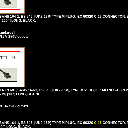
 SANS 164-1, BS 546, [UK2-15P] TYPE M PLUG, IEC 60320 C-13 CONNECTOR, 
 [120"] LONG, BLACK.
tandards]
/16A-250V outlets.
 CORD, SANS 164-1, BS 546, [UK2-15P], TYPE M PLUG, IEC 60320 C-13 C
2IN] [98"] LONG, BLACK.
/16A-250V outlets.
 SANS 164-1, BS 546, [UK2-15P] TYPE M PLUG, IEC 60320
C-15
CONNECTOR, 2
98"] LONG, BLACK.