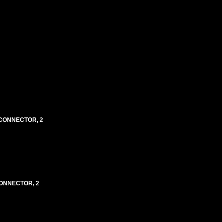
3 CONNECTOR, 2
 CONNECTOR, 2