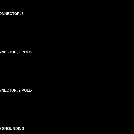
 CONNECTOR, 2
ONNECTOR, 2 POLE-
ONNECTOR, 2 POLE-
IRE GROUNDING