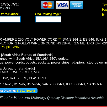
ONS, INC.
Tel
rd Sets
Fa
d Part Number:
Find Catalog Page:
E-m
10 AMPERE-250 VOLT POWER CORD
**
, SANS 164-1, BS 546, [UK2
NECTOR, 2 POLE-3 WIRE GROUNDING [2P+E], 2.5 METERS [8FT-2IN]
ERS [8FT-2IN]
South Africa Bureau of Standards]
nect with South Africa 15A/16A-250V outlets.
gs, power cords, outlets, sockets, power strips, adapters listed below in
a Bureau of Standards]
NEMKO, OVE, SEMKO, VDE
oHS2, RoHS3, CE, PFAS FREE
S 164-1, BS 546, BS 546A, SANS 60884-1, IEC 60884-1, SANS 60799
ata Drawing:
87101-RA.pdf
fice for Price and Delivery:
Quantity Discount Incentives Available 