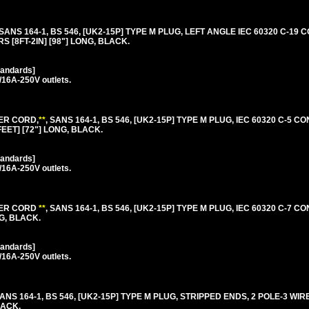
 SANS 164-1, BS 546, [UK2-15P] TYPE M PLUG, LEFT ANGLE IEC 60320 C-19
S [8FT-2IN] [98"] LONG, BLACK.
tandards]
/16A-250V outlets.
ER CORD,
**
, SANS 164-1, BS 546, [UK2-15P] TYPE M PLUG, IEC 60320 C-5 C
FEET] [72"] LONG, BLACK.
tandards]
/16A-250V outlets.
WER CORD
**
, SANS 164-1, BS 546, [UK2-15P] TYPE M PLUG, IEC 60320 C-7 C
NG, BLACK.
tandards]
/16A-250V outlets.
SANS 164-1, BS 546, [UK2-15P] TYPE M PLUG, STRIPPED ENDS, 2 POLE-3 W
LACK.