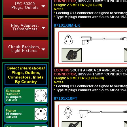
CONNECTOR
, H05VV-F 1.0mm² CONDUCTORS
IEC 60309
Length: 2.5 METERS [8FT-2IN]
Plugs, Outlets
Notes:
*
Locking C13 connector designed to securely 
*
Type M plugs connect with South Africa 15A
87101X6M-LK
Plug Adapters,
Transformers
Circuit Breakers,
Light Fixtures
Select International
LOCKING
SOUTH AFRICA 10 AMPERE-250 VOL
Plugs, Outlets,
CONNECTOR
, H05VV-F 1.5mm² CONDUCTORS
Connectors, Inlets
Length: 6.0 METERS [19FT-8IN]
By Country
Notes:
*
Locking C13 connector designed to securely 
*
Type M plugs connect with South Africa 15A
European
"Schuko"
16 Ampere
87101X10FT
250 Volt
France
16 Ampere
250 Volt