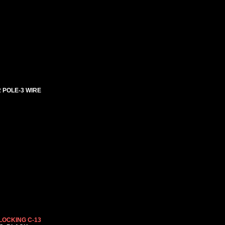
2 POLE-3 WIRE
LOCKING C-13