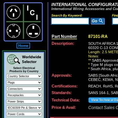
INTERNATIONAL CONFIGURATI
International Wiring Accessories and Co
Search By Keyword:
Fin
Part Number
87101-RA
Description:
SOUTH AFRICA 
Home
60320 C-13 CON
Length: 2.5 MET
Notes:
**
SABS Approved [
*
Type M plugs con
Select Electrical
*
South Africa, plu
Products by Country
Approvals:
SABS [South Afric
CEBEC, KEMA, 
Certifications:
REACH, RoHS, R
Standards:
SANS 164-1, SAB
Technical Data:
View Technical D
Price & Avail:
Contact Sales Of