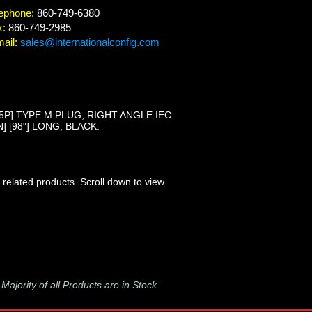
ephone:
860-749-6380
x:
860-749-2985
ail:
sales@internationalconfig.com
-15P] TYPE M PLUG, RIGHT ANGLE IEC
 [98"] LONG, BLACK.
 related products. Scroll down to view.
-
Majority of all Products are in Stock