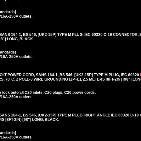
tandards]
/16A-250V outlets.
 SANS 164-1, BS 546, [UK2-15P] TYPE M PLUG, IEC 60320 C-19 CONNECTOR, 
98"] LONG, BLACK.
tandards]
/16A-250V outlets.
T POWER CORD, SANS 164-1, BS 546, [UK2-15P] TYPE M PLUG, IEC 60320
, 70°C, 2 POLE-3 WIRE GROUNDING [2P+E], 2.5 METERS [8FT-2IN] [98"] LO
lock onto all C20 inlets, C20 plugs, C20 power cords.
/16A-250V outlets.
 SANS 164-1, BS 546, [UK2-15P] TYPE M PLUG, RIGHT ANGLE IEC 60320 C-1
S [8FT-2IN] [98"] LONG, BLACK.
tandards]
/16A-250V outlets.