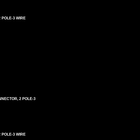
2 POLE-3 WIRE
ONNECTOR, 2 POLE-3
 POLE-3 WIRE