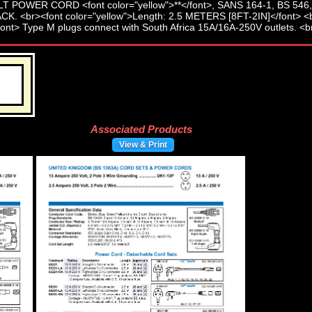
Associated Products
View & Print