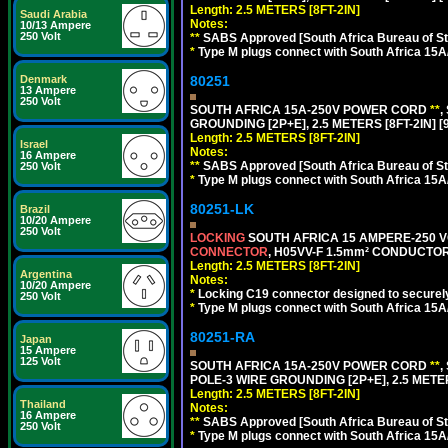
Length: 2.5 METERS [8FT-2IN]
Saudi Arabia
Notes:
10/13 Ampere
250 Volt
**
SABS Approved [South Africa Bureau of S
*
Type M plugs connect with South Africa 15A
80251
Denmark
13 Ampere
250 Volt
SOUTH AFRICA 15A-250V POWER CORD
**
,
GROUNDING [2P+E], 2.5 METERS [8FT-2IN] [
Length: 2.5 METERS [8FT-2IN]
Israel
Notes:
16 Ampere
**
SABS Approved [South Africa Bureau of S
250 Volt
*
Type M plugs connect with South Africa 15A
80251-LK
Brazil
10/20 Ampere
250 Volt
LOCKING
SOUTH AFRICA 15 AMPERE-250 VOL
CONNECTOR
, H05VV-F 1.5mm² CONDUCTORS
Length: 2.5 METERS [8FT-2IN]
Argentina
Notes:
10/20 Ampere
*
Locking C19 connector designed to securely 
250 Volt
*
Type M plugs connect with South Africa 15A
80251-RA
Japan
15 Ampere
125 Volt
SOUTH AFRICA 15A-250V POWER CORD
**
,
POLE-3 WIRE GROUNDING [2P+E], 2.5 METER
Length: 2.5 METERS [8FT-2IN]
Thailand
Notes:
16 Ampere
**
SABS Approved [South Africa Bureau of S
250 Volt
*
Type M plugs connect with South Africa 15A