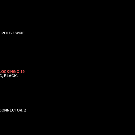
2 POLE-3 WIRE
LOCKING C-19
NG, BLACK.
9 CONNECTOR, 2