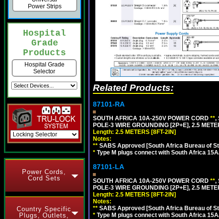
Power Strips
Hospital
Grade
Products
Hospital Grade
Selector
Related Products:
87101-RA
SOUTH AFRICA 10A-250V POWER CORD
**
,
POLE-3 WIRE GROUNDING [2P+E], 2.5 METER
Length: 2.5 METERS [8FT-2IN]
Notes:
**
SABS Approved [South Africa Bureau of S
*
Type M plugs connect with South Africa 15A
87101-LA
Power Cords,
Cord Sets
SOUTH AFRICA 10A-250V POWER CORD
**
,
POLE-3 WIRE GROUNDING [2P+E], 2.5 METER
Length: 2.5 METERS [8FT-2IN]
Notes:
**
SABS Approved [South Africa Bureau of S
Country Specific
*
Type M plugs connect with South Africa 15A
Plugs, Outlets,