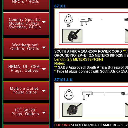
GFCIs / RCDs
87101
Country Specific
Modular Outlets,
Switches, GFCIs
Weatherproof
Outlets, GFCIs
SOUTH AFRICA 10A-250V POWER CORD
**
,
GROUNDING [2P+E], 2.5 METERS [8FT-2IN] [
Length: 2.5 METERS [8FT-2IN]
Notes:
NEMA, UL, CSA,
**
SABS Approved [South Africa Bureau of S
Plugs, Outlets
*
Type M plugs connect with South Africa 15A
87101-LK
Multiple Outlet,
Power Strips
IEC 60320
Plugs, Outlets
LOCKING
SOUTH AFRICA 10 AMPERE-250 VOL