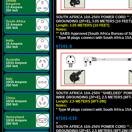
United
Kingdom
13 Ampere
250 Volt
SOUTH AFRICA 10A-250V POWER CORD
**
,
GROUNDING (2P+E), 3.05 METERS [10 FEET]
South Africa
15 Ampere
Length: 3.05 METERS [10 FEET]
250 Volt
Notes:
**
SABS Approved [South Africa Bureau of S
*
Type M plugs connect with South Africa 15A
India
16 Ampere
87101-S
250 Volt
Australia
10/15 Ampere
250 Volt
Italy
10/16 Ampere
250 Volt
SOUTH AFRICA 10A-250V "SHIELDED" POWER
WIRE GROUNDING [2P+E], 2.5 METERS [8FT-
China
Length: 2.5 METERS [8FT-2IN]
10/16 Ampere
250 Volt
Notes:
*
Type M plugs connect with South Africa 15A
Switzerland
87101-C15
10/16 Ampere
250 Volt
SOUTH AFRICA 10A-250V POWER CORD
**
,
GROUNDING [2P+E], 2.5 METERS [8FT-2IN] [