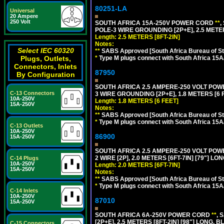
80251-LA
Universal
20 Ampere
250 Volt
SOUTH AFRICA 15A-250V POWER CORD
**
,
POLE-3 WIRE GROUNDING [2P+E], 2.5 METER
Length: 2.5 METERS [8FT-2IN]
Notes:
Select IEC 60320
**
SABS Approved [South Africa Bureau of S
*
Type M plugs connect with South Africa 15A
Plugs, Outlets,
Connectors, Inlets
87950
By Configuration
SOUTH AFRICA 2.5 AMPERE-250 VOLT POW
C-13 Connectors
3 WIRE GROUNDING [2P+E], 1.8 METERS [6 
10A-250V
Length: 1.8 METERS [6 FEET]
15A-250V
Notes:
**
SABS Approved [South Africa Bureau of S
*
Type M plugs connect with South Africa 15A
C-13 Outlets
10A-250V
86900
15A-250V
SOUTH AFRICA 2.5 AMPERE-250 VOLT PO
2 WIRE [2P], 2.0 METERS [6FT-7IN] [79"] LO
C-14 Plugs
10A-250V
Length: 2.0 METERS [6FT-7IN]
15A-250V
Notes:
**
SABS Approved [South Africa Bureau of S
*
Type M plugs connect with South Africa 15A
C-14 Inlets
10A-250V
87010
15A-250V
SOUTH AFRICA 6A-250V POWER CORD
**
, 
[2P+E], 2.5 METERS [8FT-2IN] [98"] LONG, B
C-15 Connectors