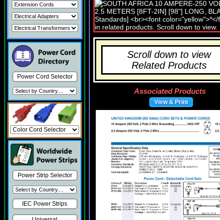
Scroll down to view
Related Products
Power Cord Selector
Associated Products
View & Print
Power Strip Selector
IEC Power Strips
Universal