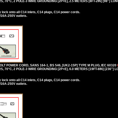
, 70°C, 2 POLE-3 WIRE GROUNDING [2P+E], 2.5 METERS [8FT-2IN] [98"] LO
lock onto all C14 inlets, C14 plugs, C14 power cords.
/16A-250V outlets.
T POWER CORD, SANS 164-1, BS 546, [UK2-15P] TYPE M PLUG, IEC 60320
, 70°C, 2 POLE-3 WIRE GROUNDING [2P+E], 6.0 METERS [19FT-8IN] [236"] 
lock onto all C14 inlets, C14 plugs, C14 power cords.
/16A-250V outlets.