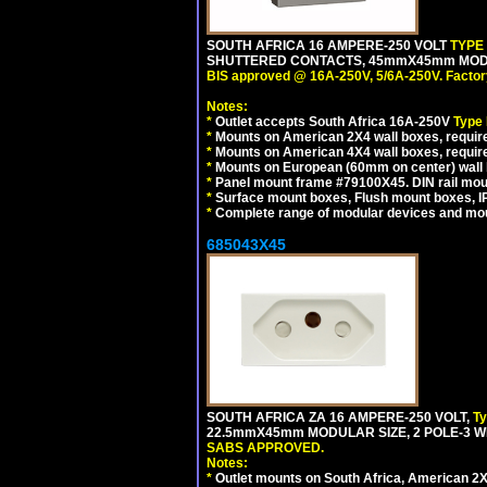
SOUTH AFRICA 16 AMPERE-250 VOLT
TYPE
SHUTTERED CONTACTS, 45mmX45mm MODUL
BIS approved @ 16A-250V, 5/6A-250V. Factor
Notes:
*
Outlet accepts South Africa 16A-250V
Type
*
Mounts on American 2X4 wall boxes, require
*
Mounts on American 4X4 wall boxes, requir
*
Mounts on European (60mm on center) wall 
*
Panel mount frame #79100X45. DIN rail mo
*
Surface mount boxes, Flush mount boxes, IP6
*
Complete range of modular devices and mo
685043X45
SOUTH AFRICA ZA 16 AMPERE-250 VOLT,
T
22.5mmX45mm MODULAR SIZE, 2 POLE-3 WI
SABS APPROVED.
Notes:
*
Outlet mounts on South Africa, American 2X