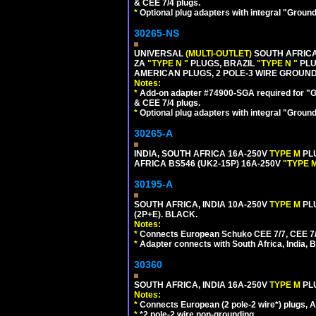
& CEE 7/4 plugs.
*
Optional plug adapters with integral "Groun
30265-NS
UNIVERSAL
(MULTI-OUTLET)
SOUTH AFRICA
ZA
"TYPE N "
PLUGS, BRAZIL
"TYPE N "
PLU
AMERICAN PLUGS, 2 POLE-3 WIRE GROUNDI
Notes:
*
Add-on adapter #74900-SGA required for "G
& CEE 7/4 plugs.
*
Optional plug adapters with integral "Groun
30265-A
INDIA, SOUTH AFRICA 16A-250V
TYPE M
PL
AFRICA BS546 (UK2-15P) 16A-250V
"TYPE 
30195-A
SOUTH AFRICA, INDIA 10A-250V
TYPE M
PL
(2P+E). BLACK.
Notes:
*
Connects European Schuko CEE 7/7, CEE 7/4, 
*
Adapter connects with South Africa, India, B
30360
SOUTH AFRICA, INDIA 16A-250V
TYPE M
PL
Notes:
*
Connects European (2 pole-2 wire*) plugs, Am
*
*2 pole-2 wire non-grounding.