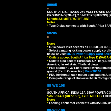
89905
SOUTH AFRICA 5A/6A-250 VOLT POWER CORD
GROUNDING [2P+E], 2.5 METERS [8FT-2IN] [
Length: 2.5 METERS [8FT-2IN]
Notes:
*
Type D plug connects with South Africa 5A/6
58205
Notes:
*
C-14 power inlet accepts all IEC 60320 C-13
*
Select a mating locking power supply cord f
below or visit
58205 Power Supply Cord Selec
*
Outlets accept South Africa Type D (5A/6A-
*
Outlets also accept European, UK, Italy, Den
America, Israel, Asia, Thailand plugs.
*
Plug adapter # 30140 required when Schuko C
ground [Earth Connection]
View 30140
*
PDU horizontal rack mount applications. U
*
Complete range of Universal Multi Configura
88-WE-108
SOUTH AFRICA, INDIA 15A-250V POWER CO
SANS 164-1 (UK2-15P ), TYPE M PLUG,
LOCKI
Notes:
*
Locking connector connects with #58206, #58
88-WE-106