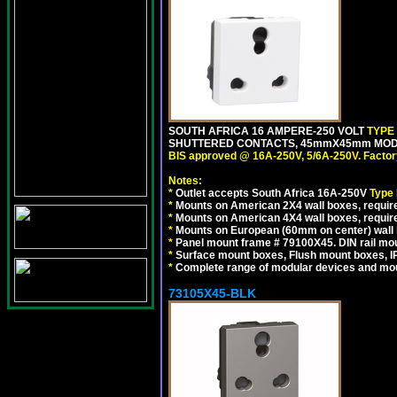
SOUTH AFRICA 16 AMPERE-250 VOLT
TYPE
SHUTTERED CONTACTS, 45mmX45mm MODULA
BIS approved @ 16A-250V, 5/6A-250V. Factor
Notes:
*
Outlet accepts South Africa 16A-250V
Type
*
Mounts on American 2X4 wall boxes, require
*
Mounts on American 4X4 wall boxes, require
*
Mounts on European (60mm on center) wall 
*
Panel mount frame # 79100X45. DIN rail m
*
Surface mount boxes, Flush mount boxes, IP6
*
Complete range of modular devices and mo
73105X45-BLK