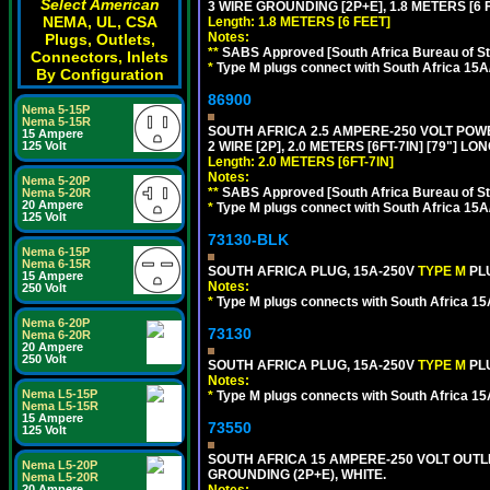
Select American
3 WIRE GROUNDING [2P+E], 1.8 METERS [6 
NEMA, UL, CSA
Length: 1.8 METERS [6 FEET]
Notes:
Plugs, Outlets,
**
SABS Approved [South Africa Bureau of S
Connectors, Inlets
*
Type M plugs connect with South Africa 15A
By Configuration
86900
Nema 5-15P
Nema 5-15R
SOUTH AFRICA 2.5 AMPERE-250 VOLT PO
15 Ampere
2 WIRE [2P], 2.0 METERS [6FT-7IN] [79"] LO
125 Volt
Length: 2.0 METERS [6FT-7IN]
Notes:
Nema 5-20P
**
SABS Approved [South Africa Bureau of S
Nema 5-20R
20 Ampere
*
Type M plugs connect with South Africa 15A
125 Volt
73130-BLK
Nema 6-15P
Nema 6-15R
SOUTH AFRICA PLUG, 15A-250V
TYPE M
PL
15 Ampere
Notes:
250 Volt
*
Type M plugs connects with South Africa 15
Nema 6-20P
73130
Nema 6-20R
20 Ampere
250 Volt
SOUTH AFRICA PLUG, 15A-250V
TYPE M
PL
Notes:
Nema L5-15P
*
Type M plugs connects with South Africa 15
Nema L5-15R
15 Ampere
73550
125 Volt
SOUTH AFRICA 15 AMPERE-250 VOLT OUTL
Nema L5-20P
GROUNDING (2P+E), WHITE.
Nema L5-20R
Notes:
20 Ampere