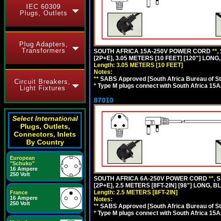
IEC 60309
Plugs, Outlets
Plug Adapters,
Transformers
SOUTH AFRICA 15A-250V POWER CORD
**
,
[2P+E], 3.05 METERS [10 FEET] [120"] LONG
Length: 3.05 METERS [10 FEET]
Notes:
**
SABS Approved [South Africa Bureau of S
Circuit Breakers,
*
Type M plugs connect with South Africa 15A
Light Fixtures
87010
Select International
Plugs, Outlets,
Connectors, Inlets
By Country
European
"Schuko"
16 Ampere
250 Volt
SOUTH AFRICA 6A-250V POWER CORD
**
, 
[2P+E], 2.5 METERS [8FT-2IN] [98"] LONG, B
Length: 2.5 METERS [8FT-2IN]
France
16 Ampere
Notes:
250 Volt
**
SABS Approved [South Africa Bureau of S
*
Type M plugs connect with South Africa 15A