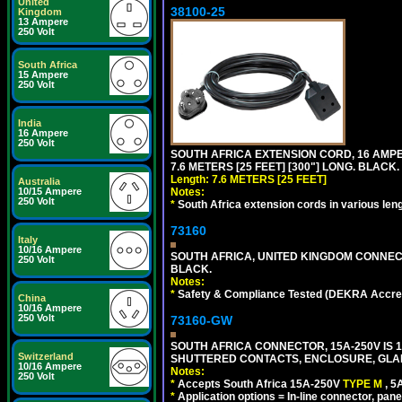
United
38100-25
Kingdom
13 Ampere
250 Volt
South Africa
15 Ampere
250 Volt
India
16 Ampere
250 Volt
SOUTH AFRICA EXTENSION CORD, 16 AMPER
7.6 METERS [25 FEET] [300"] LONG. BLACK.
Length: 7.6 METERS [25 FEET]
Australia
Notes:
10/15 Ampere
250 Volt
*
South Africa extension cords in various len
73160
Italy
10/16 Ampere
SOUTH AFRICA, UNITED KINGDOM CONNE
250 Volt
BLACK.
Notes:
*
Safety & Compliance Tested (DEKRA Accred
China
10/16 Ampere
250 Volt
73160-GW
SOUTH AFRICA CONNECTOR, 15A-250V IS 
Switzerland
SHUTTERED CONTACTS, ENCLOSURE, GLAND 
10/16 Ampere
Notes:
250 Volt
*
Accepts South Africa 15A-250V
TYPE M
, 
*
Application options = In-line connector, pane