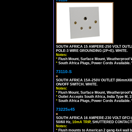
SOUTH AFRICA 15 AMPERE-250 VOLT OUTL
POLE-3 WIRE GROUNDING (2P+E). WHITE.
Notes:
*
Flush Mount, Surface Mount, Weatherproof W
*
South Africa Plugs, Power Cords Available.
73110-S
SOUTH AFRICA 15A-250V OUTLET (86mmX8
ON/OFF SWITCH. WHITE.
Notes:
*
Flush Mount, Surface Mount, Weatherproof W
*
Outlet Accepts South Africa, India Type M, 1
*
South Africa Plugs, Power Cords Available.
73225x45
SOUTH AFRICA 16 AMPERE-230 VOLT GFCI 
50/60 Hz,
10mA TRIP
, SHUTTERED CONTACTS
Notes:
*
Flush mounts to American 2 gang 4x4 wall 