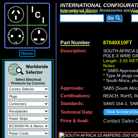
INTERNATIONAL CONFIGURATI
International Wiring Accessories and Co
Search By Keyword:
Fin
Part Number
87040X10FT
Description:
SOUTH AFRICA 
Home
POLE-3 WIRE GR
Length: 3.05 ME
Notes:
**
SABS Approved [
*
Type M plugs con
Select Electrical
*
South Africa, plu
Products by Country
Approvals:
SABS [South Afric
Certifications:
REACH, RoHS, R
Standards:
SANS 164-1, SAB
Technical Data:
View Technical D
Price & Avail:
Contact Sales Of