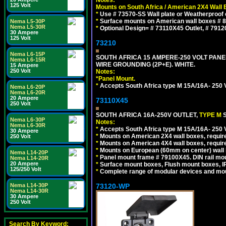
125 Volt
Mounts on South Africa / American 2X4 Wall 
*
Use # 73570-SS Wall plate or Weatherproof 
*
Surface mounts on American wall boxes # 84
Nema L5-30P
Nema L5-30R
*
Optional Design= # 73110X45 Outlet, # 7912
30 Ampere
125 Volt
73210
Nema L6-15P
SOUTH AFRICA 15 AMPERE-250 VOLT PAN
Nema L6-15R
WIRE GROUNDING (2P+E). WHITE.
15 Ampere
250 Volt
Notes:
*
Panel Mount.
*
Accepts South Africa type M 15A/16A- 250 V
Nema L6-20P
Nema L6-20R
20 Ampere
73110X45
250 Volt
SOUTH AFRICA 16A-250V OUTLET,
TYPE M
Nema L6-30P
Notes:
Nema L6-30R
*
Accepts South Africa type M 15A/16A- 250 V
30 Ampere
*
Mounts on American 2X4 wall boxes, require
250 Volt
*
Mounts on American 4X4 wall boxes, require
*
Mounts on European (60mm on center) wall 
Nema L14-20P
*
Panel mount frame # 79100X45. DIN rail m
Nema L14-20R
20 Ampere
*
Surface mount boxes, Flush mount boxes, IP6
125/250 Volt
*
Complete range of modular devices and mo
73120-WP
Nema L14-30P
Nema L14-30R
30 Ampere
250 Volt
Search By Keyword: