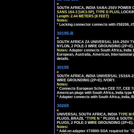
SOUTH AFRICA, INDIA 5A/6A-250V POWER C
SANS 164-3 [UK3-5P], TYPE D PLUG,
LOCKIN
Length: 2.44 METERS [8 FEET]
Notes:
*
Locking connector connects with #58206, #58
30195-B
SOUTH AFRICA ZA UNIVERSAL 16A-250V
T
NYLON, 2 POLE-3 WIRE GROUNDING (2P+E)
Notes:
Adapter connects South Africa, India
European, Australia, American, International 
details.
30195
SOUTH AFRICA, INDIA UNIVERSAL 15/16A-
WIRE GROUNDING (2P+E). IVORY.
Notes:
*
Connects European Schuko CEE 7/7, CEE 7/4,
American plugs with South Africa, India type
*
Adapter connects with South Africa, India, B
30265
UNIVERSAL SOUTH AFRICA, INDIA
TYPE M
PLUGS, BRAZIL
"TYPE N "
PLUGS & SOUTH 
PLUGS, 2 POLE-3 WIRE GROUNDING (2P+E).
Notes:
*
Add-on adapter #74900-SGA required for "G