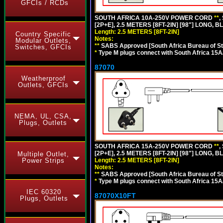
GFCIs / RCDs
SOUTH AFRICA 10A-250V POWER CORD
**
,
[2P+E], 2.5 METERS [8FT-2IN] [98"] LONG, B
Length: 2.5 METERS [8FT-2IN]
Country Specific
Notes:
Modular Outlets,
**
SABS Approved [South Africa Bureau of S
Switches, GFCIs
*
Type M plugs connect with South Africa 15A
87070
Weatherproof
Outlets, GFCIs
NEMA, UL, CSA,
Plugs, Outlets
SOUTH AFRICA 15A-250V POWER CORD
**
,
[2P+E], 2.5 METERS [8FT-2IN] [98"] LONG, B
Multiple Outlet,
Length: 2.5 METERS [8FT-2IN]
Power Strips
Notes:
**
SABS Approved [South Africa Bureau of S
*
Type M plugs connect with South Africa 15A
IEC 60320
87070X10FT
Plugs, Outlets