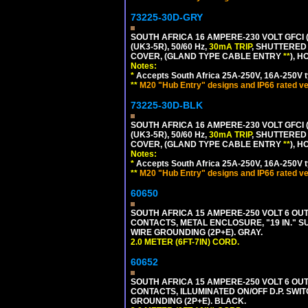
73225-30D-GRY
SOUTH AFRICA 16 AMPERE-230 VOLT GFCI 
(UK3-5R), 50/60 Hz,
30mA TRIP
, SHUTTERED
COVER, (GLAND TYPE CABLE ENTRY
**
), 
Notes:
*
Accepts South Africa 25A-250V, 16A-250V t
**
M20 "Hub Entry" designs and IP66 rated ve
73225-30D-BLK
SOUTH AFRICA 16 AMPERE-230 VOLT GFCI 
(UK3-5R), 50/60 Hz,
30mA TRIP
, SHUTTERED
COVER, (GLAND TYPE CABLE ENTRY
**
), 
Notes:
*
Accepts South Africa 25A-250V, 16A-250V t
**
M20 "Hub Entry" designs and IP66 rated ve
60650
SOUTH AFRICA 15 AMPERE-250 VOLT 6 OUTL
CONTACTS, METAL ENCLOSURE, "19 IN." S
WIRE GROUNDING (2P+E). GRAY.
2.0 METER (6FT-7IN) CORD.
60652
SOUTH AFRICA 15 AMPERE-250 VOLT 6 OUTL
CONTACTS, ILLUMINATED ON/OFF D.P. SWIT
GROUNDING (2P+E). BLACK.