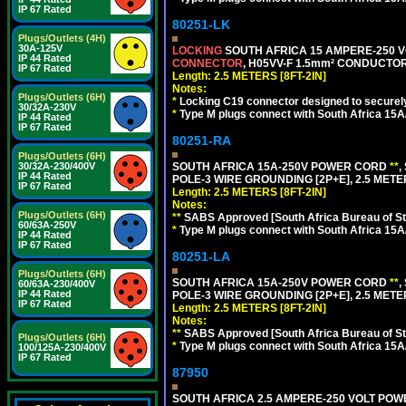
IP 67 Rated
80251-LK
Plugs/Outlets (4H)
30A-125V
LOCKING
SOUTH AFRICA 15 AMPERE-250 VOL
IP 44 Rated
CONNECTOR
, H05VV-F 1.5mm² CONDUCTORS
IP 67 Rated
Length: 2.5 METERS [8FT-2IN]
Notes:
Plugs/Outlets (6H)
*
Locking C19 connector designed to securely 
30/32A-230V
*
Type M plugs connect with South Africa 15A
IP 44 Rated
IP 67 Rated
80251-RA
Plugs/Outlets (6H)
SOUTH AFRICA 15A-250V POWER CORD
**
,
30/32A-230/400V
IP 44 Rated
POLE-3 WIRE GROUNDING [2P+E], 2.5 METER
IP 67 Rated
Length: 2.5 METERS [8FT-2IN]
Notes:
Plugs/Outlets (6H)
**
SABS Approved [South Africa Bureau of S
60/63A-250V
*
Type M plugs connect with South Africa 15A
IP 44 Rated
IP 67 Rated
80251-LA
Plugs/Outlets (6H)
SOUTH AFRICA 15A-250V POWER CORD
**
,
60/63A-230/400V
IP 44 Rated
POLE-3 WIRE GROUNDING [2P+E], 2.5 METER
IP 67 Rated
Length: 2.5 METERS [8FT-2IN]
Notes:
**
SABS Approved [South Africa Bureau of S
Plugs/Outlets (6H)
*
Type M plugs connect with South Africa 15A
100/125A-230/400V
IP 67 Rated
87950
SOUTH AFRICA 2.5 AMPERE-250 VOLT POW