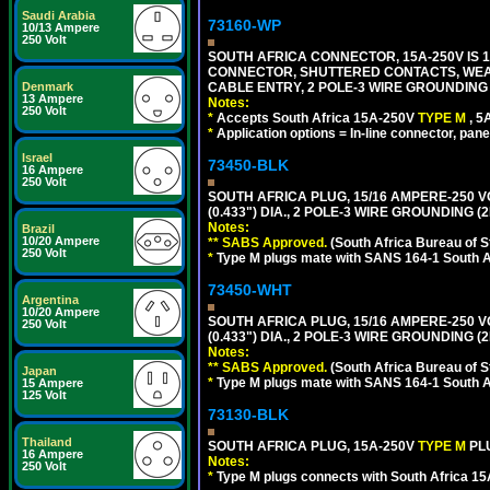
Saudi Arabia
73160-WP
10/13 Ampere
250 Volt
SOUTH AFRICA CONNECTOR, 15A-250V IS 
CONNECTOR, SHUTTERED CONTACTS, WEAT
CABLE ENTRY, 2 POLE-3 WIRE GROUNDING [2
Denmark
13 Ampere
Notes:
250 Volt
*
Accepts South Africa 15A-250V
TYPE M
, 
*
Application options = In-line connector, pane
Israel
73450-BLK
16 Ampere
250 Volt
SOUTH AFRICA PLUG, 15/16 AMPERE-250 V
(0.433") DIA., 2 POLE-3 WIRE GROUNDING (
Notes:
Brazil
10/20 Ampere
** SABS Approved.
(South Africa Bureau of 
250 Volt
*
Type M plugs mate with SANS 164-1 South A
73450-WHT
Argentina
10/20 Ampere
SOUTH AFRICA PLUG, 15/16 AMPERE-250 V
250 Volt
(0.433") DIA., 2 POLE-3 WIRE GROUNDING (2
Notes:
** SABS Approved.
(South Africa Bureau of 
Japan
*
Type M plugs mate with SANS 164-1 South A
15 Ampere
125 Volt
73130-BLK
Thailand
SOUTH AFRICA PLUG, 15A-250V
TYPE M
PL
16 Ampere
Notes:
250 Volt
*
Type M plugs connects with South Africa 15