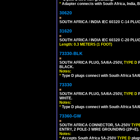
*
Adapter connects with South Africa, India, B
30620
SOUTH AFRICA / INDIA IEC 60320 C-14 PL
31620
SOUTH AFRICA / INDIA IEC 60320 C-20 PL
Length: 0.3 METERS (1 FOOT)
73330-BLK
SOUTH AFRICA PLUG, 5A/6A-250V,
TYPE D
BLACK.
Notes:
*
Type D plugs connect with South Africa 5A/6A
73330
SOUTH AFRICA PLUG, 5A/6A-250V,
TYPE D
WHITE.
Notes:
*
Type D plugs connect with South Africa 5A/6A
73360-GW
SOUTH AFRICA CONNECTOR, 5A-250V
TYP
ENTRY, 2 POLE-3 WIRE GROUNDING (2P+E). 
Notes:
*
Accepts South Africa 5A-250V
TYPE D
plug