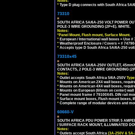
Notes:
*
Type D plug connects with South Africa 5A/6
73310
SOUTH AFRICA 5A/6A-250 VOLT POWER OU
POLE-3 WIRE GROUNDING (2P+E). WHITE.
Notes:
*
Panel Mount, Flush mount, Surface Mount.
*
European / International wall boxes = Use #
*
Weatherproof Enclosure / Covers = # 74790-B1
*
Accepts type D South Africa 5A/6A-250 volt
73310x45
SOUTH AFRICA 5A/6A-250V OUTLET, 45m
CONTACTS, 2 POLE-3 WIRE GROUNDING (2P+
Notes:
*
Outlet accepts South Africa 5/6A-250V
Type
*
Mounts on American 2X4 wall boxes, require
*
Mounts on American 4X4 wall boxes, require
*
Mounts on European (60mm on center) wall 
*
Panel mount frame # 79100X45. DIN rail m
*
Surface mount boxes, Flush mount boxes, IP6
*
Complete range of modular devices and mo
60660-V
SOUTH AFRICA PDU POWER STRIP, 5 AMPER
/ SURFACE RACK MOUNT, ILLUMINATED DOU
Notes:
*
Outlets accept South Africa
(3A-250V & 5A-