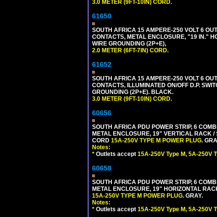
3.0 METER (9FT-10IN) CORD.
61650
SOUTH AFRICA 15 AMPERE-250 VOLT 6 OUTL
CONTACTS, METAL ENCLOSURE, "19 IN." H
WIRE GROUNDING (2P+E),
2.0 METER (6FT-7IN) CORD.
61652
SOUTH AFRICA 15 AMPERE-250 VOLT 6 OUTL
CONTACTS, ILLUMINATED ON/OFF D.P. SWIT
GROUNDING (2P+E). BLACK.
3.0 METER (9FT-10IN) CORD.
60656
SOUTH AFRICA PDU POWER STRIP, 6 COMB
METAL ENCLOSURE, 19" VERTICAL RACK / 
CORD
15A-250V TYPE M POWER PLUG
. GRA
Notes:
*
Outlets accept
15A-250V Type M, 5A-250V T
60658
SOUTH AFRICA PDU POWER STRIP, 6 COMB
METAL ENCLOSURE, 19" HORIZONTAL RACK 
15A-250V TYPE M POWER PLUG
. GRAY.
Notes:
*
Outlets accept
15A-250V Type M, 5A-250V T