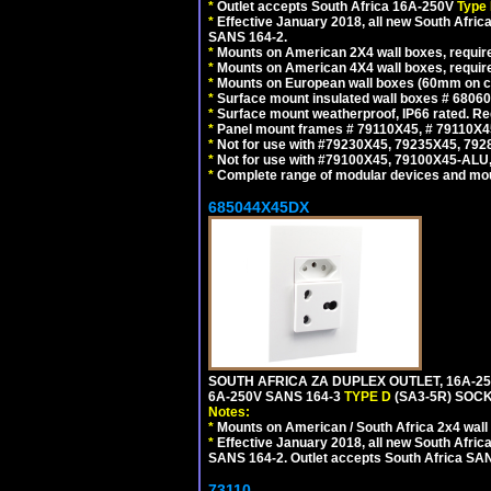
*
Outlet accepts South Africa 16A-250V
Type 
*
Effective January 2018, all new South Africa
SANS 164-2.
*
Mounts on American 2X4 wall boxes, require
*
Mounts on American 4X4 wall boxes, require
*
Mounts on European wall boxes (60mm on ce
*
Surface mount insulated wall boxes # 68060
*
Surface mount weatherproof, IP66 rated. Re
*
Panel mount frames # 79110X45, # 79110X
*
Not for use with #79230X45, 79235X45, 792
*
Not for use with #79100X45, 79100X45-ALU
*
Complete range of modular devices and mo
685044X45DX
SOUTH AFRICA ZA DUPLEX OUTLET, 16A-25
6A-250V SANS 164-3
TYPE D
(SA3-5R) SOC
Notes:
*
Mounts on American / South Africa 2x4 wall
*
Effective January 2018, all new South Africa
SANS 164-2. Outlet accepts South Africa SANS
73110