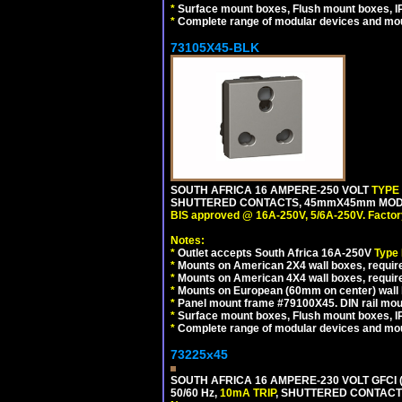
*
Surface mount boxes, Flush mount boxes, IP6
*
Complete range of modular devices and mo
73105X45-BLK
SOUTH AFRICA 16 AMPERE-250 VOLT
TYPE
SHUTTERED CONTACTS, 45mmX45mm MODUL
BIS approved @ 16A-250V, 5/6A-250V. Factor
Notes:
*
Outlet accepts South Africa 16A-250V
Type
*
Mounts on American 2X4 wall boxes, require
*
Mounts on American 4X4 wall boxes, requir
*
Mounts on European (60mm on center) wall 
*
Panel mount frame #79100X45. DIN rail mo
*
Surface mount boxes, Flush mount boxes, IP6
*
Complete range of modular devices and mo
73225x45
SOUTH AFRICA 16 AMPERE-230 VOLT GFCI 
50/60 Hz,
10mA TRIP
, SHUTTERED CONTACTS