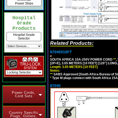
Power Strips
Hospital
Grade
Products
Hospital Grade
Selector
Related Products:
87040X10FT
SOUTH AFRICA 10A-250V POWER CORD
**
,
[2P+E], 3.05 METERS [10 FEET] [120"] LONG
Length: 3.05 METERS [10 FEET]
Notes:
**
SABS Approved [South Africa Bureau of S
*
Type M plugs connect with South Africa 15A
87040
Power Cords,
Cord Sets
Country Specific
Plugs, Outlets,