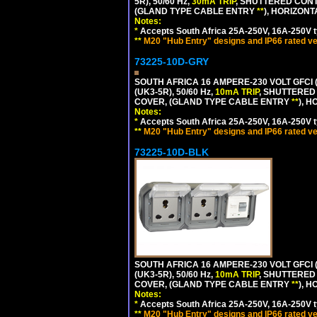
5R), 50/60 Hz,
30mA TRIP
, SHUTTERED CONT
(GLAND TYPE CABLE ENTRY
**
), HORIZON
Notes:
*
Accepts South Africa 25A-250V, 16A-250V t
**
M20 "Hub Entry" designs and IP66 rated ve
73225-10D-GRY
SOUTH AFRICA 16 AMPERE-230 VOLT GFCI 
(UK3-5R), 50/60 Hz,
10mA TRIP
, SHUTTERED
COVER, (GLAND TYPE CABLE ENTRY
**
), 
Notes:
*
Accepts South Africa 25A-250V, 16A-250V t
**
M20 "Hub Entry" designs and IP66 rated ve
73225-10D-BLK
SOUTH AFRICA 16 AMPERE-230 VOLT GFCI 
(UK3-5R), 50/60 Hz,
10mA TRIP
, SHUTTERED
COVER, (GLAND TYPE CABLE ENTRY
**
), 
Notes:
*
Accepts South Africa 25A-250V, 16A-250V t
**
M20 "Hub Entry" designs and IP66 rated ve