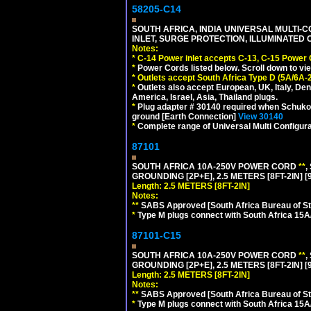
58205-C14
SOUTH AFRICA, INDIA UNIVERSAL MULTI-C
INLET, SURGE PROTECTION, ILLUMINATED 
Notes:
*
C-14 Power inlet accepts C-13, C-15 Power
*
Power Cords listed below. Scroll down to vi
*
Outlets accept South Africa Type D (5A/6A-
*
Outlets also accept European, UK, Italy, Den
America, Israel, Asia, Thailand plugs.
*
Plug adapter # 30140 required when Schuko C
ground [Earth Connection]
View 30140
*
Complete range of Universal Multi Configura
87101
SOUTH AFRICA 10A-250V POWER CORD
**
,
GROUNDING [2P+E], 2.5 METERS [8FT-2IN] [
Length: 2.5 METERS [8FT-2IN]
Notes:
**
SABS Approved [South Africa Bureau of S
*
Type M plugs connect with South Africa 15A
87101-C15
SOUTH AFRICA 10A-250V POWER CORD
**
,
GROUNDING [2P+E], 2.5 METERS [8FT-2IN] [
Length: 2.5 METERS [8FT-2IN]
Notes:
**
SABS Approved [South Africa Bureau of S
*
Type M plugs connect with South Africa 15A