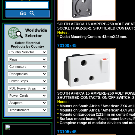
SOUTH AFRICA 16 AMPERE-250 VOLT WEAT
SOCKET (UK2-16R), SHUTTERED CONTACTS,
Notes:
*
Outlet Mounting Centers 43mmX43mm.
Select Electrical
73100x45
Products by Country
SOUTH AFRICA 15 AMPERE-250 VOLT POW
SHUTTERED CONTACTS, ON/OFF SWITCH, 2 
Notes:
*
Mounts on South Africa / American 2X4 wall 
*
Mounts on South Africa / American 4X4 wall
*
Mounts on European (121mm on center) wall
*
Surface mount boxes, Flush mount boxes, IP6
*
Complete range of modular devices and mo
73105x45