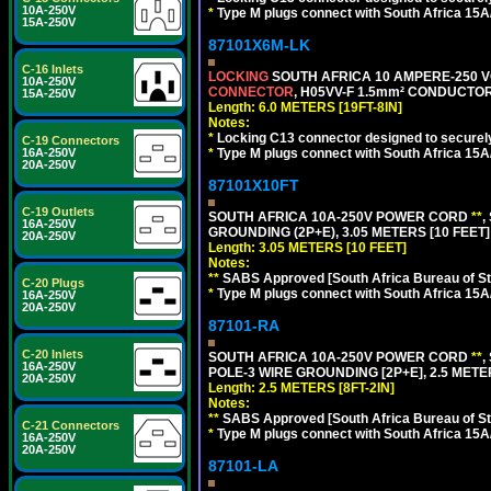
10A-250V
*
Type M plugs connect with South Africa 15A
15A-250V
87101X6M-LK
C-16 Inlets
LOCKING
SOUTH AFRICA 10 AMPERE-250 VOL
10A-250V
CONNECTOR
, H05VV-F 1.5mm² CONDUCTORS
15A-250V
Length: 6.0 METERS [19FT-8IN]
Notes:
*
Locking C13 connector designed to securely 
C-19 Connectors
*
Type M plugs connect with South Africa 15A
16A-250V
20A-250V
87101X10FT
C-19 Outlets
SOUTH AFRICA 10A-250V POWER CORD
**
,
16A-250V
GROUNDING (2P+E), 3.05 METERS [10 FEET]
20A-250V
Length: 3.05 METERS [10 FEET]
Notes:
**
SABS Approved [South Africa Bureau of S
C-20 Plugs
*
Type M plugs connect with South Africa 15A
16A-250V
20A-250V
87101-RA
C-20 Inlets
SOUTH AFRICA 10A-250V POWER CORD
**
,
16A-250V
POLE-3 WIRE GROUNDING [2P+E], 2.5 METER
20A-250V
Length: 2.5 METERS [8FT-2IN]
Notes:
**
SABS Approved [South Africa Bureau of S
C-21 Connectors
*
Type M plugs connect with South Africa 15A
16A-250V
20A-250V
87101-LA