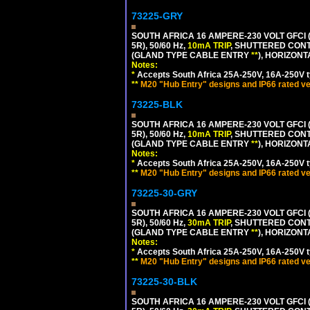
73225-GRY
SOUTH AFRICA 16 AMPERE-230 VOLT GFCI (
5R), 50/60 Hz,
10mA TRIP
, SHUTTERED CONT
(GLAND TYPE CABLE ENTRY
**
), HORIZON
Notes:
*
Accepts South Africa 25A-250V, 16A-250V t
**
M20 "Hub Entry" designs and IP66 rated ve
73225-BLK
SOUTH AFRICA 16 AMPERE-230 VOLT GFCI (
5R), 50/60 Hz,
10mA TRIP
, SHUTTERED CONT
(GLAND TYPE CABLE ENTRY
**
), HORIZON
Notes:
*
Accepts South Africa 25A-250V, 16A-250V t
**
M20 "Hub Entry" designs and IP66 rated ve
73225-30-GRY
SOUTH AFRICA 16 AMPERE-230 VOLT GFCI (
5R), 50/60 Hz,
30mA TRIP
, SHUTTERED CONT
(GLAND TYPE CABLE ENTRY
**
), HORIZON
Notes:
*
Accepts South Africa 25A-250V, 16A-250V t
**
M20 "Hub Entry" designs and IP66 rated ve
73225-30-BLK
SOUTH AFRICA 16 AMPERE-230 VOLT GFCI (