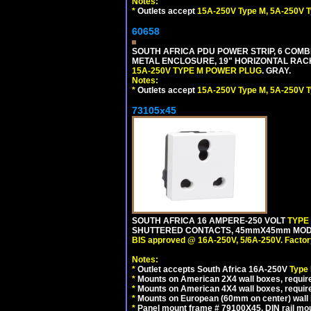
Notes:
*
Outlets accept
15A-250V Type M, 5A-250V T
60658
SOUTH AFRICA PDU POWER STRIP, 6 COMB
METAL ENCLOSURE, 19" HORIZONTAL RACK 
15A-250V TYPE M POWER PLUG
. GRAY.
Notes:
*
Outlets accept
15A-250V Type M, 5A-250V T
73105x45
SOUTH AFRICA 16 AMPERE-250 VOLT
TYPE
SHUTTERED CONTACTS, 45mmX45mm MODULA
BIS approved @ 16A-250V, 5/6A-250V. Factor
Notes:
*
Outlet accepts South Africa 16A-250V
Type
*
Mounts on American 2X4 wall boxes, require
*
Mounts on American 4X4 wall boxes, require
*
Mounts on European (60mm on center) wall 
*
Panel mount frame # 79100X45. DIN rail m