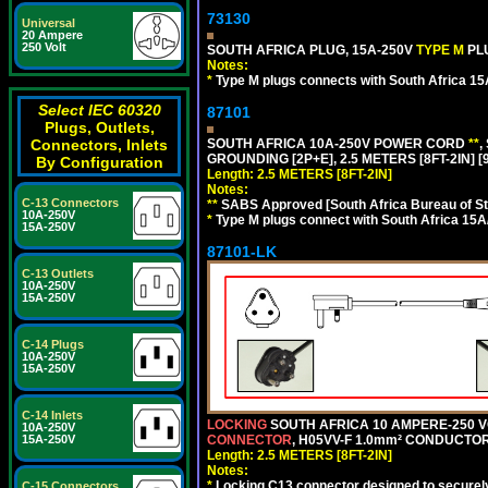
73130
Universal
20 Ampere
250 Volt
SOUTH AFRICA PLUG, 15A-250V
TYPE M
PL
Notes:
*
Type M plugs connects with South Africa 15
Select IEC 60320
87101
Plugs, Outlets,
SOUTH AFRICA 10A-250V POWER CORD
**
,
Connectors, Inlets
GROUNDING [2P+E], 2.5 METERS [8FT-2IN] [
By Configuration
Length: 2.5 METERS [8FT-2IN]
Notes:
C-13 Connectors
**
SABS Approved [South Africa Bureau of S
10A-250V
*
Type M plugs connect with South Africa 15A
15A-250V
87101-LK
C-13 Outlets
10A-250V
15A-250V
C-14 Plugs
10A-250V
15A-250V
C-14 Inlets
LOCKING
SOUTH AFRICA 10 AMPERE-250 VOL
10A-250V
CONNECTOR
, H05VV-F 1.0mm² CONDUCTORS
15A-250V
Length: 2.5 METERS [8FT-2IN]
Notes:
*
Locking C13 connector designed to securely 
C-15 Connectors