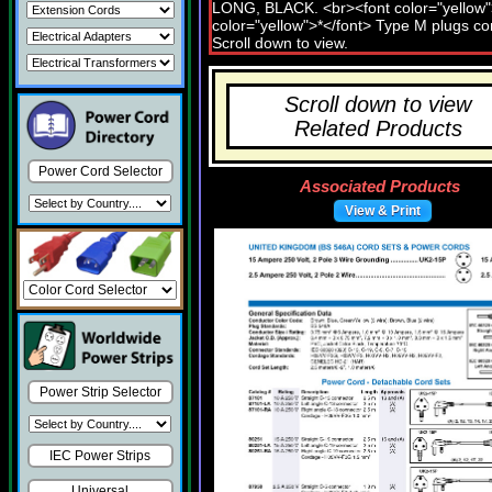
Scroll down to view
Related Products
Power Cord Selector
Associated Products
View & Print
Power Strip Selector
IEC Power Strips
Universal