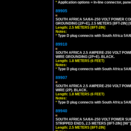
*
Application options = In-line connector, pane
89905
SOUTH AFRICA 5A/6A-250 VOLT POWER CORD
GROUNDING [2P+E], 2.5 METERS [8FT-2IN] [
Length: 2.5 METERS [8FT-2IN]
Notes:
*
Type D plug connects with South Africa 5A/6
89910
SOUTH AFRICA 2.5 AMPERE-250 VOLT POWER
WIRE GROUNDING (2P+E). BLACK.
Length: 1.8 METERS (6 FEET)
Notes:
*
Type D plug connects with South Africa 5A/6
89907
SOUTH AFRICA 2.5 AMPERE-250 VOLT POWER
WIRE (2P). BLACK.
Length: 1.8 METERS (6 FEET)
Notes:
*
Type D plug connects with South Africa 5A/6
89940
SOUTH AFRICA 5A/6A-250 VOLT POWER SUPP
STRIPPED ENDS, 2.5 METERS [8FT-2IN] [98"
Length: 2.5 METERS [8FT-2IN]