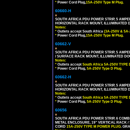
*
Power Cord Plug,
15A-250V Type M Plug.
60660-H
SOUTH AFRICA PDU POWER STRIP, 5 AMPER
HORIZONTAL RACK MOUNT, ILLUMINATED DO
Notes:
*
Outlets accept South Africa
(3A-250V & 5A-
*
Power Cord Plug,
15A-250V Type M Plug.
60662-V
SOUTH AFRICA PDU POWER STRIP, 5 AMPER
/ SURFACE RACK MOUNT, ILLUMINATED DOU
Notes:
*
Outlets accept
South Africa 5A-250V TYPE D
*
Power Cord Plug,
5A-250V Type D Plug.
60662-H
SOUTH AFRICA PDU POWER STRIP, 5 AMPER
HORIZONTAL RACK MOUNT, ILLUMINATED DO
Notes:
*
Outlets accept
South Africa 5A-250V TYPE D
*
Power Cord Plug,
5A-250V Type D Plug.
60656
SOUTH AFRICA PDU POWER STRIP, 6 COMB
METAL ENCLOSURE, 19" VERTICAL RACK / 
CORD
15A-250V TYPE M POWER PLUG
. GRA