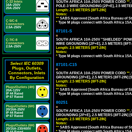
SOUTH AFRICA 10A-250V POWER CORD
**
,
C-22 Inlets
16A-250V
POLE-3 WIRE GROUNDING [2P+E], 2.5 METER
20A-250V
Length: 2.5 METERS [8FT-2IN]
Notes:
**
SABS Approved [South Africa Bureau of S
C-5/C-6
*
Type M plugs connect with South Africa 15A
Connectors
2.5A-250V
87101-S
SOUTH AFRICA 10A-250V "SHIELDED" POWER
C-7/C-8
Connectors
WIRE GROUNDING [2P+E], 2.5 METERS [8FT-
2.5A-250V
Length: 2.5 METERS [8FT-2IN]
Notes:
*
Type M plugs connect with South Africa 15A
Select IEC 60309
87101-C15
Plugs, Outlets,
Connectors, Inlets
SOUTH AFRICA 10A-250V POWER CORD
**
,
GROUNDING [2P+E], 2.5 METERS [8FT-2IN] [
By Configuration
Length: 2.5 METERS [8FT-2IN]
Notes:
Plugs/Outlets (4H)
**
SABS Approved [South Africa Bureau of S
20A-125V
*
Type M plugs connect with South Africa 15A
IP 44 Rated
IP 67 Rated
80251
Plugs/Outlets (6H)
20/16A-250V
SOUTH AFRICA 15A-250V POWER CORD
**
,
IP 44 Rated
GROUNDING [2P+E], 2.5 METERS [8FT-2IN] [
IP 67 Rated
Length: 2.5 METERS [8FT-2IN]
Notes:
Plugs/Outlets (6H)
**
SABS Approved [South Africa Bureau of S
20/16A-230/400V
*
Type M plugs connect with South Africa 15A
IP 44 Rated