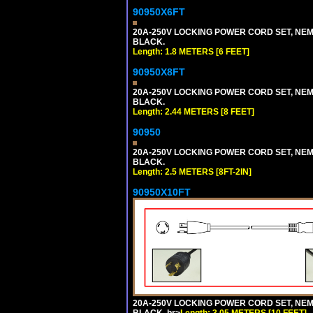
90950X6FT
20A-250V LOCKING POWER CORD SET, NEMA 
BLACK.
Length: 1.8 METERS [6 FEET]
90950X8FT
20A-250V LOCKING POWER CORD SET, NEMA 
BLACK.
Length: 2.44 METERS [8 FEET]
90950
20A-250V LOCKING POWER CORD SET, NEMA 
BLACK.
Length: 2.5 METERS [8FT-2IN]
90950X10FT
20A-250V LOCKING POWER CORD SET, NEMA 
BLACK. br>
Length: 3.05 METERS [10 FEET]