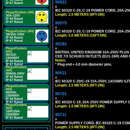
90521
IP 67 Rated
IEC 60320 C-20, C-19 POWER CORD, 20A-250
Plugs/Outlets (4H)
Length: 2.5 METERS [8FT-2IN]
30A-125V
IP 44 Rated
IP 67 Rated
90575
IEC 60320 C-20, C-19 POWER CORD, 20A-250
Plugs/Outlets (6H)
30/32A-230V
Length: 5.0 METERS [16FT-5IN]
IP 44 Rated
IP 67 Rated
30182
Plugs/Outlets
(6H)
BRITISH, UNITED KINGDOM 10A-250V PLU
30/32A-
CEE 7/3 SCHUKO OUTLETS (EU1-16R) AND F
230/400V
Notes:
IP 44 Rated
*
Plug end = 4.0 mm diameter pins.
IP 67 Rated
Plugs/Outlets
(6H)
90511
60/63A-250V
IP 44 Rated
IP 67 Rated
IEC 60320 C-20/C-19 15A-250V, 14/3AWG S
Length: 2.5 METERS [8FT-2IN]
Plugs/Outlets
(6H)
60/63A-
90721
230/400V
IP 44 Rated
IEC 60320 C-19, 20A-250V POWER SUPPLY C
IP 67 Rated
Plugs/Outlets
Length: 2.5 METERS [8FT-2IN]
(6H)
100/125A-
90711
230/400V
IP 67 Rated
POWER SUPPLY CORD, IEC 60320 C-19 CONNE
Length: 2.5 METERS [8FT-2IN]