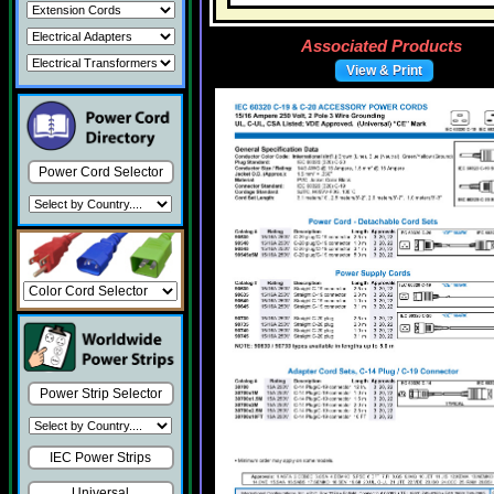
Associated Products
View & Print
Power Cord Selector
Power Strip Selector
IEC Power Strips
Universal