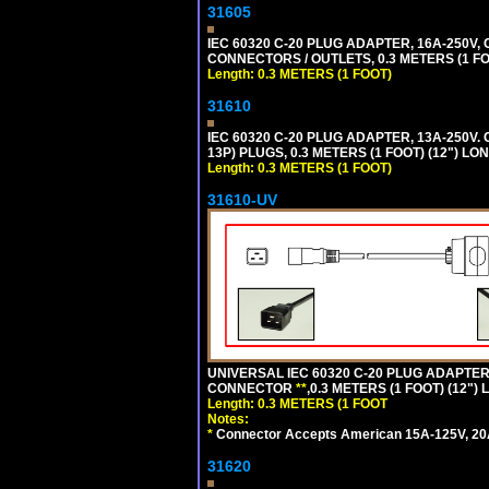
31605
IEC 60320 C-20 PLUG ADAPTER, 16A-250V,
CONNECTORS / OUTLETS, 0.3 METERS (1 FO
Length: 0.3 METERS (1 FOOT)
31610
IEC 60320 C-20 PLUG ADAPTER, 13A-250V.
13P) PLUGS, 0.3 METERS (1 FOOT) (12") LO
Length: 0.3 METERS (1 FOOT)
31610-UV
UNIVERSAL IEC 60320 C-20 PLUG ADAPTER
CONNECTOR
**
,0.3 METERS (1 FOOT) (12")
Length: 0.3 METERS (1 FOOT
Notes:
*
Connector Accepts American 15A-125V, 20A-1
31620