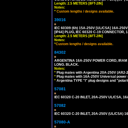
Length: 2.5 METERS [8FT-2IN]
Notes:
*
Custom lengths / designs available.
39016
IEC 60309 (6h) 15A-250V [UL/CSA] 16A-2
[IP44] PLUG, IEC 60320 C-19 CONNECTOR, 1
Length: 2.5 METERS [8FT-2IN]
Notes:
*
Custom lengths / designs available.
84302
ARGENTINA 16A-250V POWER CORD, IRAM 207
LONG. BLACK.
Notes:
*
Plug mates with Argentina 20A-250V (AR2-2
*
Plug mates with 16A-250V Universal power 
*
Argentina TYPE "I" plug designs and "polarit
57081
IEC 60320 C-20 INLET, 20A-250V UL/CSA, 16A
57082
IEC 60320 C-20 INLET, 20A-250V (UL/CSA)
57080-A