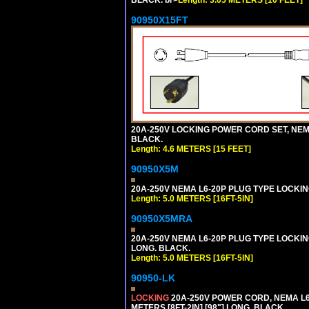
90950X15FT
20A-250V LOCKING POWER CORD SET, NEMA 
BLACK.
Length: 4.6 METERS [15 FEET]
90950X5M
20A-250V NEMA L6-20P PLUG TYPE LOCKING
Length: 5.0 METERS [16FT-5IN]
90950X5MRA
20A-250V NEMA L6-20P PLUG TYPE LOCKING
LONG. BLACK.
Length: 5.0 METERS [16FT-5IN]
90950-LK
LOCKING
20A-250V POWER CORD, NEMA L6-
METERS [8FT-2IN] [98"] LONG. BLACK.