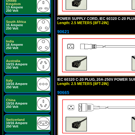
United
Kingdom
13 Ampere
250 Volt
POWER SUPPLY CORD, IEC 60320 C-20 PLUG,
South Africa
Length: 2.5 METERS [8FT-2IN]
15 Ampere
250 Volt
90621
India
16 Ampere
250 Volt
Australia
10/15 Ampere
250 Volt
IEC 60320 C-20 PLUG, 20A-250V POWER SUP
Italy
Length: 2.5 METERS [8FT-2IN]
10/16 Ampere
250 Volt
90665
China
10/16 Ampere
250 Volt
Switzerland
10/16 Ampere
250 Volt