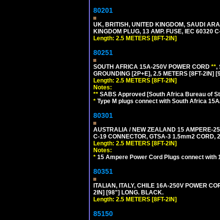
80201
UK, BRITISH, UNITED KINGDOM, SAUDI ARA
KINGDOM PLUG, 13 AMP. FUSE, IEC 60320 C
Length: 2.5 METERS [8FT-2IN]
80251
SOUTH AFRICA 15A-250V POWER CORD
**
,
GROUNDING [2P+E], 2.5 METERS [8FT-2IN] [
Length: 2.5 METERS [8FT-2IN]
Notes:
**
SABS Approved [South Africa Bureau of S
*
Type M plugs connect with South Africa 15A
80301
AUSTRALIA / NEW ZEALAND 15 AMPERE-250 
C-19 CONNECTOR, GTSA-3 1.5mm2 CORD, 2.5
Length: 2.5 METERS [8FT-2IN]
Notes:
*
15 Ampere Power Cord Plugs connect with 1
80351
ITALIAN, ITALY, CHILE 16A-250V POWER CORD
2IN] [98"] LONG. BLACK.
Length: 2.5 METERS [8FT-2IN]
85150