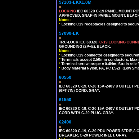
57103-LKX1.0M
LOCKING
IEC 60320 C-19 PANEL MOUNT PO
APPROVED, SNAP-IN PANEL MOUNT. BLACK
Notes:
*
Locking C19 receptacles designed to securel
57090-LK
TRU-LOCK IEC 60320,
C-19 LOCKING CON
GROUNDING (2P+E). BLACK.
Notes:
*
Locking C19 connector designed to securely 
*
Terminals accept 2.50mm conductors. Maxi
*
Terminal screw torque = 0.4Nm, Strain relie
*
Body Material Nylon, PA, PC LSZH (Low Smo
60550
IEC 60320 C-19, C-20 15A-240V 8 OUTLET
(6FT-7IN) CORD. GRAY.
61550
IEC 60320 C-19, C-20 15A-240V 8 OUTLET 
CORD WITH C-20 PLUG. GRAY.
62400
IEC 60320 C-19, C-20 PDU POWER STRIP, 
BREAKER, C-20 POWER INLET. GRAY.