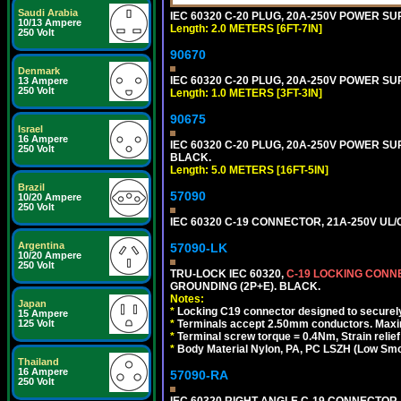
Saudi Arabia
IEC 60320 C-20 PLUG, 20A-250V POWER SUP
10/13 Ampere
Length: 2.0 METERS [6FT-7IN]
250 Volt
90670
Denmark
IEC 60320 C-20 PLUG, 20A-250V POWER SUP
13 Ampere
250 Volt
Length: 1.0 METERS [3FT-3IN]
90675
Israel
16 Ampere
IEC 60320 C-20 PLUG, 20A-250V POWER SUPP
250 Volt
BLACK.
Length: 5.0 METERS [16FT-5IN]
Brazil
57090
10/20 Ampere
250 Volt
IEC 60320 C-19 CONNECTOR, 21A-250V UL/C
Argentina
57090-LK
10/20 Ampere
250 Volt
TRU-LOCK IEC 60320,
C-19 LOCKING CON
GROUNDING (2P+E). BLACK.
Notes:
Japan
*
Locking C19 connector designed to securely 
15 Ampere
*
Terminals accept 2.50mm conductors. Maxi
125 Volt
*
Terminal screw torque = 0.4Nm, Strain relie
*
Body Material Nylon, PA, PC LSZH (Low Smo
Thailand
16 Ampere
57090-RA
250 Volt
IEC 60320 RIGHT ANGLE C-19 CONNECTOR, 2