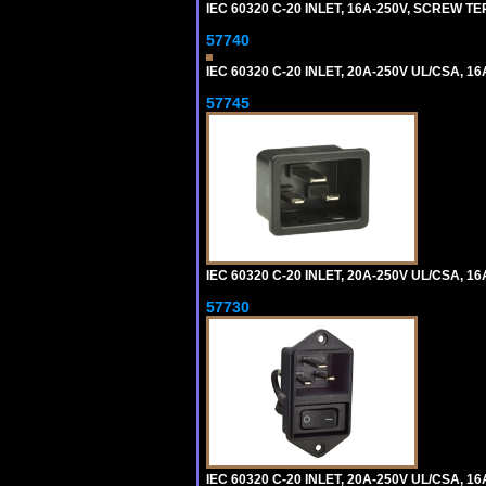
IEC 60320 C-20 INLET, 16A-250V, SCREW T
57740
IEC 60320 C-20 INLET, 20A-250V UL/CSA, 16
57745
IEC 60320 C-20 INLET, 20A-250V UL/CSA, 16
57730
IEC 60320 C-20 INLET, 20A-250V UL/CSA, 16