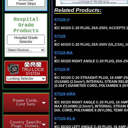
Power Strips
Related Products:
Hospital
57110-V
Grade
IEC 60320 C-20 PLUG, 20A-250V, ACCEPTS 
Products
57110
Hospital Grade
Selector
IEC 60320 C-20 PLUG, 20A-250V (UL,CSA), 
57110-RA
IEC 60320 RIGHT ANGLE C-20 PLUG, 20A-25
57110-K
IEC 60320 C-20 STRAIGHT PLUG, 16 AMP-
∅14AWG (2.5mm²), INTERNAL STRAIN REL
(0.354") DIAMETER CORD, POLYAMIDE 6 (NY
57110-KRA
Power Cords,
IEC 60320 RIGHT ANGLE C-20 PLUG, 16 A
Cord Sets
MAX ∅14AWG (2.5mm²), INTERNAL STRAIN 
DIA. CORD, POLYAMIDE 6 (NYLON), TEMP. RA
57110-KLA
Country Specific
Plugs, Outlets,
IEC 60320 LEFT ANGLE C-20 PLUG, 16 AM