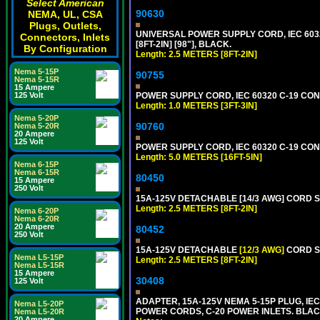
Select American
90630
NEMA, UL, CSA
Plugs, Outlets,
UNIVERSAL POWER SUPPLY CORD, IEC 60320 
Connectors, Inlets
[8FT-2IN] [98"], BLACK.
By Configuration
Length: 2.5 METERS [8FT-2IN]
Nema 5-15P
90755
Nema 5-15R
15 Ampere
POWER SUPPLY CORD, IEC 60320 C-19 CONN
125 Volt
Length: 1.0 METERS [3FT-3IN]
Nema 5-20P
90760
Nema 5-20R
20 Ampere
125 Volt
POWER SUPPLY CORD, IEC 60320 C-19 CONNE
Length: 5.0 METERS [16FT-5IN]
Nema 6-15P
Nema 6-15R
80450
15 Ampere
250 Volt
15A-125V DETACHABLE [14/3 AWG] CORD SET
Length: 2.5 METERS [8FT-2IN]
Nema 6-20P
Nema 6-20R
20 Ampere
80452
250 Volt
15A-125V DETACHABLE
[12/3 AWG]
CORD SE
Nema L5-15P
Length: 2.5 METERS [8FT-2IN]
Nema L5-15R
15 Ampere
30408
125 Volt
ADAPTER, 15A-125V NEMA 5-15P PLUG, IE
Nema L5-20P
POWER CORDS, C-20 POWER INLETS. BLAC
Nema L5-20R
20 Ampere