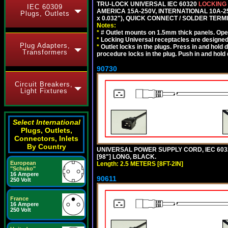
TRU-LOCK UNIVERSAL IEC 60320
LOCKING
IEC 60309
AMERICA 15A-250V, INTERNATIONAL 10A-250
Plugs, Outlets
x 0.032"), QUICK CONNECT / SOLDER TERM
Notes:
*
# Outlet mounts on 1.5mm thick panels. Oper
*
Locking Universal receptacles are designed 
Plug Adapters,
*
Outlet locks in the plugs. Press in and hold
Transformers
procedure locks in the plug. Push in and hold
90730
Circuit Breakers,
Light Fixtures
Select International
Plugs, Outlets,
Connectors, Inlets
By Country
UNIVERSAL POWER SUPPLY CORD, IEC 60320 C
[98"] LONG, BLACK.
European
Length: 2.5 METERS [8FT-2IN]
"Schuko"
16 Ampere
90611
250 Volt
France
16 Ampere
250 Volt