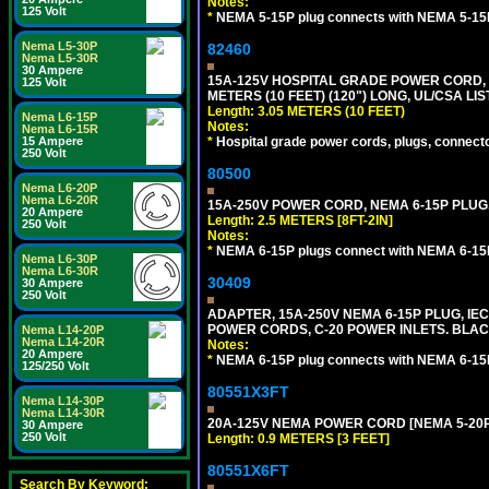
Notes:
125 Volt
*
NEMA 5-15P plug connects with NEMA 5-15R
Nema L5-30P
82460
Nema L5-30R
30 Ampere
15A-125V HOSPITAL GRADE POWER CORD, G
125 Volt
METERS (10 FEET) (120") LONG, UL/CSA LI
Length: 3.05 METERS (10 FEET)
Nema L6-15P
Notes:
Nema L6-15R
*
Hospital grade power cords, plugs, connector
15 Ampere
250 Volt
80500
Nema L6-20P
Nema L6-20R
15A-250V POWER CORD, NEMA 6-15P PLUG, 
20 Ampere
Length: 2.5 METERS [8FT-2IN]
250 Volt
Notes:
*
NEMA 6-15P plugs connect with NEMA 6-15R
Nema L6-30P
Nema L6-30R
30409
30 Ampere
250 Volt
ADAPTER, 15A-250V NEMA 6-15P PLUG, IE
POWER CORDS, C-20 POWER INLETS. BLAC
Nema L14-20P
Nema L14-20R
Notes:
20 Ampere
*
NEMA 6-15P plug connects with NEMA 6-15R
125/250 Volt
80551X3FT
Nema L14-30P
Nema L14-30R
20A-125V NEMA POWER CORD [NEMA 5-20P] 
30 Ampere
250 Volt
Length: 0.9 METERS [3 FEET]
80551X6FT
Search By Keyword: