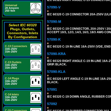
Universal
57090-V
20 Ampere
250 Volt
IEC 60320 C-19 CONNECTOR 20A-250V (UL/
57090-M
Select IEC 60320
IEC 60320 C-19 CONNECTOR, 20A-250V / 
Plugs, Outlets,
ACCEPT 10/3, 12/3, 14/3, 16/3, 18/3 AWG 
Connectors, Inlets
By Configuration
57090-K
C-13 Connectors
IEC 60320 C-19 IN-LINE 16A-250V (VDE, E
10A-250V
15A-250V
57090-KRA
IEC 60320 RIGHT ANGLE C-19 IN-LINE 16A
C-13 Outlets
GRIP. BLACK.
10A-250V
15A-250V
57090-KLA
C-14 Plugs
IEC 60320 LEFT ANGLE C-19 IN-LINE 16A-
10A-250V
BLACK.
15A-250V
57091
C-14 Inlets
IEC 60320 C-19 DOWN ANGLE, RUBBER CON
10A-250V
15A-250V
57092
C-15 Connectors
IEC 60320 C-19 RUBBER CONNECTOR 16A-25