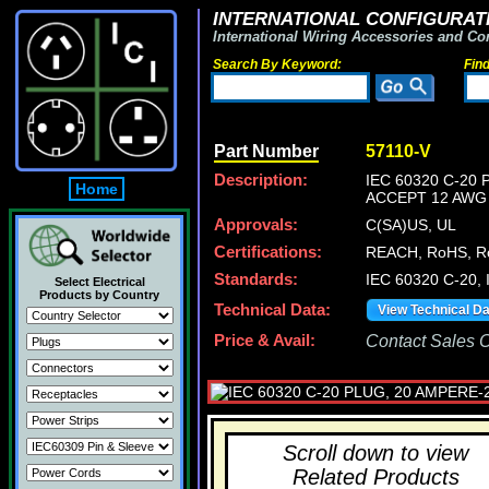
INTERNATIONAL CONFIGURATI
International Wiring Accessories and Co
Search By Keyword:
Fin
Part Number
57110-V
Description:
IEC 60320 C-20
Home
ACCEPT 12 AWG 
Approvals:
C(SA)US, UL
Certifications:
REACH, RoHS, Ro
Standards:
IEC 60320 C-20, 
Select Electrical
Products by Country
Technical Data:
View Technical D
Price & Avail:
Contact Sales Of
Scroll down to view
Related Products