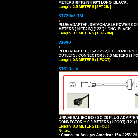
METERS [8FT-2IN] [98"] LONG. BLACK.
Length: 2.5 METERS [8FT-2IN]
31720x3.1M
PLUG ADAPTER, DETACHABLE POWER CORD, 1
METERS [10FT-2IN] [122"] LONG. BLACK.
Length: 3.1 METERS [10FT-2IN]
31680
PLUG ADAPTER, 15A-125V, IEC 60320 C-2
OUTLETS / CONNECTORS. 0.3 METERS (1 FO
Length: 0.3 METERS (1 FOOT)
31610-UV
UNIVERSAL IEC 60320 C-20 PLUG ADAPTER
CONNECTOR
**
,0.3 METERS (1 FOOT) (12")
Length: 0.3 METERS (1 FOOT
Notes:
*
Connector Accepts American 15A-125V, 20A-1