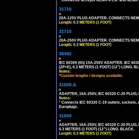
31710
20A-125V PLUG ADAPTER. CONNECTS NEMA L
Length: 0.3 METERS (1 FOOT)
31715
20A-250V PLUG ADAPTER. CONNECTS NEMA L
Length: 0.3 METERS (1 FOOT)
30492
IEC 60309 (6h) 15A-250V ADAPTER. IEC 60
(2P+E), 0.3 METERS (1 FOOT) (12") LONG
Notes:
*
Custom lengths / designs available.
31600-A
ADAPTER, 16A-250V, IEC 60320 C-20 PLUG
Notes:
*
Connects IEC 60320 C-19 outlets, sockets, 
Europlugs.
31600
ADAPTER, 16A-250V, IEC 60320 C-20 PLUG
0.3 METERS (1 FOOT) (12") LONG. BLACK.
Length: 0.3 METERS (1 FOOT)