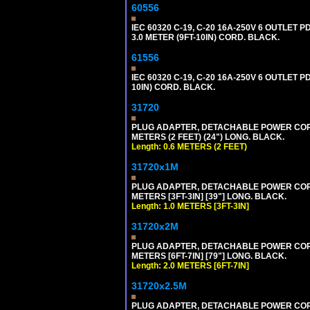
60556
IEC 60320 C-19, C-20 16A-250V 6 OUTLET
3.0 METER (9FT-10IN) CORD. BLACK.
61556
IEC 60320 C-19, C-20 16A-250V 6 OUTLET 
10IN) CORD. BLACK.
31720
PLUG ADAPTER, DETACHABLE POWER CORD, 1
METERS (2 FEET) (24") LONG. BLACK.
Length: 0.6 METERS (2 FEET)
31720x1M
PLUG ADAPTER, DETACHABLE POWER CORD, 1
METERS [3FT-3IN] [39"] LONG. BLACK.
Length: 1.0 METERS [3FT-3IN]
31720x2M
PLUG ADAPTER, DETACHABLE POWER CORD, 1
METERS [6FT-7IN] [79"] LONG. BLACK.
Length: 2.0 METERS [6FT-7IN]
31720x2.5M
PLUG ADAPTER, DETACHABLE POWER CORD, 1