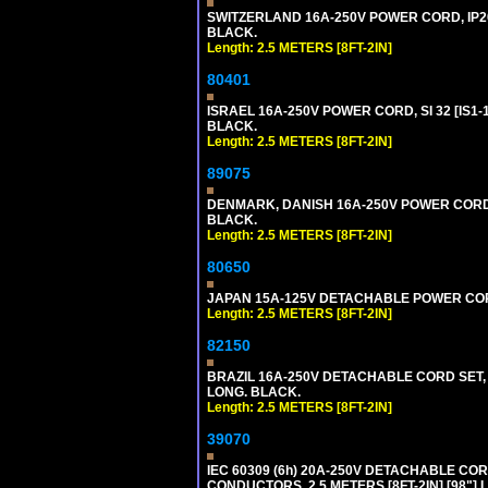
SWITZERLAND 16A-250V POWER CORD, IP20, 
BLACK.
Length: 2.5 METERS [8FT-2IN]
80401
ISRAEL 16A-250V POWER CORD, SI 32 [IS1-1
BLACK.
Length: 2.5 METERS [8FT-2IN]
89075
DENMARK, DANISH 16A-250V POWER CORD [D
BLACK.
Length: 2.5 METERS [8FT-2IN]
80650
JAPAN 15A-125V DETACHABLE POWER CORD, 
Length: 2.5 METERS [8FT-2IN]
82150
BRAZIL 16A-250V DETACHABLE CORD SET, NB
LONG. BLACK.
Length: 2.5 METERS [8FT-2IN]
39070
IEC 60309 (6h) 20A-250V DETACHABLE CORD
CONDUCTORS, 2.5 METERS [8FT-2IN] [98"] 