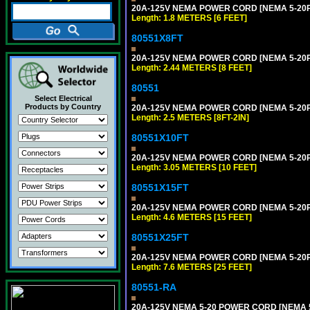
20A-125V NEMA POWER CORD [NEMA 5-20P] 
Length: 1.8 METERS [6 FEET]
80551X8FT
20A-125V NEMA POWER CORD [NEMA 5-20P] 
Length: 2.44 METERS [8 FEET]
80551
Select Electrical
Products by Country
20A-125V NEMA POWER CORD [NEMA 5-20P] 
Length: 2.5 METERS [8FT-2IN]
80551X10FT
20A-125V NEMA POWER CORD [NEMA 5-20P] 
Length: 3.05 METERS [10 FEET]
80551X15FT
20A-125V NEMA POWER CORD [NEMA 5-20P] 
Length: 4.6 METERS [15 FEET]
80551X25FT
20A-125V NEMA POWER CORD [NEMA 5-20P] 
Length: 7.6 METERS [25 FEET]
80551-RA
20A-125V NEMA 5-20 POWER CORD [NEMA 5-