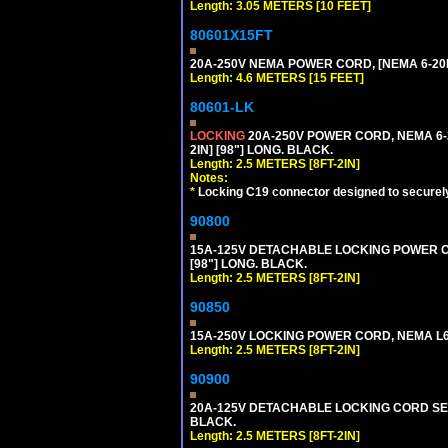
Length: 3.05 METERS [10 FEET]
80601X15FT
20A-250V NEMA POWER CORD, [NEMA 6-20P]
Length: 4.6 METERS [15 FEET]
80601-LK
LOCKING
20A-250V POWER CORD, NEMA 6-2
2IN] [98"] LONG. BLACK.
Length: 2.5 METERS [8FT-2IN]
Notes:
*
Locking C19 connector designed to securely 
90800
15A-125V DETACHABLE LOCKING POWER COR
[98"] LONG. BLACK.
Length: 2.5 METERS [8FT-2IN]
90850
15A-250V LOCKING POWER CORD, NEMA L6-1
Length: 2.5 METERS [8FT-2IN]
90900
20A-125V DETACHABLE LOCKING CORD SET, 
BLACK.
Length: 2.5 METERS [8FT-2IN]