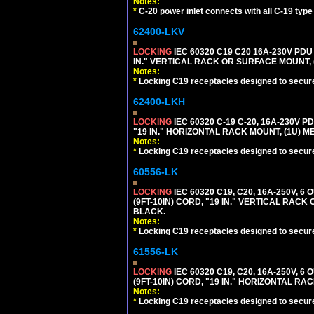
Notes:
*
C-20 power inlet connects with all C-19 typ
62400-LKV
LOCKING
IEC 60320 C19 C20 16A-230V PDU
IN." VERTICAL RACK OR SURFACE MOUNT,
Notes:
*
Locking C19 receptacles designed to securel
62400-LKH
LOCKING
IEC 60320 C-19 C-20, 16A-230V P
"19 IN." HORIZONTAL RACK MOUNT, (1U) 
Notes:
*
Locking C19 receptacles designed to securel
60556-LK
LOCKING
IEC 60320 C19, C20, 16A-250V, 
(9FT-10IN) CORD, "19 IN." VERTICAL RA
BLACK.
Notes:
*
Locking C19 receptacles designed to securel
61556-LK
LOCKING
IEC 60320 C19, C20, 16A-250V, 
(9FT-10IN) CORD, "19 IN." HORIZONTAL 
Notes:
*
Locking C19 receptacles designed to securel