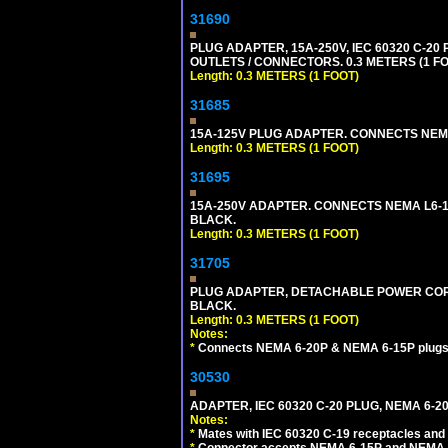
31690
PLUG ADAPTER, 15A-250V, IEC 60320 C-2
OUTLETS / CONNECTORS. 0.3 METERS (1 FO
Length: 0.3 METERS (1 FOOT)
31685
15A-125V PLUG ADAPTER. CONNECTS NEMA L
Length: 0.3 METERS (1 FOOT)
31695
15A-250V ADAPTER. CONNECTS NEMA L6-15 (
BLACK.
Length: 0.3 METERS (1 FOOT)
31705
PLUG ADAPTER, DETACHABLE POWER CORD, 
BLACK.
Length: 0.3 METERS (1 FOOT)
Notes:
*
Connects NEMA 6-20P & NEMA 6-15P plugs wi
30530
ADAPTER, IEC 60320 C-20 PLUG, NEMA 6-2
Notes:
*
Mates with IEC 60320 C-19 receptacles and
*
Connector accepts NEMA 6-15P and NEMA 6