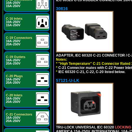
10A-250V
15A-250V
30816
C-16 Inlets
10A-250V
15A-250V
C-19 Connectors
16A-250V
20A-250V
ADAPTER, IEC 60320 C-21 CONNECTOR / C-
C-19 Outlets
Notes:
16A-250V
*
"High Temperature" C-21 Connector Rated 
20A-250V
*
C-21 Connector mates with C-22 Power Inlet
*
IEC 60320 C-21, C-22, C-20 listed below.
C-20 Plugs
16A-250V
57121-U-LK
20A-250V
C-20 Inlets
16A-250V
20A-250V
C-21 Connectors
16A-250V
20A-250V
TRU-LOCK UNIVERSAL IEC 60320
LOCKING
AMERICA 15A-250V, INTERNATIONAL 10A-250