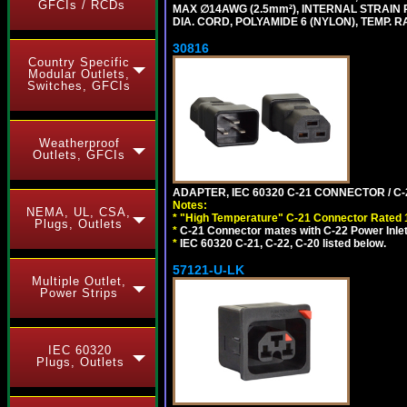
GFCIs / RCDs
MAX ∅14AWG (2.5mm²), INTERNAL STRAIN 
DIA. CORD, POLYAMIDE 6 (NYLON), TEMP. RA
30816
Country Specific
Modular Outlets,
Switches, GFCIs
Weatherproof
Outlets, GFCIs
ADAPTER, IEC 60320 C-21 CONNECTOR / C-
Notes:
NEMA, UL, CSA,
*
"High Temperature" C-21 Connector Rated 
Plugs, Outlets
*
C-21 Connector mates with C-22 Power Inlet
*
IEC 60320 C-21, C-22, C-20 listed below.
57121-U-LK
Multiple Outlet,
Power Strips
IEC 60320
Plugs, Outlets