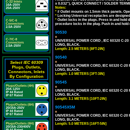
C-22 Inlets
x 0.032"), QUICK CONNECT / SOLDER TERM
16A-250V
Notes:
20A-250V
*
# Outlet mounts on 1.5mm thick panels. Oper
*
Locking Universal receptacles are designed 
*
Outlet locks in the plugs. Press in and hold
C-5/C-6
procedure locks in the plug. Push in and hold
Connectors
2.5A-250V
90530
C-7/C-8
UNIVERSAL POWER CORD , IEC 60320 C-20 PL
Connectors
LONG, BLACK.
2.5A-250V
Length: 2.5 METERS [8FT-2IN]
90540
Select IEC 60309
UNIVERSAL POWER CORD, IEC 60320 C-20 PL
Plugs, Outlets,
LONG, BLACK.
Connectors, Inlets
Length: 1.0 METERS [3FT-3IN]
By Configuration
90545
Plugs/Outlets (4H)
20A-125V
UNIVERSAL POWER CORD, IEC 60320 C-20 PL
IP 44 Rated
LONG. BLACK.
IP 67 Rated
Length: 3.1 METERS [10FT-2IN]
Plugs/Outlets (6H)
90545X5M
20/16A-250V
IP 44 Rated
IP 67 Rated
UNIVERSAL POWER CORD, IEC 60320 C-20 PL
LONG, BLACK.
Length: 5.0 METERS [16FT-5IN]
Plugs/Outlets (6H)
20/16A-230/400V
IP 44 Rated