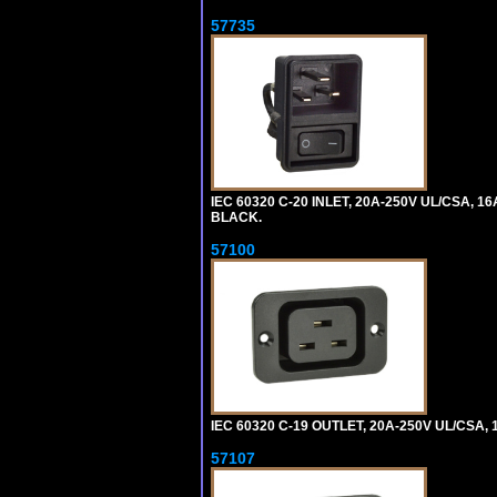
57735
IEC 60320 C-20 INLET, 20A-250V UL/CSA, 16
BLACK.
57100
IEC 60320 C-19 OUTLET, 20A-250V UL/CSA, 1
57107