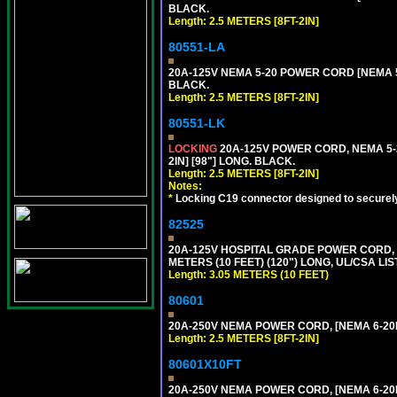
BLACK.
Length: 2.5 METERS [8FT-2IN]
80551-LA
20A-125V NEMA 5-20 POWER CORD [NEMA 5-
BLACK.
Length: 2.5 METERS [8FT-2IN]
80551-LK
LOCKING
20A-125V POWER CORD, NEMA 5-2
2IN] [98"] LONG. BLACK.
Length: 2.5 METERS [8FT-2IN]
Notes:
*
Locking C19 connector designed to securely 
82525
20A-125V HOSPITAL GRADE POWER CORD, G
METERS (10 FEET) (120") LONG, UL/CSA LI
Length: 3.05 METERS (10 FEET)
80601
20A-250V NEMA POWER CORD, [NEMA 6-20P]
Length: 2.5 METERS [8FT-2IN]
80601X10FT
20A-250V NEMA POWER CORD, [NEMA 6-20P]