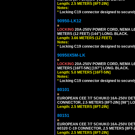
Length: 2.5 METERS [8FT-2IN]
Notes:
*
Locking C19 connector designed to securely 
90950-LK12
LOCKING
20A-250V POWER CORD, NEMA L6-
METERS (12 FEET) (144") LONG. BLACK.
Length: 3.66 METERS (12 FEET)
Notes:
*
Locking C19 connector designed to securely 
90950X5M-LK
LOCKING
20A-250V POWER CORD, NEMA L6-
METERS [16FT-5IN] [197"] LONG. BLACK.
Length: 5.0 METERS [16FT-5IN]
Notes:
*
Locking C19 connector designed to securely 
80101
EUROPEAN CEE 7/7 SCHUKO 16A-250V DETAC
CONNECTOR, 2.5 METERS [8FT-2IN] [98"] L
Length: 2.5 METERS [8FT-2IN]
80151
EUROPEAN CEE 7/7 SCHUKO 16A-250V DETAC
60320 C-19 CONNECTOR, 2.5 METERS [8FT-2
Length: 2.5 METERS [8FT-2IN]