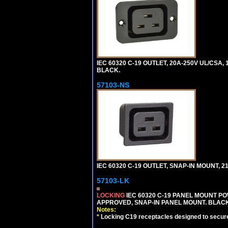
IEC 60320 C-19 OUTLET, 20A-250V UL/CSA,
BLACK.
57103-NS
IEC 60320 C-19 OUTLET, SNAP-IN MOUNT, 21A
57103-LK
LOCKING
IEC 60320 C-19 PANEL MOUNT PO
APPROVED, SNAP-IN PANEL MOUNT. BLACK
Notes:
*
Locking C19 receptacles designed to securel