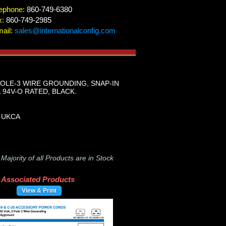
ephone:
860-749-6380
x:
860-749-2985
ail:
sales@internationalconfig.com
 POLE-3 WIRE GROUNDING, SNAP-IN
L 94V-O RATED, BLACK.
, UKCA
-
Majority of all Products are in Stock
Associated Products
View & Print