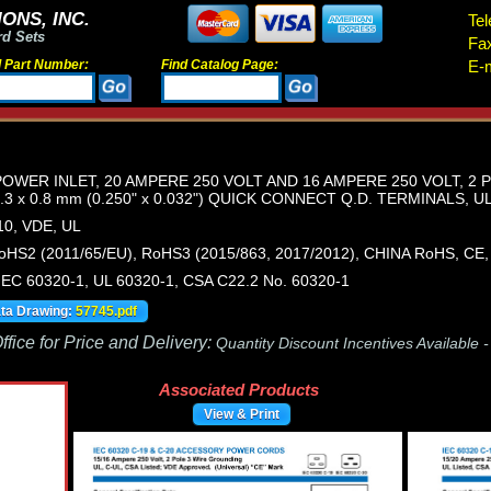
ONS, INC.
Tel
rd Sets
Fa
d Part Number:
Find Catalog Page:
E-m
 POWER INLET, 20 AMPERE 250 VOLT AND 16 AMPERE 250 VOLT, 2
3 x 0.8 mm (0.250" x 0.032") QUICK CONNECT Q.D. TERMINALS, U
0, VDE, UL
HS2 (2011/65/EU), RoHS3 (2015/863, 2017/2012), CHINA RoHS, CE
IEC 60320-1, UL 60320-1, CSA C22.2 No. 60320-1
ata Drawing:
57745.pdf
fice for Price and Delivery:
Quantity Discount Incentives Available 
Associated Products
View & Print