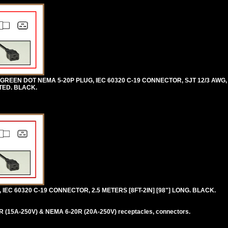
REEN DOT NEMA 5-20P PLUG, IEC 60320 C-19 CONNECTOR, SJT 12/3 AWG, 
STED. BLACK.
IEC 60320 C-19 CONNECTOR, 2.5 METERS [8FT-2IN] [98"] LONG. BLACK.
 (15A-250V) & NEMA 6-20R (20A-250V) receptacles, connectors.