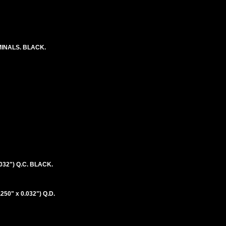
RMINALS. BLACK.
032") Q.C. BLACK.
50" x 0.032") Q.D.