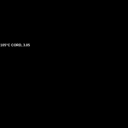
105°C CORD, 3.05