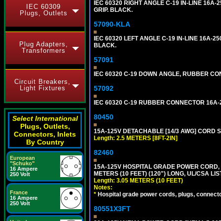
IEC 60320 RIGHT ANGLE C-19 IN-LINE 16A
IEC 60309
GRIP. BLACK.
Plugs, Outlets
57090-KLA
IEC 60320 LEFT ANGLE C-19 IN-LINE 16A-
Plug Adapters,
BLACK.
Transformers
57091
IEC 60320 C-19 DOWN ANGLE, RUBBER CON
Circuit Breakers,
57092
Light Fixtures
IEC 60320 C-19 RUBBER CONNECTOR 16A-25
80450
Select International
Plugs, Outlets,
15A-125V DETACHABLE [14/3 AWG] CORD SET
Connectors, Inlets
Length: 2.5 METERS [8FT-2IN]
By Country
82460
European
"Schuko"
15A-125V HOSPITAL GRADE POWER CORD, G
16 Ampere
METERS (10 FEET) (120") LONG, UL/CSA LI
250 Volt
Length: 3.05 METERS (10 FEET)
Notes:
France
*
Hospital grade power cords, plugs, connector
16 Ampere
250 Volt
80551X3FT