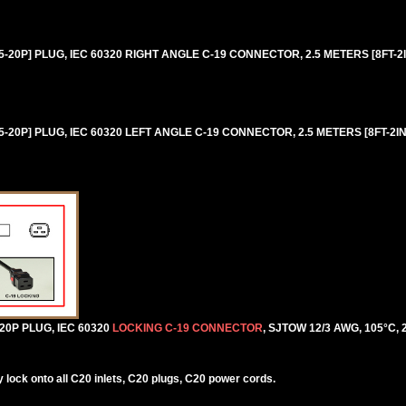
20P] PLUG, IEC 60320 RIGHT ANGLE C-19 CONNECTOR, 2.5 METERS [8FT-2IN
20P] PLUG, IEC 60320 LEFT ANGLE C-19 CONNECTOR, 2.5 METERS [8FT-2IN]
0P PLUG, IEC 60320
LOCKING C-19 CONNECTOR
, SJTOW 12/3 AWG, 105°C, 
lock onto all C20 inlets, C20 plugs, C20 power cords.