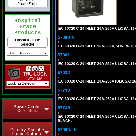
Power Strips
Hospital
Grade
IEC 60320 C-20 INLET, 20A-250V UL/CSA, 16
Products
57080-A
Hospital Grade
Selector
IEC 60320 C-20 INLET, 16A-250V, SCREW T
57081
IEC 60320 C-20 INLET, 20A-250V UL/CSA, 16A
57082
IEC 60320 C-20 INLET, 20A-250V (UL/CSA)
57730
IEC 60320 C-20 INLET, 20A-250V UL/CSA, 16
Power Cords,
57735
Cord Sets
IEC 60320 C-20 INLET, 20A-250V UL/CSA, 16
BLACK.
57090-LK
Country Specific
Plugs, Outlets,