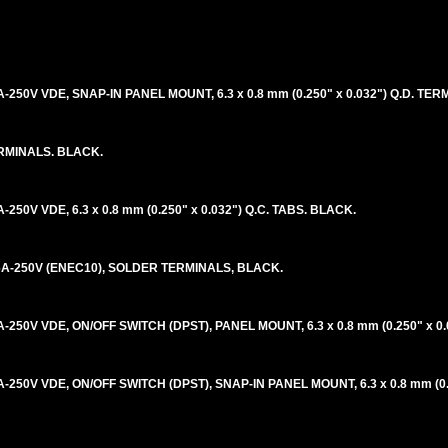
A-250V VDE, SNAP-IN PANEL MOUNT, 6.3 x 0.8 mm (0.250" x 0.032") Q.D. TE
ERMINALS. BLACK.
-250V VDE, 6.3 x 0.8 mm (0.250" x 0.032") Q.C. TABS. BLACK.
 16A-250V (ENEC10), SOLDER TERMINALS, BLACK.
A-250V VDE, ON/OFF SWITCH (DPST), PANEL MOUNT, 6.3 x 0.8 mm (0.250" x 0.
A-250V VDE, ON/OFF SWITCH (DPST), SNAP-IN PANEL MOUNT, 6.3 x 0.8 mm (0.2