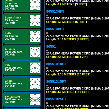
United
20A-125V NEMA POWER CORD [NEMA 5-20P] 
Kingdom
Length: 0.9 METERS [3 FEET]
13 Ampere
250 Volt
80551X6FT
South Africa
20A-125V NEMA POWER CORD [NEMA 5-20P] 
15 Ampere
Length: 1.8 METERS [6 FEET]
250 Volt
80551X8FT
India
20A-125V NEMA POWER CORD [NEMA 5-20P] 
16 Ampere
250 Volt
Length: 2.44 METERS [8 FEET]
80551
Australia
10/15 Ampere
20A-125V NEMA POWER CORD [NEMA 5-20P] 
250 Volt
Length: 2.5 METERS [8FT-2IN]
80551X10FT
Italy
10/16 Ampere
250 Volt
20A-125V NEMA POWER CORD [NEMA 5-20P] 
Length: 3.05 METERS [10 FEET]
China
80551X15FT
10/16 Ampere
250 Volt
20A-125V NEMA POWER CORD [NEMA 5-20P] 
Length: 4.6 METERS [15 FEET]
Switzerland
80551X25FT
10/16 Ampere
250 Volt
20A-125V NEMA POWER CORD [NEMA 5-20P] 