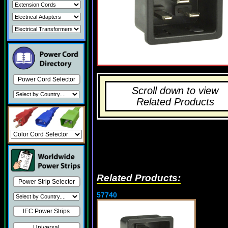
Power Cord Selector
Scroll down to view
Related Products
Related Products:
Power Strip Selector
57740
IEC Power Strips
Universal