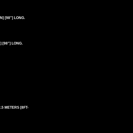
] [98"] LONG.
 [98"] LONG.
2.5 METERS [8FT-