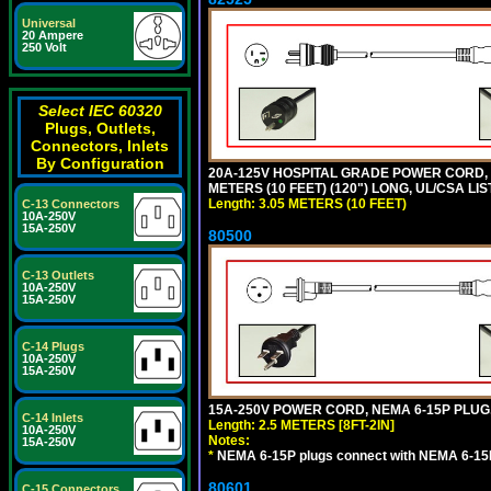
Universal
20 Ampere
250 Volt
Select IEC 60320
Plugs, Outlets,
Connectors, Inlets
By Configuration
20A-125V HOSPITAL GRADE POWER CORD, G
METERS (10 FEET) (120") LONG, UL/CSA LI
Length: 3.05 METERS (10 FEET)
C-13 Connectors
10A-250V
15A-250V
80500
C-13 Outlets
10A-250V
15A-250V
C-14 Plugs
10A-250V
15A-250V
15A-250V POWER CORD, NEMA 6-15P PLUG, 
C-14 Inlets
Length: 2.5 METERS [8FT-2IN]
10A-250V
Notes:
15A-250V
*
NEMA 6-15P plugs connect with NEMA 6-15R
80601
C-15 Connectors