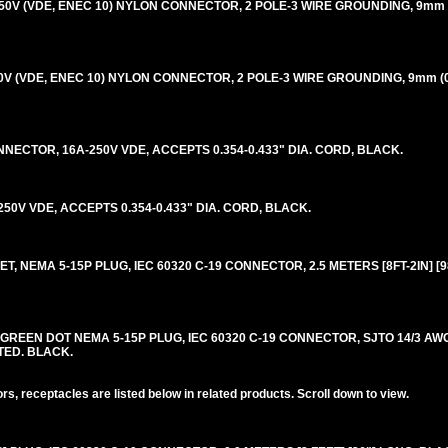
-250V (VDE, ENEC 10) NYLON CONNECTOR, 2 POLE-3 WIRE GROUNDING, 9mm 
250V (VDE, ENEC 10) NYLON CONNECTOR, 2 POLE-3 WIRE GROUNDING, 9mm (0
NECTOR, 16A-250V VDE, ACCEPTS 0.354-0.433" DIA. CORD, BLACK.
0V VDE, ACCEPTS 0.354-0.433" DIA. CORD, BLACK.
, NEMA 5-15P PLUG, IEC 60320 C-19 CONNECTOR, 2.5 METERS [8FT-2IN] [9
REEN DOT NEMA 5-15P PLUG, IEC 60320 C-19 CONNECTOR, SJTO 14/3 AWG,
STED. BLACK.
s, receptacles are listed below in related products. Scroll down to view.