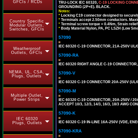
GFCIs / RCDs
TRU-LOCK IEC 60320,
C-19 LOCKING CON
GROUNDING (2P+E). BLACK.
Notes:
*
Locking C19 connector designed to securely 
*
Terminals accept 2.50mm conductors. Maxi
Country Specific
*
Terminal screw torque = 0.4Nm, Strain relie
Modular Outlets,
*
Body Material Nylon, PA, PC LSZH (Low Smo
Switches, GFCIs
57090
IEC 60320 C-19 CONNECTOR, 21A-250V UL/C
Weatherproof
Outlets, GFCIs
57090-RA
IEC 60320 RIGHT ANGLE C-19 CONNECTOR, 2
NEMA, UL, CSA,
57090-V
Plugs, Outlets
IEC 60320 C-19 CONNECTOR 20A-250V (UL/
57090-M
Multiple Outlet,
Power Strips
IEC 60320 C-19 CONNECTOR, 20A-250V / 
ACCEPT 10/3, 12/3, 14/3, 16/3, 18/3 AWG 
57090-K
IEC 60320
IEC 60320 C-19 IN-LINE 16A-250V (VDE, E
Plugs, Outlets
57090-KRA