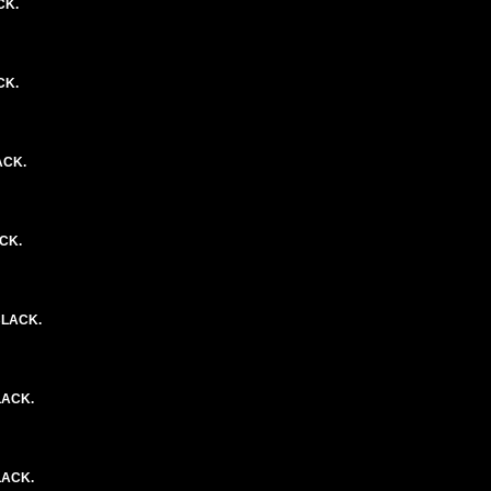
CK.
CK.
ACK.
ACK.
BLACK.
LACK.
LACK.