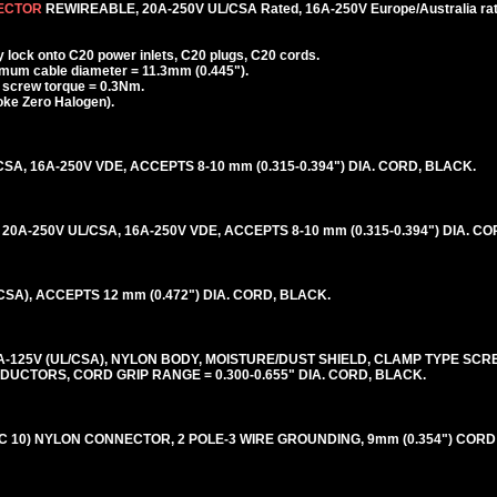
NECTOR
REWIREABLE, 20A-250V UL/CSA Rated, 16A-250V Europe/Australia rat
lock onto C20 power inlets, C20 plugs, C20 cords.
mum cable diameter = 11.3mm (0.445").
f screw torque = 0.3Nm.
ke Zero Halogen).
SA, 16A-250V VDE, ACCEPTS 8-10 mm (0.315-0.394") DIA. CORD, BLACK.
0A-250V UL/CSA, 16A-250V VDE, ACCEPTS 8-10 mm (0.315-0.394") DIA. C
CSA), ACCEPTS 12 mm (0.472") DIA. CORD, BLACK.
20A-125V (UL/CSA), NYLON BODY, MOISTURE/DUST SHIELD, CLAMP TYPE SC
CONDUCTORS, CORD GRIP RANGE = 0.300-0.655" DIA. CORD, BLACK.
NEC 10) NYLON CONNECTOR, 2 POLE-3 WIRE GROUNDING, 9mm (0.354") CORD