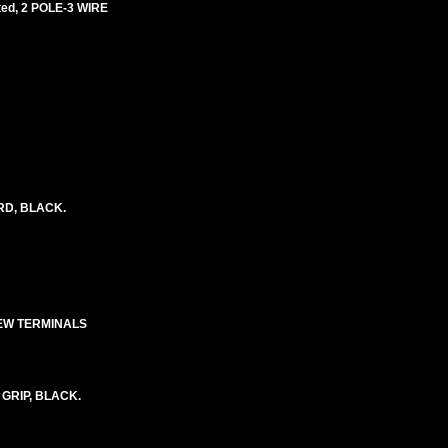
ed, 2 POLE-3 WIRE
ORD, BLACK.
REW TERMINALS
 GRIP, BLACK.