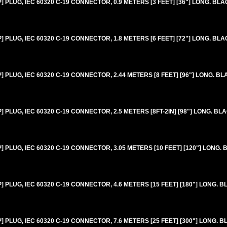
PLUG, IEC 60320 C-19 CONNECTOR, 0.9 METERS [3 FEET] [36"] LONG. BLA
PLUG, IEC 60320 C-19 CONNECTOR, 1.8 METERS [6 FEET] [72"] LONG. BLA
PLUG, IEC 60320 C-19 CONNECTOR, 2.44 METERS [8 FEET] [96"] LONG. BL
PLUG, IEC 60320 C-19 CONNECTOR, 2.5 METERS [8FT-2IN] [98"] LONG. BL
PLUG, IEC 60320 C-19 CONNECTOR, 3.05 METERS [10 FEET] [120"] LONG. 
PLUG, IEC 60320 C-19 CONNECTOR, 4.6 METERS [15 FEET] [180"] LONG. B
PLUG, IEC 60320 C-19 CONNECTOR, 7.6 METERS [25 FEET] [300"] LONG. B