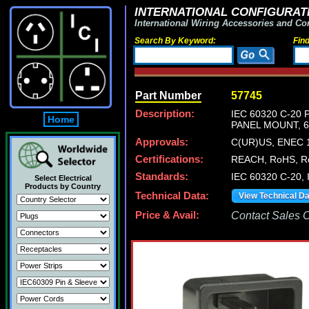
INTERNATIONAL CONFIGURATI
International Wiring Accessories and Co
Search By Keyword:
Fin
Part Number
57745
Description:
IEC 60320 C-20
Home
PANEL MOUNT, 6.
Approvals:
C(UR)US, ENEC 1
Certifications:
REACH, RoHS, Ro
Standards:
IEC 60320 C-20, 
Select Electrical
Products by Country
Technical Data:
View Technical D
Price & Avail:
Contact Sales Of