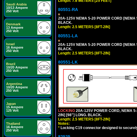
Length: 7.6 METERS [25 FEET]
Saudi Arabia
10/13 Ampere
80551-RA
250 Volt
20A-125V NEMA 5-20 POWER CORD [NEMA 5-
BLACK.
Denmark
Length: 2.5 METERS [8FT-2IN]
13 Ampere
250 Volt
80551-LA
Israel
20A-125V NEMA 5-20 POWER CORD [NEMA 5-
16 Ampere
BLACK.
250 Volt
Length: 2.5 METERS [8FT-2IN]
80551-LK
Brazil
10/20 Ampere
250 Volt
Argentina
10/20 Ampere
250 Volt
Japan
15 Ampere
LOCKING
20A-125V POWER CORD, NEMA 5-2
125 Volt
2IN] [98"] LONG. BLACK.
Length: 2.5 METERS [8FT-2IN]
Notes:
Thailand
16 Ampere
*
Locking C19 connector designed to securely 
250 Volt
82525