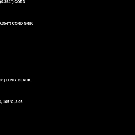
(0.354") CORD
.354") CORD GRIP.
8"] LONG. BLACK.
 105°C, 3.05