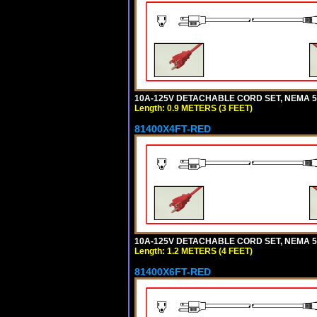
10A-125V DETACHABLE CORD SET, NEMA 5-1
Length: 0.9 METERS (3 FEET)
81400X4FT-RED
10A-125V DETACHABLE CORD SET, NEMA 5-1
Length: 1.2 METERS (4 FEET)
81400X6FT-RED