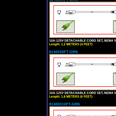
10A-125V DETACHABLE CORD SET, NEMA 5-1
Length: 1.2 METERS (4 FEET)
81400X6FT-GRN
10A-125V DETACHABLE CORD SET, NEMA 5-1
Length: 1.8 METERS (6 FEET)
81400X10FT-GRN