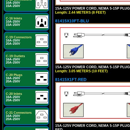
10A-250V
15A-250V
15A-125V POWER CORD, NEMA 5-15P PLUG, I
Length: 2.44 METERS (8 FEET)
C-16 Inlets
81415X10FT-BLU
10A-250V
15A-250V
C-19 Connectors
16A-250V
20A-250V
C-19 Outlets
16A-250V
20A-250V
15A-125V POWER CORD, NEMA 5-15P PLUG, I
Length: 3.05 METERS (10 FEET)
C-20 Plugs
16A-250V
81415X1FT-RED
20A-250V
C-20 Inlets
16A-250V
20A-250V
C-21 Connectors
16A-250V
20A-250V
15A-125V POWER CORD, NEMA 5-15P PLUG, I
RED.