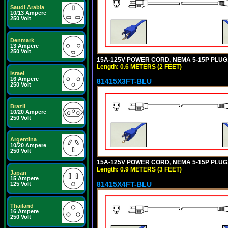
Saudi Arabia
10/13 Ampere
250 Volt
Denmark
13 Ampere
250 Volt
15A-125V POWER CORD, NEMA 5-15P PLUG, I
Length: 0.6 METERS (2 FEET)
Israel
16 Ampere
81415X3FT-BLU
250 Volt
Brazil
10/20 Ampere
250 Volt
Argentina
10/20 Ampere
250 Volt
15A-125V POWER CORD, NEMA 5-15P PLUG, I
Length: 0.9 METERS (3 FEET)
Japan
15 Ampere
81415X4FT-BLU
125 Volt
Thailand
16 Ampere
250 Volt