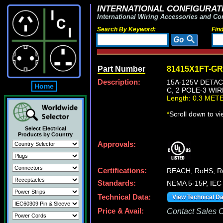
INTERNATIONAL CONFIGURATI
International Wiring Accessories and Co
Search By Keyword:
Fin
Part Number
81415X1FT-G
Description:
15A-125V DETAC
Home
C, 2 POLE-3 WI
Length: 0.3 MET
*
Scroll down to v
Select Electrical
Products by Country
Approvals:
Certifications:
REACH, RoHS, R
Standards:
NEMA 5-15P, IEC 
Technical Data:
View Technical D
Price & Avail:
Contact Sales Of