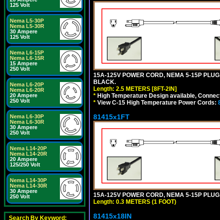
125 Volt
Nema L5-30P
Nema L5-30R
30 Ampere
125 Volt
Nema L6-15P
Nema L6-15R
15 Ampere
250 Volt
15A-125V POWER CORD, NEMA 5-15P PLUG, I
BLACK.
Nema L6-20P
Length: 2.5 METERS [8FT-2IN]
Nema L6-20R
*
High Temperature Design available, Connect
20 Ampere
250 Volt
*
View C-15 High Temperature Power Cords:
81415x1FT
Nema L6-30P
Nema L6-30R
30 Ampere
250 Volt
Nema L14-20P
Nema L14-20R
20 Ampere
125/250 Volt
Nema L14-30P
Nema L14-30R
30 Ampere
15A-125V POWER CORD, NEMA 5-15P PLUG, I
250 Volt
Length: 0.3 METERS (1 FOOT)
81415x18IN
Search By Keyword: