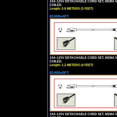
10A-125V DETACHABLE CORD SET, NEMA 5-1
COILED.
Length: 0.9 METERS (3 FEET)
81400x4FT
10A-125V DETACHABLE CORD SET, NEMA 5-1
COILED.
Length: 1.2 METERS (4 FEET)
81400x5FT
10A-125V DETACHABLE CORD SET, NEMA 5-1