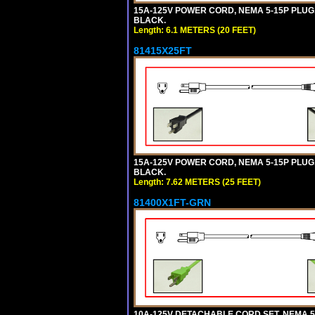
15A-125V POWER CORD, NEMA 5-15P PLUG, I
BLACK.
Length: 6.1 METERS (20 FEET)
81415X25FT
15A-125V POWER CORD, NEMA 5-15P PLUG, I
BLACK.
Length: 7.62 METERS (25 FEET)
81400X1FT-GRN
10A-125V DETACHABLE CORD SET, NEMA 5-1