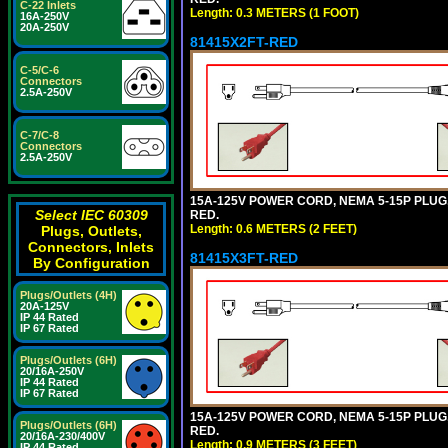
C-22 Inlets
Length: 0.3 METERS (1 FOOT)
16A-250V
20A-250V
81415X2FT-RED
C-5/C-6
Connectors
2.5A-250V
C-7/C-8
Connectors
2.5A-250V
15A-125V POWER CORD, NEMA 5-15P PLUG, I
Select IEC 60309
RED.
Length: 0.6 METERS (2 FEET)
Plugs, Outlets,
Connectors, Inlets
81415X3FT-RED
By Configuration
Plugs/Outlets (4H)
20A-125V
IP 44 Rated
IP 67 Rated
Plugs/Outlets (6H)
20/16A-250V
IP 44 Rated
IP 67 Rated
15A-125V POWER CORD, NEMA 5-15P PLUG, I
Plugs/Outlets (6H)
RED.
20/16A-230/400V
Length: 0.9 METERS (3 FEET)
IP 44 Rated