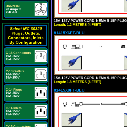
Universal
20 Ampere
250 Volt
15A-125V POWER CORD, NEMA 5-15P PLUG, I
Length: 1.2 METERS (4 FEET)
Select IEC 60320
81415X6FT-BLU
Plugs, Outlets,
Connectors, Inlets
By Configuration
C-13 Connectors
10A-250V
15A-250V
C-13 Outlets
10A-250V
15A-250V
15A-125V POWER CORD, NEMA 5-15P PLUG, I
Length: 1.8 METERS (6 FEET)
81415X8FT-BLU
C-14 Plugs
10A-250V
15A-250V
C-14 Inlets
10A-250V
15A-250V
C-15 Connectors