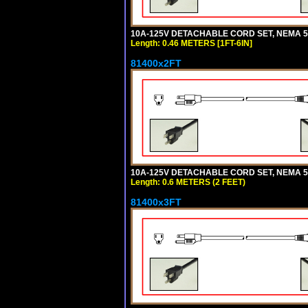
10A-125V DETACHABLE CORD SET, NEMA 5-15
Length: 0.46 METERS [1FT-6IN]
81400x2FT
10A-125V DETACHABLE CORD SET, NEMA 5-1
Length: 0.6 METERS (2 FEET)
81400x3FT