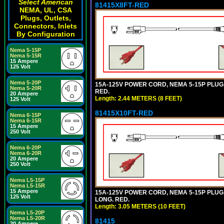
Select American
81415X8FT-RED
NEMA, UL, CSA
Plugs, Outlets,
Connectors, Inlets
By Configuration
Nema 5-15P
Nema 5-15R
15 Ampere
125 Volt
Nema 5-20P
15A-125V POWER CORD, NEMA 5-15P PLUG, I
Nema 5-20R
RED.
20 Ampere
Length: 2.44 METERS (8 FEET)
125 Volt
81415X10FT-RED
Nema 6-15P
Nema 6-15R
15 Ampere
250 Volt
Nema 6-20P
Nema 6-20R
20 Ampere
250 Volt
Nema L5-15P
Nema L5-15R
15 Ampere
15A-125V POWER CORD, NEMA 5-15P PLUG, I
125 Volt
LONG. RED.
Length: 3.05 METERS (10 FEET)
Nema L5-20P
Nema L5-20R
81415
20 Ampere