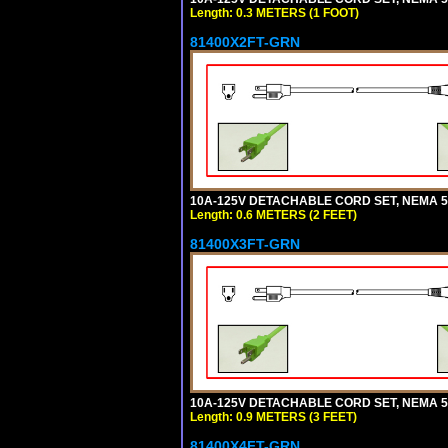
Length: 0.3 METERS (1 FOOT)
81400X2FT-GRN
10A-125V DETACHABLE CORD SET, NEMA 5-1
Length: 0.6 METERS (2 FEET)
81400X3FT-GRN
10A-125V DETACHABLE CORD SET, NEMA 5-1
Length: 0.9 METERS (3 FEET)
81400X4FT-GRN