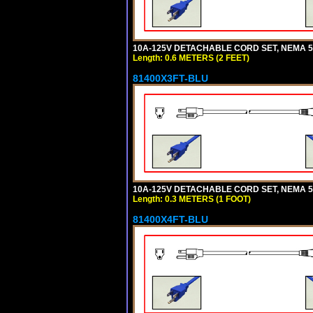
10A-125V DETACHABLE CORD SET, NEMA 5-1
Length: 0.6 METERS (2 FEET)
81400X3FT-BLU
10A-125V DETACHABLE CORD SET, NEMA 5-1
Length: 0.3 METERS (1 FOOT)
81400X4FT-BLU