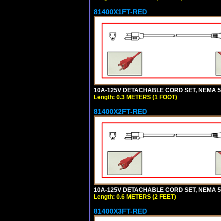
81400X1FT-RED
10A-125V DETACHABLE CORD SET, NEMA 5-1
Length: 0.3 METERS (1 FOOT)
81400X2FT-RED
10A-125V DETACHABLE CORD SET, NEMA 5-1
Length: 0.6 METERS (2 FEET)
81400X3FT-RED