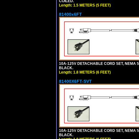
COILED.
Length: 1.5 METERS (5 FEET)
81400x6FT
10A-125V DETACHABLE CORD SET, NEMA 5-15
BLACK.
Length: 1.8 METERS (6 FEET)
81400X6FT-SVT
10A-125V DETACHABLE CORD SET, NEMA 5-15
BLACK.