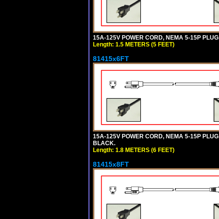
15A-125V POWER CORD, NEMA 5-15P PLUG, I
Length: 1.5 METERS (5 FEET)
81415x6FT
15A-125V POWER CORD, NEMA 5-15P PLUG, I
BLACK.
Length: 1.8 METERS (6 FEET)
81415x8FT