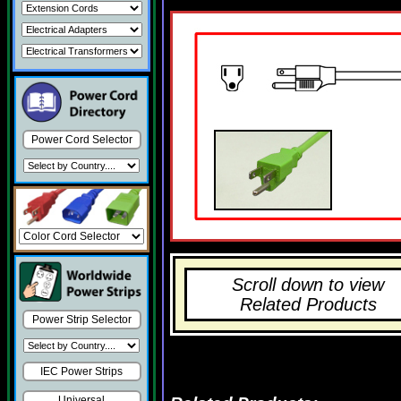
Power Cord Selector
Scroll down to view
Related Products
Power Strip Selector
IEC Power Strips
Universal