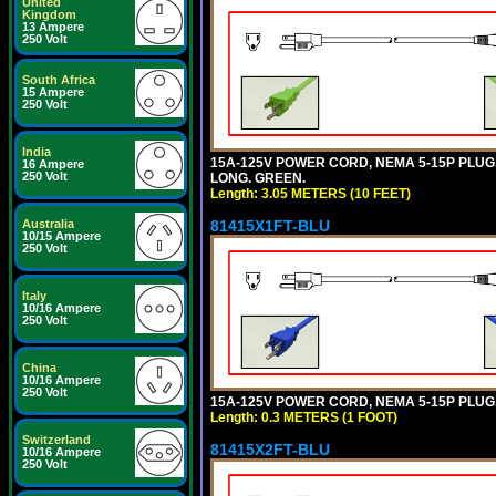
United
Kingdom
13 Ampere
250 Volt
South Africa
15 Ampere
250 Volt
India
15A-125V POWER CORD, NEMA 5-15P PLUG, I
16 Ampere
250 Volt
LONG. GREEN.
Length: 3.05 METERS (10 FEET)
81415X1FT-BLU
Australia
10/15 Ampere
250 Volt
Italy
10/16 Ampere
250 Volt
China
10/16 Ampere
250 Volt
15A-125V POWER CORD, NEMA 5-15P PLUG, I
Length: 0.3 METERS (1 FOOT)
Switzerland
81415X2FT-BLU
10/16 Ampere
250 Volt