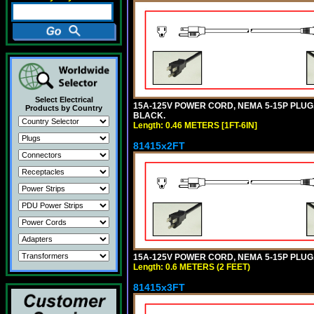
Select Electrical
15A-125V POWER CORD, NEMA 5-15P PLUG, I
Products by Country
BLACK.
Length: 0.46 METERS [1FT-6IN]
81415x2FT
15A-125V POWER CORD, NEMA 5-15P PLUG, I
Length: 0.6 METERS (2 FEET)
81415x3FT