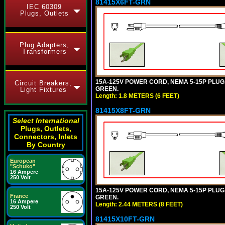
81415X6FT-GRN
IEC 60309
Plugs, Outlets
Plug Adapters,
Transformers
15A-125V POWER CORD, NEMA 5-15P PLUG, I
Circuit Breakers,
GREEN.
Light Fixtures
Length: 1.8 METERS (6 FEET)
81415X8FT-GRN
Select International
Plugs, Outlets,
Connectors, Inlets
By Country
European
"Schuko"
16 Ampere
250 Volt
15A-125V POWER CORD, NEMA 5-15P PLUG, I
France
GREEN.
16 Ampere
Length: 2.44 METERS (8 FEET)
250 Volt
81415X10FT-GRN