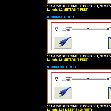
10A-125V DETACHABLE CORD SET, NEMA 5-1
Length: 1.2 METERS (4 FEET)
81400X6FT-BLU
10A-125V DETACHABLE CORD SET, NEMA 5-1
Length: 1.8 METERS (6 FEET)
81400X10FT-BLU
10A-125V DETACHABLE CORD SET, NEMA 5-1
Length: 3.05 METERS (10 FEET)