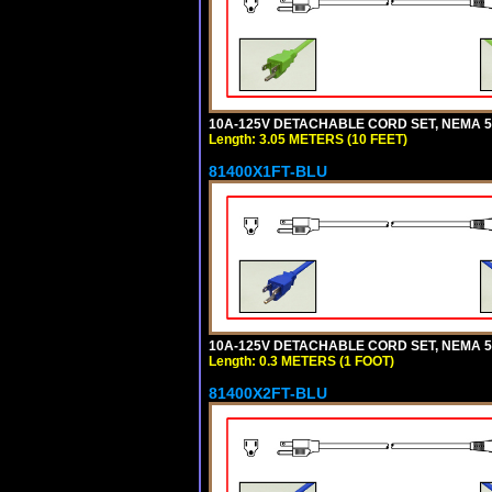
10A-125V DETACHABLE CORD SET, NEMA 5-1
Length: 3.05 METERS (10 FEET)
81400X1FT-BLU
10A-125V DETACHABLE CORD SET, NEMA 5-1
Length: 0.3 METERS (1 FOOT)
81400X2FT-BLU