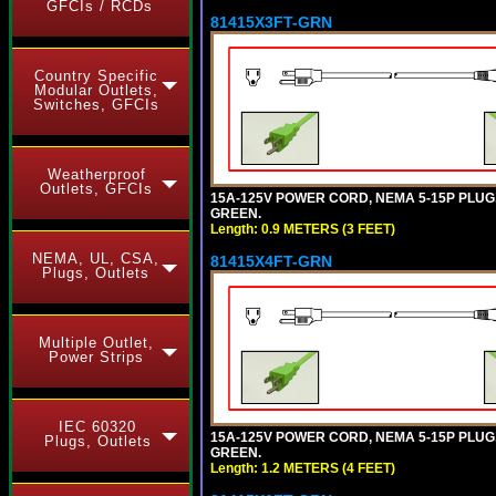
GFCIs / RCDs
81415X3FT-GRN
Country Specific
Modular Outlets,
Switches, GFCIs
Weatherproof
Outlets, GFCIs
15A-125V POWER CORD, NEMA 5-15P PLUG, I
GREEN.
Length: 0.9 METERS (3 FEET)
NEMA, UL, CSA,
81415X4FT-GRN
Plugs, Outlets
Multiple Outlet,
Power Strips
IEC 60320
15A-125V POWER CORD, NEMA 5-15P PLUG, I
Plugs, Outlets
GREEN.
Length: 1.2 METERS (4 FEET)