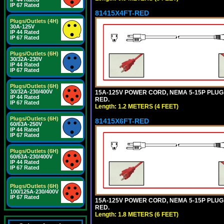
IP 67 Rated
81415X4FT-RED
Plugs/Outlets (4H)
30A-125V
IP 44 Rated
IP 67 Rated
Plugs/Outlets (6H)
30/32A-230V
IP 44 Rated
IP 67 Rated
Plugs/Outlets (6H)
30/32A-230/400V
15A-125V POWER CORD, NEMA 5-15P PLUG, I
IP 44 Rated
RED.
IP 67 Rated
Length: 1.2 METERS (4 FEET)
Plugs/Outlets (6H)
81415X6FT-RED
60/63A-250V
IP 44 Rated
IP 67 Rated
Plugs/Outlets (6H)
60/63A-230/400V
IP 44 Rated
IP 67 Rated
Plugs/Outlets (6H)
100/125A-230/400V
IP 67 Rated
15A-125V POWER CORD, NEMA 5-15P PLUG, I
RED.
Length: 1.8 METERS (6 FEET)