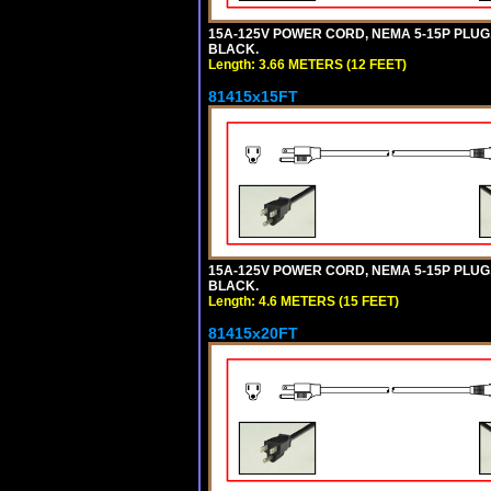
15A-125V POWER CORD, NEMA 5-15P PLUG, I
BLACK.
Length: 3.66 METERS (12 FEET)
81415x15FT
15A-125V POWER CORD, NEMA 5-15P PLUG, I
BLACK.
Length: 4.6 METERS (15 FEET)
81415x20FT