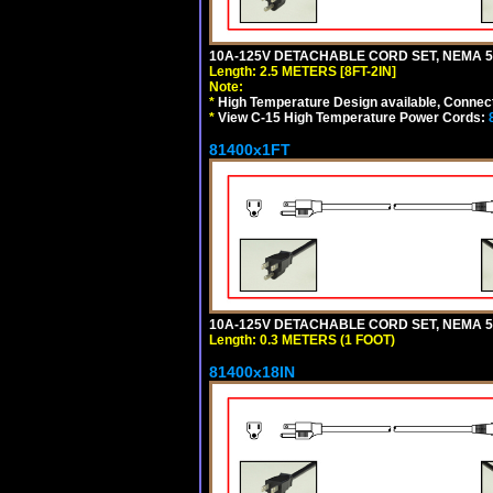
10A-125V DETACHABLE CORD SET, NEMA 5-1
Length: 2.5 METERS [8FT-2IN]
Note:
*
High Temperature Design available, Connect
*
View C-15 High Temperature Power Cords:
81400x1FT
10A-125V DETACHABLE CORD SET, NEMA 5-1
Length: 0.3 METERS (1 FOOT)
81400x18IN