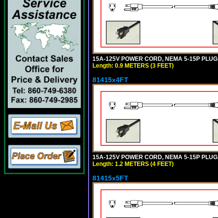
15A-125V POWER CORD, NEMA 5-15P PLUG, I
Length: 0.9 METERS (3 FEET)
81415x4FT
15A-125V POWER CORD, NEMA 5-15P PLUG, I
Length: 1.2 METERS (4 FEET)
81415x5FT