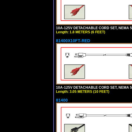
10A-125V DETACHABLE CORD SET, NEMA 5-1
Length: 1.8 METERS (6 FEET)
81400X10FT-RED
10A-125V DETACHABLE CORD SET, NEMA 5-1
Length: 3.05 METERS (10 FEET)
81400