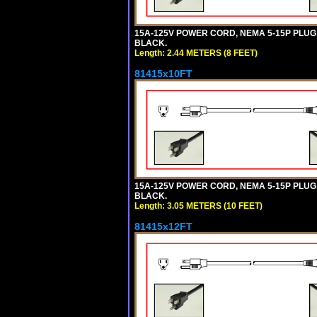
15A-125V POWER CORD, NEMA 5-15P PLUG, I
BLACK.
Length: 2.44 METERS (8 FEET)
81415x10FT
15A-125V POWER CORD, NEMA 5-15P PLUG, I
BLACK.
Length: 3.05 METERS (10 FEET)
81415x12FT