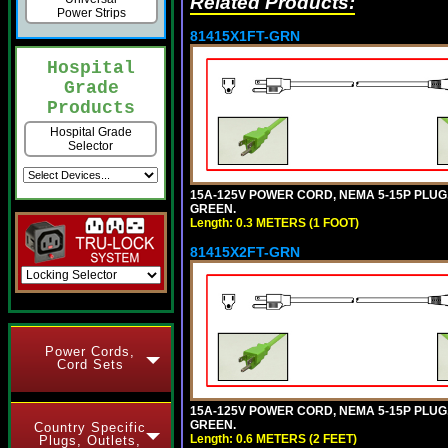
Related Products:
Power Strips
81415X1FT-GRN
Hospital
Grade
Products
Hospital Grade
Selector
15A-125V POWER CORD, NEMA 5-15P PLUG, I
GREEN.
Length: 0.3 METERS (1 FOOT)
81415X2FT-GRN
Power Cords,
Cord Sets
15A-125V POWER CORD, NEMA 5-15P PLUG, I
GREEN.
Country Specific
Length: 0.6 METERS (2 FEET)
Plugs, Outlets,