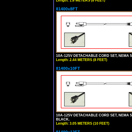
Length: 1.8 METERS (6 FEET)
81400x8FT
10A-125V DETACHABLE CORD SET, NEMA 5-1
Length: 2.44 METERS (8 FEET)
81400x10FT
10A-125V DETACHABLE CORD SET, NEMA 5-1
BLACK.
Length: 3.05 METERS (10 FEET)
81400x12FT