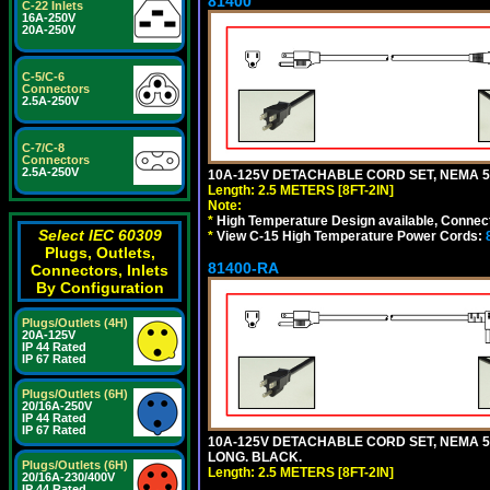
81400
C-22 Inlets
16A-250V
20A-250V
C-5/C-6
Connectors
2.5A-250V
C-7/C-8
Connectors
2.5A-250V
10A-125V DETACHABLE CORD SET, NEMA 5-1
Length: 2.5 METERS [8FT-2IN]
Note:
*
High Temperature Design available, Connect
Select IEC 60309
*
View C-15 High Temperature Power Cords:
Plugs, Outlets,
81400-RA
Connectors, Inlets
By Configuration
Plugs/Outlets (4H)
20A-125V
IP 44 Rated
IP 67 Rated
Plugs/Outlets (6H)
20/16A-250V
IP 44 Rated
IP 67 Rated
10A-125V DETACHABLE CORD SET, NEMA 5-1
LONG. BLACK.
Plugs/Outlets (6H)
Length: 2.5 METERS [8FT-2IN]
20/16A-230/400V
IP 44 Rated