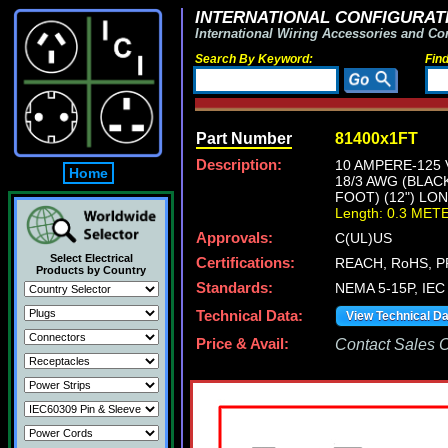
INTERNATIONAL CONFIGURATI
International Wiring Accessories and Co
Search By Keyword:
Fin
Part Number
81400x1FT
Description:
10 AMPERE-125 
Home
18/3 AWG (BLAC
FOOT) (12") LO
Length: 0.3 MET
Approvals:
C(UL)US
Select Electrical
Certifications:
REACH, RoHS, P
Products by Country
Standards:
NEMA 5-15P, IEC 
Technical Data:
View Technical D
Price & Avail:
Contact Sales Of