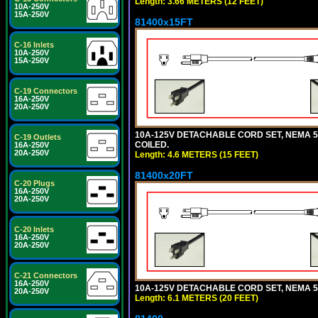
Length: 3.66 METERS (12 FEET)
10A-250V
15A-250V
81400x15FT
C-16 Inlets
10A-250V
15A-250V
C-19 Connectors
16A-250V
20A-250V
10A-125V DETACHABLE CORD SET, NEMA 5-1
C-19 Outlets
COILED.
16A-250V
20A-250V
Length: 4.6 METERS (15 FEET)
81400x20FT
C-20 Plugs
16A-250V
20A-250V
C-20 Inlets
16A-250V
20A-250V
C-21 Connectors
16A-250V
10A-125V DETACHABLE CORD SET, NEMA 5-1
20A-250V
Length: 6.1 METERS (20 FEET)