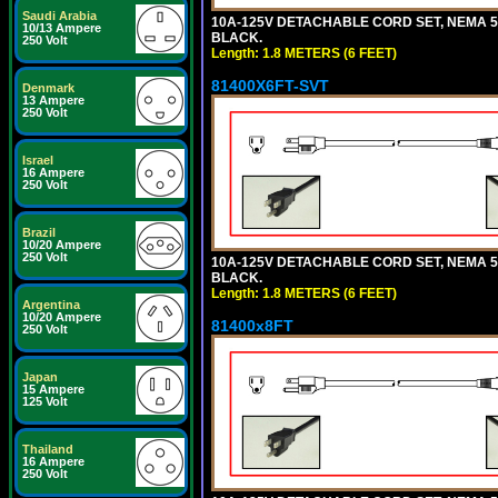
Saudi Arabia
10A-125V DETACHABLE CORD SET, NEMA 5-15
10/13 Ampere
BLACK.
250 Volt
Length: 1.8 METERS (6 FEET)
81400X6FT-SVT
Denmark
13 Ampere
250 Volt
Israel
16 Ampere
250 Volt
Brazil
10/20 Ampere
250 Volt
10A-125V DETACHABLE CORD SET, NEMA 5-15
BLACK.
Length: 1.8 METERS (6 FEET)
Argentina
10/20 Ampere
81400x8FT
250 Volt
Japan
15 Ampere
125 Volt
Thailand
16 Ampere
250 Volt