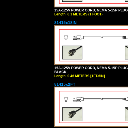
15A-125V POWER CORD, NEMA 5-15P PLUG, I
Length: 0.3 METERS (1 FOOT)
81415x18IN
15A-125V POWER CORD, NEMA 5-15P PLUG, I
BLACK.
Length: 0.46 METERS [1FT-6IN]
81415x2FT