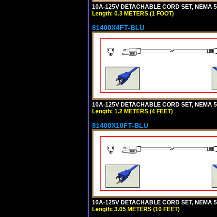
10A-125V DETACHABLE CORD SET, NEMA 5-1
Length: 0.3 METERS (1 FOOT)
81400X4FT-BLU
10A-125V DETACHABLE CORD SET, NEMA 5-1
Length: 1.2 METERS (4 FEET)
81400X10FT-BLU
10A-125V DETACHABLE CORD SET, NEMA 5-1
Length: 3.05 METERS (10 FEET)