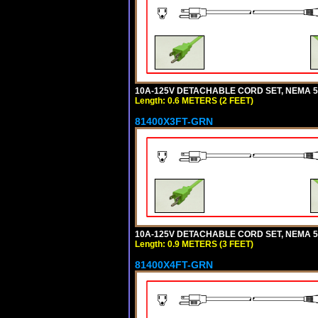
10A-125V DETACHABLE CORD SET, NEMA 5-1
Length: 0.6 METERS (2 FEET)
81400X3FT-GRN
10A-125V DETACHABLE CORD SET, NEMA 5-1
Length: 0.9 METERS (3 FEET)
81400X4FT-GRN