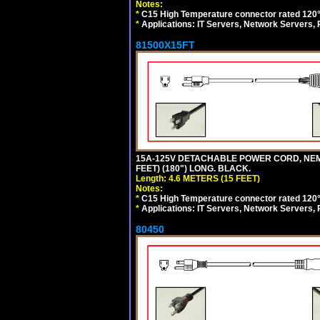
Notes:
*
C15 High Temperature connector rated 120°C
*
Applications: IT Servers, Network Servers,
81500X15FT
15A-125V DETACHABLE POWER CORD, NEMA 5
FEET) (180") LONG. BLACK.
Length: 4.6 METERS (15 FEET)
Notes:
*
C15 High Temperature connector rated 120°C
*
Applications: IT Servers, Network Servers,
80450