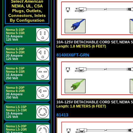
Select American
NEMA, UL, CSA
Plugs, Outlets,
Connectors, Inlets
By Configuration
Nema 5-15P
Nema 5-15R
15 Ampere
125 Volt
10A-125V DETACHABLE CORD SET, NEMA 5-1
Length: 1.8 METERS (6 FEET)
Nema 5-20P
Nema 5-20R
81400X6FT-GRN
20 Ampere
125 Volt
Nema 6-15P
Nema 6-15R
15 Ampere
250 Volt
Nema 6-20P
Nema 6-20R
20 Ampere
250 Volt
10A-125V DETACHABLE CORD SET, NEMA 5-1
Length: 1.8 METERS (6 FEET)
Nema L5-15P
Nema L5-15R
15 Ampere
81413
125 Volt
Nema L5-20P
Nema L5-20R
20 Ampere