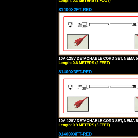
Length: 0.3 METERS (1 FOOT)
81400X2FT-RED
10A-125V DETACHABLE CORD SET, NEMA 5-1
Length: 0.6 METERS (2 FEET)
81400X3FT-RED
10A-125V DETACHABLE CORD SET, NEMA 5-1
Length: 0.9 METERS (3 FEET)
81400X4FT-RED