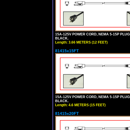
15A-125V POWER CORD, NEMA 5-15P PLUG, I
BLACK.
Length: 3.66 METERS (12 FEET)
81415x15FT
15A-125V POWER CORD, NEMA 5-15P PLUG, I
BLACK.
Length: 4.6 METERS (15 FEET)
81415x20FT