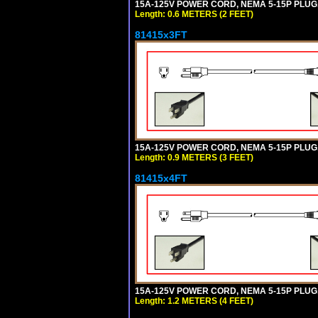
15A-125V POWER CORD, NEMA 5-15P PLUG, I
Length: 0.6 METERS (2 FEET)
81415x3FT
15A-125V POWER CORD, NEMA 5-15P PLUG, I
Length: 0.9 METERS (3 FEET)
81415x4FT
15A-125V POWER CORD, NEMA 5-15P PLUG, I
Length: 1.2 METERS (4 FEET)