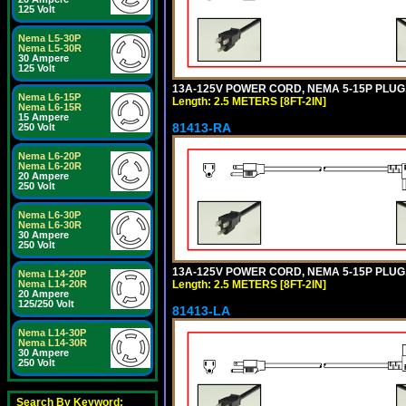
125 Volt
Nema L5-30P
Nema L5-30R
30 Ampere
125 Volt
13A-125V POWER CORD, NEMA 5-15P PLUG, 
Nema L6-15P
Length: 2.5 METERS [8FT-2IN]
Nema L6-15R
15 Ampere
81413-RA
250 Volt
Nema L6-20P
Nema L6-20R
20 Ampere
250 Volt
Nema L6-30P
Nema L6-30R
30 Ampere
250 Volt
13A-125V POWER CORD, NEMA 5-15P PLUG, 
Nema L14-20P
Length: 2.5 METERS [8FT-2IN]
Nema L14-20R
20 Ampere
125/250 Volt
81413-LA
Nema L14-30P
Nema L14-30R
30 Ampere
250 Volt
Search By Keyword: