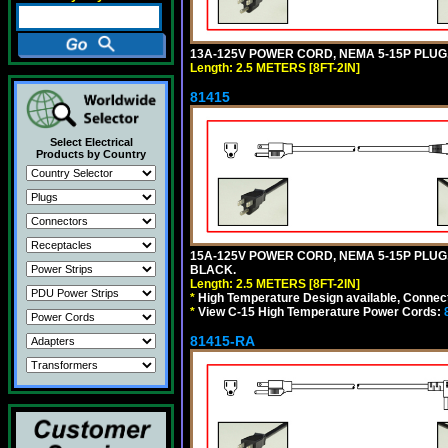
13A-125V POWER CORD, NEMA 5-15P PLUG, 
Length: 2.5 METERS [8FT-2IN]
81415
Select Electrical
Products by Country
15A-125V POWER CORD, NEMA 5-15P PLUG, I
BLACK.
Length: 2.5 METERS [8FT-2IN]
*
High Temperature Design available, Connect
*
View C-15 High Temperature Power Cords:
81415-RA