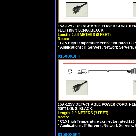
15A-125V DETACHABLE POWER CORD, NEMA 5
FEET) (96") LONG. BLACK.
Length: 2.44 METERS (8 FEET)
Notes:
*
C15 High Temperature connector rated 120°C
*
Applications: IT Servers, Network Servers,
81500X3FT
15A-125V DETACHABLE POWER CORD, NEMA 5
(36") LONG. BLACK.
Length: 0.9 METERS (3 FEET)
Notes:
*
C15 High Temperature connector rated 120°C
*
Applications: IT Servers, Network Servers,
81500X6FT