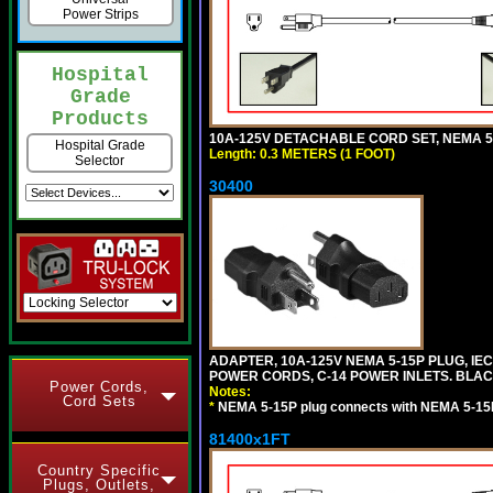
Power Strips
Hospital
Grade
Products
10A-125V DETACHABLE CORD SET, NEMA 5-1
Hospital Grade
Length: 0.3 METERS (1 FOOT)
Selector
30400
ADAPTER, 10A-125V NEMA 5-15P PLUG, IE
POWER CORDS, C-14 POWER INLETS. BLAC
Power Cords,
Notes:
Cord Sets
*
NEMA 5-15P plug connects with NEMA 5-15
81400x1FT
Country Specific
Plugs, Outlets,