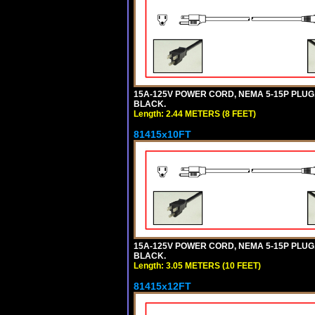
15A-125V POWER CORD, NEMA 5-15P PLUG, I
BLACK.
Length: 2.44 METERS (8 FEET)
81415x10FT
15A-125V POWER CORD, NEMA 5-15P PLUG, I
BLACK.
Length: 3.05 METERS (10 FEET)
81415x12FT