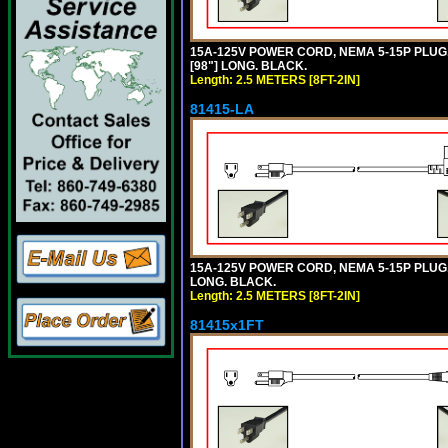
15A-125V POWER CORD, NEMA 5-15P PLUG, 
[98"] LONG. BLACK.
Length: 2.5 METERS [8FT-2IN]
81415-LA
15A-125V POWER CORD, NEMA 5-15P PLUG, L
LONG. BLACK.
Length: 2.5 METERS [8FT-2IN]
81415x1FT