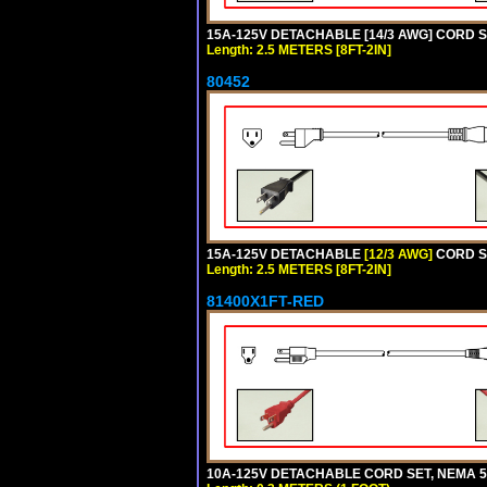
15A-125V DETACHABLE [14/3 AWG] CORD SET
Length: 2.5 METERS [8FT-2IN]
80452
15A-125V DETACHABLE
[12/3 AWG]
CORD SE
Length: 2.5 METERS [8FT-2IN]
81400X1FT-RED
10A-125V DETACHABLE CORD SET, NEMA 5-1