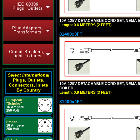
IEC 60309
Plugs, Outlets
10A-125V DETACHABLE CORD SET, NEMA 5-1
Length: 0.6 METERS (2 FEET)
Plug Adapters,
Transformers
81400x3FT
Circuit Breakers,
Light Fixtures
Select International
Plugs, Outlets,
10A-125V DETACHABLE CORD SET, NEMA 5-1
Connectors, Inlets
COILED.
By Country
Length: 0.9 METERS (3 FEET)
European
81400x4FT
"Schuko"
16 Ampere
250 Volt
France
16 Ampere
250 Volt