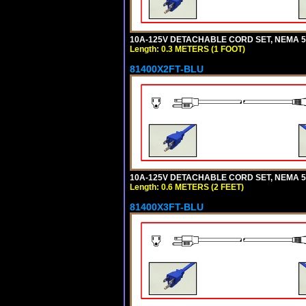
10A-125V DETACHABLE CORD SET, NEMA 5-1
Length: 0.3 METERS (1 FOOT)
81400X2FT-BLU
10A-125V DETACHABLE CORD SET, NEMA 5-1
Length: 0.6 METERS (2 FEET)
81400X3FT-BLU