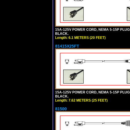
15A-125V POWER CORD, NEMA 5-15P PLUG, I
BLACK.
Length: 6.1 METERS (20 FEET)
81415X25FT
15A-125V POWER CORD, NEMA 5-15P PLUG, I
BLACK.
Length: 7.62 METERS (25 FEET)
81500