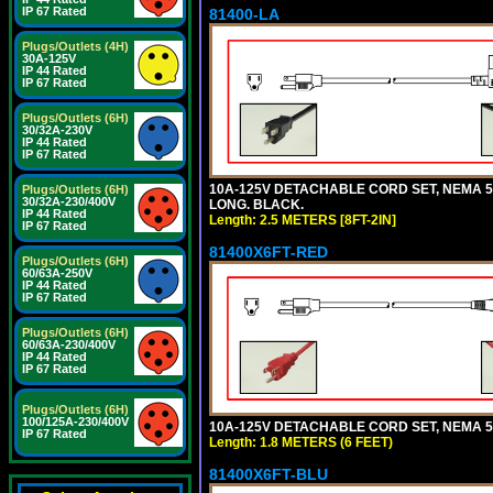
IP 67 Rated
81400-LA
Plugs/Outlets (4H)
30A-125V
IP 44 Rated
IP 67 Rated
Plugs/Outlets (6H)
30/32A-230V
IP 44 Rated
IP 67 Rated
10A-125V DETACHABLE CORD SET, NEMA 5-1
Plugs/Outlets (6H)
30/32A-230/400V
LONG. BLACK.
IP 44 Rated
Length: 2.5 METERS [8FT-2IN]
IP 67 Rated
81400X6FT-RED
Plugs/Outlets (6H)
60/63A-250V
IP 44 Rated
IP 67 Rated
Plugs/Outlets (6H)
60/63A-230/400V
IP 44 Rated
IP 67 Rated
Plugs/Outlets (6H)
100/125A-230/400V
10A-125V DETACHABLE CORD SET, NEMA 5-1
IP 67 Rated
Length: 1.8 METERS (6 FEET)
81400X6FT-BLU