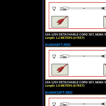
10A-125V DETACHABLE CORD SET, NEMA 5-1
Length: 1.2 METERS (4 FEET)
81400X6FT-RED
10A-125V DETACHABLE CORD SET, NEMA 5-1
Length: 1.8 METERS (6 FEET)
81400X10FT-RED