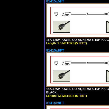
81415x5FT
15A-125V POWER CORD, NEMA 5-15P PLUG, I
Length: 1.5 METERS (5 FEET)
81415x6FT
15A-125V POWER CORD, NEMA 5-15P PLUG, I
BLACK.
Length: 1.8 METERS (6 FEET)
81415x8FT