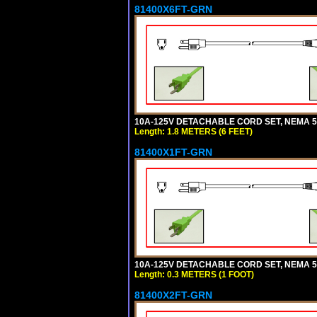
81400X6FT-GRN
10A-125V DETACHABLE CORD SET, NEMA 5-1
Length: 1.8 METERS (6 FEET)
81400X1FT-GRN
10A-125V DETACHABLE CORD SET, NEMA 5-1
Length: 0.3 METERS (1 FOOT)
81400X2FT-GRN