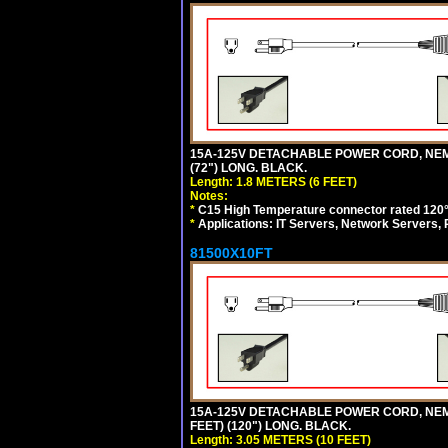
15A-125V DETACHABLE POWER CORD, NEMA 5
(72") LONG. BLACK.
Length: 1.8 METERS (6 FEET)
Notes:
*
C15 High Temperature connector rated 120°C
*
Applications: IT Servers, Network Servers,
81500X10FT
15A-125V DETACHABLE POWER CORD, NEMA 5
FEET) (120") LONG. BLACK.
Length: 3.05 METERS (10 FEET)