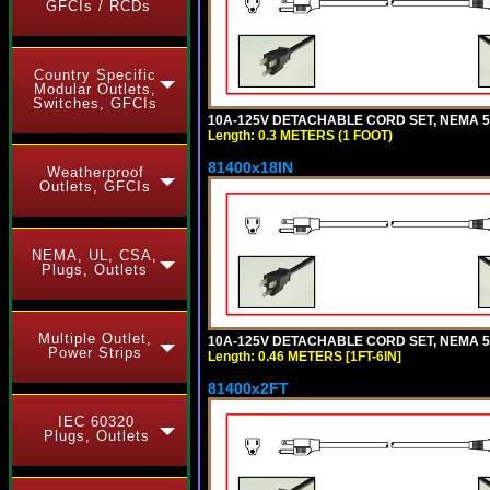
GFCIs / RCDs
Country Specific
Modular Outlets,
Switches, GFCIs
10A-125V DETACHABLE CORD SET, NEMA 5-1
Length: 0.3 METERS (1 FOOT)
81400x18IN
Weatherproof
Outlets, GFCIs
NEMA, UL, CSA,
Plugs, Outlets
Multiple Outlet,
10A-125V DETACHABLE CORD SET, NEMA 5-15
Power Strips
Length: 0.46 METERS [1FT-6IN]
81400x2FT
IEC 60320
Plugs, Outlets