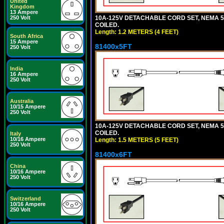
United
Kingdom
13 Ampere
10A-125V DETACHABLE CORD SET, NEMA 5-1
250 Volt
COILED.
Length: 1.2 METERS (4 FEET)
South Africa
15 Ampere
81400x5FT
250 Volt
India
16 Ampere
250 Volt
Australia
10/15 Ampere
250 Volt
10A-125V DETACHABLE CORD SET, NEMA 5-1
COILED.
Italy
10/16 Ampere
Length: 1.5 METERS (5 FEET)
250 Volt
81400x6FT
China
10/16 Ampere
250 Volt
Switzerland
10/16 Ampere
250 Volt