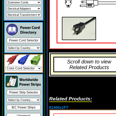
Power Cord Selector
Scroll down to view
Related Products
Power Strip Selector
Related Products:
81400x1FT
IEC Power Strips
Universal