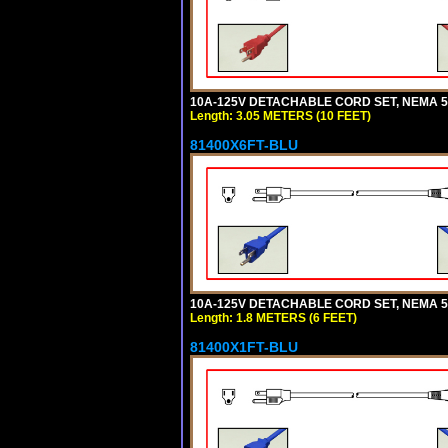
10A-125V DETACHABLE CORD SET, NEMA 5-1
Length: 3.05 METERS (10 FEET)
81400X6FT-BLU
10A-125V DETACHABLE CORD SET, NEMA 5-1
Length: 1.8 METERS (6 FEET)
81400X1FT-BLU