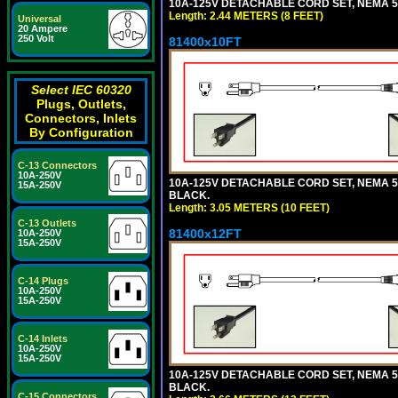
10A-125V DETACHABLE CORD SET, NEMA 5-1
Length: 2.44 METERS (8 FEET)
Universal
20 Ampere
250 Volt
81400x10FT
Select IEC 60320
Plugs, Outlets,
Connectors, Inlets
By Configuration
C-13 Connectors
10A-250V
10A-125V DETACHABLE CORD SET, NEMA 5-1
15A-250V
BLACK.
Length: 3.05 METERS (10 FEET)
C-13 Outlets
81400x12FT
10A-250V
15A-250V
C-14 Plugs
10A-250V
15A-250V
C-14 Inlets
10A-250V
15A-250V
10A-125V DETACHABLE CORD SET, NEMA 5-1
BLACK.
C-15 Connectors