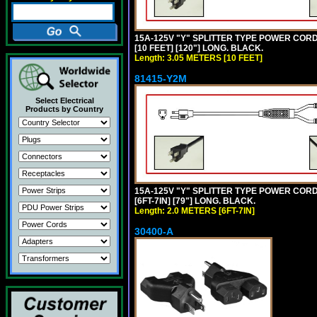
15A-125V "Y" SPLITTER TYPE POWER CORD,
[10 FEET] [120"] LONG. BLACK.
Length: 3.05 METERS [10 FEET]
81415-Y2M
Select Electrical
Products by Country
15A-125V "Y" SPLITTER TYPE POWER CORD,
[6FT-7IN] [79"] LONG. BLACK.
Length: 2.0 METERS [6FT-7IN]
30400-A