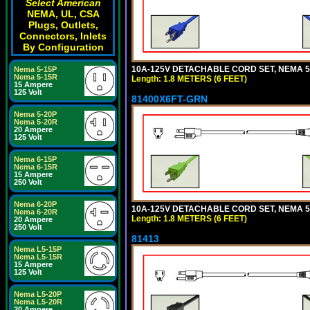
Select American
NEMA, UL, CSA
Plugs, Outlets,
Connectors, Inlets
By Configuration
10A-125V DETACHABLE CORD SET, NEMA 5-1
Nema 5-15P
Nema 5-15R
Length: 1.8 METERS (6 FEET)
15 Ampere
125 Volt
81400X6FT-GRN
Nema 5-20P
Nema 5-20R
20 Ampere
125 Volt
Nema 6-15P
Nema 6-15R
15 Ampere
250 Volt
Nema 6-20P
10A-125V DETACHABLE CORD SET, NEMA 5-1
Nema 6-20R
Length: 1.8 METERS (6 FEET)
20 Ampere
250 Volt
81413
Nema L5-15P
Nema L5-15R
15 Ampere
125 Volt
Nema L5-20P
Nema L5-20R
20 Ampere