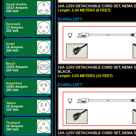
Saudi Arabia
10A-125V DETACHABLE CORD SET, NEMA 5-1
10/13 Ampere
Length: 2.44 METERS (8 FEET)
250 Volt
81400x10FT
Denmark
13 Ampere
250 Volt
Israel
16 Ampere
250 Volt
Brazil
10/20 Ampere
10A-125V DETACHABLE CORD SET, NEMA 5-1
250 Volt
BLACK.
Length: 3.05 METERS (10 FEET)
Argentina
81400x15FT
10/20 Ampere
250 Volt
Japan
15 Ampere
125 Volt
Thailand
16 Ampere
250 Volt
10A-125V DETACHABLE CORD SET, NEMA 5-1