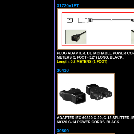
31720x1FT
PLUG ADAPTER, DETACHABLE POWER CORD, 1
METERS (1 FOOT) (12") LONG. BLACK.
Length: 0.3 METERS (1 FOOT)
30410
ADAPTER IEC 60320 C-20, C-13 SPLITTER
60320 C-14 POWER CORDS. BLACK.
30800