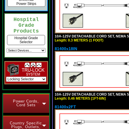
Power Strips
Hospital
Grade
Products
10A-125V DETACHABLE CORD SET, NEMA 5-1
Hospital Grade
Length: 0.3 METERS (1 FOOT)
Selector
81400x18IN
10A-125V DETACHABLE CORD SET, NEMA 5-15
Length: 0.46 METERS [1FT-6IN]
Power Cords,
Cord Sets
81400x2FT
Country Specific
Plugs, Outlets,