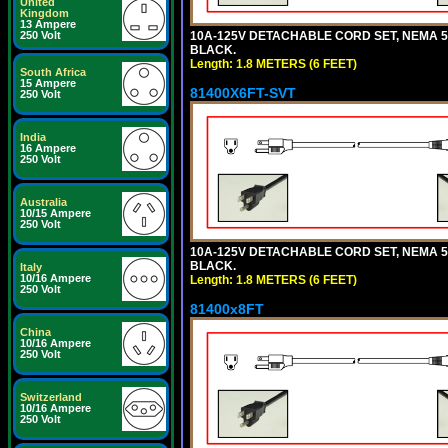
United
Kingdom
13 Ampere
10A-125V DETACHABLE CORD SET, NEMA 5-15
250 Volt
BLACK.
Length: 1.8 METERS (6 FEET)
South Africa
15 Ampere
81400X6FT-SVT
250 Volt
India
16 Ampere
250 Volt
Australia
10/15 Ampere
250 Volt
10A-125V DETACHABLE CORD SET, NEMA 5-15
BLACK.
Italy
10/16 Ampere
Length: 1.8 METERS (6 FEET)
250 Volt
81400x8FT
China
10/16 Ampere
250 Volt
Switzerland
10/16 Ampere
250 Volt