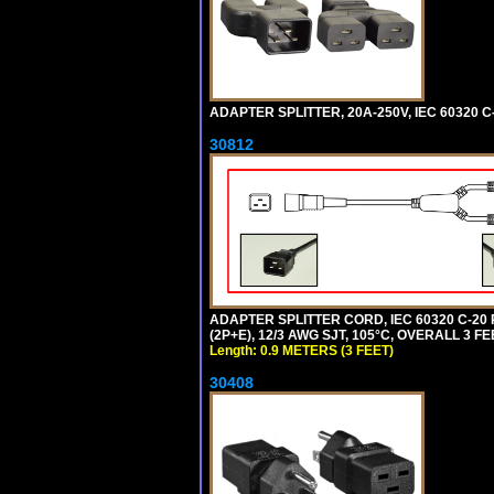
ADAPTER SPLITTER, 20A-250V, IEC 60320 C
30812
ADAPTER SPLITTER CORD, IEC 60320 C-20
(2P+E), 12/3 AWG SJT, 105°C, OVERALL 3 F
Length: 0.9 METERS (3 FEET)
30408