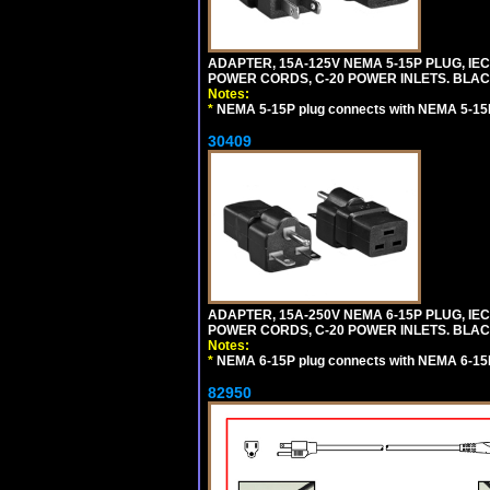
ADAPTER, 15A-125V NEMA 5-15P PLUG, IE
POWER CORDS, C-20 POWER INLETS. BLAC
Notes:
*
NEMA 5-15P plug connects with NEMA 5-15R
30409
ADAPTER, 15A-250V NEMA 6-15P PLUG, IE
POWER CORDS, C-20 POWER INLETS. BLAC
Notes:
*
NEMA 6-15P plug connects with NEMA 6-15R
82950