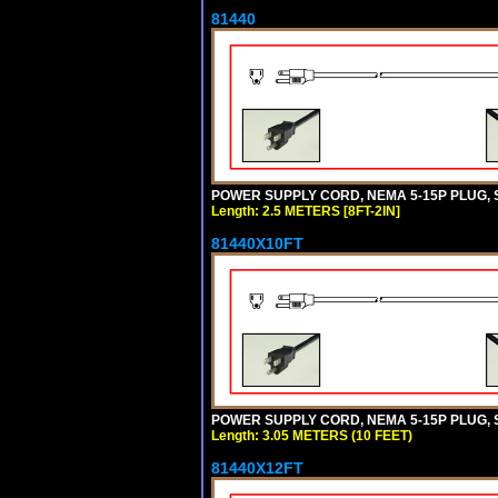
81440
POWER SUPPLY CORD, NEMA 5-15P PLUG, ST
Length: 2.5 METERS [8FT-2IN]
81440X10FT
POWER SUPPLY CORD, NEMA 5-15P PLUG, ST
Length: 3.05 METERS (10 FEET)
81440X12FT