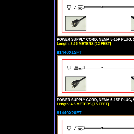
POWER SUPPLY CORD, NEMA 5-15P PLUG, ST
Length: 3.66 METERS [12 FEET]
81440X15FT
POWER SUPPLY CORD, NEMA 5-15P PLUG, ST
Length: 4.6 METERS [15 FEET]
81440X20FT