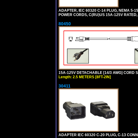
ADAPTER, IEC 60320 C-14 PLUG, NEMA 5-
POWER CORDS, C(RU)US 15A-125V RATED, 
80450
15A-125V DETACHABLE [14/3 AWG] CORD SET
Length: 2.5 METERS [8FT-2IN]
30411
ADAPTER IEC 60320 C-20 PLUG, C-13 CO