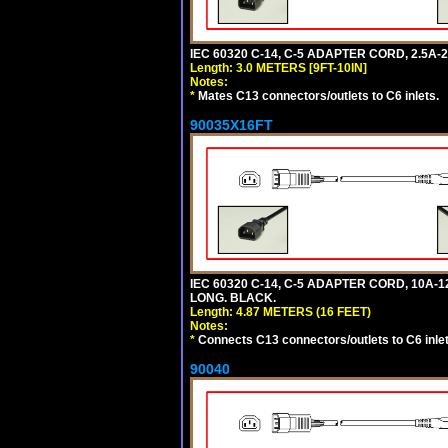
IEC 60320 C-14, C-5 ADAPTER CORD, 2.5A-2
Length: 3.0 METERS [9FT-10IN]
Notes:
*
Mates C13 connectors/outlets to C6 inlets.
90035X16FT
IEC 60320 C-14, C-5 ADAPTER CORD, 10A-12
LONG. BLACK.
Length: 4.87 METERS (16 FEET)
Notes:
*
Connects C13 connectors/outlets to C6 inlet
90040