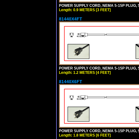
POWER SUPPLY CORD, NEMA 5-15P PLUG, ST
Length: 0.9 METERS [3 FEET]
81440X4FT
POWER SUPPLY CORD, NEMA 5-15P PLUG, ST
Length: 1.2 METERS [4 FEET]
81440X6FT
POWER SUPPLY CORD, NEMA 5-15P PLUG, ST
Length: 1.8 METERS [6 FEET]