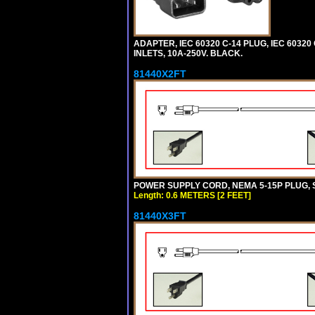
ADAPTER, IEC 60320 C-14 PLUG, IEC 6032
INLETS, 10A-250V. BLACK.
81440X2FT
POWER SUPPLY CORD, NEMA 5-15P PLUG, ST
Length: 0.6 METERS [2 FEET]
81440X3FT