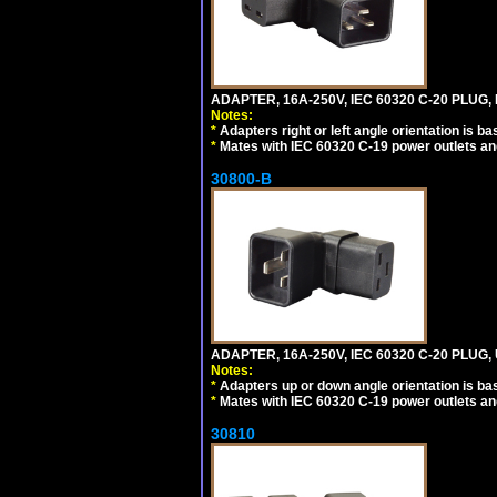
ADAPTER, 16A-250V, IEC 60320 C-20 PLUG,
Notes:
*
Adapters right or left angle orientation is b
*
Mates with IEC 60320 C-19 power outlets an
30800-B
ADAPTER, 16A-250V, IEC 60320 C-20 PLUG
Notes:
*
Adapters up or down angle orientation is ba
*
Mates with IEC 60320 C-19 power outlets an
30810