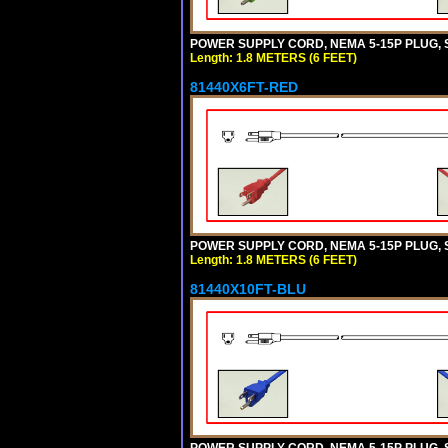
POWER SUPPLY CORD, NEMA 5-15P PLUG, ST
Length: 1.8 METERS (6 FEET)
81440X6FT-RED
POWER SUPPLY CORD, NEMA 5-15P PLUG, ST
Length: 1.8 METERS (6 FEET)
81440X10FT-BLU
POWER SUPPLY CORD, NEMA 5-15P PLUG, ST