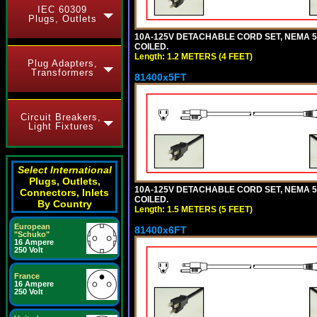
IEC 60309
Plugs, Outlets
10A-125V DETACHABLE CORD SET, NEMA 5-1
COILED.
Length: 1.2 METERS (4 FEET)
Plug Adapters,
Transformers
81400x5FT
Circuit Breakers,
Light Fixtures
Select International
Plugs, Outlets,
10A-125V DETACHABLE CORD SET, NEMA 5-1
Connectors, Inlets
COILED.
By Country
Length: 1.5 METERS (5 FEET)
European
81400x6FT
"Schuko"
16 Ampere
250 Volt
France
16 Ampere
250 Volt