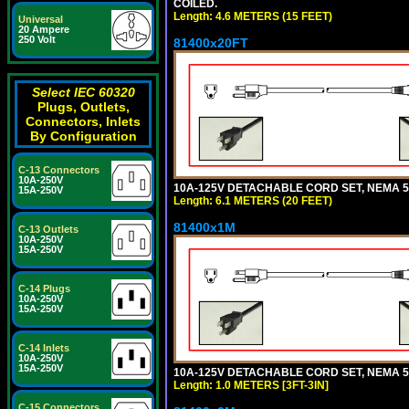
COILED.
Length: 4.6 METERS (15 FEET)
Universal
20 Ampere
250 Volt
81400x20FT
Select IEC 60320
Plugs, Outlets,
Connectors, Inlets
By Configuration
C-13 Connectors
10A-250V
10A-125V DETACHABLE CORD SET, NEMA 5-1
15A-250V
Length: 6.1 METERS (20 FEET)
81400x1M
C-13 Outlets
10A-250V
15A-250V
C-14 Plugs
10A-250V
15A-250V
C-14 Inlets
10A-250V
15A-250V
10A-125V DETACHABLE CORD SET, NEMA 5-15
Length: 1.0 METERS [3FT-3IN]
C-15 Connectors