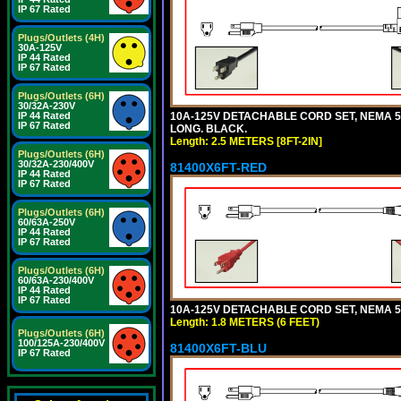
IP 67 Rated
Plugs/Outlets (4H)
30A-125V
IP 44 Rated
IP 67 Rated
Plugs/Outlets (6H)
30/32A-230V
10A-125V DETACHABLE CORD SET, NEMA 5-1
IP 44 Rated
IP 67 Rated
LONG. BLACK.
Length: 2.5 METERS [8FT-2IN]
Plugs/Outlets (6H)
30/32A-230/400V
81400X6FT-RED
IP 44 Rated
IP 67 Rated
Plugs/Outlets (6H)
60/63A-250V
IP 44 Rated
IP 67 Rated
Plugs/Outlets (6H)
60/63A-230/400V
IP 44 Rated
IP 67 Rated
10A-125V DETACHABLE CORD SET, NEMA 5-1
Length: 1.8 METERS (6 FEET)
Plugs/Outlets (6H)
100/125A-230/400V
81400X6FT-BLU
IP 67 Rated