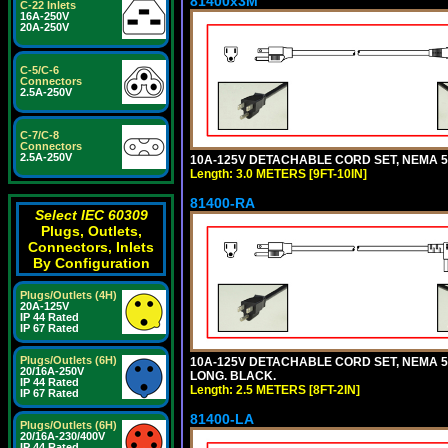
81400x3M
C-22 Inlets
16A-250V
20A-250V
C-5/C-6
Connectors
2.5A-250V
C-7/C-8
Connectors
2.5A-250V
10A-125V DETACHABLE CORD SET, NEMA 5-15
Length: 3.0 METERS [9FT-10IN]
81400-RA
Select IEC 60309
Plugs, Outlets,
Connectors, Inlets
By Configuration
Plugs/Outlets (4H)
20A-125V
IP 44 Rated
IP 67 Rated
Plugs/Outlets (6H)
10A-125V DETACHABLE CORD SET, NEMA 5-1
20/16A-250V
LONG. BLACK.
IP 44 Rated
Length: 2.5 METERS [8FT-2IN]
IP 67 Rated
81400-LA
Plugs/Outlets (6H)
20/16A-230/400V
IP 44 Rated