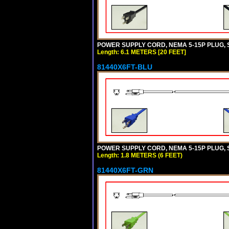
POWER SUPPLY CORD, NEMA 5-15P PLUG, ST
Length: 6.1 METERS [20 FEET]
81440X6FT-BLU
POWER SUPPLY CORD, NEMA 5-15P PLUG, ST
Length: 1.8 METERS (6 FEET)
81440X6FT-GRN