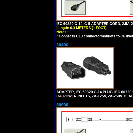
IEC 60320 C-14, C-5 ADAPTER CORD, 2.5A-2
Length: 0.3 METERS (1 FOOT)
Notes:
*
Connects C13 connectors/outlets to C6 inlet
30406
ADAPTER, IEC 60320 C-14 PLUG, IEC 603
C-6 POWER INLETS, 7A-125V, 2A-250V. BLA
80900