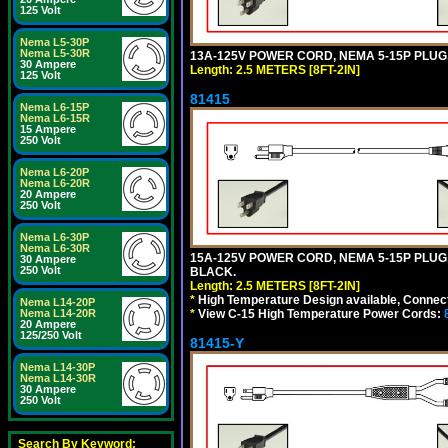
125 Volt
Nema L5-30P
Nema L5-30R
13A-125V POWER CORD, NEMA 5-15P PLUG, 
30 Ampere
Length: 2.5 METERS [8FT-2IN]
125 Volt
81415
Nema L6-15P
Nema L6-15R
15 Ampere
250 Volt
Nema L6-20P
Nema L6-20R
20 Ampere
250 Volt
Nema L6-30P
Nema L6-30R
15A-125V POWER CORD, NEMA 5-15P PLUG, I
30 Ampere
250 Volt
BLACK.
Length: 2.5 METERS [8FT-2IN]
*
High Temperature Design available, Connect
Nema L14-20P
*
View C-15 High Temperature Power Cords:
Nema L14-20R
20 Ampere
125/250 Volt
81415-Y
Nema L14-30P
Nema L14-30R
30 Ampere
250 Volt
Search By Keyword: