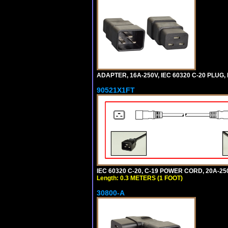
ADAPTER, 16A-250V, IEC 60320 C-20 PLUG
90521X1FT
IEC 60320 C-20, C-19 POWER CORD, 20A-250
Length: 0.3 METERS (1 FOOT)
30800-A