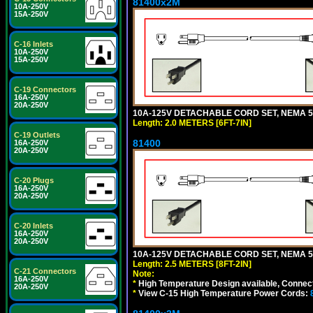
81400x2M
10A-250V
15A-250V
C-16 Inlets
10A-250V
15A-250V
C-19 Connectors
16A-250V
20A-250V
10A-125V DETACHABLE CORD SET, NEMA 5-15
Length: 2.0 METERS [6FT-7IN]
C-19 Outlets
81400
16A-250V
20A-250V
C-20 Plugs
16A-250V
20A-250V
C-20 Inlets
16A-250V
20A-250V
10A-125V DETACHABLE CORD SET, NEMA 5-1
Length: 2.5 METERS [8FT-2IN]
C-21 Connectors
Note:
16A-250V
*
High Temperature Design available, Connect
20A-250V
*
View C-15 High Temperature Power Cords: