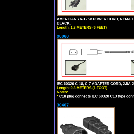
AMERICAN 7A-125V POWER CORD, NEMA 1-15P
BLACK.
Length: 1.8 METERS (6 FEET)
90060
IEC 60320 C-18, C-7 ADAPTER CORD, 2.5A-2
Length: 0.3 METERS (1 FOOT)
Notes:
*
C18 plug connects IEC 60320 C13 type conne
30407