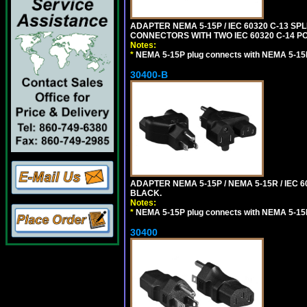
ADAPTER NEMA 5-15P / IEC 60320 C-13 S
CONNECTORS WITH TWO IEC 60320 C-14 P
Notes:
*
NEMA 5-15P plug connects with NEMA 5-15
30400-B
ADAPTER NEMA 5-15P / NEMA 5-15R / IEC 6
BLACK.
Notes:
*
NEMA 5-15P plug connects with NEMA 5-15
30400