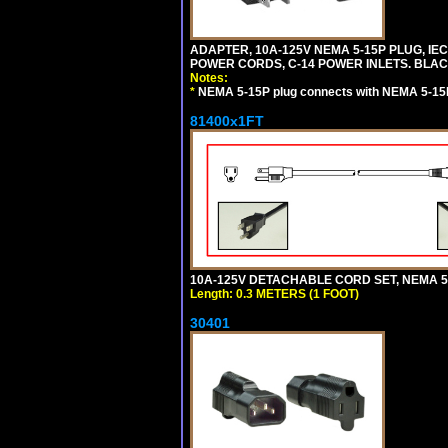
ADAPTER, 10A-125V NEMA 5-15P PLUG, IE
POWER CORDS, C-14 POWER INLETS. BLAC
Notes:
*
NEMA 5-15P plug connects with NEMA 5-15
81400x1FT
10A-125V DETACHABLE CORD SET, NEMA 5-1
Length: 0.3 METERS (1 FOOT)
30401