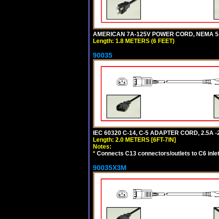
AMERICAN 7A-125V POWER CORD, NEMA 5-15
Length: 1.8 METERS (6 FEET)
90035
IEC 60320 C-14, C-5 ADAPTER CORD, 2.5A -2
Length: 2.0 METERS [6FT-7IN]
Notes:
*
Connects C13 connectors/outlets to C6 inlet
90035X3M