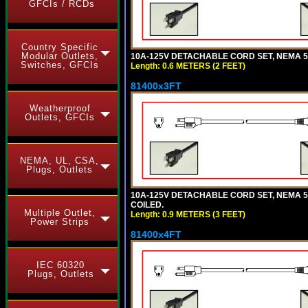
GFCIs / RCDs
Country Specific
Modular Outlets,
10A-125V DETACHABLE CORD SET, NEMA 5-1
Switches, GFCIs
Length: 0.6 METERS (2 FEET)
81400x3FT
Weatherproof
Outlets, GFCIs
NEMA, UL, CSA,
Plugs, Outlets
10A-125V DETACHABLE CORD SET, NEMA 5-1
COILED.
Multiple Outlet,
Length: 0.9 METERS (3 FEET)
Power Strips
81400x4FT
IEC 60320
Plugs, Outlets