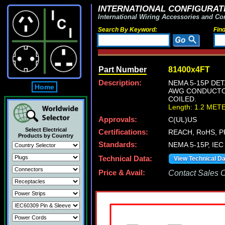
INTERNATIONAL CONFIGURATI
International Wiring Accessories and Co
Search By Keyword:
Fin
Part Number
81400x4FT
Description:
NEMA 5-15P DET
Home
AWG CONDUCTORS
COILED.
Length: 1.2 MET
Approvals:
C(UL)US
Select Electrical
Certifications:
REACH, RoHS, P
Products by Country
Standards:
NEMA 5-15P, IEC 
Technical Data:
View Technical D
Price & Avail:
Contact Sales Of