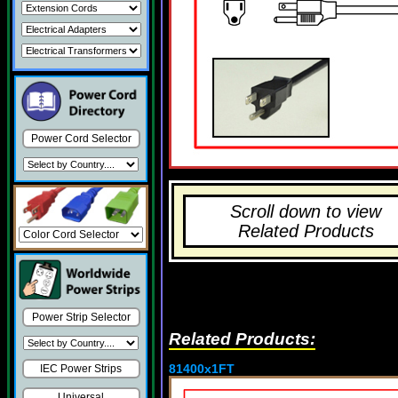
Power Cord Selector
Scroll down to view
Related Products
Power Strip Selector
Related Products:
81400x1FT
IEC Power Strips
Universal