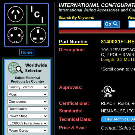
INTERNATIONAL CONFIGURATI
International Wiring Accessories and Co
Search By Keyword:
Fin
Part Number
81400X1FT-R
Description:
10A-125V DETAC
Home
C, 2 POLE-3 WI
Length: 0.3 MET
*
Scroll down to v
Select Electrical
Products by Country
Approvals:
Certifications:
REACH, RoHS, 
Standards:
NEMA 5-15P, IEC 
Technical Data:
View Technical D
Price & Avail:
Contact Sales Of