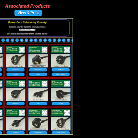
Associated Products
View & Print