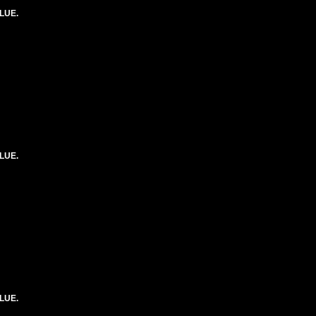
LUE.
LUE.
LUE.