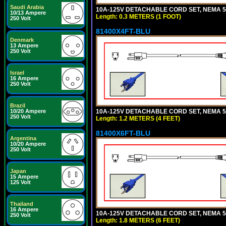
Saudi Arabia
10A-125V DETACHABLE CORD SET, NEMA 5-1
10/13 Ampere
Length: 0.3 METERS (1 FOOT)
250 Volt
81400X4FT-BLU
Denmark
13 Ampere
250 Volt
Israel
16 Ampere
250 Volt
Brazil
10A-125V DETACHABLE CORD SET, NEMA 5-1
10/20 Ampere
250 Volt
Length: 1.2 METERS (4 FEET)
81400X6FT-BLU
Argentina
10/20 Ampere
250 Volt
Japan
15 Ampere
125 Volt
Thailand
16 Ampere
10A-125V DETACHABLE CORD SET, NEMA 5-1
250 Volt
Length: 1.8 METERS (6 FEET)