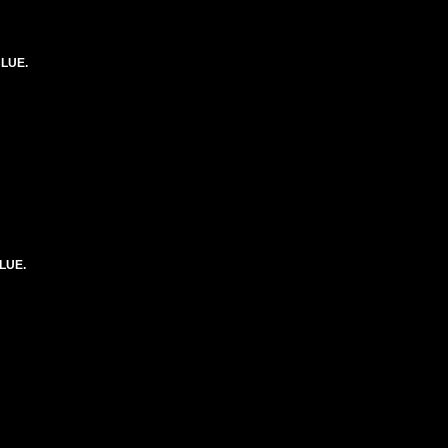
BLUE.
LUE.