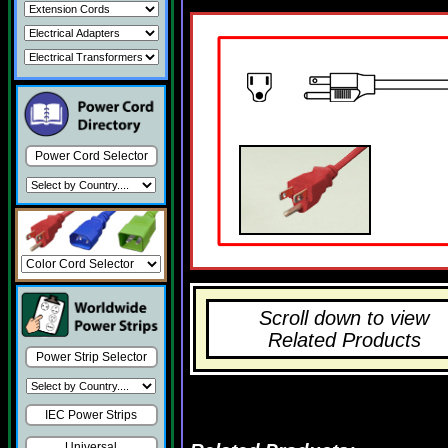
Power Cord Selector
Scroll down to view
Related Products
Power Strip Selector
IEC Power Strips
Universal