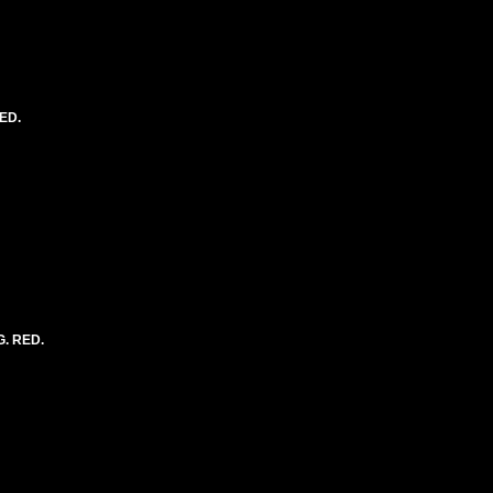
ED.
G. RED.