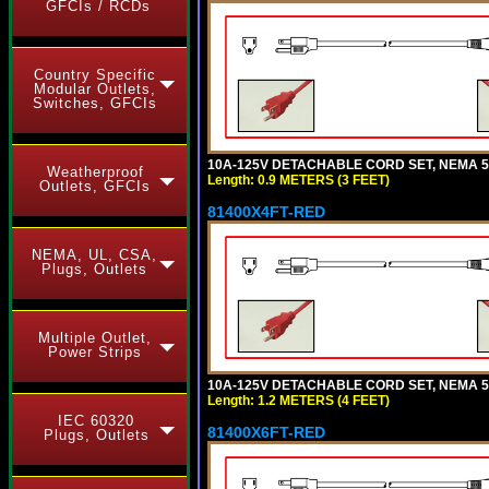
GFCIs / RCDs
Country Specific
Modular Outlets,
Switches, GFCIs
10A-125V DETACHABLE CORD SET, NEMA 5-1
Weatherproof
Length: 0.9 METERS (3 FEET)
Outlets, GFCIs
81400X4FT-RED
NEMA, UL, CSA,
Plugs, Outlets
Multiple Outlet,
Power Strips
10A-125V DETACHABLE CORD SET, NEMA 5-1
Length: 1.2 METERS (4 FEET)
IEC 60320
81400X6FT-RED
Plugs, Outlets