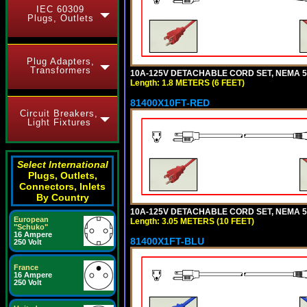
IEC 60309
Plugs, Outlets
Plug Adapters,
Transformers
10A-125V DETACHABLE CORD SET, NEMA 5-1
Length: 1.8 METERS (6 FEET)
81400X10FT-RED
Circuit Breakers,
Light Fixtures
Select International
Plugs, Outlets,
Connectors, Inlets
By Country
10A-125V DETACHABLE CORD SET, NEMA 5-1
European
Length: 3.05 METERS (10 FEET)
"Schuko"
16 Ampere
81400X1FT-BLU
250 Volt
France
16 Ampere
250 Volt