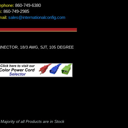
ephone:
860-749-6380
x:
860-749-2985
ail:
sales@internationalconfig.com
NECTOR, 18/3 AWG, SJT, 105 DEGREE
-
Majority of all Products are in Stock