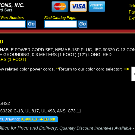
ONS, INC.
Tel
rd Sets
Fa
d Part Number:
Find Catalog Page:
E-m
ED
HABLE POWER CORD SET, NEMA 5-15P PLUG, IEC 60320 C-13 CON
RE GROUNDING, 0.3 METERS (1 FOOT) (12") LONG. RED.
ERS (1 FOOT)
iew related color power cords.
**
Return to our color cord selector:
RoHS2
60320 C-13, UL 817, UL 498, ANSI C73.11
ata Drawing:
81400X1FT-RED.pdf
fice for Price and Delivery:
Quantity Discount Incentives Available 