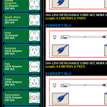
United
Kingdom
13 Ampere
250 Volt
10A-125V DETACHABLE CORD SET, NEMA 5-1
South Africa
Length: 0.3 METERS (1 FOOT)
15 Ampere
250 Volt
81400X2FT-BLU
India
16 Ampere
250 Volt
Australia
10/15 Ampere
250 Volt
10A-125V DETACHABLE CORD SET, NEMA 5-1
Italy
Length: 0.6 METERS (2 FEET)
10/16 Ampere
250 Volt
81400X3FT-BLU
China
10/16 Ampere
250 Volt
Switzerland
10/16 Ampere
250 Volt