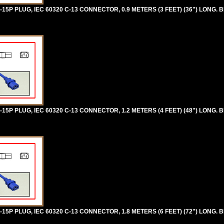
5P PLUG, IEC 60320 C-13 CONNECTOR, 0.9 METERS (3 FEET) (36") LONG. B
5P PLUG, IEC 60320 C-13 CONNECTOR, 1.2 METERS (4 FEET) (48") LONG. B
5P PLUG, IEC 60320 C-13 CONNECTOR, 1.8 METERS (6 FEET) (72") LONG. B