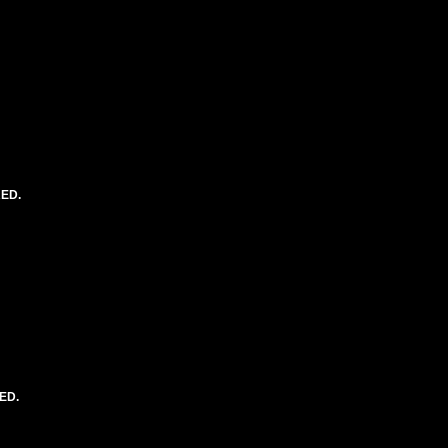
RED.
ED.