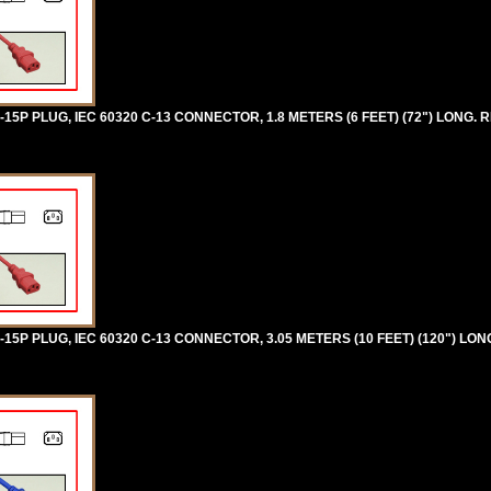
5P PLUG, IEC 60320 C-13 CONNECTOR, 1.8 METERS (6 FEET) (72") LONG. R
5P PLUG, IEC 60320 C-13 CONNECTOR, 3.05 METERS (10 FEET) (120") LON