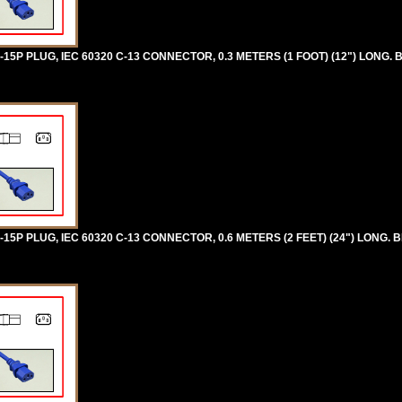
5P PLUG, IEC 60320 C-13 CONNECTOR, 0.3 METERS (1 FOOT) (12") LONG. 
5P PLUG, IEC 60320 C-13 CONNECTOR, 0.6 METERS (2 FEET) (24") LONG. B