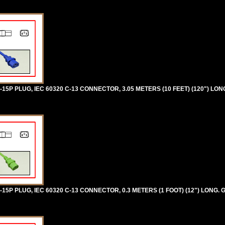
5P PLUG, IEC 60320 C-13 CONNECTOR, 3.05 METERS (10 FEET) (120") LON
5P PLUG, IEC 60320 C-13 CONNECTOR, 0.3 METERS (1 FOOT) (12") LONG. 