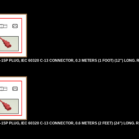
5P PLUG, IEC 60320 C-13 CONNECTOR, 0.3 METERS (1 FOOT) (12") LONG. 
5P PLUG, IEC 60320 C-13 CONNECTOR, 0.6 METERS (2 FEET) (24") LONG. R