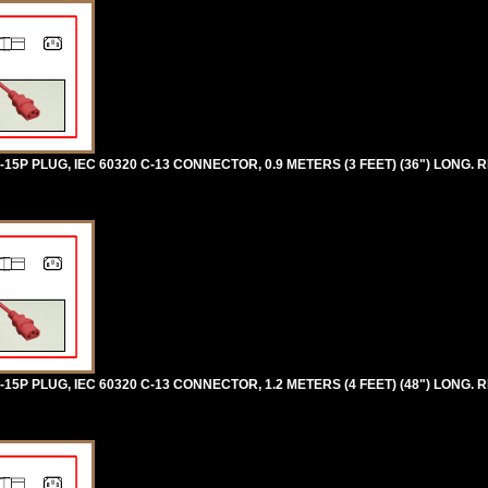
5P PLUG, IEC 60320 C-13 CONNECTOR, 0.9 METERS (3 FEET) (36") LONG. R
5P PLUG, IEC 60320 C-13 CONNECTOR, 1.2 METERS (4 FEET) (48") LONG. R