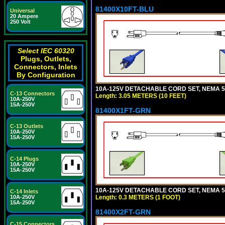
81400X10FT-BLU
Universal
20 Ampere
250 Volt
Select IEC 60320
Plugs, Outlets,
Connectors, Inlets
By Configuration
10A-125V DETACHABLE CORD SET, NEMA 5-1
C-13 Connectors
Length: 3.05 METERS (10 FEET)
10A-250V
15A-250V
81400X1FT-GRN
C-13 Outlets
10A-250V
15A-250V
C-14 Plugs
10A-250V
15A-250V
10A-125V DETACHABLE CORD SET, NEMA 5-1
C-14 Inlets
Length: 0.3 METERS (1 FOOT)
10A-250V
15A-250V
81400X2FT-GRN
C-15 Connectors