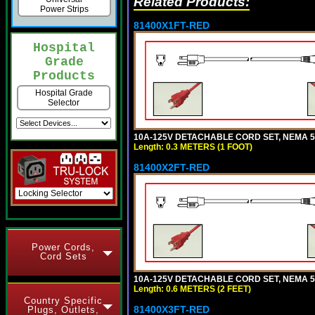
Related Products:
Power Strips
81400X1FT-RED
Hospital
Grade
Products
Hospital Grade
Selector
10A-125V DETACHABLE CORD SET, NEMA 5-1
Length: 0.3 METERS (1 FOOT)
81400X2FT-RED
Power Cords,
Cord Sets
10A-125V DETACHABLE CORD SET, NEMA 5-1
Length: 0.6 METERS (2 FEET)
Country Specific
81400X3FT-RED
Plugs, Outlets,