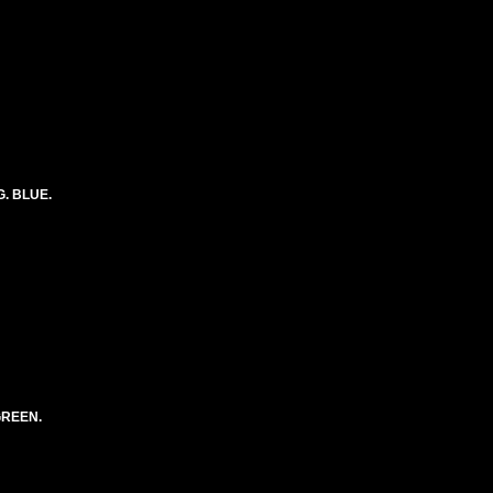
G. BLUE.
GREEN.