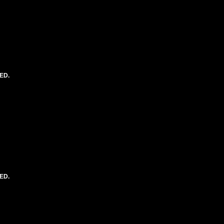
ED.
ED.