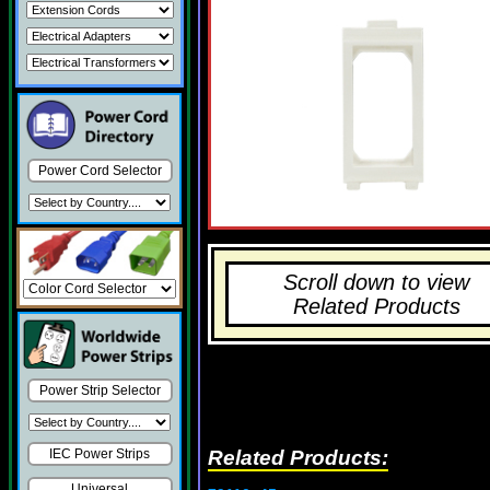
Power Cord Selector
Scroll down to view
Related Products
Power Strip Selector
Related Products:
IEC Power Strips
Universal