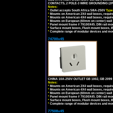
CONTACTS, 2 POLE-3 WIRE GROUNDING (2P+
Notes:
*
Outlet accepts South Africa 5/6A-250V
Type
*
Mounts on American 2X4 wall boxes, require
*
Mounts on American 4X4 wall boxes, require
*
Mounts on European (60mm on center) wall 
*
Panel mount frame # 79100X45. DIN rail m
*
Surface mount boxes, Flush mount boxes, IP6
*
Complete range of modular devices and mo
74700x45
CHINA 10A-250V OUTLET GB 1002, GB 2099
Notes:
*
Mounts on American 2X4 wall boxes, require
*
Mounts on American 4X4 wall boxes, require
*
Mounts on European (60mm on center) wall 
*
Panel mount frame # 79100X45. DIN rail m
*
Surface mount boxes, Flush mount boxes, IP6
*
Complete range of modular devices and mo
77508x45