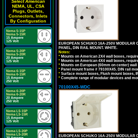
Select American
NEMA, UL, CSA
Plugs, Outlets,
Connectors, Inlets
By Configuration
Nema 5-15P
Nema 5-15R
15 Ampere
125 Volt
EUROPEAN SCHUKO 16A-250V MODULAR CEE
PANEL, DIN RAIL MOUNT. WHITE.
Nema 5-20P
Notes:
Nema 5-20R
*
Mounts on American 2X4 wall boxes, require
20 Ampere
*
Mounts on American 4X4 wall boxes, require
125 Volt
*
Mounts on European (60mm on center) wall 
*
Panel mount frame # 79100X45. DIN rail m
Nema 6-15P
*
Surface mount boxes, Flush mount boxes, IP6
Nema 6-15R
*
Complete range of modular devices and mo
15 Ampere
250 Volt
70100X45-WDC
Nema 6-20P
Nema 6-20R
20 Ampere
250 Volt
Nema L5-15P
Nema L5-15R
15 Ampere
125 Volt
Nema L5-20P
Nema L5-20R
EUROPEAN SCHUKO 16A-250V MODULAR CEE 
20 Ampere