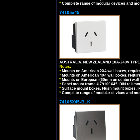
*
Complete range of modular devices and mo
74105x45
AUSTRALIA, NEW ZEALAND 10A-240V TYPE 
Notes:
*
Mounts on American 2X4 wall boxes, require
*
Mounts on American 4X4 wall boxes, require
*
Mounts on European (60mm on center) wall 
*
Panel mount frame # 79100X45. DIN rail m
*
Surface mount boxes, Flush mount boxes, IP6
*
Complete range of modular devices and mo
74105X45-BLK