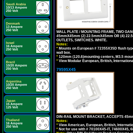
Saudi Arabia
10/13 Ampere
250 Volt
Denmark
13 Ampere
250 Volt
WALL PLATE / MOUNTING FRAME, TWO GAN
45mmX45mm (2) 22.5mmX45mm OR (4) 22
OUTLETS, SWITCHES. WHITE.
Israel
Notes:
16 Ampere
*
Mounts on European # 72355X35D flush type 
250 Volt
wall box.
*
120mm (120.6)mounting centers, M3.5 mount
*
View Modular European, British, Internationa
Brazil
10/20 Ampere
250 Volt
79595X45
Argentina
10/20 Ampere
250 Volt
Japan
15 Ampere
125 Volt
DIN-RAIL MOUNT BRACKET, ACCEPTS 45m
Thailand
Notes:
16 Ampere
*
View American, European, British, Internati
250 Volt
*
Not for use with # 70100X45-IT, 74600X45,