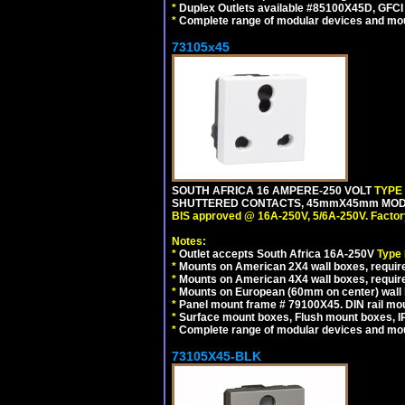
*
Duplex Outlets available #85100X45D, GFC
*
Complete range of modular devices and mo
73105x45
SOUTH AFRICA 16 AMPERE-250 VOLT
TYPE
SHUTTERED CONTACTS, 45mmX45mm MODULA
BIS approved @ 16A-250V, 5/6A-250V. Factor
Notes:
*
Outlet accepts South Africa 16A-250V
Type
*
Mounts on American 2X4 wall boxes, require
*
Mounts on American 4X4 wall boxes, require
*
Mounts on European (60mm on center) wall 
*
Panel mount frame # 79100X45. DIN rail m
*
Surface mount boxes, Flush mount boxes, IP6
*
Complete range of modular devices and mo
73105X45-BLK