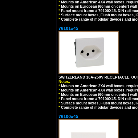
*
Mounts on American 4X4 wall boxes, require
*
Mounts on European (60mm on center) wall 
*
Panel mount frame # 79100X45. DIN rail m
*
Surface mount boxes, Flush mount boxes, IP6
*
Complete range of modular devices and mo
76101x45
SWITZERLAND 10A-250V RECEPTACLE, OUTL
Notes:
*
Mounts on American 2X4 wall boxes, require
*
Mounts on American 4X4 wall boxes, require
*
Mounts on European (60mm on center) wall 
*
Panel mount frame # 79100X45. DIN rail m
*
Surface mount boxes, Flush mount boxes, IP6
*
Complete range of modular devices and mo
76100x45