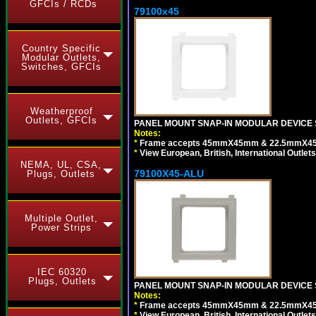
GFCIs / RCDs
79100x45
Country Specific
Modular Outlets,
Switches, GFCIs
Weatherproof
Outlets, GFCIs
PANEL MOUNT SNAP-IN MODULAR DEVICE 
Notes:
*
Frame accepts 45mmX45mm & 22.5mmX45mm s
*
View European, British, International Outlets
NEMA, UL, CSA,
79100X45-ALU
Plugs, Outlets
Multiple Outlet,
Power Strips
IEC 60320
Plugs, Outlets
PANEL MOUNT SNAP-IN MODULAR DEVICE S
Notes:
*
Frame accepts 45mmX45mm & 22.5mmX45mm s
*
View European, British, International Outlets