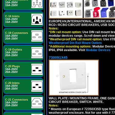
10A-250V
15A-250V
C-16 Inlets
10A-250V
EUROPEAN,INTERNATIONAL, AMERICAN MO
15A-250V
RCD / RCBO CIRCUIT BREAKERS, USB SOCKE
Notes:
*
DIN rail mount option:
Use DIN rail mount bra
C-19 Connectors
modular devices range. Scroll down and view i
16A-250V
20A-250V
*
Weatherproof DIN rail mount option:
Use #701
Weatherproof Din Rail Mount Outlets
*
Additional mounting options:
Modular Devices
C-19 Outlets
IP66, IP68 available. Visit
Modular Devices
16A-250V
20A-250V
730091X45
C-20 Plugs
16A-250V
20A-250V
C-20 Inlets
16A-250V
20A-250V
WALL PLATE / MOUNTING FRAME, ONE GA
C-21 Connectors
CIRCUIT BREAKER, SWITCH. WHITE.
16A-250V
Notes:
20A-250V
*
Mounts on European # 72350X35D type flush
weatherproof enclosure. Not for use with # 77