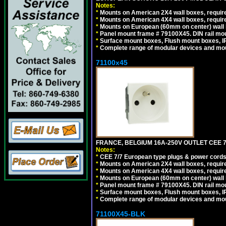
Notes:
*
Mounts on American 2X4 wall boxes, require
*
Mounts on American 4X4 wall boxes, require
*
Mounts on European (60mm on center) wall 
*
Panel mount frame # 79100X45. DIN rail m
*
Surface mount boxes, Flush mount boxes, IP6
*
Complete range of modular devices and mo
71100x45
FRANCE, BELGIUM 16A-250V OUTLET CEE 7
Notes:
*
CEE 7/7 European type plugs & power cords 
*
Mounts on American 2X4 wall boxes, require
*
Mounts on American 4X4 wall boxes, require
*
Mounts on European (60mm on center) wall 
*
Panel mount frame # 79100X45. DIN rail m
*
Surface mount boxes, Flush mount boxes, IP6
*
Complete range of modular devices and mo
71100X45-BLK