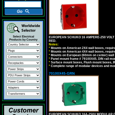
Select Electrical
EUROPEAN SCHUKO 16 AMPERE-250 VOLT M
Products by Country
RED.
Notes:
*
Mounts on American 2X4 wall boxes, require
*
Mounts on American 4X4 wall boxes, require
*
Mounts on European (60mm on center) wall 
*
Panel mount frame # 79100X45. DIN rail m
*
Surface mount boxes, Flush mount boxes, IP6
*
Complete range of modular devices and mo
70100X45-GRN
EUROPEAN SCHUKO 16A-250V MODULAR OUT