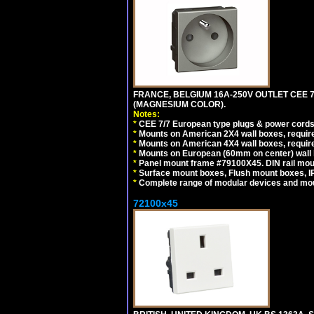
FRANCE, BELGIUM 16A-250V OUTLET CEE 
(MAGNESIUM COLOR).
Notes:
*
CEE 7/7 European type plugs & power cords 
*
Mounts on American 2X4 wall boxes, require
*
Mounts on American 4X4 wall boxes, require
*
Mounts on European (60mm on center) wall 
*
Panel mount frame #79100X45. DIN rail mo
*
Surface mount boxes, Flush mount boxes, IP6
*
Complete range of modular devices and mo
72100x45