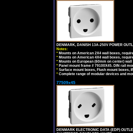
DENMARK, DANISH 13A-250V POWER OUTLE
Notes:
*
Mounts on American 2X4 wall boxes, require
*
Mounts on American 4X4 wall boxes, require
*
Mounts on European (60mm on center) wall 
*
Panel mount frame # 79100X45. DIN rail m
*
Surface mount boxes, Flush mount boxes, IP6
*
Complete range of modular devices and mo
77509x45
DENMARK ELECTRONIC DATA (EDP) OUTLET,