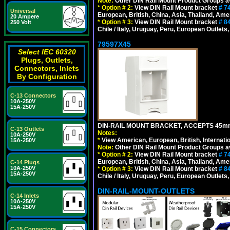
Note:
Other DIN Rail Mount Product Groups ava
*
Option # 2:
View DIN Rail Mount bracket
# 7
Universal
European, British, China, Asia, Thailand, Ame
20 Ampere
*
Option # 3:
View DIN Rail Mount bracket
# 8
250 Volt
Chile / Italy, Uruguay, Peru, European Outlets
79597X45
Select IEC 60320
Plugs, Outlets,
Connectors, Inlets
By Configuration
C-13 Connectors
10A-250V
15A-250V
DIN-RAIL MOUNT BRACKET, ACCEPTS 45m
C-13 Outlets
Notes:
10A-250V
*
View American, European, British, Internati
15A-250V
Note:
Other DIN Rail Mount Product Groups ava
*
Option # 2:
View DIN Rail Mount bracket
# 7
European, British, China, Asia, Thailand, Ame
C-14 Plugs
10A-250V
*
Option # 3:
View DIN Rail Mount bracket
# 8
15A-250V
Chile / Italy, Uruguay, Peru, European Outlets
DIN-RAIL-MOUNT-OUTLETS
C-14 Inlets
10A-250V
15A-250V
C-15 Connectors