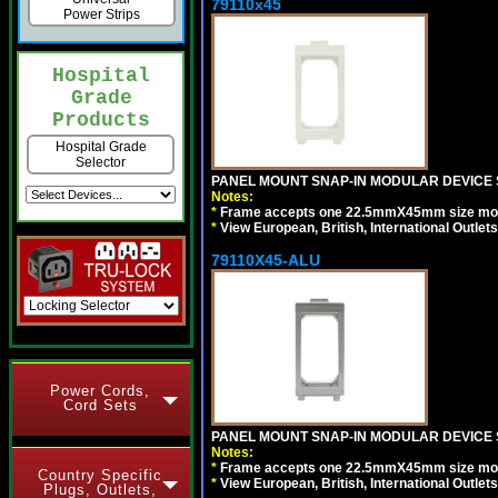
79110x45
Power Strips
Hospital
Grade
Products
Hospital Grade
Selector
PANEL MOUNT SNAP-IN MODULAR DEVICE 
Notes:
*
Frame accepts one 22.5mmX45mm size modula
*
View European, British, International Outlets
79110X45-ALU
Power Cords,
Cord Sets
PANEL MOUNT SNAP-IN MODULAR DEVICE S
Notes:
*
Frame accepts one 22.5mmX45mm size modula
Country Specific
*
View European, British, International Outlets
Plugs, Outlets,