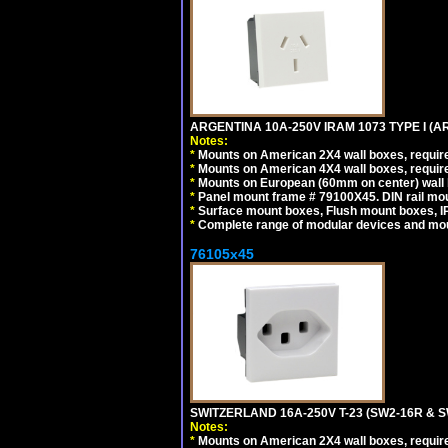
ARGENTINA 10A-250V IRAM 1073 TYPE I (
Notes:
*
Mounts on American 2X4 wall boxes, require
*
Mounts on American 4X4 wall boxes, require
*
Mounts on European (60mm on center) wall 
*
Panel mount frame # 79100X45. DIN rail m
*
Surface mount boxes, Flush mount boxes, IP6
*
Complete range of modular devices and mo
76105x45
SWITZERLAND 16A-250V T-23 (SW2-16R & 
Notes:
*
Mounts on American 2X4 wall boxes, require