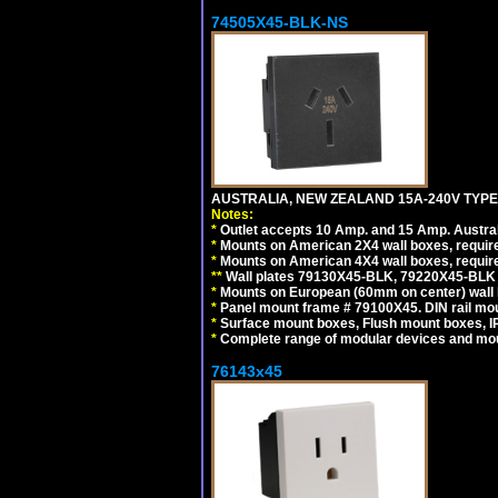
74505X45-BLK-NS
AUSTRALIA, NEW ZEALAND 15A-240V TYPE 
Notes:
*
Outlet accepts 10 Amp. and 15 Amp. Austral
*
Mounts on American 2X4 wall boxes, requir
*
Mounts on American 4X4 wall boxes, requir
*
*
Wall plates 79130X45-BLK, 79220X45-BLK a
*
Mounts on European (60mm on center) wall 
*
Panel mount frame # 79100X45. DIN rail m
*
Surface mount boxes, Flush mount boxes, IP6
*
Complete range of modular devices and mo
76143x45