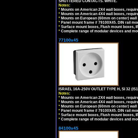
SHUTTERED CONTACTS. WHITE.
Notes:
*
Mounts on American 2X4 wall boxes, require
*
Mounts on American 4X4 wall boxes, require
*
Mounts on European (60mm on center) wall 
*
Panel mount frame # 79100X45. DIN rail m
*
Surface mount boxes, Flush mount boxes, IP6
*
Complete range of modular devices and mo
77100x45
ISRAEL 16A-250V OUTLET TYPE H, SI 32 (I
Notes:
*
Mounts on American 2X4 wall boxes, require
*
Mounts on American 4X4 wall boxes, require
*
Mounts on European (60mm on center) wall 
*
Panel mount frame # 79100X45. DIN rail m
*
Surface mount boxes, Flush mount boxes, IP6
*
Complete range of modular devices and mo
84100x45