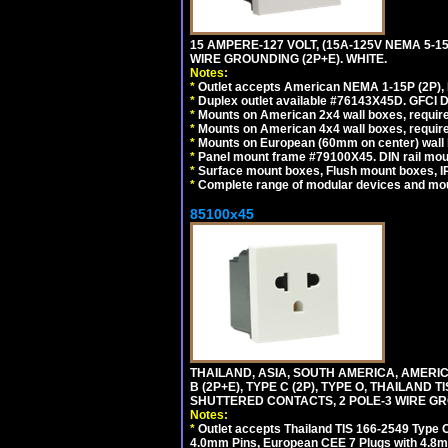
15 AMPERE-127 VOLT, (15A-125V NEMA 5-1
WIRE GROUNDING (2P+E). WHITE.
Notes:
*
Outlet accepts American NEMA 1-15P (2P),
*
Duplex outlet available #76143X45D. GFCI D
*
Mounts on American 2x4 wall boxes, require
*
Mounts on American 4x4 wall boxes, require
*
Mounts on European (60mm on center) wall 
*
Panel mount frame #79100X45. DIN rail mo
*
Surface mount boxes, Flush mount boxes, IP6
*
Complete range of modular devices and mo
85100x45
THAILAND, ASIA, SOUTH AMERICA, AMERICA
B (2P+E), TYPE C (2P), TYPE O, THAILAN
SHUTTERED CONTACTS, 2 POLE-3 WIRE GRO
Notes:
*
Outlet accepts Thailand TIS 166-2549 Type O
4.0mm Pins, European CEE 7 Plugs with 4.8m