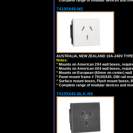
*
Complete range of modular devices and mo
74105X45-NS
AUSTRALIA, NEW ZEALAND 10A-240V TYPE 
Notes:
*
Mounts on American 2X4 wall boxes, require
*
Mounts on American 4X4 wall boxes, require
*
Mounts on European (60mm on center) wall 
*
Panel mount frame # 79100X45. DIN rail m
*
Surface mount boxes, Flush mount boxes, IP6
*
Complete range of modular devices and mo
74105X45-BLK-NS