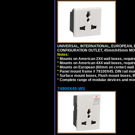
UNIVERSAL, INTERNATIONAL, EUROPEAN, BRI
CONFIGURATION OUTLET, 45mmX45mm MODU
Notes:
*
Mounts on American 2X4 wall boxes, require
*
Mounts on American 4X4 wall boxes, require
*
Mounts on European (60mm on center) wall 
*
Panel mount frame # 79100X45. DIN rail m
*
Surface mount boxes, Flush mount boxes, IP6
*
Complete range of modular devices and mo
74900X45-WS