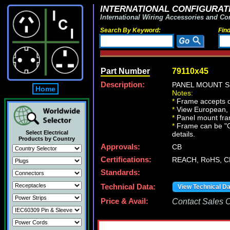
INTERNATIONAL CONFIGURATI
International Wiring Accessories and Co
Search By Keyword:
Fin
Part Number
79110x45
Description:
PANEL MOUNT S
Home
Notes:
*
Frame accepts o
*
View European, Br
*
Panel mount fr
*
Frame can be "Gan
Select Electrical
details.
Products by Country
Approvals:
CB
Certifications:
REACH, RoHS, C
Standards:
Technical Data:
View Technical D
Price & Avail:
Contact Sales Of