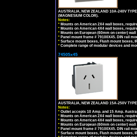
AUSTRALIA, NEW ZEALAND 10A-240V TYPE 
(MAGNESIUM COLOR).
Notes:
*
Mounts on American 2X4 wall boxes, requir
*
Mounts on American 4X4 wall boxes, requir
*
Mounts on European (60mm on center) wall 
*
Panel mount frame # 79100X45. DIN rail m
*
Surface mount boxes, Flush mount boxes, IP6
*
Complete range of modular devices and mo
74505x45
AUSTRALIA, NEW ZEALAND 15A-250V TYPE I
Notes:
*
Outlet accepts 10 Amp. and 15 Amp. Austral
*
Mounts on American 2X4 wall boxes, require
*
Mounts on American 4X4 wall boxes, require
*
Mounts on European (60mm on center) wall 
*
Panel mount frame # 79100X45. DIN rail m
*
Surface mount boxes, Flush mount boxes, IP6