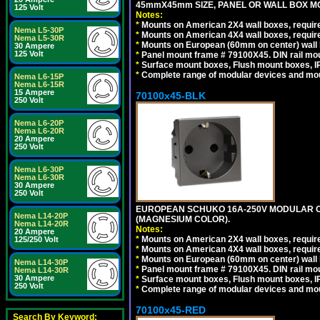
45mmX45mm SIZE, PANEL OR WALL BOX MO
125 Volt
Notes:
*
Mounts on American 2X4 wall boxes, require
Nema L5-30P
*
Mounts on American 4X4 wall boxes, require
Nema L5-30R
*
Mounts on European (60mm on center) wall 
30 Ampere
125 Volt
*
Panel mount frame # 79100X45. DIN rail m
*
Surface mount boxes, Flush mount boxes, IP6
*
Complete range of modular devices and mo
Nema L6-15P
Nema L6-15R
15 Ampere
70100x45-BLK
250 Volt
Nema L6-20P
Nema L6-20R
20 Ampere
250 Volt
Nema L6-30P
Nema L6-30R
30 Ampere
250 Volt
EUROPEAN SCHUKO 16A-250V MODULAR OUT
Nema L14-20P
(MAGNESIUM COLOR).
Nema L14-20R
Notes:
20 Ampere
*
Mounts on American 2X4 wall boxes, require
125/250 Volt
*
Mounts on American 4X4 wall boxes, require
*
Mounts on European (60mm on center) wall 
Nema L14-30P
*
Panel mount frame # 79100X45. DIN rail m
Nema L14-30R
30 Ampere
*
Surface mount boxes, Flush mount boxes, IP6
250 Volt
*
Complete range of modular devices and mo
70100x45-RED
Search By Keyword: