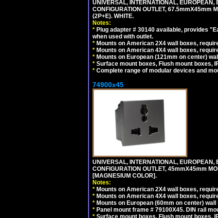
UNIVERSAL, INTERNATIONAL, EUROPEAN, BRI
CONFIGURATION OUTLET, 67.5mmX45mm MO
(2P+E). WHITE.
Notes:
*
Plug adapter # 30140 available, provides "
when used with outlet.
*
Mounts on American 2X4 wall boxes, require
*
Mounts on American 4X4 wall boxes, require
*
Mounts on European (121mm on center) wall
*
Surface mount boxes, Flush mount boxes, IP6
*
Complete range of modular devices and mo
74900x45
UNIVERSAL, INTERNATIONAL, EUROPEAN, BRI
CONFIGURATION OUTLET, 45mmX45mm MOD
[MAGNESIUM COLOR].
Notes:
*
Mounts on American 2X4 wall boxes, require
*
Mounts on American 4X4 wall boxes, require
*
Mounts on European (60mm on center) wall 
*
Panel mount frame # 79100X45. DIN rail m
*
Surface mount boxes, Flush mount boxes, IP6