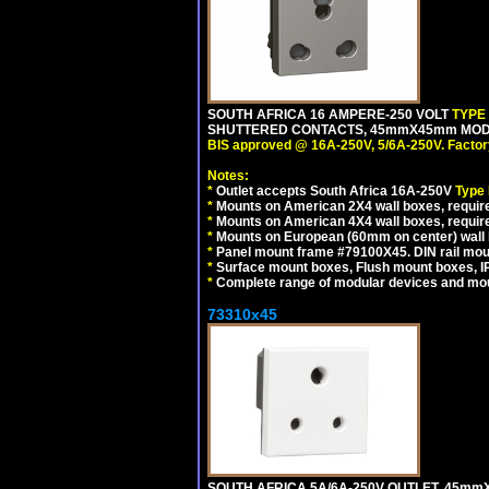
SOUTH AFRICA 16 AMPERE-250 VOLT
TYPE
SHUTTERED CONTACTS, 45mmX45mm MODUL
BIS approved @ 16A-250V, 5/6A-250V. Factor
Notes:
*
Outlet accepts South Africa 16A-250V
Type
*
Mounts on American 2X4 wall boxes, require
*
Mounts on American 4X4 wall boxes, requir
*
Mounts on European (60mm on center) wall 
*
Panel mount frame #79100X45. DIN rail mo
*
Surface mount boxes, Flush mount boxes, IP6
*
Complete range of modular devices and mo
73310x45
SOUTH AFRICA 5A/6A-250V OUTLET, 45m