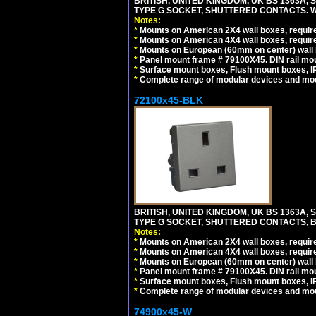
BRITISH, UNITED KINGDOM, UK BS 1363A,
TYPE G SOCKET, SHUTTERED CONTACTS. W
Notes:
*
Mounts on American 2X4 wall boxes, require
*
Mounts on American 4X4 wall boxes, require
*
Mounts on European (60mm on center) wall 
*
Panel mount frame # 79100X45. DIN rail m
*
Surface mount boxes, Flush mount boxes, IP6
*
Complete range of modular devices and mo
72100x45-BLK
BRITISH, UNITED KINGDOM, UK BS 1363A,
TYPE G SOCKET, SHUTTERED CONTACTS, B
Notes:
*
Mounts on American 2X4 wall boxes, require
*
Mounts on American 4X4 wall boxes, require
*
Mounts on European (60mm on center) wall 
*
Panel mount frame # 79100X45. DIN rail m
*
Surface mount boxes, Flush mount boxes, IP6
*
Complete range of modular devices and mo
74900x45-W