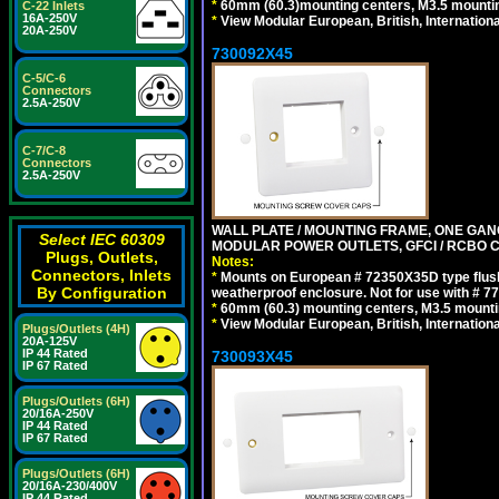
*
60mm (60.3)mounting centers, M3.5 mountin
C-22 Inlets
16A-250V
*
View Modular European, British, Internationa
20A-250V
730092X45
C-5/C-6
Connectors
2.5A-250V
C-7/C-8
Connectors
2.5A-250V
WALL PLATE / MOUNTING FRAME, ONE GAN
Select IEC 60309
MODULAR POWER OUTLETS, GFCI / RCBO C
Plugs, Outlets,
Notes:
Connectors, Inlets
*
Mounts on European # 72350X35D type flush
By Configuration
weatherproof enclosure. Not for use with # 77
*
60mm (60.3) mounting centers, M3.5 mounti
*
View Modular European, British, Internationa
Plugs/Outlets (4H)
20A-125V
IP 44 Rated
730093X45
IP 67 Rated
Plugs/Outlets (6H)
20/16A-250V
IP 44 Rated
IP 67 Rated
Plugs/Outlets (6H)
20/16A-230/400V
IP 44 Rated