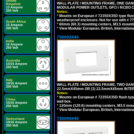
United
WALL PLATE / MOUNTING FRAME, ONE GAN
Kingdom
MODULAR POWER OUTLETS, GFCI / RCBO C
13 Ampere
250 Volt
Notes:
*
Mounts on European # 72350X35D type flush
weatherproof enclosure. Not for use with # 77
South Africa
*
60mm (60.3) mounting centers, M3.5 mounti
15 Ampere
*
View Modular European, British, Internationa
250 Volt
730093X45
India
16 Ampere
250 Volt
Australia
10/15 Ampere
250 Volt
Italy
10/16 Ampere
WALL PLATE / MOUNTING FRAME, TWO GAN
250 Volt
22.5mmX45mm OR (3) 22.5mmX45mm INTER
Notes:
*
Mounts on European # 72355X35D flush type 
China
wall box.
10/16 Ampere
*
120mm (120.6) mounting centers, M3.5 moun
250 Volt
*
View Modular European, British, Internationa
730094X45
Switzerland
10/16 Ampere
250 Volt