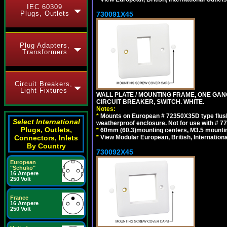
IEC 60309
Plugs, Outlets
730091X45
Plug Adapters,
Transformers
Circuit Breakers,
Light Fixtures
WALL PLATE / MOUNTING FRAME, ONE GA
CIRCUIT BREAKER, SWITCH. WHITE.
Notes:
*
Mounts on European # 72350X35D type flush
Select International
weatherproof enclosure. Not for use with # 77
Plugs, Outlets,
*
60mm (60.3)mounting centers, M3.5 mountin
*
View Modular European, British, Internationa
Connectors, Inlets
By Country
730092X45
European
"Schuko"
16 Ampere
250 Volt
France
16 Ampere
250 Volt