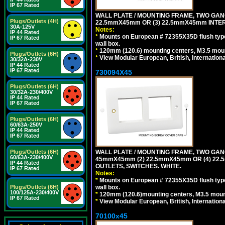
IP 67 Rated
WALL PLATE / MOUNTING FRAME, TWO GAN
Plugs/Outlets (4H)
22.5mmX45mm OR (3) 22.5mmX45mm INTER
30A-125V
Notes:
IP 44 Rated
*
Mounts on European # 72355X35D flush type 
IP 67 Rated
wall box.
*
120mm (120.6) mounting centers, M3.5 moun
Plugs/Outlets (6H)
*
View Modular European, British, Internationa
30/32A-230V
IP 44 Rated
IP 67 Rated
730094X45
Plugs/Outlets (6H)
30/32A-230/400V
IP 44 Rated
IP 67 Rated
Plugs/Outlets (6H)
60/63A-250V
IP 44 Rated
IP 67 Rated
WALL PLATE / MOUNTING FRAME, TWO GAN
Plugs/Outlets (6H)
60/63A-230/400V
45mmX45mm (2) 22.5mmX45mm OR (4) 22
IP 44 Rated
OUTLETS, SWITCHES. WHITE.
IP 67 Rated
Notes:
*
Mounts on European # 72355X35D flush type 
wall box.
Plugs/Outlets (6H)
100/125A-230/400V
*
120mm (120.6)mounting centers, M3.5 mount
IP 67 Rated
*
View Modular European, British, Internationa
70100x45