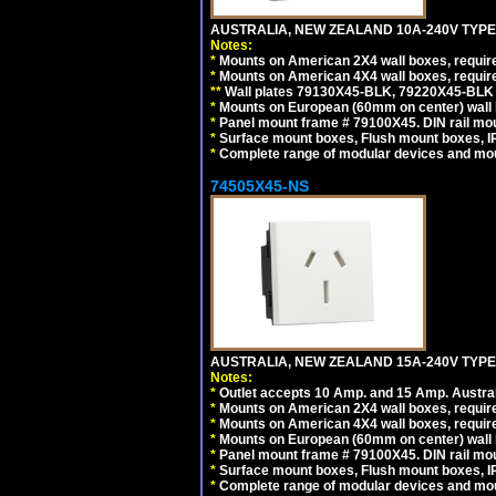
AUSTRALIA, NEW ZEALAND 10A-240V TYPE 
Notes:
*
Mounts on American 2X4 wall boxes, requir
*
Mounts on American 4X4 wall boxes, requir
*
*
Wall plates 79130X45-BLK, 79220X45-BLK a
*
Mounts on European (60mm on center) wall 
*
Panel mount frame # 79100X45. DIN rail m
*
Surface mount boxes, Flush mount boxes, IP6
*
Complete range of modular devices and mo
74505X45-NS
AUSTRALIA, NEW ZEALAND 15A-240V TYPE I
Notes:
*
Outlet accepts 10 Amp. and 15 Amp. Austral
*
Mounts on American 2X4 wall boxes, require
*
Mounts on American 4X4 wall boxes, require
*
Mounts on European (60mm on center) wall 
*
Panel mount frame # 79100X45. DIN rail m
*
Surface mount boxes, Flush mount boxes, IP6
*
Complete range of modular devices and mo