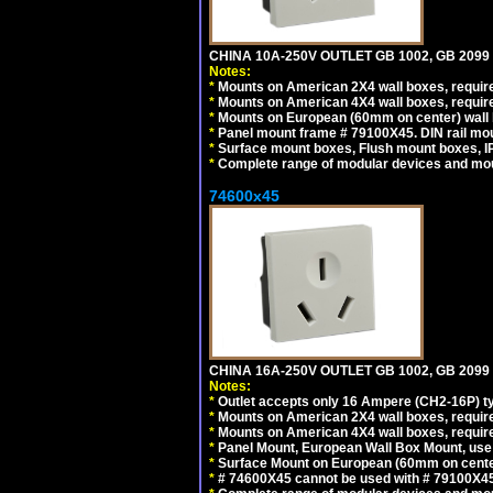
CHINA 10A-250V OUTLET GB 1002, GB 2099
Notes:
*
Mounts on American 2X4 wall boxes, require
*
Mounts on American 4X4 wall boxes, require
*
Mounts on European (60mm on center) wall 
*
Panel mount frame # 79100X45. DIN rail m
*
Surface mount boxes, Flush mount boxes, IP6
*
Complete range of modular devices and mo
74600x45
CHINA 16A-250V OUTLET GB 1002, GB 2099
Notes:
*
Outlet accepts only 16 Ampere (CH2-16P) ty
*
Mounts on American 2X4 wall boxes, require
*
Mounts on American 4X4 wall boxes, require
*
Panel Mount, European Wall Box Mount, us
*
Surface Mount on European (60mm on center
*
# 74600X45 cannot be used with # 79100X4