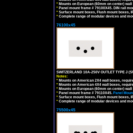
*
Mounts on European (60mm on center) wall 
*
Panel mount frame # 79100X45. DIN rail m
*
Surface mount boxes, Flush mount boxes, IP6
*
Complete range of modular devices and mo
76100x45
SWITZERLAND 10A-250V OUTLET TYPE J (S
Notes:
*
Mounts on American 2X4 wall boxes, require
*
Mounts on American 4X4 wall boxes, require
*
Mounts on European (60mm on center) wall 
*
Panel mount frame # 79110X45.
Panel Mount
*
Surface mount boxes, Flush mount boxes, IP6
*
Complete range of modular devices and mo
75500x45