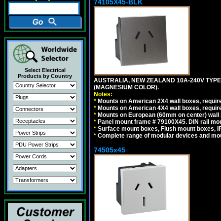
74105X45-BLK
Select Electrical
Products by Country
AUSTRALIA, NEW ZEALAND 10A-240V TYPE 
(MAGNESIUM COLOR).
Notes:
*
Mounts on American 2X4 wall boxes, requir
*
Mounts on American 4X4 wall boxes, requir
*
Mounts on European (60mm on center) wall 
*
Panel mount frame # 79100X45. DIN rail m
*
Surface mount boxes, Flush mount boxes, IP6
*
Complete range of modular devices and mo
74505x45