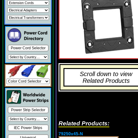
Power Cord Selector
Scroll down to view
Related Products
Power Strip Selector
Related Products:
IEC Power Strips
79250x45-N
Universal