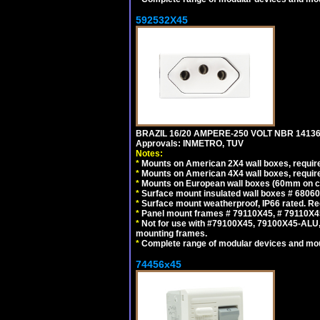
592532X45
BRAZIL 16/20 AMPERE-250 VOLT NBR 14136
Approvals: INMETRO, TUV
Notes:
*
Mounts on American 2X4 wall boxes, require
*
Mounts on American 4X4 wall boxes, require
*
Mounts on European wall boxes (60mm on ce
*
Surface mount insulated wall boxes # 68060
*
Surface mount weatherproof, IP66 rated. Re
*
Panel mount frames # 79110X45, # 79110X
*
Not for use with #79100X45, 79100X45-ALU
mounting frames.
*
Complete range of modular devices and mo
74456x45