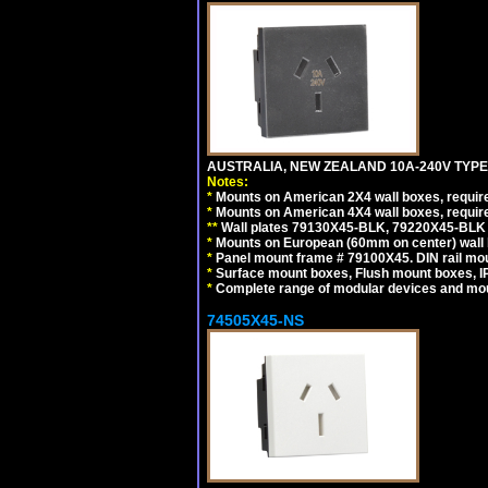
AUSTRALIA, NEW ZEALAND 10A-240V TYPE 
Notes:
*
Mounts on American 2X4 wall boxes, requir
*
Mounts on American 4X4 wall boxes, requir
*
*
Wall plates 79130X45-BLK, 79220X45-BLK a
*
Mounts on European (60mm on center) wall 
*
Panel mount frame # 79100X45. DIN rail m
*
Surface mount boxes, Flush mount boxes, IP6
*
Complete range of modular devices and mo
74505X45-NS