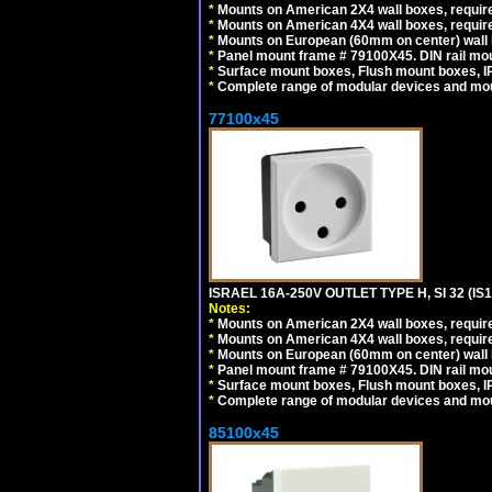
*
Mounts on American 2X4 wall boxes, require
*
Mounts on American 4X4 wall boxes, require
*
Mounts on European (60mm on center) wall 
*
Panel mount frame # 79100X45. DIN rail m
*
Surface mount boxes, Flush mount boxes, IP6
*
Complete range of modular devices and mo
77100x45
ISRAEL 16A-250V OUTLET TYPE H, SI 32 (I
Notes:
*
Mounts on American 2X4 wall boxes, require
*
Mounts on American 4X4 wall boxes, require
*
Mounts on European (60mm on center) wall 
*
Panel mount frame # 79100X45. DIN rail m
*
Surface mount boxes, Flush mount boxes, IP6
*
Complete range of modular devices and mo
85100x45