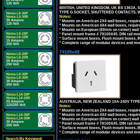
125 Volt
BRITISH, UNITED KINGDOM, UK BS 1363A,
TYPE G SOCKET, SHUTTERED CONTACTS. W
Nema L5-30P
Notes:
Nema L5-30R
30 Ampere
*
Mounts on American 2X4 wall boxes, require
125 Volt
*
Mounts on American 4X4 wall boxes, require
*
Mounts on European (60mm on center) wall 
Nema L6-15P
*
Panel mount frame # 79100X45. DIN rail m
Nema L6-15R
*
Surface mount boxes, Flush mount boxes, IP6
15 Ampere
*
Complete range of modular devices and mo
250 Volt
74105x45
Nema L6-20P
Nema L6-20R
20 Ampere
250 Volt
Nema L6-30P
Nema L6-30R
30 Ampere
250 Volt
Nema L14-20P
Nema L14-20R
AUSTRALIA, NEW ZEALAND 10A-240V TYPE 
20 Ampere
125/250 Volt
Notes:
*
Mounts on American 2X4 wall boxes, require
*
Mounts on American 4X4 wall boxes, require
Nema L14-30P
Nema L14-30R
*
Mounts on European (60mm on center) wall 
30 Ampere
*
Panel mount frame # 79100X45. DIN rail m
250 Volt
*
Surface mount boxes, Flush mount boxes, IP6
*
Complete range of modular devices and mo
Search By Keyword: