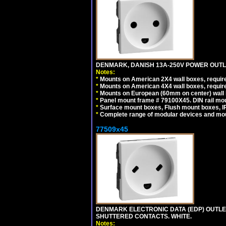
DENMARK, DANISH 13A-250V POWER OUTLE
Notes:
*
Mounts on American 2X4 wall boxes, require
*
Mounts on American 4X4 wall boxes, require
*
Mounts on European (60mm on center) wall 
*
Panel mount frame # 79100X45. DIN rail m
*
Surface mount boxes, Flush mount boxes, IP6
*
Complete range of modular devices and mo
77509x45
DENMARK ELECTRONIC DATA (EDP) OUTLET,
SHUTTERED CONTACTS. WHITE.
Notes: