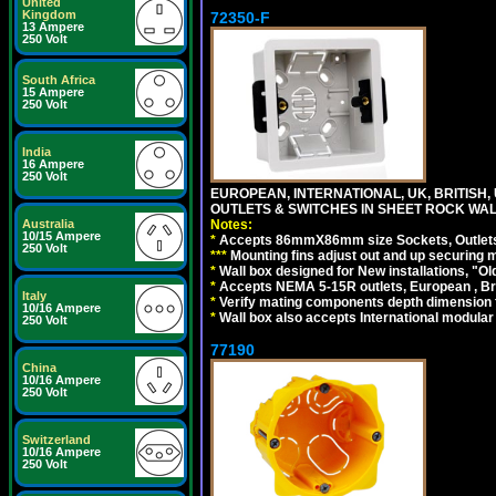
United
Kingdom
72350-F
13 Ampere
250 Volt
South Africa
15 Ampere
250 Volt
India
16 Ampere
250 Volt
EUROPEAN, INTERNATIONAL, UK, BRITIS
OUTLETS & SWITCHES IN SHEET ROCK WALLS
Notes:
Australia
10/15 Ampere
*
Accepts 86mmX86mm size Sockets, Outlets,
250 Volt
*
*
*
Mounting fins adjust out and up securing
*
Wall box designed for New installations, "Old 
*
Accepts NEMA 5-15R outlets, European , Br
Italy
*
Verify mating components depth dimension fo
10/16 Ampere
*
Wall box also accepts International modular 
250 Volt
77190
China
10/16 Ampere
250 Volt
Switzerland
10/16 Ampere
250 Volt