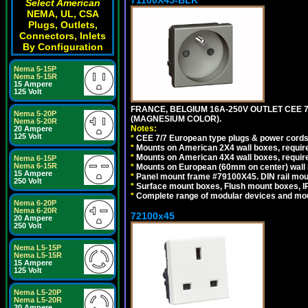
Select American
NEMA, UL, CSA
Plugs, Outlets,
Connectors, Inlets
By Configuration
Nema 5-15P
Nema 5-15R
15 Ampere
125 Volt
FRANCE, BELGIUM 16A-250V OUTLET CEE 
Nema 5-20P
(MAGNESIUM COLOR).
Nema 5-20R
Notes:
20 Ampere
125 Volt
*
CEE 7/7 European type plugs & power cords 
*
Mounts on American 2X4 wall boxes, require
*
Mounts on American 4X4 wall boxes, require
Nema 6-15P
Nema 6-15R
*
Mounts on European (60mm on center) wall 
15 Ampere
*
Panel mount frame #79100X45. DIN rail mo
250 Volt
*
Surface mount boxes, Flush mount boxes, IP6
*
Complete range of modular devices and mo
Nema 6-20P
Nema 6-20R
72100x45
20 Ampere
250 Volt
Nema L5-15P
Nema L5-15R
15 Ampere
125 Volt
Nema L5-20P
Nema L5-20R
20 Ampere