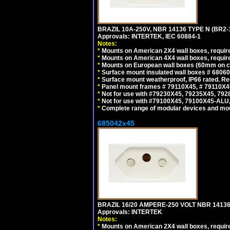
BRAZIL 10A-250V, NBR 14136 TYPE N (BR2
Approvals: INTERTEK, IEC 60884-1
Notes:
*
Mounts on American 2X4 wall boxes, require
*
Mounts on American 4X4 wall boxes, require
*
Mounts on European wall boxes (60mm on ce
*
Surface mount insulated wall boxes # 68060
*
Surface mount weatherproof, IP66 rated. Re
*
Panel mount frames # 79110X45, # 79110X
*
Not for use with #79230X45, 79235X45, 792
*
Not for use with #79100X45, 79100X45-ALU
*
Complete range of modular devices and mo
685042x45
BRAZIL 16/20 AMPERE-250 VOLT NBR 14136
Approvals: INTERTEK
Notes:
*
Mounts on American 2X4 wall boxes, require