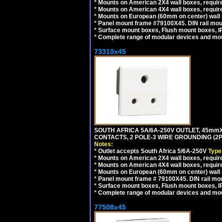
*
Mounts on American 2X4 wall boxes, require
*
Mounts on American 4X4 wall boxes, requir
*
Mounts on European (60mm on center) wall 
*
Panel mount frame #79100X45. DIN rail mo
*
Surface mount boxes, Flush mount boxes, IP6
*
Complete range of modular devices and mo
73310x45
SOUTH AFRICA 5A/6A-250V OUTLET, 45m
CONTACTS, 2 POLE-3 WIRE GROUNDING (2P+
Notes:
*
Outlet accepts South Africa 5/6A-250V
Type
*
Mounts on American 2X4 wall boxes, require
*
Mounts on American 4X4 wall boxes, require
*
Mounts on European (60mm on center) wall 
*
Panel mount frame # 79100X45. DIN rail m
*
Surface mount boxes, Flush mount boxes, IP6
*
Complete range of modular devices and mo
77508x45