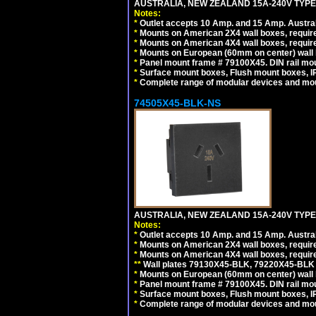
AUSTRALIA, NEW ZEALAND 15A-240V TYPE I
Notes:
*
Outlet accepts 10 Amp. and 15 Amp. Austral
*
Mounts on American 2X4 wall boxes, require
*
Mounts on American 4X4 wall boxes, require
*
Mounts on European (60mm on center) wall 
*
Panel mount frame # 79100X45. DIN rail m
*
Surface mount boxes, Flush mount boxes, IP6
*
Complete range of modular devices and mo
74505X45-BLK-NS
AUSTRALIA, NEW ZEALAND 15A-240V TYPE 
Notes:
*
Outlet accepts 10 Amp. and 15 Amp. Austral
*
Mounts on American 2X4 wall boxes, requir
*
Mounts on American 4X4 wall boxes, requir
*
*
Wall plates 79130X45-BLK, 79220X45-BLK a
*
Mounts on European (60mm on center) wall 
*
Panel mount frame # 79100X45. DIN rail m
*
Surface mount boxes, Flush mount boxes, IP6
*
Complete range of modular devices and mo