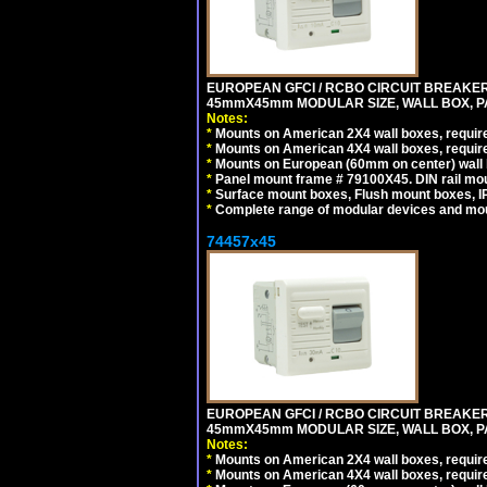
EUROPEAN GFCI / RCBO CIRCUIT BREAKER, 
45mmX45mm MODULAR SIZE, WALL BOX, PAN
Notes:
*
Mounts on American 2X4 wall boxes, require
*
Mounts on American 4X4 wall boxes, require
*
Mounts on European (60mm on center) wall 
*
Panel mount frame # 79100X45. DIN rail m
*
Surface mount boxes, Flush mount boxes, IP6
*
Complete range of modular devices and mo
74457x45
EUROPEAN GFCI / RCBO CIRCUIT BREAKER, 
45mmX45mm MODULAR SIZE, WALL BOX, PAN
Notes:
*
Mounts on American 2X4 wall boxes, require
*
Mounts on American 4X4 wall boxes, require