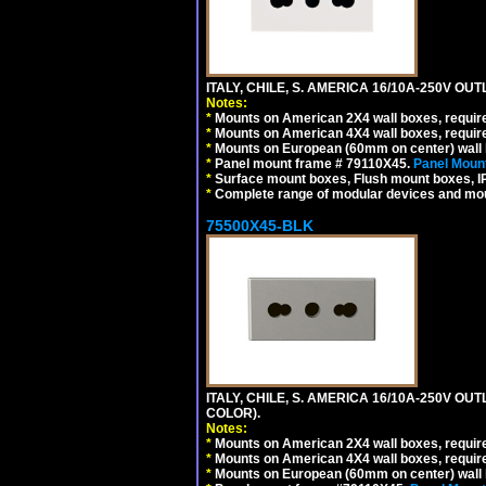
ITALY, CHILE, S. AMERICA 16/10A-250V OUT
Notes:
*
Mounts on American 2X4 wall boxes, require
*
Mounts on American 4X4 wall boxes, require
*
Mounts on European (60mm on center) wall 
*
Panel mount frame # 79110X45.
Panel Mount
*
Surface mount boxes, Flush mount boxes, IP6
*
Complete range of modular devices and mo
75500X45-BLK
ITALY, CHILE, S. AMERICA 16/10A-250V OU
COLOR).
Notes:
*
Mounts on American 2X4 wall boxes, requir
*
Mounts on American 4X4 wall boxes, requir
*
Mounts on European (60mm on center) wall 