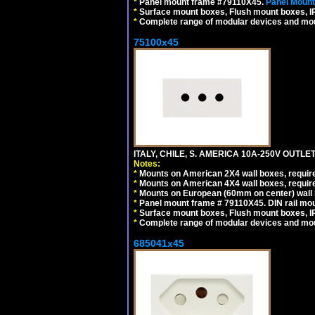
*
Panel mount frame #79110X45.
Panel Mount
*
Surface mount boxes, Flush mount boxes, IP6
*
Complete range of modular devices and mo
75100x45
ITALY, CHILE, S. AMERICA 10A-250V OUTLET
Notes:
*
Mounts on American 2X4 wall boxes, require
*
Mounts on American 4X4 wall boxes, require
*
Mounts on European (60mm on center) wall 
*
Panel mount frame # 79110X45. DIN rail mo
*
Surface mount boxes, Flush mount boxes, IP6
*
Complete range of modular devices and mo
685041x45