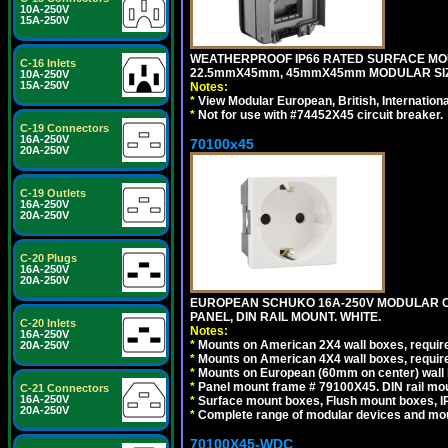
10A-250V
15A-250V
WEATHERPROOF IP66 RATED SURFACE MOU
C-16 Inlets
22.5mmX45mm, 45mmX45mm MODULAR SIZE
10A-250V
15A-250V
Notes:
*
View Modular European, British, Internationa
*
Not for use with #74452X45 circuit breaker.
C-19 Connectors
16A-250V
70100x45
20A-250V
C-19 Outlets
16A-250V
20A-250V
C-20 Plugs
16A-250V
20A-250V
EUROPEAN SCHUKO 16A-250V MODULAR CEE
PANEL, DIN RAIL MOUNT. WHITE.
C-20 Inlets
Notes:
16A-250V
*
Mounts on American 2X4 wall boxes, require
20A-250V
*
Mounts on American 4X4 wall boxes, require
*
Mounts on European (60mm on center) wall 
*
Panel mount frame # 79100X45. DIN rail m
C-21 Connectors
16A-250V
*
Surface mount boxes, Flush mount boxes, IP6
20A-250V
*
Complete range of modular devices and mo
70100X45-WDC