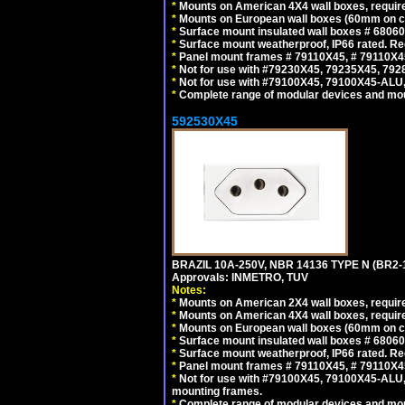
*
Mounts on American 4X4 wall boxes, require
*
Mounts on European wall boxes (60mm on ce
*
Surface mount insulated wall boxes # 68060
*
Surface mount weatherproof, IP66 rated. Re
*
Panel mount frames # 79110X45, # 79110X
*
Not for use with #79230X45, 79235X45, 792
*
Not for use with #79100X45, 79100X45-ALU
*
Complete range of modular devices and mo
592530X45
BRAZIL 10A-250V, NBR 14136 TYPE N (BR2
Approvals: INMETRO, TUV
Notes:
*
Mounts on American 2X4 wall boxes, require
*
Mounts on American 4X4 wall boxes, require
*
Mounts on European wall boxes (60mm on ce
*
Surface mount insulated wall boxes # 68060
*
Surface mount weatherproof, IP66 rated. Re
*
Panel mount frames # 79110X45, # 79110X
*
Not for use with #79100X45, 79100X45-ALU
mounting frames.
*
Complete range of modular devices and mo