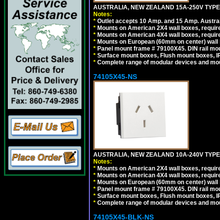
AUSTRALIA, NEW ZEALAND 15A-250V TYPE I
Notes:
*
Outlet accepts 10 Amp. and 15 Amp. Austral
*
Mounts on American 2X4 wall boxes, require
*
Mounts on American 4X4 wall boxes, require
*
Mounts on European (60mm on center) wall 
*
Panel mount frame # 79100X45. DIN rail m
*
Surface mount boxes, Flush mount boxes, IP6
*
Complete range of modular devices and mo
74105X45-NS
AUSTRALIA, NEW ZEALAND 10A-240V TYPE 
Notes:
*
Mounts on American 2X4 wall boxes, require
*
Mounts on American 4X4 wall boxes, require
*
Mounts on European (60mm on center) wall 
*
Panel mount frame # 79100X45. DIN rail m
*
Surface mount boxes, Flush mount boxes, IP6
*
Complete range of modular devices and mo
74105X45-BLK-NS