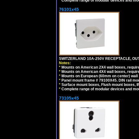
*
Complete range of modular devices and mo
76101x45
SWITZERLAND 10A-250V RECEPTACLE, OUTL
Notes:
*
Mounts on American 2X4 wall boxes, require
*
Mounts on American 4X4 wall boxes, require
*
Mounts on European (60mm on center) wall 
*
Panel mount frame # 79100X45. DIN rail m
*
Surface mount boxes, Flush mount boxes, IP6
*
Complete range of modular devices and mo
73105x45