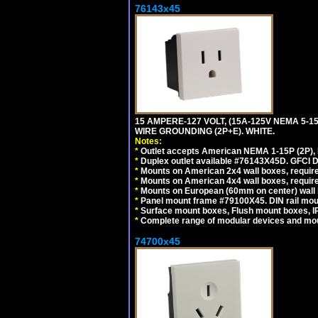
76143x45
15 AMPERE-127 VOLT, (15A-125V NEMA 5-1
WIRE GROUNDING (2P+E). WHITE.
Notes:
*
Outlet accepts American NEMA 1-15P (2P),
*
Duplex outlet available #76143X45D. GFCI D
*
Mounts on American 2x4 wall boxes, require
*
Mounts on American 4x4 wall boxes, require
*
Mounts on European (60mm on center) wall 
*
Panel mount frame #79100X45. DIN rail mo
*
Surface mount boxes, Flush mount boxes, IP6
*
Complete range of modular devices and mo
74700x45