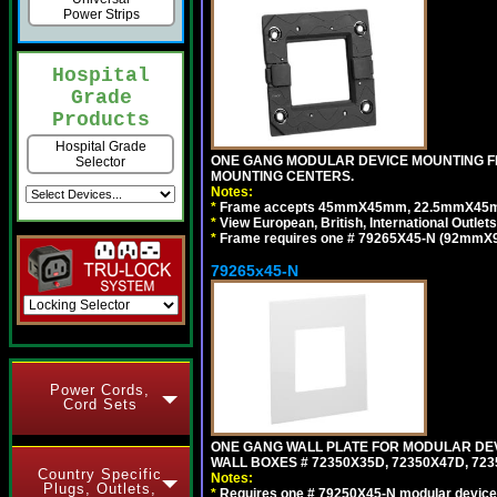
Power Strips
Hospital
Grade
Products
Hospital Grade
ONE GANG MODULAR DEVICE MOUNTING FR
Selector
MOUNTING CENTERS.
Notes:
*
Frame accepts 45mmX45mm, 22.5mmX45mm mod
*
View European, British, International Outlets
*
Frame requires one # 79265X45-N (92mmX92
79265x45-N
Power Cords,
Cord Sets
ONE GANG WALL PLATE FOR MODULAR DEV
WALL BOXES # 72350X35D, 72350X47D, 7
Country Specific
Notes:
Plugs, Outlets,
*
Requires one # 79250X45-N modular device