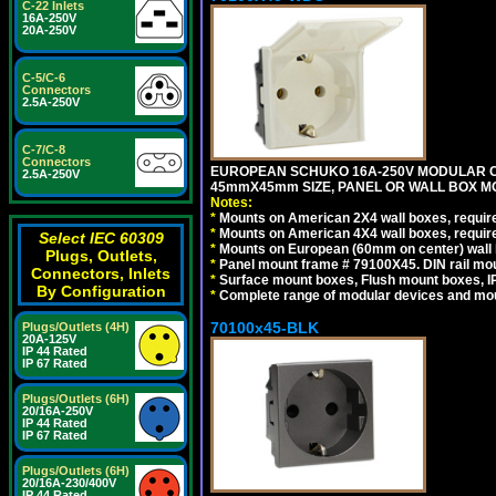
C-22 Inlets
16A-250V
20A-250V
C-5/C-6
Connectors
2.5A-250V
C-7/C-8
Connectors
EUROPEAN SCHUKO 16A-250V MODULAR CEE 
2.5A-250V
45mmX45mm SIZE, PANEL OR WALL BOX MO
Notes:
*
Mounts on American 2X4 wall boxes, require
*
Mounts on American 4X4 wall boxes, require
Select IEC 60309
*
Mounts on European (60mm on center) wall 
Plugs, Outlets,
*
Panel mount frame # 79100X45. DIN rail m
Connectors, Inlets
*
Surface mount boxes, Flush mount boxes, IP6
By Configuration
*
Complete range of modular devices and mo
70100x45-BLK
Plugs/Outlets (4H)
20A-125V
IP 44 Rated
IP 67 Rated
Plugs/Outlets (6H)
20/16A-250V
IP 44 Rated
IP 67 Rated
Plugs/Outlets (6H)
20/16A-230/400V
IP 44 Rated