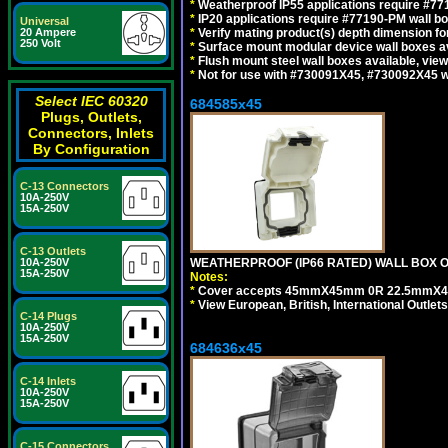
*
Weatherproof IP55 applications require #7
*
IP20 applications require #77190-PM wall 
Universal
*
Verify mating product(s) depth dimension for
20 Ampere
250 Volt
*
Surface mount modular device wall boxes av
*
Flush mount steel wall boxes available, vie
*
Not for use with #730091X45, #730092X45 w
Select IEC 60320
684585x45
Plugs, Outlets,
Connectors, Inlets
By Configuration
C-13 Connectors
10A-250V
15A-250V
C-13 Outlets
WEATHERPROOF (IP66 RATED) WALL BOX OR
10A-250V
15A-250V
Notes:
*
Cover accepts 45mmX45mm 0R 22.5mmX45mm m
*
View European, British, International Outlets
C-14 Plugs
10A-250V
15A-250V
684636x45
C-14 Inlets
10A-250V
15A-250V
C-15 Connectors