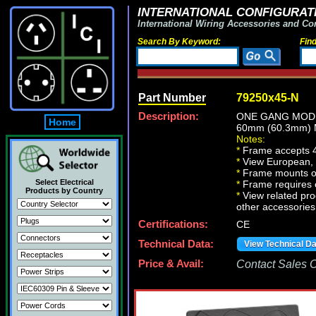
INTERNATIONAL CONFIGURATI
International Wiring Accessories and Co
Search By Keyword:
Fin
Part Number
79250x45-N
Description:
ONE GANG MODU
Home
60mm (60.3mm)
Notes:
*
Frame accepts 4
*
View European, Br
*
Frame mounts on
Select Electrical
*
Frame requires 
Products by Country
*
View related prod
other accessories
Certifications:
CE
Technical Data:
View Technical D
Price & Avail:
Contact Sales Of