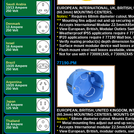
Saudi Arabia
10/13 Ampere
EUROPEAN, INTERNATIONAL, UK, BRITISH,
250 Volt
(60.3mm) MOUNTING CENTERS.
Notes:
*
Requires 68mm diameter cutout. Mount
*
*
*
Mounting fins adjust out and up securing
Denmark
*
Accepts International Modular 22.5mmX45mm 
13 Ampere
*
View European, British, Modular Outlets Swi
250 Volt
*
Weatherproof IP55 applications require # 
*
IP20 applications require # 77190 Wall box
*
Verify mating product(s) depth dimension for
Israel
*
Surface mount modular device wall boxes av
16 Ampere
*
Flush mount steel wall boxes available, vie
250 Volt
*
Not for use with # 730091X45, # 730092X45 
77190-PM
Brazil
10/20 Ampere
250 Volt
Argentina
10/20 Ampere
250 Volt
Japan
15 Ampere
125 Volt
EUROPEAN, BRITISH, UNITED KINGDOM, I
(60.3mm) MOUNTING CENTERS. MOUNTS O
Notes:
*
68mm diameter cutout. Mounts Europea
Thailand
*
*
*
Metal mounting fins adjust out and up se
16 Ampere
*
Accepts International modular 22.5mmX45mm 
250 Volt
*
View European, British, modular outlets, swi