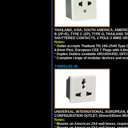
THAILAND, ASIA, SOUTH AMERICA, AMERICA
B (2P+E), TYPE C (2P), TYPE O, THAILAN
SHUTTERED CONTACTS, 2 POLE-3 WIRE GRO
Notes:
*
Outlet accepts Thailand TIS 166-2549 Type O
4.0mm Pins, European CEE 7 Plugs with 4.8m
*
Duplex Outlets available #85100X45D, GFC
*
Complete range of modular devices and mo
74900x45-W
UNIVERSAL, INTERNATIONAL, EUROPEAN, BRI
CONFIGURATION OUTLET, 45mmX45mm MODU
Notes:
*
Mounts on American 2X4 wall boxes, require
*
Mounts on American 4X4 wall boxes, require