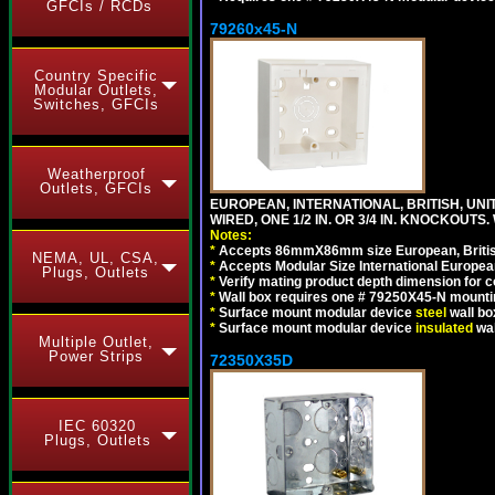
GFCIs / RCDs
79260x45-N
Country Specific
Modular Outlets,
Switches, GFCIs
Weatherproof
Outlets, GFCIs
EUROPEAN, INTERNATIONAL, BRITISH, UN
WIRED, ONE 1/2 IN. OR 3/4 IN. KNOCKOUTS.
Notes:
*
Accepts 86mmX86mm size European, British,
NEMA, UL, CSA,
*
Accepts Modular Size International European
Plugs, Outlets
*
Verify mating product depth dimension for c
*
Wall box requires one # 79250X45-N mountin
*
Surface mount modular device
steel
wall bo
*
Surface mount modular device
insulated
wal
Multiple Outlet,
Power Strips
72350X35D
IEC 60320
Plugs, Outlets