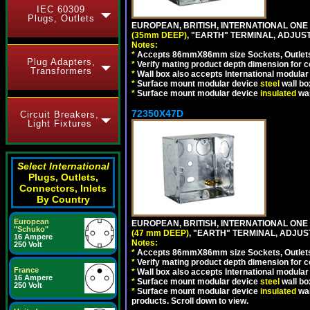
IEC 60309
Plugs, Outlets
EUROPEAN, BRITISH, INTERNATIONAL ONE
(35mm DEEP)
, "EARTH" TERMINAL, ADJUS
Notes:
*
Accepts 86mmX86mm size Sockets, Outlets,
Plug Adapters,
*
Verify mating product depth dimension for co
Transformers
*
Wall box also accepts International modular 
*
Surface mount modular device
steel
wall bo
*
Surface mount modular device
insulated
wal
72350X47D
Circuit Breakers,
Light Fixtures
Select International
Plugs, Outlets,
Connectors, Inlets
By Country
European
EUROPEAN, BRITISH, INTERNATIONAL ONE
"Schuko"
(47 mm DEEP)
, "EARTH" TERMINAL, ADJU
16 Ampere
Notes:
250 Volt
*
Accepts 86mmX86mm size Sockets, Outlets,
*
Verify mating product depth dimension for co
France
*
Wall box also accepts International modular 
16 Ampere
*
Surface mount modular device
steel
wall bo
250 Volt
*
Surface mount modular device
insulated
wal
products. Scroll down to view.