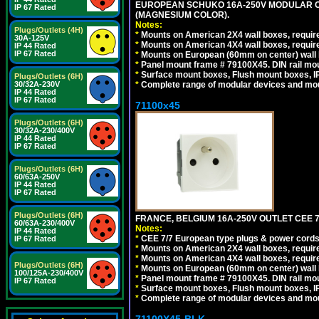
EUROPEAN SCHUKO 16A-250V MODULAR OUT
IP 67 Rated
(MAGNESIUM COLOR).
Notes:
Plugs/Outlets (4H)
*
Mounts on American 2X4 wall boxes, require
30A-125V
*
Mounts on American 4X4 wall boxes, require
IP 44 Rated
IP 67 Rated
*
Mounts on European (60mm on center) wall 
*
Panel mount frame # 79100X45. DIN rail m
*
Surface mount boxes, Flush mount boxes, IP6
Plugs/Outlets (6H)
*
Complete range of modular devices and mo
30/32A-230V
IP 44 Rated
IP 67 Rated
71100x45
Plugs/Outlets (6H)
30/32A-230/400V
IP 44 Rated
IP 67 Rated
Plugs/Outlets (6H)
60/63A-250V
IP 44 Rated
IP 67 Rated
Plugs/Outlets (6H)
FRANCE, BELGIUM 16A-250V OUTLET CEE 7
60/63A-230/400V
Notes:
IP 44 Rated
*
CEE 7/7 European type plugs & power cords 
IP 67 Rated
*
Mounts on American 2X4 wall boxes, require
*
Mounts on American 4X4 wall boxes, require
Plugs/Outlets (6H)
*
Mounts on European (60mm on center) wall 
100/125A-230/400V
*
Panel mount frame # 79100X45. DIN rail m
IP 67 Rated
*
Surface mount boxes, Flush mount boxes, IP6
*
Complete range of modular devices and mo
71100X45-BLK