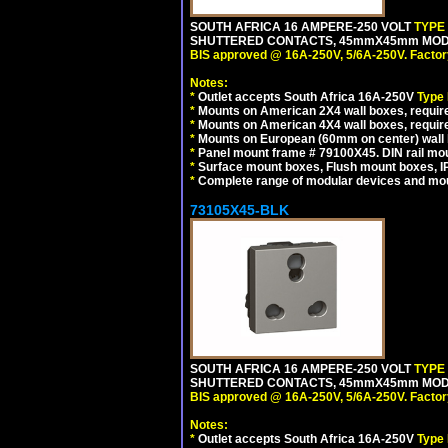
SOUTH AFRICA 16 AMPERE-250 VOLT
TYPE
SHUTTERED CONTACTS, 45mmX45mm MODULA
BIS approved @ 16A-250V, 5/6A-250V. Factor
Notes:
*
Outlet accepts South Africa 16A-250V
Type
*
Mounts on American 2X4 wall boxes, require
*
Mounts on American 4X4 wall boxes, require
*
Mounts on European (60mm on center) wall 
*
Panel mount frame # 79100X45. DIN rail m
*
Surface mount boxes, Flush mount boxes, IP6
*
Complete range of modular devices and mo
73105X45-BLK
SOUTH AFRICA 16 AMPERE-250 VOLT
TYPE
SHUTTERED CONTACTS, 45mmX45mm MODUL
BIS approved @ 16A-250V, 5/6A-250V. Factor
Notes:
*
Outlet accepts South Africa 16A-250V
Type