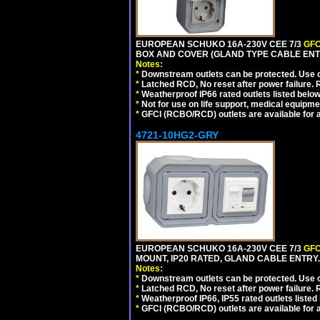
EUROPEAN SCHUKO 16A-230V CEE 7/3
GFC
BOX AND COVER (GLAND TYPE CABLE ENT
Notes:
*
Downstream outlets can be protected. Use on
*
Latched RCD, No reset after power failure. R
*
Weatherproof IP66 rated outlets listed below
*
Not for use on life support, medical equipme
*
GFCI (RCBO/RCD) outlets are available for al
4721-10HG2-GRY
EUROPEAN SCHUKO 16A-230V CEE 7/3
GFC
MOUNT, IP20 RATED, GLAND CABLE ENTRY.
Notes:
*
Downstream outlets can be protected. Use on
*
Latched RCD, No reset after power failure. R
*
Weatherproof IP66, IP55 rated outlets listed 
*
GFCI (RCBO/RCD) outlets are available for al