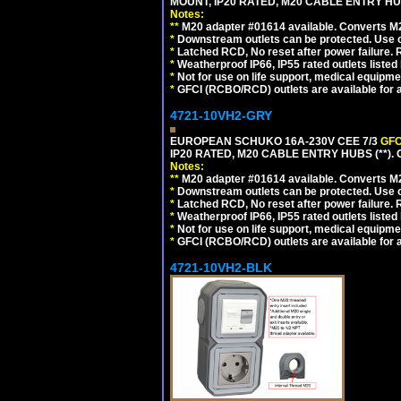
MOUNT, IP20 RATED, M20 CABLE ENTRY HU
Notes:
**
M20 adapter #01614 available. Converts M20
*
Downstream outlets can be protected. Use on
*
Latched RCD, No reset after power failure. R
*
Weatherproof IP66, IP55 rated outlets listed 
*
Not for use on life support, medical equipme
*
GFCI (RCBO/RCD) outlets are available for al
4721-10VH2-GRY
EUROPEAN SCHUKO 16A-230V CEE 7/3
GFC
IP20 RATED, M20 CABLE ENTRY HUBS (**). 
Notes:
**
M20 adapter #01614 available. Converts M20
*
Downstream outlets can be protected. Use on
*
Latched RCD, No reset after power failure. R
*
Weatherproof IP66, IP55 rated outlets listed 
*
Not for use on life support, medical equipme
*
GFCI (RCBO/RCD) outlets are available for al
4721-10VH2-BLK