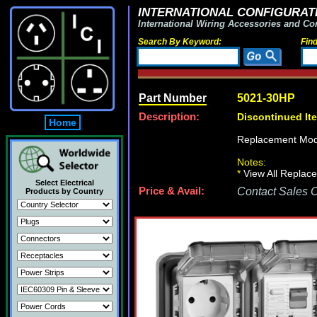
INTERNATIONAL CONFIGURATI
International Wiring Accessories and Co
Search By Keyword:
Fin
Part Number
5021-30HP
Description:
Discontinued It
Home
Replacement Mod
Notes:
*
View All Replace
Select Electrical
Price & Avail:
Contact Sales Of
Products by Country