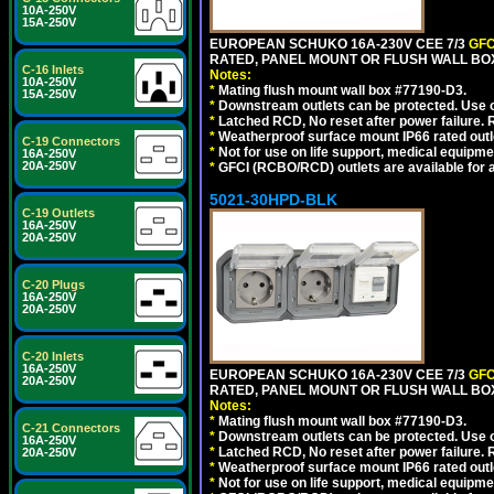
10A-250V
15A-250V
EUROPEAN SCHUKO 16A-230V CEE 7/3
GFC
RATED, PANEL MOUNT OR FLUSH WALL BOX
C-16 Inlets
Notes:
10A-250V
*
Mating flush mount wall box #77190-D3.
15A-250V
*
Downstream outlets can be protected. Use on
*
Latched RCD, No reset after power failure. R
*
Weatherproof surface mount IP66 rated outlet
C-19 Connectors
*
Not for use on life support, medical equipme
16A-250V
20A-250V
*
GFCI (RCBO/RCD) outlets are available for al
5021-30HPD-BLK
C-19 Outlets
16A-250V
20A-250V
C-20 Plugs
16A-250V
20A-250V
C-20 Inlets
16A-250V
EUROPEAN SCHUKO 16A-230V CEE 7/3
GFC
20A-250V
RATED, PANEL MOUNT OR FLUSH WALL BO
Notes:
*
Mating flush mount wall box #77190-D3.
C-21 Connectors
*
Downstream outlets can be protected. Use on
16A-250V
*
Latched RCD, No reset after power failure. R
20A-250V
*
Weatherproof surface mount IP66 rated outlet
*
Not for use on life support, medical equipme