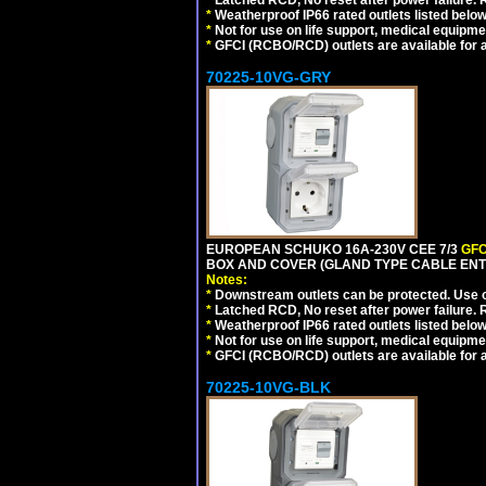
*
Latched RCD, No reset after power failure. R
*
Weatherproof IP66 rated outlets listed below
*
Not for use on life support, medical equipme
*
GFCI (RCBO/RCD) outlets are available for al
70225-10VG-GRY
EUROPEAN SCHUKO 16A-230V CEE 7/3
GFC
BOX AND COVER (GLAND TYPE CABLE ENTR
Notes:
*
Downstream outlets can be protected. Use on
*
Latched RCD, No reset after power failure. R
*
Weatherproof IP66 rated outlets listed below
*
Not for use on life support, medical equipme
*
GFCI (RCBO/RCD) outlets are available for al
70225-10VG-BLK