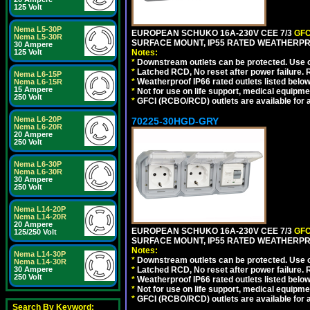
125 Volt
Nema L5-30P
EUROPEAN SCHUKO 16A-230V CEE 7/3
GFC
Nema L5-30R
SURFACE MOUNT, IP55 RATED WEATHERPR
30 Ampere
125 Volt
Notes:
*
Downstream outlets can be protected. Use on
*
Latched RCD, No reset after power failure. R
Nema L6-15P
*
Weatherproof IP66 rated outlets listed below
Nema L6-15R
15 Ampere
*
Not for use on life support, medical equipme
250 Volt
*
GFCI (RCBO/RCD) outlets are available for al
Nema L6-20P
70225-30HGD-GRY
Nema L6-20R
20 Ampere
250 Volt
Nema L6-30P
Nema L6-30R
30 Ampere
250 Volt
Nema L14-20P
Nema L14-20R
20 Ampere
EUROPEAN SCHUKO 16A-230V CEE 7/3
GFC
125/250 Volt
SURFACE MOUNT, IP55 RATED WEATHERPR
Notes:
Nema L14-30P
*
Downstream outlets can be protected. Use on
Nema L14-30R
30 Ampere
*
Latched RCD, No reset after power failure. R
250 Volt
*
Weatherproof IP66 rated outlets listed below
*
Not for use on life support, medical equipme
*
GFCI (RCBO/RCD) outlets are available for al
Search By Keyword: