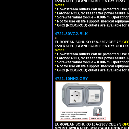
IP20 RATED, GLAND CABLE ENTRY. GRAY.
Notes:
*
Downstream outlets can be protected. Use on
*
Latched RCD, No reset after power failure. R
*
Screw terminal torque = 0.08Nm. Operating t
*
Not for use on life support, medical equipme
*
GFCI (RCBO/RCD) outlets are available for al
4721-30VG2-BLK
EUROPEAN SCHUKO 16A-230V CEE 7/3
GFC
IP20 RATED, GLAND CABLE ENTRY. COLOR
Notes:
*
Downstream outlets can be protected. Use on
*
Latched RCD, No reset after power failure. R
*
Screw terminal torque = 0.08Nm. Operating t
*
Not for use on life support, medical equipme
*
GFCI (RCBO/RCD) outlets are available for al
4721-10HH2-GRY
EUROPEAN SCHUKO 16A-230V CEE 7/3
GFC
MOUNT, IP20 RATED, M20 CABLE ENTRY HUB