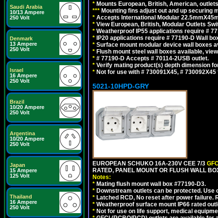
*
Mounts European, British, American, outlets 
Saudi Arabia
*
*
*
Mounting fins adjust out and up securing
10/13 Ampere
*
Accepts International Modular 22.5mmX45mm
250 Volt
*
View European, British, Modular Outlets Swi
*
Weatherproof IP55 applications require # 7
*
IP20 applications require # 77190-D Wall b
Denmark
13 Ampere
*
Surface mount modular device wall boxes av
250 Volt
*
Flush mount steel wall boxes available, vie
*
# 77190-D Accepts # 70114-2USB outlet.
*
Verify mating product(s) depth dimension for
Israel
*
Not for use with # 730091X45, # 730092X4
16 Ampere
250 Volt
5021-10HPD-GRY
Brazil
10/20 Ampere
250 Volt
Argentina
10/20 Ampere
250 Volt
EUROPEAN SCHUKO 16A-230V CEE 7/3
GFC
Japan
RATED, PANEL MOUNT OR FLUSH WALL BOX
15 Ampere
125 Volt
Notes:
*
Mating flush mount wall box #77190-D3.
*
Downstream outlets can be protected. Use on
Thailand
*
Latched RCD, No reset after power failure. R
16 Ampere
*
Weatherproof surface mount IP66 rated outlet
250 Volt
*
Not for use on life support, medical equipme