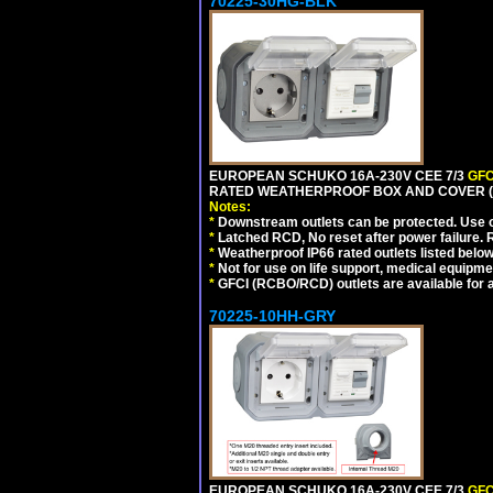
70225-30HG-BLK
EUROPEAN SCHUKO 16A-230V CEE 7/3
GFC
RATED WEATHERPROOF BOX AND COVER (
Notes:
*
Downstream outlets can be protected. Use on
*
Latched RCD, No reset after power failure. R
*
Weatherproof IP66 rated outlets listed below
*
Not for use on life support, medical equipme
*
GFCI (RCBO/RCD) outlets are available for al
70225-10HH-GRY
EUROPEAN SCHUKO 16A-230V CEE 7/3
GFC