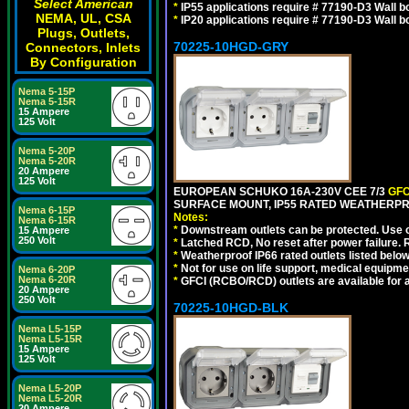
Select American
*
IP55 applications require # 77190-D3 Wall 
NEMA, UL, CSA
*
IP20 applications require # 77190-D3 Wall 
Plugs, Outlets,
70225-10HGD-GRY
Connectors, Inlets
By Configuration
Nema 5-15P
Nema 5-15R
15 Ampere
125 Volt
Nema 5-20P
Nema 5-20R
20 Ampere
125 Volt
EUROPEAN SCHUKO 16A-230V CEE 7/3
GFC
SURFACE MOUNT, IP55 RATED WEATHERPR
Nema 6-15P
Notes:
Nema 6-15R
*
Downstream outlets can be protected. Use on
15 Ampere
250 Volt
*
Latched RCD, No reset after power failure. R
*
Weatherproof IP66 rated outlets listed below
*
Not for use on life support, medical equipme
Nema 6-20P
Nema 6-20R
*
GFCI (RCBO/RCD) outlets are available for al
20 Ampere
250 Volt
70225-10HGD-BLK
Nema L5-15P
Nema L5-15R
15 Ampere
125 Volt
Nema L5-20P
Nema L5-20R
20 Ampere