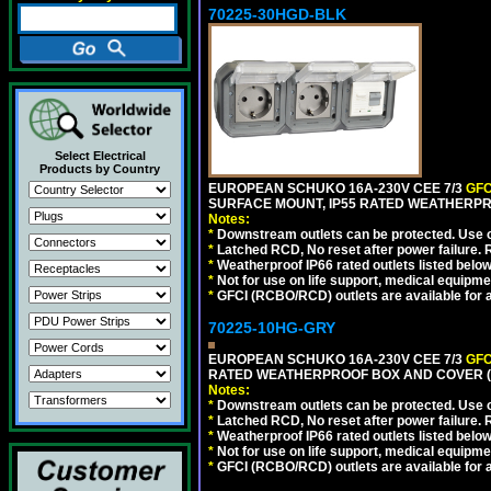
70225-30HGD-BLK
Select Electrical
Products by Country
EUROPEAN SCHUKO 16A-230V CEE 7/3
GFC
SURFACE MOUNT, IP55 RATED WEATHERPR
Notes:
*
Downstream outlets can be protected. Use on
*
Latched RCD, No reset after power failure. R
*
Weatherproof IP66 rated outlets listed below
*
Not for use on life support, medical equipme
*
GFCI (RCBO/RCD) outlets are available for al
70225-10HG-GRY
EUROPEAN SCHUKO 16A-230V CEE 7/3
GFC
RATED WEATHERPROOF BOX AND COVER (G
Notes:
*
Downstream outlets can be protected. Use on
*
Latched RCD, No reset after power failure. R
*
Weatherproof IP66 rated outlets listed below
*
Not for use on life support, medical equipme
*
GFCI (RCBO/RCD) outlets are available for al