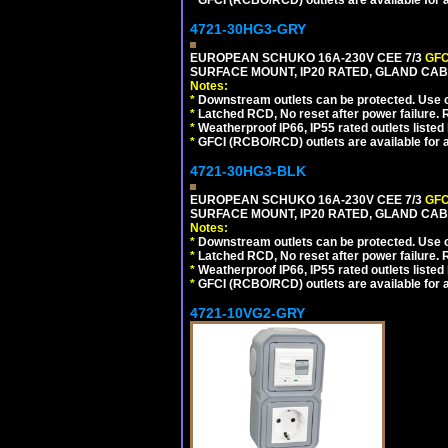
*
GFCI (RCBO/RCD) outlets are available for al
4721-30HG3-GRY
EUROPEAN SCHUKO 16A-230V CEE 7/3
GFC
SURFACE MOUNT, IP20 RATED, GLAND CAB
Notes:
*
Downstream outlets can be protected. Use on
*
Latched RCD, No reset after power failure. R
*
Weatherproof IP66, IP55 rated outlets listed 
*
GFCI (RCBO/RCD) outlets are available for al
4721-30HG3-BLK
EUROPEAN SCHUKO 16A-230V CEE 7/3
GFC
SURFACE MOUNT, IP20 RATED, GLAND CA
Notes:
*
Downstream outlets can be protected. Use on
*
Latched RCD, No reset after power failure. R
*
Weatherproof IP66, IP55 rated outlets listed 
*
GFCI (RCBO/RCD) outlets are available for al
4721-10VG2-GRY