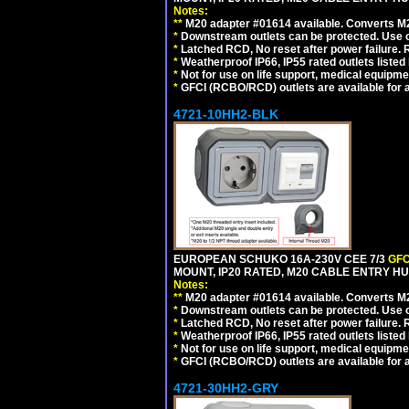
Notes:
**
M20 adapter #01614 available. Converts M20
*
Downstream outlets can be protected. Use on
*
Latched RCD, No reset after power failure. R
*
Weatherproof IP66, IP55 rated outlets listed 
*
Not for use on life support, medical equipme
*
GFCI (RCBO/RCD) outlets are available for al
4721-10HH2-BLK
EUROPEAN SCHUKO 16A-230V CEE 7/3
GFC
MOUNT, IP20 RATED, M20 CABLE ENTRY HU
Notes:
**
M20 adapter #01614 available. Converts M20
*
Downstream outlets can be protected. Use on
*
Latched RCD, No reset after power failure. R
*
Weatherproof IP66, IP55 rated outlets listed 
*
Not for use on life support, medical equipme
*
GFCI (RCBO/RCD) outlets are available for al
4721-30HH2-GRY