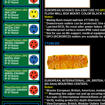
IP 67 Rated
Plugs/Outlets (4H)
EUROPEAN SCHUKO 16A-230V CEE 7/3
GFC
30A-125V
FLUSH WALL BOX MOUNT. COLOR BLACK A
IP 44 Rated
Notes:
IP 67 Rated
*
Mating flush mount wall box #77190-D3.
*
Downstream outlets can be protected. Use on
Plugs/Outlets (6H)
*
Latched RCD, No reset after power failure. R
30/32A-230V
*
Weatherproof surface mount IP66 rated outlet
IP 44 Rated
IP 67 Rated
*
Not for use on life support, medical equipme
*
GFCI (RCBO/RCD) outlets are available for al
Plugs/Outlets (6H)
30/32A-230/400V
77190-D3
IP 44 Rated
IP 67 Rated
Plugs/Outlets (6H)
60/63A-250V
IP 44 Rated
IP 67 Rated
Plugs/Outlets (6H)
60/63A-230/400V
IP 44 Rated
IP 67 Rated
EUROPEAN, INTERNATIONAL, UK, BRITISH,
(60.3mm) MOUNTING CENTERS.
Notes:
Plugs/Outlets (6H)
100/125A-230/400V
*
Mounts European, British, American, modular
IP 67 Rated
*
*
*
Mounting fins adjust out and up securing
*
Accepts (3) International 45mmX45mm or (6)
*
Verify mating product(s) depth dimension for
*
View European, British, Modular Outlets Swi