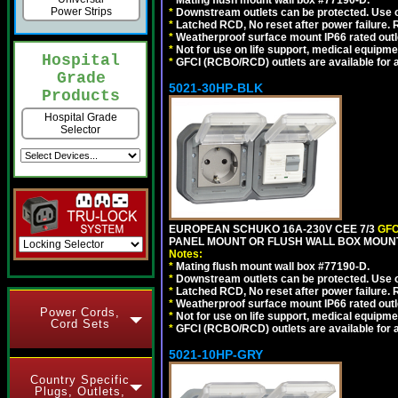
*
Mating flush mount wall box #77190-D.
Power Strips
*
Downstream outlets can be protected. Use on
*
Latched RCD, No reset after power failure. R
*
Weatherproof surface mount IP66 rated outlet
*
Not for use on life support, medical equipme
Hospital
*
GFCI (RCBO/RCD) outlets are available for al
Grade
5021-30HP-BLK
Products
Hospital Grade
Selector
EUROPEAN SCHUKO 16A-230V CEE 7/3
GFC
PANEL MOUNT OR FLUSH WALL BOX MOUNT
Notes:
*
Mating flush mount wall box #77190-D.
*
Downstream outlets can be protected. Use on
*
Latched RCD, No reset after power failure. R
*
Weatherproof surface mount IP66 rated outlet
Power Cords,
*
Not for use on life support, medical equipme
Cord Sets
*
GFCI (RCBO/RCD) outlets are available for al
5021-10HP-GRY
Country Specific
Plugs, Outlets,