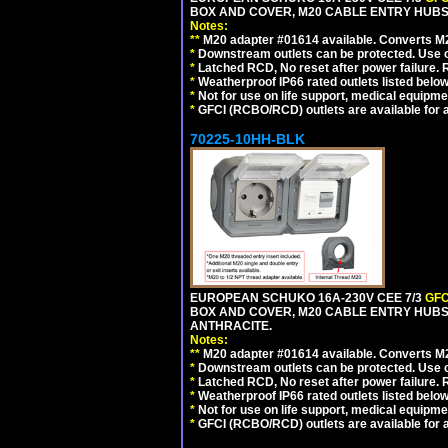
BOX AND COVER, M20 CABLE ENTRY HUBS (
Notes:
**
M20 adapter #01614 available. Converts M20
*
Downstream outlets can be protected. Use on
*
Latched RCD, No reset after power failure. R
*
Weatherproof IP66 rated outlets listed below
*
Not for use on life support, medical equipme
*
GFCI (RCBO/RCD) outlets are available for al
70225-10HH-BLK
EUROPEAN SCHUKO 16A-230V CEE 7/3
GFC
BOX AND COVER, M20 CABLE ENTRY HUBS 
ANTHRACITE.
Notes:
**
M20 adapter #01614 available. Converts M20
*
Downstream outlets can be protected. Use on
*
Latched RCD, No reset after power failure. R
*
Weatherproof IP66 rated outlets listed below
*
Not for use on life support, medical equipme
*
GFCI (RCBO/RCD) outlets are available for al