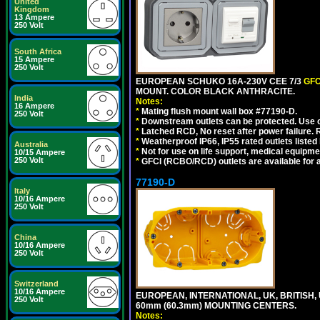
United
Kingdom
13 Ampere
250 Volt
South Africa
15 Ampere
250 Volt
EUROPEAN SCHUKO 16A-230V CEE 7/3
GFC
MOUNT. COLOR BLACK ANTHRACITE.
India
Notes:
16 Ampere
*
Mating flush mount wall box #77190-D.
250 Volt
*
Downstream outlets can be protected. Use on
*
Latched RCD, No reset after power failure. R
*
Weatherproof IP66, IP55 rated outlets listed 
Australia
*
Not for use on life support, medical equipme
10/15 Ampere
250 Volt
*
GFCI (RCBO/RCD) outlets are available for al
77190-D
Italy
10/16 Ampere
250 Volt
China
10/16 Ampere
250 Volt
Switzerland
10/16 Ampere
EUROPEAN, INTERNATIONAL, UK, BRITISH,
250 Volt
60mm (60.3mm) MOUNTING CENTERS.
Notes: