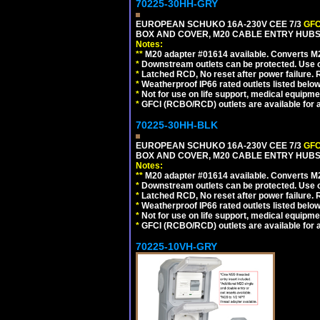
70225-30HH-GRY
EUROPEAN SCHUKO 16A-230V CEE 7/3
GFC
BOX AND COVER, M20 CABLE ENTRY HUBS 
Notes:
**
M20 adapter #01614 available. Converts M20
*
Downstream outlets can be protected. Use on
*
Latched RCD, No reset after power failure. R
*
Weatherproof IP66 rated outlets listed below
*
Not for use on life support, medical equipme
*
GFCI (RCBO/RCD) outlets are available for al
70225-30HH-BLK
EUROPEAN SCHUKO 16A-230V CEE 7/3
GFC
BOX AND COVER, M20 CABLE ENTRY HUBS 
Notes:
**
M20 adapter #01614 available. Converts M20
*
Downstream outlets can be protected. Use on
*
Latched RCD, No reset after power failure. R
*
Weatherproof IP66 rated outlets listed below
*
Not for use on life support, medical equipme
*
GFCI (RCBO/RCD) outlets are available for al
70225-10VH-GRY