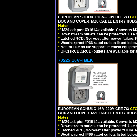
EUROPEAN SCHUKO 16A-230V CEE 7/3
GFC
BOX AND COVER, M20 CABLE ENTRY HUBS (
Notes:
**
M20 adapter #01614 available. Converts M20
*
Downstream outlets can be protected. Use on
*
Latched RCD, No reset after power failure. R
*
Weatherproof IP66 rated outlets listed below
*
Not for use on life support, medical equipme
*
GFCI (RCBO/RCD) outlets are available for al
70225-10VH-BLK
EUROPEAN SCHUKO 16A-230V CEE 7/3
GFC
BOX AND COVER, M20 CABLE ENTRY HUBS 
Notes:
**
M20 adapter #01614 available. Converts M20
*
Downstream outlets can be protected. Use on
*
Latched RCD, No reset after power failure. R
*
Weatherproof IP66 rated outlets listed below