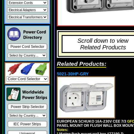
Scroll down to view
Related Products
Power Cord Selector
Related Products:
5021-30HP-GRY
Power Strip Selector
EUROPEAN SCHUKO 16A-230V CEE 7/3
GFC
IEC Power Strips
PANEL MOUNT OR FLUSH WALL BOX MOUNT
Notes:
Universal