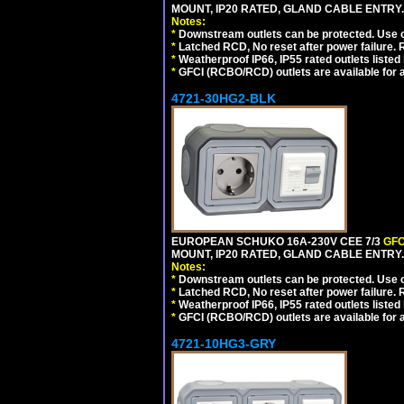
MOUNT, IP20 RATED, GLAND CABLE ENTRY.
Notes:
*
Downstream outlets can be protected. Use on
*
Latched RCD, No reset after power failure. R
*
Weatherproof IP66, IP55 rated outlets listed 
*
GFCI (RCBO/RCD) outlets are available for al
4721-30HG2-BLK
EUROPEAN SCHUKO 16A-230V CEE 7/3
GFC
MOUNT, IP20 RATED, GLAND CABLE ENTRY
Notes:
*
Downstream outlets can be protected. Use on
*
Latched RCD, No reset after power failure. R
*
Weatherproof IP66, IP55 rated outlets listed 
*
GFCI (RCBO/RCD) outlets are available for al
4721-10HG3-GRY