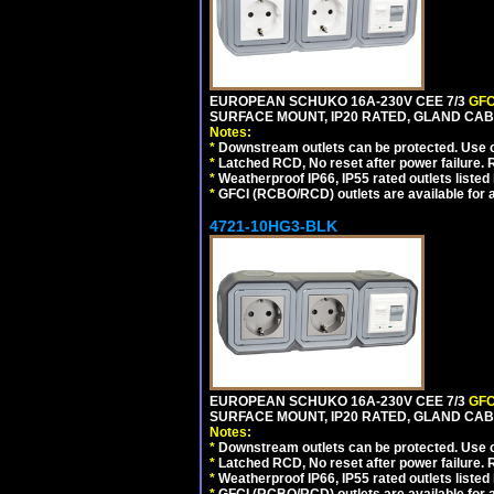
EUROPEAN SCHUKO 16A-230V CEE 7/3
GFC
SURFACE MOUNT, IP20 RATED, GLAND CAB
Notes:
*
Downstream outlets can be protected. Use on
*
Latched RCD, No reset after power failure. R
*
Weatherproof IP66, IP55 rated outlets listed 
*
GFCI (RCBO/RCD) outlets are available for al
4721-10HG3-BLK
EUROPEAN SCHUKO 16A-230V CEE 7/3
GFC
SURFACE MOUNT, IP20 RATED, GLAND CA
Notes:
*
Downstream outlets can be protected. Use on
*
Latched RCD, No reset after power failure. R
*
Weatherproof IP66, IP55 rated outlets listed 