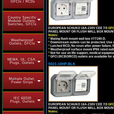
GFCIs / RCDs
Country Specific
Modular Outlets,
Switches, GFCIs
EUROPEAN SCHUKO 16A-230V CEE 7/3
GFC
PANEL MOUNT OR FLUSH WALL BOX MOUNT
Notes:
*
Mating flush mount wall box #77190-D.
Weatherproof
*
Downstream outlets can be protected. Use on
Outlets, GFCIs
*
Latched RCD, No reset after power failure. R
*
Weatherproof surface mount IP66 rated outlet
*
Not for use on life support, medical equipme
*
GFCI (RCBO/RCD) outlets are available for al
NEMA, UL, CSA,
Plugs, Outlets
5021-10HP-BLK
Multiple Outlet,
Power Strips
IEC 60320
Plugs, Outlets
EUROPEAN SCHUKO 16A-230V CEE 7/3
GFC
PANEL MOUNT OR FLUSH WALL BOX MOUNT
Notes: