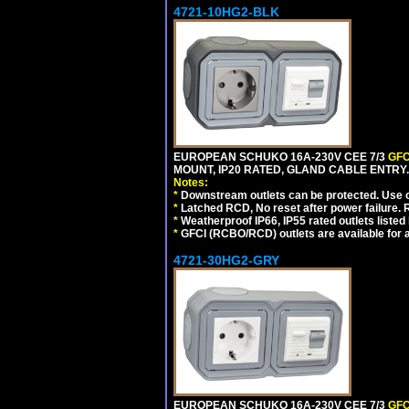
4721-10HG2-BLK
EUROPEAN SCHUKO 16A-230V CEE 7/3
GFC
MOUNT, IP20 RATED, GLAND CABLE ENTRY
Notes:
*
Downstream outlets can be protected. Use on
*
Latched RCD, No reset after power failure. R
*
Weatherproof IP66, IP55 rated outlets listed 
*
GFCI (RCBO/RCD) outlets are available for al
4721-30HG2-GRY
EUROPEAN SCHUKO 16A-230V CEE 7/3
GFC