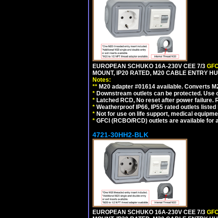
EUROPEAN SCHUKO 16A-230V CEE 7/3
GFC
MOUNT, IP20 RATED, M20 CABLE ENTRY HUB
Notes:
**
M20 adapter #01614 available. Converts M20
*
Downstream outlets can be protected. Use on
*
Latched RCD, No reset after power failure. R
*
Weatherproof IP66, IP55 rated outlets listed 
*
Not for use on life support, medical equipme
*
GFCI (RCBO/RCD) outlets are available for al
4721-30HH2-BLK
EUROPEAN SCHUKO 16A-230V CEE 7/3
GFC