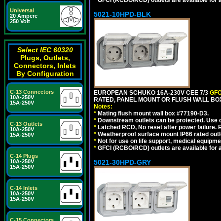
*
GFCI (RCBO/RCD) outlets are available for al
Universal
5021-10HPD-BLK
20 Ampere
250 Volt
Select IEC 60320
Plugs, Outlets,
Connectors, Inlets
By Configuration
C-13 Connectors
EUROPEAN SCHUKO 16A-230V CEE 7/3
GFC
10A-250V
RATED, PANEL MOUNT OR FLUSH WALL BO
15A-250V
Notes:
*
Mating flush mount wall box #77190-D3.
*
Downstream outlets can be protected. Use on
C-13 Outlets
*
Latched RCD, No reset after power failure. R
10A-250V
*
Weatherproof surface mount IP66 rated outlet
15A-250V
*
Not for use on life support, medical equipme
*
GFCI (RCBO/RCD) outlets are available for al
C-14 Plugs
10A-250V
5021-30HPD-GRY
15A-250V
C-14 Inlets
10A-250V
15A-250V
C-15 Connectors