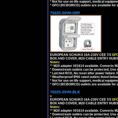
*
Not for use on life support, medical equipme
*
GFCI (RCBO/RCD) outlets are available for al
70225-30VH-GRY
EUROPEAN SCHUKO 16A-230V CEE 7/3
GFC
BOX AND COVER, M20 CABLE ENTRY HUBS (
Notes:
**
M20 adapter #01614 available. Converts M20
*
Downstream outlets can be protected. Use on
*
Latched RCD, No reset after power failure. R
*
Weatherproof IP66 rated outlets listed below
*
Not for use on life support, medical equipme
*
GFCI (RCBO/RCD) outlets are available for al
70225-30VH-BLK
EUROPEAN SCHUKO 16A-230V CEE 7/3
GFC
BOX AND COVER, M20 CABLE ENTRY HUBS 
Notes:
**
M20 adapter #01614 available. Converts M20
*
Downstream outlets can be protected. Use on