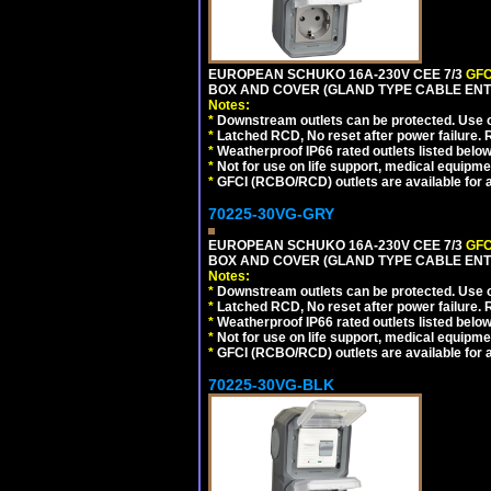
EUROPEAN SCHUKO 16A-230V CEE 7/3
GFC
BOX AND COVER (GLAND TYPE CABLE ENT
Notes:
*
Downstream outlets can be protected. Use on
*
Latched RCD, No reset after power failure. R
*
Weatherproof IP66 rated outlets listed below
*
Not for use on life support, medical equipme
*
GFCI (RCBO/RCD) outlets are available for al
70225-30VG-GRY
EUROPEAN SCHUKO 16A-230V CEE 7/3
GFC
BOX AND COVER (GLAND TYPE CABLE ENTR
Notes:
*
Downstream outlets can be protected. Use on
*
Latched RCD, No reset after power failure. R
*
Weatherproof IP66 rated outlets listed below
*
Not for use on life support, medical equipme
*
GFCI (RCBO/RCD) outlets are available for al
70225-30VG-BLK