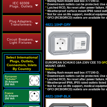
*
Mating flush mount wall box #77190-D.
IEC 60309
*
Downstream outlets can be protected. Use on
Plugs, Outlets
*
Latched RCD, No reset after power failure. R
*
Weatherproof surface mount IP66 rated outlet
*
Not for use on life support, medical equipme
*
GFCI (RCBO/RCD) outlets are available for al
Plug Adapters,
Transformers
4821-10HP-GRY
Circuit Breakers,
Light Fixtures
Select International
Plugs, Outlets,
EUROPEAN SCHUKO 16A-230V CEE 7/3
GFC
Connectors, Inlets
MOUNT. GRAY.
By Country
Notes:
*
Mating flush mount wall box #77190-D.
*
Downstream outlets can be protected. Use on
European
"Schuko"
*
Latched RCD, No reset after power failure. R
16 Ampere
*
Weatherproof IP66, IP55 rated outlets listed 
250 Volt
*
Not for use on life support, medical equipme
*
GFCI (RCBO/RCD) outlets are available for al
France
16 Ampere
4821-10HP-BLK
250 Volt