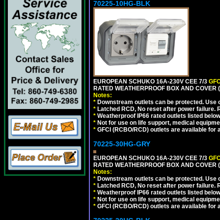
70225-10HG-BLK
EUROPEAN SCHUKO 16A-230V CEE 7/3
GFC
RATED WEATHERPROOF BOX AND COVER (
Notes:
*
Downstream outlets can be protected. Use on
*
Latched RCD, No reset after power failure. R
*
Weatherproof IP66 rated outlets listed below
*
Not for use on life support, medical equipme
*
GFCI (RCBO/RCD) outlets are available for al
70225-30HG-GRY
EUROPEAN SCHUKO 16A-230V CEE 7/3
GFC
RATED WEATHERPROOF BOX AND COVER (G
Notes:
*
Downstream outlets can be protected. Use on
*
Latched RCD, No reset after power failure. R
*
Weatherproof IP66 rated outlets listed below
*
Not for use on life support, medical equipme
*
GFCI (RCBO/RCD) outlets are available for al