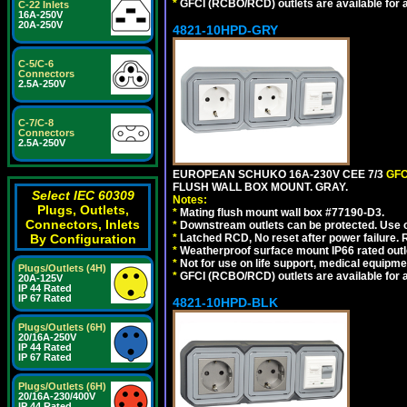
*
GFCI (RCBO/RCD) outlets are available for al
C-22 Inlets
16A-250V
20A-250V
4821-10HPD-GRY
C-5/C-6
Connectors
2.5A-250V
C-7/C-8
Connectors
2.5A-250V
EUROPEAN SCHUKO 16A-230V CEE 7/3
GFC
FLUSH WALL BOX MOUNT. GRAY.
Select IEC 60309
Notes:
Plugs, Outlets,
*
Mating flush mount wall box #77190-D3.
Connectors, Inlets
*
Downstream outlets can be protected. Use on
By Configuration
*
Latched RCD, No reset after power failure. R
*
Weatherproof surface mount IP66 rated outlet
*
Not for use on life support, medical equipme
Plugs/Outlets (4H)
*
GFCI (RCBO/RCD) outlets are available for al
20A-125V
IP 44 Rated
IP 67 Rated
4821-10HPD-BLK
Plugs/Outlets (6H)
20/16A-250V
IP 44 Rated
IP 67 Rated
Plugs/Outlets (6H)
20/16A-230/400V
IP 44 Rated