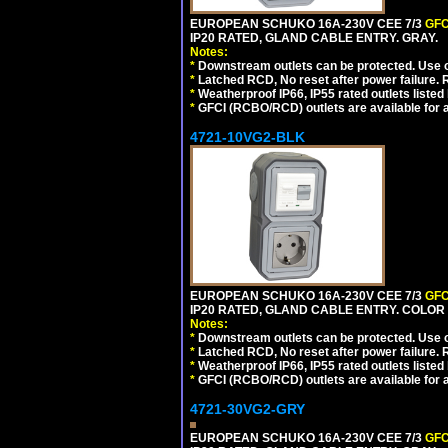
EUROPEAN SCHUKO 16A-230V CEE 7/3
GFC
IP20 RATED, GLAND CABLE ENTRY. GRAY.
Notes:
*
Downstream outlets can be protected. Use on
*
Latched RCD, No reset after power failure. R
*
Weatherproof IP66, IP55 rated outlets listed 
*
GFCI (RCBO/RCD) outlets are available for al
4721-10VG2-BLK
EUROPEAN SCHUKO 16A-230V CEE 7/3
GFC
IP20 RATED, GLAND CABLE ENTRY. COLOR
Notes:
*
Downstream outlets can be protected. Use on
*
Latched RCD, No reset after power failure. R
*
Weatherproof IP66, IP55 rated outlets listed 
*
GFCI (RCBO/RCD) outlets are available for al
4721-30VG2-GRY
EUROPEAN SCHUKO 16A-230V CEE 7/3
GFC