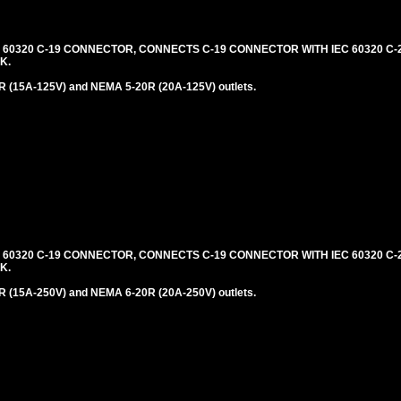
C 60320 C-19 CONNECTOR, CONNECTS C-19 CONNECTOR WITH IEC 60320 C-2
K.
 (15A-125V) and NEMA 5-20R (20A-125V) outlets.
C 60320 C-19 CONNECTOR, CONNECTS C-19 CONNECTOR WITH IEC 60320 C-2
K.
 (15A-250V) and NEMA 6-20R (20A-250V) outlets.