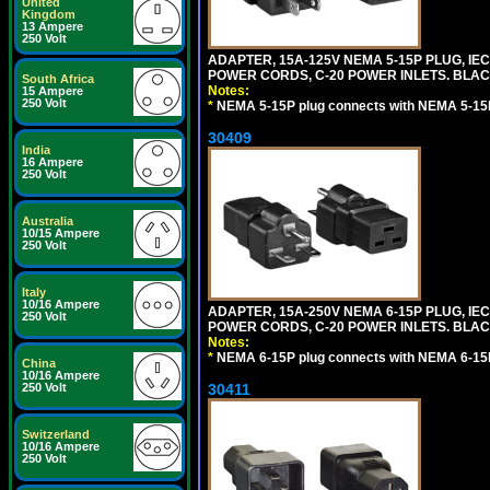
United
Kingdom
13 Ampere
250 Volt
ADAPTER, 15A-125V NEMA 5-15P PLUG, IE
POWER CORDS, C-20 POWER INLETS. BLAC
South Africa
Notes:
15 Ampere
250 Volt
*
NEMA 5-15P plug connects with NEMA 5-15R
30409
India
16 Ampere
250 Volt
Australia
10/15 Ampere
250 Volt
Italy
10/16 Ampere
ADAPTER, 15A-250V NEMA 6-15P PLUG, IE
250 Volt
POWER CORDS, C-20 POWER INLETS. BLAC
Notes:
*
NEMA 6-15P plug connects with NEMA 6-15R
China
10/16 Ampere
250 Volt
30411
Switzerland
10/16 Ampere
250 Volt