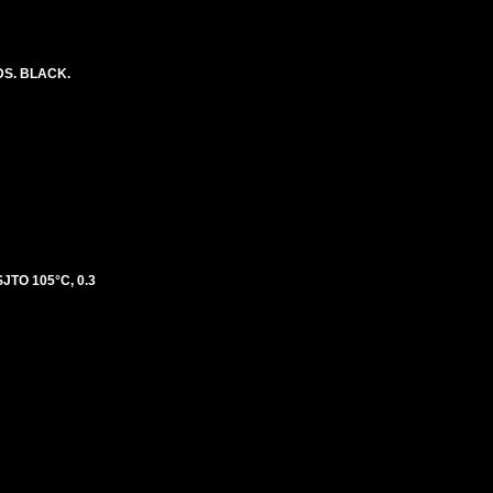
DS. BLACK.
TO 105°C, 0.3