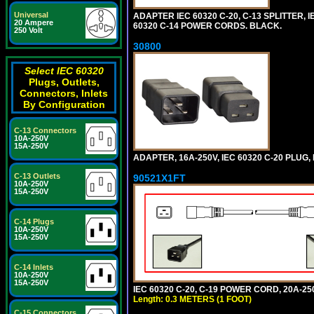
Universal
ADAPTER IEC 60320 C-20, C-13 SPLITTER
20 Ampere
60320 C-14 POWER CORDS. BLACK.
250 Volt
30800
Select IEC 60320
Plugs, Outlets,
Connectors, Inlets
By Configuration
C-13 Connectors
10A-250V
15A-250V
ADAPTER, 16A-250V, IEC 60320 C-20 PLUG
C-13 Outlets
90521X1FT
10A-250V
15A-250V
C-14 Plugs
10A-250V
15A-250V
C-14 Inlets
10A-250V
15A-250V
IEC 60320 C-20, C-19 POWER CORD, 20A-250
Length: 0.3 METERS (1 FOOT)
C-15 Connectors