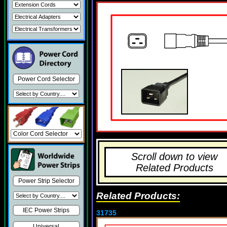
Power Cord Selector
Scroll down to view
Related Products
Power Strip Selector
Related Products:
IEC Power Strips
31735
Universal