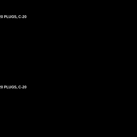
0 PLUGS, C-20
0 PLUGS, C-20