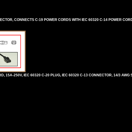
NNECTOR, CONNECTS C-19 POWER CORDS WITH IEC 60320 C-14 POWER COR
5A-250V, IEC 60320 C-20 PLUG, IEC 60320 C-13 CONNECTOR, 14/3 AWG SJ