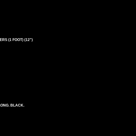
RS (1 FOOT) (12")
LONG. BLACK.