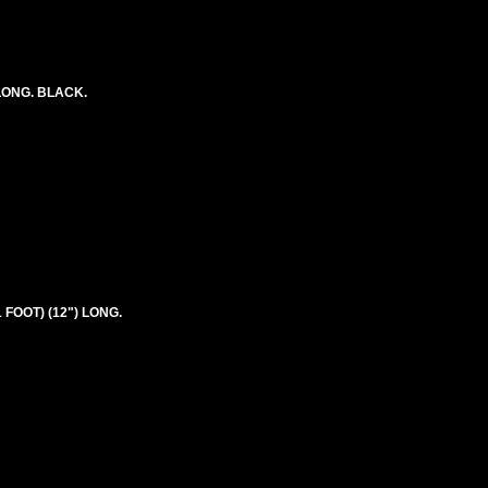
LONG. BLACK.
 FOOT) (12") LONG.