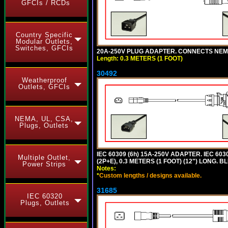
GFCIs / RCDs
Country Specific
Modular Outlets,
Switches, GFCIs
20A-250V PLUG ADAPTER. CONNECTS NEMA L
Length: 0.3 METERS (1 FOOT)
30492
Weatherproof
Outlets, GFCIs
NEMA, UL, CSA,
Plugs, Outlets
IEC 60309 (6h) 15A-250V ADAPTER. IEC 60
Multiple Outlet,
(2P+E), 0.3 METERS (1 FOOT) (12") LONG
Power Strips
Notes:
*
Custom lengths / designs available.
31685
IEC 60320
Plugs, Outlets