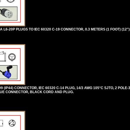
6-20P PLUGS TO IEC 60320 C-19 CONNECTOR, 0.3 METERS (1 FOOT) (12")
309 (IP44) CONNECTOR, IEC 60320 C-14 PLUG, 14/3 AWG 105°C SJTO, 2 POL
. BLUE CONNECTOR, BLACK CORD AND PLUG.