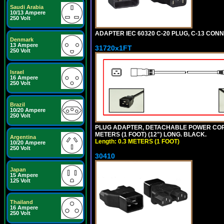
Saudi Arabia
10/13 Ampere
250 Volt
ADAPTER IEC 60320 C-20 PLUG, C-13 CO
Denmark
13 Ampere
31720x1FT
250 Volt
Israel
16 Ampere
250 Volt
Brazil
10/20 Ampere
250 Volt
PLUG ADAPTER, DETACHABLE POWER CORD, 1
METERS (1 FOOT) (12") LONG. BLACK.
Argentina
Length: 0.3 METERS (1 FOOT)
10/20 Ampere
250 Volt
30410
Japan
15 Ampere
125 Volt
Thailand
16 Ampere
250 Volt