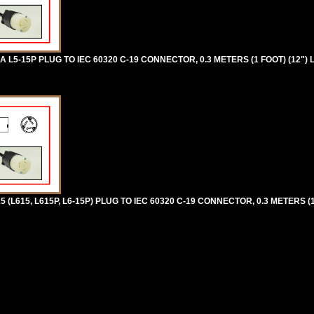
5-15P PLUG TO IEC 60320 C-19 CONNECTOR, 0.3 METERS (1 FOOT) (12") 
L615, L615P, L6-15P) PLUG TO IEC 60320 C-19 CONNECTOR, 0.3 METERS (1