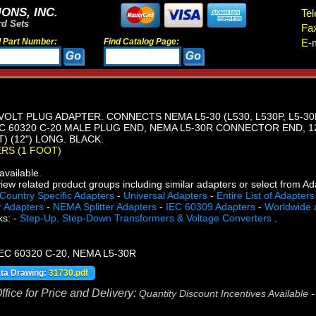
ONS, INC.
Tel
rd Sets
Fa
d Part Number:
Find Catalog Page:
E-m
VOLT PLUG ADAPTER. CONNECTS NEMA L5-30 (L530, L530P, L5-30P
 60320 C-20 MALE PLUG END, NEMA L5-30R CONNECTOR END, 12
) (12") LONG. BLACK.
ERS (1 FOOT)
vailable.
iew related product groups including similar adapters or select from A
Country Specific Adapters
-
Universal Adapters
-
Entire List of Adapters
r Adapters
-
NEMA Splitter Adapters
-
IEC 60309 Adapters
-
Worldwide 
ks:
-
Step-Up, Step-Down Transformers & Voltage Converters
.
 IEC 60320 C-20, NEMA L5-30R
ata Drawing:
31730.pdf
fice for Price and Delivery:
Quantity Discount Incentives Available 