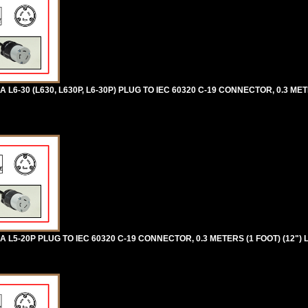
-30 (L630, L630P, L6-30P) PLUG TO IEC 60320 C-19 CONNECTOR, 0.3 METE
5-20P PLUG TO IEC 60320 C-19 CONNECTOR, 0.3 METERS (1 FOOT) (12") 