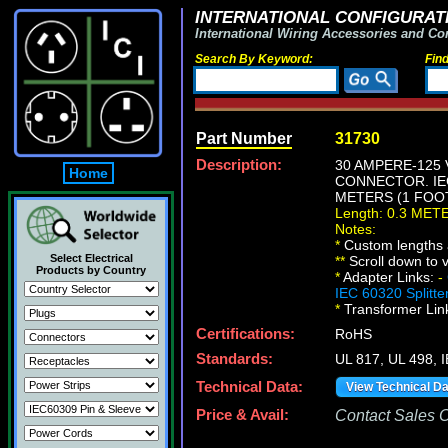
INTERNATIONAL CONFIGURATI
International Wiring Accessories and Co
Search By Keyword:
Fin
Part Number
31730
Description:
30 AMPERE-125 
Home
CONNECTOR. IEC
METERS (1 FOOT
Length: 0.3 MET
Notes:
*
Custom lengths a
Select Electrical
*
*
Scroll down to v
Products by Country
*
Adapter Links:
-
IEC 60320 Splitte
*
Transformer Lin
Certifications:
RoHS
Standards:
UL 817, UL 498,
Technical Data:
View Technical D
Price & Avail:
Contact Sales Of