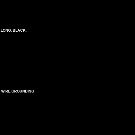
 LONG. BLACK.
E-3 WIRE GROUNDING