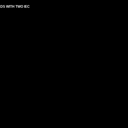
RDS WITH TWO IEC