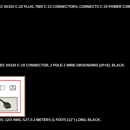
, IEC 60320 C-20 PLUG, TWO C-13 CONNECTORS, CONNECTS C-19 POWER CO
, IEC 60320 C-19 CONNECTOR, 2 POLE-3 WIRE GROUNDING (2P+E). BLACK.
V, 12/3 AWG, SJT, 0.3 METERS (1 FOOT) (12") LONG. BLACK.