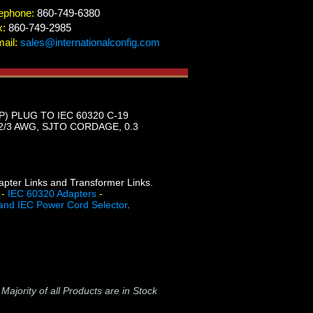
ephone:
860-749-6380
x:
860-749-2985
ail:
sales@internationalconfig.com
) PLUG TO IEC 60320 C-19
/3 AWG, SJTO CORDAGE, 0.3
dapter Links and Transformer Links.
-
IEC 60320 Adapters
-
and IEC Power Cord Selector
.
-
Majority of all Products are in Stock