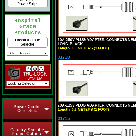
Power Strips
Hospital
Grade
Products
30A-250V PLUG ADAPTER. CONNECTS NEMA L6
Hospital Grade
LONG. BLACK.
Selector
Length: 0.3 METERS (1 FOOT)
31710
20A-125V PLUG ADAPTER. CONNECTS NEMA L
Power Cords,
Length: 0.3 METERS (1 FOOT)
Cord Sets
31715
Country Specific
Plugs, Outlets,