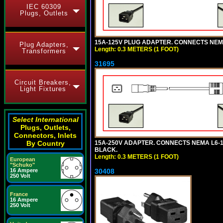
IEC 60309
Plugs, Outlets
15A-125V PLUG ADAPTER. CONNECTS NEMA L
Plug Adapters,
Length: 0.3 METERS (1 FOOT)
Transformers
31695
Circuit Breakers,
Light Fixtures
Select International
Plugs, Outlets,
Connectors, Inlets
By Country
15A-250V ADAPTER. CONNECTS NEMA L6-15 (
BLACK.
Length: 0.3 METERS (1 FOOT)
European
"Schuko"
16 Ampere
30408
250 Volt
France
16 Ampere
250 Volt