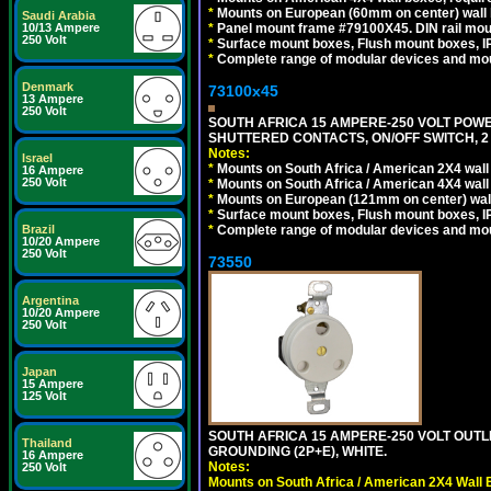
*
Mounts on European (60mm on center) wall 
Saudi Arabia
*
Panel mount frame #79100X45. DIN rail mo
10/13 Ampere
250 Volt
*
Surface mount boxes, Flush mount boxes, IP6
*
Complete range of modular devices and mo
Denmark
73100x45
13 Ampere
250 Volt
SOUTH AFRICA 15 AMPERE-250 VOLT POW
SHUTTERED CONTACTS, ON/OFF SWITCH, 2 
Notes:
Israel
*
Mounts on South Africa / American 2X4 wall 
16 Ampere
250 Volt
*
Mounts on South Africa / American 4X4 wall
*
Mounts on European (121mm on center) wall
*
Surface mount boxes, Flush mount boxes, IP6
*
Complete range of modular devices and mo
Brazil
10/20 Ampere
250 Volt
73550
Argentina
10/20 Ampere
250 Volt
Japan
15 Ampere
125 Volt
SOUTH AFRICA 15 AMPERE-250 VOLT OUTL
Thailand
GROUNDING (2P+E), WHITE.
16 Ampere
Notes:
250 Volt
Mounts on South Africa / American 2X4 Wall 