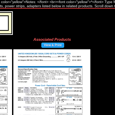
Associated Products
View & Print