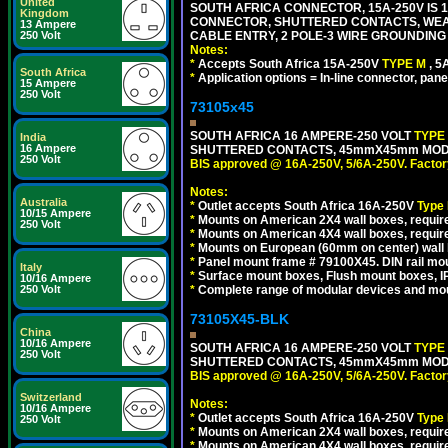
United
SOUTH AFRICA CONNECTOR, 15A-250V IS 
Kingdom
CONNECTOR, SHUTTERED CONTACTS, WEAT
13 Ampere
CABLE ENTRY, 2 POLE-3 WIRE GROUNDING [2
250 Volt
Notes:
*
Accepts South Africa 15A-250V
TYPE M
, 
South Africa
*
Application options = In-line connector, pane
15 Ampere
250 Volt
73105x45
SOUTH AFRICA 16 AMPERE-250 VOLT
TYPE
India
16 Ampere
SHUTTERED CONTACTS, 45mmX45mm MODULA
250 Volt
BIS approved @ 16A-250V, 5/6A-250V. Factor
Notes:
Australia
*
Outlet accepts South Africa 16A-250V
Type
10/15 Ampere
*
Mounts on American 2X4 wall boxes, require
250 Volt
*
Mounts on American 4X4 wall boxes, require
*
Mounts on European (60mm on center) wall 
*
Panel mount frame # 79100X45. DIN rail m
Italy
*
Surface mount boxes, Flush mount boxes, IP6
10/16 Ampere
*
Complete range of modular devices and mo
250 Volt
73105X45-BLK
China
10/16 Ampere
SOUTH AFRICA 16 AMPERE-250 VOLT
TYPE
250 Volt
SHUTTERED CONTACTS, 45mmX45mm MODUL
BIS approved @ 16A-250V, 5/6A-250V. Factor
Switzerland
Notes:
10/16 Ampere
*
Outlet accepts South Africa 16A-250V
Type
250 Volt
*
Mounts on American 2X4 wall boxes, require
*
Mounts on American 4X4 wall boxes, requir