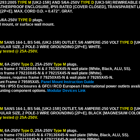
1293:2005
TYPE M
[UK2-15R] AND 5/6A-250V
TYPE D
[UK3-5R] REWIREABLE I
HERPROOF ENCLOSURE, IP55 RATED [COVER CLOSED], TRANSPARENT LIF
P+E]. MAX. CORD O.D. = 0.472". GRAY.
5A/6A-250V
TYPE D
plugs.
l mount, or surface wall mount.
 M
SANS 164-1, BS 546, (UK2-15R) OUTLET, 5/6 AMPERE-250 VOLT
TYPE D
[U
R SIZE, 2 POLE-3 WIRE GROUNDING [2P+E]. WHITE.
y tested @ 25A-250V.
 M
, 6A-250V
Type D
, 25A-250V
Type M
plugs.
s frame # 79120X45-N & # 79130X45-N wall plate (White, Black, ALU, SS).
s frame # 79210X45-N & # 79215X45-N wall plate (White).
boxes, requires frame # 79250X45-N & wall plate # 79265X45-N.
ount Frame # 79595X45.
Panel Mount Instruction Guide
6 / IP55 Enclosures & GFCI / RCD European / International power outlets avail
unting component options.
Modular Devices Link
 M
SANS 164-1, BS 546, [UK2-15R] OUTLET, 5/6 AMPERE-250 VOLT
TYPE D
[U
AR SIZE, 2 POLE-3 WIRE GROUNDING [2P+E]. BLACK [MAGNESIUM COLOR
y tested @ 25A-250V.
 M
, 6A-250V
Type D
, 25A-250V
Type M
plugs.
s frame #79120X45-N & #79130X45-N wall plate (White, Black, ALU, SS).
es frame #79210X45-N & #79215X45-N wall plate (White).