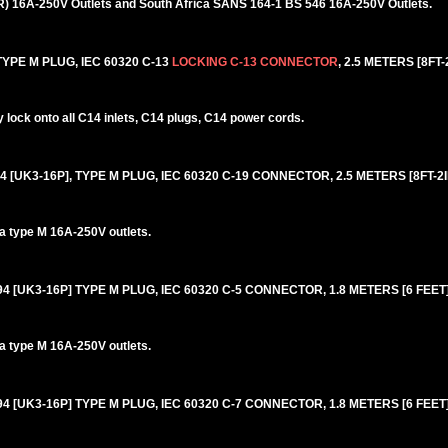
6R) 16A-250V Outlets and South Africa SANS 164-1 BS 546 16A-250V Outlets.
YPE M PLUG, IEC 60320 C-13
LOCKING C-13 CONNECTOR
, 2.5 METERS [8FT-
lock onto all C14 inlets, C14 plugs, C14 power cords.
4 [UK3-16P], TYPE M PLUG, IEC 60320 C-19 CONNECTOR, 2.5 METERS [8FT-2I
ca type M 16A-250V outlets.
94 [UK3-16P] TYPE M PLUG, IEC 60320 C-5 CONNECTOR, 1.8 METERS [6 FEET]
ca type M 16A-250V outlets.
94 [UK3-16P] TYPE M PLUG, IEC 60320 C-7 CONNECTOR, 1.8 METERS [6 FEET]