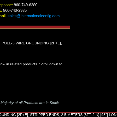
ephone:
860-749-6380
x:
860-749-2985
ail:
sales@internationalconfig.com
 2 POLE-3 WIRE GROUNDING [2P+E],
low in related products. Scroll down to
-
Majority of all Products are in Stock