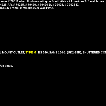
cover # 79411 when flush mounting on South Africa / American 2x4 wall boxes.
225-AR, # 74225, # 79420, # 79420-D, # 79425, # 79425-D.
0X45-N Frame, # 79130X45-N Wall Plate.
EL MOUNT OUTLET,
TYPE M
, BS 546, SANS 164-1, (UK2-15R), SHUTTERED CO
olt plugs.