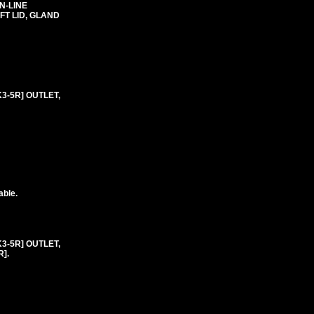
N-LINE
T LID, GLAND
K3-5R] OUTLET,
able.
K3-5R] OUTLET,
].