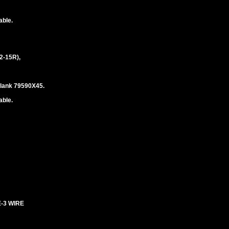
able.
2-15R),
blank 79590X45.
able.
E-3 WIRE