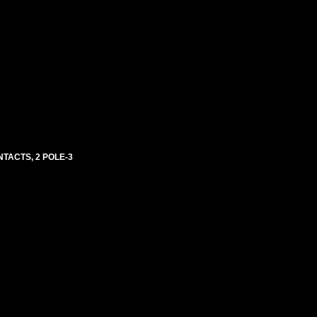
NTACTS, 2 POLE-3