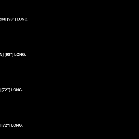
2IN] [98"] LONG.
N] [98"] LONG.
 [72"] LONG.
 [72"] LONG.