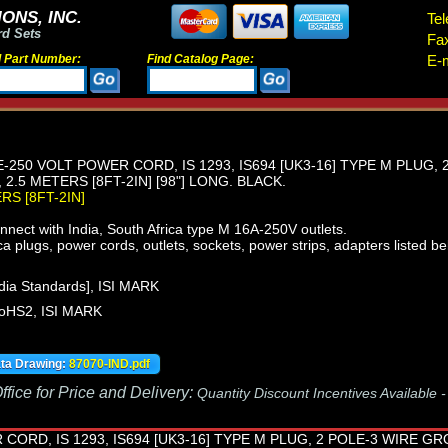
ONS, INC.
Tel
rd Sets
Fa
d Part Number:
Find Catalog Page:
E-m
E-250 VOLT POWER CORD, IS 1293, IS694 [UK3-16] TYPE M PLUG,
2.5 METERS [8FT-2IN] [98"] LONG. BLACK.
ERS [8FT-2IN]
nect with India, South Africa type M 16A-250V outlets.
ca plugs, power cords, outlets, sockets, power strips, adapters listed be
dia Standards], ISI MARK
oHS2, ISI MARK
ata Drawing:
87070-IND.pdf
fice for Price and Delivery:
Quantity Discount Incentives Available 