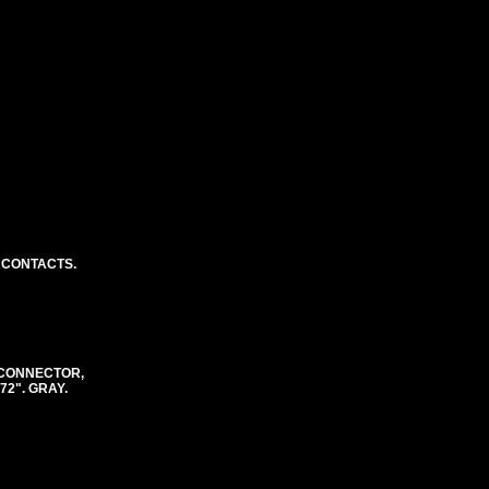
 CONTACTS.
 CONNECTOR,
72". GRAY.