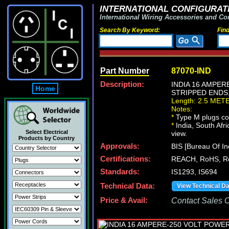
INTERNATIONAL CONFIGURATI
International Wiring Accessories and Co
Search By Keyword:
Fin
Part Number
87070-IND
Description:
INDIA 16 AMPER
Home
STRIPPED ENDS, 
Length: 2.5 MET
Notes:
*
Type M plugs con
*
India, South Afri
Select Electrical
view.
Products by Country
Approvals:
BIS [Bureau Of In
Certifications:
REACH, RoHS, R
Standards:
IS1293, IS694
Technical Data:
View Technical D
Price & Avail:
Contact Sales Of