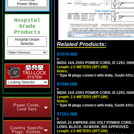
Power Strips
Hospital
Grade
Products
Hospital Grade
Related Products:
Selector
87070-IND
INDIA 16A-250V POWER CORD, IS 1293, IS69
Length: 2.5 METERS [8FT-2IN]
Notes:
*
Type M plugs connect with India, South Afri
87040-IND
INDIA 10A-250V POWER CORD, IS 1293, IS69
Length: 2.5 METERS [8FT-2IN]
Notes:
Power Cords,
*
Type M plugs connect with India, South Afri
Cord Sets
87101-IND
INDIA 10 AMPERE-250 VOLT POWER CORD, 
LONG. BLACK. ISI MARK, BIS APPROVED
Country Specific
Length: 2.5 METERS [8FT-2IN]
Plugs, Outlets,