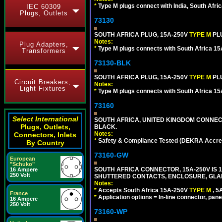
*
Type M plugs connect with India, South Afri
IEC 60309
Plugs, Outlets
73130
SOUTH AFRICA PLUG, 15A-250V
TYPE M
PL
Notes:
Plug Adapters,
*
Type M plugs connects with South Africa 15
Transformers
73130-BLK
SOUTH AFRICA PLUG, 15A-250V
TYPE M
PL
Circuit Breakers,
Notes:
Light Fixtures
*
Type M plugs connects with South Africa 15
73160
Select International
SOUTH AFRICA, UNITED KINGDOM CONNE
Plugs, Outlets,
BLACK.
Notes:
Connectors, Inlets
*
Safety & Compliance Tested (DEKRA Accred
By Country
73160-GW
European
"Schuko"
SOUTH AFRICA CONNECTOR, 15A-250V IS 
16 Ampere
250 Volt
SHUTTERED CONTACTS, ENCLOSURE, GLAND 
Notes:
*
Accepts South Africa 15A-250V
TYPE M
, 
France
*
Application options = In-line connector, pane
16 Ampere
250 Volt
73160-WP