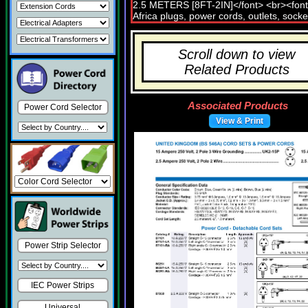
Scroll down to view
Related Products
Associated Products
Power Cord Selector
View & Print
Power Strip Selector
IEC Power Strips
Universal