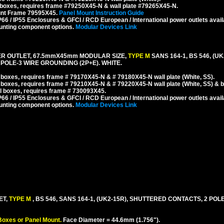
boxes, requires frame #79250X45-N & wall plate #79265X45-N.
unt Frame 79595X45.
Panel Mount Instruction Guide
6 / IP55 Enclosures & GFCI / RCD European / International power outlets avail
unting component options.
Modular Devices Link
ER OUTLET, 67.5mmX45mm MODULAR SIZE,
TYPE M
SANS 164-1, BS 546, (UK
POLE-3 WIRE GROUNDING (2P+E). WHITE.
boxes, requires frame # 79170X45-N & # 79180X45-N wall plate (White, SS).
 boxes, requires frame # 79210X45-N & # 79220X45-N wall plate (White, SS) & 
 boxes, requires frame # 730093X45.
6 / IP55 Enclosures & GFCI / RCD European / International power outlets avail
unting component options.
Modular Devices Link
ET,
TYPE M
, BS 546, SANS 164-1, (UK2-15R), SHUTTERED CONTACTS, 2 POL
Boxes or Panel Mount.
Face Diameter = 44.6mm (1.756").