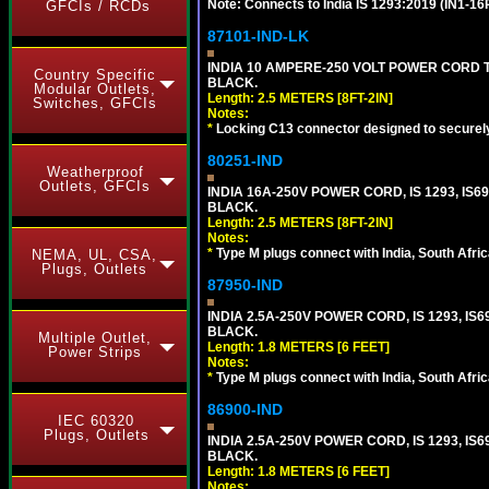
Note: Connects to India IS 1293:2019 (IN1-1
GFCIs / RCDs
87101-IND-LK
INDIA 10 AMPERE-250 VOLT POWER CORD T
Country Specific
BLACK.
Modular Outlets,
Length: 2.5 METERS [8FT-2IN]
Switches, GFCIs
Notes:
*
Locking C13 connector designed to securely 
80251-IND
Weatherproof
Outlets, GFCIs
INDIA 16A-250V POWER CORD, IS 1293, IS69
BLACK.
Length: 2.5 METERS [8FT-2IN]
Notes:
*
Type M plugs connect with India, South Afri
NEMA, UL, CSA,
Plugs, Outlets
87950-IND
INDIA 2.5A-250V POWER CORD, IS 1293, IS6
BLACK.
Multiple Outlet,
Length: 1.8 METERS [6 FEET]
Power Strips
Notes:
*
Type M plugs connect with India, South Afri
86900-IND
IEC 60320
Plugs, Outlets
INDIA 2.5A-250V POWER CORD, IS 1293, IS6
BLACK.
Length: 1.8 METERS [6 FEET]
Notes: