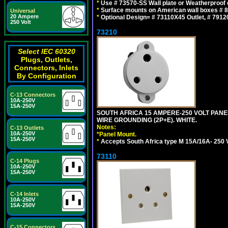
*
Use # 73570-SS Wall plate or Weatherproof 
*
Surface mounts on American wall boxes # 84
Universal
20 Ampere
*
Optional Design= # 73110X45 Outlet, # 7912
250 Volt
73210
Select IEC 60320
Plugs, Outlets,
Connectors, Inlets
By Configuration
C-13 Connectors
10A-250V
15A-250V
SOUTH AFRICA 15 AMPERE-250 VOLT PAN
WIRE GROUNDING (2P+E). WHITE.
Notes:
C-13 Outlets
10A-250V
*
Panel Mount.
15A-250V
*
Accepts South Africa type M 15A/16A- 250 V
73110
C-14 Plugs
10A-250V
15A-250V
C-14 Inlets
10A-250V
15A-250V
C-15 Connectors