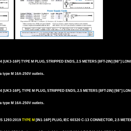
4 [UK3-16P] TYPE M PLUG, STRIPPED ENDS, 2.5 METERS [8FT-2IN] [98"] LON
ca type M 16A-250V outlets.
4 [UK3-16P], TYPE M PLUG, STRIPPED ENDS, 2.5 METERS [8FT-2IN] [98"] LO
ca type M 16A-250V outlets.
IS 1293:2019
TYPE M
[IN1-16P] PLUG, IEC 60320 C-13 CONNECTOR, 2.5 METERS