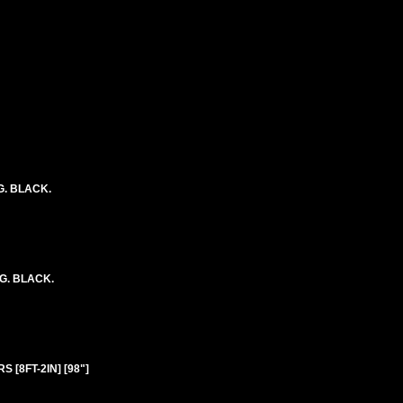
G. BLACK.
NG. BLACK.
 [8FT-2IN] [98"]