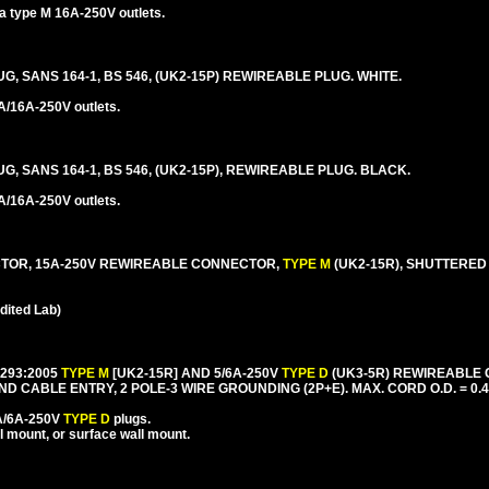
ca type M 16A-250V outlets.
UG, SANS 164-1, BS 546, (UK2-15P) REWIREABLE PLUG. WHITE.
A/16A-250V outlets.
UG, SANS 164-1, BS 546, (UK2-15P), REWIREABLE PLUG. BLACK.
A/16A-250V outlets.
CTOR, 15A-250V REWIREABLE CONNECTOR,
TYPE M
(UK2-15R), SHUTTERED
ited Lab)
1293:2005
TYPE M
[UK2-15R] AND 5/6A-250V
TYPE D
(UK3-5R) REWIREABLE
CABLE ENTRY, 2 POLE-3 WIRE GROUNDING (2P+E). MAX. CORD O.D. = 0.4
5A/6A-250V
TYPE D
plugs.
l mount, or surface wall mount.