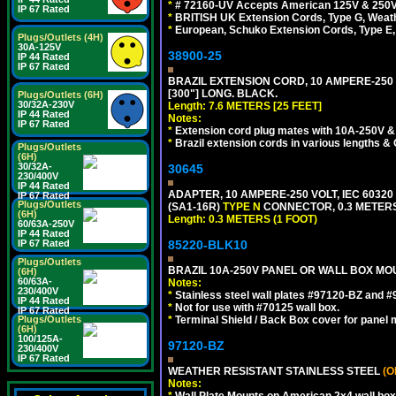
*
# 72160-UV Accepts American 125V & 250V NEMA
IP 67 Rated
*
BRITISH UK Extension Cords, Type G, Weath
*
European, Schuko Extension Cords, Type E, 
Plugs/Outlets (4H)
30A-125V
38900-25
IP 44 Rated
IP 67 Rated
BRAZIL EXTENSION CORD, 10 AMPERE-250 V
[300"] LONG. BLACK.
Plugs/Outlets (6H)
30/32A-230V
Length: 7.6 METERS [25 FEET]
IP 44 Rated
Notes:
IP 67 Rated
*
Extension cord plug mates with 10A-250V & 
*
Brazil extension cords in various lengths &
Plugs/Outlets
(6H)
30/32A-
30645
230/400V
IP 44 Rated
ADAPTER, 10 AMPERE-250 VOLT, IEC 60320
IP 67 Rated
Plugs/Outlets
(SA1-16R)
TYPE N
CONNECTOR, 0.3 METERS 
(6H)
Length: 0.3 METERS (1 FOOT)
60/63A-250V
IP 44 Rated
85220-BLK10
IP 67 Rated
Plugs/Outlets
BRAZIL 10A-250V PANEL OR WALL BOX MOU
(6H)
60/63A-
Notes:
230/400V
*
Stainless steel wall plates #97120-BZ and 
IP 44 Rated
*
Not for use with #70125 wall box.
IP 67 Rated
*
Terminal Shield / Back Box cover for panel 
Plugs/Outlets
(6H)
100/125A-
97120-BZ
230/400V
IP 67 Rated
WEATHER RESISTANT STAINLESS STEEL
(O
Notes:
*
Wall Plate Mounts on American 2x4 wall box