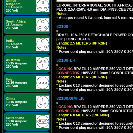
United
Kingdom
EUROPE, INTERNATIONAL, SOUTH AFRICA,
13 Ampere
PLUG, 2.5A-250V, 4.0 mm DIA. PINS, CEE 7/1
250 Volt
Notes:
*
Accepts round & flat cord. Internal & external
South Africa
15 Ampere
82100
250 Volt
BRAZIL 10A-250V DETACHABLE POWER CORD,
[98"] LONG. BLACK.
India
Length: 2.5 METERS [8FT-2IN]
16 Ampere
Notes:
250 Volt
*
Power cord plug mates with 10A-250V & 20A-
82100-LK
Australia
10/15 Ampere
250 Volt
LOCKING
BRAZIL 10 AMPERE-250 VOLT DET
CONNECTOR
, H05VV-F 1.0mm2 CONDUCTORS
Length: 2.5 METERS [8FT-2IN]
Italy
Notes:
10/16 Ampere
*
Locking C13 connector designed to securely 
250 Volt
*
Power cord plug mates with 10A-250V & 20A-
82100X6M-LK
China
10/16 Ampere
250 Volt
LOCKING
BRAZIL 10 AMPERE-250 VOLT DET
CONNECTOR
, H05VV-F 1.5mm² CONDUCTORS
Length: 6.0 METERS [19FT-8IN]
Switzerland
Notes:
10/16 Ampere
*
Locking C13 connector designed to securely 
250 Volt
*
Power cord plug mates with 10A-250V & 20A-