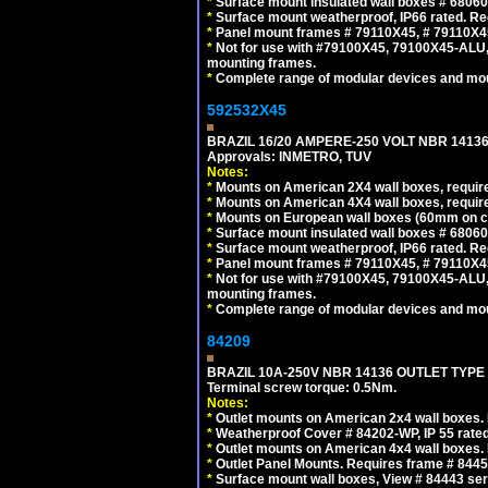
*
Surface mount insulated wall boxes # 68060
*
Surface mount weatherproof, IP66 rated. Re
*
Panel mount frames # 79110X45, # 79110X
*
Not for use with #79100X45, 79100X45-ALU
mounting frames.
*
Complete range of modular devices and mo
592532X45
BRAZIL 16/20 AMPERE-250 VOLT NBR 14136
Approvals: INMETRO, TUV
Notes:
*
Mounts on American 2X4 wall boxes, require
*
Mounts on American 4X4 wall boxes, require
*
Mounts on European wall boxes (60mm on ce
*
Surface mount insulated wall boxes # 68060
*
Surface mount weatherproof, IP66 rated. Re
*
Panel mount frames # 79110X45, # 79110X
*
Not for use with #79100X45, 79100X45-ALU
mounting frames.
*
Complete range of modular devices and mo
84209
BRAZIL 10A-250V NBR 14136 OUTLET TYPE
Terminal screw torque: 0.5Nm.
Notes:
*
Outlet mounts on American 2x4 wall boxes. R
*
Weatherproof Cover # 84202-WP, IP 55 rated
*
Outlet mounts on American 4x4 wall boxes. R
*
Outlet Panel Mounts. Requires frame # 84455
*
Surface mount wall boxes, View # 84443 seri