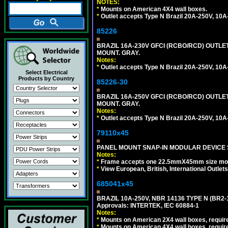
NOTES:
*
Mounts on American 4X4 wall boxes.
*
Outlet accepts Type N Brazil 20A-250V, 10A
85226
BRAZIL 16A-230V GFCI (RCBO/RCD) OUTLET,
MOUNT. GRAY.
Notes:
*
Outlet accepts Type N Brazil 20A-250V, 10A
Select Electrical
Products by Country
85226-30
BRAZIL 16A-250V GFCI (RCBO/RCD) OUTLET,
MOUNT. GRAY.
Notes:
*
Outlet accepts Type N Brazil 20A-250V, 10A
79110x45
PANEL MOUNT SNAP-IN MODULAR DEVICE 
Notes:
*
Frame accepts one 22.5mmX45mm size modula
*
View European, British, International Outlets
685041x45
BRAZIL 10A-250V, NBR 14136 TYPE N (BR2
Approvals: INTERTEK, IEC 60884-1
Notes:
*
Mounts on American 2X4 wall boxes, require
*
Mounts on American 4X4 wall boxes, require