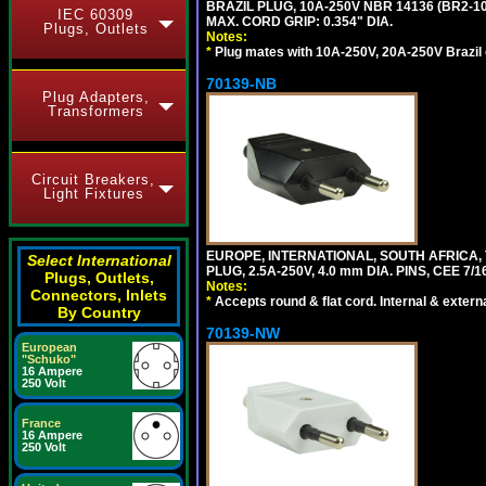
BRAZIL PLUG, 10A-250V NBR 14136 (BR2-
IEC 60309
MAX. CORD GRIP: 0.354" DIA.
Plugs, Outlets
Notes:
*
Plug mates with 10A-250V, 20A-250V Brazil 
70139-NB
Plug Adapters,
Transformers
Circuit Breakers,
Light Fixtures
EUROPE, INTERNATIONAL, SOUTH AFRICA,
Select International
PLUG, 2.5A-250V, 4.0 mm DIA. PINS, CEE 7/1
Plugs, Outlets,
Notes:
Connectors, Inlets
*
Accepts round & flat cord. Internal & external
By Country
70139-NW
European
"Schuko"
16 Ampere
250 Volt
France
16 Ampere
250 Volt