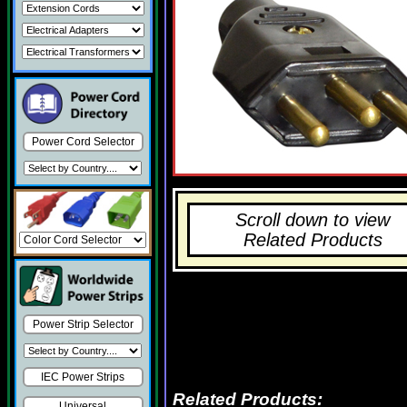
Power Cord Selector
Scroll down to view
Related Products
Power Strip Selector
IEC Power Strips
Related Products:
Universal