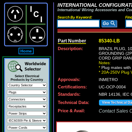
INTERNATIONAL CONFIGURATI
International Wiring Accessories and Co
Search By Keyword:
Fin
Part Number
85340-LB
Description:
BRAZIL PLUG, 1
Home
GROUNDING (2P+
CORD GRIP RANGE
Notes:
*
Plug mates with 
*
20A-250V Plug 
Select Electrical
Approvals:
INMETRO
Products by Country
Certifications:
UC-OCP-0004
Standards:
NBR 14136, IEC 6
Technical Data:
View Technical D
Price & Avail:
Contact Sales Of