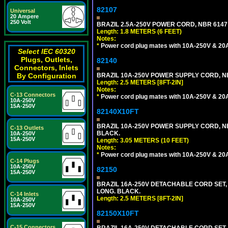
82107
Universal
20 Ampere
250 Volt
BRAZIL 2.5A-250V POWER CORD, NBR 6147 
Length: 1.8 METERS (6 FEET)
Notes:
*
Power cord plug mates with 10A-250V & 20A-
Select IEC 60320
Plugs, Outlets,
82140
Connectors, Inlets
BRAZIL 10A-250V POWER SUPPLY CORD, NBR
By Configuration
Length: 2.5 METERS [8FT-2IN]
Notes:
C-13 Connectors
*
Power cord plug mates with 10A-250V & 20A-
10A-250V
15A-250V
82140X10FT
BRAZIL 10A-250V POWER SUPPLY CORD, NBR
C-13 Outlets
BLACK.
10A-250V
15A-250V
Length: 3.05 METERS (10 FEET)
Notes:
*
Power cord plug mates with 10A-250V & 20A-
C-14 Plugs
10A-250V
82150
15A-250V
BRAZIL 16A-250V DETACHABLE CORD SET, NB
LONG. BLACK.
C-14 Inlets
Length: 2.5 METERS [8FT-2IN]
10A-250V
15A-250V
82150X10FT
C-15 Connectors
BRAZIL 16A-250V DETACHABLE CORD SET, N