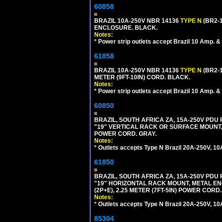
60858
BRAZIL 10A-250V NBR 14136
TYPE N
(BR2-
ENCLOSURE. BLACK.
Notes:
*
Power strip outlets accept Brazil 10 Amp. &
61858
BRAZIL 10A-250V NBR 14136
TYPE N
(BR2-
METER (9FT-10IN) CORD. BLACK.
Notes:
*
Power strip outlets accept Brazil 10 Amp. &
60850
BRAZIL, SOUTH AFRICA ZA, 15A-250V PDU
"19" VERTICAL RACK OR SURFACE MOUNT, 
POWER CORD. GRAY.
Notes:
*
Outlets accepts Type N Brazil 20A-250V, 10
61850
BRAZIL, SOUTH AFRICA ZA, 15A-250V PDU
"19" HORIZONTAL RACK MOUNT, METAL EN
(2P+E), 2.25 METER (7FT-5IN) POWER CORD.
Notes:
*
Outlets accepts Type N Brazil 20A-250V, 10
85304