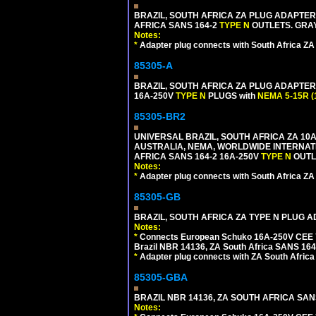
BRAZIL, SOUTH AFRICA ZA PLUG ADAPTER,
AFRICA SANS 164-2
TYPE N
OUTLETS. GRAY
Notes:
*
Adapter plug connects with South Africa ZA
85305-A
BRAZIL, SOUTH AFRICA ZA PLUG ADAPTER,
16A-250V
TYPE N
PLUGS with
NEMA 5-15R (
85305-BR2
UNIVERSAL BRAZIL, SOUTH AFRICA ZA 10A
AUSTRALIA, NEMA, WORLDWIDE INTERNATIO
AFRICA SANS 164-2 16A-250V
TYPE N
OUTLE
Notes:
*
Adapter plug connects with South Africa ZA
85305-GB
BRAZIL, SOUTH AFRICA ZA TYPE N PLUG A
Notes:
*
Connects European Schuko 16A-250V CEE 7/7
Brazil NBR 14136, ZA South Africa SANS 164-
*
Adapter plug connects with ZA South Africa
85305-GBA
BRAZIL NBR 14136, ZA SOUTH AFRICA SAN
Notes: