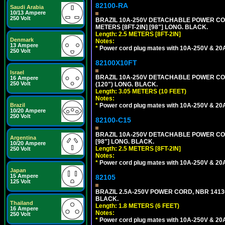
82100-RA
Saudi Arabia
10/13 Ampere
250 Volt
BRAZIL 10A-250V DETACHABLE POWER CORD
METERS [8FT-2IN] [98"] LONG. BLACK.
Length: 2.5 METERS [8FT-2IN]
Denmark
Notes:
13 Ampere
*
Power cord plug mates with 10A-250V & 20A-
250 Volt
82100X10FT
Israel
BRAZIL 10A-250V DETACHABLE POWER CORD,
16 Ampere
250 Volt
(120") LONG. BLACK.
Length: 3.05 METERS (10 FEET)
Notes:
*
Power cord plug mates with 10A-250V & 20A-
Brazil
10/20 Ampere
250 Volt
82100-C15
BRAZIL 10A-250V DETACHABLE POWER CORD
Argentina
[98"] LONG. BLACK.
10/20 Ampere
Length: 2.5 METERS [8FT-2IN]
250 Volt
Notes:
*
Power cord plug mates with 10A-250V & 20A-
Japan
15 Ampere
82105
125 Volt
BRAZIL 2.5A-250V POWER CORD, NBR 14136 
BLACK.
Thailand
Length: 1.8 METERS (6 FEET)
16 Ampere
Notes:
250 Volt
*
Power cord plug mates with 10A-250V & 20A-