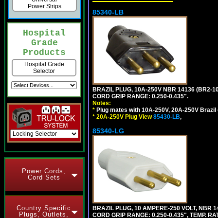
Power Strips
85340-LB
Hospital
Grade
Products
Hospital Grade
Selector
BRAZIL PLUG, 10A-250V NBR 14136 (BR2-1
CORD GRIP RANGE: 0.250-0.435".
Notes:
*
Plug mates with 10A-250V, 20A-250V Brazil 
*
20A-250V Plug View
85430-LB
,
85340-LG
Power Cords,
Cord Sets
Country Specific
BRAZIL PLUG, 10 AMPERE-250 VOLT, NBR 1
Plugs, Outlets,
CORD GRIP RANGE: 0.250-0.435", TEMP. RAT