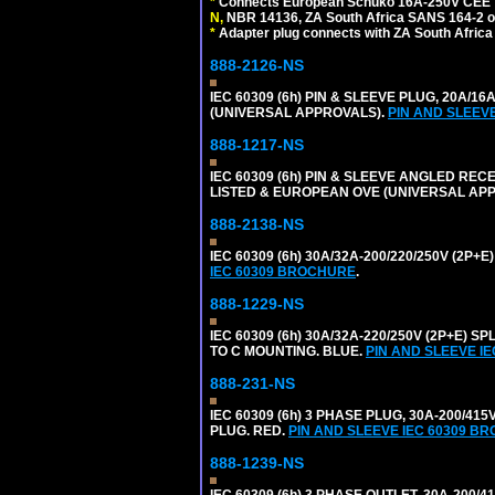
*
Connects European Schuko 16A-250V CEE 7/7,
N,
NBR 14136, ZA South Africa SANS 164-2 ou
*
Adapter plug connects with ZA South Africa
888-2126-NS
IEC 60309 (6h) PIN & SLEEVE PLUG, 20A/16
(UNIVERSAL APPROVALS).
PIN AND SLEEV
888-1217-NS
IEC 60309 (6h) PIN & SLEEVE ANGLED RECE
LISTED & EUROPEAN OVE (UNIVERSAL AP
888-2138-NS
IEC 60309 (6h) 30A/32A-200/220/250V (2P
IEC 60309 BROCHURE
.
888-1229-NS
IEC 60309 (6h) 30A/32A-220/250V (2P+E
TO C MOUNTING. BLUE.
PIN AND SLEEVE I
888-231-NS
IEC 60309 (6h) 3 PHASE PLUG, 30A-200/41
PLUG. RED.
PIN AND SLEEVE IEC 60309 B
888-1239-NS
IEC 60309 (6h) 3 PHASE OUTLET, 30A-200/