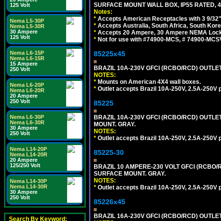
SURFACE MOUNT WALL BOX, IP55 RATED, 4
125 Volt
Notes:
*
Accepts American Receptacles with 3 9/32"
Nema L5-30P
*
Accepts Australia, South Africa, South Kor
Nema L5-30R
30 Ampere
*
Accepts 20 Ampere, 30 Ampere NEMA Lockin
125 Volt
*
Not for use with #74900-MCS, # 74900-MCS
85225x45
Nema L6-15P
Nema L6-15R
15 Ampere
BRAZIL 10A-230V GFCI (RCBO/RCD) OUTLET, 
250 Volt
NOTES:
*
Mounts on American 4X4 wall boxes.
Nema L6-20P
*
Outlet accepts Brazil 10A-250V, 2.5A-250V 
Nema L6-20R
20 Ampere
250 Volt
85225
BRAZIL 10A-230V GFCI (RCBO/RCD) OUTLET,
Nema L6-30P
Nema L6-30R
MOUNT. GRAY.
30 Ampere
NOTES:
250 Volt
*
Outlet accepts Brazil 10A-250V, 2.5A-250V 
Nema L14-20P
85225-30
Nema L14-20R
20 Ampere
125/250 Volt
BRAZIL 10 AMPERE-230 VOLT GFCI (RCBO/RC
SURFACE MOUNT. GRAY.
NOTES:
Nema L14-30P
Nema L14-30R
*
Outlet accepts Brazil 10A-250V, 2.5A-250V 
30 Ampere
250 Volt
85226x45
BRAZIL 16A-230V GFCI (RCBO/RCD) OUTLET,
Search By Keyword: