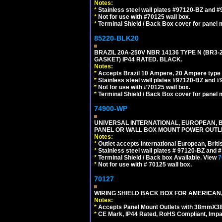
Notes:
*
Stainless steel wall plates #97120-BZ and 
*
Not for use with #70125 wall box.
*
Terminal Shield / Back Box cover for panel 
85220-BLK20
BRAZIL 20A-250V NBR 14136 TYPE N (BR3
GASKET) IP44 RATED. BLACK.
Notes:
*
Accepts Brazil 10 Ampere, 20 Ampere type 
*
Stainless steel wall plates #97120-BZ and 
*
Not for use with #70125 wall box.
*
Terminal Shield / Back Box cover for panel 
74900-WP
UNIVERSAL INTERNATIONAL, EUROPEAN, BR
PANEL OR WALL BOX MOUNT POWER OUTLET
Notes:
*
Outlet accepts International European, Briti
*
Stainless steel wall plates # 97120-BZ and
*
Terminal Shield / Back box Available. View
7
*
Not for use with # 70125 wall box.
70127
WIRING SHIELD BACK BOX FOR AMERICAN,
Notes:
*
Accepts Panel Mount Outlets with 38mmX3
*
CE Mark, IP44 Rated, RoHS Compliant, Impa