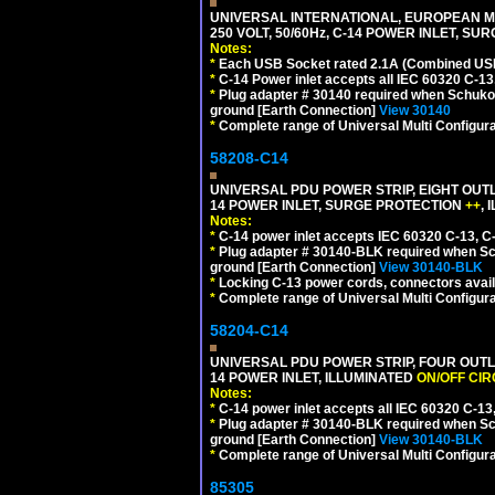
UNIVERSAL INTERNATIONAL, EUROPEAN MU
250 VOLT, 50/60Hz, C-14 POWER INLET, S
Notes:
*
Each USB Socket rated 2.1A (Combined USB 
*
C-14 Power inlet accepts all IEC 60320 C-13
*
Plug adapter # 30140 required when Schuko C
ground [Earth Connection]
View 30140
*
Complete range of Universal Multi Configura
58208-C14
UNIVERSAL PDU POWER STRIP, EIGHT OUTL
14 POWER INLET, SURGE PROTECTION
++
,
Notes:
*
C-14 power inlet accepts IEC 60320 C-13, C
*
Plug adapter # 30140-BLK required when Schu
ground [Earth Connection]
View 30140-BLK
*
Locking C-13 power cords, connectors availa
*
Complete range of Universal Multi Configura
58204-C14
UNIVERSAL PDU POWER STRIP, FOUR OUTL
14 POWER INLET, ILLUMINATED
ON/OFF CI
Notes:
*
C-14 power inlet accepts all IEC 60320 C-13
*
Plug adapter # 30140-BLK required when Schu
ground [Earth Connection]
View 30140-BLK
*
Complete range of Universal Multi Configura
85305