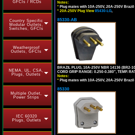
GFCIs / RCDs
Notes:
*
Plug mates with 10A-250V, 20A-250V Brazil 
*
20A-250V Plug View
85430-LG
,
85330-AB
Country Specific
Modular Outlets,
Switches, GFCIs
Weatherproof
Outlets, GFCIs
BRAZIL PLUG, 10A-250V NBR 14136 (BR2-
NEMA, UL, CSA,
CORD GRIP RANGE: 0.250-0.380", TEMP. RAT
Plugs, Outlets
Notes:
*
Plug mates with 10A-250V, 20A-250V Brazil 
85330
Multiple Outlet,
Power Strips
IEC 60320
Plugs, Outlets