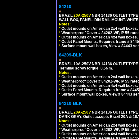
84210
BRAZIL
20A-250V
NBR 14136 OUTLET TYPE 
WALL BOX, PANEL, DIN RAIL MOUNT. WHITE. Ou
Notes:
*
Outlet mounts on American 2x4 wall boxes. R
*
Weatherproof Cover # 84202-WP, IP 55 rated
*
Outlet mounts on American 4x4 wall boxes. R
*
Outlet Panel Mounts. Requires frame # 84455
*
Surface mount wall boxes, View # 84443 seri
84209-BLK
BRAZIL 10A-250V NBR 14136 OUTLET TYPE
Terminal screw torque: 0.5Nm.
Notes:
*
Outlet mounts on American 2x4 wall boxes. R
*
Weatherproof Cover # 84202-WP, IP 55 rated
*
Outlet mounts on American 4x4 wall boxes. R
*
Outlet Panel Mounts. Requires frame # 84455
*
Surface mount wall boxes, View # 84443 seri
84210-BLK
BRAZIL
20A-250V
NBR 14136 OUTLET TYPE 
DARK GRAY. Outlet accepts Brazil 20A & 10A
Notes:
*
Outlet mounts on American 2x4 wall boxes. R
*
Weatherproof Cover # 84202-WP, IP 55 rated
*
Outlet mounts on American 4x4 wall boxes. R
*
Outlet Panel Mounts. Requires frame # 84455