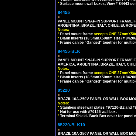
*
Surface mount wall boxes, View # 84443 seri
84455
PANEL MOUNT SNAP-IN SUPPORT FRAME F
ARGENTINA, BRAZIL, ITALY, CHILE, EURO
Notes:
*
Panel mount frame
accepts ONE 37mmX50m
*
Blank inserts (18.5mmX50mm size) # 84206
*
Frame can be "Ganged" together for multiple o
84455-BLK
PANEL MOUNT SNAP-IN SUPPORT FRAME 
AMERICA, ARGENTINA, BRAZIL, ITALY, CH
Notes:
*
Panel mount frame
accepts ONE 37mmX50m
*
Blank inserts (18.5mmX50mm size) # 84206
*
Frame can be "Ganged" together for multiple o
85220
BRAZIL 10A-250V PANEL OR WALL BOX MOUN
Notes:
*
Stainless steel wall plates #97120-BZ and 
*
Not for use with #70125 wall box.
*
Terminal Shield / Back Box cover for panel 
85220-BLK10
BRAZIL 10A-250V PANEL OR WALL BOX MOU