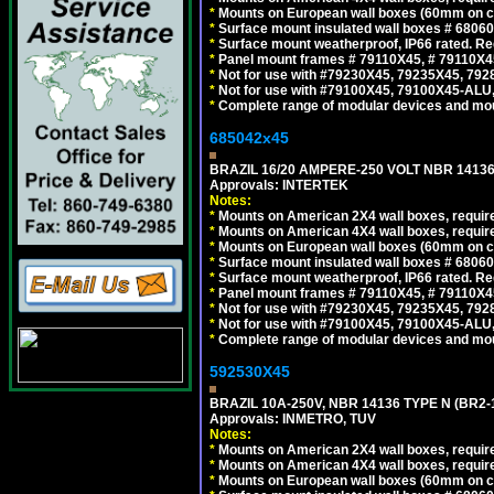
*
Mounts on European wall boxes (60mm on ce
*
Surface mount insulated wall boxes # 68060
*
Surface mount weatherproof, IP66 rated. Re
*
Panel mount frames # 79110X45, # 79110X
*
Not for use with #79230X45, 79235X45, 792
*
Not for use with #79100X45, 79100X45-ALU
*
Complete range of modular devices and mo
685042x45
BRAZIL 16/20 AMPERE-250 VOLT NBR 14136
Approvals: INTERTEK
Notes:
*
Mounts on American 2X4 wall boxes, require
*
Mounts on American 4X4 wall boxes, require
*
Mounts on European wall boxes (60mm on ce
*
Surface mount insulated wall boxes # 68060
*
Surface mount weatherproof, IP66 rated. Re
*
Panel mount frames # 79110X45, # 79110X
*
Not for use with #79230X45, 79235X45, 792
*
Not for use with #79100X45, 79100X45-ALU
*
Complete range of modular devices and mo
592530X45
BRAZIL 10A-250V, NBR 14136 TYPE N (BR2
Approvals: INMETRO, TUV
Notes:
*
Mounts on American 2X4 wall boxes, require
*
Mounts on American 4X4 wall boxes, require
*
Mounts on European wall boxes (60mm on ce