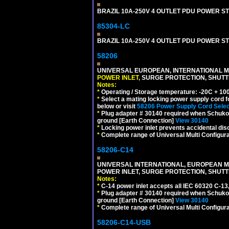
BRAZIL 10A-250V 4 OUTLET PDU POWER ST
85304-LC
BRAZIL 10A-250V 4 OUTLET PDU POWER ST
58206
UNIVERSAL EUROPEAN, INTERNATIONAL MU
POWER INLET,
SURGE PROTECTION, SHUTTE
Notes:
*
Operating / Storage temperature: -20C + 10
*
Select a mating locking power supply cord f
below or visit
58206 Power Supply Cord Selec
*
Plug adapter # 30140 required when Schuko C
ground [Earth Connection]
View 30140
*
Locking power inlet prevents accidental dis
*
Complete range of Universal Multi Configura
58206-C14
UNIVERSAL INTERNATIONAL, EUROPEAN MUL
POWER INLET, SURGE PROTECTION, SHUTT
Notes:
*
C-14 power inlet accepts all IEC 60320 C-13
*
Plug adapter # 30140 required when Schuko C
ground [Earth Connection]
View 30140
*
Complete range of Universal Multi Configura
58206-C14-USB