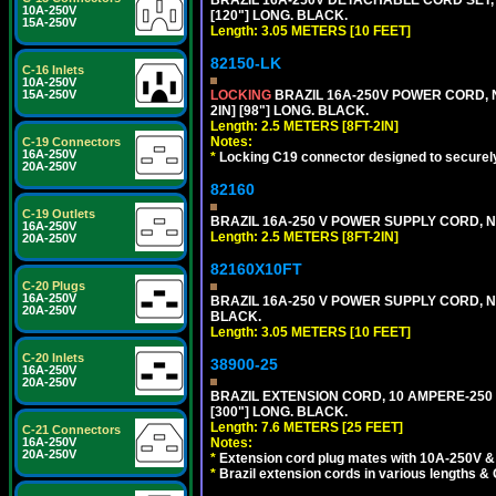
10A-250V
[120"] LONG. BLACK.
15A-250V
Length: 3.05 METERS [10 FEET]
82150-LK
C-16 Inlets
10A-250V
LOCKING
BRAZIL 16A-250V POWER CORD, N
15A-250V
2IN] [98"] LONG. BLACK.
Length: 2.5 METERS [8FT-2IN]
Notes:
C-19 Connectors
16A-250V
*
Locking C19 connector designed to securely 
20A-250V
82160
C-19 Outlets
BRAZIL 16A-250 V POWER SUPPLY CORD, NBR
16A-250V
Length: 2.5 METERS [8FT-2IN]
20A-250V
82160X10FT
C-20 Plugs
16A-250V
BRAZIL 16A-250 V POWER SUPPLY CORD, NBR
20A-250V
BLACK.
Length: 3.05 METERS [10 FEET]
C-20 Inlets
38900-25
16A-250V
20A-250V
BRAZIL EXTENSION CORD, 10 AMPERE-250 V
[300"] LONG. BLACK.
Length: 7.6 METERS [25 FEET]
C-21 Connectors
Notes:
16A-250V
20A-250V
*
Extension cord plug mates with 10A-250V & 
*
Brazil extension cords in various lengths &