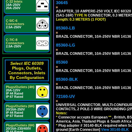
C-22 Inlets
30645
16A-250V
20A-250V
ADAPTER, 10 AMPERE-250 VOLT, IEC 60320
(SA1-16R)
TYPE N
CONNECTOR, 0.3 METERS 
Length: 0.3 METERS (1 FOOT)
C-5/C-6
Connectors
2.5A-250V
85360-LB
BRAZIL CONNECTOR, 10A-250V NBR 14136 (
C-7/C-8
Connectors
85360-LG
2.5A-250V
BRAZIL CONNECTOR, 10A-250V NBR 14136 (
85360
Select IEC 60309
Plugs, Outlets,
BRAZIL CONNECTOR, 10A-250V NBR 14136 (
Connectors, Inlets
By Configuration
85360-BLK
Plugs/Outlets (4H)
BRAZIL CONNECTOR, 10A-250V NBR 14136 (
20A-125V
IP 44 Rated
72160-UV
IP 67 Rated
UNIVERSAL CONNECTOR, MULTI-CONFIGUR
Plugs/Outlets (6H)
CONTACTS, 2 POLE-3 WIRE GROUNDING (2P
20/16A-250V
IP 44 Rated
Notes:
IP 67 Rated
*
Connector accepts European
**
, British, B
America, Asia, Thailand Plugs & South Africa 
*
Plug adapter # 30140-BLK required when Schu
Plugs/Outlets (6H)
20/16A-230/400V
ground [Earth Connection]
View 30140-BLK
IP 44 Rated