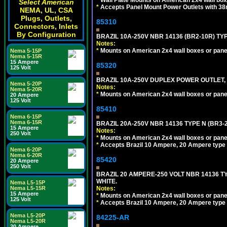
Select American
*
Accepts Panel Mount Power Outlets with 
NEMA, UL, CSA
Plugs, Outlets,
85310
Connectors, Inlets
By Configuration
BRAZIL 10A-250V NBR 14136 (BR2-10R) TY
Notes:
*
Mounts on American 2x4 wall boxes or pane
Nema 5-15P
Nema 5-15R
15 Ampere
85320
125 Volt
BRAZIL 10A-250V DUPLEX POWER OUTLET, T
Nema 5-20P
Notes:
Nema 5-20R
*
Mounts on American 2x4 wall boxes or pane
20 Ampere
125 Volt
85410
Nema 6-15P
Nema 6-15R
BRAZIL 20A-250V NBR 14136 TYPE N (BR3-
15 Ampere
Notes:
250 Volt
*
Mounts on American 2x4 wall boxes or pane
*
Accepts Brazil 10 Ampere, 20 Ampere type 
Nema 6-20P
Nema 6-20R
85420
20 Ampere
250 Volt
BRAZIL 20 AMPERE-250 VOLT NBR 14136 T
WHITE.
Nema L5-15P
Notes:
Nema L5-15R
15 Ampere
*
Mounts on American 2x4 wall boxes or pane
125 Volt
*
Accepts Brazil 10 Ampere, 20 Ampere type 
Nema L5-20P
84225-AR
Nema L5-20R
20 Ampere