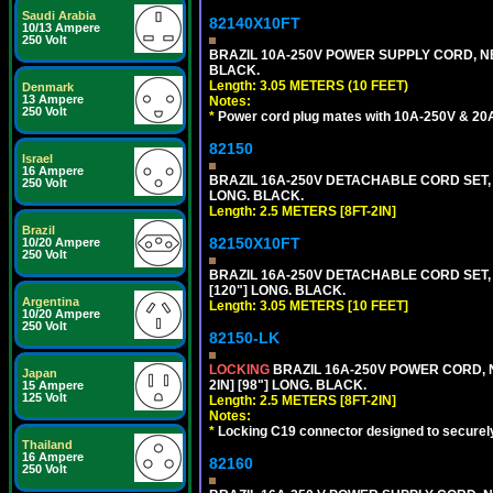
Saudi Arabia
82140X10FT
10/13 Ampere
250 Volt
BRAZIL 10A-250V POWER SUPPLY CORD, NBR
BLACK.
Length: 3.05 METERS (10 FEET)
Denmark
13 Ampere
Notes:
250 Volt
*
Power cord plug mates with 10A-250V & 20A-
82150
Israel
16 Ampere
BRAZIL 16A-250V DETACHABLE CORD SET, NB
250 Volt
LONG. BLACK.
Length: 2.5 METERS [8FT-2IN]
Brazil
82150X10FT
10/20 Ampere
250 Volt
BRAZIL 16A-250V DETACHABLE CORD SET, N
[120"] LONG. BLACK.
Argentina
Length: 3.05 METERS [10 FEET]
10/20 Ampere
250 Volt
82150-LK
LOCKING
BRAZIL 16A-250V POWER CORD, N
Japan
2IN] [98"] LONG. BLACK.
15 Ampere
125 Volt
Length: 2.5 METERS [8FT-2IN]
Notes:
*
Locking C19 connector designed to securely 
Thailand
16 Ampere
82160
250 Volt