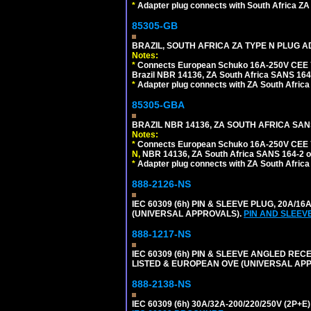
*
Adapter plug connects with South Africa ZA
85305-GB
BRAZIL, SOUTH AFRICA ZA TYPE N PLUG A
Notes:
*
Connects European Schuko 16A-250V CEE 7/7
Brazil NBR 14136, ZA South Africa SANS 164-
*
Adapter plug connects with ZA South Africa
85305-GBA
BRAZIL NBR 14136, ZA SOUTH AFRICA SAN
Notes:
*
Connects European Schuko 16A-250V CEE 7/7,
N,
NBR 14136, ZA South Africa SANS 164-2 ou
*
Adapter plug connects with ZA South Africa
888-2126-NS
IEC 60309 (6h) PIN & SLEEVE PLUG, 20A/16
(UNIVERSAL APPROVALS).
PIN AND SLEEV
888-1217-NS
IEC 60309 (6h) PIN & SLEEVE ANGLED RECE
LISTED & EUROPEAN OVE (UNIVERSAL AP
888-2138-NS
IEC 60309 (6h) 30A/32A-200/220/250V (2P