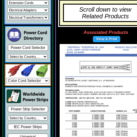
Scroll down to view
Related Products
Associated Products
View & Print
Power Cord Selector
Power Strip Selector
IEC Power Strips
Universal