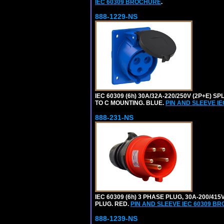
IEC 60309 BROCHURE
.
888-1229-NS
IEC 60309 (6h) 30A/32A-220/250V (2P+E
TO C MOUNTING. BLUE.
PIN AND SLEEVE I
888-231-NS
IEC 60309 (6h) 3 PHASE PLUG, 30A-200/41
PLUG. RED.
PIN AND SLEEVE IEC 60309 B
888-1239-NS