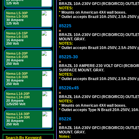
125 Volt
BRAZIL 10A-230V GFCI (RCBO/RCD) OUTLET, 
NOTES:
*
Mounts on American 4X4 wall boxes.
Nema L5-30P
*
Outlet accepts Brazil 10A-250V, 2.5A-250V 
Nema L5-30R
30 Ampere
125 Volt
85225
Nema L6-15P
BRAZIL 10A-230V GFCI (RCBO/RCD) OUTLET,
Nema L6-15R
MOUNT. GRAY.
15 Ampere
NOTES:
250 Volt
*
Outlet accepts Brazil 10A-250V, 2.5A-250V 
Nema L6-20P
85225-30
Nema L6-20R
20 Ampere
250 Volt
BRAZIL 10 AMPERE-230 VOLT GFCI (RCBO/RC
SURFACE MOUNT. GRAY.
Nema L6-30P
NOTES:
Nema L6-30R
*
Outlet accepts Brazil 10A-250V, 2.5A-250V 
30 Ampere
250 Volt
85226x45
Nema L14-20P
BRAZIL 16A-230V GFCI (RCBO/RCD) OUTLET,
Nema L14-20R
20 Ampere
NOTES:
125/250 Volt
*
Mounts on American 4X4 wall boxes.
*
Outlet accepts Type N Brazil 20A-250V, 10A
Nema L14-30P
Nema L14-30R
85226
30 Ampere
250 Volt
BRAZIL 16A-230V GFCI (RCBO/RCD) OUTLET,
MOUNT. GRAY.
Notes:
Search By Keyword: