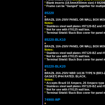
*
Blank inserts (18.5mmX50mm size) # 84206
*
Frame can be "Ganged" together for multiple o
85220
BRAZIL 10A-250V PANEL OR WALL BOX MOUN
Notes:
*
Stainless steel wall plates #97120-BZ and 
*
Not for use with #70125 wall box.
*
Terminal Shield / Back Box cover for panel 
85220-BLK10
BRAZIL 10A-250V PANEL OR WALL BOX MOU
Notes:
*
Stainless steel wall plates #97120-BZ and 
*
Not for use with #70125 wall box.
*
Terminal Shield / Back Box cover for panel 
85220-BLK20
BRAZIL 20A-250V NBR 14136 TYPE N (BR3
GASKET) IP44 RATED. BLACK.
Notes:
*
Accepts Brazil 10 Ampere, 20 Ampere type 
*
Stainless steel wall plates #97120-BZ and 
*
Not for use with #70125 wall box.
*
Terminal Shield / Back Box cover for panel 
74900-WP