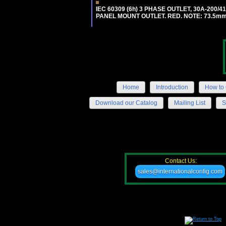
IEC 60309 (6h) 3 PHASE OUTLET, 30A-200/
PANEL MOUNT OUTLET. RED. NOTE: 73.5m
Home
Introduction
How to 
Download our Catalog
Mailing List
S
Contact Us:
sales@internationalconfig.com