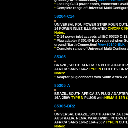
*
Locking C-13 power cords, connectors availa
*
Complete range of Universal Multi Configura
58204-C14
UNIVERSAL PDU POWER STRIP, FOUR OUTL
14 POWER INLET, ILLUMINATED
ON/OFF CI
Notes:
*
C-14 power inlet accepts all IEC 60320 C-13
*
Plug adapter # 30140-BLK required when Schu
ground [Earth Connection]
View 30140-BLK
*
Complete range of Universal Multi Configura
85305
BRAZIL, SOUTH AFRICA ZA PLUG ADAPTER,
AFRICA SANS 164-2
TYPE N
OUTLETS. GRAY
Notes:
*
Adapter plug connects with South Africa ZA
85305-A
BRAZIL, SOUTH AFRICA ZA PLUG ADAPTER,
16A-250V
TYPE N
PLUGS with
NEMA 5-15R (
85305-BR2
UNIVERSAL BRAZIL, SOUTH AFRICA ZA 10A
AUSTRALIA, NEMA, WORLDWIDE INTERNATIO
AFRICA SANS 164-2 16A-250V
TYPE N
OUTLE
Notes: