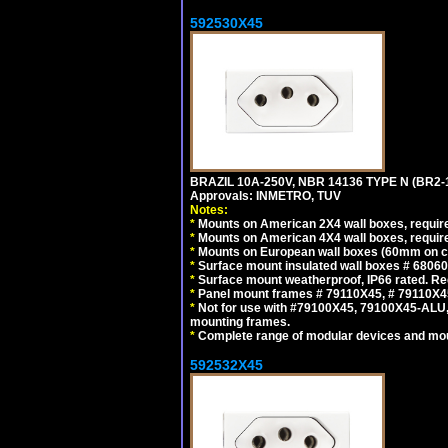
592530X45
BRAZIL 10A-250V, NBR 14136 TYPE N (BR2
Approvals: INMETRO, TUV
Notes:
*
Mounts on American 2X4 wall boxes, require
*
Mounts on American 4X4 wall boxes, require
*
Mounts on European wall boxes (60mm on ce
*
Surface mount insulated wall boxes # 68060
*
Surface mount weatherproof, IP66 rated. Re
*
Panel mount frames # 79110X45, # 79110X
*
Not for use with #79100X45, 79100X45-ALU
mounting frames.
*
Complete range of modular devices and mo
592532X45