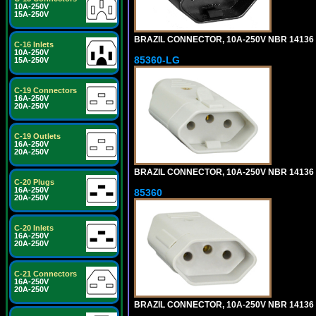
10A-250V
15A-250V
BRAZIL CONNECTOR, 10A-250V NBR 14136 (
C-16 Inlets
10A-250V
85360-LG
15A-250V
C-19 Connectors
16A-250V
20A-250V
C-19 Outlets
16A-250V
20A-250V
BRAZIL CONNECTOR, 10A-250V NBR 14136 (
C-20 Plugs
16A-250V
85360
20A-250V
C-20 Inlets
16A-250V
20A-250V
C-21 Connectors
16A-250V
20A-250V
BRAZIL CONNECTOR, 10A-250V NBR 14136 (