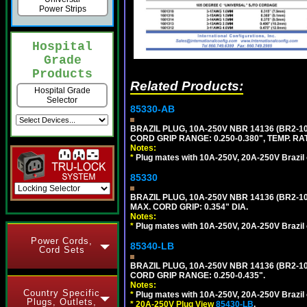
Power Strips
Hospital
Grade
Products
Related Products:
Hospital Grade
Selector
85330-AB
BRAZIL PLUG, 10A-250V NBR 14136 (BR2-
CORD GRIP RANGE: 0.250-0.380", TEMP. RAT
Notes:
*
Plug mates with 10A-250V, 20A-250V Brazil 
85330
BRAZIL PLUG, 10A-250V NBR 14136 (BR2-
MAX. CORD GRIP: 0.354" DIA.
Notes:
*
Plug mates with 10A-250V, 20A-250V Brazil 
Power Cords,
85340-LB
Cord Sets
BRAZIL PLUG, 10A-250V NBR 14136 (BR2-1
CORD GRIP RANGE: 0.250-0.435".
Notes:
Country Specific
*
Plug mates with 10A-250V, 20A-250V Brazil 
Plugs, Outlets,
*
20A-250V Plug View
85430-LB
,