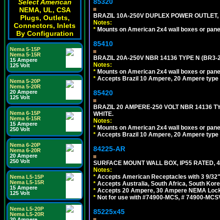
85320
Select American
NEMA, UL, CSA
BRAZIL 10A-250V DUPLEX POWER OUTLET, T
Plugs, Outlets,
Notes:
Connectors, Inlets
*
Mounts on American 2x4 wall boxes or pane
By Configuration
85410
Nema 5-15P
Nema 5-15R
BRAZIL 20A-250V NBR 14136 TYPE N (BR3-
15 Ampere
Notes:
125 Volt
*
Mounts on American 2x4 wall boxes or pane
*
Accepts Brazil 10 Ampere, 20 Ampere type 
Nema 5-20P
Nema 5-20R
85420
20 Ampere
125 Volt
BRAZIL 20 AMPERE-250 VOLT NBR 14136 T
Nema 6-15P
WHITE.
Nema 6-15R
Notes:
15 Ampere
*
Mounts on American 2x4 wall boxes or pane
250 Volt
*
Accepts Brazil 10 Ampere, 20 Ampere type 
Nema 6-20P
84225-AR
Nema 6-20R
20 Ampere
250 Volt
SURFACE MOUNT WALL BOX, IP55 RATED, 4
Notes:
*
Accepts American Receptacles with 3 9/32"
Nema L5-15P
Nema L5-15R
*
Accepts Australia, South Africa, South Kor
15 Ampere
*
Accepts 20 Ampere, 30 Ampere NEMA Lockin
125 Volt
*
Not for use with #74900-MCS, # 74900-MCS
Nema L5-20P
85225x45
Nema L5-20R
20 Ampere