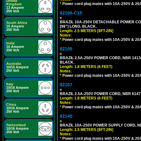
United
*
Power cord plug mates with 10A-250V & 20A-
Kingdom
13 Ampere
250 Volt
82100-C15
BRAZIL 10A-250V DETACHABLE POWER CORD
South Africa
[98"] LONG. BLACK.
15 Ampere
250 Volt
Length: 2.5 METERS [8FT-2IN]
Notes:
*
Power cord plug mates with 10A-250V & 20A-
India
16 Ampere
82105
250 Volt
BRAZIL 2.5A-250V POWER CORD, NBR 14136 
BLACK.
Australia
Length: 1.8 METERS (6 FEET)
10/15 Ampere
250 Volt
Notes:
*
Power cord plug mates with 10A-250V & 20A-
82107
Italy
10/16 Ampere
250 Volt
BRAZIL 2.5A-250V POWER CORD, NBR 6147 
Length: 1.8 METERS (6 FEET)
Notes:
China
*
Power cord plug mates with 10A-250V & 20A-
10/16 Ampere
250 Volt
82140
BRAZIL 10A-250V POWER SUPPLY CORD, NBR
Switzerland
10/16 Ampere
Length: 2.5 METERS [8FT-2IN]
250 Volt
Notes:
*
Power cord plug mates with 10A-250V & 20A-