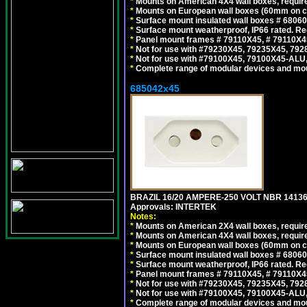
*
Mounts on American 4X4 wall boxes, require
*
Mounts on European wall boxes (60mm on ce
*
Surface mount insulated wall boxes # 68060
*
Surface mount weatherproof, IP66 rated. Re
*
Panel mount frames # 79110X45, # 79110X
*
Not for use with #79230X45, 79235X45, 792
*
Not for use with #79100X45, 79100X45-ALU
*
Complete range of modular devices and mo
685042x45
BRAZIL 16/20 AMPERE-250 VOLT NBR 14136
Approvals: INTERTEK
Notes:
*
Mounts on American 2X4 wall boxes, require
*
Mounts on American 4X4 wall boxes, require
*
Mounts on European wall boxes (60mm on ce
*
Surface mount insulated wall boxes # 68060
*
Surface mount weatherproof, IP66 rated. Re
*
Panel mount frames # 79110X45, # 79110X
*
Not for use with #79230X45, 79235X45, 792
*
Not for use with #79100X45, 79100X45-ALU
*
Complete range of modular devices and mo