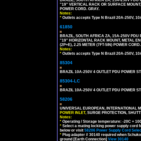
"19" VERTICAL RACK OR SURFACE MOUNT, 
POWER CORD. GRAY.
Notes:
*
Outlets accepts Type N Brazil 20A-250V, 10
61850
BRAZIL, SOUTH AFRICA ZA, 15A-250V PDU
"19" HORIZONTAL RACK MOUNT, METAL EN
(2P+E), 2.25 METER (7FT-5IN) POWER CORD.
Notes:
*
Outlets accepts Type N Brazil 20A-250V, 10
85304
BRAZIL 10A-250V 4 OUTLET PDU POWER ST
85304-LC
BRAZIL 10A-250V 4 OUTLET PDU POWER ST
58206
UNIVERSAL EUROPEAN, INTERNATIONAL MU
POWER INLET,
SURGE PROTECTION, SHUTTE
Notes:
*
Operating / Storage temperature: -20C + 10
*
Select a mating locking power supply cord f
below or visit
58206 Power Supply Cord Selec
*
Plug adapter # 30140 required when Schuko C
ground [Earth Connection]
View 30140