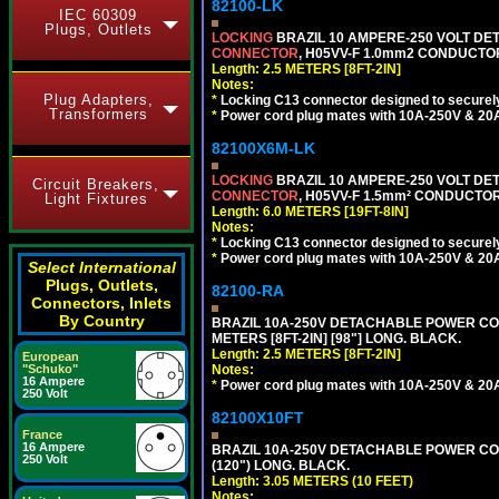
82100-LK
IEC 60309
Plugs, Outlets
LOCKING
BRAZIL 10 AMPERE-250 VOLT DET
CONNECTOR
, H05VV-F 1.0mm2 CONDUCTORS
Length: 2.5 METERS [8FT-2IN]
Notes:
Plug Adapters,
*
Locking C13 connector designed to securely 
Transformers
*
Power cord plug mates with 10A-250V & 20A-
82100X6M-LK
LOCKING
BRAZIL 10 AMPERE-250 VOLT DET
Circuit Breakers,
CONNECTOR
, H05VV-F 1.5mm² CONDUCTORS
Light Fixtures
Length: 6.0 METERS [19FT-8IN]
Notes:
*
Locking C13 connector designed to securely 
*
Power cord plug mates with 10A-250V & 20A-
Select International
Plugs, Outlets,
82100-RA
Connectors, Inlets
By Country
BRAZIL 10A-250V DETACHABLE POWER CORD
METERS [8FT-2IN] [98"] LONG. BLACK.
Length: 2.5 METERS [8FT-2IN]
European
Notes:
"Schuko"
16 Ampere
*
Power cord plug mates with 10A-250V & 20A-
250 Volt
82100X10FT
France
16 Ampere
BRAZIL 10A-250V DETACHABLE POWER CORD,
250 Volt
(120") LONG. BLACK.
Length: 3.05 METERS (10 FEET)
Notes: