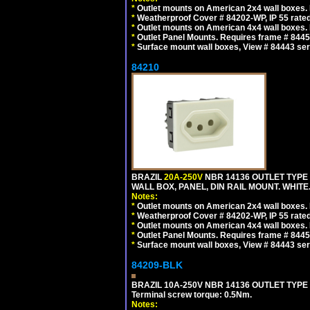
*
Outlet mounts on American 2x4 wall boxes. R
*
Weatherproof Cover # 84202-WP, IP 55 rated
*
Outlet mounts on American 4x4 wall boxes. R
*
Outlet Panel Mounts. Requires frame # 84455
*
Surface mount wall boxes, View # 84443 seri
84210
BRAZIL
20A-250V
NBR 14136 OUTLET TYPE 
WALL BOX, PANEL, DIN RAIL MOUNT. WHITE. Ou
Notes:
*
Outlet mounts on American 2x4 wall boxes. R
*
Weatherproof Cover # 84202-WP, IP 55 rated
*
Outlet mounts on American 4x4 wall boxes. R
*
Outlet Panel Mounts. Requires frame # 84455
*
Surface mount wall boxes, View # 84443 seri
84209-BLK
BRAZIL 10A-250V NBR 14136 OUTLET TYPE
Terminal screw torque: 0.5Nm.
Notes: