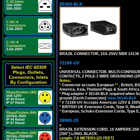
C-22 Inlets
85360-BLK
16A-250V
20A-250V
C-5/C-6
Connectors
2.5A-250V
C-7/C-8
Connectors
2.5A-250V
BRAZIL CONNECTOR, 10A-250V NBR 14136 (
72160-UV
Select IEC 60309
UNIVERSAL CONNECTOR, MULTI-CONFIGUR
Plugs, Outlets,
CONTACTS, 2 POLE-3 WIRE GROUNDING (2P
Connectors, Inlets
Notes:
By Configuration
*
Connector accepts European
**
, British, B
America, Asia, Thailand Plugs & South Africa 
Plugs/Outlets (4H)
*
Plug adapter # 30140-BLK required when Schu
20A-125V
ground [Earth Connection]
View 30140-BLK
IP 44 Rated
*
# 72160-UV Accepts American 125V & 250V NEMA
IP 67 Rated
*
BRITISH UK Extension Cords, Type G, Weath
*
European, Schuko Extension Cords, Type E, 
Plugs/Outlets (6H)
20/16A-250V
IP 44 Rated
38900-25
IP 67 Rated
BRAZIL EXTENSION CORD, 10 AMPERE-250 V
Plugs/Outlets (6H)
[300"] LONG. BLACK.
20/16A-230/400V
Length: 7.6 METERS [25 FEET]
IP 44 Rated