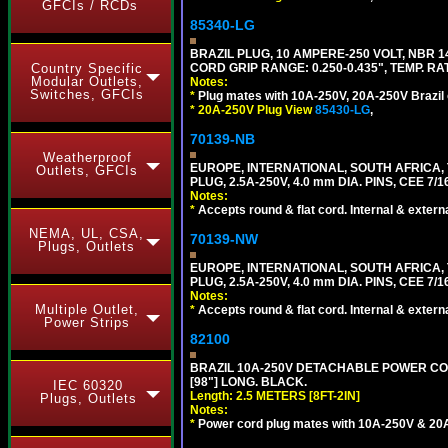
GFCIs / RCDs
85340-LG
BRAZIL PLUG, 10 AMPERE-250 VOLT, NBR 1
CORD GRIP RANGE: 0.250-0.435", TEMP. RAT
Country Specific
Modular Outlets,
Notes:
Switches, GFCIs
*
Plug mates with 10A-250V, 20A-250V Brazil 
*
20A-250V Plug View
85430-LG
,
70139-NB
Weatherproof
EUROPE, INTERNATIONAL, SOUTH AFRICA,
Outlets, GFCIs
PLUG, 2.5A-250V, 4.0 mm DIA. PINS, CEE 7/1
Notes:
*
Accepts round & flat cord. Internal & external
NEMA, UL, CSA,
70139-NW
Plugs, Outlets
EUROPE, INTERNATIONAL, SOUTH AFRICA,
PLUG, 2.5A-250V, 4.0 mm DIA. PINS, CEE 7/1
Notes:
Multiple Outlet,
*
Accepts round & flat cord. Internal & external
Power Strips
82100
BRAZIL 10A-250V DETACHABLE POWER CORD,
[98"] LONG. BLACK.
IEC 60320
Length: 2.5 METERS [8FT-2IN]
Plugs, Outlets
Notes:
*
Power cord plug mates with 10A-250V & 20A-