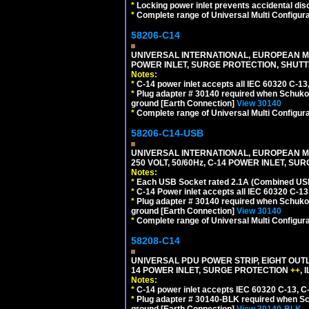
*
Locking power inlet prevents accidental dis
*
Complete range of Universal Multi Configura
58206-C14
UNIVERSAL INTERNATIONAL, EUROPEAN MUL
POWER INLET, SURGE PROTECTION, SHUTT
Notes:
*
C-14 power inlet accepts all IEC 60320 C-13
*
Plug adapter # 30140 required when Schuko C
ground [Earth Connection]
View 30140
*
Complete range of Universal Multi Configura
58206-C14-USB
UNIVERSAL INTERNATIONAL, EUROPEAN MU
250 VOLT, 50/60Hz, C-14 POWER INLET, S
Notes:
*
Each USB Socket rated 2.1A (Combined USB 
*
C-14 Power inlet accepts all IEC 60320 C-13
*
Plug adapter # 30140 required when Schuko C
ground [Earth Connection]
View 30140
*
Complete range of Universal Multi Configura
58208-C14
UNIVERSAL PDU POWER STRIP, EIGHT OUTL
14 POWER INLET, SURGE PROTECTION
++
,
Notes:
*
C-14 power inlet accepts IEC 60320 C-13, C
*
Plug adapter # 30140-BLK required when Schu
ground [Earth Connection]
View 30140-BLK