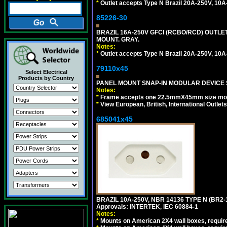
*
Outlet accepts Type N Brazil 20A-250V, 10A
85226-30
BRAZIL 16A-250V GFCI (RCBO/RCD) OUTLET,
MOUNT. GRAY.
Notes:
*
Outlet accepts Type N Brazil 20A-250V, 10A
79110x45
Select Electrical
Products by Country
PANEL MOUNT SNAP-IN MODULAR DEVICE 
Notes:
*
Frame accepts one 22.5mmX45mm size modula
*
View European, British, International Outlets
685041x45
BRAZIL 10A-250V, NBR 14136 TYPE N (BR2
Approvals: INTERTEK, IEC 60884-1
Notes:
*
Mounts on American 2X4 wall boxes, require