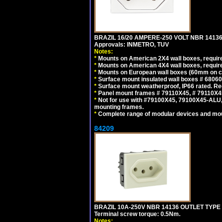
BRAZIL 16/20 AMPERE-250 VOLT NBR 14136
Approvals: INMETRO, TUV
Notes:
*
Mounts on American 2X4 wall boxes, require
*
Mounts on American 4X4 wall boxes, require
*
Mounts on European wall boxes (60mm on ce
*
Surface mount insulated wall boxes # 68060
*
Surface mount weatherproof, IP66 rated. Re
*
Panel mount frames # 79110X45, # 79110X
*
Not for use with #79100X45, 79100X45-ALU
mounting frames.
*
Complete range of modular devices and mo
84209
BRAZIL 10A-250V NBR 14136 OUTLET TYPE
Terminal screw torque: 0.5Nm.
Notes: