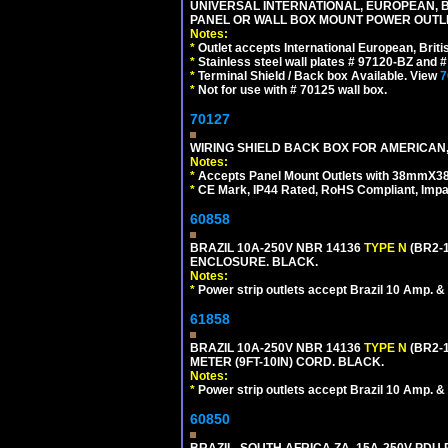
UNIVERSAL INTERNATIONAL, EUROPEAN, BR
PANEL OR WALL BOX MOUNT POWER OUTLET
Notes:
*
Outlet accepts International European, Briti
*
Stainless steel wall plates # 97120-BZ and
*
Terminal Shield / Back box Available. View
7
*
Not for use with # 70125 wall box.
70127
WIRING SHIELD BACK BOX FOR AMERICAN,
Notes:
*
Accepts Panel Mount Outlets with 38mmX3
*
CE Mark, IP44 Rated, RoHS Compliant, Impa
60858
BRAZIL 10A-250V NBR 14136
TYPE N
(BR2-
ENCLOSURE. BLACK.
Notes:
*
Power strip outlets accept Brazil 10 Amp. &
61858
BRAZIL 10A-250V NBR 14136
TYPE N
(BR2-
METER (9FT-10IN) CORD. BLACK.
Notes:
*
Power strip outlets accept Brazil 10 Amp. &
60850
BRAZIL, SOUTH AFRICA ZA, 15A-250V PDU