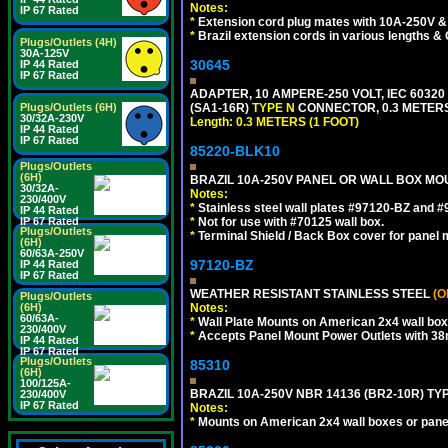
Notes:
IP 67 Rated
*
Extension cord plug mates with 10A-250V & 
*
Brazil extension cords in various lengths &
Plugs/Outlets (4H)
30A-125V
30645
IP 44 Rated
IP 67 Rated
ADAPTER, 10 AMPERE-250 VOLT, IEC 60320
(SA1-16R)
TYPE N
CONNECTOR, 0.3 METERS 
Plugs/Outlets (6H)
30/32A-230V
Length: 0.3 METERS (1 FOOT)
IP 44 Rated
IP 67 Rated
85220-BLK10
Plugs/Outlets
(6H)
BRAZIL 10A-250V PANEL OR WALL BOX MOU
30/32A-
Notes:
230/400V
*
Stainless steel wall plates #97120-BZ and 
IP 44 Rated
*
Not for use with #70125 wall box.
IP 67 Rated
Plugs/Outlets
*
Terminal Shield / Back Box cover for panel 
(6H)
60/63A-250V
97120-BZ
IP 44 Rated
IP 67 Rated
WEATHER RESISTANT STAINLESS STEEL
(O
Plugs/Outlets
Notes:
(6H)
60/63A-
*
Wall Plate Mounts on American 2x4 wall box
230/400V
*
Accepts Panel Mount Power Outlets with 
IP 44 Rated
IP 67 Rated
Plugs/Outlets
85310
(6H)
100/125A-
BRAZIL 10A-250V NBR 14136 (BR2-10R) TY
230/400V
IP 67 Rated
Notes:
*
Mounts on American 2x4 wall boxes or pane