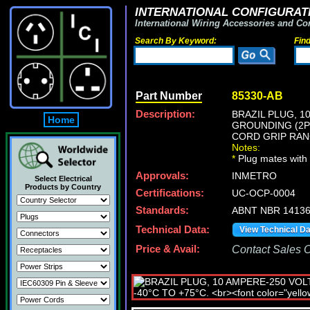
INTERNATIONAL CONFIGURATI
International Wiring Accessories and Co
Search By Keyword:
Fin
Part Number
85330-AB
Description:
BRAZIL PLUG, 1
Home
GROUNDING (2P+
CORD GRIP RANGE
Notes:
*
Plug mates with 
Approvals:
INMETRO
Select Electrical
Products by Country
Certifications:
UC-OCP-0004
Standards:
ABNT NBR 14136,
Technical Data:
View Technical D
Price & Avail:
Contact Sales Of