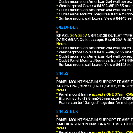
*
Outlet mounts on American 2x4 wall boxes. R
*
Weatherproof Cover # 84202-WP, IP 55 rated
*
Outlet mounts on American 4x4 wall boxes. R
*
Outlet Panel Mounts. Requires frame # 84455
*
Surface mount wall boxes, View # 84443 seri
84210-BLK
BRAZIL
20A-250V
NBR 14136 OUTLET TYPE 
DARK GRAY. Outlet accepts Brazil 20A & 10A
Notes:
*
Outlet mounts on American 2x4 wall boxes. R
*
Weatherproof Cover # 84202-WP, IP 55 rated
*
Outlet mounts on American 4x4 wall boxes. R
*
Outlet Panel Mounts. Requires frame # 84455
*
Surface mount wall boxes, View # 84443 seri
84455
PANEL MOUNT SNAP-IN SUPPORT FRAME F
ARGENTINA, BRAZIL, ITALY, CHILE, EURO
Notes:
*
Panel mount frame
accepts ONE 37mmX50m
*
Blank inserts (18.5mmX50mm size) # 84206
*
Frame can be "Ganged" together for multiple o
84455-BLK
PANEL MOUNT SNAP-IN SUPPORT FRAME 
AMERICA, ARGENTINA, BRAZIL, ITALY, CH
Notes:
*
Panel mount frame
accepts ONE 37mmX50m