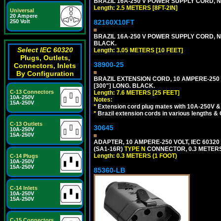
BRAZIL 16A-250 V POWER SUPPLY CORD, NBR
Length: 2.5 METERS [8FT-2IN]
Universal
20 Ampere
82160X10FT
250 Volt
BRAZIL 16A-250 V POWER SUPPLY CORD, NBR
BLACK.
Select IEC 60320
Length: 3.05 METERS [10 FEET]
Plugs, Outlets,
38900-25
Connectors, Inlets
By Configuration
BRAZIL EXTENSION CORD, 10 AMPERE-250 V
[300"] LONG. BLACK.
C-13 Connectors
Length: 7.6 METERS [25 FEET]
10A-250V
Notes:
15A-250V
*
Extension cord plug mates with 10A-250V & 
*
Brazil extension cords in various lengths &
C-13 Outlets
30645
10A-250V
15A-250V
ADAPTER, 10 AMPERE-250 VOLT, IEC 60320
(SA1-16R)
TYPE N
CONNECTOR, 0.3 METERS 
Length: 0.3 METERS (1 FOOT)
C-14 Plugs
10A-250V
15A-250V
85360-LB
C-14 Inlets
10A-250V
15A-250V
C-15 Connectors