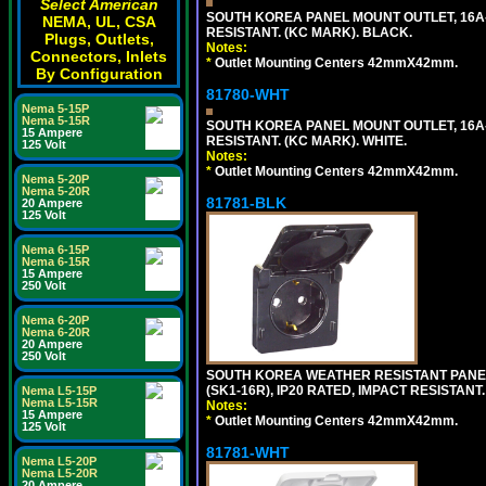
Select American
SOUTH KOREA PANEL MOUNT OUTLET, 16A-25
NEMA, UL, CSA
RESISTANT. (KC MARK). BLACK.
Plugs, Outlets,
Notes:
Connectors, Inlets
*
Outlet Mounting Centers 42mmX42mm.
By Configuration
81780-WHT
Nema 5-15P
Nema 5-15R
SOUTH KOREA PANEL MOUNT OUTLET, 16A-25
15 Ampere
RESISTANT. (KC MARK). WHITE.
125 Volt
Notes:
*
Outlet Mounting Centers 42mmX42mm.
Nema 5-20P
Nema 5-20R
81781-BLK
20 Ampere
125 Volt
Nema 6-15P
Nema 6-15R
15 Ampere
250 Volt
Nema 6-20P
Nema 6-20R
20 Ampere
250 Volt
SOUTH KOREA WEATHER RESISTANT PANEL 
(SK1-16R), IP20 RATED, IMPACT RESISTANT
Nema L5-15P
Nema L5-15R
Notes:
15 Ampere
*
Outlet Mounting Centers 42mmX42mm.
125 Volt
81781-WHT
Nema L5-20P
Nema L5-20R
20 Ampere