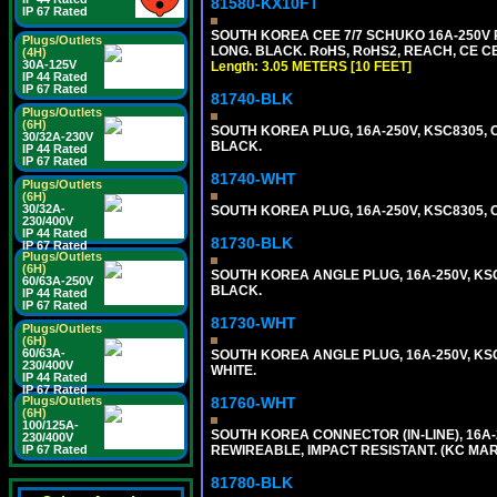
81580-KX10FT
IP 67 Rated
SOUTH KOREA CEE 7/7 SCHUKO 16A-250V P
Plugs/Outlets
LONG. BLACK. RoHS, RoHS2, REACH, CE CE
(4H)
30A-125V
Length: 3.05 METERS [10 FEET]
IP 44 Rated
IP 67 Rated
81740-BLK
Plugs/Outlets
(6H)
SOUTH KOREA PLUG, 16A-250V, KSC8305, CE
30/32A-230V
BLACK.
IP 44 Rated
IP 67 Rated
81740-WHT
Plugs/Outlets
(6H)
30/32A-
SOUTH KOREA PLUG, 16A-250V, KSC8305, CE
230/400V
IP 44 Rated
81730-BLK
IP 67 Rated
Plugs/Outlets
(6H)
SOUTH KOREA ANGLE PLUG, 16A-250V, KSC83
60/63A-250V
BLACK.
IP 44 Rated
IP 67 Rated
81730-WHT
Plugs/Outlets
(6H)
60/63A-
SOUTH KOREA ANGLE PLUG, 16A-250V, KSC83
230/400V
WHITE.
IP 44 Rated
IP 67 Rated
Plugs/Outlets
81760-WHT
(6H)
100/125A-
SOUTH KOREA CONNECTOR (IN-LINE), 16A-25
230/400V
IP 67 Rated
REWIREABLE, IMPACT RESISTANT. (KC MAR
81780-BLK