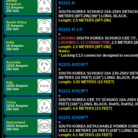
United
81131-K
Kingdom
13 Ampere
250 Volt
SOUTH KOREA SCHUKO 10A-250V DETACHABL
METERS [8FT-2IN] [98"] LONG. BLACK.
Length: 2.5 METERS [8FT-2IN]
South Africa
15 Ampere
81131-K-LK
250 Volt
LOCKING
SOUTH KOREA SCHUKO CEE 7/7, 1
India
LOCKING C-13 CONNECTOR
, 2.5 METERS [8
16 Ampere
Length: 2.5 METERS [8FT-2IN]
250 Volt
Notes:
*
Locking C13 connector designed to securely 
Australia
81131-KX10FT
10/15 Ampere
250 Volt
SOUTH KOREA SCHUKO 10A 230-250V DETAC
METERS (10 FEET) (120") LONG. BLACK. Ro
Length: 3.05 METERS (10 FEET)
Italy
10/16 Ampere
250 Volt
81131-KX15FT
SOUTH KOREA CEE 7/7 SCHUKO 10A-250V D
China
FEET] [180"] LONG. BLACK. RoHS, RoHS2, 
10/16 Ampere
Length: 4.6 METERS [15 FEET]
250 Volt
81131-KX20FT
Switzerland
10/16 Ampere
SOUTH KOREA DETACHABLE POWER CORD SE
250 Volt
VOLT, 6.1 METERS (20 FEET) (240") LONG. 
Length: 6.1 METERS (20 FEET)