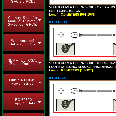
GFCIs / RCDs
SOUTH KOREA CEE 7/7 SCHUKO 2.5A-250V P
[118"] LONG. BLACK.
Length: 3.0 METERS [9FT-10IN]
Country Specific
Modular Outlets,
81131-KX1FT
Switches, GFCIs
Weatherproof
Outlets, GFCIs
NEMA, UL, CSA,
SOUTH KOREA CEE 7/7 SCHUKO 10A 230-25
Plugs, Outlets
FOOT] [12"] LONG. BLACK. RoHS, RoHS2, R
Length: 0.3 METERS [1 FOOT]
81131-KX2FT
Multiple Outlet,
Power Strips
IEC 60320
Plugs, Outlets