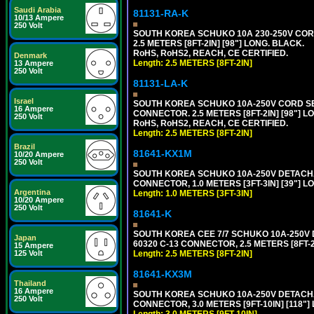
Saudi Arabia
81131-RA-K
10/13 Ampere
250 Volt
SOUTH KOREA SCHUKO 10A 230-250V CORD 
2.5 METERS [8FT-2IN] [98"] LONG. BLACK.
RoHS, RoHS2, REACH, CE CERTIFIED.
Denmark
Length: 2.5 METERS [8FT-2IN]
13 Ampere
250 Volt
81131-LA-K
Israel
SOUTH KOREA SCHUKO 10A-250V CORD SET, 
16 Ampere
CONNECTOR. 2.5 METERS [8FT-2IN] [98"] L
250 Volt
RoHS, RoHS2, REACH, CE CERTIFIED.
Length: 2.5 METERS [8FT-2IN]
Brazil
81641-KX1M
10/20 Ampere
250 Volt
SOUTH KOREA SCHUKO 10A-250V DETACHABL
CONNECTOR, 1.0 METERS [3FT-3IN] [39"] L
Argentina
Length: 1.0 METERS [3FT-3IN]
10/20 Ampere
250 Volt
81641-K
SOUTH KOREA CEE 7/7 SCHUKO 10A-250V DE
Japan
60320 C-13 CONNECTOR, 2.5 METERS [8FT-2
15 Ampere
125 Volt
Length: 2.5 METERS [8FT-2IN]
81641-KX3M
Thailand
16 Ampere
SOUTH KOREA SCHUKO 10A-250V DETACHABL
250 Volt
CONNECTOR, 3.0 METERS [9FT-10IN] [118"]