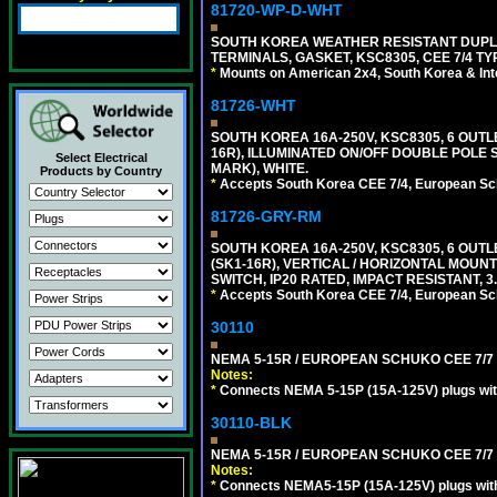
81720-WP-D-WHT
SOUTH KOREA WEATHER RESISTANT DUPL
TERMINALS, GASKET, KSC8305, CEE 7/4 TYPE
*
Mounts on American 2x4, South Korea & Inte
81726-WHT
SOUTH KOREA 16A-250V, KSC8305, 6 OUT
16R), ILLUMINATED ON/OFF DOUBLE POLE S
Select Electrical
MARK), WHITE.
Products by Country
*
Accepts South Korea CEE 7/4, European Sch
81726-GRY-RM
SOUTH KOREA 16A-250V, KSC8305, 6 OUT
(SK1-16R), VERTICAL / HORIZONTAL MOU
SWITCH, IP20 RATED, IMPACT RESISTANT, 3
*
Accepts South Korea CEE 7/4, European Sch
30110
NEMA 5-15R / EUROPEAN SCHUKO CEE 7/7 (
Notes:
*
Connects NEMA 5-15P (15A-125V) plugs with 
30110-BLK
NEMA 5-15R / EUROPEAN SCHUKO CEE 7/7 
Notes:
*
Connects NEMA5-15P (15A-125V) plugs with 