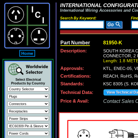
INTERNATIONAL CONFIGURATI
International Wiring Accessories and Co
Search By Keyword:
Fin
Part Number
81950-K
Description:
SOUTH KOREA CE
Home
CONNECTOR, 2 P
Length: 1.8 MET
Approvals:
KTL, ENEC-05, 
Certifications:
REACH, RoHS, R
Select Electrical
Products by Country
Standards:
KSC 8305 (S. KO
Technical Data:
View Technical D
Price & Avail:
Contact Sales Of