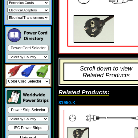
Power Cord Selector
Scroll down to view
Related Products
Related Products:
81950-K
Power Strip Selector
IEC Power Strips
Universal