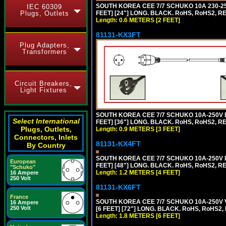
SOUTH KOREA CEE 7/7 SCHUKO 10A 230-25
IEC 60309
Plugs, Outlets
FEET] [24"] LONG. BLACK. RoHS, RoHS2, R
Length: 0.6 METERS [2 FEET]
81131-KX3FT
Plug Adapters,
Transformers
Circuit Breakers,
Light Fixtures
SOUTH KOREA CEE 7/7 SCHUKO 10A-250V D
Select International
FEET] [36"] LONG. BLACK. RoHS, RoHS2, REA
Plugs, Outlets,
Length: 0.9 METERS [3 FEET]
Connectors, Inlets
81131-KX4FT
By Country
SOUTH KOREA CEE 7/7 SCHUKO 10A-250V D
European
FEET] [48"] LONG. BLACK. RoHS, RoHS2, REA
"Schuko"
Length: 1.2 METERS [4 FEET]
16 Ampere
250 Volt
81131-KX6FT
France
SOUTH KOREA CEE 7/7 SCHUKO 10A-250V 
16 Ampere
250 Volt
[6 FEET] [72"] LONG. BLACK. RoHS, RoHS2,
Length: 1.8 METERS [6 FEET]