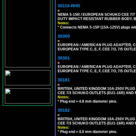
30110-RHD
NEMA 5-15R / EUROPEAN SCHUKO CEE 7/7 
DUTY IMPACT RESISTANT RUBBER BODY. 
Notes:
*
Connects NEMA 5-15P (15A-125V) plugs with
30300
EUROPEAN / AMERICAN PLUG ADAPTER,
EUROPEAN TYPE C, E, F, CEE 7/3, 7/5 OUTLE
30301
EUROPEAN / AMERICAN PLUG ADAPTER,
EUROPEAN TYPE C, E, F, CEE 7/3, 7/5 OUTLE
30181
BRITISH, UNITED KINGDOM 10A-250V PLU
CEE 7/3 SCHUKO OUTLETS (EU1-16R) AND F
Notes:
*
Plug end = 4.8 mm diameter pins.
30182
BRITISH, UNITED KINGDOM 10A-250V PLU
CEE 7/3 SCHUKO OUTLETS (EU1-16R) AND F
Notes:
*
Plug end = 4.0 mm diameter pins.