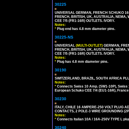
30225
UNIVERSAL GERMAN, FRENCH SCHUKO 16 A
FRENCH, BRITISH, UK, AUSTRALIA, NEMA,
CEE 7/5 (FR1-16R) OUTLETS. IVORY.
Notes:
*
Plug end has 4.8 mm diameter pins.
30225-NS
UNIVERSAL
(MULTI-OUTLET)
GERMAN, FREN
FRENCH, BRITISH, UK, AUSTRALIA, NEMA,
CEE 7/5 (FR1-16R) OUTLETS. IVORY.
Notes:
*
Plug has 4.8 mm diameter pins.
30190
SWITZERLAND, BRAZIL, SOUTH AFRICA PLUG
Notes:
*
Connects Swiss 10 Amp. (SW1-10P), Swiss 1
European Schuko CEE 7/4 (EU1-16R), France /
30230
ITALY, CHILE 16 AMPERE-250 VOLT PLUG ADA
CONTACTS, 2 POLE-3 WIRE GROUNDING (2P+
Notes:
*
Connects Italian 10A / 16A-250V TYPE L plu
30240