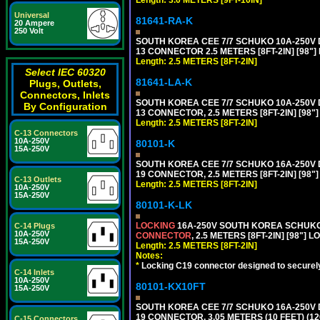
Length: 3.0 METERS [9FT-10IN]
Universal
81641-RA-K
20 Ampere
250 Volt
SOUTH KOREA CEE 7/7 SCHUKO 10A-250V D
13 CONNECTOR 2.5 METERS [8FT-2IN] [98"]
Length: 2.5 METERS [8FT-2IN]
Select IEC 60320
81641-LA-K
Plugs, Outlets,
Connectors, Inlets
SOUTH KOREA CEE 7/7 SCHUKO 10A-250V D
By Configuration
13 CONNECTOR, 2.5 METERS [8FT-2IN] [98"
Length: 2.5 METERS [8FT-2IN]
C-13 Connectors
10A-250V
80101-K
15A-250V
SOUTH KOREA CEE 7/7 SCHUKO 16A-250V DET
19 CONNECTOR, 2.5 METERS [8FT-2IN] [98"
C-13 Outlets
Length: 2.5 METERS [8FT-2IN]
10A-250V
15A-250V
80101-K-LK
LOCKING
16A-250V SOUTH KOREA SCHUKO P
C-14 Plugs
10A-250V
CONNECTOR
, 2.5 METERS [8FT-2IN] [98"] 
15A-250V
Length: 2.5 METERS [8FT-2IN]
Notes:
*
Locking C19 connector designed to securely 
C-14 Inlets
10A-250V
80101-KX10FT
15A-250V
SOUTH KOREA CEE 7/7 SCHUKO 16A-250V DET
19 CONNECTOR, 3.05 METERS (10 FEET) (12
C-15 Connectors