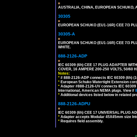
AUSTRALIA, CHINA, EUROPEAN SCHUKO, A
30305
EUROPEAN SCHUKO (EU1-16R) CEE 7/3 PL
30305-A
EUROPEAN SCHUKO (EU1-16R) CEE 7/3 PL
WHITE.
888-2126-ADP
IEC 60309 (6h) CEE 17 PLUG ADAPTER WI
COVER, 16 AMPERE 200-250 VOLTS, 50/60 H
Notes:
*
# 888-2126-ADP connects IEC 60309 (6h) (16
*
European Schuko Watertight Extension cord
*
Adapter #888-2126-UV connects IEC 60309 (6h
International, American NEMA plugs. View #
*
Additional devices listed below in related pr
888-2126-ADPU
IEC 60309 (6h) CEE 17 UNIVERSAL PLUG AD
*
Adapter accepts Modular 45X45mm size Intern
*
Requires field assembly.