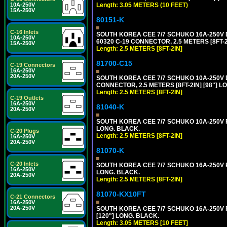
10A-250V
Length: 3.05 METERS (10 FEET)
15A-250V
80151-K
C-16 Inlets
SOUTH KOREA CEE 7/7 SCHUKO 16A-250V DE
10A-250V
60320 C-19 CONNECTOR, 2.5 METERS [8FT-2
15A-250V
Length: 2.5 METERS [8FT-2IN]
81700-C15
C-19 Connectors
16A-250V
20A-250V
SOUTH KOREA CEE 7/7 SCHUKO 10A-250V D
CONNECTOR, 2.5 METERS [8FT-2IN] [98"] L
Length: 2.5 METERS [8FT-2IN]
C-19 Outlets
16A-250V
81040-K
20A-250V
SOUTH KOREA CEE 7/7 SCHUKO 10A-250V PO
LONG. BLACK.
C-20 Plugs
Length: 2.5 METERS [8FT-2IN]
16A-250V
20A-250V
81070-K
C-20 Inlets
SOUTH KOREA CEE 7/7 SCHUKO 16A-250V PO
16A-250V
LONG. BLACK.
20A-250V
Length: 2.5 METERS [8FT-2IN]
81070-KX10FT
C-21 Connectors
16A-250V
20A-250V
SOUTH KOREA CEE 7/7 SCHUKO 16A-250V PO
[120"] LONG. BLACK.
Length: 3.05 METERS [10 FEET]