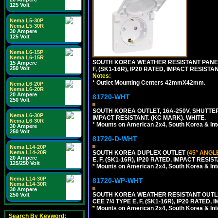
125 Volt
Nema L5-30P
Nema L5-30R
30 Ampere
125 Volt
Nema L6-15P
Nema L6-15R
SOUTH KOREA WEATHER RESISTANT PANEL 
15 Ampere
250 Volt
F, (SK1-16R), IP20 RATED, IMPACT RESISTA
Notes:
*
Outlet Mounting Centers 42mmX42mm.
Nema L6-20P
Nema L6-20R
20 Ampere
81720-WHT
250 Volt
SOUTH KOREA OUTLET, 16A-250V, SHUTTERED
Nema L6-30P
IMPACT RESISTANT. (KC MARK). WHITE.
Nema L6-30R
*
Mounts on American 2x4, South Korea & Inte
30 Ampere
250 Volt
81720-D-WHT
Nema L14-20P
Nema L14-20R
SOUTH KOREA DUPLEX OUTLET
(45° ANGL
20 Ampere
E, F, (SK1-16R), IP20 RATED, IMPACT RESIS
125/250 Volt
*
Mounts on American 2x4, South Korea & Inte
Nema L14-30P
81720-WP-WHT
Nema L14-30R
30 Ampere
SOUTH KOREA WEATHER RESISTANT OUTLET
250 Volt
CEE 7/4 TYPE E, F, (SK1-16R), IP20 RATED,
*
Mounts on American 2x4, South Korea & Inte
Search By Keyword: