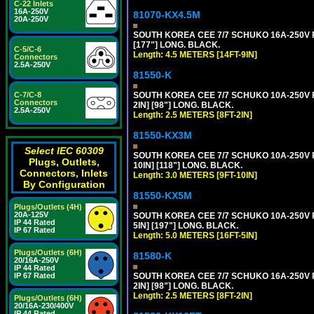
C-22 Inlets
16A-250V
81070-KX4.5M
20A-250V
SOUTH KOREA CEE 7/7 SCHUKO 16A-250V PO
[177"] LONG. BLACK.
C-5/C-6
Length: 4.5 METERS [14FT-9IN]
Connectors
2.5A-250V
81550-K
C-7/C-8
SOUTH KOREA CEE 7/7 SCHUKO 10A-250V P
Connectors
2IN] [98"] LONG. BLACK.
2.5A-250V
Length: 2.5 METERS [8FT-2IN]
81550-KX3M
Select IEC 60309
SOUTH KOREA CEE 7/7 SCHUKO 10A-250V P
Plugs, Outlets,
10IN] [118"] LONG. BLACK.
Connectors, Inlets
Length: 3.0 METERS [9FT-10IN]
By Configuration
81550-KX5M
Plugs/Outlets (4H)
20A-125V
SOUTH KOREA CEE 7/7 SCHUKO 10A-250V P
IP 44 Rated
5IN] [197"] LONG. BLACK.
IP 67 Rated
Length: 5.0 METERS [16FT-5IN]
Plugs/Outlets (6H)
81580-K
20/16A-250V
IP 44 Rated
IP 67 Rated
SOUTH KOREA CEE 7/7 SCHUKO 16A-250V P
2IN] [98"] LONG. BLACK.
Length: 2.5 METERS [8FT-2IN]
Plugs/Outlets (6H)
20/16A-230/400V
IP 44 Rated