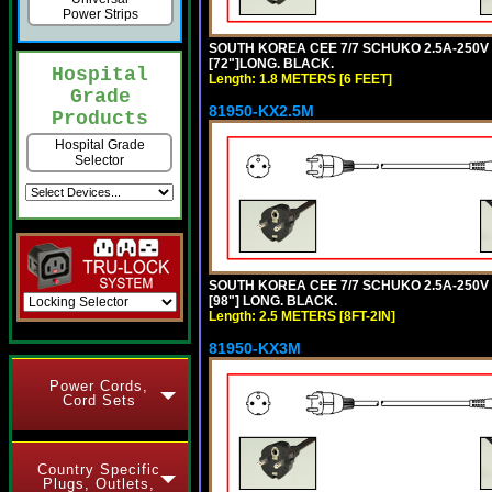
Power Strips
SOUTH KOREA CEE 7/7 SCHUKO 2.5A-250V P
[72"]LONG. BLACK.
Hospital
Length: 1.8 METERS [6 FEET]
Grade
81950-KX2.5M
Products
Hospital Grade
Selector
SOUTH KOREA CEE 7/7 SCHUKO 2.5A-250V P
[98"] LONG. BLACK.
Length: 2.5 METERS [8FT-2IN]
81950-KX3M
Power Cords,
Cord Sets
Country Specific
Plugs, Outlets,