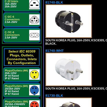
C-22 Inlets
81740-BLK
16A-250V
20A-250V
C-5/C-6
Connectors
2.5A-250V
C-7/C-8
Connectors
2.5A-250V
SOUTH KOREA PLUG, 16A-250V, KSC8305, CE
BLACK.
81740-WHT
Select IEC 60309
Plugs, Outlets,
Connectors, Inlets
By Configuration
Plugs/Outlets (4H)
20A-125V
IP 44 Rated
IP 67 Rated
Plugs/Outlets (6H)
SOUTH KOREA PLUG, 16A-250V, KSC8305, CE
20/16A-250V
IP 44 Rated
IP 67 Rated
81730-BLK
Plugs/Outlets (6H)
20/16A-230/400V
IP 44 Rated