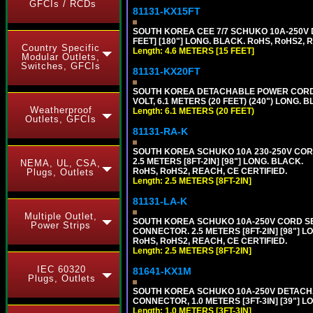
GFCIs / RCDs
81131-KX15FT
SOUTH KOREA CEE 7/7 SCHUKO 10A-250V D
FEET] [180"] LONG. BLACK. RoHS, RoHS2, 
Country Specific
Length: 4.6 METERS [15 FEET]
Modular Outlets,
Switches, GFCIs
81131-KX20FT
SOUTH KOREA DETACHABLE POWER CORD SE
VOLT, 6.1 METERS (20 FEET) (240") LONG. 
Weatherproof
Length: 6.1 METERS (20 FEET)
Outlets, GFCIs
81131-RA-K
SOUTH KOREA SCHUKO 10A 230-250V CORD 
2.5 METERS [8FT-2IN] [98"] LONG. BLACK.
NEMA, UL, CSA,
RoHS, RoHS2, REACH, CE CERTIFIED.
Plugs, Outlets
Length: 2.5 METERS [8FT-2IN]
81131-LA-K
Multiple Outlet,
SOUTH KOREA SCHUKO 10A-250V CORD SET, 
Power Strips
CONNECTOR. 2.5 METERS [8FT-2IN] [98"] L
RoHS, RoHS2, REACH, CE CERTIFIED.
Length: 2.5 METERS [8FT-2IN]
IEC 60320
81641-KX1M
Plugs, Outlets
SOUTH KOREA SCHUKO 10A-250V DETACHABL
CONNECTOR, 1.0 METERS [3FT-3IN] [39"] L
Length: 1.0 METERS [3FT-3IN]