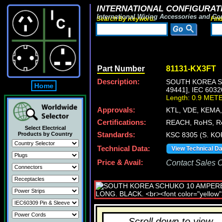
INTERNATIONAL CONFIGURATI
International Wiring Accessories and Co
Search By Keyword:
Fin
Part Number
81131-KX3FT
Description:
SOUTH KOREA SC
Home
49441], IEC 60
Length: 0.9 MET
Approvals:
KTL, VDE, KEMA
Certifications:
REACH, RoHS, R
Select Electrical
Products by Country
Standards:
KSC 8305 (S. KO
Technical Data:
View Technical D
Price & Avail:
Contact Sales Of
Scroll down to view