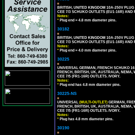
BRITISH, UNITED KINGDOM 10A-250V PLU
CEE 7/3 SCHUKO OUTLETS (EU1-16R) AND F
Notes:
*
Plug end = 4.8 mm diameter pins.
30182
BRITISH, UNITED KINGDOM 10A-250V PLU
CEE 7/3 SCHUKO OUTLETS (EU1-16R) AND F
Notes:
*
Plug end = 4.0 mm diameter pins.
30225
UNIVERSAL GERMAN, FRENCH SCHUKO 16 A
FRENCH, BRITISH, UK, AUSTRALIA, NEMA,
CEE 7/5 (FR1-16R) OUTLETS. IVORY.
Notes:
*
Plug end has 4.8 mm diameter pins.
30225-NS
UNIVERSAL
(MULTI-OUTLET)
GERMAN, FREN
FRENCH, BRITISH, UK, AUSTRALIA, NEMA,
CEE 7/5 (FR1-16R) OUTLETS. IVORY.
Notes:
*
Plug has 4.8 mm diameter pins.
30190