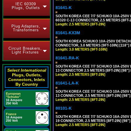
IEC 60309
81641-K
Plugs, Outlets
SOUTH KOREA CEE 7/7 SCHUKO 10A-250V DE
60320 C-13 CONNECTOR, 2.5 METERS [8FT-2
Length: 2.5 METERS [8FT-2IN]
Plug Adapters,
Transformers
81641-KX3M
SOUTH KOREA SCHUKO 10A-250V DETACHABL
CONNECTOR, 3.0 METERS [9FT-10IN] [118"]
Circuit Breakers,
Length: 3.0 METERS [9FT-10IN]
Light Fixtures
81641-RA-K
SOUTH KOREA CEE 7/7 SCHUKO 10A-250V D
Select International
13 CONNECTOR 2.5 METERS [8FT-2IN] [98"]
Plugs, Outlets,
Length: 2.5 METERS [8FT-2IN]
Connectors, Inlets
81641-LA-K
By Country
SOUTH KOREA CEE 7/7 SCHUKO 10A-250V D
European
13 CONNECTOR, 2.5 METERS [8FT-2IN] [98"
"Schuko"
Length: 2.5 METERS [8FT-2IN]
16 Ampere
250 Volt
80101-K
France
SOUTH KOREA CEE 7/7 SCHUKO 16A-250V DET
16 Ampere
250 Volt
19 CONNECTOR, 2.5 METERS [8FT-2IN] [98"
Length: 2.5 METERS [8FT-2IN]