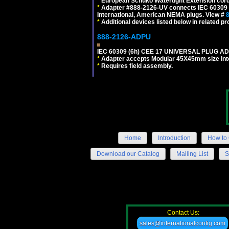
*
European Schuko Watertight Extension cord
*
Adapter #888-2126-UV connects IEC 60309 (6h
International, American NEMA plugs. View #
*
Additional devices listed below in related pr
888-2126-ADPU
IEC 60309 (6h) CEE 17 UNIVERSAL PLUG AD
*
Adapter accepts Modular 45X45mm size Intern
*
Requires field assembly.
Home
Introduction
How to 
Download our Catalog
Mailing List
S
Contact Us:
sales@internationalconfig.com