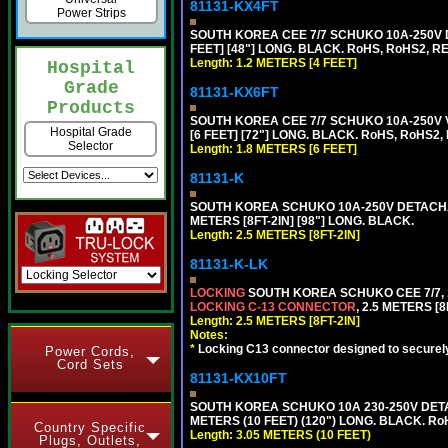
81131-KX4FT
Power Strips
SOUTH KOREA CEE 7/7 SCHUKO 10A-250V D
FEET] [48"] LONG. BLACK. RoHS, RoHS2, REA
Length: 1.2 METERS [4 FEET]
Hospital
Grade
81131-KX6FT
Products
SOUTH KOREA CEE 7/7 SCHUKO 10A-250V 
Hospital Grade
[6 FEET] [72"] LONG. BLACK. RoHS, RoHS2,
Selector
Length: 1.8 METERS [6 FEET]
81131-K
SOUTH KOREA SCHUKO 10A-250V DETACHABL
METERS [8FT-2IN] [98"] LONG. BLACK.
Length: 2.5 METERS [8FT-2IN]
81131-K-LK
LOCKING
SOUTH KOREA SCHUKO CEE 7/7, 1
LOCKING C-13 CONNECTOR
, 2.5 METERS [8
Length: 2.5 METERS [8FT-2IN]
Notes:
*
Locking C13 connector designed to securely 
Power Cords,
Cord Sets
81131-KX10FT
SOUTH KOREA SCHUKO 10A 230-250V DETAC
METERS (10 FEET) (120") LONG. BLACK. Ro
Country Specific
Length: 3.05 METERS (10 FEET)
Plugs, Outlets,