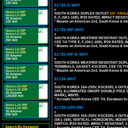
125 Volt
81720-D-WHT
Nema L5-30P
SOUTH KOREA DUPLEX OUTLET
(45° ANGL
Nema L5-30R
E, F, (SK1-16R), IP20 RATED, IMPACT RESIS
30 Ampere
*
Mounts on American 2x4, South Korea & Inte
125 Volt
81720-WP-WHT
Nema L6-15P
Nema L6-15R
15 Ampere
SOUTH KOREA WEATHER RESISTANT OUTLET
250 Volt
CEE 7/4 TYPE E, F, (SK1-16R), IP20 RATED,
*
Mounts on American 2x4, South Korea & Inte
Nema L6-20P
Nema L6-20R
81720-WP-D-WHT
20 Ampere
250 Volt
SOUTH KOREA WEATHER RESISTANT DUPL
TERMINALS, GASKET, KSC8305, CEE 7/4 TYPE
Nema L6-30P
*
Mounts on American 2x4, South Korea & Inte
Nema L6-30R
30 Ampere
250 Volt
81726-WHT
Nema L14-20P
SOUTH KOREA 16A-250V, KSC8305, 6 OUT
Nema L14-20R
16R), ILLUMINATED ON/OFF DOUBLE POLE S
20 Ampere
MARK), WHITE.
125/250 Volt
*
Accepts South Korea CEE 7/4, European Sch
Nema L14-30P
81726-GRY-RM
Nema L14-30R
30 Ampere
250 Volt
SOUTH KOREA 16A-250V, KSC8305, 6 OUT
(SK1-16R), VERTICAL / HORIZONTAL MOU
SWITCH, IP20 RATED, IMPACT RESISTANT, 3
Search By Keyword:
*
Accepts South Korea CEE 7/4, European Sch