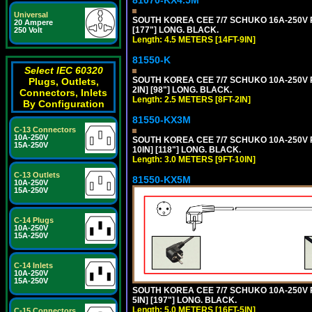
81070-KX4.5M
Universal
SOUTH KOREA CEE 7/7 SCHUKO 16A-250V PO
20 Ampere
[177"] LONG. BLACK.
250 Volt
Length: 4.5 METERS [14FT-9IN]
81550-K
Select IEC 60320
SOUTH KOREA CEE 7/7 SCHUKO 10A-250V P
Plugs, Outlets,
2IN] [98"] LONG. BLACK.
Connectors, Inlets
Length: 2.5 METERS [8FT-2IN]
By Configuration
81550-KX3M
C-13 Connectors
10A-250V
SOUTH KOREA CEE 7/7 SCHUKO 10A-250V P
15A-250V
10IN] [118"] LONG. BLACK.
Length: 3.0 METERS [9FT-10IN]
C-13 Outlets
81550-KX5M
10A-250V
15A-250V
C-14 Plugs
10A-250V
15A-250V
C-14 Inlets
10A-250V
15A-250V
SOUTH KOREA CEE 7/7 SCHUKO 10A-250V P
5IN] [197"] LONG. BLACK.
Length: 5.0 METERS [16FT-5IN]
C-15 Connectors