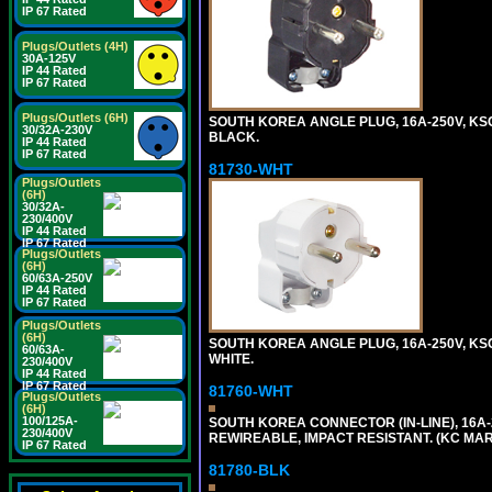
IP 67 Rated
Plugs/Outlets (4H)
30A-125V
IP 44 Rated
IP 67 Rated
Plugs/Outlets (6H)
SOUTH KOREA ANGLE PLUG, 16A-250V, KSC83
30/32A-230V
BLACK.
IP 44 Rated
IP 67 Rated
81730-WHT
Plugs/Outlets
(6H)
30/32A-
230/400V
IP 44 Rated
IP 67 Rated
Plugs/Outlets
(6H)
60/63A-250V
IP 44 Rated
IP 67 Rated
Plugs/Outlets
(6H)
SOUTH KOREA ANGLE PLUG, 16A-250V, KSC83
60/63A-
WHITE.
230/400V
IP 44 Rated
IP 67 Rated
81760-WHT
Plugs/Outlets
(6H)
100/125A-
SOUTH KOREA CONNECTOR (IN-LINE), 16A-25
230/400V
REWIREABLE, IMPACT RESISTANT. (KC MAR
IP 67 Rated
81780-BLK