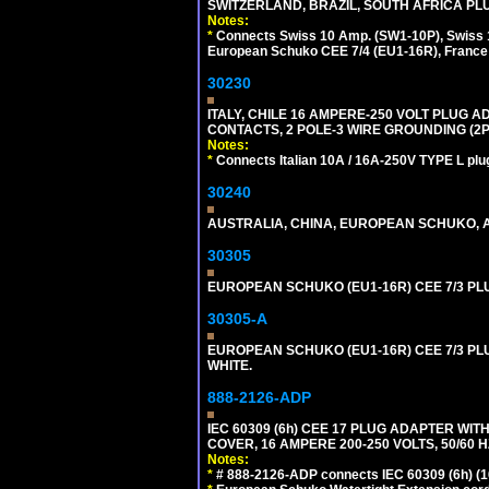
SWITZERLAND, BRAZIL, SOUTH AFRICA PLUG
Notes:
*
Connects Swiss 10 Amp. (SW1-10P), Swiss 1
European Schuko CEE 7/4 (EU1-16R), France /
30230
ITALY, CHILE 16 AMPERE-250 VOLT PLUG ADA
CONTACTS, 2 POLE-3 WIRE GROUNDING (2P+
Notes:
*
Connects Italian 10A / 16A-250V TYPE L plu
30240
AUSTRALIA, CHINA, EUROPEAN SCHUKO, A
30305
EUROPEAN SCHUKO (EU1-16R) CEE 7/3 PL
30305-A
EUROPEAN SCHUKO (EU1-16R) CEE 7/3 PL
WHITE.
888-2126-ADP
IEC 60309 (6h) CEE 17 PLUG ADAPTER WI
COVER, 16 AMPERE 200-250 VOLTS, 50/60 H
Notes:
*
# 888-2126-ADP connects IEC 60309 (6h) (16