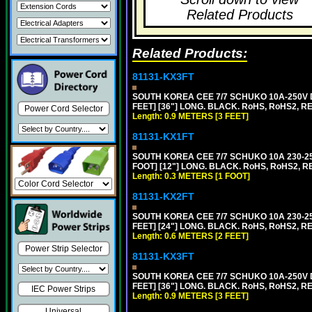
Related Products
Related Products:
81131-KX3FT
SOUTH KOREA CEE 7/7 SCHUKO 10A-250V D
FEET] [36"] LONG. BLACK. RoHS, RoHS2, REA
Power Cord Selector
Length: 0.9 METERS [3 FEET]
81131-KX1FT
SOUTH KOREA CEE 7/7 SCHUKO 10A 230-25
FOOT] [12"] LONG. BLACK. RoHS, RoHS2, R
Length: 0.3 METERS [1 FOOT]
81131-KX2FT
SOUTH KOREA CEE 7/7 SCHUKO 10A 230-25
FEET] [24"] LONG. BLACK. RoHS, RoHS2, R
Length: 0.6 METERS [2 FEET]
Power Strip Selector
81131-KX3FT
SOUTH KOREA CEE 7/7 SCHUKO 10A-250V D
FEET] [36"] LONG. BLACK. RoHS, RoHS2, REA
IEC Power Strips
Length: 0.9 METERS [3 FEET]
Universal