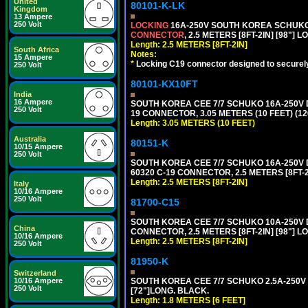
United
80101-K-LK
Kingdom
13 Ampere
250 Volt
LOCKING
16A-250V SOUTH KOREA SCHUKO P
CONNECTOR
, 2.5 METERS [8FT-2IN] [98"] 
Length: 2.5 METERS [8FT-2IN]
South Africa
Notes:
15 Ampere
*
Locking C19 connector designed to securely 
250 Volt
80101-KX10FT
India
16 Ampere
SOUTH KOREA CEE 7/7 SCHUKO 16A-250V DET
250 Volt
19 CONNECTOR, 3.05 METERS (10 FEET) (12
Length: 3.05 METERS (10 FEET)
Australia
80151-K
10/15 Ampere
250 Volt
SOUTH KOREA CEE 7/7 SCHUKO 16A-250V DE
60320 C-19 CONNECTOR, 2.5 METERS [8FT-2
Length: 2.5 METERS [8FT-2IN]
Italy
10/16 Ampere
250 Volt
81700-C15
SOUTH KOREA CEE 7/7 SCHUKO 10A-250V D
China
CONNECTOR, 2.5 METERS [8FT-2IN] [98"] L
10/16 Ampere
Length: 2.5 METERS [8FT-2IN]
250 Volt
81950-K
Switzerland
10/16 Ampere
SOUTH KOREA CEE 7/7 SCHUKO 2.5A-250V P
250 Volt
[72"]LONG. BLACK.
Length: 1.8 METERS [6 FEET]