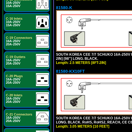
10A-250V
15A-250V
81580-K
C-16 Inlets
10A-250V
15A-250V
C-19 Connectors
16A-250V
20A-250V
SOUTH KOREA CEE 7/7 SCHUKO 16A-250V P
C-19 Outlets
2IN] [98"] LONG. BLACK.
16A-250V
Length: 2.5 METERS [8FT-2IN]
20A-250V
81580-KX10FT
C-20 Plugs
16A-250V
20A-250V
C-20 Inlets
16A-250V
20A-250V
C-21 Connectors
16A-250V
SOUTH KOREA CEE 7/7 SCHUKO 16A-250V P
20A-250V
LONG. BLACK. RoHS, RoHS2, REACH, CE CE
Length: 3.05 METERS [10 FEET]