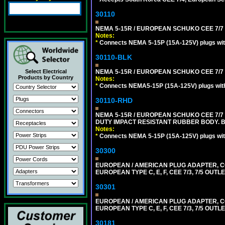
30110
NEMA 5-15R / EUROPEAN SCHUKO CEE 7/7 (
Notes:
*
Connects NEMA 5-15P (15A-125V) plugs with 
30110-BLK
Select Electrical
NEMA 5-15R / EUROPEAN SCHUKO CEE 7/7 
Products by Country
Notes:
*
Connects NEMA5-15P (15A-125V) plugs with 
30110-RHD
NEMA 5-15R / EUROPEAN SCHUKO CEE 7/7 
DUTY IMPACT RESISTANT RUBBER BODY. 
Notes:
*
Connects NEMA 5-15P (15A-125V) plugs with
30300
EUROPEAN / AMERICAN PLUG ADAPTER,
EUROPEAN TYPE C, E, F, CEE 7/3, 7/5 OUTLE
30301
EUROPEAN / AMERICAN PLUG ADAPTER,
EUROPEAN TYPE C, E, F, CEE 7/3, 7/5 OUTLE
30181