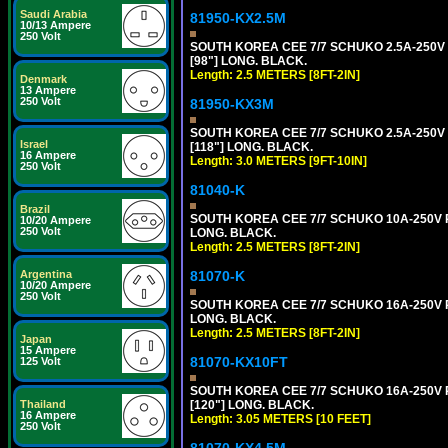
Saudi Arabia
81950-KX2.5M
10/13 Ampere
250 Volt
SOUTH KOREA CEE 7/7 SCHUKO 2.5A-250V P
[98"] LONG. BLACK.
Length: 2.5 METERS [8FT-2IN]
Denmark
13 Ampere
250 Volt
81950-KX3M
SOUTH KOREA CEE 7/7 SCHUKO 2.5A-250V P
Israel
[118"] LONG. BLACK.
16 Ampere
Length: 3.0 METERS [9FT-10IN]
250 Volt
81040-K
Brazil
SOUTH KOREA CEE 7/7 SCHUKO 10A-250V PO
10/20 Ampere
250 Volt
LONG. BLACK.
Length: 2.5 METERS [8FT-2IN]
Argentina
81070-K
10/20 Ampere
250 Volt
SOUTH KOREA CEE 7/7 SCHUKO 16A-250V PO
LONG. BLACK.
Length: 2.5 METERS [8FT-2IN]
Japan
15 Ampere
81070-KX10FT
125 Volt
SOUTH KOREA CEE 7/7 SCHUKO 16A-250V PO
Thailand
[120"] LONG. BLACK.
16 Ampere
Length: 3.05 METERS [10 FEET]
250 Volt