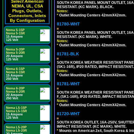
Select American
SOUTH KOREA PANEL MOUNT OUTLET, 16A-25
NEMA, UL, CSA
RESISTANT. (KC MARK). BLACK.
Plugs, Outlets,
Notes:
Connectors, Inlets
*
Outlet Mounting Centers 42mmX42mm.
By Configuration
81780-WHT
Nema 5-15P
SOUTH KOREA PANEL MOUNT OUTLET, 16A-25
Nema 5-15R
15 Ampere
RESISTANT. (KC MARK). WHITE.
125 Volt
Notes:
*
Outlet Mounting Centers 42mmX42mm.
Nema 5-20P
Nema 5-20R
81781-BLK
20 Ampere
125 Volt
SOUTH KOREA WEATHER RESISTANT PANEL 
(SK1-16R), IP20 RATED, IMPACT RESISTANT
Nema 6-15P
Notes:
Nema 6-15R
*
Outlet Mounting Centers 42mmX42mm.
15 Ampere
250 Volt
81781-WHT
Nema 6-20P
Nema 6-20R
SOUTH KOREA WEATHER RESISTANT PANEL 
20 Ampere
F, (SK1-16R), IP20 RATED, IMPACT RESISTA
250 Volt
Notes:
*
Outlet Mounting Centers 42mmX42mm.
Nema L5-15P
Nema L5-15R
81720-WHT
15 Ampere
125 Volt
SOUTH KOREA OUTLET, 16A-250V, SHUTTERED
IMPACT RESISTANT. (KC MARK). WHITE.
Nema L5-20P
Nema L5-20R
*
Mounts on American 2x4, South Korea & Inte
20 Ampere