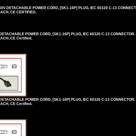
0V DETACHABLE POWER CORD, [SK1-16P] PLUG, IEC 60320 C-13 CONNECTO
EACH, CE CERTIFIED.
ETACHABLE POWER CORD, [SK1-16P] PLUG, IEC 60320 C-13 CONNECTOR. 
CH, CE Certified.
ETACHABLE POWER CORD, [SK1-16P] PLUG, IEC 60320 C-13 CONNECTOR. 
CH, CE Certified.