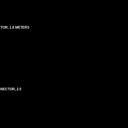
TOR, 1.8 METERS
NECTOR, 2.5