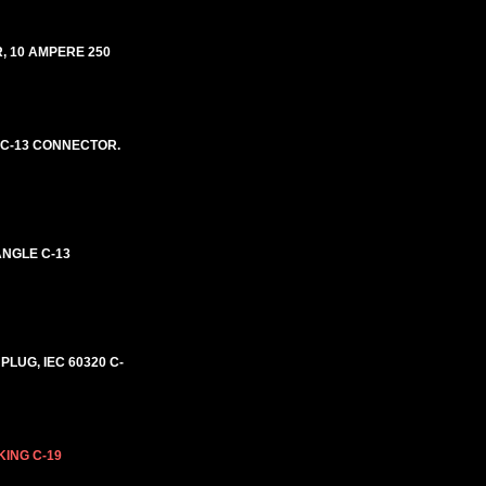
, 10 AMPERE 250
E C-13 CONNECTOR.
ANGLE C-13
PLUG, IEC 60320 C-
KING C-19