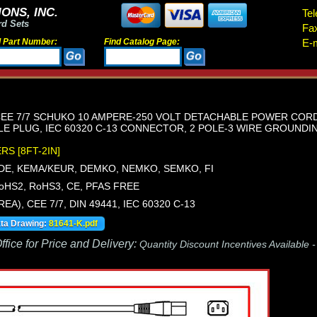
ONS, INC.
Tel
rd Sets
Fa
d Part Number:
Find Catalog Page:
E-m
E 7/7 SCHUKO 10 AMPERE-250 VOLT DETACHABLE POWER CORD, CE
GLE PLUG, IEC 60320 C-13 CONNECTOR, 2 POLE-3 WIRE GROUNDING.
ERS [8FT-2IN]
VDE, KEMA/KEUR, DEMKO, NEMKO, SEMKO, FI
oHS2, RoHS3, CE, PFAS FREE
REA), CEE 7/7, DIN 49441, IEC 60320 C-13
ata Drawing:
81641-K.pdf
fice for Price and Delivery:
Quantity Discount Incentives Available 