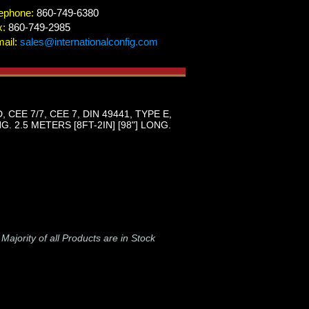
ephone:
860-749-6380
x:
860-749-2985
ail:
sales@internationalconfig.com
E 7/7, CEE 7, DIN 49441, TYPE E,
 2.5 METERS [8FT-2IN] [98"] LONG.
-
Majority of all Products are in Stock