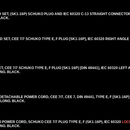
T, (SK1-16P) SCHUKO PLUG AND IEC 60320 C-13 STRAIGHT CONNECTOR
BLACK.
SET, CEE 7/7 SCHUKO TYPE E, F PLUG [SK1-16P], IEC 60320 RIGHT ANGL
CEE 7/7 SCHUKO TYPE E, F PLUG [SK1-16P] [DIN 49441], IEC 60320 LEFT 
ONG. BLACK.
ACHABLE POWER CORD, CEE 7/7, CEE 7, DIN 49441, TYPE E, F [SK1-16P] 
] LONG. BLACK.
OWER CORD, SCHUKO CEE 7/7 PLUG TYPE E, F (SK1-16P), IEC 60320
LOC
LONG. BLACK.