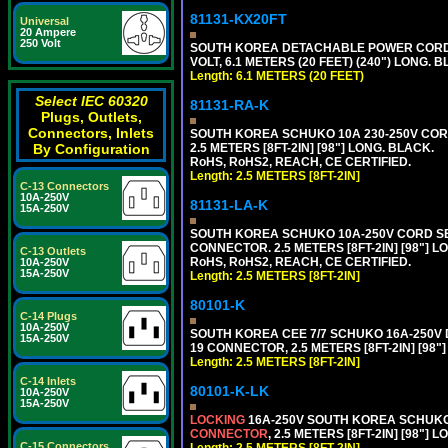
81131-KX20FT
Universal
20 Ampere
250 Volt
SOUTH KOREA DETACHABLE POWER CORD SE
VOLT, 6.1 METERS (20 FEET) (240") LONG. 
Length: 6.1 METERS (20 FEET)
Select IEC 60320
81131-RA-K
Plugs, Outlets,
Connectors, Inlets
SOUTH KOREA SCHUKO 10A 230-250V CORD 
By Configuration
2.5 METERS [8FT-2IN] [98"] LONG. BLACK.
RoHS, RoHS2, REACH, CE CERTIFIED.
Length: 2.5 METERS [8FT-2IN]
C-13 Connectors
10A-250V
81131-LA-K
15A-250V
SOUTH KOREA SCHUKO 10A-250V CORD SET, 
CONNECTOR. 2.5 METERS [8FT-2IN] [98"] L
C-13 Outlets
RoHS, RoHS2, REACH, CE CERTIFIED.
10A-250V
15A-250V
Length: 2.5 METERS [8FT-2IN]
80101-K
C-14 Plugs
10A-250V
SOUTH KOREA CEE 7/7 SCHUKO 16A-250V DET
15A-250V
19 CONNECTOR, 2.5 METERS [8FT-2IN] [98"
Length: 2.5 METERS [8FT-2IN]
C-14 Inlets
80101-K-LK
10A-250V
15A-250V
LOCKING
16A-250V SOUTH KOREA SCHUKO P
CONNECTOR
, 2.5 METERS [8FT-2IN] [98"] 
C-15 Connectors