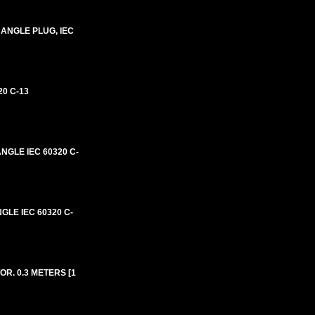
 ANGLE PLUG, IEC
0 C-13
NGLE IEC 60320 C-
GLE IEC 60320 C-
R. 0.3 METERS [1