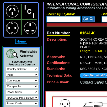
INTERNATIONAL CONFIGURATI
International Wiring Accessories and Co
Search By Keyword:
Fin
Part Number
81641-K
Description:
SOUTH KOREA CE
Home
F [SK1-16P] AN
BLACK.
Length: 2.5 MET
Approvals:
KTL, ENEC-05, 
Select Electrical
Certifications:
REACH, RoHS, R
Products by Country
Standards:
KSC 8305 (S. KO
Technical Data:
View Technical D
Price & Avail:
Contact Sales Of