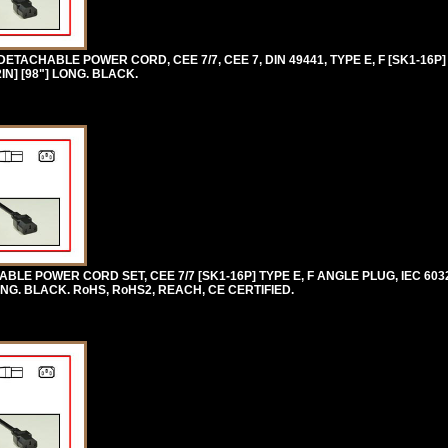
TACHABLE POWER CORD, CEE 7/7, CEE 7, DIN 49441, TYPE E, F [SK1-16P]
IN] [98"] LONG. BLACK.
E POWER CORD SET, CEE 7/7 [SK1-16P] TYPE E, F ANGLE PLUG, IEC 6032
ONG. BLACK. RoHS, RoHS2, REACH, CE CERTIFIED.