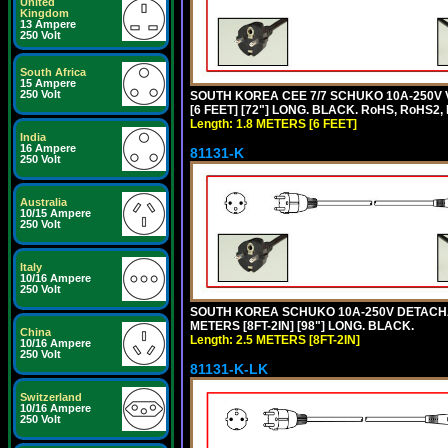
United
Kingdom
13 Ampere
250 Volt
South Africa
15 Ampere
250 Volt
SOUTH KOREA CEE 7/7 SCHUKO 10A-250V 
[6 FEET] [72"] LONG. BLACK. RoHS, RoHS2,
Length: 1.8 METERS [6 FEET]
India
16 Ampere
81131-K
250 Volt
Australia
10/15 Ampere
250 Volt
Italy
10/16 Ampere
250 Volt
SOUTH KOREA SCHUKO 10A-250V DETACHABL
METERS [8FT-2IN] [98"] LONG. BLACK.
China
Length: 2.5 METERS [8FT-2IN]
10/16 Ampere
250 Volt
81131-K-LK
Switzerland
10/16 Ampere
250 Volt