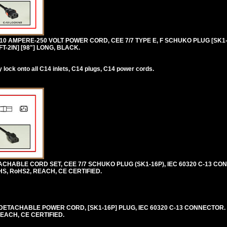
0 AMPERE-250 VOLT POWER CORD, CEE 7/7 TYPE E, F SCHUKO PLUG [SK1-1
FT-2IN] [98"] LONG, BLACK.
lock onto all C14 inlets, C14 plugs, C14 power cords.
HABLE CORD SET, CEE 7/7 SCHUKO PLUG (SK1-16P), IEC 60320 C-13 CON
HS, RoHS2, REACH, CE CERTIFIED.
ETACHABLE POWER CORD, [SK1-16P] PLUG, IEC 60320 C-13 CONNECTOR. 
REACH, CE CERTIFIED.