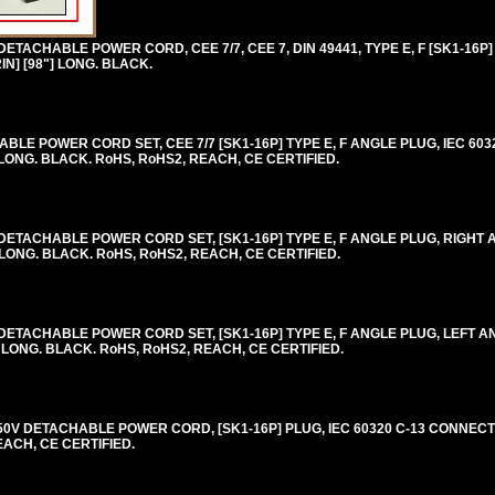
TACHABLE POWER CORD, CEE 7/7, CEE 7, DIN 49441, TYPE E, F [SK1-16P]
IN] [98"] LONG. BLACK.
E POWER CORD SET, CEE 7/7 [SK1-16P] TYPE E, F ANGLE PLUG, IEC 6032
 LONG. BLACK. RoHS, RoHS2, REACH, CE CERTIFIED.
ETACHABLE POWER CORD SET, [SK1-16P] TYPE E, F ANGLE PLUG, RIGHT A
 LONG. BLACK. RoHS, RoHS2, REACH, CE CERTIFIED.
ETACHABLE POWER CORD SET, [SK1-16P] TYPE E, F ANGLE PLUG, LEFT AN
] LONG. BLACK. RoHS, RoHS2, REACH, CE CERTIFIED.
0V DETACHABLE POWER CORD, [SK1-16P] PLUG, IEC 60320 C-13 CONNECTO
EACH, CE CERTIFIED.