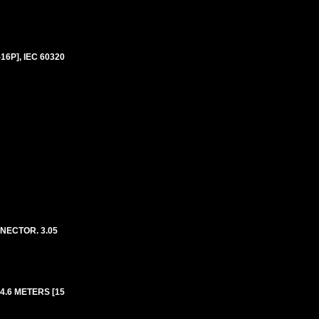
6P], IEC 60320
NECTOR. 3.05
4.6 METERS [15