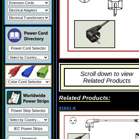
Power Cord Selector
Scroll down to view
Related Products
Related Products:
81641-K
Power Strip Selector
IEC Power Strips
Universal