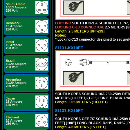
Saudi Arabia
10/13 Ampere
250 Volt
Denmark
LOCKING
SOUTH KOREA SCHUKO CEE 7/7, 1
13 Ampere
LOCKING C-13 CONNECTOR
, 2.5 METERS [8
250 Volt
Length: 2.5 METERS [8FT-2IN]
Notes:
*
Locking C13 connector designed to securely 
Israel
16 Ampere
81131-KX10FT
250 Volt
Brazil
10/20 Ampere
250 Volt
Argentina
10/20 Ampere
250 Volt
SOUTH KOREA SCHUKO 10A 230-250V DETAC
METERS (10 FEET) (120") LONG. BLACK. Ro
Japan
15 Ampere
Length: 3.05 METERS (10 FEET)
125 Volt
81131-KX15FT
Thailand
SOUTH KOREA CEE 7/7 SCHUKO 10A-250V D
16 Ampere
FEET] [180"] LONG. BLACK. RoHS, RoHS2, 
250 Volt
Length: 4.6 METERS [15 FEET]