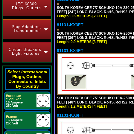
IEC 60309
Plugs, Outlets
SOUTH KOREA CEE 7/7 SCHUKO 10A 230-25
FEET] [24"] LONG. BLACK. RoHS, RoHS2, R
Length: 0.6 METERS [2 FEET]
81131-KX3FT
Plug Adapters,
Transformers
SOUTH KOREA CEE 7/7 SCHUKO 10A-250V D
FEET] [36"] LONG. BLACK. RoHS, RoHS2, REA
Length: 0.9 METERS [3 FEET]
Circuit Breakers,
81131-KX4FT
Light Fixtures
Select International
Plugs, Outlets,
Connectors, Inlets
By Country
European
SOUTH KOREA CEE 7/7 SCHUKO 10A-250V D
"Schuko"
FEET] [48"] LONG. BLACK. RoHS, RoHS2, REA
16 Ampere
250 Volt
Length: 1.2 METERS [4 FEET]
81131-KX6FT
France
16 Ampere
250 Volt