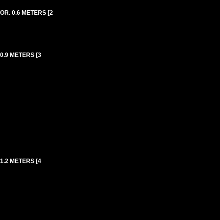
R. 0.6 METERS [2
0.9 METERS [3
1.2 METERS [4