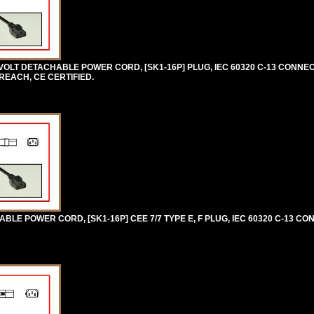
VOLT DETACHABLE POWER CORD, [SK1-16P] PLUG, IEC 60320 C-13 CONNEC
 REACH, CE CERTIFIED.
E POWER CORD, [SK1-16P] CEE 7/7 TYPE E, F PLUG, IEC 60320 C-13 CON