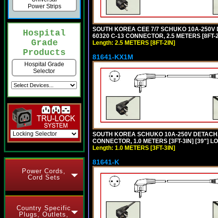
Power Strips
SOUTH KOREA CEE 7/7 SCHUKO 10A-250V DE
Hospital
60320 C-13 CONNECTOR, 2.5 METERS [8FT-2
Grade
Length: 2.5 METERS [8FT-2IN]
Products
81641-KX1M
Hospital Grade
Selector
SOUTH KOREA SCHUKO 10A-250V DETACHABL
CONNECTOR, 1.0 METERS [3FT-3IN] [39"] L
Length: 1.0 METERS [3FT-3IN]
81641-K
Power Cords,
Cord Sets
Country Specific
Plugs, Outlets,