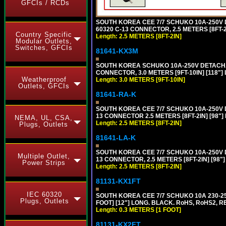
GFCIs / RCDs
SOUTH KOREA CEE 7/7 SCHUKO 10A-250V DE
60320 C-13 CONNECTOR, 2.5 METERS [8FT-2
Country Specific
Length: 2.5 METERS [8FT-2IN]
Modular Outlets,
Switches, GFCIs
81641-KX3M
SOUTH KOREA SCHUKO 10A-250V DETACHABL
CONNECTOR, 3.0 METERS [9FT-10IN] [118"]
Weatherproof
Length: 3.0 METERS [9FT-10IN]
Outlets, GFCIs
81641-RA-K
SOUTH KOREA CEE 7/7 SCHUKO 10A-250V D
13 CONNECTOR 2.5 METERS [8FT-2IN] [98"]
NEMA, UL, CSA,
Length: 2.5 METERS [8FT-2IN]
Plugs, Outlets
81641-LA-K
SOUTH KOREA CEE 7/7 SCHUKO 10A-250V D
Multiple Outlet,
13 CONNECTOR, 2.5 METERS [8FT-2IN] [98"
Power Strips
Length: 2.5 METERS [8FT-2IN]
81131-KX1FT
IEC 60320
SOUTH KOREA CEE 7/7 SCHUKO 10A 230-25
Plugs, Outlets
FOOT] [12"] LONG. BLACK. RoHS, RoHS2, R
Length: 0.3 METERS [1 FOOT]
81131-KX2FT