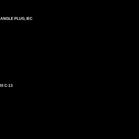
 ANGLE PLUG, IEC
0 C-13