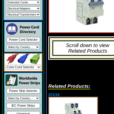
Power Cord Selector
Scroll down to view
Related Products
Related Products:
Power Strip Selector
2CU16
IEC Power Strips
Universal