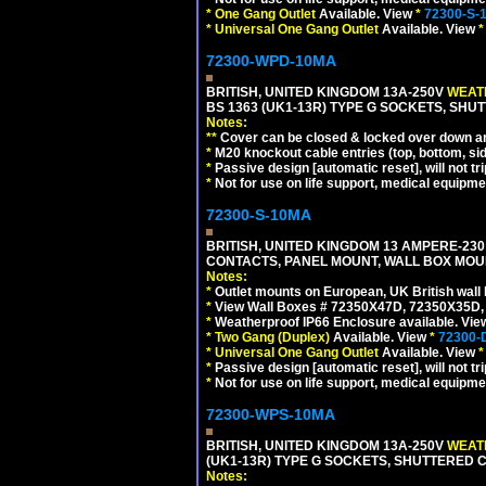
*
One Gang Outlet
Available. View
*
72300-S-
*
Universal One Gang Outlet
Available. View
*
72300-WPD-10MA
BRITISH, UNITED KINGDOM 13A-250V
WEATH
BS 1363 (UK1-13R) TYPE G SOCKETS, SHU
Notes:
**
Cover can be closed & locked over down angl
*
M20 knockout cable entries (top, bottom, sid
*
Passive design [automatic reset], will not tri
*
Not for use on life support, medical equipme
72300-S-10MA
BRITISH, UNITED KINGDOM 13 AMPERE-230 
CONTACTS, PANEL MOUNT, WALL BOX MOUNT
Notes:
*
Outlet mounts on European, UK British wal
*
View Wall Boxes # 72350X47D, 72350X35D,
*
Weatherproof IP66 Enclosure available. Vi
*
Two Gang (Duplex)
Available. View
*
72300-
*
Universal One Gang Outlet
Available. View
*
*
Passive design [automatic reset], will not tri
*
Not for use on life support, medical equipme
72300-WPS-10MA
BRITISH, UNITED KINGDOM 13A-250V
WEATH
(UK1-13R) TYPE G SOCKETS, SHUTTERED C
Notes: