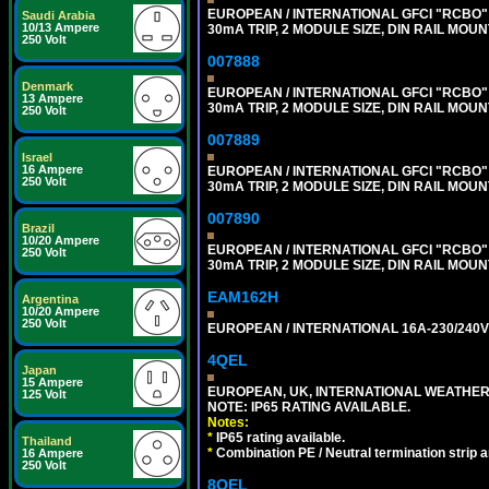
EUROPEAN / INTERNATIONAL GFCI "RCBO" 
Saudi Arabia
10/13 Ampere
30mA TRIP, 2 MODULE SIZE, DIN RAIL MOUN
250 Volt
007888
Denmark
EUROPEAN / INTERNATIONAL GFCI "RCBO" 
13 Ampere
30mA TRIP, 2 MODULE SIZE, DIN RAIL MOUN
250 Volt
007889
Israel
16 Ampere
EUROPEAN / INTERNATIONAL GFCI "RCBO" 
250 Volt
30mA TRIP, 2 MODULE SIZE, DIN RAIL MOUN
007890
Brazil
10/20 Ampere
EUROPEAN / INTERNATIONAL GFCI "RCBO" 
250 Volt
30mA TRIP, 2 MODULE SIZE, DIN RAIL MOUN
EAM162H
Argentina
10/20 Ampere
250 Volt
EUROPEAN / INTERNATIONAL 16A-230/240V 
4QEL
Japan
15 Ampere
EUROPEAN, UK, INTERNATIONAL WEATHER
125 Volt
NOTE: IP65 RATING AVAILABLE.
Notes:
*
IP65 rating available.
Thailand
*
Combination PE / Neutral termination strip an
16 Ampere
250 Volt
8QEL