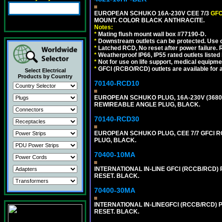
EUROPEAN SCHUKO 16A-230V CEE 7/3
GFC
MOUNT. COLOR BLACK ANTHRACITE.
Notes:
*
Mating flush mount wall box #77190-D.
*
Downstream outlets can be protected. Use on
*
Latched RCD, No reset after power failure. R
*
Weatherproof IP66, IP55 rated outlets listed 
*
Not for use on life support, medical equipme
*
GFCI (RCBO/RCD) outlets are available for al
Select Electrical
Products by Country
70140-RCD10
EUROPEAN SCHUKO PLUG, 16A-230V (3680 WA
REWIREABLE ANGLE PLUG, BLACK.
70140-RCD30
EUROPEAN SCHUKO PLUG, CEE 7/7 GFCI RCD
PLUG, BLACK.
70400-10MA
INTERNATIONAL IN-LINE GFCI (RCCB/RCD)
RESET. BLACK.
70400-30MA
INTERNATIONAL IN-LINEGFCI (RCCB/RCD) 
RESET. BLACK.