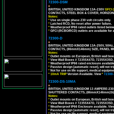
72300-DSM
BRITISH, UNITED KINGDOM 13A-230V
GFCI 
CONTACTS, STEEL BOX & COVER, HORIZON
Notes:
*
Use on single phase 230 volt circuits only.
*
Latched RCD, No reset after power failure.
*
Weatherproof IP66 rated outlets listed below
*
GFCI (RCBO/RCD) outlets are available for al
72300-D
BRITISH, UNITED KINGDOM 13A-250V, 50Hz
CONTACTS, (86mmX146mm) SIZE, PANEL MO
Notes:
*
Outlet mounts on European, British wall bo
*
View Wall Boxes # 72355X47D, 72355X35D,
*
Weatherproof IP66 rated enclosure availabl
*
Passive design [automatic reset], will not tri
*
Not for use on life support, medical equipme
*
10mA TRIP
Version Available. View
*
72300
72300-DS-10MA
BRITISH, UNITED KINGDOM 13 AMPERE-230 
SHUTTERED CONTACTS, (86mmX146mm)SIZE
Notes:
*
Outlet mounts on European, British wall bo
*
View Wall Boxes # 72355X47D, 72355X35D,
*
Weatherproof IP66 Enclosure available. Vi
*
Passive design [automatic reset], will not tri
*
Not for use on life support, medical equipme