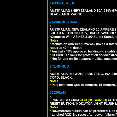
74335-10-BLK
AUSTRALIAN / NEW ZEALAND 10A-230V GFCI
BLACK ANTHRACITE.
74200-NS-10MA
AUSTRALIAN, NEW ZEALAND 10 AMPERE 230-
SHUTTERED CONTACTS, ON/OFF SWITCHES, 
*
Complies With AS/NZS 3190 Safety Standard
Notes:
*
Mounts on American 2x4 wall boxes & Intern
requires 40mm depth.
*
Australia TUV approved building wire/cable 
*
GFCI/RCD allows for protection of downstre
*
Not for use on life support, medical equipme
74140-RCD
AUSTRALIA / NEW ZEALAND PLUG, 10A-240V
CORD. BLACK.
Notes:
*
Plug connects with 10 Ampere, 15 Ampere, 2
71200x45
FRANCE, BELGIUM
GFCI (RCBO/RCD)
OUTLE
RESET BUTTON, INDICATOR LIGHT, FLUSH
Notes:
*
Downstream outlets can be protected. Use on
*
Latched RCD, No reset after power failure. R