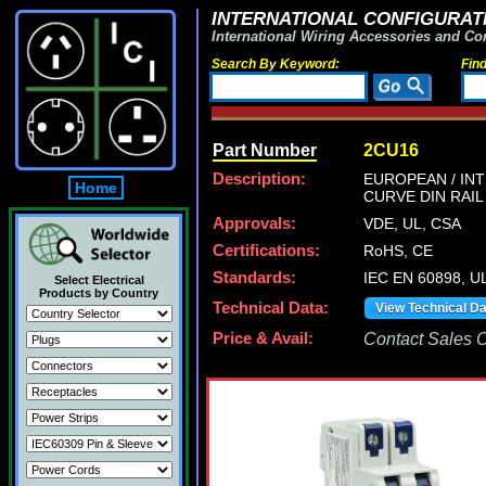
INTERNATIONAL CONFIGURATI
International Wiring Accessories and Co
Search By Keyword:
Fin
Part Number
2CU16
Description:
EUROPEAN / INT
Home
CURVE DIN RAIL
Approvals:
VDE, UL, CSA
Certifications:
RoHS, CE
Standards:
IEC EN 60898, U
Select Electrical
Products by Country
Technical Data:
View Technical D
Price & Avail:
Contact Sales Of