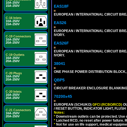
10A-250V
EAS18F
15A-250V
EUROPEAN / INTERNATIONAL CIRCUIT BREA
C-16 Inlets
10A-250V
EAS26
15A-250V
EUROPEAN / INTERNATIONAL CIRCUIT BREA
IVORY.
C-19 Connectors
16A-250V
EAS26F
20A-250V
EUROPEAN / INTERNATIONAL CIRCUIT BREA
C-19 Outlets
IVORY.
16A-250V
20A-250V
38041
ONE PHASE POWER DISTRIBUTION BLOCK, 1
C-20 Plugs
16A-250V
QBP5
20A-250V
CIRCUIT BREAKER ENCLOSURE BLANKING
C-20 Inlets
16A-250V
70200x45
20A-250V
EUROPEAN (SCHUKO)
GFCI (RCBO/RCD)
OU
/ RESET BUTTON, INDICATOR LIGHT, FLU
C-21 Connectors
Notes:
16A-250V
*
Downstream outlets can be protected. Use on
20A-250V
*
Latched RCD, no reset after power failure. R
*
Not for use on life support, medical equipme