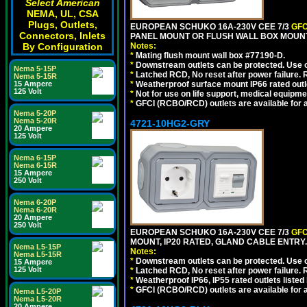
Select American
NEMA, UL, CSA
Plugs, Outlets,
EUROPEAN SCHUKO 16A-230V CEE 7/3
GFC
Connectors, Inlets
PANEL MOUNT OR FLUSH WALL BOX MOUNT
Notes:
By Configuration
*
Mating flush mount wall box #77190-D.
*
Downstream outlets can be protected. Use on
Nema 5-15P
*
Latched RCD, No reset after power failure. R
Nema 5-15R
*
Weatherproof surface mount IP66 rated outlet
15 Ampere
125 Volt
*
Not for use on life support, medical equipme
*
GFCI (RCBO/RCD) outlets are available for al
Nema 5-20P
Nema 5-20R
4721-10HG2-GRY
20 Ampere
125 Volt
Nema 6-15P
Nema 6-15R
15 Ampere
250 Volt
Nema 6-20P
Nema 6-20R
20 Ampere
250 Volt
EUROPEAN SCHUKO 16A-230V CEE 7/3
GFC
MOUNT, IP20 RATED, GLAND CABLE ENTRY.
Nema L5-15P
Notes:
Nema L5-15R
*
Downstream outlets can be protected. Use on
15 Ampere
125 Volt
*
Latched RCD, No reset after power failure. R
*
Weatherproof IP66, IP55 rated outlets listed 
*
GFCI (RCBO/RCD) outlets are available for al
Nema L5-20P
Nema L5-20R
20 Ampere