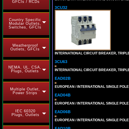
GFCIs / RCDs
3CU32
Country Specific
Modular Outlets,
Switches, GFCIs
Weatherproof
Outlets, GFCIs
INTERNATIONAL CIRCUIT BREAKER, TRIPLE P
3CU63
NEMA, UL, CSA,
INTERNATIONAL CIRCUIT BREAKER, TRIPLE 
Plugs, Outlets
EAD02B
EUROPEAN / INTERNATIONAL SINGLE POLE 2
Multiple Outlet,
Power Strips
EAD04B
EUROPEAN / INTERNATIONAL SINGLE POLE 4
IEC 60320
EAD06B
Plugs, Outlets
EUROPEAN / INTERNATIONAL SINGLE POLE 6
EAD10B