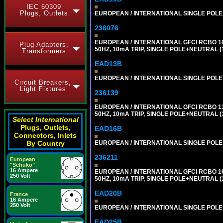
IEC 60309
Plugs, Outlets
EUROPEAN / INTERNATIONAL SINGLE POLE 1
236076
EUROPEAN / INTERNATIONAL GFCI RCBO 1
Plug Adapters,
50HZ, 10mA TRIP, SINGLE POLE+NEUTRAL (1
Transformers
EAD13B
EUROPEAN / INTERNATIONAL SINGLE POLE 1
Circuit Breakers,
Light Fixtures
236139
EUROPEAN / INTERNATIONAL GFCI RCBO 1
50HZ, 10mA TRIP, SINGLE POLE+NEUTRAL (1
Select International
Plugs, Outlets,
EAD16B
Connectors, Inlets
EUROPEAN / INTERNATIONAL SINGLE POLE 1
By Country
236211
European
"Schuko"
16 Ampere
EUROPEAN / INTERNATIONAL GFCI RCBO 1
250 Volt
50HZ, 10mA TRIP, SINGLE POLE+NEUTRAL (1
EAD20B
France
16 Ampere
250 Volt
EUROPEAN / INTERNATIONAL SINGLE POLE 2
EAD25B