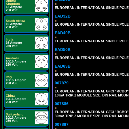
United
Kingdom
13 Ampere
EUROPEAN / INTERNATIONAL SINGLE POLE 2
250 Volt
EAD32B
South Africa
15 Ampere
EUROPEAN / INTERNATIONAL SINGLE POLE 3
250 Volt
EAD40B
India
EUROPEAN / INTERNATIONAL SINGLE POLE 4
16 Ampere
250 Volt
EAD50B
EUROPEAN / INTERNATIONAL SINGLE POLE 5
Australia
10/15 Ampere
250 Volt
EAD63B
EUROPEAN / INTERNATIONAL SINGLE POLE 6
Italy
10/16 Ampere
007879
250 Volt
EUROPEAN / INTERNATIONAL GFCI "RCBO" 
10mA TRIP, 2 MODULE SIZE, DIN RAIL MOUN
China
10/16 Ampere
250 Volt
007886
EUROPEAN / INTERNATIONAL GFCI "RCBO" 
Switzerland
30mA TRIP, 2 MODULE SIZE, DIN RAIL MOUN
10/16 Ampere
250 Volt
007887