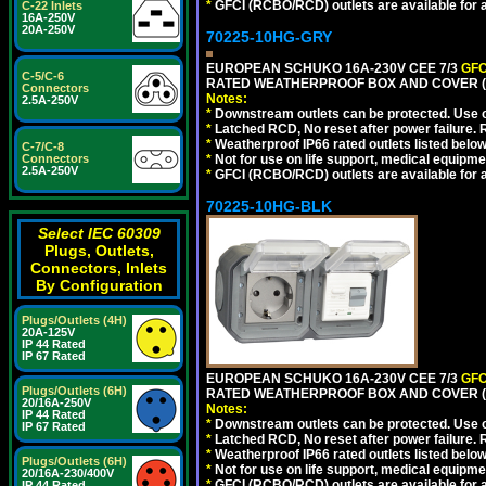
*
GFCI (RCBO/RCD) outlets are available for al
C-22 Inlets
16A-250V
20A-250V
70225-10HG-GRY
EUROPEAN SCHUKO 16A-230V CEE 7/3
GFC
C-5/C-6
RATED WEATHERPROOF BOX AND COVER (G
Connectors
Notes:
2.5A-250V
*
Downstream outlets can be protected. Use on
*
Latched RCD, No reset after power failure. R
*
Weatherproof IP66 rated outlets listed below
C-7/C-8
*
Not for use on life support, medical equipme
Connectors
2.5A-250V
*
GFCI (RCBO/RCD) outlets are available for al
70225-10HG-BLK
Select IEC 60309
Plugs, Outlets,
Connectors, Inlets
By Configuration
Plugs/Outlets (4H)
20A-125V
IP 44 Rated
IP 67 Rated
EUROPEAN SCHUKO 16A-230V CEE 7/3
GFC
Plugs/Outlets (6H)
RATED WEATHERPROOF BOX AND COVER (
20/16A-250V
Notes:
IP 44 Rated
*
Downstream outlets can be protected. Use on
IP 67 Rated
*
Latched RCD, No reset after power failure. R
*
Weatherproof IP66 rated outlets listed below
Plugs/Outlets (6H)
*
Not for use on life support, medical equipme
20/16A-230/400V
*
GFCI (RCBO/RCD) outlets are available for al
IP 44 Rated