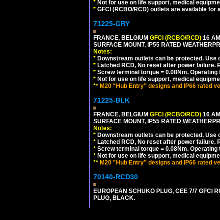
*
Not for use on life support, medical equipme
*
GFCI (RCBO/RCD) outlets are available for al
71225-GRY
FRANCE, BELGIUM
GFCI (RCBO/RCD)
16 AM
SURFACE MOUNT, IP55 RATED WEATHERP
Notes:
*
Downstream outlets can be protected. Use on
*
Latched RCD, No reset after power failure. R
*
Screw terminal torque = 0.08Nm. Operating t
*
Not for use on life support, medical equipme
**
M20 "Hub Entry" designs and IP66 rated ve
71225-BLK
FRANCE, BELGIUM
GFCI (RCBO/RCD)
16 AM
SURFACE MOUNT, IP55 RATED WEATHERP
Notes:
*
Downstream outlets can be protected. Use on
*
Latched RCD, No reset after power failure. R
*
Screw terminal torque = 0.08Nm. Operating t
*
Not for use on life support, medical equipme
**
M20 "Hub Entry" designs and IP66 rated ve
70140-RCD30
EUROPEAN SCHUKO PLUG, CEE 7/7 GFCI RCD
PLUG, BLACK.