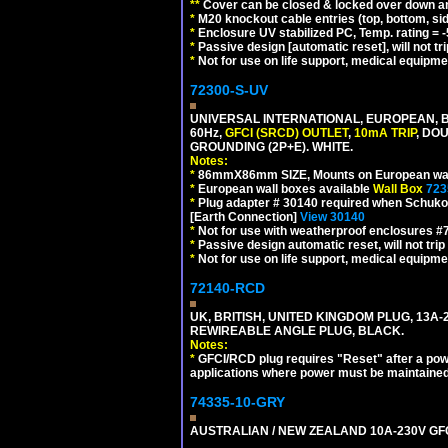
**
Cover can be closed & locked over down angl
*
M20 knockout cable entries (top, bottom, sid
*
Enclosure UV stabilized PC, Temp. rating = -
*
Passive design [automatic reset], will not tri
*
Not for use on life support, medical equipme
72300-S-UV
UNIVERSAL INTERNATIONAL, EUROPEAN, BR
60Hz,
GFCI (SRCD) OUTLET
,
10mA TRIP
, DO
GROUNDING (2P+E). WHITE.
Notes:
*
86mmX86mm SIZE, Mounts on European wall
*
European wall boxes available
Wall Box
723
*
Plug adapter # 30140 required when Schuko C
[Earth Connection]
View 30140
*
Not for use with weatherproof enclosures 
*
Passive design automatic reset, will not trip
*
Not for use on life support, medical equipme
72140-RCD
UK, BRITISH, UNITED KINGDOM PLUG, 13A-24
REWIREABLE ANGLE PLUG, BLACK.
Notes:
*
GFCI/RCD plug requires "Reset" after a power
applications where power must be maintained
74335-10-GRY
AUSTRALIAN / NEW ZEALAND 10A-230V GFCI 