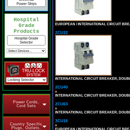
Power Strips
Hospital
EUROPEAN / INTERNATIONAL CIRCUIT BREA
Grade
Products
2CU32
Hospital Grade
Selector
INTERNATIONAL CIRCUIT BREAKER, DOUBLE
2CU40
INTERNATIONAL CIRCUIT BREAKER, DOUBLE
Power Cords,
2CU63
Cord Sets
INTERNATIONAL CIRCUIT BREAKER, DOUBLE
3CU16
Country Specific
Plugs, Outlets,
EUROPEAN / INTERNATIONAL CIRCUIT BREA