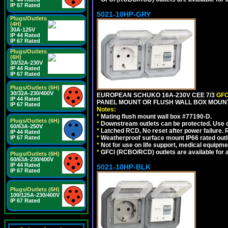
IP 67 Rated
5021-10HP-GRY
Plugs/Outlets
(4H)
30A-125V
IP 44 Rated
IP 67 Rated
Plugs/Outlets
(6H)
30/32A-230V
IP 44 Rated
IP 67 Rated
Plugs/Outlets (6H)
30/32A-230/400V
EUROPEAN SCHUKO 16A-230V CEE 7/3
GFC
IP 44 Rated
PANEL MOUNT OR FLUSH WALL BOX MOUNT
IP 67 Rated
Notes:
*
Mating flush mount wall box #77190-D.
Plugs/Outlets (6H)
*
Downstream outlets can be protected. Use on
60/63A-250V
*
Latched RCD, No reset after power failure. R
IP 44 Rated
*
Weatherproof surface mount IP66 rated outlet
IP 67 Rated
*
Not for use on life support, medical equipme
*
GFCI (RCBO/RCD) outlets are available for al
Plugs/Outlets (6H)
60/63A-230/400V
IP 44 Rated
5021-10HP-BLK
IP 67 Rated
Plugs/Outlets (6H)
100/125A-230/400V
IP 67 Rated