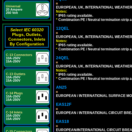
Universal
EUROPEAN, UK, INTERNATIONAL WEATHER
20 Ampere
Notes:
250 Volt
*
IP65 rating available.
*
Combination PE / Neutral termination strip an
12QEL
Select IEC 60320
Plugs, Outlets,
EUROPEAN, UK, INTERNATIONAL WEATHER
Connectors, Inlets
Notes:
By Configuration
*
IP65 rating available.
*
Combination PE / Neutral termination strip an
C-13 Connectors
24QEL
10A-250V
15A-250V
EUROPEAN, UK, INTERNATIONAL WEATHER
Notes:
C-13 Outlets
*
IP65 rating available.
10A-250V
*
Combination PE / Neutral termination strip an
15A-250V
AN25
C-14 Plugs
EUROPEAN / INTERNATIONAL SURFACE MO
10A-250V
15A-250V
EAS12F
C-14 Inlets
EUROPEAN / INTERNATIONAL CIRCUIT BREA
10A-250V
15A-250V
EAS18
EUROPEAN/INTERNATIONAL CIRCUIT BREAK
C-15 Connectors