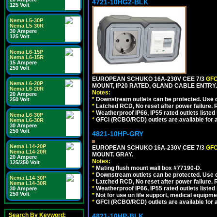
4721-10HG2-BLK
125 Volt
Nema L5-30P
Nema L5-30R
30 Ampere
125 Volt
Nema L6-15P
Nema L6-15R
15 Ampere
250 Volt
EUROPEAN SCHUKO 16A-230V CEE 7/3
GFC
Nema L6-20P
MOUNT, IP20 RATED, GLAND CABLE ENTRY
Nema L6-20R
Notes:
20 Ampere
*
Downstream outlets can be protected. Use on
250 Volt
*
Latched RCD, No reset after power failure. R
*
Weatherproof IP66, IP55 rated outlets listed 
Nema L6-30P
*
GFCI (RCBO/RCD) outlets are available for al
Nema L6-30R
30 Ampere
250 Volt
4821-10HP-GRY
Nema L14-20P
EUROPEAN SCHUKO 16A-230V CEE 7/3
GFC
Nema L14-20R
MOUNT. GRAY.
20 Ampere
Notes:
125/250 Volt
*
Mating flush mount wall box #77190-D.
*
Downstream outlets can be protected. Use on
Nema L14-30P
*
Latched RCD, No reset after power failure. R
Nema L14-30R
*
Weatherproof IP66, IP55 rated outlets listed 
30 Ampere
250 Volt
*
Not for use on life support, medical equipme
*
GFCI (RCBO/RCD) outlets are available for al
Search By Keyword:
4821-10HP-BLK