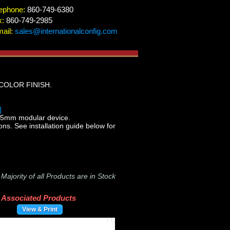
ephone:
860-749-6380
x:
860-749-2985
ail:
sales@internationalconfig.com
COLOR FINISH.
]
5mm modular device.
ons. See installation guide below for
-
Majority of all Products are in Stock
Associated Products
View & Print