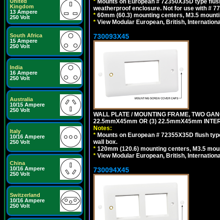
*
Mounts on European # 72350X35D type flush
United
Kingdom
weatherproof enclosure. Not for use with # 77
13 Ampere
*
60mm (60.3) mounting centers, M3.5 mounti
250 Volt
*
View Modular European, British, Internationa
730093X45
South Africa
15 Ampere
250 Volt
India
16 Ampere
250 Volt
Australia
10/15 Ampere
250 Volt
WALL PLATE / MOUNTING FRAME, TWO GAN
22.5mmX45mm OR (3) 22.5mmX45mm INTER
Notes:
Italy
*
Mounts on European # 72355X35D flush type 
10/16 Ampere
wall box.
250 Volt
*
120mm (120.6) mounting centers, M3.5 moun
*
View Modular European, British, Internationa
China
10/16 Ampere
730094X45
250 Volt
Switzerland
10/16 Ampere
250 Volt