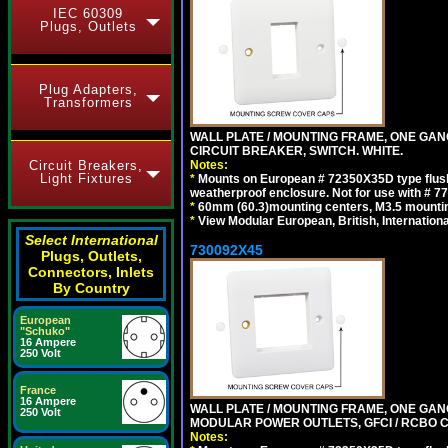
IEC 60309
Plugs, Outlets
Plug Adapters,
Transformers
WALL PLATE / MOUNTING FRAME, ONE GA
CIRCUIT BREAKER, SWITCH. WHITE.
Notes:
Circuit Breakers,
Light Fixtures
*
Mounts on European # 72350X35D type flush
weatherproof enclosure. Not for use with # 77
*
60mm (60.3)mounting centers, M3.5 mountin
*
View Modular European, British, Internationa
Select International
730092X45
Plugs, Outlets,
Connectors, Inlets
By Country
European
"Schuko"
16 Ampere
250 Volt
France
16 Ampere
WALL PLATE / MOUNTING FRAME, ONE GAN
250 Volt
MODULAR POWER OUTLETS, GFCI / RCBO C
Notes: