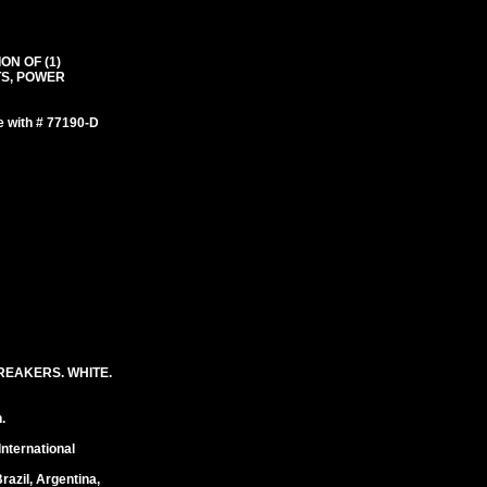
ON OF (1)
TS, POWER
e with # 77190-D
REAKERS. WHITE.
.
International
razil, Argentina,