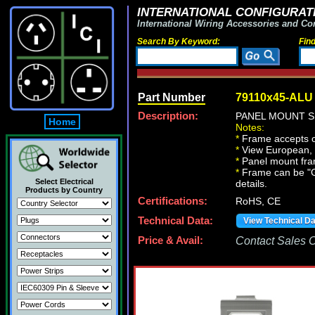
INTERNATIONAL CONFIGURATI
International Wiring Accessories and Co
Search By Keyword:
Fin
Part Number
79110x45-ALU
Description:
PANEL MOUNT S
Home
Notes:
*
Frame accepts o
*
View European, Br
*
Panel mount fr
*
Frame can be "Gan
Select Electrical
details.
Products by Country
Certifications:
RoHS, CE
Technical Data:
View Technical D
Price & Avail:
Contact Sales Of