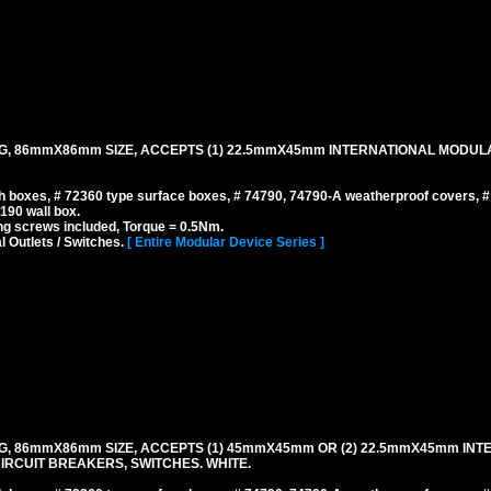
NG, 86mmX86mm SIZE, ACCEPTS (1) 22.5mmX45mm INTERNATIONAL MODUL
 boxes, # 72360 type surface boxes, # 74790, 74790-A weatherproof covers, 
190 wall box.
g screws included, Torque = 0.5Nm.
l Outlets / Switches.
[ Entire Modular Device Series ]
G, 86mmX86mm SIZE, ACCEPTS (1) 45mmX45mm OR (2) 22.5mmX45mm INT
IRCUIT BREAKERS, SWITCHES. WHITE.