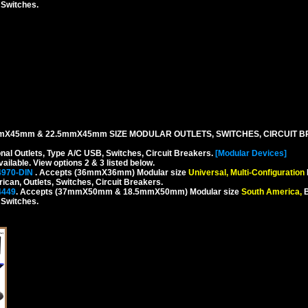
, Switches.
mX45mm & 22.5mmX45mm SIZE MODULAR OUTLETS, SWITCHES, CIRCUIT B
onal Outlets, Type A/C USB, Switches, Circuit Breakers.
[Modular Devices]
ilable. View options 2 & 3 listed below.
4970-DIN
. Accepts (36mmX36mm) Modular size
Universal, Multi-Configuration
rican, Outlets, Switches, Circuit Breakers.
4449
. Accepts (37mmX50mm & 18.5mmX50mm) Modular size
South America,
B
, Switches.