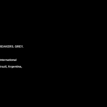
REAKERS. GREY.
International
razil, Argentina,