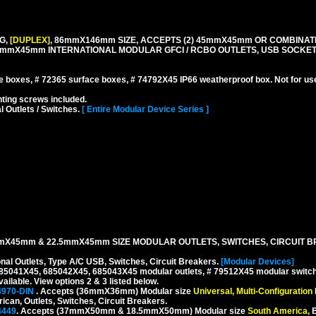
G,
[DUPLEX]
, 86mmX146mm SIZE, ACCEPTS (2) 45mmX45mm OR COMBINATI
.5mmX45mm INTERNATIONAL MODULAR GFCI / RCBO OUTLETS, USB SOCKE
boxes, # 72365 surface boxes, # 74792X45 IP66 weatherproof box. Not for us
ing screws included.
l Outlets / Switches.
[ Entire Modular Device Series ]
mX45mm & 22.5mmX45mm SIZE MODULAR OUTLETS, SWITCHES, CIRCUIT B
onal Outlets, Type A/C USB, Switches, Circuit Breakers.
[Modular Devices]
 685041X45, 685042X45, 685043X45 modular outlets, # 79512X45 modular switch
ilable. View options 2 & 3 listed below.
4970-DIN
. Accepts (36mmX36mm) Modular size
Universal, Multi-Configuration
rican, Outlets, Switches, Circuit Breakers.
4449
. Accepts (37mmX50mm & 18.5mmX50mm) Modular size
South America,
B