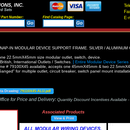
ONS, INC.
Tel
rd Sets
Fa
d Part Number:
Find Catalog Page:
E-m
NAP-IN MODULAR DEVICE SUPPORT FRAME. SILVER / ALUMINUM 
ne 22.5mmX45mm size modular outlet, switch, device.
itish, International Outlets / Switches.
[ Entire Modular Device Series 
ame # 79100X45 available, accepts one 45mmX45mm & two 22.5mmX4
ged" for multiple outlet, circuit breaker, switch panel mount installati
ata Drawing:
79110X45-ALU.pdf
fice for Price and Delivery:
Quantity Discount Incentives Available 
Associated Products
View & Print