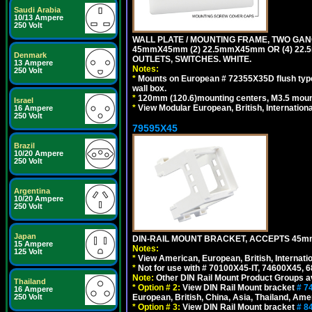
Saudi Arabia
10/13 Ampere
250 Volt
WALL PLATE / MOUNTING FRAME, TWO GAN
45mmX45mm (2) 22.5mmX45mm OR (4) 22
Denmark
OUTLETS, SWITCHES. WHITE.
13 Ampere
Notes:
250 Volt
*
Mounts on European # 72355X35D flush type 
wall box.
*
120mm (120.6)mounting centers, M3.5 mount
Israel
*
View Modular European, British, Internationa
16 Ampere
250 Volt
79595X45
Brazil
10/20 Ampere
250 Volt
Argentina
10/20 Ampere
250 Volt
Japan
DIN-RAIL MOUNT BRACKET, ACCEPTS 45m
15 Ampere
Notes:
125 Volt
*
View American, European, British, Internati
*
Not for use with # 70100X45-IT, 74600X45,
Note:
Other DIN Rail Mount Product Groups ava
Thailand
*
Option # 2:
View DIN Rail Mount bracket
# 7
16 Ampere
European, British, China, Asia, Thailand, Ame
250 Volt
*
Option # 3:
View DIN Rail Mount bracket
# 8