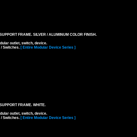
UPPORT FRAME. SILVER / ALUMINUM COLOR FINISH.
r outlet, switch, device.
 / Switches.
[ Entire Modular Device Series ]
SUPPORT FRAME. WHITE.
r outlet, switch, device.
 / Switches.
[ Entire Modular Device Series ]