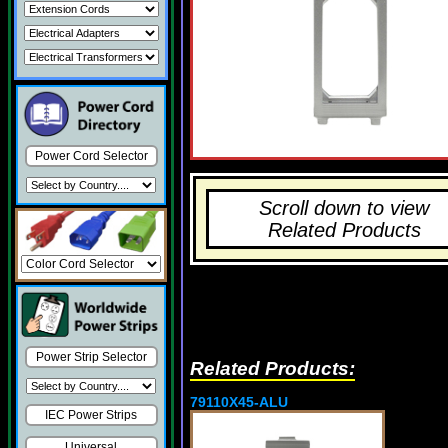
Power Cord Selector
Scroll down to view
Related Products
Power Strip Selector
Related Products:
79110X45-ALU
IEC Power Strips
Universal