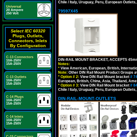
Chile / Italy, Uruguay, Peru, European Outlets
Universal
20 Ampere
79597X45
250 Volt
Select IEC 60320
Plugs, Outlets,
Connectors, Inlets
By Configuration
C-13 Connectors
DIN-RAIL MOUNT BRACKET, ACCEPTS 45m
10A-250V
Notes:
15A-250V
*
View American, European, British, Internati
Note:
Other DIN Rail Mount Product Groups ava
*
Option # 2:
View DIN Rail Mount bracket
# 7
C-13 Outlets
10A-250V
European, British, China, Asia, Thailand, Ame
15A-250V
*
Option # 3:
View DIN Rail Mount bracket
# 8
Chile / Italy, Uruguay, Peru, European Outlets
C-14 Plugs
DIN-RAIL-MOUNT-OUTLETS
10A-250V
15A-250V
C-14 Inlets
10A-250V
15A-250V
C-15 Connectors