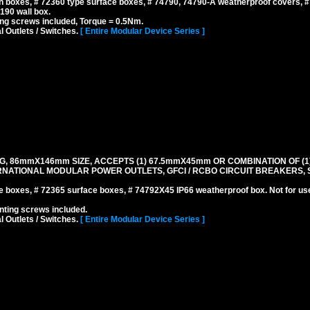
 boxes, # 72360 type surface boxes, # 74790, 74790-A weatherproof covers, 
190 wall box.
ng screws included, Torque = 0.5Nm.
l Outlets / Switches.
[ Entire Modular Device Series ]
G, 86mmX146mm SIZE, ACCEPTS (1) 67.5mmX45mm OR COMBINATION OF (1
NATIONAL MODULAR POWER OUTLETS, GFCI / RCBO CIRCUIT BREAKERS, S
boxes, # 72365 surface boxes, # 74792X45 IP66 weatherproof box. Not for us
ting screws included.
l Outlets / Switches.
[ Entire Modular Device Series ]