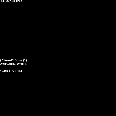
# 74790X45 IP66
) 45mmX45mm (1)
WITCHES. WHITE.
e with # 77190-D