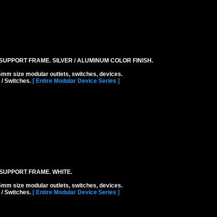
UPPORT FRAME. SILVER / ALUMINUM COLOR FINISH.
ize modular outlets, switches, devices.
 / Switches.
[ Entire Modular Device Series ]
SUPPORT FRAME. WHITE.
ize modular outlets, switches, devices.
 / Switches.
[ Entire Modular Device Series ]