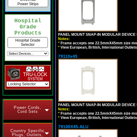
Power Strips
Hospital
Grade
Products
PANEL MOUNT SNAP-IN MODULAR DEVICE S
Notes:
Hospital Grade
*
Frame accepts one 22.5mmX45mm size modula
Selector
*
View European, British, International Outlets
79110x45
PANEL MOUNT SNAP-IN MODULAR DEVICE 
Power Cords,
Notes:
Cord Sets
*
Frame accepts one 22.5mmX45mm size modula
*
View European, British, International Outlets
79100X45-ALU
Country Specific
Plugs, Outlets,