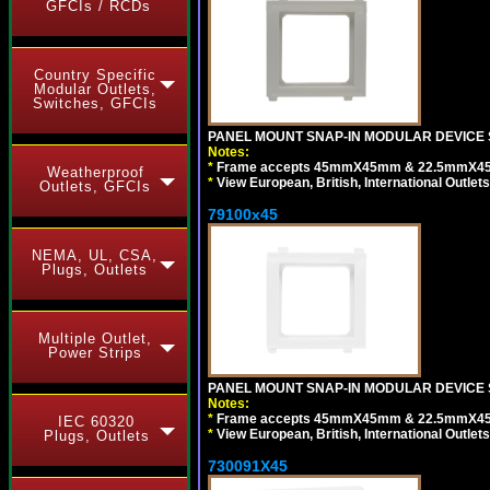
GFCIs / RCDs
Country Specific
Modular Outlets,
Switches, GFCIs
PANEL MOUNT SNAP-IN MODULAR DEVICE S
Notes:
*
Frame accepts 45mmX45mm & 22.5mmX45mm s
Weatherproof
*
View European, British, International Outlets
Outlets, GFCIs
79100x45
NEMA, UL, CSA,
Plugs, Outlets
Multiple Outlet,
Power Strips
PANEL MOUNT SNAP-IN MODULAR DEVICE 
Notes:
*
Frame accepts 45mmX45mm & 22.5mmX45mm s
IEC 60320
*
View European, British, International Outlets
Plugs, Outlets
730091X45