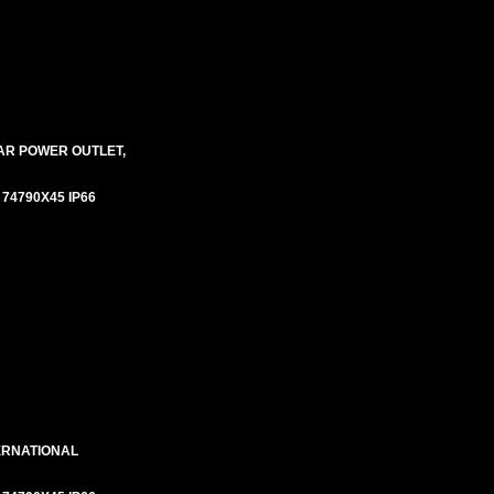
AR POWER OUTLET,
# 74790X45 IP66
ERNATIONAL